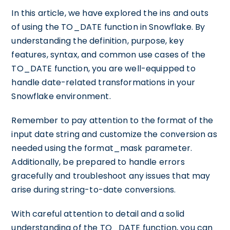
In this article, we have explored the ins and outs
of using the TO_DATE function in Snowflake. By
understanding the definition, purpose, key
features, syntax, and common use cases of the
TO_DATE function, you are well-equipped to
handle date-related transformations in your
Snowflake environment.
Remember to pay attention to the format of the
input date string and customize the conversion as
needed using the format_mask parameter.
Additionally, be prepared to handle errors
gracefully and troubleshoot any issues that may
arise during string-to-date conversions.
With careful attention to detail and a solid
understanding of the TO_DATE function, you can