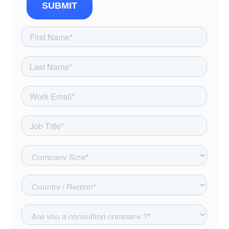
SUBMIT