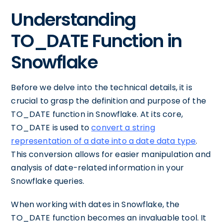
Understanding
TO_DATE Function in
Snowflake
Before we delve into the technical details, it is
crucial to grasp the definition and purpose of the
TO_DATE function in Snowflake. At its core,
TO_DATE is used to
convert a string
representation of a date into a date data type
.
This conversion allows for easier manipulation and
analysis of date-related information in your
Snowflake queries.
When working with dates in Snowflake, the
TO_DATE function becomes an invaluable tool. It