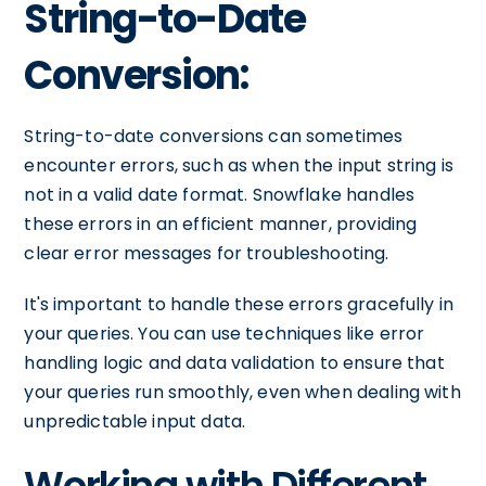
String-to-Date
Conversion:
String-to-date conversions can sometimes
encounter errors, such as when the input string is
not in a valid date format. Snowflake handles
these errors in an efficient manner, providing
clear error messages for troubleshooting.
It's important to handle these errors gracefully in
your queries. You can use techniques like error
handling logic and data validation to ensure that
your queries run smoothly, even when dealing with
unpredictable input data.
Working with Different