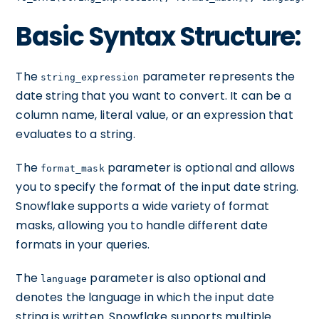
Basic Syntax Structure:
The
parameter represents the
string_expression
date string that you want to convert. It can be a
column name, literal value, or an expression that
evaluates to a string.
The
parameter is optional and allows
format_mask
you to specify the format of the input date string.
Snowflake supports a wide variety of format
masks, allowing you to handle different date
formats in your queries.
The
parameter is also optional and
language
denotes the language in which the input date
string is written. Snowflake supports multiple