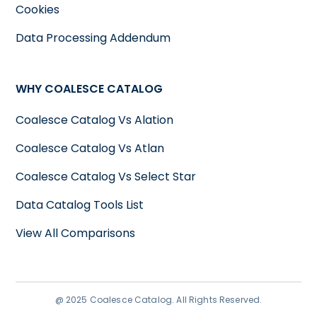
Cookies
Data Processing Addendum
WHY COALESCE CATALOG
Coalesce Catalog Vs Alation
Coalesce Catalog Vs Atlan
Coalesce Catalog Vs Select Star
Data Catalog Tools List
View All Comparisons
@ 2025 Coalesce Catalog. All Rights Reserved.