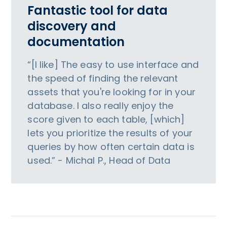
Fantastic tool for data
discovery and
documentation
“[I like] The easy to use interface and
the speed of finding the relevant
assets that you're looking for in your
database. I also really enjoy the
score given to each table, [which]
lets you prioritize the results of your
queries by how often certain data is
used.” - Michal P., Head of Data