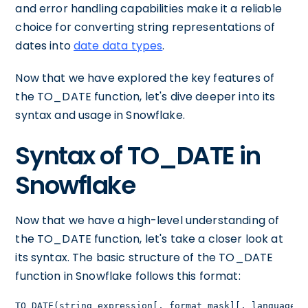
and error handling capabilities make it a reliable
choice for converting string representations of
dates into
date data types
.
Now that we have explored the key features of
the TO_DATE function, let's dive deeper into its
syntax and usage in Snowflake.
Syntax of TO_DATE in
Snowflake
Now that we have a high-level understanding of
the TO_DATE function, let's take a closer look at
its syntax. The basic structure of the TO_DATE
function in Snowflake follows this format:
TO_DATE(string_expression[, format_mask][, language])