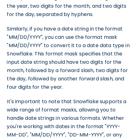
the year, two digits for the month, and two digits
for the day, separated by hyphens.
Similarly, if you have a date string in the format
"MM/DD/YYYY", you can use the format mask
"MM/DD/YYYY" to convert it to a date data type in
Snowflake. This format mask specifies that the
input date string should have two digits for the
month, followed by a forward slash, two digits for
the day, followed by another forward slash, and
four digits for the year.
It's important to note that Snowflake supports a
wide range of format masks, allowing you to
handle date strings in various formats. Whether
you're working with dates in the format "YYYY-
MM-DD", "MM/DD/YYYY", "DD-MM-YYYY", or any