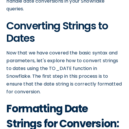
handle date conversions in your Snowflake
queries.
Converting Strings to
Dates
Now that we have covered the basic syntax and
parameters, let's explore how to convert strings
to dates using the TO_DATE function in
Snowflake. The first step in this process is to
ensure that the date string is correctly formatted
for conversion.
Formatting Date
Strings for Conversion: