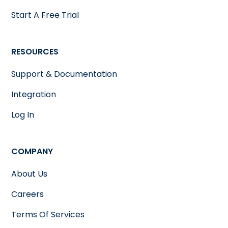
Start A Free Trial
RESOURCES
Support & Documentation
Integration
Log In
COMPANY
About Us
Careers
Terms Of Services