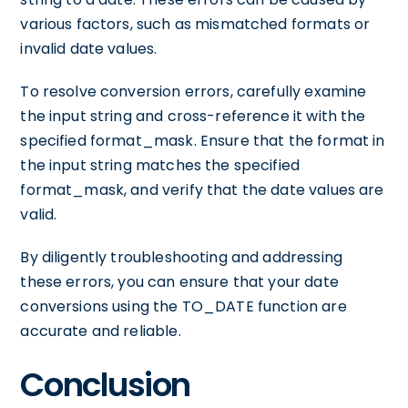
various factors, such as mismatched formats or
invalid date values.
To resolve conversion errors, carefully examine
the input string and cross-reference it with the
specified format_mask. Ensure that the format in
the input string matches the specified
format_mask, and verify that the date values are
valid.
By diligently troubleshooting and addressing
these errors, you can ensure that your date
conversions using the TO_DATE function are
accurate and reliable.
Conclusion