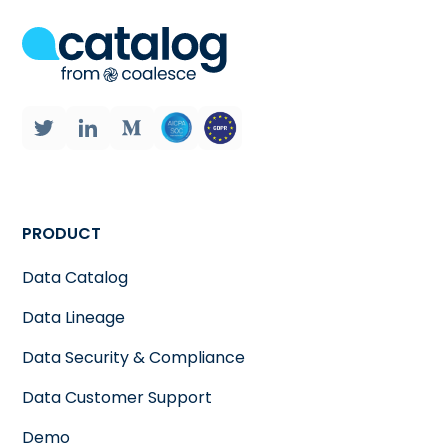
PRODUCT
Data Catalog
Data Lineage
Data Security & Compliance
Data Customer Support
Demo