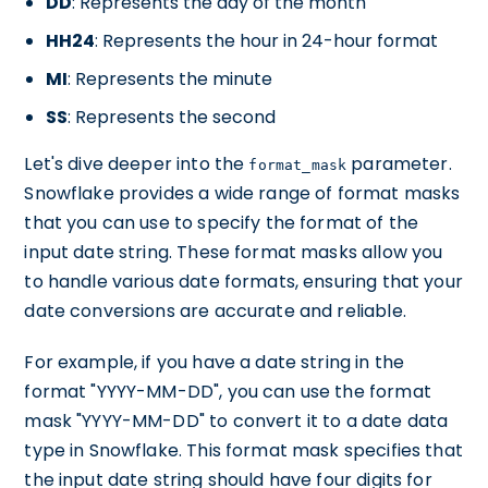
DD
: Represents the day of the month
HH24
: Represents the hour in 24-hour format
MI
: Represents the minute
SS
: Represents the second
Let's dive deeper into the
parameter.
format_mask
Snowflake provides a wide range of format masks
that you can use to specify the format of the
input date string. These format masks allow you
to handle various date formats, ensuring that your
date conversions are accurate and reliable.
For example, if you have a date string in the
format "YYYY-MM-DD", you can use the format
mask "YYYY-MM-DD" to convert it to a date data
type in Snowflake. This format mask specifies that
the input date string should have four digits for