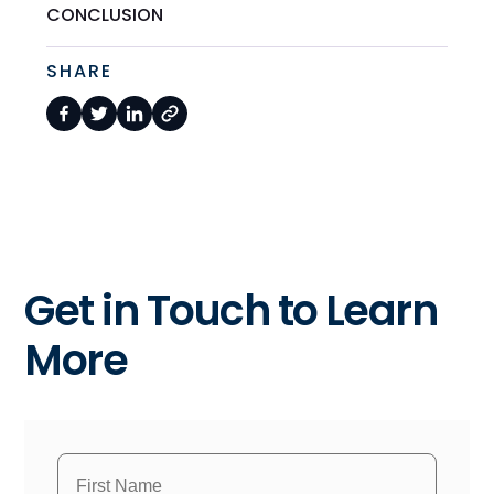
CONCLUSION
SHARE
Get in Touch to Learn
More