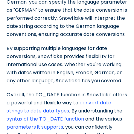
German, you can specify the language parameter
as "GERMAN" to ensure that the date conversion is
performed correctly. Snowflake will interpret the
date string according to the German language
conventions, ensuring accurate date conversions.
By supporting multiple languages for date
conversions, Snowflake provides flexibility for
international use cases. Whether you're working
with dates written in English, French, German, or
any other language, Snowflake has you covered.
Overall, the TO_DATE function in Snowflake offers
a powerful and flexible way to
convert date
strings to date data types
. By understanding the
syntax of the TO_DATE function
and the various
parameters it supports
, you can confidently