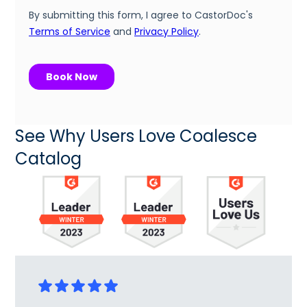
See Why Users Love Coalesce
Catalog