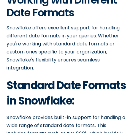
Date Formats
Snowflake offers excellent support for handling
different date formats in your queries. Whether
you're working with standard date formats or
custom ones specific to your organization,
Snowflake's flexibility ensures seamless
integration.
Standard Date Formats
in Snowflake:
Snowflake provides built-in support for handling a
wide range of standard date formats. This