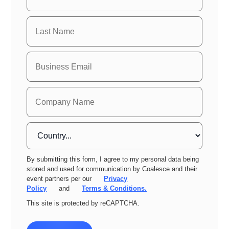
By submitting this form, I agree to my personal data being
stored and used for communication by Coalesce and their
event partners per our
Privacy
Policy
and
Terms & Conditions.
This site is protected by reCAPTCHA.