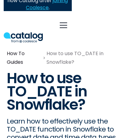
now Catalog after
joining
Coalesce
.
How To
How to use TO_DATE in
Guides
Snowflake?
How to use
TO_DATE in
Snowflake?
Learn how to effectively use the
TO_DATE function in Snowflake to
convert date and time data types,