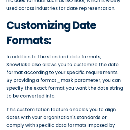
includes formats such as ISO 8601, which is widely
used across industries for date representation.
Customizing Date
Formats:
In addition to the standard date formats,
Snowflake also allows you to customize the date
format according to your specific requirements.
By providing a format_mask parameter, you can
specify the exact format you want the date string
to be converted into.
This customization feature enables you to align
dates with your organization's standards or
comply with specific data formats imposed by