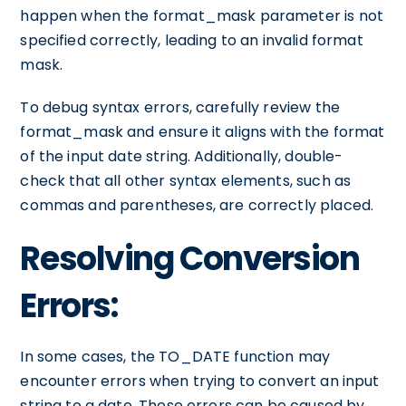
happen when the format_mask parameter is not
specified correctly, leading to an invalid format
mask.
To debug syntax errors, carefully review the
format_mask and ensure it aligns with the format
of the input date string. Additionally, double-
check that all other syntax elements, such as
commas and parentheses, are correctly placed.
Resolving Conversion
Errors:
In some cases, the TO_DATE function may
encounter errors when trying to convert an input
string to a date. These errors can be caused by