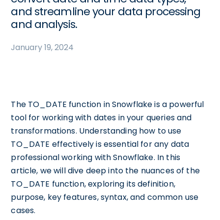
and streamline your data processing
and analysis.
January 19, 2024
The TO_DATE function in Snowflake is a powerful
tool for working with dates in your queries and
transformations. Understanding how to use
TO_DATE effectively is essential for any data
professional working with Snowflake. In this
article, we will dive deep into the nuances of the
TO_DATE function, exploring its definition,
purpose, key features, syntax, and common use
cases.