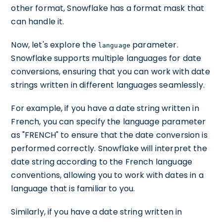
other format, Snowflake has a format mask that
can handle it.
Now, let's explore the
parameter.
language
Snowflake supports multiple languages for date
conversions, ensuring that you can work with date
strings written in different languages seamlessly.
For example, if you have a date string written in
French, you can specify the language parameter
as "FRENCH" to ensure that the date conversion is
performed correctly. Snowflake will interpret the
date string according to the French language
conventions, allowing you to work with dates in a
language that is familiar to you.
Similarly, if you have a date string written in