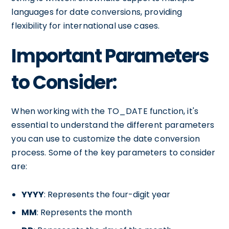
languages for date conversions, providing
flexibility for international use cases.
Important Parameters
to Consider:
When working with the TO_DATE function, it's
essential to understand the different parameters
you can use to customize the date conversion
process. Some of the key parameters to consider
are:
YYYY
: Represents the four-digit year
MM
: Represents the month