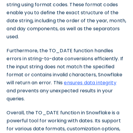
string using format codes. These format codes
enable you to define the exact structure of the
date string, including the order of the year, month,
and day components, as well as the separators
used.
Furthermore, the TO_DATE function handles
errors in string-to-date conversions efficiently. If
the input string does not match the specified
format or contains invalid characters, Snowflake
will return an error. This
ensures data integrity
and prevents any unexpected results in your
queries.
Overall, the TO_DATE function in Snowflake is a
powerful tool for working with dates. Its support
for various date formats, customization options,