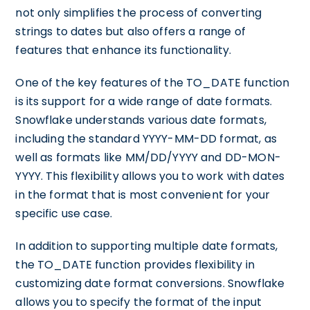
not only simplifies the process of converting
strings to dates but also offers a range of
features that enhance its functionality.
One of the key features of the TO_DATE function
is its support for a wide range of date formats.
Snowflake understands various date formats,
including the standard YYYY-MM-DD format, as
well as formats like MM/DD/YYYY and DD-MON-
YYYY. This flexibility allows you to work with dates
in the format that is most convenient for your
specific use case.
In addition to supporting multiple date formats,
the TO_DATE function provides flexibility in
customizing date format conversions. Snowflake
allows you to specify the format of the input