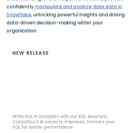
confidently
manipulate and analyze date data in
Snowflake
, unlocking powerful insights and driving
data-driven decision-making within your
organization.
NEW RELEASE
Write SQL in autopilot with our SQL Assistant.
CastorDoc's AI corrects, improves, formats your
SQL for better performance.