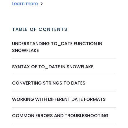
Learn more
TABLE OF CONTENTS
UNDERSTANDING TO_DATE FUNCTION IN
SNOWFLAKE
SYNTAX OF TO_DATE IN SNOWFLAKE
CONVERTING STRINGS TO DATES
WORKING WITH DIFFERENT DATE FORMATS
COMMON ERRORS AND TROUBLESHOOTING