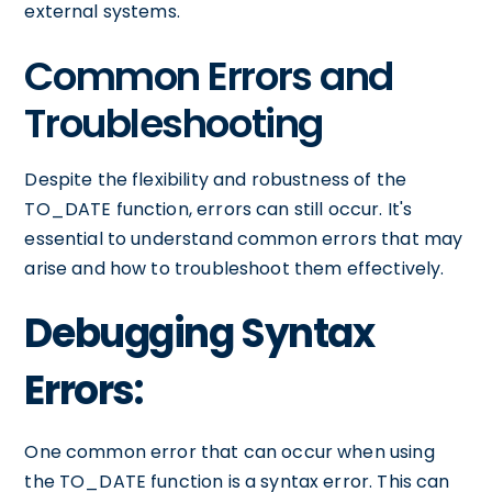
external systems.
Common Errors and
Troubleshooting
Despite the flexibility and robustness of the
TO_DATE function, errors can still occur. It's
essential to understand common errors that may
arise and how to troubleshoot them effectively.
Debugging Syntax
Errors:
One common error that can occur when using
the TO_DATE function is a syntax error. This can