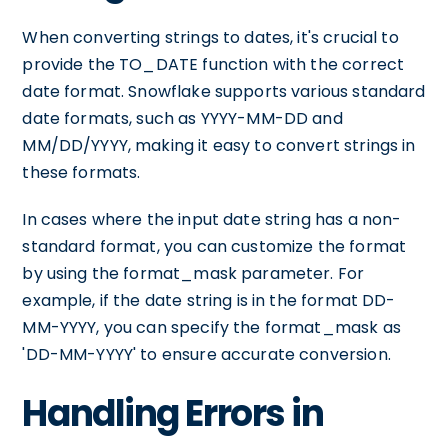
When converting strings to dates, it's crucial to
provide the TO_DATE function with the correct
date format. Snowflake supports various standard
date formats, such as YYYY-MM-DD and
MM/DD/YYYY, making it easy to convert strings in
these formats.
In cases where the input date string has a non-
standard format, you can customize the format
by using the format_mask parameter. For
example, if the date string is in the format DD-
MM-YYYY, you can specify the format_mask as
'DD-MM-YYYY' to ensure accurate conversion.
Handling Errors in