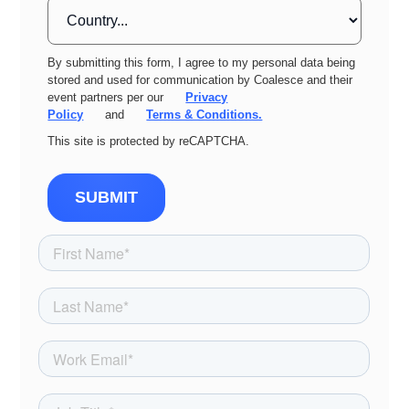
By submitting this form, I agree to my personal data being
stored and used for communication by Coalesce and their
event partners per our
Privacy
Policy
and
Terms & Conditions.
This site is protected by reCAPTCHA.
SUBMIT