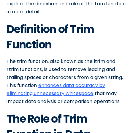
explore the definition and role of the trim function
in more detail.
Definition of Trim
Function
The trim function, also known as the ltrim and
rtrim functions, is used to remove leading and
trailing spaces or characters from a given string.
This function
enhances data accuracy by
eliminating unnecessary whitespace
that may
impact data analysis or comparison operations.
The Role of Trim