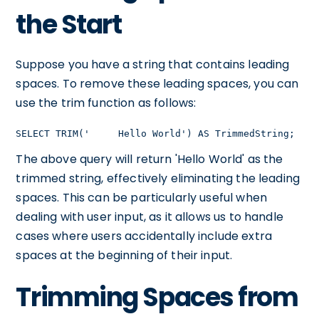
the Start
Suppose you have a string that contains leading
spaces. To remove these leading spaces, you can
use the trim function as follows:
SELECT TRIM('     Hello World') AS TrimmedString;
The above query will return 'Hello World' as the
trimmed string, effectively eliminating the leading
spaces. This can be particularly useful when
dealing with user input, as it allows us to handle
cases where users accidentally include extra
spaces at the beginning of their input.
Trimming Spaces from