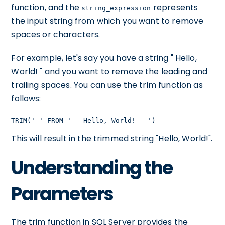
function, and the
represents
string_expression
the input string from which you want to remove
spaces or characters.
For example, let's say you have a string " Hello,
World! " and you want to remove the leading and
trailing spaces. You can use the trim function as
follows:
TRIM(' ' FROM '   Hello, World!   ')
This will result in the trimmed string "Hello, World!".
Understanding the
Parameters
The trim function in SQL Server provides the