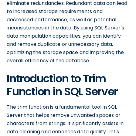
eliminate redundancies. Redundant data can lead
to increased storage requirements and
decreased performance, as well as potential
inconsistencies in the data. By using SQL Server's
data manipulation capabilities, you can identify
and remove duplicate or unnecessary data,
optimizing the storage space and improving the
overall efficiency of the database.
Introduction to Trim
Function in SQL Server
The trim function is a fundamental tool in SQL
Server that helps remove unwanted spaces or
characters from strings. It significantly assists in
data cleaning and enhances data quality. Let's