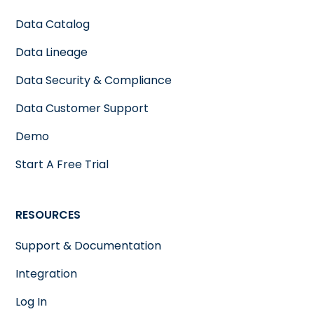
Data Catalog
Data Lineage
Data Security & Compliance
Data Customer Support
Demo
Start A Free Trial
RESOURCES
Support & Documentation
Integration
Log In