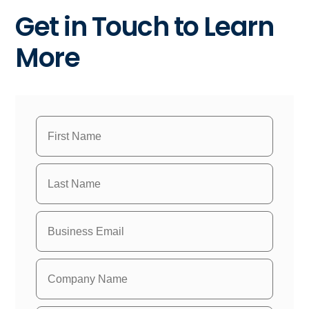
Get in Touch to Learn
More