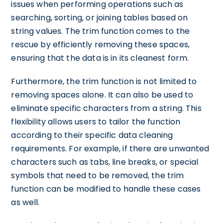
issues when performing operations such as
searching, sorting, or joining tables based on
string values. The trim function comes to the
rescue by efficiently removing these spaces,
ensuring that the data is in its cleanest form.
Furthermore, the trim function is not limited to
removing spaces alone. It can also be used to
eliminate specific characters from a string. This
flexibility allows users to tailor the function
according to their specific data cleaning
requirements. For example, if there are unwanted
characters such as tabs, line breaks, or special
symbols that need to be removed, the trim
function can be modified to handle these cases
as well.