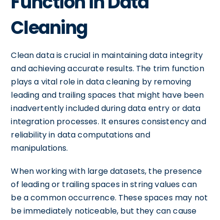
Function in Data
Cleaning
Clean data is crucial in maintaining data integrity
and achieving accurate results. The trim function
plays a vital role in data cleaning by removing
leading and trailing spaces that might have been
inadvertently included during data entry or data
integration processes. It ensures consistency and
reliability in data computations and
manipulations.
When working with large datasets, the presence
of leading or trailing spaces in string values can
be a common occurrence. These spaces may not
be immediately noticeable, but they can cause