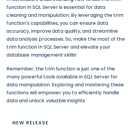
function in SQL Server is essential for data
cleaning and manipulation. By leveraging the trim
function's capabilities, you can ensure data
accuracy, improve data quality, and streamline
data analysis processes. So, make the most of the
trim function in SQL Server and elevate your
database management skills!
Remember, the trim function is just one of the
many powerful tools available in SQL Server for
data manipulation. Exploring and mastering these
functions will empower you to efficiently handle
data and unlock valuable insights.
NEW RELEASE