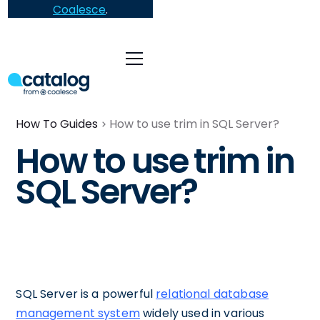
Coalesce
.
How To Guides
How to use trim in SQL Server?
How to use trim in
SQL Server?
SQL Server is a powerful
relational database
management system
widely used in various