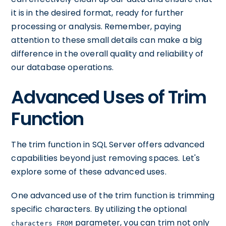
it is in the desired format, ready for further
processing or analysis. Remember, paying
attention to these small details can make a big
difference in the overall quality and reliability of
our database operations.
Advanced Uses of Trim
Function
The trim function in SQL Server offers advanced
capabilities beyond just removing spaces. Let's
explore some of these advanced uses.
One advanced use of the trim function is trimming
specific characters. By utilizing the optional
parameter, you can trim not only
characters FROM