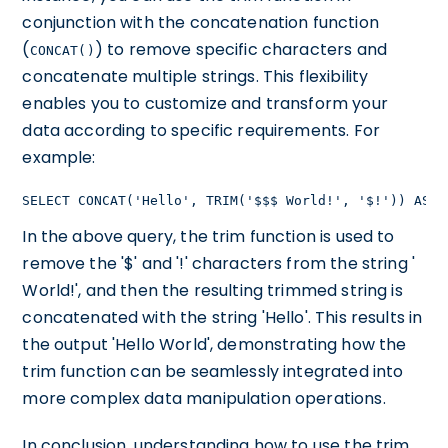
conjunction with the concatenation function
(
) to remove specific characters and
CONCAT()
concatenate multiple strings. This flexibility
enables you to customize and transform your
data according to specific requirements. For
example:
SELECT CONCAT('Hello', TRIM('$$$ World!', '$!')) AS M
In the above query, the trim function is used to
remove the '$' and '!' characters from the string '
World!', and then the resulting trimmed string is
concatenated with the string 'Hello'. This results in
the output 'Hello World', demonstrating how the
trim function can be seamlessly integrated into
more complex data manipulation operations.
In conclusion, understanding how to use the trim