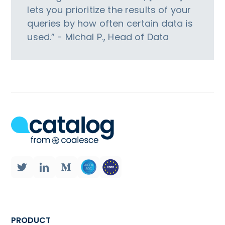
lets you prioritize the results of your
queries by how often certain data is
used.” - Michal P., Head of Data
PRODUCT