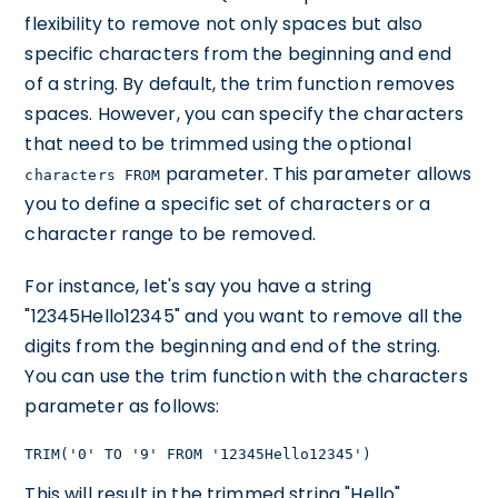
flexibility to remove not only spaces but also
specific characters from the beginning and end
of a string. By default, the trim function removes
spaces. However, you can specify the characters
that need to be trimmed using the optional
parameter. This parameter allows
characters FROM
you to define a specific set of characters or a
character range to be removed.
For instance, let's say you have a string
"12345Hello12345" and you want to remove all the
digits from the beginning and end of the string.
You can use the trim function with the characters
parameter as follows:
TRIM('0' TO '9' FROM '12345Hello12345')
This will result in the trimmed string "Hello".