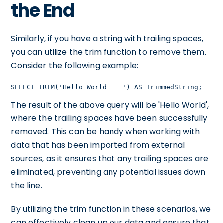
the End
Similarly, if you have a string with trailing spaces,
you can utilize the trim function to remove them.
Consider the following example:
SELECT TRIM('Hello World    ') AS TrimmedString;
The result of the above query will be 'Hello World',
where the trailing spaces have been successfully
removed. This can be handy when working with
data that has been imported from external
sources, as it ensures that any trailing spaces are
eliminated, preventing any potential issues down
the line.
By utilizing the trim function in these scenarios, we
can effectively clean up our data and ensure that