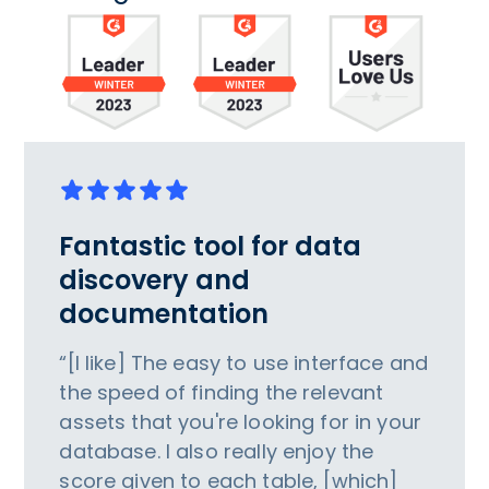
Fantastic tool for data
discovery and
documentation
“[I like] The easy to use interface and
the speed of finding the relevant
assets that you're looking for in your
database. I also really enjoy the
score given to each table, [which]