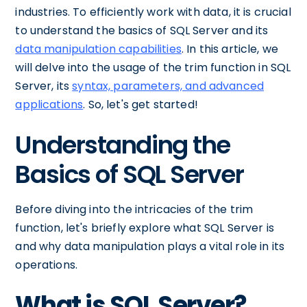
industries. To efficiently work with data, it is crucial
to understand the basics of SQL Server and its
data manipulation capabilities
. In this article, we
will delve into the usage of the trim function in SQL
Server, its
syntax, parameters, and advanced
applications
. So, let's get started!
Understanding the
Basics of SQL Server
Before diving into the intricacies of the trim
function, let's briefly explore what SQL Server is
and why data manipulation plays a vital role in its
operations.
What is SQL Server?