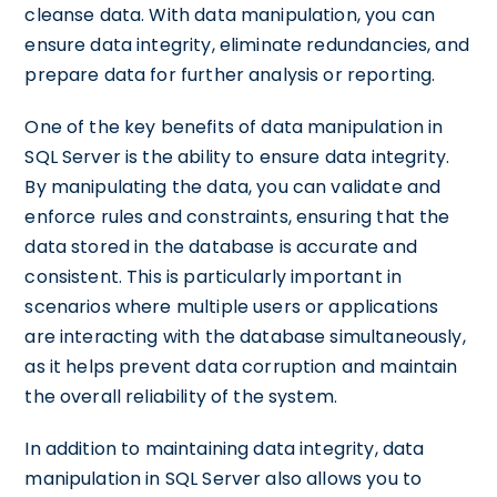
cleanse data. With data manipulation, you can
ensure data integrity, eliminate redundancies, and
prepare data for further analysis or reporting.
One of the key benefits of data manipulation in
SQL Server is the ability to ensure data integrity.
By manipulating the data, you can validate and
enforce rules and constraints, ensuring that the
data stored in the database is accurate and
consistent. This is particularly important in
scenarios where multiple users or applications
are interacting with the database simultaneously,
as it helps prevent data corruption and maintain
the overall reliability of the system.
In addition to maintaining data integrity, data
manipulation in SQL Server also allows you to