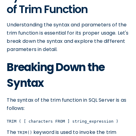
of Trim Function
Understanding the syntax and parameters of the
trim function is essential for its proper usage. Let's
break down the syntax and explore the different
parameters in detail.
Breaking Down the
Syntax
The syntax of the trim function in SQL Server is as
follows:
TRIM ( [ characters FROM ] string_expression )
The
keyword is used to invoke the trim
TRIM()