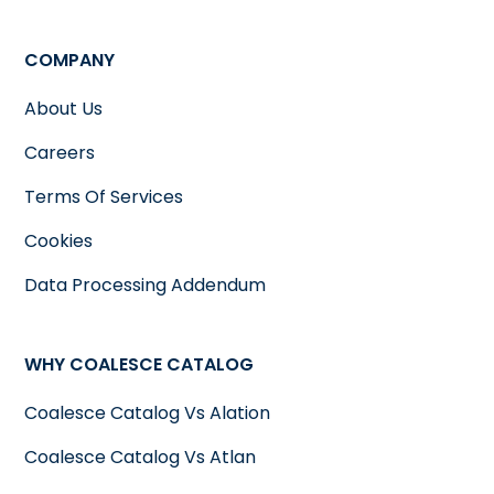
COMPANY
About Us
Careers
Terms Of Services
Cookies
Data Processing Addendum
WHY COALESCE CATALOG
Coalesce Catalog Vs Alation
Coalesce Catalog Vs Atlan