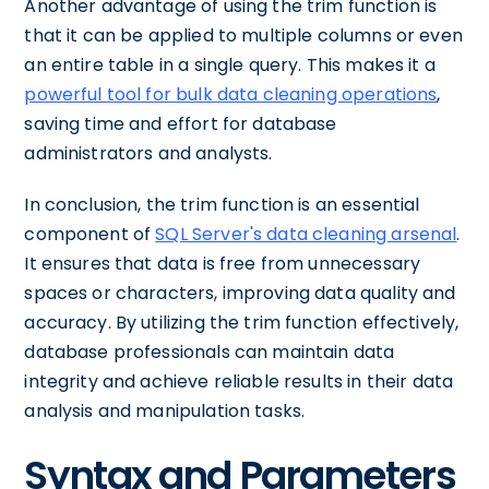
Another advantage of using the trim function is
that it can be applied to multiple columns or even
an entire table in a single query. This makes it a
powerful tool for bulk data cleaning operations
,
saving time and effort for database
administrators and analysts.
In conclusion, the trim function is an essential
component of
SQL Server's data cleaning arsenal
.
It ensures that data is free from unnecessary
spaces or characters, improving data quality and
accuracy. By utilizing the trim function effectively,
database professionals can maintain data
integrity and achieve reliable results in their data
analysis and manipulation tasks.
Syntax and Parameters