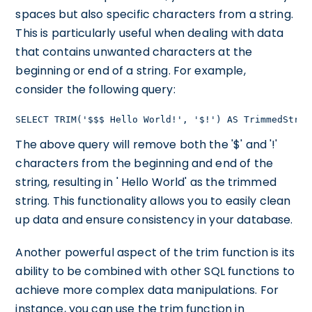
spaces but also specific characters from a string.
This is particularly useful when dealing with data
that contains unwanted characters at the
beginning or end of a string. For example,
consider the following query:
SELECT TRIM('$$$ Hello World!', '$!') AS TrimmedStrin
The above query will remove both the '$' and '!'
characters from the beginning and end of the
string, resulting in ' Hello World' as the trimmed
string. This functionality allows you to easily clean
up data and ensure consistency in your database.
Another powerful aspect of the trim function is its
ability to be combined with other SQL functions to
achieve more complex data manipulations. For
instance, you can use the trim function in