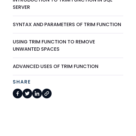
SERVER
SYNTAX AND PARAMETERS OF TRIM FUNCTION
USING TRIM FUNCTION TO REMOVE
UNWANTED SPACES
ADVANCED USES OF TRIM FUNCTION
SHARE