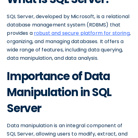
SQL Server, developed by Microsoft, is a relational
database management system (RDBMS) that
provides a
robust and secure platform for storing
,
organizing, and managing databases. It offers a
wide range of features, including data querying,
data manipulation, and data analysis.
Importance of Data
Manipulation in SQL
Server
Data manipulation is an integral component of
SQL Server, allowing users to modify, extract, and