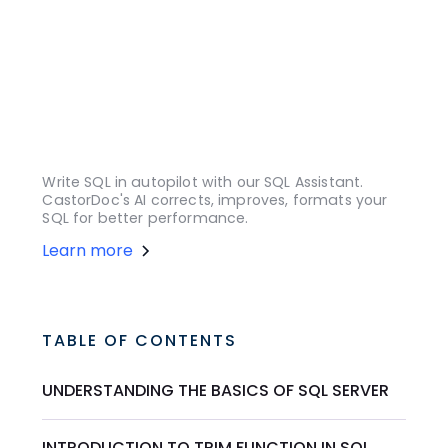
Write SQL in autopilot with our SQL Assistant.
CastorDoc's AI corrects, improves, formats your
SQL for better performance.
Learn more
TABLE OF CONTENTS
UNDERSTANDING THE BASICS OF SQL SERVER
INTRODUCTION TO TRIM FUNCTION IN SQL