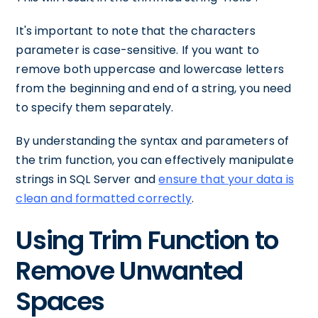
It's important to note that the characters
parameter is case-sensitive. If you want to
remove both uppercase and lowercase letters
from the beginning and end of a string, you need
to specify them separately.
By understanding the syntax and parameters of
the trim function, you can effectively manipulate
strings in SQL Server and
ensure that your data is
clean and formatted correctly
.
Using Trim Function to
Remove Unwanted
Spaces