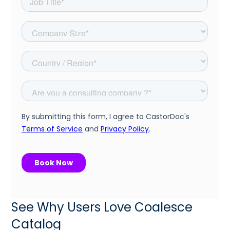
See Why Users Love Coalesce
Catalog