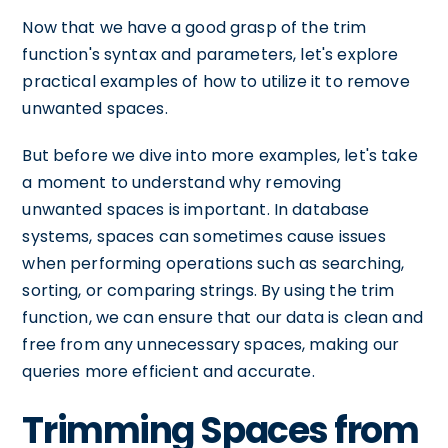
Now that we have a good grasp of the trim
function's syntax and parameters, let's explore
practical examples of how to utilize it to remove
unwanted spaces.
But before we dive into more examples, let's take
a moment to understand why removing
unwanted spaces is important. In database
systems, spaces can sometimes cause issues
when performing operations such as searching,
sorting, or comparing strings. By using the trim
function, we can ensure that our data is clean and
free from any unnecessary spaces, making our
queries more efficient and accurate.
Trimming Spaces from