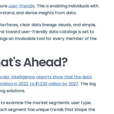
more
user-friendly
. This is enabling individuals with
derstand, and derive insights from data.
erfaces, clear data lineage visuals, and simple,
d toward user-friendly data catalogs is set to
alogs an invaluable tool for every member of the
hat's Ahead?
rdor Intelligence reports show that the data
lion in 2022, to $1,220 million by 2027
. This big
og solutions.
ial to examine the market segments: user type,
ach segment has unique trends that shape the