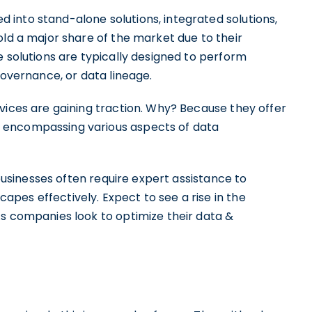
into stand-alone solutions, integrated solutions,
old a major share of the market due to their
e solutions are typically designed to perform
governance, or data lineage.
vices are gaining traction. Why? Because they offer
 encompassing various aspects of data
 businesses often require expert assistance to
pes effectively. Expect to see a rise in the
As companies look to optimize their data &