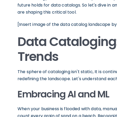
future holds for data catalogs. So let's dive in
are shaping this critical tool.
[Insert image of the data catalog landscape by
Data Cataloging
Trends
The sphere of cataloging isn't static, It is cont
redefining the landscape. Let's understand eac
Embracing AI and ML
When your business is flooded with data, manually
count every grain of sand on a beach. Recognizin