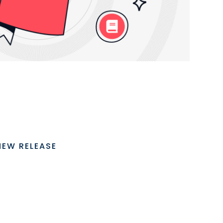
NEW RELEASE