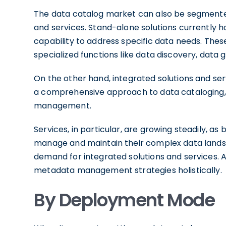
The data catalog market can also be segmented 
and services. Stand-alone solutions currently h
capability to address specific data needs. Thes
specialized functions like data discovery, data 
On the other hand, integrated solutions and ser
a comprehensive approach to data cataloging,
management.
Services, in particular, are growing steadily, as
manage and maintain their complex data landsca
demand for integrated solutions and services. 
metadata management strategies holistically.
By Deployment Mode