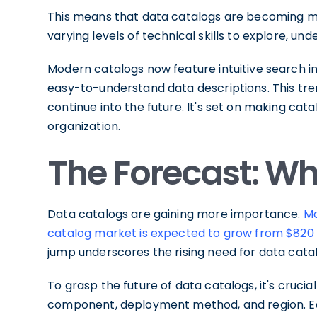
This means that data catalogs are becoming 
varying levels of technical skills to explore, un
Modern catalogs now feature intuitive search int
easy-to-understand data descriptions. This tren
continue into the future. It's set on making cat
organization.
The Forecast: W
Data catalogs are gaining more importance.
Mo
catalog market is expected to grow from $820 mil
jump underscores the rising need for data catal
To grasp the future of data catalogs, it's cruc
component, deployment method, and region. E