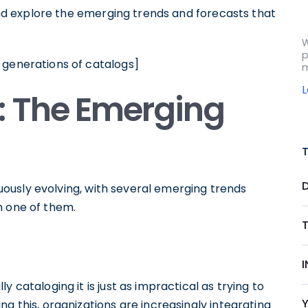
 and explore the emerging trends and forecasts that
W
p
 generations of catalogs]
m
: The Emerging
inuously evolving, with several emerging trends
h one of them.
 cataloging it is just as impractical as trying to
g this, organizations are increasingly integrating