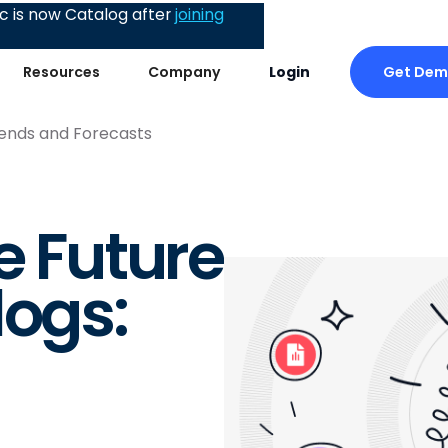
 is now Catalog after
joining
Get De
Resources
Company
Login
rends and Forecasts
e Future
logs: