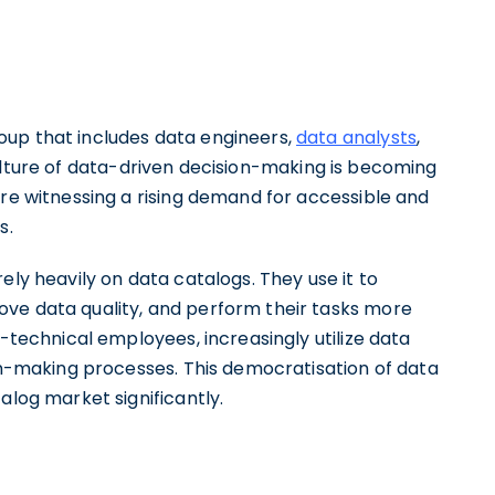
oup that includes data engineers,
data analysts
,
ulture of data-driven decision-making is becoming
're witnessing a rising demand for accessible and
s.
ely heavily on data catalogs. They use it to
ove data quality, and perform their tasks more
n-technical employees, increasingly utilize data
ion-making processes. This democratisation of data
alog market significantly.