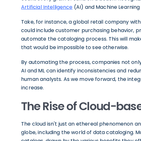
Artificial Intelligence
(AI) and Machine Learning 
Take, for instance, a global retail company with 
could include customer purchasing behavior, pr
automate the cataloging process. This will make 
that would be impossible to see otherwise.
By automating the process, companies not only i
AI and ML can identify inconsistencies and red
human analysts. As we move forward, the integra
increase.
The Rise of Cloud-bas
The cloud isn't just an ethereal phenomenon an
globe, including the world of data cataloging.
catalogs, drawn by the various benefits they off