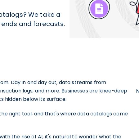
catalogs? We take a
trends and forecasts.
dom. Day in and day out, data streams from
ransaction logs, and more. Businesses are knee-deep
hts hidden below its surface.
the right tool, and that's where data catalogs come
ith the rise of AI, it's natural to wonder what the