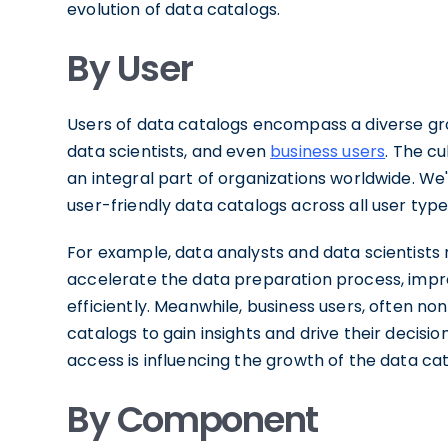
evolution of data catalogs.
By User
Users of data catalogs encompass a diverse gr
data scientists, and even
business users
. The c
an integral part of organizations worldwide. We
user-friendly data catalogs across all user type
For example, data analysts and data scientists r
accelerate the data preparation process, impr
efficiently. Meanwhile, business users, often no
catalogs to gain insights and drive their decis
access is influencing the growth of the data cat
By Component