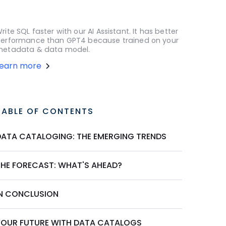
rite SQL faster with our AI Assistant. It has better
erformance than GPT4 because trained on your
etadata & data model.
Learn more
TABLE OF CONTENTS
DATA CATALOGING: THE EMERGING TRENDS
THE FORECAST: WHAT'S AHEAD?
IN CONCLUSION
YOUR FUTURE WITH DATA CATALOGS