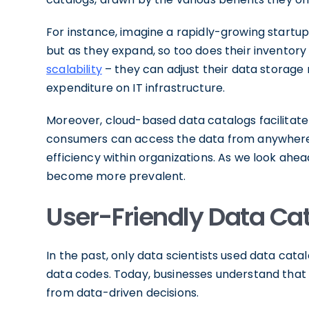
For instance, imagine a rapidly-growing startup.
but as they expand, so too does their inventory
scalability
– they can adjust their data storage
expenditure on IT infrastructure.
Moreover, cloud-based data catalogs facilitate 
consumers can access the data from anywhere, 
efficiency within organizations. As we look ahe
become more prevalent.
User-Friendly Data Cata
In the past, only data scientists used data ca
data codes. Today, businesses understand that e
from data-driven decisions.