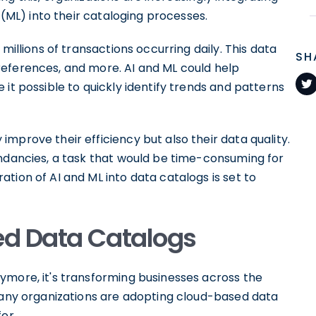
(ML) into their cataloging processes.
millions of transactions occurring daily. This data
SH
eferences, and more. AI and ML could help
it possible to quickly identify trends and patterns
mprove their efficiency but also their data quality.
undancies, a task that would be time-consuming for
tion of AI and ML into data catalogs is set to
ed Data Catalogs
ymore, it's transforming businesses across the
 Many organizations are adopting cloud-based data
er.