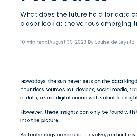
What does the future hold for data 
closer look at the various emerging 
10 min read
|
August 30, 2023
|
By Louise de Leyritz
Nowadays, the sun never sets on the data king
countless sources: IoT devices, social media, t
in data, a vast digital ocean with valuable insig
However, these insights can only be found with 
into the picture.
As technology continues to evolve, particularly w