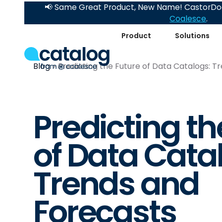
📢 Same Great Product, New Name! CastorDoc
Coalesce
.
Product
Solutions
Blog
Predicting the Future of Data Catalogs: T
Predicting th
of Data Cata
Trends and
Forecasts