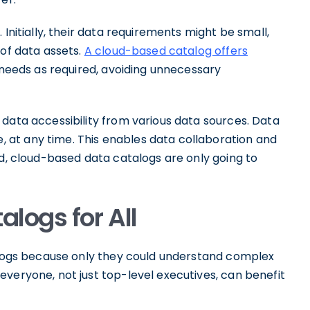
 Initially, their data requirements might be small,
 of data assets.
A cloud-based catalog offers
 needs as required, avoiding unnecessary
data accessibility from various data sources. Data
at any time. This enables data collaboration and
ad, cloud-based data catalogs are only going to
logs for All
talogs because only they could understand complex
veryone, not just top-level executives, can benefit