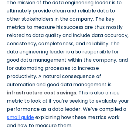
The mission of the data engineering leader is to
ultimately provide clean and reliable data to
other stakeholders in the company. The key
metrics to measure his success are thus mostly
related to data quality and include data accuracy,
consistency, completeness, and reliability. The
data engineering leader is also responsible for
good data management within the company, and
for automating processes to increase
productivity. A natural consequence of
automation and good data management is
infrastructure cost savings
. This is also a nice
metric to look at if you’re seeking to evaluate your
performance as a data leader. We’ve compiled a
small guide
explaining how these metrics work
and how to measure them.