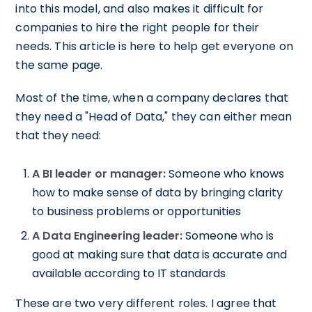
into this model, and also makes it difficult for
companies to hire the right people for their
needs. This article is here to help get everyone on
the same page.
Most of the time, when a company declares that
they need a "Head of Data," they can either mean
that they need:
A BI leader or manager:
Someone who knows
how to make sense of data by bringing clarity
to business problems or opportunities
A Data Engineering leader:
Someone who is
good at making sure that data is accurate and
available according to IT standards
These are two very different roles. I agree that