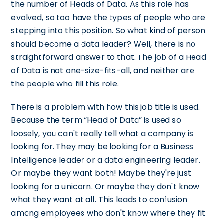
the number of Heads of Data. As this role has
evolved, so too have the types of people who are
stepping into this position. So what kind of person
should become a data leader? Well, there is no
straightforward answer to that. The job of a Head
of Data is not one-size-fits-all, and neither are
the people who fill this role.
There is a problem with how this job title is used.
Because the term “Head of Data” is used so
loosely, you can't really tell what a company is
looking for. They may be looking for a Business
Intelligence leader or a data engineering leader.
Or maybe they want both! Maybe they're just
looking for a unicorn. Or maybe they don't know
what they want at all. This leads to confusion
among employees who don't know where they fit