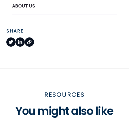
ABOUT US
SHARE
RESOURCES
You might also like