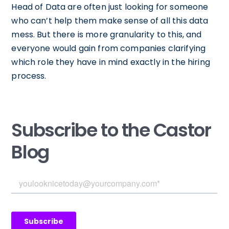
Head of Data are often just looking for someone
who can’t help them make sense of all this data
mess. But there is more granularity to this, and
everyone would gain from companies clarifying
which role they have in mind exactly in the hiring
process.
Subscribe to the Castor
Blog