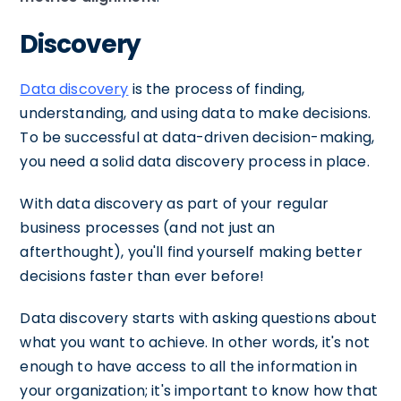
Discovery
Data discovery
is the process of finding,
understanding, and using data to make decisions.
To be successful at data-driven decision-making,
you need a solid data discovery process in place.
With data discovery as part of your regular
business processes (and not just an
afterthought), you'll find yourself making better
decisions faster than ever before!
Data discovery starts with asking questions about
what you want to achieve. In other words, it's not
enough to have access to all the information in
your organization; it's important to know how that