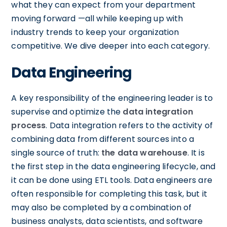
what they can expect from your department
moving forward —all while keeping up with
industry trends to keep your organization
competitive. We dive deeper into each category.
Data Engineering
A key responsibility of the engineering leader is to
supervise and optimize the
data integration
process
. Data integration refers to the activity of
combining data from different sources into a
single source of truth:
the data warehouse
. It is
the first step in the data engineering lifecycle, and
it can be done using ETL tools. Data engineers are
often responsible for completing this task, but it
may also be completed by a combination of
business analysts, data scientists, and software