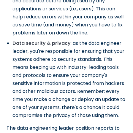
and accurate before being used by any
applications or services (i.e., users). This can
help reduce errors within your company as well
as save time (and money) when you have to fix
problems later on down the line.
Data security & privacy
: as the data engineer
leader, you're responsible for ensuring that your
systems adhere to security standards. This
means keeping up with industry-leading tools
and protocols to ensure your company's
sensitive information is protected from hackers
and other malicious actors. Remember: every
time you make a change or deploy an update to
one of your systems, there's a chance it could
compromise the privacy of those using them.
The data engineering leader position reports to