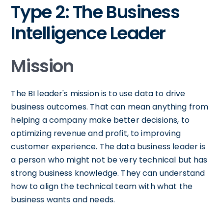
Type 2: The Business
Intelligence Leader
Mission
The BI leader's mission is to use data to drive
business outcomes. That can mean anything from
helping a company make better decisions, to
optimizing revenue and profit, to improving
customer experience. The data business leader is
a person who might not be very technical but has
strong business knowledge. They can understand
how to align the technical team with what the
business wants and needs.