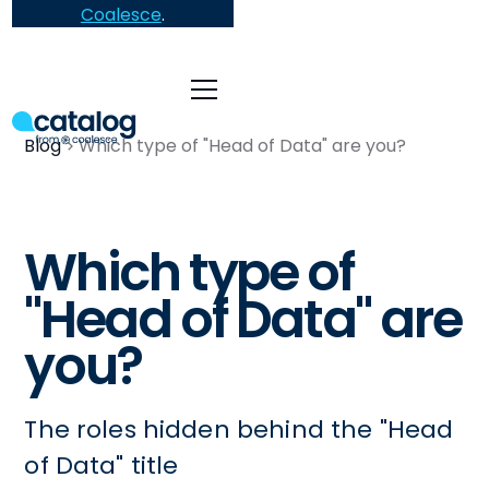
Coalesce
.
Blog
Which type of "Head of Data" are you?
Which type of
"Head of Data" are
you?
The roles hidden behind the "Head
of Data" title