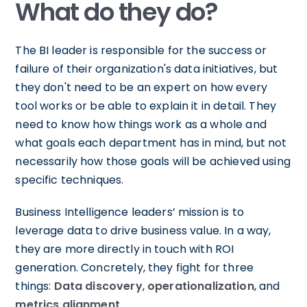
What do they do?
The BI leader is responsible for the success or
failure of their organization's data initiatives, but
they don't need to be an expert on how every
tool works or be able to explain it in detail. They
need to know how things work as a whole and
what goals each department has in mind, but not
necessarily how those goals will be achieved using
specific techniques.
Business Intelligence leaders’ mission is to
leverage data to drive business value. In a way,
they are more directly in touch with ROI
generation. Concretely, they fight for three
things:
Data discovery
,
operationalization
, and
metrics alignment
.