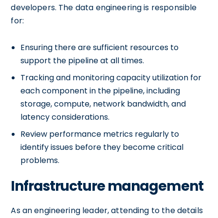
developers. The data engineering is responsible
for:
Ensuring there are sufficient resources to
support the pipeline at all times.
Tracking and monitoring capacity utilization for
each component in the pipeline, including
storage, compute, network bandwidth, and
latency considerations.
Review performance metrics regularly to
identify issues before they become critical
problems.
Infrastructure management
As an engineering leader, attending to the details