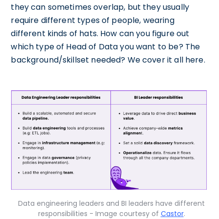
they can sometimes overlap, but they usually
require different types of people, wearing
different kinds of hats. How can you figure out
which type of Head of Data you want to be? The
background/skillset needed? We cover it all here.
Data engineering leaders and BI leaders have different
responsibilities - Image courtesy of
Castor
.