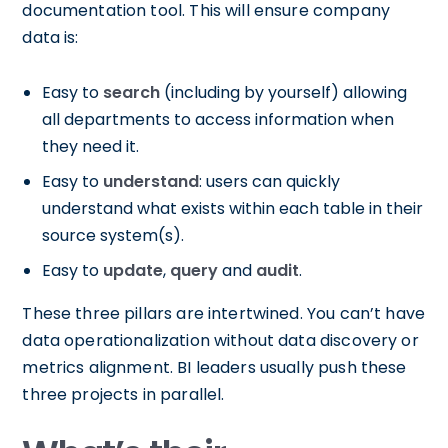
documentation tool. This will ensure company
data is:
Easy to
search
(including by yourself) allowing
all departments to access information when
they need it.
Easy to
understand
: users can quickly
understand what exists within each table in their
source system(s).
Easy to
update
,
query
and
audit
.
These three pillars are intertwined. You can’t have
data operationalization without data discovery or
metrics alignment. BI leaders usually push these
three projects in parallel.