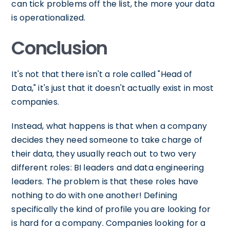
can tick problems off the list, the more your data
is operationalized.
Conclusion
It's not that there isn't a role called "Head of
Data," it's just that it doesn't actually exist in most
companies.
Instead, what happens is that when a company
decides they need someone to take charge of
their data, they usually reach out to two very
different roles: BI leaders and data engineering
leaders. The problem is that these roles have
nothing to do with one another! Defining
specifically the kind of profile you are looking for
is hard for a company. Companies looking for a