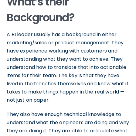
What’s their
Background?
A BI leader usually has a background in either
marketing/sales or product management. They
have experience working with customers and
understanding what they want to achieve. They
understand how to translate that into actionable
items for their team. The key is that they have
lived in the trenches themselves and know what it
takes to make things happen in the real world —
not just on paper.
They also have enough technical knowledge to
understand what the engineers are doing and why
they are doing it. They are able to articulate what