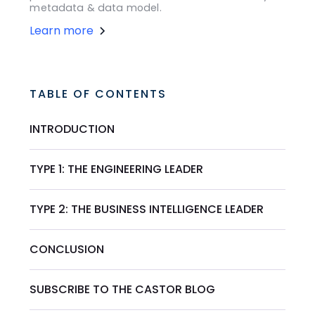
metadata & data model.
Learn more
TABLE OF CONTENTS
INTRODUCTION
TYPE 1: THE ENGINEERING LEADER
TYPE 2: THE BUSINESS INTELLIGENCE LEADER
CONCLUSION
SUBSCRIBE TO THE CASTOR BLOG