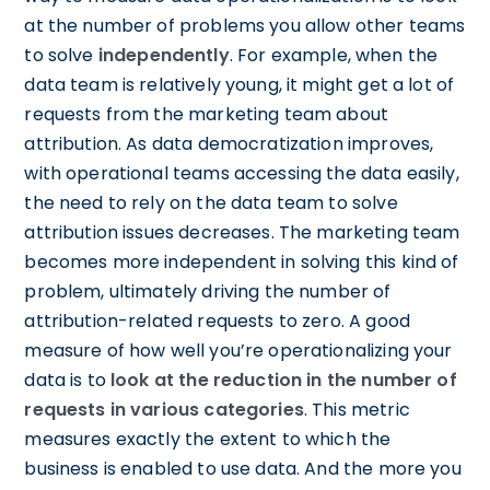
at the number of problems you allow other teams
to solve
independently
. For example, when the
data team is relatively young, it might get a lot of
requests from the marketing team about
attribution. As data democratization improves,
with operational teams accessing the data easily,
the need to rely on the data team to solve
attribution issues decreases. The marketing team
becomes more independent in solving this kind of
problem, ultimately driving the number of
attribution-related requests to zero. A good
measure of how well you’re operationalizing your
data is to
look at the reduction in the number of
requests in various categories
. This metric
measures exactly the extent to which the
business is enabled to use data. And the more you