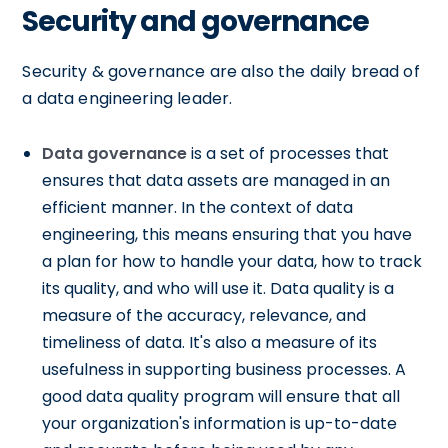
Security and governance
Security & governance are also the daily bread of
a data engineering leader.
Data governance
is a set of processes that
ensures that data assets are managed in an
efficient manner. In the context of data
engineering, this means ensuring that you have
a plan for how to handle your data, how to track
its quality, and who will use it. Data quality is a
measure of the accuracy, relevance, and
timeliness of data. It's also a measure of its
usefulness in supporting business processes. A
good data quality program will ensure that all
your organization's information is up-to-date