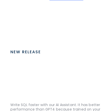
NEW RELEASE
Write SQL faster with our AI Assistant. It has better
performance than GPT4 because trained on your