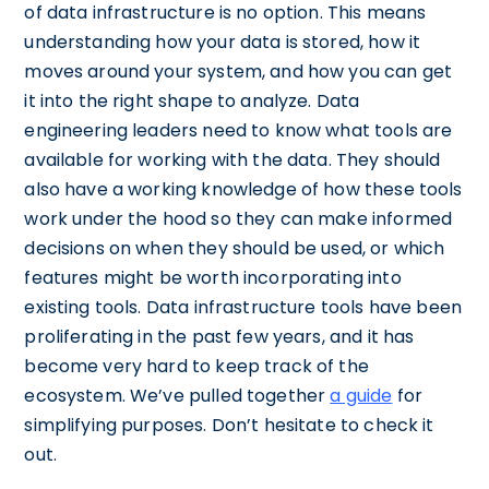
of data infrastructure is no option. This means
understanding how your data is stored, how it
moves around your system, and how you can get
it into the right shape to analyze. Data
engineering leaders need to know what tools are
available for working with the data. They should
also have a working knowledge of how these tools
work under the hood so they can make informed
decisions on when they should be used, or which
features might be worth incorporating into
existing tools. Data infrastructure tools have been
proliferating in the past few years, and it has
become very hard to keep track of the
ecosystem. We’ve pulled together
a guide
for
simplifying purposes. Don’t hesitate to check it
out.