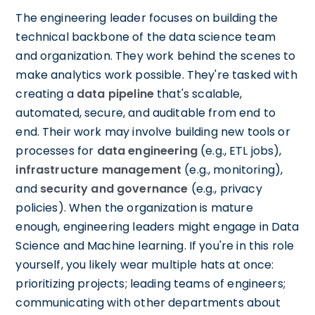
The engineering leader focuses on building the
technical backbone of the data science team
and organization. They work behind the scenes to
make analytics work possible. They're tasked with
creating a
data pipeline
that's scalable,
automated, secure, and auditable from end to
end. Their work may involve building new tools or
processes for
data engineering
(e.g., ETL jobs),
infrastructure management
(e.g., monitoring),
and
security and governance
(e.g., privacy
policies). When the organization is mature
enough, engineering leaders might engage in Data
Science and Machine learning. If you're in this role
yourself, you likely wear multiple hats at once:
prioritizing projects; leading teams of engineers;
communicating with other departments about