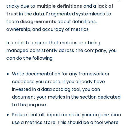
tricky due to
multiple definitions
and a
lack of
trust
in the data. Fragmented systemleads to
team
disagreements
about definitions,
ownership, and accuracy of metrics.
In order to ensure that metrics are being
managed consistently across the company, you
can do the following:
Write documentation for any framework or
codebase you create. If you already have
invested in a data catalog tool, you can
document your metrics in the section dedicated
to this purpose.
Ensure that all departments in your organization
use a metrics store. This should be a tool where