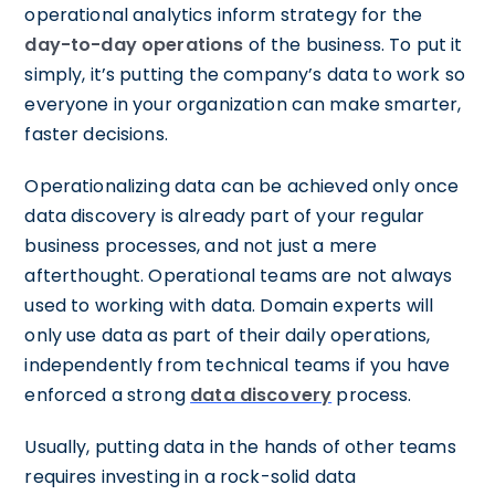
operational analytics inform strategy for the
day-to-day operations
of the business. To put it
simply, it’s putting the company’s data to work so
everyone in your organization can make smarter,
faster decisions.
Operationalizing data can be achieved only once
data discovery is already part of your regular
business processes, and not just a mere
afterthought. Operational teams are not always
used to working with data. Domain experts will
only use data as part of their daily operations,
independently from technical teams if you have
enforced a strong
data discovery
process.
Usually, putting data in the hands of other teams
requires investing in a rock-solid data