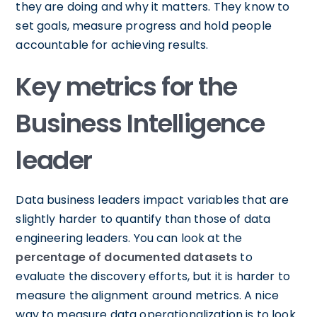
they are doing and why it matters. They know to
set goals, measure progress and hold people
accountable for achieving results.
Key metrics for the
Business Intelligence
leader
Data business leaders impact variables that are
slightly harder to quantify than those of data
engineering leaders. You can look at the
percentage of documented datasets
to
evaluate the discovery efforts, but it is harder to
measure the alignment around metrics. A nice
way to measure data operationalization is to look