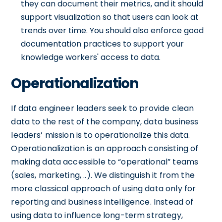
they can document their metrics, and it should
support visualization so that users can look at
trends over time. You should also enforce good
documentation practices to support your
knowledge workers' access to data.
Operationalization
If data engineer leaders seek to provide clean
data to the rest of the company, data business
leaders’ mission is to operationalize this data.
Operationalization is an approach consisting of
making data accessible to “operational” teams
(sales, marketing, ..). We distinguish it from the
more classical approach of using data only for
reporting and business intelligence. Instead of
using data to influence long-term strategy,