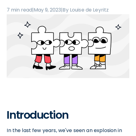
7 min read
|
May 9, 2023
|
By Louise de Leyritz
Introduction
In the last few years, we've seen an explosion in