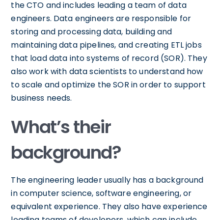
the CTO and includes leading a team of data
engineers. Data engineers are responsible for
storing and processing data, building and
maintaining data pipelines, and creating ETL jobs
that load data into systems of record (SOR). They
also work with data scientists to understand how
to scale and optimize the SOR in order to support
business needs.
What’s their
background?
The engineering leader usually has a background
in computer science, software engineering, or
equivalent experience. They also have experience
leading teams of developers, which can include