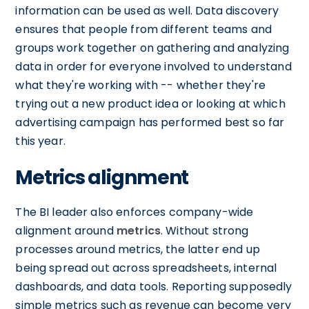
information can be used as well. Data discovery
ensures that people from different teams and
groups work together on gathering and analyzing
data in order for everyone involved to understand
what they're working with -- whether they're
trying out a new product idea or looking at which
advertising campaign has performed best so far
this year.
Metrics alignment
The BI leader also enforces company-wide
alignment around
metrics
. Without strong
processes around metrics, the latter end up
being spread out across spreadsheets, internal
dashboards, and data tools. Reporting supposedly
simple metrics such as revenue can become very