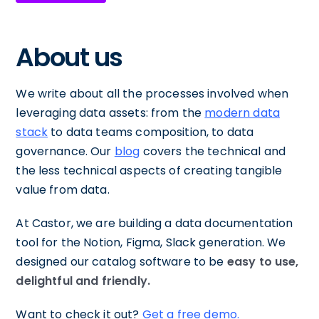
About us
We write about all the processes involved when
leveraging data assets: from the
modern data
stack
to data teams composition, to data
governance. Our
blog
covers the technical and
the less technical aspects of creating tangible
value from data.
At Castor, we are building a data documentation
tool for the Notion, Figma, Slack generation. We
designed our catalog software to be
easy to use,
delightful and friendly.
Want to check it out?
Get a free demo.