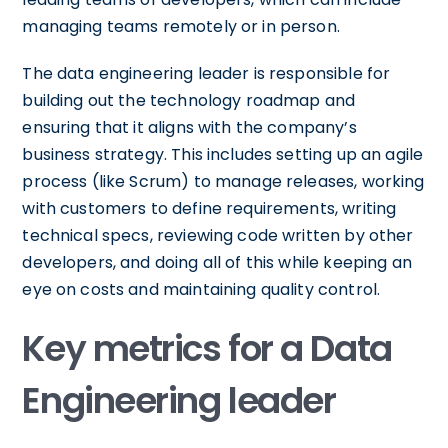
managing teams remotely or in person.
The data engineering leader is responsible for
building out the technology roadmap and
ensuring that it aligns with the company’s
business strategy. This includes setting up an agile
process (like Scrum) to manage releases, working
with customers to define requirements, writing
technical specs, reviewing code written by other
developers, and doing all of this while keeping an
eye on costs and maintaining quality control.
Key metrics for a Data
Engineering leader