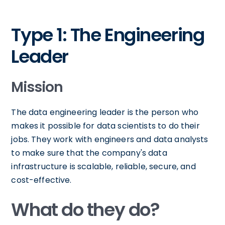
Type 1: The Engineering
Leader
Mission
The data engineering leader is the person who
makes it possible for data scientists to do their
jobs. They work with engineers and data analysts
to make sure that the company's data
infrastructure is scalable, reliable, secure, and
cost-effective.
What do they do?