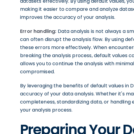
datasets effectively. By using default values, y
making it easier to compare and analyze datase
improves the accuracy of your analysis.
Error handling:
Data analysis is not always a 
can often disrupt the analysis flow. By using de
these errors more effectively. When encounter
breaking the analysis process, default values c
allows you to continue the analysis with minimal
compromised.
By leveraging the benefits of default values in
accuracy of your data analysis. Whether it's mai
completeness, standardizing data, or handling err
your analysis process.
Preparing Your D