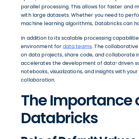
parallel processing. This allows for faster and 
with large datasets. Whether you need to perf
machine learning algorithms, Databricks can han
In addition to its scalable processing capabiliti
environment for
data teams
. The collaborati
on data projects, share code, and collaborate i
accelerates the development of data-driven sol
notebooks, visualizations, and insights with you
collaboration.
The Importance o
Databricks