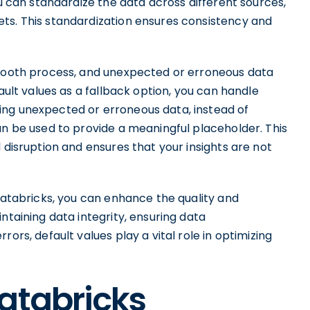
ou can standardize the data across different sources,
ts. This standardization ensures consistency and
smooth process, and unexpected or erroneous data
fault values as a fallback option, you can handle
ing unexpected or erroneous data, instead of
an be used to provide a meaningful placeholder. This
 disruption and ensures that your insights are not
 Databricks, you can enhance the quality and
ntaining data integrity, ensuring data
ors, default values play a vital role in optimizing
atabricks