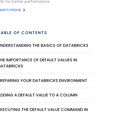
QL for better performance.
Learn more
TABLE OF CONTENTS
UNDERSTANDING THE BASICS OF DATABRICKS
THE IMPORTANCE OF DEFAULT VALUES IN
DATABRICKS
PREPARING YOUR DATABRICKS ENVIRONMENT
ADDING A DEFAULT VALUE TO A COLUMN
EXECUTING THE DEFAULT VALUE COMMAND IN