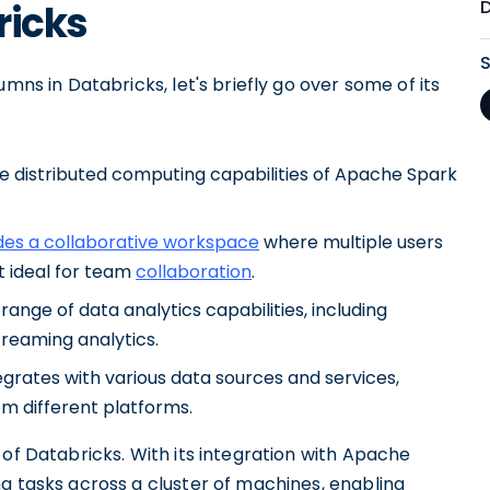
ricks
mns in Databricks, let's briefly go over some of its
e distributed computing capabilities of Apache Spark
des a collaborative workspace
where multiple users
t ideal for team
collaboration
.
ange of data analytics capabilities, including
treaming analytics.
egrates with various data sources and services,
om different platforms.
of Databricks. With its integration with Apache
g tasks across a cluster of machines, enabling