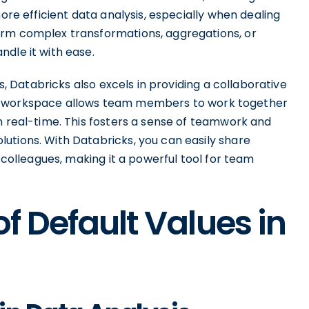
more efficient data analysis, especially when dealing
orm complex transformations, aggregations, or
dle it with ease.
es, Databricks also excels in providing a collaborative
ve workspace allows team members to work together
n real-time. This fosters a sense of teamwork and
utions. With Databricks, you can easily share
r colleagues, making it a powerful tool for team
f Default Values in