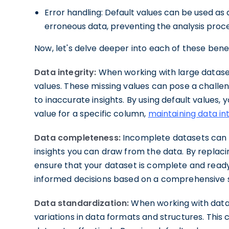
Error handling: Default values can be used a
erroneous data, preventing the analysis proc
Now, let's delve deeper into each of these benef
Data integrity:
When working with large dataset
values. These missing values can pose a challen
to inaccurate insights. By using default values,
value for a specific column,
maintaining data in
Data completeness:
Incomplete datasets can h
insights you can draw from the data. By replacin
ensure that your dataset is complete and ready
informed decisions based on a comprehensive s
Data standardization:
When working with data 
variations in data formats and structures. Thi