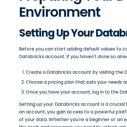
Environment
Setting Up Your Datab
Before you can start adding default values to c
Databricks account. If you haven't done so alre
Create a Databricks account by visiting the 
Choose a pricing plan that suits your needs a
Once you have your account, log in to the D
Setting up your Databricks account is a crucial f
an account, you gain access to a powerful platf
of your data. Whether you're a beginner or an 