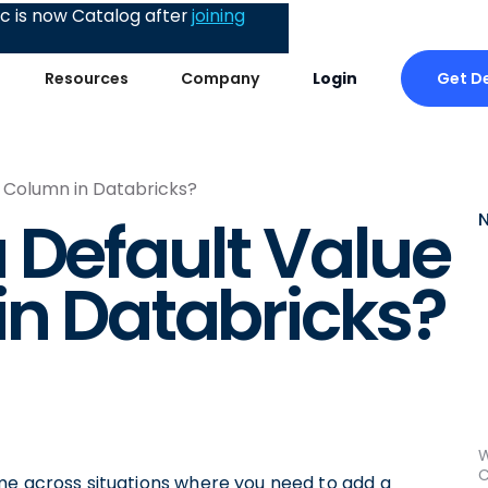
 is now Catalog after
joining
Get 
Resources
Company
Login
a Column in Databricks?
 Default Value
in Databricks?
W
C
me across situations where you need to add a