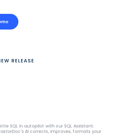
Demo
NEW RELEASE
rite SQL in autopilot with our SQL Assistant.
astorDoc's AI corrects, improves, formats your