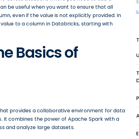
S
can be useful when you want to ensure that all
mn, even if the value is not explicitly provided. In
t value to a column in Databricks, starting with
e Basics of
hat provides a collaborative environment for data
ts. It combines the power of Apache Spark with a
ess and analyze large datasets.