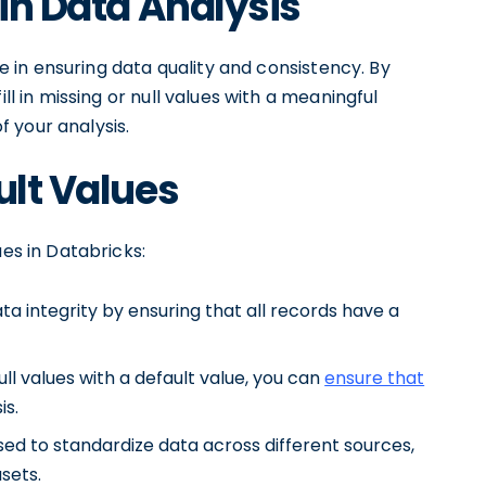
 in Data Analysis
ole in ensuring data quality and consistency. By
ll in missing or null values with a meaningful
 your analysis.
ult Values
ues in Databricks:
ta integrity by ensuring that all records have a
ll values with a default value, you can
ensure that
is.
sed to standardize data across different sources,
sets.