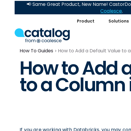
📢 Same Great Product, New Name! CastorDoc
Coalesce
.
Product
Solutions
How To Guides
How to Add a Default Value to 
How to Add a
to a Column 
If you are working with Databricks, you may co