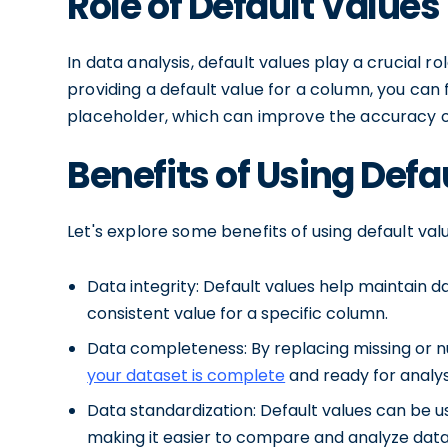
Role of Default Values
In data analysis, default values play a crucial r
providing a default value for a column, you can fi
placeholder, which can improve the accuracy of
Benefits of Using Defa
Let's explore some benefits of using default val
Data integrity: Default values help maintain da
consistent value for a specific column.
Data completeness: By replacing missing or nu
your dataset is complete
and ready for analys
Data standardization: Default values can be u
making it easier to compare and analyze data