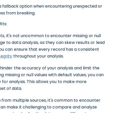
s a fallback option when encountering unexpected or
ess from breaking.
its:
s, it's not uncommon to encounter missing or null
ge to data analysis, as they can skew results or lead
 you can ensure that every record has a consistent
tegrity
throughout your analysis.
inder the accuracy of your analysis and limit the
g missing or null values with default values, you can
 for analysis. This allows you to make more
et of data.
from multiple sources, it's common to encounter
s can make it challenging to compare and analyze