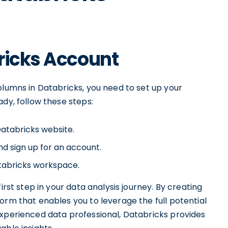
ricks Account
olumns in Databricks, you need to set up your
ady, follow these steps:
Databricks website.
nd sign up for an account.
atabricks workspace.
irst step in your data analysis journey. By creating
orm that enables you to leverage the full potential
experienced data professional, Databricks provides