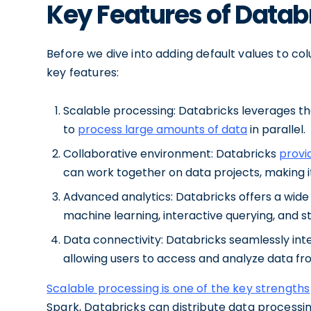
Key Features of Datab
Before we dive into adding default values to colu
key features:
Scalable processing: Databricks leverages th
to
process large amounts of data
in parallel.
Collaborative environment: Databricks
provi
can work together on data projects, making i
Advanced analytics: Databricks offers a wide r
machine learning, interactive querying, and s
Data connectivity: Databricks seamlessly int
allowing users to access and analyze data fr
Scalable processing is one of the key strengths
Spark, Databricks can distribute data processin