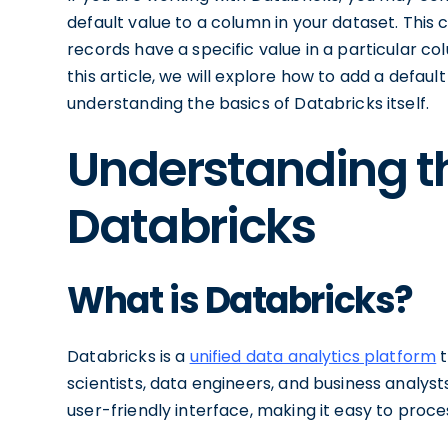
default value to a column in your dataset. This 
records have a specific value in a particular colu
this article, we will explore how to add a defaul
understanding the basics of Databricks itself.
Understanding th
Databricks
What is Databricks?
Databricks is a
unified data analytics platform
t
scientists, data engineers, and business analys
user-friendly interface, making it easy to proc