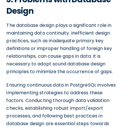
Design
The database design plays a significant role in
maintaining data continuity. Inefficient design
practices, such as inadequate primary key
definitions or improper handling of foreign key
relationships, can cause gaps in data. It is
necessary to adopt sound database design
principles to minimize the occurrence of gaps.
Ensuring continuous data in PostgreSQL involves
implementing strategies to address these
factors. Conducting thorough data validation
checks, establishing robust import/export
processes, and following best practices in
database design are essential steps towards