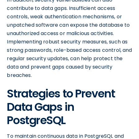
contribute to data gaps. Insufficient access
controls, weak authentication mechanisms, or
unpatched software can expose the database to
unauthorized access or malicious activities.
Implementing robust security measures, such as
strong passwords, role-based access control, and
regular security updates, can help protect the
data and prevent gaps caused by security
breaches.
Strategies to Prevent
Data Gaps in
PostgreSQL
To maintain continuous data in PostgreSQL and