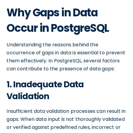
Why Gaps in Data
Occur in PostgreSQL
Understanding the reasons behind the
occurrence of gaps in data is essential to prevent
them effectively. In PostgreSQL, several factors
can contribute to the presence of data gaps:
1. Inadequate Data
Validation
Insufficient data validation processes can result in
gaps. When data input is not thoroughly validated
or verified against predefined rules, incorrect or