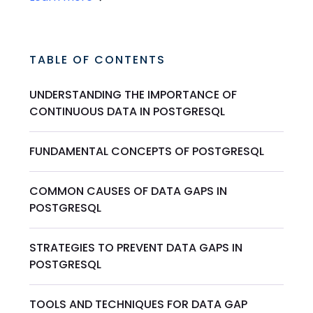
TABLE OF CONTENTS
UNDERSTANDING THE IMPORTANCE OF
CONTINUOUS DATA IN POSTGRESQL
FUNDAMENTAL CONCEPTS OF POSTGRESQL
COMMON CAUSES OF DATA GAPS IN
POSTGRESQL
STRATEGIES TO PREVENT DATA GAPS IN
POSTGRESQL
TOOLS AND TECHNIQUES FOR DATA GAP