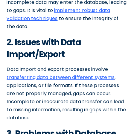
incomplete data may enter the database, leading
to gaps. It is vital to
implement robust data
validation techniques
to ensure the integrity of
the data.
2. Issues with Data
Import/Export
Data import and export processes involve
transferring data between different systems
,
applications, or file formats. If these processes
are not properly managed, gaps can occur.
Incomplete or inaccurate data transfer can lead
to missing information, resulting in gaps within the
database.
3. Problems with Database