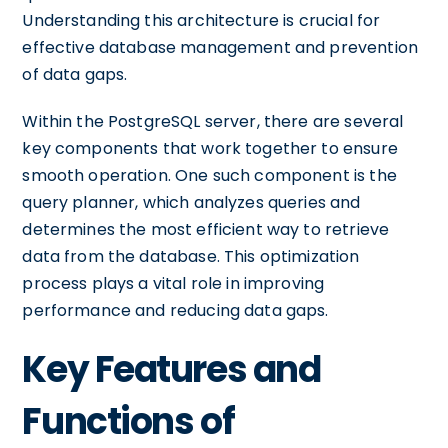
Understanding this architecture is crucial for
effective database management and prevention
of data gaps.
Within the PostgreSQL server, there are several
key components that work together to ensure
smooth operation. One such component is the
query planner, which analyzes queries and
determines the most efficient way to retrieve
data from the database. This optimization
process plays a vital role in improving
performance and reducing data gaps.
Key Features and
Functions of