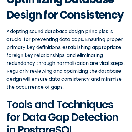
Design for Consistency
Adopting sound database design principles is
crucial for preventing data gaps. Ensuring proper
primary key definitions, establishing appropriate
foreign key relationships, and eliminating
redundancy through normalization are vital steps.
Regularly reviewing and optimizing the database
design will ensure data consistency and minimize
the occurrence of gaps.
Tools and Techniques
for Data Gap Detection
in PostgreSQL