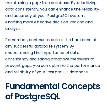
maintaining a gap-free database. By prioritizing
data consistency, you can enhance the reliability
and accuracy of your PostgreSQL system,
enabling more effective decision-making and
analysis.
Remember, continuous data is the backbone of
any successful database system. By
understanding the importance of data
consistency and taking proactive measures to
prevent gaps, you can optimize the performance
and reliability of your PostgreSQL database.
Fundamental Concepts
of PostgreSQL