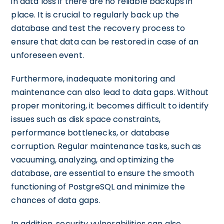
in data loss if there are no reliable backups in
place. It is crucial to regularly back up the
database and test the recovery process to
ensure that data can be restored in case of an
unforeseen event.
Furthermore, inadequate monitoring and
maintenance can also lead to data gaps. Without
proper monitoring, it becomes difficult to identify
issues such as disk space constraints,
performance bottlenecks, or database
corruption. Regular maintenance tasks, such as
vacuuming, analyzing, and optimizing the
database, are essential to ensure the smooth
functioning of PostgreSQL and minimize the
chances of data gaps.
In addition, security vulnerabilities can also