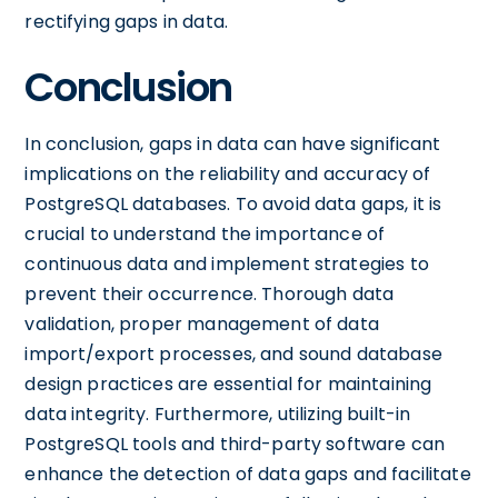
rectifying gaps in data.
Conclusion
In conclusion, gaps in data can have significant
implications on the reliability and accuracy of
PostgreSQL databases. To avoid data gaps, it is
crucial to understand the importance of
continuous data and implement strategies to
prevent their occurrence. Thorough data
validation, proper management of data
import/export processes, and sound database
design practices are essential for maintaining
data integrity. Furthermore, utilizing built-in
PostgreSQL tools and third-party software can
enhance the detection of data gaps and facilitate