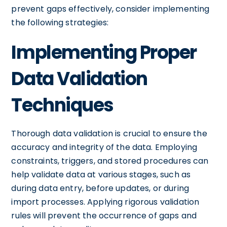
prevent gaps effectively, consider implementing
the following strategies:
Implementing Proper
Data Validation
Techniques
Thorough data validation is crucial to ensure the
accuracy and integrity of the data. Employing
constraints, triggers, and stored procedures can
help validate data at various stages, such as
during data entry, before updates, or during
import processes. Applying rigorous validation
rules will prevent the occurrence of gaps and