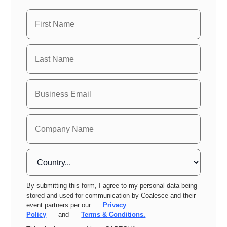
By submitting this form, I agree to my personal data being
stored and used for communication by Coalesce and their
event partners per our
Privacy
Policy
and
Terms & Conditions.