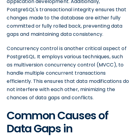
application development. Additionally,
PostgreSQL's transactional integrity ensures that
changes made to the database are either fully
committed or fully rolled back, preventing data
gaps and maintaining data consistency.
Concurrency control is another critical aspect of
PostgreSQL. It employs various techniques, such
as multiversion concurrency control (MVCC), to
handle multiple concurrent transactions
efficiently. This ensures that data modifications do
not interfere with each other, minimizing the
chances of data gaps and conflicts.
Common Causes of
Data Gaps in