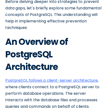
Before delving deeper into strategies to prevent
data gaps, let's briefly explore some fundamental
concepts of PostgreSQL. This understanding will
help in implementing effective prevention
techniques:
An Overview of
PostgreSQL
Architecture
PostgreSQL follows a client-server architecture
,
where clients connect to a PostgreSQL server to
perform database operations. The server
interacts with the database files and processes
queries and commands on behalf of clients.