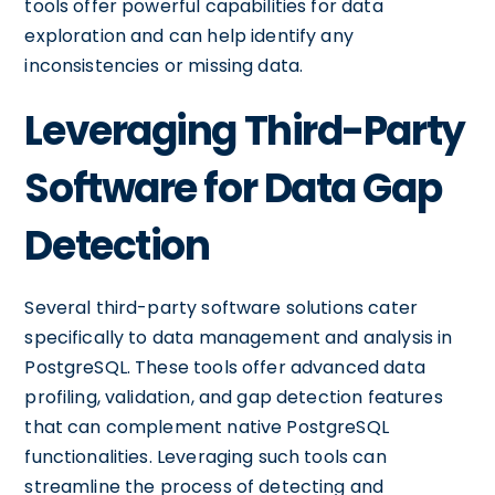
tools offer powerful capabilities for data
exploration and can help identify any
inconsistencies or missing data.
Leveraging Third-Party
Software for Data Gap
Detection
Several third-party software solutions cater
specifically to data management and analysis in
PostgreSQL. These tools offer advanced data
profiling, validation, and gap detection features
that can complement native PostgreSQL
functionalities. Leveraging such tools can
streamline the process of detecting and