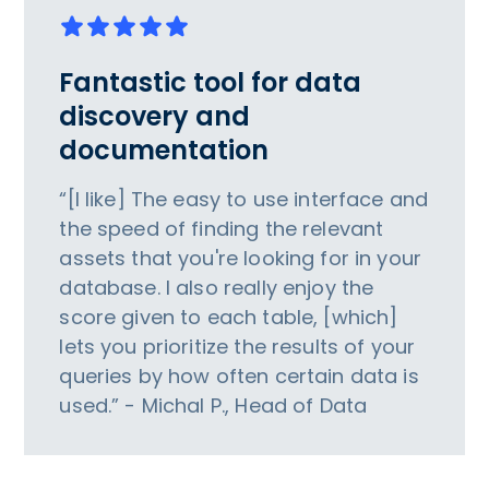
Fantastic tool for data
discovery and
documentation
“[I like] The easy to use interface and
the speed of finding the relevant
assets that you're looking for in your
database. I also really enjoy the
score given to each table, [which]
lets you prioritize the results of your
queries by how often certain data is
used.” - Michal P., Head of Data