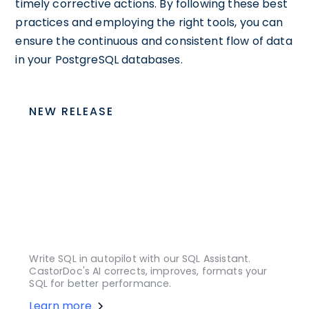
timely corrective actions. By following these best
practices and employing the right tools, you can
ensure the continuous and consistent flow of data
in your PostgreSQL databases.
NEW RELEASE
Write SQL in autopilot with our SQL Assistant.
CastorDoc's AI corrects, improves, formats your
SQL for better performance.
Learn more