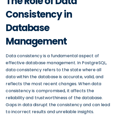
The Role of Data
Consistency in
Database
Management
Data consistency is a fundamental aspect of
effective database management. In PostgreSQL,
data consistency refers to the state where all
data within the database is accurate, valid, and
reflects the most recent changes. When data
consistency is compromised, it affects the
reliability and trustworthiness of the database.
Gaps in data disrupt the consistency and can lead
to incorrect results and unreliable insights.