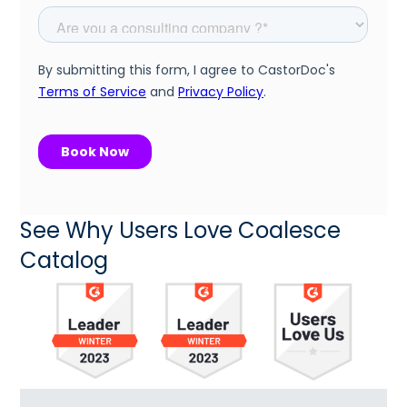
See Why Users Love Coalesce
Catalog