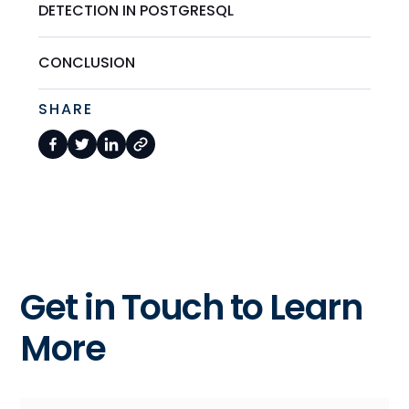
DETECTION IN POSTGRESQL
CONCLUSION
SHARE
Get in Touch to Learn
More