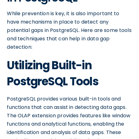
While prevention is key, it is also important to
have mechanisms in place to detect any
potential gaps in PostgreSQL. Here are some tools
and techniques that can help in data gap
detection:
Utilizing Built-in
PostgreSQL Tools
PostgreSQL provides various built-in tools and
functions that can assist in detecting data gaps.
The OLAP extension provides features like window
functions and analytical functions, enabling the
identification and analysis of data gaps. These