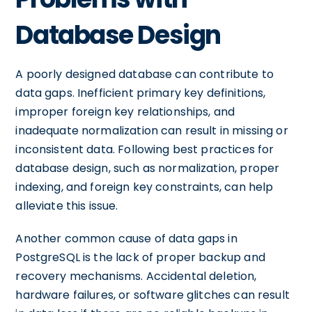
Database Design
A poorly designed database can contribute to
data gaps. Inefficient primary key definitions,
improper foreign key relationships, and
inadequate normalization can result in missing or
inconsistent data. Following best practices for
database design, such as normalization, proper
indexing, and foreign key constraints, can help
alleviate this issue.
Another common cause of data gaps in
PostgreSQL is the lack of proper backup and
recovery mechanisms. Accidental deletion,
hardware failures, or software glitches can result