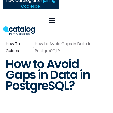
now Catalog after
joining
Coalesce
.
How To
How to Avoid Gaps in Data in
Guides
PostgreSQL?
How to Avoid
Gaps in Data in
PostgreSQL?