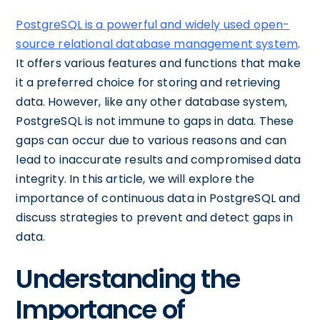
PostgreSQL is a powerful and widely used open-
source relational database management system
.
It offers various features and functions that make
it a preferred choice for storing and retrieving
data. However, like any other database system,
PostgreSQL is not immune to gaps in data. These
gaps can occur due to various reasons and can
lead to inaccurate results and compromised data
integrity. In this article, we will explore the
importance of continuous data in PostgreSQL and
discuss strategies to prevent and detect gaps in
data.
Understanding the
Importance of