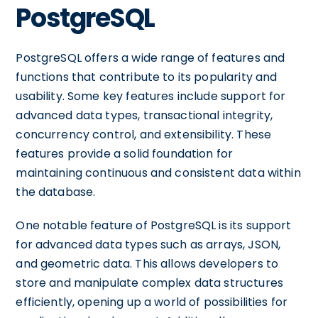
PostgreSQL
PostgreSQL offers a wide range of features and
functions that contribute to its popularity and
usability. Some key features include support for
advanced data types, transactional integrity,
concurrency control, and extensibility. These
features provide a solid foundation for
maintaining continuous and consistent data within
the database.
One notable feature of PostgreSQL is its support
for advanced data types such as arrays, JSON,
and geometric data. This allows developers to
store and manipulate complex data structures
efficiently, opening up a world of possibilities for