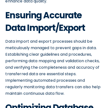
enhance data quality.
Ensuring Accurate
Data Import/Export
Data import and export processes should be
meticulously managed to prevent gaps in data.
Establishing clear guidelines and procedures,
performing data mapping and validation checks,
and verifying the completeness and accuracy of
transferred data are essential steps.
Implementing automated processes and
regularly monitoring data transfers can also help
maintain continuous data flow.
Optimizing Database