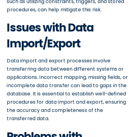
such as utilizing constraints, triggers, and stored
procedures, can help mitigate this risk.
Issues with Data
Import/Export
Data import and export processes involve
transferring data between different systems or
applications. Incorrect mapping, missing fields, or
incomplete data transfer can lead to gaps in the
database. It is essential to establish well-defined
procedures for data import and export, ensuring
the accuracy and completeness of the
transferred data.
Problems with