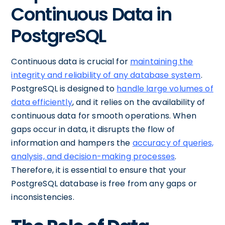
Continuous Data in
PostgreSQL
Continuous data is crucial for
maintaining the
integrity and reliability of any database system
.
PostgreSQL is designed to
handle large volumes of
data efficiently
, and it relies on the availability of
continuous data for smooth operations. When
gaps occur in data, it disrupts the flow of
information and hampers the
accuracy of queries,
analysis, and decision-making processes
.
Therefore, it is essential to ensure that your
PostgreSQL database is free from any gaps or
inconsistencies.