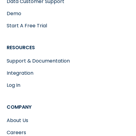
Data Customer Support
Demo
Start A Free Trial
RESOURCES
Support & Documentation
Integration
Log In
COMPANY
About Us
Careers