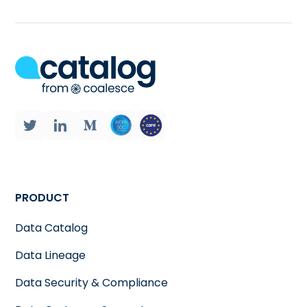
PRODUCT
Data Catalog
Data Lineage
Data Security & Compliance