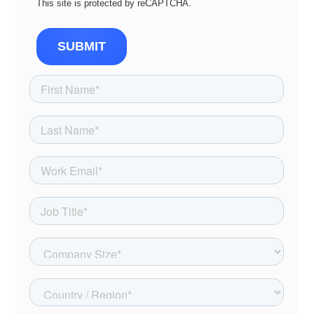
This site is protected by reCAPTCHA.
SUBMIT