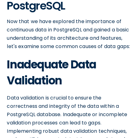
PostgreSQL
Now that we have explored the importance of
continuous data in PostgreSQL and gained a basic
understanding of its architecture and features,
let's examine some common causes of data gaps:
Inadequate Data
Validation
Data validation is crucial to ensure the
correctness and integrity of the data within a
PostgreSQL database. Inadequate or incomplete
validation processes can lead to gaps.
Implementing robust data validation techniques,