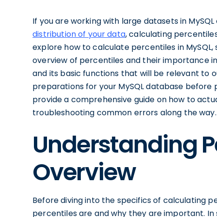
If you are working with large datasets in MySQ
distribution of your data
, calculating percentiles
explore how to calculate percentiles in MySQL, s
overview of percentiles and their importance in 
and its basic functions that will be relevant to 
preparations for your MySQL database before pro
provide a comprehensive guide on how to actual
troubleshooting common errors along the way.
Understanding Per
Overview
Before diving into the specifics of calculating p
percentiles are and why they are important. In st