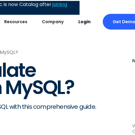
 is now Catalog after
joining
Get Dem
Resources
Company
Login
n MySQL?
late
in MySQL?
SQL with this comprehensive guide.
W
C