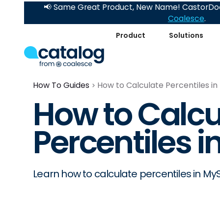
📢 Same Great Product, New Name! CastorDoc
Coalesce
.
Product
Solutions
How To Guides
How to Calculate Percentiles i
How to Calcu
Percentiles 
Learn how to calculate percentiles in My