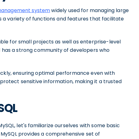
e management system
widely used for managing large
s a variety of functions and features that facilitate
table for small projects as well as enterprise-level
nd has a strong community of developers who
ickly, ensuring optimal performance even with
 protect sensitive information, making it a trusted
ySQL
MySQL, let's familiarize ourselves with some basic
ns. MySQL provides a comprehensive set of