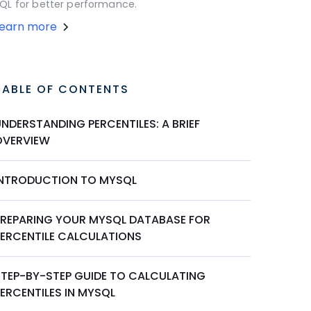
QL for better performance.
Learn more
TABLE OF CONTENTS
NDERSTANDING PERCENTILES: A BRIEF
OVERVIEW
INTRODUCTION TO MYSQL
PREPARING YOUR MYSQL DATABASE FOR
PERCENTILE CALCULATIONS
STEP-BY-STEP GUIDE TO CALCULATING
ERCENTILES IN MYSQL