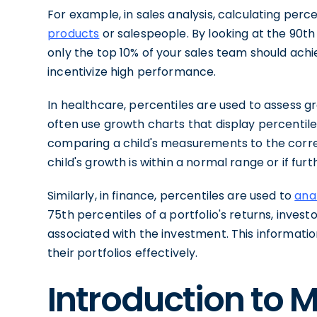
For example, in sales analysis, calculating perc
products
or salespeople. By looking at the 90th
only the top 10% of your sales team should achie
incentivize high performance.
In healthcare, percentiles are used to assess g
often use growth charts that display percentil
comparing a child's measurements to the corre
child's growth is within a normal range or if fur
Similarly, in finance, percentiles are used to
ana
75th percentiles of a portfolio's returns, inves
associated with the investment. This informat
their portfolios effectively.
Introduction to 