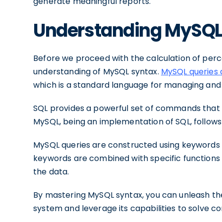
generate meaningful reports.
Understanding MySQL
Before we proceed with the calculation of percen
understanding of MySQL syntax.
MySQL queries a
which is a standard language for managing and 
SQL provides a powerful set of commands that a
MySQL, being an implementation of SQL, follows
MySQL queries are constructed using keywords
keywords are combined with specific functions
the data.
By mastering MySQL syntax, you can unleash th
system and leverage its capabilities to solve 