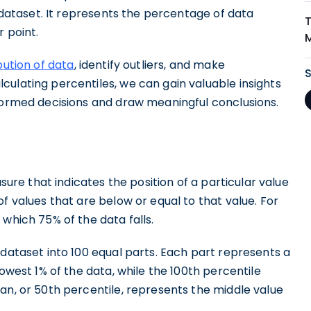
a dataset. It represents the percentage of data
r point.
bution of data
, identify outliers, and make
ulating percentiles, we can gain valuable insights
nformed decisions and draw meaningful conclusions.
asure that indicates the position of a particular value
f values that are below or equal to that value. For
which 75% of the data falls.
 dataset into 100 equal parts. Each part represents a
lowest 1% of the data, while the 100th percentile
an, or 50th percentile, represents the middle value