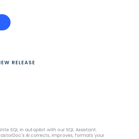
o
NEW RELEASE
rite SQL in autopilot with our SQL Assistant.
astorDoc's AI corrects, improves, formats your