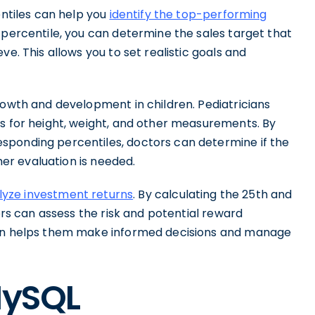
entiles can help you
identify the top-performing
 percentile, you can determine the sales target that
ve. This allows you to set realistic goals and
rowth and development in children. Pediatricians
es for height, weight, and other measurements. By
sponding percentiles, doctors can determine if the
ther evaluation is needed.
lyze investment returns
. By calculating the 25th and
tors can assess the risk and potential reward
ion helps them make informed decisions and manage
MySQL