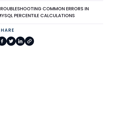
TROUBLESHOOTING COMMON ERRORS IN
MYSQL PERCENTILE CALCULATIONS
SHARE