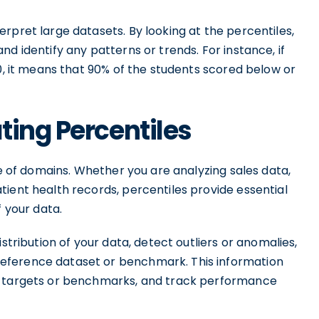
rpret large datasets. By looking at the percentiles,
d identify any patterns or trends. For instance, if
80, it means that 90% of the students scored below or
ting Percentiles
ge of domains. Whether you are analyzing sales data,
ient health records, percentiles provide essential
f your data.
stribution of your data, detect outliers or anomalies,
eference dataset or benchmark. This information
t targets or benchmarks, and track performance