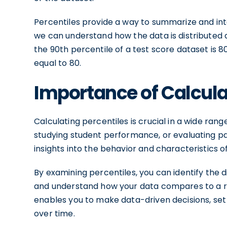
Percentiles provide a way to summarize and inte
we can understand how the data is distributed an
the 90th percentile of a test score dataset is 
equal to 80.
Importance of Calcula
Calculating percentiles is crucial in a wide ran
studying student performance, or evaluating pat
insights into the behavior and characteristics o
By examining percentiles, you can identify the di
and understand how your data compares to a r
enables you to make data-driven decisions, se
over time.