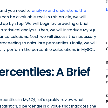
S
L and you need to
analyze and understand the
 can be a valuable tool. In this article, we will
tep by step. We will begin by providing a brief
statistical analysis. Then, we will introduce MySQL
our calculations. Next, we will discuss the necessary
U
ceeding to calculate percentiles. Finally, we will
ly perform the percentile calculations in MySQL,
centiles: A Brief
ercentiles in MySQL, let's quickly review what
P
atistics, a percentile is a value that indicates the