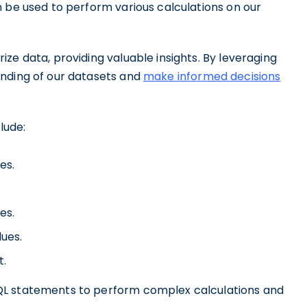
n be used to perform various calculations on our
ze data, providing valuable insights. By leveraging
anding of our datasets and
make informed decisions
lude:
es.
es.
lues.
t.
QL statements to perform complex calculations and