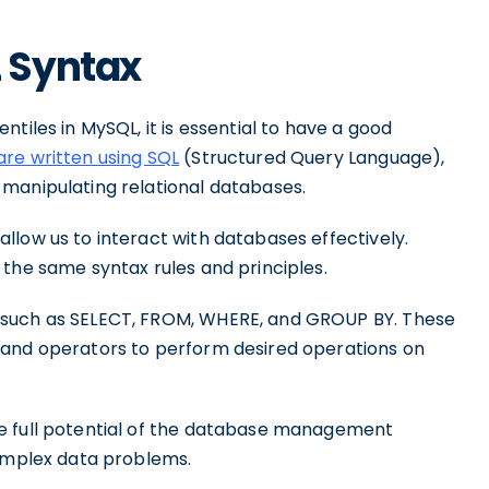
 Syntax
tiles in MySQL, it is essential to have a good
re written using SQL
(Structured Query Language),
manipulating relational databases.
llow us to interact with databases effectively.
 the same syntax rules and principles.
 such as SELECT, FROM, WHERE, and GROUP BY. These
 and operators to perform desired operations on
e full potential of the database management
complex data problems.