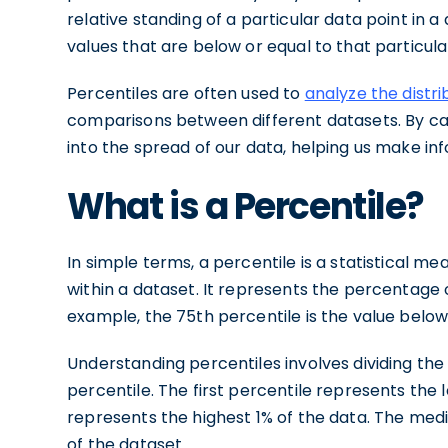
relative standing of a particular data point in 
values that are below or equal to that particula
Percentiles are often used to
analyze the distri
comparisons between different datasets. By calc
into the spread of our data, helping us make i
What is a Percentile?
In simple terms, a percentile is a statistical me
within a dataset. It represents the percentage o
example, the 75th percentile is the value below 
Understanding percentiles involves dividing the
percentile. The first percentile represents the 
represents the highest 1% of the data. The medi
of the dataset.