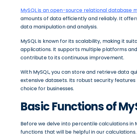
MySQL is an open-source relational databas
amounts of data efficiently and reliably. It offer
data manipulation and analysis.
MySQL is known for its scalability, making it sui
applications. It supports multiple platforms a
contribute to its continuous improvement.
With MySQL, you can store and retrieve data qu
extensive datasets. Its robust security features
choice for businesses.
Basic Functions of M
Before we delve into percentile calculations in 
functions that will be helpful in our calculatio