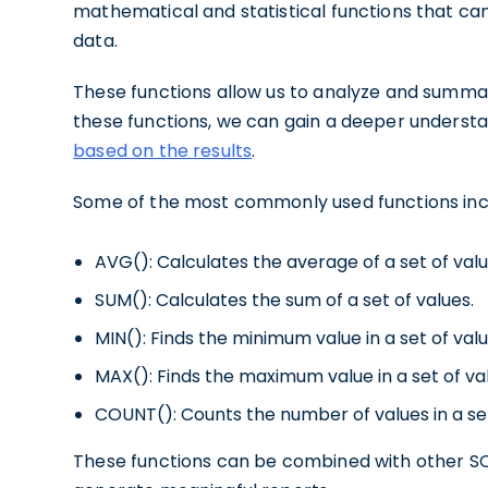
mathematical and statistical functions that ca
data.
These functions allow us to analyze and summari
these functions, we can gain a deeper underst
based on the results
.
Some of the most commonly used functions inc
AVG(): Calculates the average of a set of valu
SUM(): Calculates the sum of a set of values.
MIN(): Finds the minimum value in a set of valu
MAX(): Finds the maximum value in a set of va
COUNT(): Counts the number of values in a se
These functions can be combined with other S