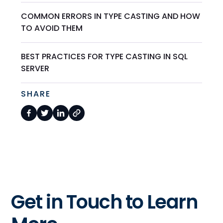
COMMON ERRORS IN TYPE CASTING AND HOW
TO AVOID THEM
BEST PRACTICES FOR TYPE CASTING IN SQL
SERVER
SHARE
Get in Touch to Learn