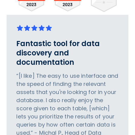
Fantastic tool for data
discovery and
documentation
“[I like] The easy to use interface and
the speed of finding the relevant
assets that you're looking for in your
database. I also really enjoy the
score given to each table, [which]
lets you prioritize the results of your
queries by how often certain data is
used.” - Michal P., Head of Data