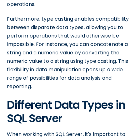
operations.
Furthermore, type casting enables compatibility
between disparate data types, allowing you to
perform operations that would otherwise be
impossible. For instance, you can concatenate a
string and a numeric value by converting the
numeric value to a string using type casting. This
flexibility in data manipulation opens up a wide
range of possibilities for data analysis and
reporting.
Different Data Types in
SQL Server
When working with SQL Server, it's important to