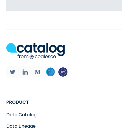
PRODUCT
Data Catalog
Data Lineage