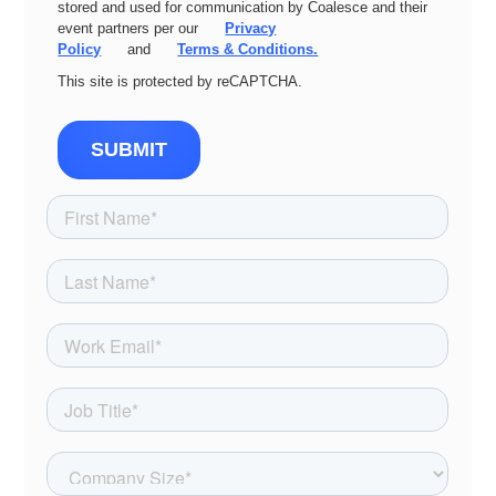
stored and used for communication by Coalesce and their
event partners per our
Privacy
Policy
and
Terms & Conditions.
This site is protected by reCAPTCHA.
SUBMIT