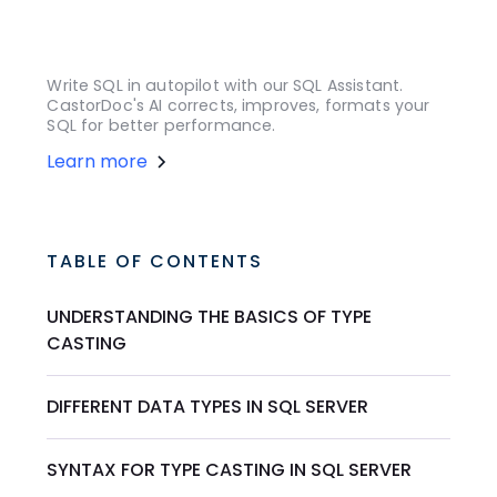
Write SQL in autopilot with our SQL Assistant.
CastorDoc's AI corrects, improves, formats your
SQL for better performance.
Learn more
TABLE OF CONTENTS
UNDERSTANDING THE BASICS OF TYPE
CASTING
DIFFERENT DATA TYPES IN SQL SERVER
SYNTAX FOR TYPE CASTING IN SQL SERVER