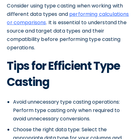
Consider using type casting when working with
different data types and
performing calculations
or comparisons
. It is essential to understand the
source and target data types and their
compatibility before performing type casting
operations.
Tips for Efficient Type
Casting
Avoid unnecessary type casting operations:
Perform type casting only when required to
avoid unnecessary conversions.
Choose the right data type: Select the
appropriate data type for your columns and