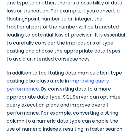
one type to another, there is a possibility of data
loss or truncation. For example, if you convert a
floating-point number to an integer, the
fractional part of the number will be truncated,
leading to potential loss of precision. It is essential
to carefully consider the implications of type
casting and choose the appropriate data types
to avoid unintended consequences.
In addition to facilitating data manipulation, type
casting also plays a role in
improving query
performance
. By converting data to a more
appropriate data type, SQL Server can optimize
query execution plans and improve overall
performance. For example, converting a string
column to a numeric data type can enable the
use of numeric indexes, resulting in faster search