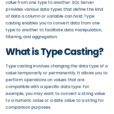
value from one type to another. SQL Server
provides various data types that define the kind
of data a column or variable can hold. Type
casting enables you to convert data from one
type to another to facilitate data manipulation,
filtering, and aggregation.
What is Type Casting?
Type casting involves changing the data type of a
value temporarily or permanently. It allows you to
perform operations on values that are
compatible with a specific data type. For
example, you may want to convert a string value
to a numeric value or a date value to a string for
comparison purposes.