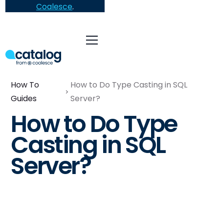
Coalesce
.
How To
How to Do Type Casting in SQL
Guides
Server?
How to Do Type
Casting in SQL
Server?