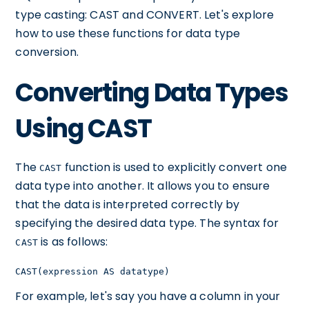
type casting: CAST and CONVERT. Let's explore
how to use these functions for data type
conversion.
Converting Data Types
Using CAST
The
function is used to explicitly convert one
CAST
data type into another. It allows you to ensure
that the data is interpreted correctly by
specifying the desired data type. The syntax for
is as follows:
CAST
CAST(expression AS datatype)
For example, let's say you have a column in your