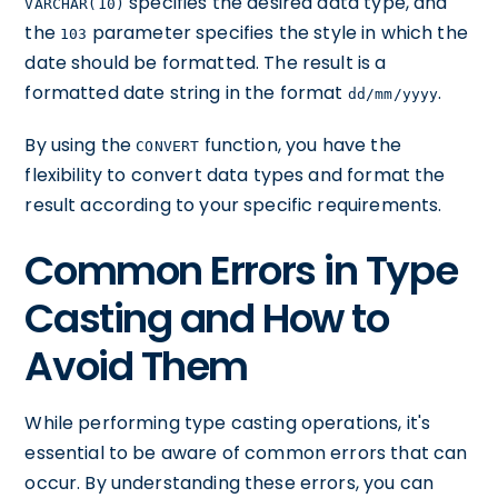
specifies the desired data type, and
VARCHAR(10)
the
parameter specifies the style in which the
103
date should be formatted. The result is a
formatted date string in the format
.
dd/mm/yyyy
By using the
function, you have the
CONVERT
flexibility to convert data types and format the
result according to your specific requirements.
Common Errors in Type
Casting and How to
Avoid Them
While performing type casting operations, it's
essential to be aware of common errors that can
occur. By understanding these errors, you can