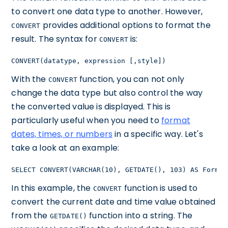
to convert one data type to another. However,
provides additional options to format the
CONVERT
result. The syntax for
is:
CONVERT
CONVERT(datatype, expression [,style])
With the
function, you can not only
CONVERT
change the data type but also control the way
the converted value is displayed. This is
particularly useful when you need to
format
dates, times, or numbers
in a specific way. Let's
take a look at an example:
SELECT CONVERT(VARCHAR(10), GETDATE(), 103) AS Format
In this example, the
function is used to
CONVERT
convert the current date and time value obtained
from the
function into a string. The
GETDATE()