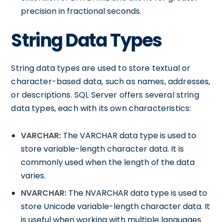
precision in fractional seconds.
String Data Types
String data types are used to store textual or
character-based data, such as names, addresses,
or descriptions. SQL Server offers several string
data types, each with its own characteristics:
VARCHAR:
The VARCHAR data type is used to
store variable-length character data. It is
commonly used when the length of the data
varies.
NVARCHAR:
The NVARCHAR data type is used to
store Unicode variable-length character data. It
is useful when working with multiple languages