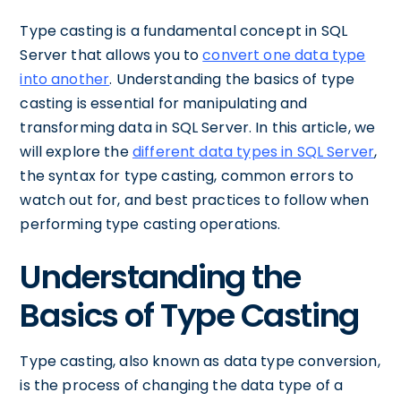
Type casting is a fundamental concept in SQL
Server that allows you to
convert one data type
into another
. Understanding the basics of type
casting is essential for manipulating and
transforming data in SQL Server. In this article, we
will explore the
different data types in SQL Server
,
the syntax for type casting, common errors to
watch out for, and best practices to follow when
performing type casting operations.
Understanding the
Basics of Type Casting
Type casting, also known as data type conversion,
is the process of changing the data type of a