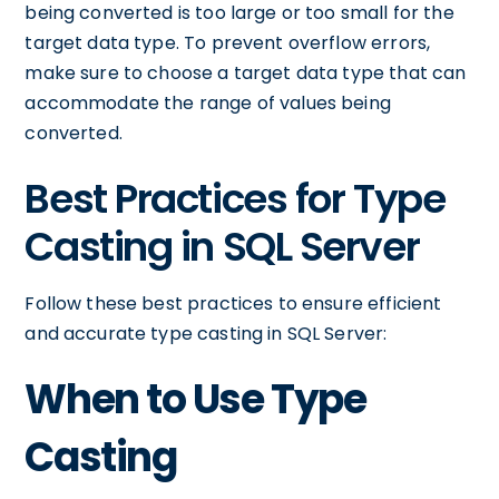
being converted is too large or too small for the
target data type. To prevent overflow errors,
make sure to choose a target data type that can
accommodate the range of values being
converted.
Best Practices for Type
Casting in SQL Server
Follow these best practices to ensure efficient
and accurate type casting in SQL Server:
When to Use Type
Casting