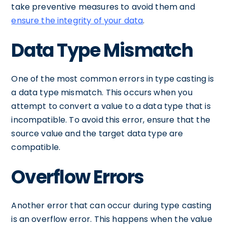
take preventive measures to avoid them and
ensure the integrity of your data
.
Data Type Mismatch
One of the most common errors in type casting is
a data type mismatch. This occurs when you
attempt to convert a value to a data type that is
incompatible. To avoid this error, ensure that the
source value and the target data type are
compatible.
Overflow Errors
Another error that can occur during type casting
is an overflow error. This happens when the value