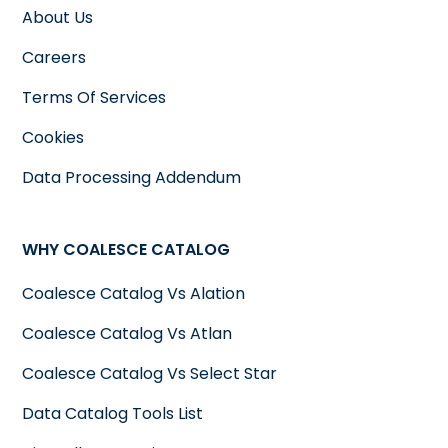
About Us
Careers
Terms Of Services
Cookies
Data Processing Addendum
WHY COALESCE CATALOG
Coalesce Catalog Vs Alation
Coalesce Catalog Vs Atlan
Coalesce Catalog Vs Select Star
Data Catalog Tools List