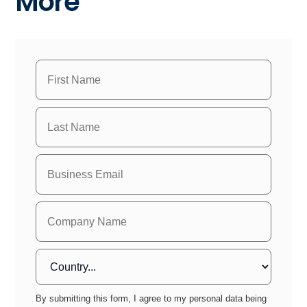
More
By submitting this form, I agree to my personal data being