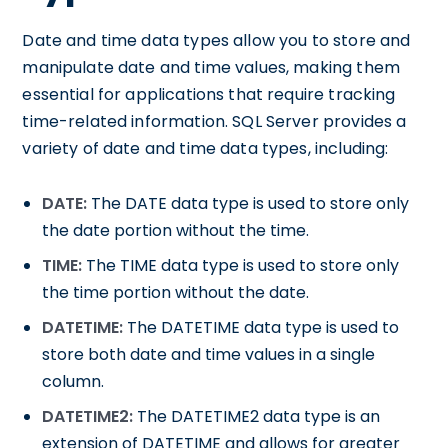
Date and time data types allow you to store and
manipulate date and time values, making them
essential for applications that require tracking
time-related information. SQL Server provides a
variety of date and time data types, including:
DATE:
The DATE data type is used to store only
the date portion without the time.
TIME:
The TIME data type is used to store only
the time portion without the date.
DATETIME:
The DATETIME data type is used to
store both date and time values in a single
column.
DATETIME2:
The DATETIME2 data type is an
extension of DATETIME and allows for greater