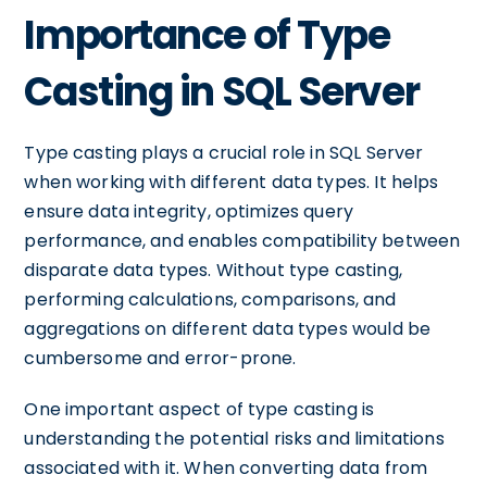
Importance of Type
Casting in SQL Server
Type casting plays a crucial role in SQL Server
when working with different data types. It helps
ensure data integrity, optimizes query
performance, and enables compatibility between
disparate data types. Without type casting,
performing calculations, comparisons, and
aggregations on different data types would be
cumbersome and error-prone.
One important aspect of type casting is
understanding the potential risks and limitations
associated with it. When converting data from