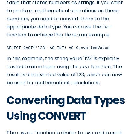
table that stores numbers as strings. If you want
to perform mathematical operations on these
numbers, you need to convert them to the
appropriate data type. You can use the
CAST
function to achieve this. Here's an example:
SELECT CAST('123' AS INT) AS ConvertedValue
In this example, the string value '123' is explicitly
casted to an integer using the
function. The
CAST
result is a converted value of 123, which can now
be used for mathematical calculations.
Converting Data Types
Using CONVERT
The
function is similar to
and is used
CONVERT
CAST