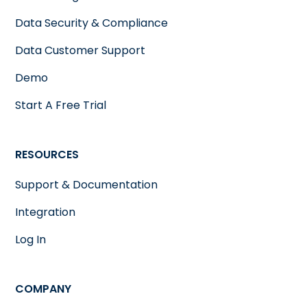
Data Security & Compliance
Data Customer Support
Demo
Start A Free Trial
RESOURCES
Support & Documentation
Integration
Log In
COMPANY