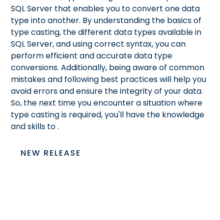
SQL Server that enables you to convert one data
type into another. By understanding the basics of
type casting, the different data types available in
SQL Server, and using correct syntax, you can
perform efficient and accurate data type
conversions. Additionally, being aware of common
mistakes and following best practices will help you
avoid errors and ensure the integrity of your data.
So, the next time you encounter a situation where
type casting is required, you'll have the knowledge
and skills to
.
NEW RELEASE