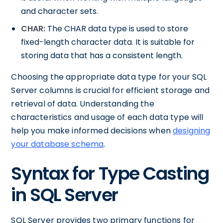
and character sets.
CHAR:
The CHAR data type is used to store
fixed-length character data. It is suitable for
storing data that has a consistent length.
Choosing the appropriate data type for your SQL
Server columns is crucial for efficient storage and
retrieval of data. Understanding the
characteristics and usage of each data type will
help you make informed decisions when
designing
your database schema
.
Syntax for Type Casting
in SQL Server
SQL Server provides two primary functions for