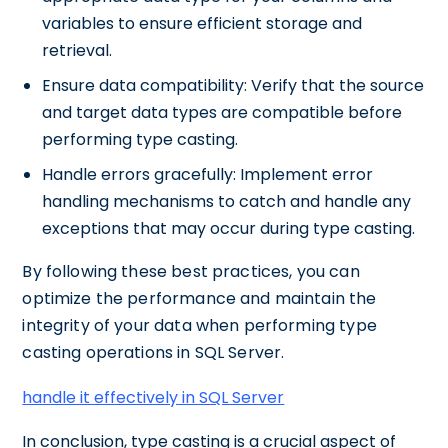
variables to ensure efficient storage and
retrieval.
Ensure data compatibility: Verify that the source
and target data types are compatible before
performing type casting.
Handle errors gracefully: Implement error
handling mechanisms to catch and handle any
exceptions that may occur during type casting.
By following these best practices, you can
optimize the performance and maintain the
integrity of your data when performing type
casting operations in SQL Server.
handle it effectively in SQL Server
In conclusion, type casting is a crucial aspect of