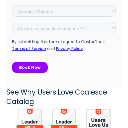
See Why Users Love Coalesce
Catalog