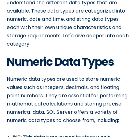
understand the different data types that are
available. These data types are categorized into
numeric, date and time, and string data types,
each with their own unique characteristics and
storage requirements. Let's dive deeper into each
category:
Numeric Data Types
Numeric data types are used to store numeric
values such as integers, decimals, and floating-
point numbers. They are essential for performing
mathematical calculations and storing precise
numerical data. SQL Server offers a variety of
numeric data types to choose from, including: