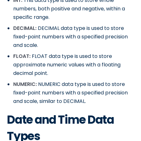
INT:
This data type is used to store whole
numbers, both positive and negative, within a
specific range.
DECIMAL:
DECIMAL data type is used to store
fixed-point numbers with a specified precision
and scale.
FLOAT:
FLOAT data type is used to store
approximate numeric values with a floating
decimal point.
NUMERIC:
NUMERIC data type is used to store
fixed-point numbers with a specified precision
and scale, similar to DECIMAL.
Date and Time Data
Types