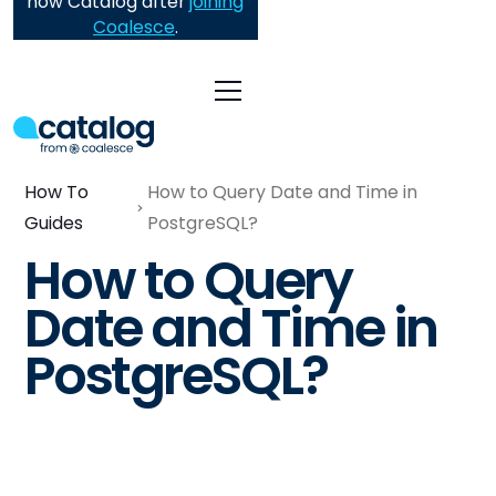
now Catalog after
joining
Coalesce
.
How To
How to Query Date and Time in
Guides
PostgreSQL?
How to Query
Date and Time in
PostgreSQL?