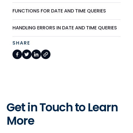
FUNCTIONS FOR DATE AND TIME QUERIES
HANDLING ERRORS IN DATE AND TIME QUERIES
SHARE
Get in Touch to Learn
More