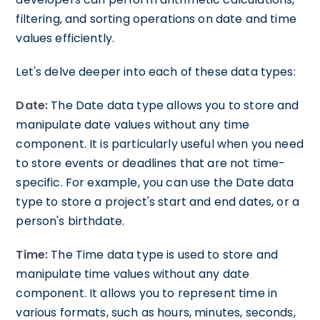
filtering, and sorting operations on date and time
values efficiently.
Let's delve deeper into each of these data types:
Date:
The Date data type allows you to store and
manipulate date values without any time
component. It is particularly useful when you need
to store events or deadlines that are not time-
specific. For example, you can use the Date data
type to store a project's start and end dates, or a
person's birthdate.
Time:
The Time data type is used to store and
manipulate time values without any date
component. It allows you to represent time in
various formats, such as hours, minutes, seconds,