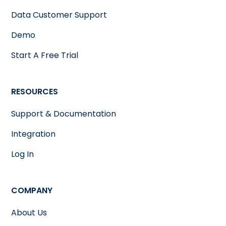
Data Customer Support
Demo
Start A Free Trial
RESOURCES
Support & Documentation
Integration
Log In
COMPANY
About Us