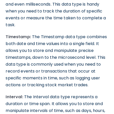
and even milliseconds. This data type is handy
when you need to track the duration of specific
events or measure the time taken to complete a
task.
Timestamp:
The Timestamp data type combines
both date and time values into a single field. It
allows you to store and manipulate precise
timestamps, down to the microsecond level. This
data type is commonly used when you need to
record events or transactions that occur at
specific moments in time, such as logging user
actions or tracking stock market trades.
Interval:
The Interval data type represents a
duration or time span. It allows you to store and
manipulate intervals of time, such as days, hours,