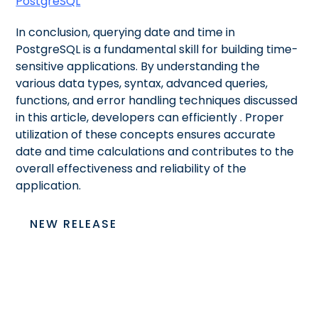
PostgreSQL
In conclusion, querying date and time in
PostgreSQL is a fundamental skill for building time-
sensitive applications. By understanding the
various data types, syntax, advanced queries,
functions, and error handling techniques discussed
in this article, developers can efficiently
. Proper
utilization of these concepts ensures accurate
date and time calculations and contributes to the
overall effectiveness and reliability of the
application.
NEW RELEASE