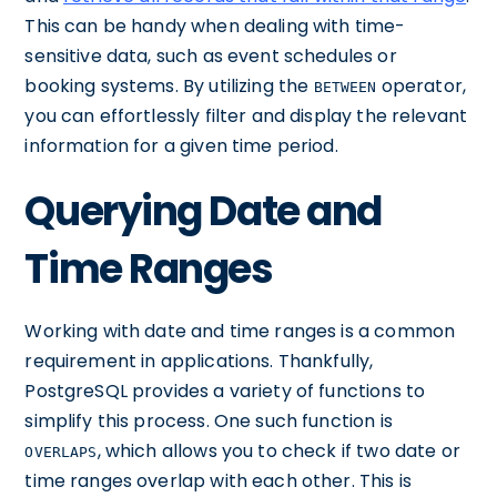
This can be handy when dealing with time-
sensitive data, such as event schedules or
booking systems. By utilizing the
operator,
BETWEEN
you can effortlessly filter and display the relevant
information for a given time period.
Querying Date and
Time Ranges
Working with date and time ranges is a common
requirement in applications. Thankfully,
PostgreSQL provides a variety of functions to
simplify this process. One such function is
, which allows you to check if two date or
OVERLAPS
time ranges overlap with each other. This is