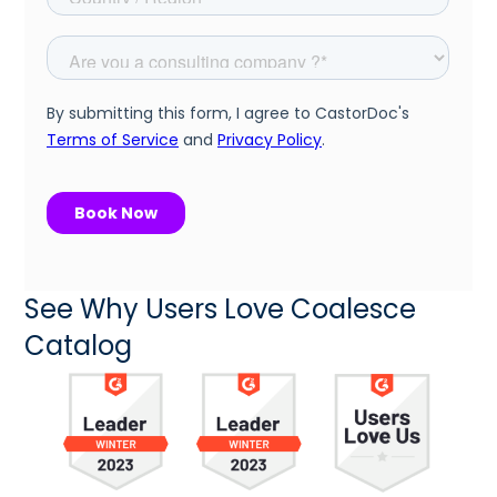
See Why Users Love Coalesce
Catalog