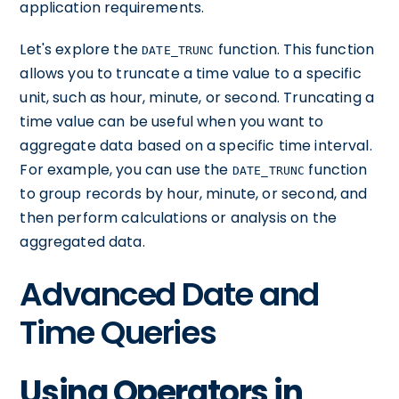
application requirements.
Let's explore the
function. This function
DATE_TRUNC
allows you to truncate a time value to a specific
unit, such as hour, minute, or second. Truncating a
time value can be useful when you want to
aggregate data based on a specific time interval.
For example, you can use the
function
DATE_TRUNC
to group records by hour, minute, or second, and
then perform calculations or analysis on the
aggregated data.
Advanced Date and
Time Queries
Using Operators in