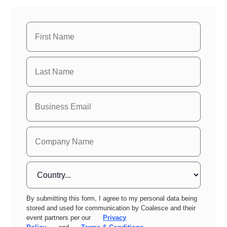
By submitting this form, I agree to my personal data being
stored and used for communication by Coalesce and their
event partners per our
Privacy