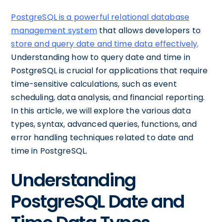
PostgreSQL is a powerful relational database
management system
that allows developers to
store and query date and time data effectively
.
Understanding how to query date and time in
PostgreSQL is crucial for applications that require
time-sensitive calculations, such as event
scheduling, data analysis, and financial reporting.
In this article, we will explore the various data
types, syntax, advanced queries, functions, and
error handling techniques related to date and
time in PostgreSQL.
Understanding
PostgreSQL Date and