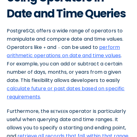
Date and Time Queries
PostgreSQL offers a wide range of operators to
manipulate and compare date and time values.
Operators like
and
can be used to
perform
+
-
arithmetic operations on date and time values
.
For example, you can add or subtract a certain
number of days, months, or years from a given
date. This flexibility allows developers to easily
calculate future or past dates based on specific
requirements
.
Furthermore, the
operator is particularly
BETWEEN
useful when querying date and time ranges. It
allows you to specify a starting and ending point,
and
retrieve all records that fall within that range
.