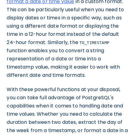
format a date or time value
in a custom format.
This can be particularly useful when you need to
display dates or times in a specific way, such as
using a different date format or displaying the
time in a 12-hour format instead of the default
24-hour format. Similarly, the
TO_TIMESTAMP
function enables you to convert a string
representation of a date or time into a
timestamp value, making it easier to work with
different date and time formats.
With these powerful functions at your disposal,
you can take full advantage of PostgreSQL's
capabilities when it comes to handling date and
time values. Whether you need to calculate the
duration between two dates, extract the day of
the week from a timestamp, or format a date in a