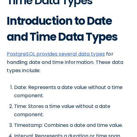
Time Data Types
Introduction to Date
and Time Data Types
PostgreSQL provides several data types
for
handling date and time information. These data
types include:
Date: Represents a date value without a time
component.
Time: Stores a time value without a date
component.
Timestamp: Combines a date and time value.
Interval: Represents a duration or time span.