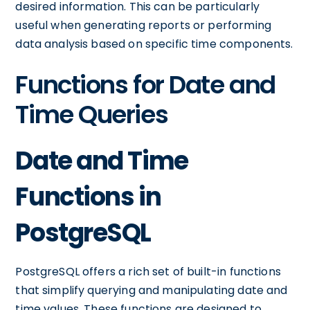
desired information. This can be particularly
useful when generating reports or performing
data analysis based on specific time components.
Functions for Date and
Time Queries
Date and Time
Functions in
PostgreSQL
PostgreSQL offers a rich set of built-in functions
that simplify querying and manipulating date and
time values. These functions are designed to