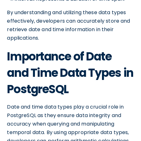
By understanding and utilizing these data types
effectively, developers can accurately store and
retrieve date and time information in their
applications.
Importance of Date
and Time Data Types in
PostgreSQL
Date and time data types play a crucial role in
PostgreSQL as they ensure data integrity and
accuracy when querying and manipulating
temporal data. By using appropriate data types,
developers can perform arithmetic calculations,