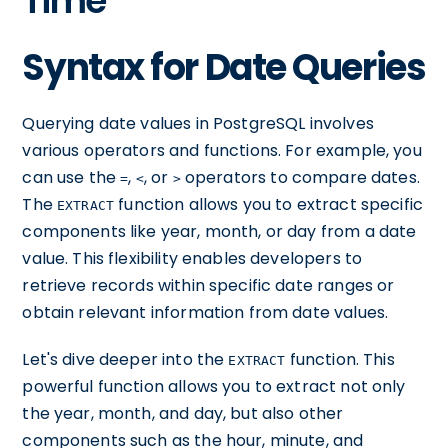
Time
Syntax for Date Queries
Querying date values in PostgreSQL involves
various operators and functions. For example, you
can use the
,
, or
operators to compare dates.
=
<
>
The
function allows you to extract specific
EXTRACT
components like year, month, or day from a date
value. This flexibility enables developers to
retrieve records within specific date ranges or
obtain relevant information from date values.
Let's dive deeper into the
function. This
EXTRACT
powerful function allows you to extract not only
the year, month, and day, but also other
components such as the hour, minute, and