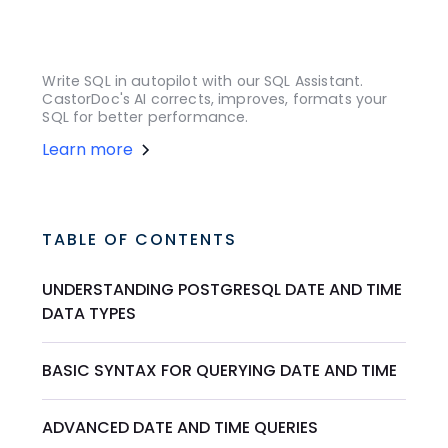
Write SQL in autopilot with our SQL Assistant.
CastorDoc's AI corrects, improves, formats your
SQL for better performance.
Learn more
TABLE OF CONTENTS
UNDERSTANDING POSTGRESQL DATE AND TIME
DATA TYPES
BASIC SYNTAX FOR QUERYING DATE AND TIME
ADVANCED DATE AND TIME QUERIES