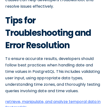
resolve issues effectively.
Tips for
Troubleshooting and
Error Resolution
To ensure accurate results, developers should
follow best practices when handling date and
time values in PostgreSQL. This includes validating
user input, using appropriate data types,
understanding time zones, and thoroughly testing
queries involving date and time values.
retrieve, manipulate, and analyze temporal data in