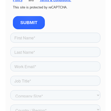
Policy
and
Terms & Conditions.
This site is protected by reCAPTCHA.
SUBMIT