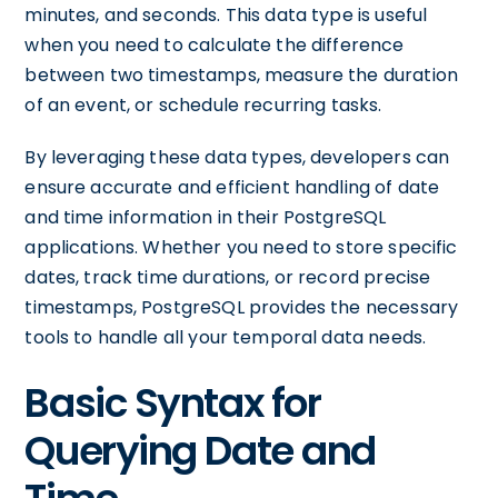
minutes, and seconds. This data type is useful
when you need to calculate the difference
between two timestamps, measure the duration
of an event, or schedule recurring tasks.
By leveraging these data types, developers can
ensure accurate and efficient handling of date
and time information in their PostgreSQL
applications. Whether you need to store specific
dates, track time durations, or record precise
timestamps, PostgreSQL provides the necessary
tools to handle all your temporal data needs.
Basic Syntax for
Querying Date and