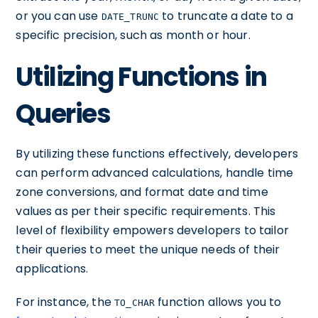
or you can use
to truncate a date to a
DATE_TRUNC
specific precision, such as month or hour.
Utilizing Functions in
Queries
By utilizing these functions effectively, developers
can perform advanced calculations, handle time
zone conversions, and format date and time
values as per their specific requirements. This
level of flexibility empowers developers to tailor
their queries to meet the unique needs of their
applications.
For instance, the
function allows you to
TO_CHAR