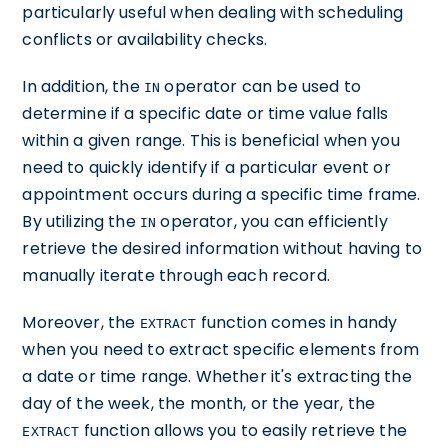
particularly useful when dealing with scheduling
conflicts or availability checks.
In addition, the
operator can be used to
IN
determine if a specific date or time value falls
within a given range. This is beneficial when you
need to quickly identify if a particular event or
appointment occurs during a specific time frame.
By utilizing the
operator, you can efficiently
IN
retrieve the desired information without having to
manually iterate through each record.
Moreover, the
function comes in handy
EXTRACT
when you need to extract specific elements from
a date or time range. Whether it's extracting the
day of the week, the month, or the year, the
function allows you to easily retrieve the
EXTRACT