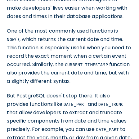
make developers' lives easier when working with
dates and times in their database applications.
One of the most commonly used functions is
, which returns the current date and time.
NOW()
This function is especially useful when you need to
record the exact moment when a certain event
occurred. Similarly, the
function
CURRENT_TIMESTAMP
also provides the current date and time, but with
a slightly different syntax.
But PostgreSQL doesn't stop there. It also
provides functions like
and
DATE_PART
DATE_TRUNC
that allow developers to extract and truncate
specific components from date and time values
precisely. For example, you can use
to
DATE_PART
extract the year, month, or day from a given date,