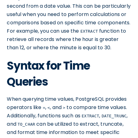
second from a date value. This can be particularly
useful when you need to perform calculations or
comparisons based on specific time components.
For example, you can use the
function to
EXTRACT
retrieve all records where the hour is greater
than 12, or where the minute is equal to 30.
Syntax for Time
Queries
When querying time values, PostgreSQL provides
operators like
,
, and
to compare time values.
=
<
>
Additionally, functions such as
,
,
EXTRACT
DATE_TRUNC
and
can be utilized to extract, truncate,
TO_CHAR
and format time information to meet specific