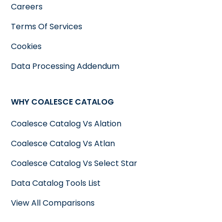
Careers
Terms Of Services
Cookies
Data Processing Addendum
WHY COALESCE CATALOG
Coalesce Catalog Vs Alation
Coalesce Catalog Vs Atlan
Coalesce Catalog Vs Select Star
Data Catalog Tools List
View All Comparisons