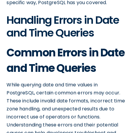
specific way, PostgreSQL has you covered.
Handling Errors in Date
and Time Queries
Common Errors in Date
and Time Queries
While querying date and time values in
PostgreSQL, certain common errors may occur.
These include invalid date formats, incorrect time
zone handling, and unexpected results due to
incorrect use of operators or functions.
Understanding these errors and their potential
causes can help developers troubleshoot and