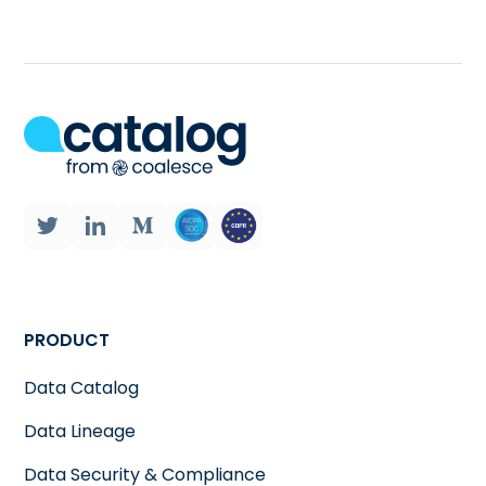
PRODUCT
Data Catalog
Data Lineage
Data Security & Compliance