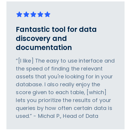
Fantastic tool for data
discovery and
documentation
“[I like] The easy to use interface and
the speed of finding the relevant
assets that you're looking for in your
database. I also really enjoy the
score given to each table, [which]
lets you prioritize the results of your
queries by how often certain data is
used.” - Michal P., Head of Data