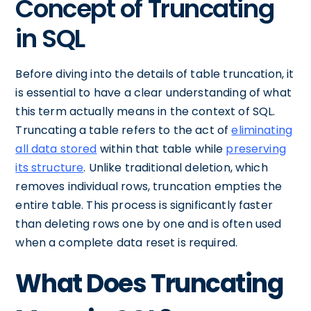
Concept of Truncating
in SQL
Before diving into the details of table truncation, it
is essential to have a clear understanding of what
this term actually means in the context of SQL.
Truncating a table refers to the act of
eliminating
all data stored
within that table while
preserving
its structure
. Unlike traditional deletion, which
removes individual rows, truncation empties the
entire table. This process is significantly faster
than deleting rows one by one and is often used
when a complete data reset is required.
What Does Truncating