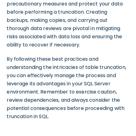
precautionary measures and protect your data
before performing a truncation. Creating
backups, making copies, and carrying out
thorough data reviews are pivotal in mitigating
risks associated with data loss and ensuring the
ability to recover if necessary.
By following these best practices and
understanding the intricacies of table truncation,
you can effectively manage the process and
leverage its advantages in your SQL Server
environment. Remember to exercise caution,
review dependencies, and always consider the
potential consequences before proceeding with
truncation in SQL.