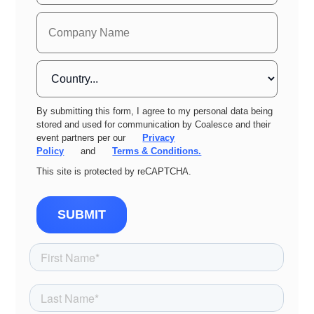
By submitting this form, I agree to my personal data being
stored and used for communication by Coalesce and their
event partners per our
Privacy
Policy
and
Terms & Conditions.
This site is protected by reCAPTCHA.
SUBMIT