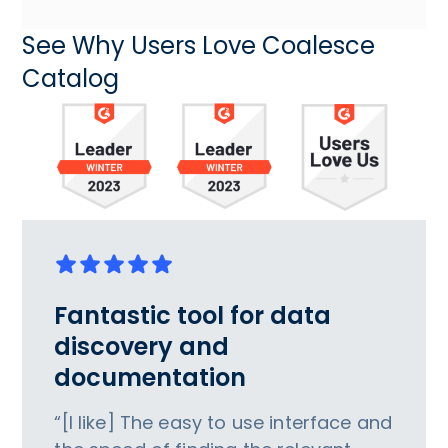
See Why Users Love Coalesce
Catalog
Fantastic tool for data
discovery and
documentation
“[I like] The easy to use interface and