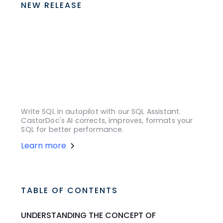
NEW RELEASE
Write SQL in autopilot with our SQL Assistant.
CastorDoc's AI corrects, improves, formats your
SQL for better performance.
Learn more
TABLE OF CONTENTS
UNDERSTANDING THE CONCEPT OF