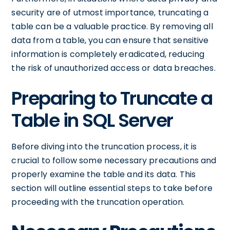
security are of utmost importance, truncating a
table can be a valuable practice. By removing all
data from a table, you can ensure that sensitive
information is completely eradicated, reducing
the risk of unauthorized access or data breaches.
Preparing to Truncate a
Table in SQL Server
Before diving into the truncation process, it is
crucial to follow some necessary precautions and
properly examine the table and its data. This
section will outline essential steps to take before
proceeding with the truncation operation.