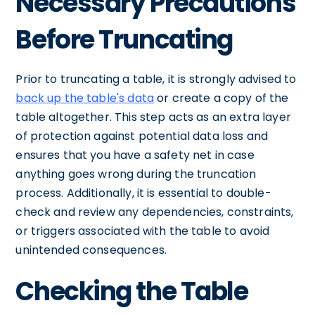
Necessary Precautions
Before Truncating
Prior to truncating a table, it is strongly advised to
back up the table's data
or create a copy of the
table altogether. This step acts as an extra layer
of protection against potential data loss and
ensures that you have a safety net in case
anything goes wrong during the truncation
process. Additionally, it is essential to double-
check and review any dependencies, constraints,
or triggers associated with the table to avoid
unintended consequences.
Checking the Table