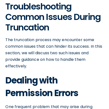
Troubleshooting
Common Issues During
Truncation
The truncation process may encounter some
common issues that can hinder its success. In this
section, we will discuss two such issues and
provide guidance on how to handle them
effectively.
Dealing with
Permission Errors
One frequent problem that may arise during