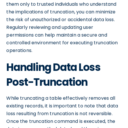
them only to trusted individuals who understand
the implications of truncation, you can minimize
the risk of unauthorized or accidental data loss.
Regularly reviewing and updating user
permissions can help maintain a secure and
controlled environment for executing truncation
operations.
Handling Data Loss
Post-Truncation
While truncating a table effectively removes all
existing records, it is important to note that data
loss resulting from truncation is not reversible.
Once the truncation command is executed, the