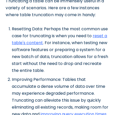
Truncating a table can be immensely useful in a
variety of scenarios. Here are a few instances
where table truncation may come in handy:
Resetting Data: Perhaps the most common use
case for truncating is when you need to
reset a
table's content
. For instance, when testing new
software features or preparing a system for a
new batch of data, truncation allows for a fresh
start without the need to drop and recreate
the entire table.
Improving Performance: Tables that
accumulate a dense volume of data over time
may experience degraded performance.
Truncating can alleviate this issue by quickly
eliminating all existing records, making room for
new data and
improving query execution times
.