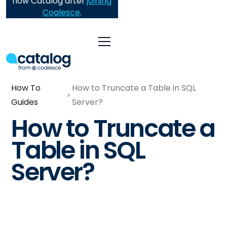
now Catalog after
joining
Coalesce
.
How To
How to Truncate a Table in SQL
Guides
Server?
How to Truncate a
Table in SQL
Server?