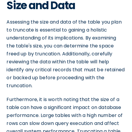
Size and Data
Assessing the size and data of the table you plan
to truncate is essential to gaining a holistic
understanding of its implications. By examining
the table's size, you can determine the space
freed up by truncation. Additionally, carefully
reviewing the data within the table will help
identify any critical records that must be retained
or backed up before proceeding with the
truncation.
Furthermore, it is worth noting that the size of a
table can have a significant impact on database
performance. Large tables with a high number of
rows can slow down query execution and affect
overall system performance. Truncating a table