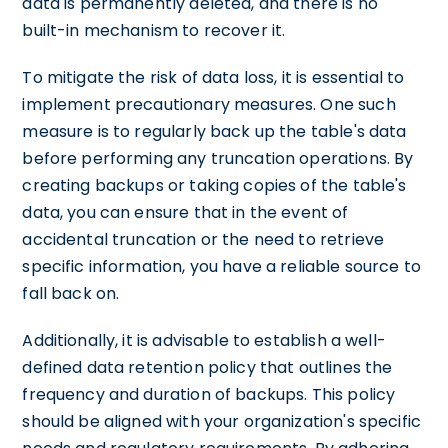
data is permanently deleted, and there is no
built-in mechanism to recover it.
To mitigate the risk of data loss, it is essential to
implement precautionary measures. One such
measure is to regularly back up the table's data
before performing any truncation operations. By
creating backups or taking copies of the table's
data, you can ensure that in the event of
accidental truncation or the need to retrieve
specific information, you have a reliable source to
fall back on.
Additionally, it is advisable to establish a well-
defined data retention policy that outlines the
frequency and duration of backups. This policy
should be aligned with your organization's specific