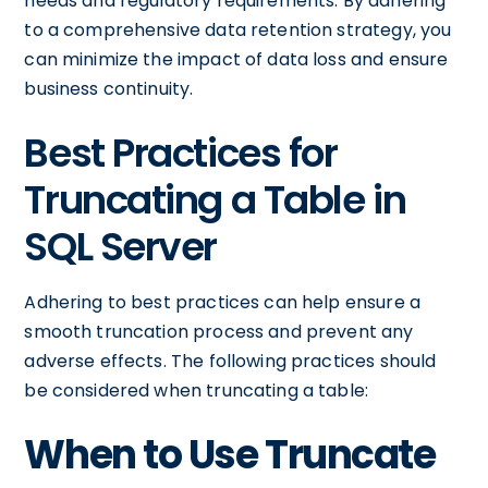
needs and regulatory requirements. By adhering
to a comprehensive data retention strategy, you
can minimize the impact of data loss and ensure
business continuity.
Best Practices for
Truncating a Table in
SQL Server
Adhering to best practices can help ensure a
smooth truncation process and prevent any
adverse effects. The following practices should
be considered when truncating a table:
When to Use Truncate