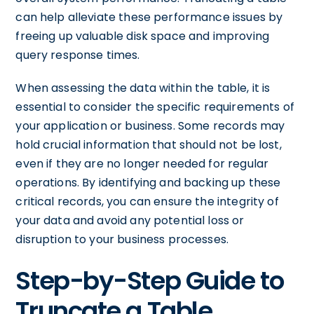
can help alleviate these performance issues by
freeing up valuable disk space and improving
query response times.
When assessing the data within the table, it is
essential to consider the specific requirements of
your application or business. Some records may
hold crucial information that should not be lost,
even if they are no longer needed for regular
operations. By identifying and backing up these
critical records, you can ensure the integrity of
your data and avoid any potential loss or
disruption to your business processes.
Step-by-Step Guide to
Truncate a Table