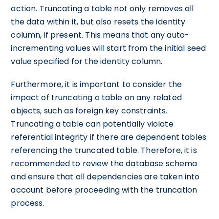
action. Truncating a table not only removes all
the data within it, but also resets the identity
column, if present. This means that any auto-
incrementing values will start from the initial seed
value specified for the identity column.
Furthermore, it is important to consider the
impact of truncating a table on any related
objects, such as foreign key constraints.
Truncating a table can potentially violate
referential integrity if there are dependent tables
referencing the truncated table. Therefore, it is
recommended to review the database schema
and ensure that all dependencies are taken into
account before proceeding with the truncation
process.