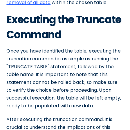
removal of all data
within the chosen table.
Executing the Truncate
Command
Once you have identified the table, executing the
truncation command is as simple as running the
"TRUNCATE TABLE" statement, followed by the
table name. It is important to note that this
statement cannot be rolled back, so make sure
to verify the choice before proceeding. Upon
successful execution, the table will be left empty,
ready to be populated with new data.
After executing the truncation command, it is
crucial to understand the implications of this