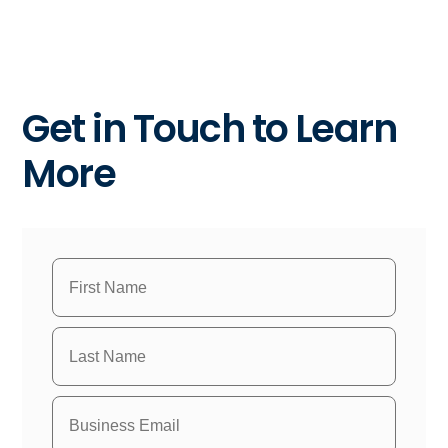
Get in Touch to Learn
More