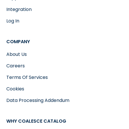
Integration
Log In
COMPANY
About Us
Careers
Terms Of Services
Cookies
Data Processing Addendum
WHY COALESCE CATALOG