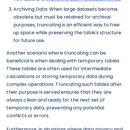
Archiving Data: When large datasets become
obsolete but must be retained for archival
purposes, truncating is an efficient way to free
up space while preserving the table's structure
for future use.
Another scenario where truncating can be
beneficial is when dealing with temporary tables.
These tables are often used for intermediate
calculations or storing temporary data during
complex operations. Truncating such tables after
their purpose is served ensures that they are
always clean and ready for the next set of
temporary data, preventing any potential
conflicts or errors.
Furthermore, in situations where data privacy and