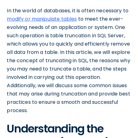
In the world of databases, it is often necessary to
modify or manipulate tables
to meet the ever-
evolving needs of an application or system. One
such operation is table truncation in SQL Server,
which allows you to quickly and efficiently remove
all data from a table. In this article, we will explore
the concept of truncating in SQL, the reasons why
you may need to truncate a table, and the steps
involved in carrying out this operation.
Additionally, we will discuss some common issues
that may arise during truncation and provide best
practices to ensure a smooth and successful
process.
Understanding the