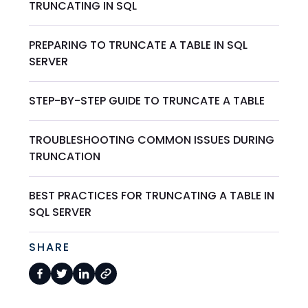
TRUNCATING IN SQL
PREPARING TO TRUNCATE A TABLE IN SQL
SERVER
STEP-BY-STEP GUIDE TO TRUNCATE A TABLE
TROUBLESHOOTING COMMON ISSUES DURING
TRUNCATION
BEST PRACTICES FOR TRUNCATING A TABLE IN
SQL SERVER
SHARE