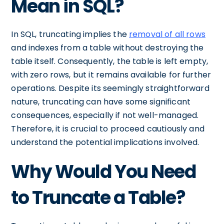
Mean in SQL?
In SQL, truncating implies the
removal of all rows
and indexes from a table without destroying the
table itself. Consequently, the table is left empty,
with zero rows, but it remains available for further
operations. Despite its seemingly straightforward
nature, truncating can have some significant
consequences, especially if not well-managed.
Therefore, it is crucial to proceed cautiously and
understand the potential implications involved.
Why Would You Need
to Truncate a Table?