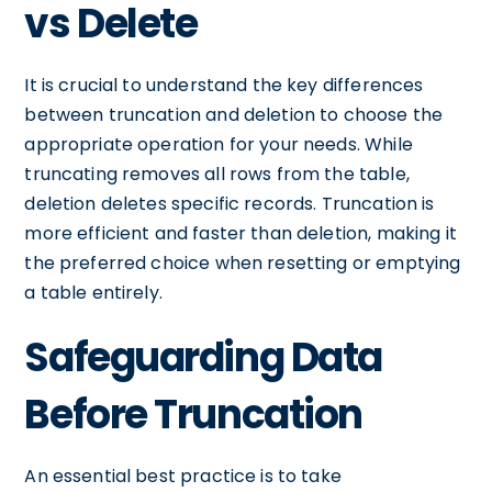
vs Delete
It is crucial to understand the key differences
between truncation and deletion to choose the
appropriate operation for your needs. While
truncating removes all rows from the table,
deletion deletes specific records. Truncation is
more efficient and faster than deletion, making it
the preferred choice when resetting or emptying
a table entirely.
Safeguarding Data
Before Truncation
An essential best practice is to take