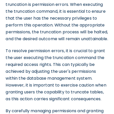
truncation is permission errors. When executing
the truncation command, it is essential to ensure
that the user has the necessary privileges to
perform this operation. Without the appropriate
permissions, the truncation process will be halted,
and the desired outcome will remain unattainable.
To resolve permission errors, it is crucial to grant
the user executing the truncation command the
required access rights. This can typically be
achieved by adjusting the user's permissions
within the database management system.
However, it is important to exercise caution when
granting users the capability to truncate tables,
as this action carries significant consequences.
By carefully managing permissions and granting