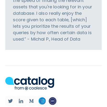
the speed of finding the relevant
assets that you're looking for in your
database. I also really enjoy the
score given to each table, [which]
lets you prioritize the results of your
queries by how often certain data is
used.” - Michal P., Head of Data