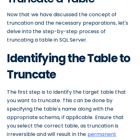
Now that we have discussed the concept of
truncation and the necessary preparations, let's
delve into the step-by-step process of
truncating a table in SQL Server.
Identifying the Table to
Truncate
The first step is to identify the target table that
you want to truncate. This can be done by
specifying the table's name along with the
appropriate schema, if applicable. Ensure that
you select the correct table, as truncation is
irreversible and will result in the
permanent