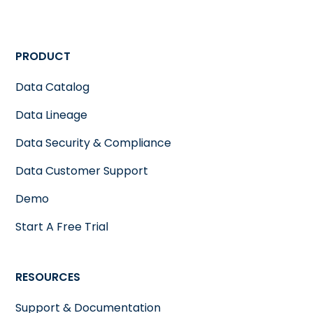
PRODUCT
Data Catalog
Data Lineage
Data Security & Compliance
Data Customer Support
Demo
Start A Free Trial
RESOURCES
Support & Documentation