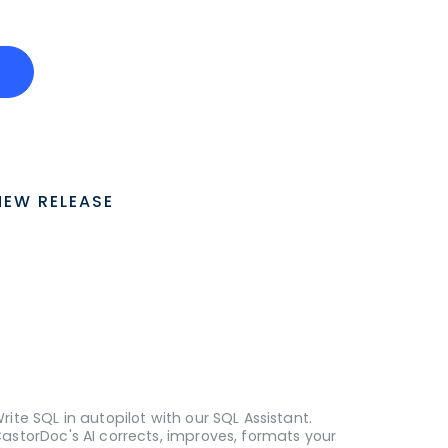
o
NEW RELEASE
rite SQL in autopilot with our SQL Assistant.
astorDoc's AI corrects, improves, formats your