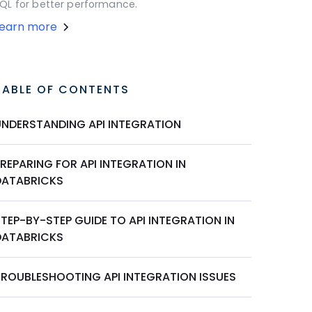
QL for better performance.
Learn more
TABLE OF CONTENTS
UNDERSTANDING API INTEGRATION
REPARING FOR API INTEGRATION IN
DATABRICKS
TEP-BY-STEP GUIDE TO API INTEGRATION IN
DATABRICKS
TROUBLESHOOTING API INTEGRATION ISSUES