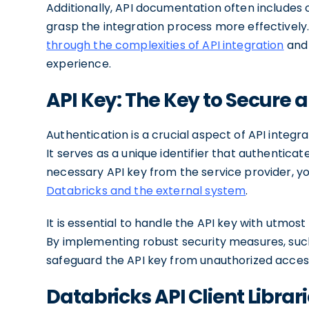
Additionally, API documentation often includes
grasp the integration process more effectively.
through the complexities of API integration
and 
experience.
API Key: The Key to Secure 
Authentication is a crucial aspect of API integrat
It serves as a unique identifier that authenticat
necessary API key from the service provider, y
Databricks and the external system
.
It is essential to handle the API key with utmo
By implementing robust security measures, suc
safeguard the API key from unauthorized access
Databricks API Client Libr