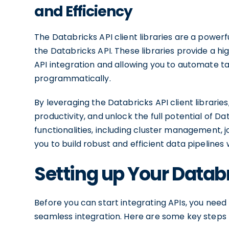
and Efficiency
The Databricks API client libraries are a power
the Databricks API. These libraries provide a hi
API integration and allowing you to automate t
programmatically.
By leveraging the Databricks API client librari
productivity, and unlock the full potential of Da
functionalities, including cluster management,
you to build robust and efficient data pipelines
Setting up Your Datab
Before you can start integrating APIs, you nee
seamless integration. Here are some key steps t