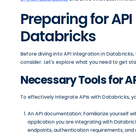
Preparing for API
Databricks
Before diving into API integration in Databricks
consider. Let's explore what you need to get sta
Necessary Tools for AP
To effectively integrate APIs with Databricks, yo
An API documentation: Familiarize yourself w
application you are integrating with Databrick
endpoints, authentication requirements, and 