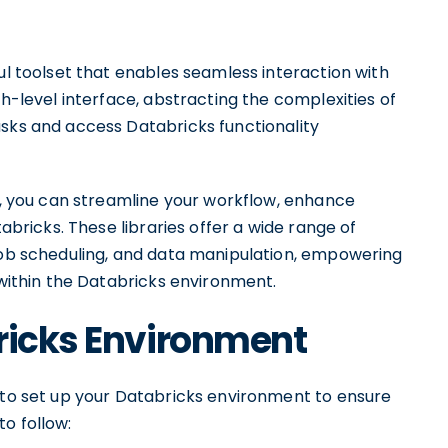
ful toolset that enables seamless interaction with
gh-level interface, abstracting the complexities of
asks and access Databricks functionality
es, you can streamline your workflow, enhance
tabricks. These libraries offer a wide range of
 job scheduling, and data manipulation, empowering
 within the Databricks environment.
ricks Environment
d to set up your Databricks environment to ensure
o follow: