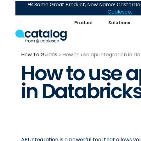
📢 Same Great Product, New Name! CastorDoc
Coalesce
.
Product
Solutions
How To Guides
How to use api integration in D
How to use ap
in Databrick
API integration is a powerful tool that allows y