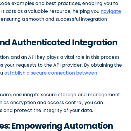
 code examples and best practices, enabling you to
 It acts as a valuable resource, helping you
navigate
ensuring a smooth and successful integration
and Authenticated Integration
ion, and an API key plays a vital role in this process.
es your requests to the API provider. By obtaining the
ou
establish a secure connection between
st care, ensuring its secure storage and management.
h as encryption and access control, you can
 and protect the integrity of your data.
aries: Empowering Automation