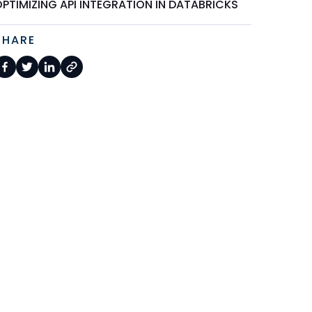
PTIMIZING API INTEGRATION IN DATABRICKS
SHARE