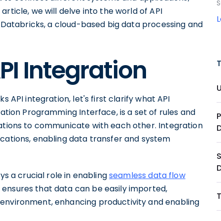
S
rticle, we will delve into the world of API
in Databricks, a cloud-based big data processing and
I Integration
 API integration, let's first clarify what API
cation Programming Interface, is a set of rules and
P
cations to communicate with each other. Integration
ications, enabling data transfer and system
S
ys a crucial role in enabling
seamless data flow
is ensures that data can be easily imported,
 environment, enhancing productivity and enabling