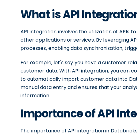
What is API Integratio
API integration involves the utilization of APIs
other applications or services. By leveraging 
processes, enabling data synchronization, trigg
For example, let's say you have a customer r
customer data. With API integration, you can c
to automatically import customer data into Data
manual data entry and ensures that your analy
information.
Importance of API Inte
The importance of API integration in Databricks