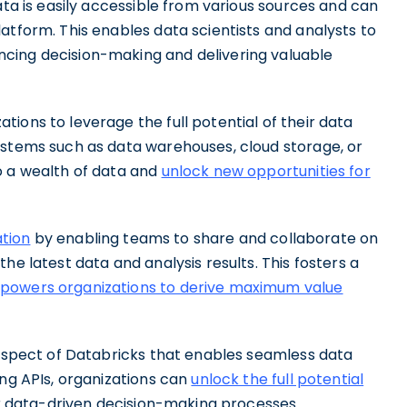
ata is easily accessible from various sources and can
atform. This enables data scientists and analysts to
cing decision-making and delivering valuable
ions to leverage the full potential of their data
ystems such as data warehouses, cloud storage, or
o a wealth of data and
unlock new opportunities for
ation
by enabling teams to share and collaborate on
he latest data and analysis results. This fosters a
owers organizations to derive maximum value
 aspect of Databricks that enables seamless data
ing APIs, organizations can
unlock the full potential
ir data-driven decision-making processes.