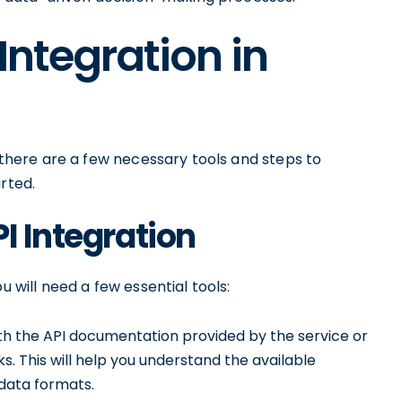
 Integration in
, there are a few necessary tools and steps to
rted.
I Integration
u will need a few essential tools:
ith the API documentation provided by the service or
s. This will help you understand the available
data formats.