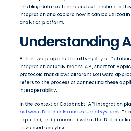
enabling data exchange and automation. In this a
integration and explore how it can be utilized 
analytics platform.
Understanding AP
Before we jump into the nitty-gritty of Databricks
integration actually means. API, short for Appli
protocols that allows different software appli
refers to the process of connecting these appl
interoperability.
In the context of Databricks, API integration pla
between Databricks and external systems
. Th
exported, and processed within the Databricks
advanced analytics.