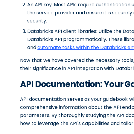
An API key: Most APIs require authentication 
the service provider and ensure it is securel
security.
Databricks API client libraries: Utilize the Dat
Databricks API programmatically. These libra
and
automate tasks within the Databricks e
Now that we have covered the necessary tools,
their significance in API integration with Databri
API Documentation: Your Ga
API documentation serves as your guidebook whe
comprehensive information about the API endpoin
parameters. By thoroughly studying the API doc
how to leverage the API's capabilities and tailo