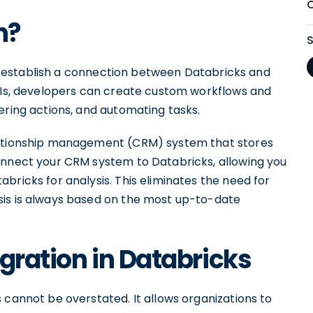
O
n?
 to establish a connection between Databricks and
APIs, developers can create custom workflows and
ering actions, and automating tasks.
elationship management (CRM) system that stores
onnect your CRM system to Databricks, allowing you
bricks for analysis. This eliminates the need for
sis is always based on the most up-to-date
gration in Databricks
 cannot be overstated. It allows organizations to