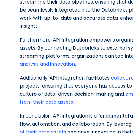
streamline their data pipelines, ensuring that d
be seamlessly integrated into the Databricks pl
work with up-to-date and accurate data, enhan
insights.
Furthermore, API integration empowers organizat
assets. By connecting Databricks to external s
streaming platforms, organizations can tap int
analysis and innovation
.
Additionally, API integration facilitates
collabor
projects, ensuring that everyone has access to t
culture of data-driven decision-making and
emp
from their data assets
.
In conclusion, API integration is a fundamental
flow, automation, and collaboration. By leverag
of their data assets
and drive innovation in the