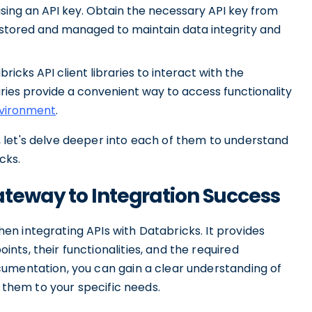
using an API key. Obtain the necessary API key from
y stored and managed to maintain data integrity and
abricks API client libraries to interact with the
ries provide a convenient way to access functionality
nvironment
.
 let's delve deeper into each of them to understand
cks.
teway to Integration Success
n integrating APIs with Databricks. It provides
ts, their functionalities, and the required
umentation, you can gain a clear understanding of
r them to your specific needs.