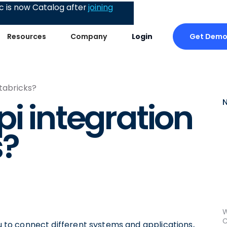
 is now Catalog after
joining
Get Dem
Resources
Company
Login
atabricks?
i integration
s?
W
C
ou to connect different systems and applications,