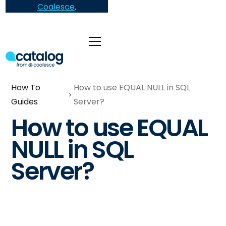
Coalesce
.
How To
How to use EQUAL NULL in SQL
Guides
Server?
How to use EQUAL
NULL in SQL
Server?