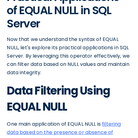
of EQUAL NULL in SQL
Server
Now that we understand the syntax of EQUAL
NULL, let's explore its practical applications in SQL
Server. By leveraging this operator effectively, we
can filter data based on NULL values and maintain
data integrity.
Data Filtering Using
EQUAL NULL
One main application of EQUAL NULL is
filtering
data based on the presence or absence of