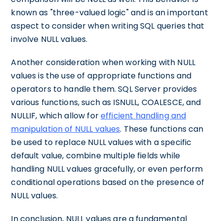
known as "three-valued logic" and is an important
aspect to consider when writing SQL queries that
involve NULL values.
Another consideration when working with NULL
values is the use of appropriate functions and
operators to handle them. SQL Server provides
various functions, such as ISNULL, COALESCE, and
NULLIF, which allow for
efficient handling and
manipulation of NULL values
. These functions can
be used to replace NULL values with a specific
default value, combine multiple fields while
handling NULL values gracefully, or even perform
conditional operations based on the presence of
NULL values.
In conclusion, NULL values are a fundamental