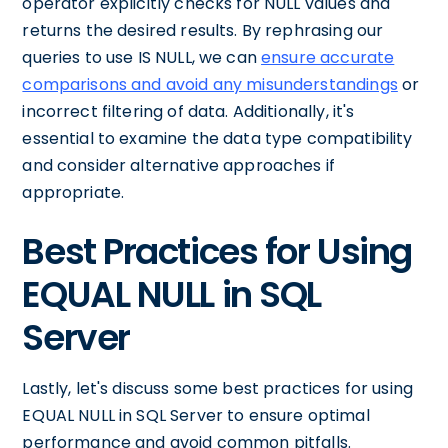
operator explicitly checks for NULL values and
returns the desired results. By rephrasing our
queries to use IS NULL, we can
ensure accurate
comparisons and avoid any misunderstandings
or
incorrect filtering of data. Additionally, it's
essential to examine the data type compatibility
and consider alternative approaches if
appropriate.
Best Practices for Using
EQUAL NULL in SQL
Server
Lastly, let's discuss some best practices for using
EQUAL NULL in SQL Server to ensure optimal
performance and avoid common pitfalls.