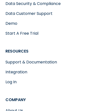
Data Security & Compliance
Data Customer Support
Demo
Start A Free Trial
RESOURCES
Support & Documentation
Integration
Log In
COMPANY
About Us