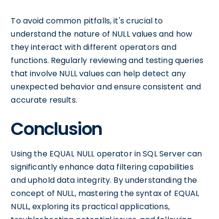
To avoid common pitfalls, it's crucial to
understand the nature of NULL values and how
they interact with different operators and
functions. Regularly reviewing and testing queries
that involve NULL values can help detect any
unexpected behavior and ensure consistent and
accurate results.
Conclusion
Using the EQUAL NULL operator in SQL Server can
significantly enhance data filtering capabilities
and uphold data integrity. By understanding the
concept of NULL, mastering the syntax of EQUAL
NULL, exploring its practical applications,