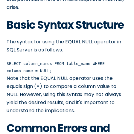
arise.
Basic Syntax Structure
The syntax for using the EQUAL NULL operator in
SQL Server is as follows:
SELECT column_names FROM table_name WHERE
column_name = NULL;
Note that the EQUAL NULL operator uses the
equals sign (=) to compare a column value to
NULL. However, using this syntax may not always
yield the desired results, and it's important to
understand the implications.
Common Errors and