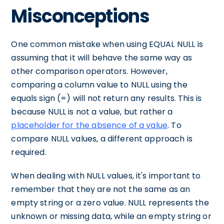
Misconceptions
One common mistake when using EQUAL NULL is
assuming that it will behave the same way as
other comparison operators. However,
comparing a column value to NULL using the
equals sign (=) will not return any results. This is
because NULL is not a value, but rather a
placeholder for the absence of a value
. To
compare NULL values, a different approach is
required.
When dealing with NULL values, it's important to
remember that they are not the same as an
empty string or a zero value. NULL represents the
unknown or missing data, while an empty string or