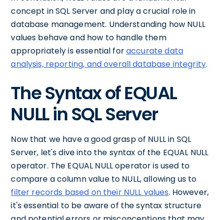
concept in SQL Server and play a crucial role in
database management. Understanding how NULL
values behave and how to handle them
appropriately is essential for
accurate data
analysis, reporting, and overall database integrity
.
The Syntax of EQUAL
NULL in SQL Server
Now that we have a good grasp of NULL in SQL
Server, let's dive into the syntax of the EQUAL NULL
operator. The EQUAL NULL operator is used to
compare a column value to NULL, allowing us to
filter records based on their NULL values
. However,
it's essential to be aware of the syntax structure
and potential errors or misconceptions that may