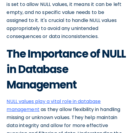
is set to allow NULL values, it means it can be left
empty, and no specific value needs to be
assigned to it. It's crucial to handle NULL values
appropriately to avoid any unintended
consequences or data inconsistencies.
The Importance of NULL
in Database
Management
NULL values play a vital role in database
management
as they allow flexibility in handling
missing or unknown values. They help maintain
data integrity and allow for more effective