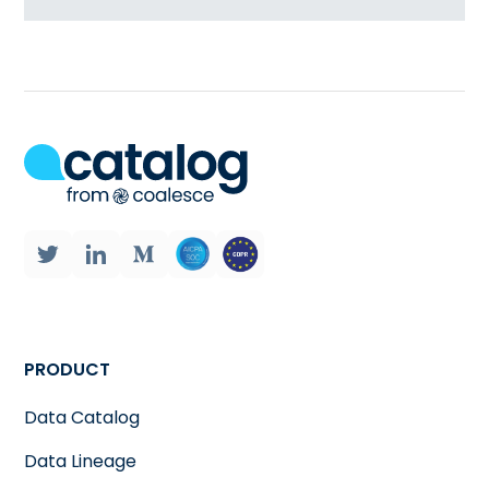
PRODUCT
Data Catalog
Data Lineage