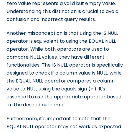
zero value represents a valid but empty value.
Understanding this distinction is crucial to avoid
confusion and incorrect query results.
Another misconception is that using the IS NULL
operator is equivalent to using the EQUAL NULL
operator. While both operators are used to
compare NULL values, they have different
functionalities. The IS NULL operator is specifically
designed to check if a column value is NULL, while
the EQUAL NULL operator compares a column
value to NULL using the equals sign (=). It's
essential to use the appropriate operator based
on the desired outcome.
Furthermore, it's important to note that the
EQUAL NULL operator may not work as expected