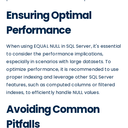
Ensuring Optimal
Performance
When using EQUAL NULL in SQL Server, it's essential
to consider the performance implications,
especially in scenarios with large datasets. To
optimize performance, it is recommended to use
proper indexing and leverage other SQL Server
features, such as computed columns or filtered
indexes, to efficiently handle NULL values.
Avoiding Common
Pitfalls