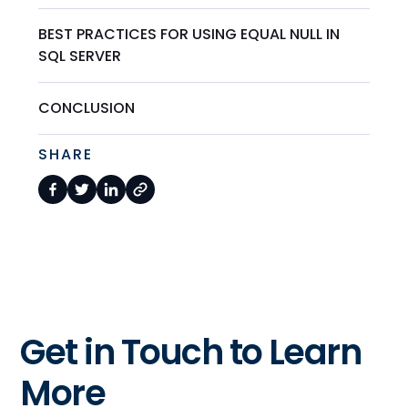
BEST PRACTICES FOR USING EQUAL NULL IN
SQL SERVER
CONCLUSION
SHARE
Get in Touch to Learn
More