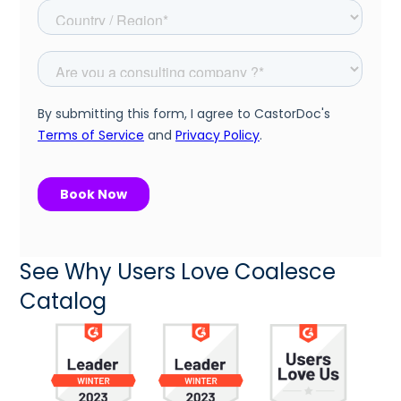
See Why Users Love Coalesce
Catalog