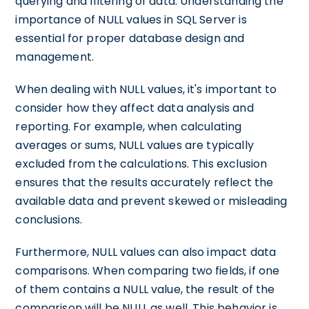
querying and filtering of data. Understanding the
importance of NULL values in SQL Server is
essential for proper database design and
management.
When dealing with NULL values, it's important to
consider how they affect data analysis and
reporting. For example, when calculating
averages or sums, NULL values are typically
excluded from the calculations. This exclusion
ensures that the results accurately reflect the
available data and prevent skewed or misleading
conclusions.
Furthermore, NULL values can also impact data
comparisons. When comparing two fields, if one
of them contains a NULL value, the result of the
comparison will be NULL as well. This behavior is