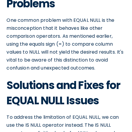
Problems
One common problem with EQUAL NULL is the
misconception that it behaves like other
comparison operators. As mentioned earlier,
using the equals sign (=) to compare column
values to NULL will not yield the desired results. It's
vital to be aware of this distinction to avoid
confusion and unexpected outcomes.
Solutions and Fixes for
EQUAL NULL Issues
To address the limitation of EQUAL NULL, we can
use the IS NULL operator instead. The IS NULL