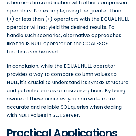
when used in combination with other comparison
operators. For example, using the greater than
(>) or less than (<) operators with the EQUAL NULL
operator will not yield the desired results. To
handle such scenarios, alternative approaches
like the IS NULL operator or the COALESCE
function can be used.
In conclusion, while the EQUAL NULL operator
provides a way to compare column values to
NULL, it's crucial to understand its syntax structure
and potential errors or misconceptions. By being
aware of these nuances, you can write more
accurate and reliable SQL queries when dealing
with NULL values in SQL Server.
Practical Applications