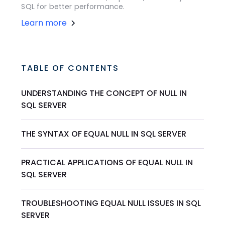
SQL for better performance.
Learn more
TABLE OF CONTENTS
UNDERSTANDING THE CONCEPT OF NULL IN
SQL SERVER
THE SYNTAX OF EQUAL NULL IN SQL SERVER
PRACTICAL APPLICATIONS OF EQUAL NULL IN
SQL SERVER
TROUBLESHOOTING EQUAL NULL ISSUES IN SQL
SERVER