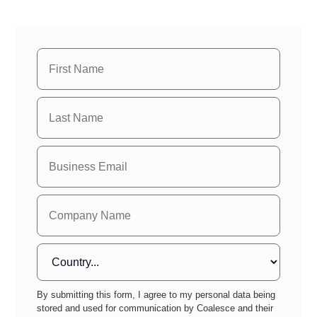
By submitting this form, I agree to my personal data being
stored and used for communication by Coalesce and their