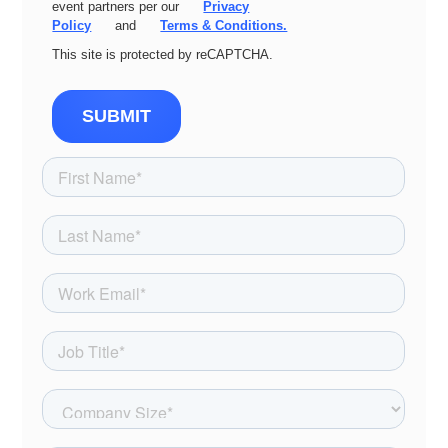
event partners per our
Privacy
Policy
and
Terms & Conditions.
This site is protected by reCAPTCHA.
SUBMIT