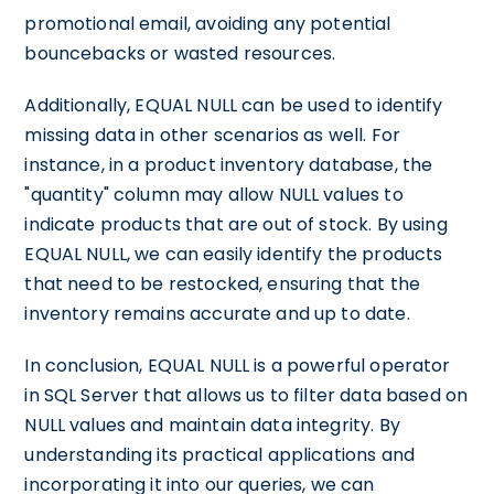
promotional email, avoiding any potential
bouncebacks or wasted resources.
Additionally, EQUAL NULL can be used to identify
missing data in other scenarios as well. For
instance, in a product inventory database, the
"quantity" column may allow NULL values to
indicate products that are out of stock. By using
EQUAL NULL, we can easily identify the products
that need to be restocked, ensuring that the
inventory remains accurate and up to date.
In conclusion, EQUAL NULL is a powerful operator
in SQL Server that allows us to filter data based on
NULL values and maintain data integrity. By
understanding its practical applications and
incorporating it into our queries, we can