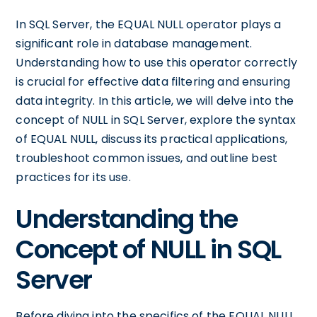
In SQL Server, the EQUAL NULL operator plays a
significant role in database management.
Understanding how to use this operator correctly
is crucial for effective data filtering and ensuring
data integrity. In this article, we will delve into the
concept of NULL in SQL Server, explore the syntax
of EQUAL NULL, discuss its practical applications,
troubleshoot common issues, and outline best
practices for its use.
Understanding the
Concept of NULL in SQL
Server
Before diving into the specifics of the EQUAL NULL