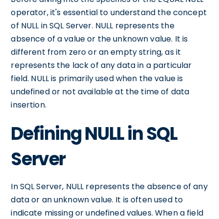
operator, it's essential to understand the concept
of NULL in SQL Server. NULL represents the
absence of a value or the unknown value. It is
different from zero or an empty string, as it
represents the lack of any data in a particular
field. NULL is primarily used when the value is
undefined or not available at the time of data
insertion.
Defining NULL in SQL
Server
In SQL Server, NULL represents the absence of any
data or an unknown value. It is often used to
indicate missing or undefined values. When a field