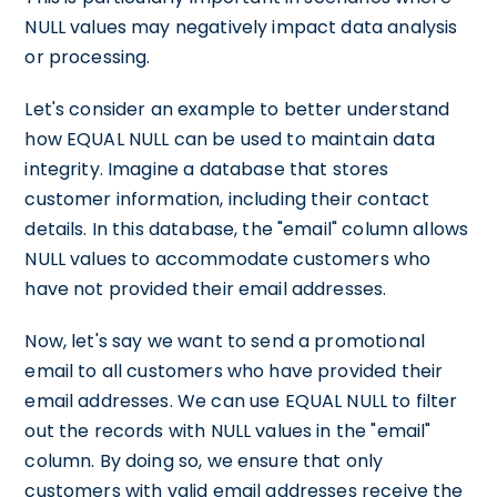
NULL values may negatively impact data analysis
or processing.
Let's consider an example to better understand
how EQUAL NULL can be used to maintain data
integrity. Imagine a database that stores
customer information, including their contact
details. In this database, the "email" column allows
NULL values to accommodate customers who
have not provided their email addresses.
Now, let's say we want to send a promotional
email to all customers who have provided their
email addresses. We can use EQUAL NULL to filter
out the records with NULL values in the "email"
column. By doing so, we ensure that only
customers with valid email addresses receive the