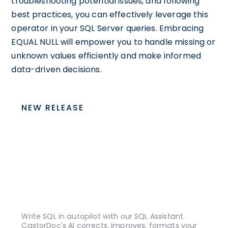
troubleshooting potential issues, and following
best practices, you can effectively leverage this
operator in your SQL Server queries. Embracing
EQUAL NULL will empower you to handle missing or
unknown values efficiently and make informed
data-driven decisions.
NEW RELEASE
Write SQL in autopilot with our SQL Assistant.
CastorDoc's AI corrects, improves, formats your