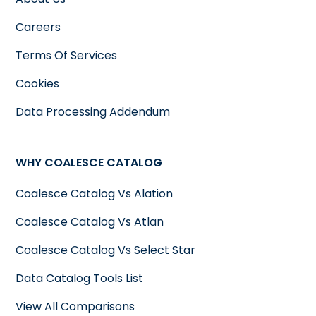
Careers
Terms Of Services
Cookies
Data Processing Addendum
WHY COALESCE CATALOG
Coalesce Catalog Vs Alation
Coalesce Catalog Vs Atlan
Coalesce Catalog Vs Select Star
Data Catalog Tools List
View All Comparisons