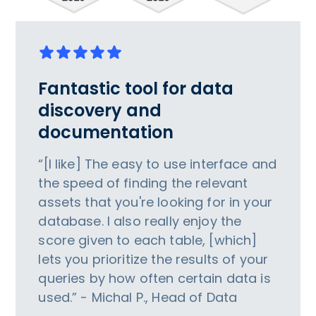
Fantastic tool for data
discovery and
documentation
“[I like] The easy to use interface and
the speed of finding the relevant
assets that you're looking for in your
database. I also really enjoy the
score given to each table, [which]
lets you prioritize the results of your
queries by how often certain data is
used.” - Michal P., Head of Data