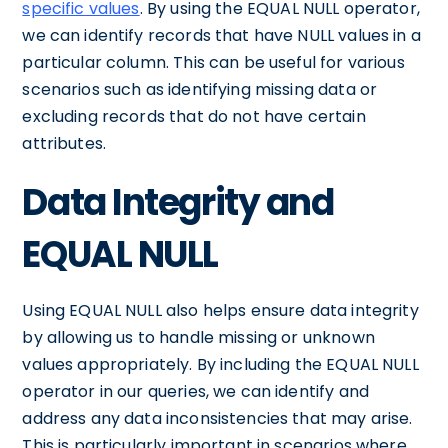
specific values
. By using the EQUAL NULL operator,
we can identify records that have NULL values in a
particular column. This can be useful for various
scenarios such as identifying missing data or
excluding records that do not have certain
attributes.
Data Integrity and
EQUAL NULL
Using EQUAL NULL also helps ensure data integrity
by allowing us to handle missing or unknown
values appropriately. By including the EQUAL NULL
operator in our queries, we can identify and
address any data inconsistencies that may arise.
This is particularly important in scenarios where