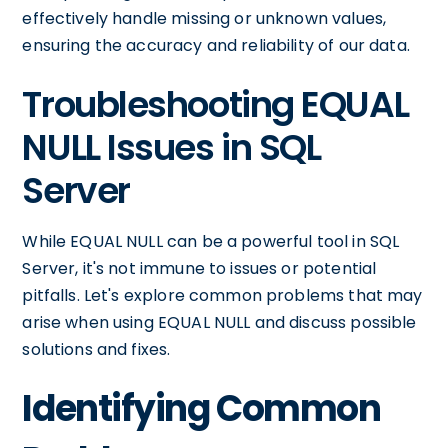
effectively handle missing or unknown values,
ensuring the accuracy and reliability of our data.
Troubleshooting EQUAL
NULL Issues in SQL
Server
While EQUAL NULL can be a powerful tool in SQL
Server, it's not immune to issues or potential
pitfalls. Let's explore common problems that may
arise when using EQUAL NULL and discuss possible
solutions and fixes.
Identifying Common