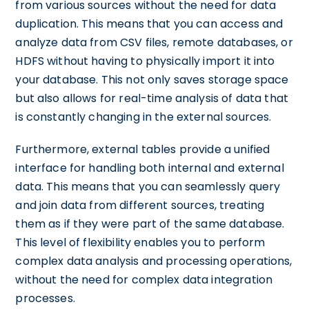
from various sources without the need for data
duplication. This means that you can access and
analyze data from CSV files, remote databases, or
HDFS without having to physically import it into
your database. This not only saves storage space
but also allows for real-time analysis of data that
is constantly changing in the external sources.
Furthermore, external tables provide a unified
interface for handling both internal and external
data. This means that you can seamlessly query
and join data from different sources, treating
them as if they were part of the same database.
This level of flexibility enables you to perform
complex data analysis and processing operations,
without the need for complex data integration
processes.