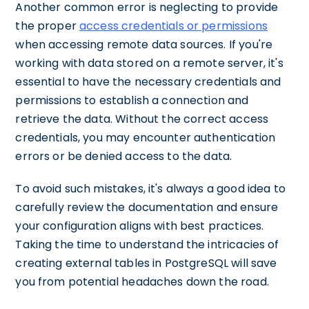
Another common error is neglecting to provide
the proper
access credentials or permissions
when accessing remote data sources. If you're
working with data stored on a remote server, it's
essential to have the necessary credentials and
permissions to establish a connection and
retrieve the data. Without the correct access
credentials, you may encounter authentication
errors or be denied access to the data.
To avoid such mistakes, it's always a good idea to
carefully review the documentation and ensure
your configuration aligns with best practices.
Taking the time to understand the intricacies of
creating external tables in PostgreSQL will save
you from potential headaches down the road.