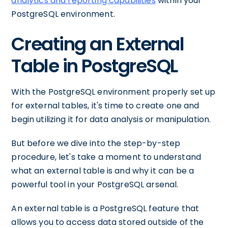
analytics and reporting capabilities
within your
PostgreSQL environment.
Creating an External
Table in PostgreSQL
With the PostgreSQL environment properly set up
for external tables, it's time to create one and
begin utilizing it for data analysis or manipulation.
But before we dive into the step-by-step
procedure, let's take a moment to understand
what an external table is and why it can be a
powerful tool in your PostgreSQL arsenal.
An external table is a PostgreSQL feature that
allows you to access data stored outside of the