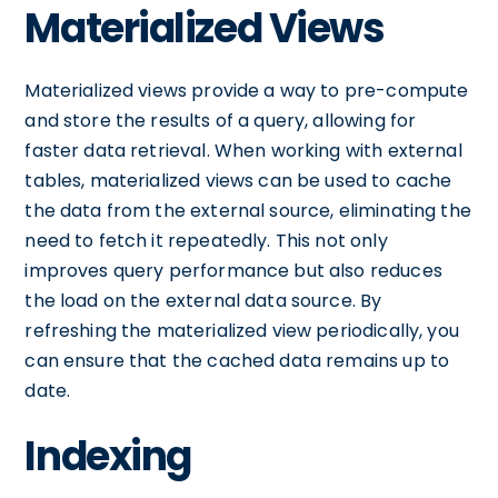
Materialized Views
Materialized views provide a way to pre-compute
and store the results of a query, allowing for
faster data retrieval. When working with external
tables, materialized views can be used to cache
the data from the external source, eliminating the
need to fetch it repeatedly. This not only
improves query performance but also reduces
the load on the external data source. By
refreshing the materialized view periodically, you
can ensure that the cached data remains up to
date.
Indexing