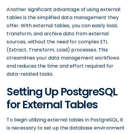
Another significant advantage of using external
tables is the simplified data management they
offer. With external tables, you can easily load,
transform, and archive data from external
sources, without the need for complex ETL
(Extract, Transform, Load) processes. This
streamlines your data management workflows
and reduces the time and effort required for
data-related tasks.
Setting Up PostgreSQL
for External Tables
To begin utilizing external tables in PostgreSQL, it
is necessary to set up the database environment