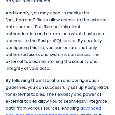
on your requirements.
Additionally, you may need to modify the
"pg_hba.conf" file to allow access to the external
data sources. This file controls client
authentication and determines which hosts can
connect to the PostgreSQL server. By carefully
configuring this file, you can ensure that only
authorized users and systems can access the
external tables, maintaining the security and
integrity of your data.
By following the installation and configuration
guidelines, you can successfully set up PostgreSQL
for external tables. The flexibility and power of
external tables allow you to seamlessly integrate
data from various sources, enabling
advanced