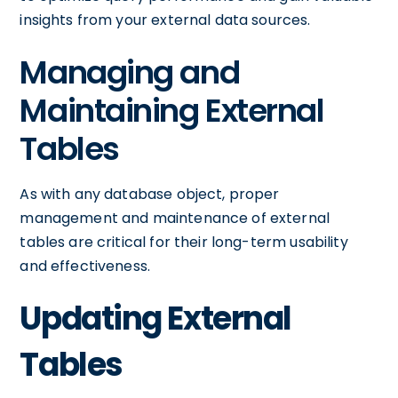
insights from your external data sources.
Managing and
Maintaining External
Tables
As with any database object, proper
management and maintenance of external
tables are critical for their long-term usability
and effectiveness.
Updating External
Tables