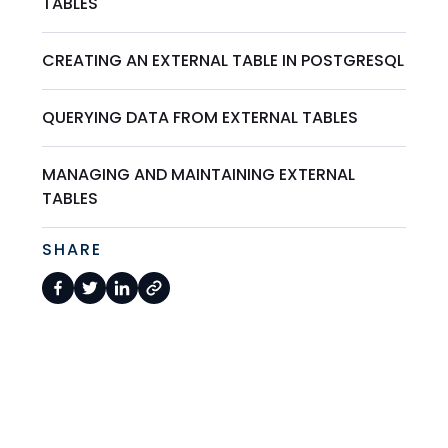
TABLES
CREATING AN EXTERNAL TABLE IN POSTGRESQL
QUERYING DATA FROM EXTERNAL TABLES
MANAGING AND MAINTAINING EXTERNAL
TABLES
SHARE