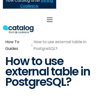
now Catalog after
joining
Coalesce
.
How To
How to use external table in
Guides
PostgreSQL?
How to use
external table in
PostgreSQL?