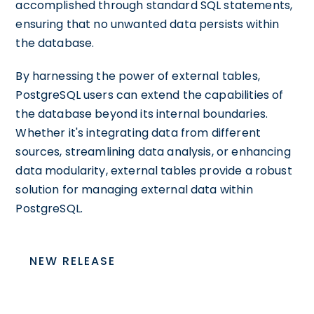
accomplished through standard SQL statements,
ensuring that no unwanted data persists within
the database.
By harnessing the power of external tables,
PostgreSQL users can extend the capabilities of
the database beyond its internal boundaries.
Whether it's integrating data from different
sources, streamlining data analysis, or enhancing
data modularity, external tables provide a robust
solution for managing external data within
PostgreSQL.
NEW RELEASE