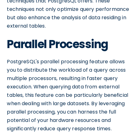
techniques that PostgreSQL offers. These
techniques not only optimize query performance
but also enhance the analysis of data residing in
external tables.
Parallel Processing
PostgreSQL's parallel processing feature allows
you to distribute the workload of a query across
multiple processors, resulting in faster query
execution. When querying data from external
tables, this feature can be particularly beneficial
when dealing with large datasets. By leveraging
parallel processing, you can harness the full
potential of your hardware resources and
significantly reduce query response times.