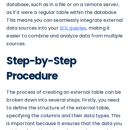
database, such as in a file or on a remote server,
as if it were a regular table within the database.
This means you can seamlessly integrate external
data sources into your
SQL queries
, making it
easier to combine and analyze data from multiple
sources.
Step-by-Step
Procedure
The process of creating an external table can be
broken down into several steps. Firstly, you need
to define the structure of the external table,
specifying the columns and their data types. This
is important because it ensures that the data you