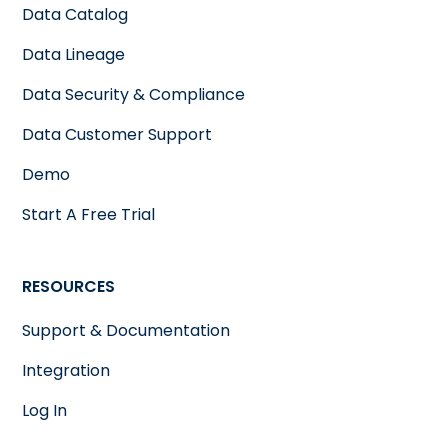
Data Catalog
Data Lineage
Data Security & Compliance
Data Customer Support
Demo
Start A Free Trial
RESOURCES
Support & Documentation
Integration
Log In