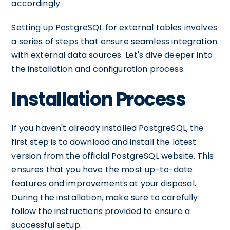
accordingly.
Setting up PostgreSQL for external tables involves
a series of steps that ensure seamless integration
with external data sources. Let's dive deeper into
the installation and configuration process.
Installation Process
If you haven't already installed PostgreSQL, the
first step is to download and install the latest
version from the official PostgreSQL website. This
ensures that you have the most up-to-date
features and improvements at your disposal.
During the installation, make sure to carefully
follow the instructions provided to ensure a
successful setup.