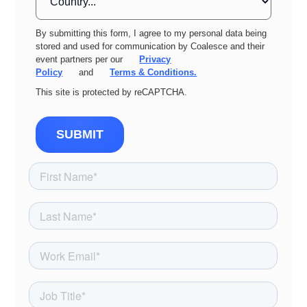
By submitting this form, I agree to my personal data being
stored and used for communication by Coalesce and their
event partners per our
Privacy
Policy
and
Terms & Conditions.
This site is protected by reCAPTCHA.
SUBMIT