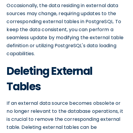
Occasionally, the data residing in external data
sources may change, requiring updates to the
corresponding external tables in PostgreSQL. To
keep the data consistent, you can perform a
seamless update by modifying the external table
definition or utilizing PostgreSQL's data loading
capabilities.
Deleting External
Tables
If an external data source becomes obsolete or
no longer relevant to the database operations, it
is crucial to remove the corresponding external
table. Deleting external tables can be