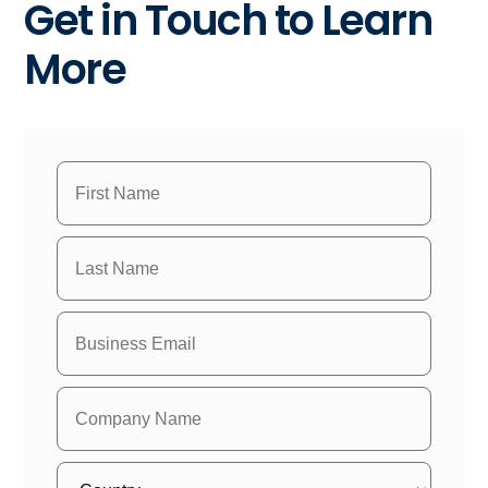
Get in Touch to Learn
More