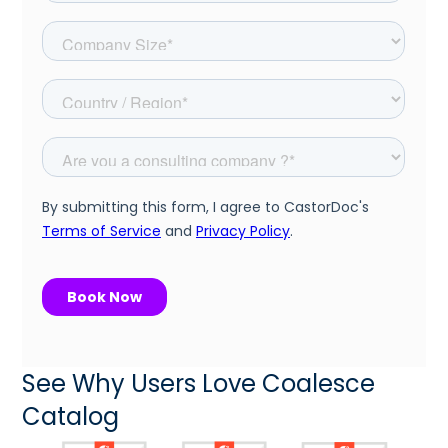
See Why Users Love Coalesce
Catalog