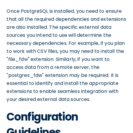
Once PostgreSQL is installed, you need to ensure
that all the required dependencies and extensions
are also installed. The specific external data
sources you intend to use will determine the
necessary dependencies. For example, if you plan
to work with CSV files, you may need to install the
"file_fdw" extension. Similarly, if you want to
access data from a remote server, the
"postgres_fdw" extension may be required. It is
essential to identify and install the appropriate
extensions to enable seamless integration with
your desired external data sources.
Configuration
Guidelines