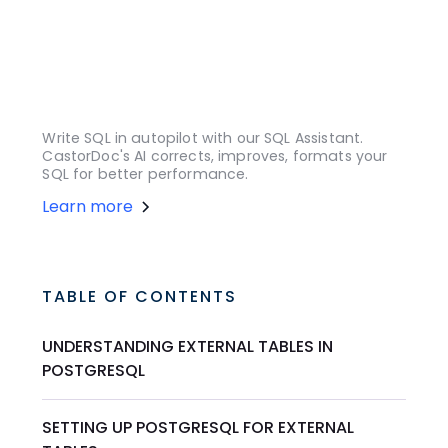
Write SQL in autopilot with our SQL Assistant.
CastorDoc's AI corrects, improves, formats your
SQL for better performance.
Learn more
TABLE OF CONTENTS
UNDERSTANDING EXTERNAL TABLES IN
POSTGRESQL
SETTING UP POSTGRESQL FOR EXTERNAL