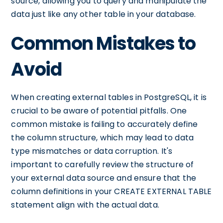
source, allowing you to query and manipulate the
data just like any other table in your database.
Common Mistakes to
Avoid
When creating external tables in PostgreSQL, it is
crucial to be aware of potential pitfalls. One
common mistake is failing to accurately define
the column structure, which may lead to data
type mismatches or data corruption. It's
important to carefully review the structure of
your external data source and ensure that the
column definitions in your CREATE EXTERNAL TABLE
statement align with the actual data.