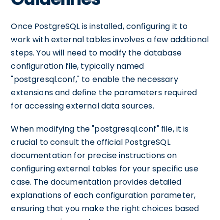
Once PostgreSQL is installed, configuring it to
work with external tables involves a few additional
steps. You will need to modify the database
configuration file, typically named
"postgresql.conf," to enable the necessary
extensions and define the parameters required
for accessing external data sources.
When modifying the "postgresql.conf" file, it is
crucial to consult the official PostgreSQL
documentation for precise instructions on
configuring external tables for your specific use
case. The documentation provides detailed
explanations of each configuration parameter,
ensuring that you make the right choices based