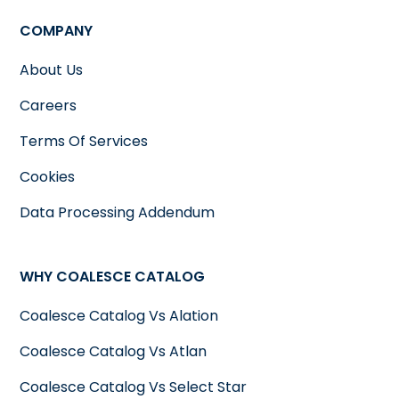
COMPANY
About Us
Careers
Terms Of Services
Cookies
Data Processing Addendum
WHY COALESCE CATALOG
Coalesce Catalog Vs Alation
Coalesce Catalog Vs Atlan
Coalesce Catalog Vs Select Star