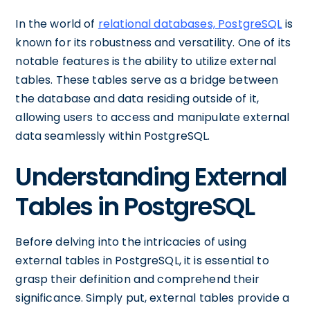
In the world of
relational databases, PostgreSQL
is
known for its robustness and versatility. One of its
notable features is the ability to utilize external
tables. These tables serve as a bridge between
the database and data residing outside of it,
allowing users to access and manipulate external
data seamlessly within PostgreSQL.
Understanding External
Tables in PostgreSQL
Before delving into the intricacies of using
external tables in PostgreSQL, it is essential to
grasp their definition and comprehend their
significance. Simply put, external tables provide a