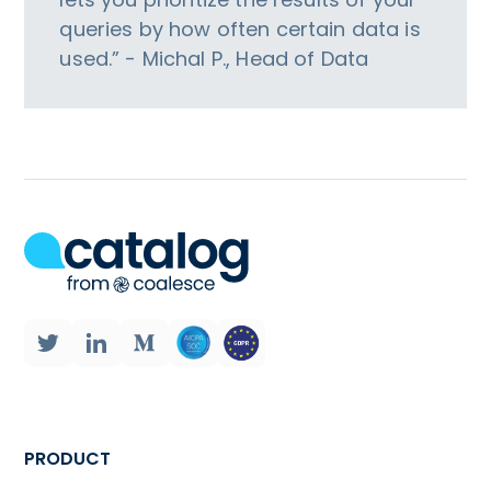
queries by how often certain data is
used.” - Michal P., Head of Data
PRODUCT