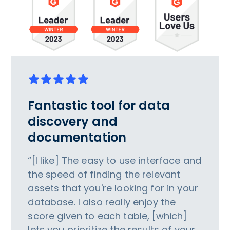
Fantastic tool for data
discovery and
documentation
“[I like] The easy to use interface and
the speed of finding the relevant
assets that you're looking for in your
database. I also really enjoy the
score given to each table, [which]
lets you prioritize the results of your