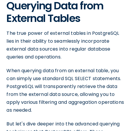
Querying Data from
External Tables
The true power of external tables in PostgreSQL
lies in their ability to seamlessly incorporate
external data sources into regular database
queries and operations.
When querying data from an external table, you
can simply use standard SQL SELECT statements.
PostgreSQL will transparently retrieve the data
from the external data source, allowing you to
apply various filtering and aggregation operations
as needed.
But let's dive deeper into the advanced querying