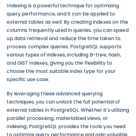
Indexing is a powerful technique for optimizing
query performance, and it can be applied to
external tables as well. By creating indexes on the
columns frequently used in queries, you can speed
up data retrieval and reduce the time taken to
process complex queries. PostgreSQL supports
various types of indexes, including B-tree, hash,
and GiST indexes, giving you the flexibility to
choose the most suitable index type for your
specific use case.
By leveraging these advanced querying
techniques, you can unlock the full potential of
external tables in PostgreSQL. Whether it's utilizing
parallel processing, materialized views, or
indexing, PostgreSQL provides the tools you need
to optimize query performance and gain valuable