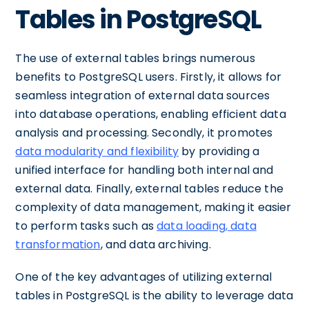
Tables in PostgreSQL
The use of external tables brings numerous
benefits to PostgreSQL users. Firstly, it allows for
seamless integration of external data sources
into database operations, enabling efficient data
analysis and processing. Secondly, it promotes
data modularity and flexibility
by providing a
unified interface for handling both internal and
external data. Finally, external tables reduce the
complexity of data management, making it easier
to perform tasks such as
data loading, data
transformation
, and data archiving.
One of the key advantages of utilizing external
tables in PostgreSQL is the ability to leverage data