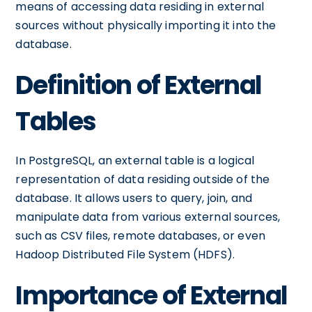
means of accessing data residing in external
sources without physically importing it into the
database.
Definition of External
Tables
In PostgreSQL, an external table is a logical
representation of data residing outside of the
database. It allows users to query, join, and
manipulate data from various external sources,
such as CSV files, remote databases, or even
Hadoop Distributed File System (HDFS).
Importance of External