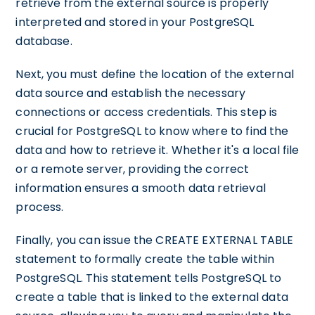
retrieve from the external source is properly
interpreted and stored in your PostgreSQL
database.
Next, you must define the location of the external
data source and establish the necessary
connections or access credentials. This step is
crucial for PostgreSQL to know where to find the
data and how to retrieve it. Whether it's a local file
or a remote server, providing the correct
information ensures a smooth data retrieval
process.
Finally, you can issue the CREATE EXTERNAL TABLE
statement to formally create the table within
PostgreSQL. This statement tells PostgreSQL to
create a table that is linked to the external data