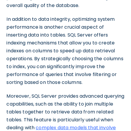
overall quality of the database.
In addition to data integrity, optimizing system
performance is another crucial aspect of
inserting data into tables. SQL Server offers
indexing mechanisms that allow you to create
indexes on columns to speed up data retrieval
operations. By strategically choosing the columns
to index, you can significantly improve the
performance of queries that involve filtering or
sorting based on those columns.
Moreover, SQL Server provides advanced querying
capabilities, such as the ability to join multiple
tables together to retrieve data from related
tables. This feature is particularly useful when
dealing with
complex data models that involve