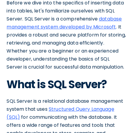
Before we dive into the specifics of inserting data
into tables, let's familiarize ourselves with SQL
Server. SQL Server is a comprehensive
database
management system developed by Microsoft
. It
provides a robust and secure platform for storing,
retrieving, and managing data efficiently.
Whether you are a beginner or an experienced
developer, understanding the basics of SQL
Server is crucial for successful data manipulation.
What is SQL Server?
SQL Server is a relational database management
system that uses
Structured Query Language
(SQL)
for communicating with the database. It
offers a wide range of features and tools that