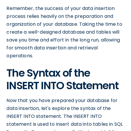
Remember, the success of your data insertion
process relies heavily on the preparation and
organization of your database. Taking the time to
create a well-designed database and tables will
save you time and effort in the long run, allowing
for smooth data insertion and retrieval
operations.
The Syntax of the
INSERT INTO Statement
Now that you have prepared your database for
data insertion, let's explore the syntax of the
INSERT INTO statement. The INSERT INTO
statement is used to insert data into tables in SQL