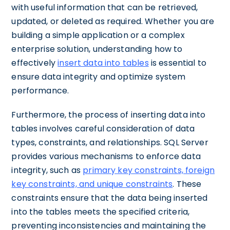
with useful information that can be retrieved,
updated, or deleted as required. Whether you are
building a simple application or a complex
enterprise solution, understanding how to
effectively
insert data into tables
is essential to
ensure data integrity and optimize system
performance.
Furthermore, the process of inserting data into
tables involves careful consideration of data
types, constraints, and relationships. SQL Server
provides various mechanisms to enforce data
integrity, such as
primary key constraints, foreign
key constraints, and unique constraints
. These
constraints ensure that the data being inserted
into the tables meets the specified criteria,
preventing inconsistencies and maintaining the