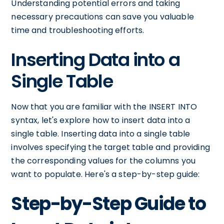
Understanding potential errors and taking
necessary precautions can save you valuable
time and troubleshooting efforts.
Inserting Data into a
Single Table
Now that you are familiar with the INSERT INTO
syntax, let's explore how to insert data into a
single table. Inserting data into a single table
involves specifying the target table and providing
the corresponding values for the columns you
want to populate. Here's a step-by-step guide:
Step-by-Step Guide to