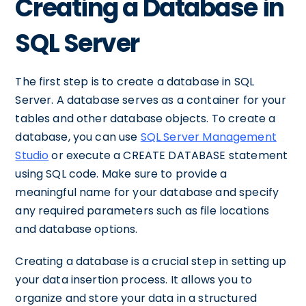
Creating a Database in
SQL Server
The first step is to create a database in SQL
Server. A database serves as a container for your
tables and other database objects. To create a
database, you can use
SQL Server Management
Studio
or execute a CREATE DATABASE statement
using SQL code. Make sure to provide a
meaningful name for your database and specify
any required parameters such as file locations
and database options.
Creating a database is a crucial step in setting up
your data insertion process. It allows you to
organize and store your data in a structured