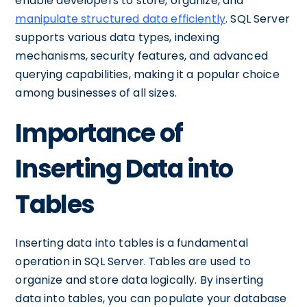
enable developers to store, organize, and
manipulate structured data efficiently
. SQL Server
supports various data types, indexing
mechanisms, security features, and advanced
querying capabilities, making it a popular choice
among businesses of all sizes.
Importance of
Inserting Data into
Tables
Inserting data into tables is a fundamental
operation in SQL Server. Tables are used to
organize and store data logically. By inserting
data into tables, you can populate your database