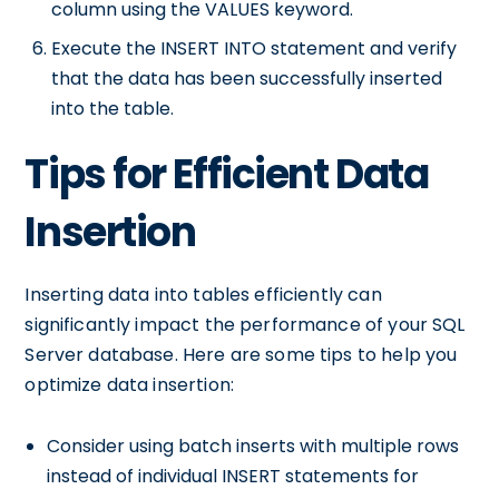
column using the VALUES keyword.
Execute the INSERT INTO statement and verify
that the data has been successfully inserted
into the table.
Tips for Efficient Data
Insertion
Inserting data into tables efficiently can
significantly impact the performance of your SQL
Server database. Here are some tips to help you
optimize data insertion:
Consider using batch inserts with multiple rows
instead of individual INSERT statements for