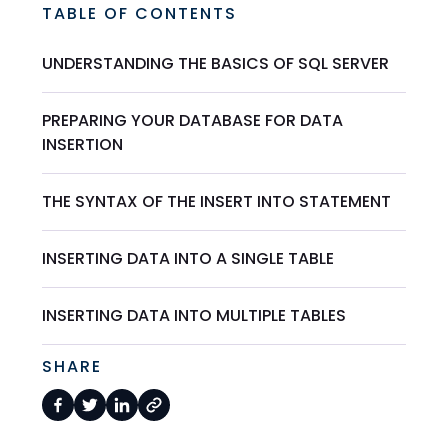
TABLE OF CONTENTS
UNDERSTANDING THE BASICS OF SQL SERVER
PREPARING YOUR DATABASE FOR DATA
INSERTION
THE SYNTAX OF THE INSERT INTO STATEMENT
INSERTING DATA INTO A SINGLE TABLE
INSERTING DATA INTO MULTIPLE TABLES
SHARE