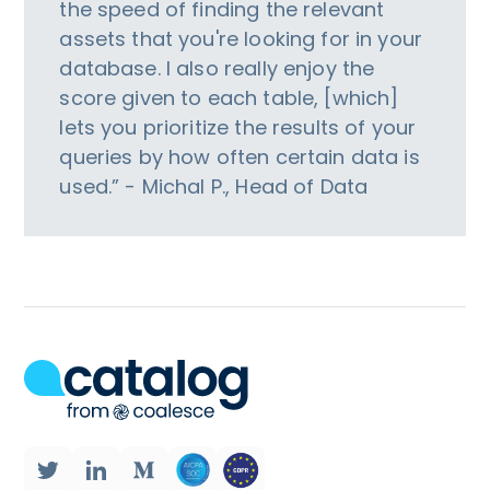
the speed of finding the relevant
assets that you're looking for in your
database. I also really enjoy the
score given to each table, [which]
lets you prioritize the results of your
queries by how often certain data is
used.” - Michal P., Head of Data