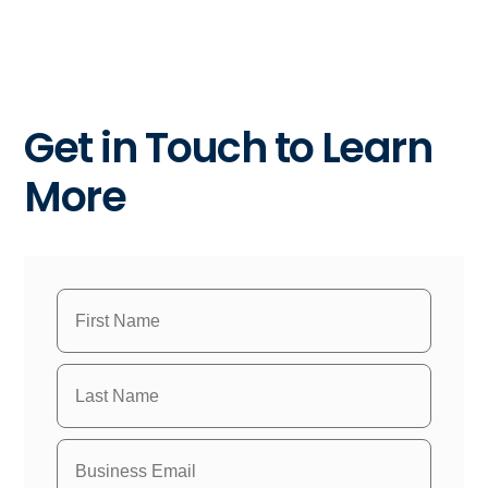
Get in Touch to Learn
More