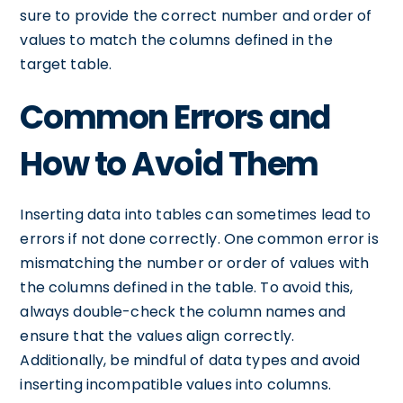
sure to provide the correct number and order of
values to match the columns defined in the
target table.
Common Errors and
How to Avoid Them
Inserting data into tables can sometimes lead to
errors if not done correctly. One common error is
mismatching the number or order of values with
the columns defined in the table. To avoid this,
always double-check the column names and
ensure that the values align correctly.
Additionally, be mindful of data types and avoid
inserting incompatible values into columns.