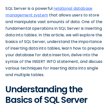
SQL Server is a powerful
relational database
management system
that allows users to store
and manipulate vast amounts of data. One of the
fundamental operations in SQL Server is inserting
data into tables. In this article, we will explore the
basics of SQL Server, understand the importance
of inserting data into tables, learn how to prepare
your database for data insertion, delve into the
syntax of the INSERT INTO statement, and discuss
various techniques for inserting data into single
and multiple tables.
Understanding the
Basics of SQL Server