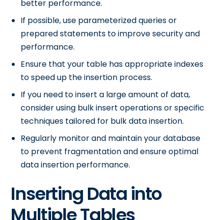
better performance.
If possible, use parameterized queries or
prepared statements to improve security and
performance.
Ensure that your table has appropriate indexes
to speed up the insertion process.
If you need to insert a large amount of data,
consider using bulk insert operations or specific
techniques tailored for bulk data insertion.
Regularly monitor and maintain your database
to prevent fragmentation and ensure optimal
data insertion performance.
Inserting Data into
Multiple Tables