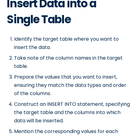
Insert Data into a
Single Table
Identify the target table where you want to
insert the data.
Take note of the column names in the target
table.
Prepare the values that you want to insert,
ensuring they match the data types and order
of the columns.
Construct an INSERT INTO statement, specifying
the target table and the columns into which
data will be inserted.
Mention the corresponding values for each