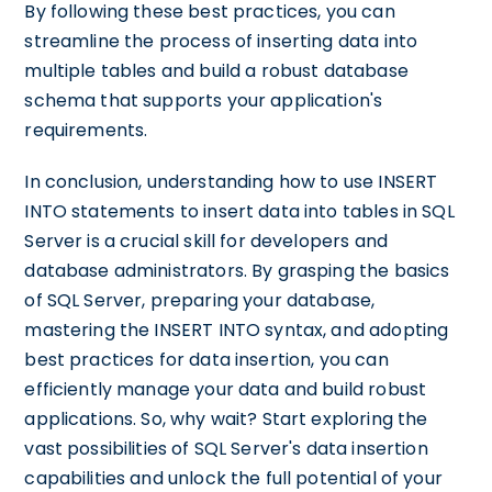
By following these best practices, you can
streamline the process of inserting data into
multiple tables and build a robust database
schema that supports your application's
requirements.
In conclusion, understanding how to use INSERT
INTO statements to insert data into tables in SQL
Server is a crucial skill for developers and
database administrators. By grasping the basics
of SQL Server, preparing your database,
mastering the INSERT INTO syntax, and adopting
best practices for data insertion, you can
efficiently manage your data and build robust
applications. So, why wait? Start exploring the
vast possibilities of SQL Server's data insertion
capabilities and unlock the full potential of your