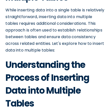
While inserting data into a single table is relatively
straightforward, inserting data into multiple
tables requires additional considerations. This
approach is often used to establish relationships
between tables and ensure data consistency
across related entities. Let's explore how to insert
data into multiple tables:
Understanding the
Process of Inserting
Data into Multiple
Tables