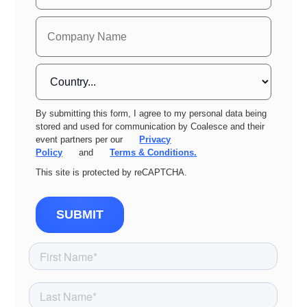
By submitting this form, I agree to my personal data being
stored and used for communication by Coalesce and their
event partners per our
Privacy
Policy
and
Terms & Conditions.
This site is protected by reCAPTCHA.
SUBMIT