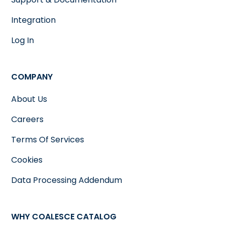
Integration
Log In
COMPANY
About Us
Careers
Terms Of Services
Cookies
Data Processing Addendum
WHY COALESCE CATALOG