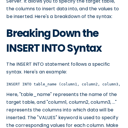
Server. It allows you to specify the target table,
the columns to insert data into, and the values to
be inserted. Here's a breakdown of the syntax:
Breaking Down the
INSERT INTO Syntax
The INSERT INTO statement follows a specific
syntax. Here's an example:
INSERT INTO table_name (column1, column2, column3, ..
Here, "table_name" represents the name of the
target table, and "column1, column2, column3, ..."
represents the columns into which data will be
inserted. The "VALUES" keyword is used to specify
the corresponding values for each column. Make