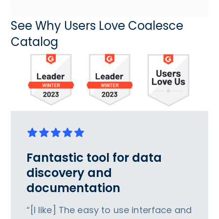
See Why Users Love Coalesce
Catalog
Fantastic tool for data
discovery and
documentation
“[I like] The easy to use interface and