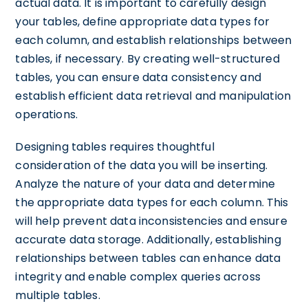
actual data. It is important to carefully design
your tables, define appropriate data types for
each column, and establish relationships between
tables, if necessary. By creating well-structured
tables, you can ensure data consistency and
establish efficient data retrieval and manipulation
operations.
Designing tables requires thoughtful
consideration of the data you will be inserting.
Analyze the nature of your data and determine
the appropriate data types for each column. This
will help prevent data inconsistencies and ensure
accurate data storage. Additionally, establishing
relationships between tables can enhance data
integrity and enable complex queries across
multiple tables.