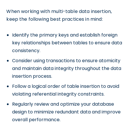
When working with multi-table data insertion,
keep the following best practices in mind:
Identify the primary keys and establish foreign
key relationships between tables to ensure data
consistency.
Consider using transactions to ensure atomicity
and maintain data integrity throughout the data
insertion process.
Follow a logical order of table insertion to avoid
violating referential integrity constraints.
Regularly review and optimize your database
design to minimize redundant data and improve
overall performance.