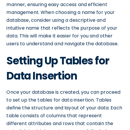
manner, ensuring easy access and efficient
management. When choosing a name for your
database, consider using a descriptive and
intuitive name that reflects the purpose of your
data. This will make it easier for you and other
users to understand and navigate the database.
Setting Up Tables for
Data Insertion
Once your database is created, you can proceed
to set up the tables for data insertion. Tables
define the structure and layout of your data. Each
table consists of columns that represent
different attributes and rows that contain the