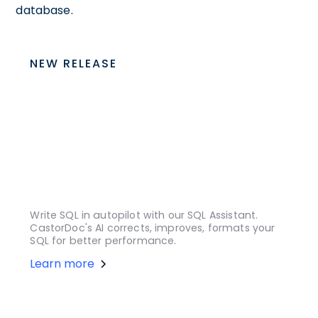
database.
NEW RELEASE
Write SQL in autopilot with our SQL Assistant.
CastorDoc's AI corrects, improves, formats your
SQL for better performance.
Learn more