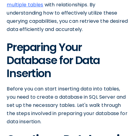
multiple tables
with relationships. By
understanding how to effectively utilize these
querying capabilities, you can retrieve the desired
data efficiently and accurately.
Preparing Your
Database for Data
Insertion
Before you can start inserting data into tables,
you need to create a database in SQL Server and
set up the necessary tables. Let's walk through
the steps involved in preparing your database for
data insertion.