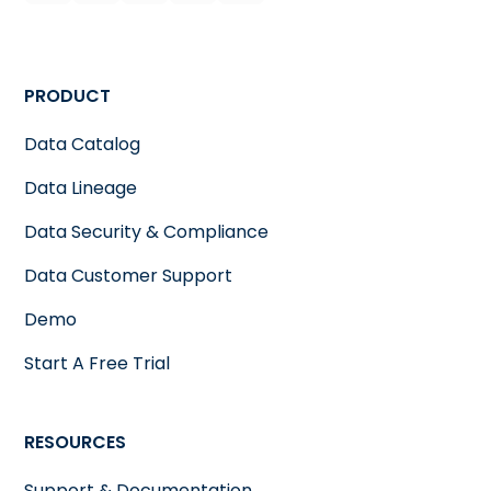
PRODUCT
Data Catalog
Data Lineage
Data Security & Compliance
Data Customer Support
Demo
Start A Free Trial
RESOURCES
Support & Documentation