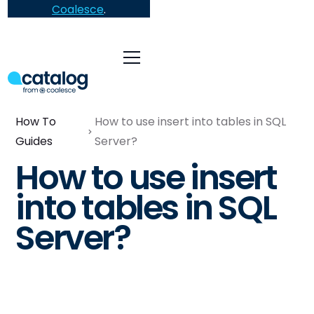
Coalesce
.
How To
How to use insert into tables in SQL
Guides
Server?
How to use insert
into tables in SQL
Server?