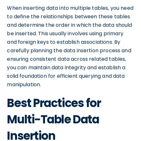
When inserting data into multiple tables, you need
to define the relationships between these tables
and determine the order in which the data should
be inserted. This usually involves using primary
and foreign keys to establish associations. By
carefully planning the data insertion process and
ensuring consistent data across related tables,
you can maintain data integrity and establish a
solid foundation for efficient querying and data
manipulation.
Best Practices for
Multi-Table Data
Insertion