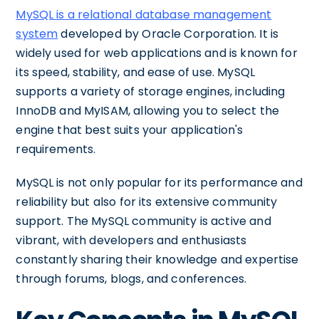
MySQL is a relational database management
system
developed by Oracle Corporation. It is
widely used for web applications and is known for
its speed, stability, and ease of use. MySQL
supports a variety of storage engines, including
InnoDB and MyISAM, allowing you to select the
engine that best suits your application's
requirements.
MySQL is not only popular for its performance and
reliability but also for its extensive community
support. The MySQL community is active and
vibrant, with developers and enthusiasts
constantly sharing their knowledge and expertise
through forums, blogs, and conferences.