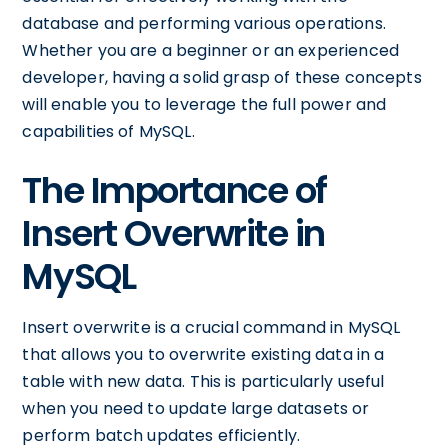
database and performing various operations.
Whether you are a beginner or an experienced
developer, having a solid grasp of these concepts
will enable you to leverage the full power and
capabilities of MySQL.
The Importance of
Insert Overwrite in
MySQL
Insert overwrite is a crucial command in MySQL
that allows you to overwrite existing data in a
table with new data. This is particularly useful
when you need to update large datasets or
perform batch updates efficiently.