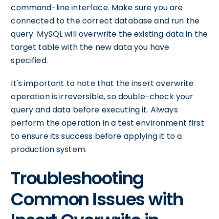
command-line interface. Make sure you are
connected to the correct database and run the
query. MySQL will overwrite the existing data in the
target table with the new data you have
specified.
It's important to note that the insert overwrite
operation is irreversible, so double-check your
query and data before executing it. Always
perform the operation in a test environment first
to ensure its success before applying it to a
production system.
Troubleshooting
Common Issues with