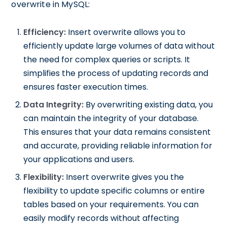
overwrite in MySQL:
Efficiency:
Insert overwrite allows you to
efficiently update large volumes of data without
the need for complex queries or scripts. It
simplifies the process of updating records and
ensures faster execution times.
Data Integrity:
By overwriting existing data, you
can maintain the integrity of your database.
This ensures that your data remains consistent
and accurate, providing reliable information for
your applications and users.
Flexibility:
Insert overwrite gives you the
flexibility to update specific columns or entire
tables based on your requirements. You can
easily modify records without affecting