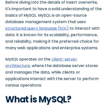
Before diving into the details of insert overwrite,
it's important to have a solid understanding of the
basics of MySQL. MySQL is an open-source
database management system that uses
structured query language (SQL)
to interact with
data. It is known for its scalability, performance,
and reliability, making it the preferred choice for
many web applications and enterprise systems.
MySQL operates on the
client-server
architecture
, where the database server stores
and manages the data, while clients or
applications interact with the server to perform
various operations.
What is MySQL?