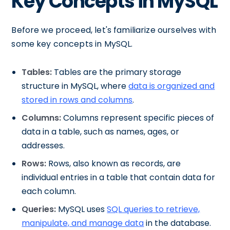
Key Concepts in MySQL
Before we proceed, let's familiarize ourselves with
some key concepts in MySQL.
Tables:
Tables are the primary storage
structure in MySQL, where
data is organized and
stored in rows and columns
.
Columns:
Columns represent specific pieces of
data in a table, such as names, ages, or
addresses.
Rows:
Rows, also known as records, are
individual entries in a table that contain data for
each column.
Queries:
MySQL uses
SQL queries to retrieve,
manipulate, and manage data
in the database.