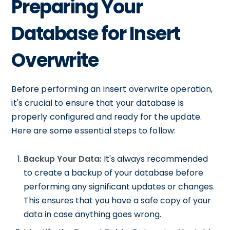
Preparing Your
Database for Insert
Overwrite
Before performing an insert overwrite operation,
it's crucial to ensure that your database is
properly configured and ready for the update.
Here are some essential steps to follow:
Backup Your Data:
It's always recommended
to create a backup of your database before
performing any significant updates or changes.
This ensures that you have a safe copy of your
data in case anything goes wrong.