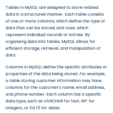
Tables in MySQL are designed to store related
data in a structured manner. Each table consists
of one or more columns, which define the type of
data that can be stored, and rows, which
represent individual records or entries. By
organizing data into tables, MySQL allows for
efficient storage, retrieval, and manipulation of
data.
Columns in MySQL define the specific attributes or
properties of the data being stored. For example,
a table storing customer information may have
columns for the customer's name, email address,
and phone number. Each column has a specific
data type, such as VARCHAR for text, INT for
integers, or DATE for dates.