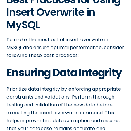
Insert Overwrite in
MySQL
To make the most out of insert overwrite in
MySQL and ensure optimal performance, consider
following these best practices:
Ensuring Data Integrity
Prioritize data integrity by enforcing appropriate
constraints and validations. Perform thorough
testing and validation of the new data before
executing the insert overwrite command. This
helps in preventing data corruption and ensures
that your database remains accurate and