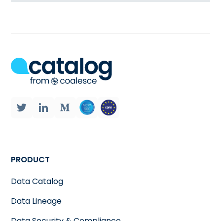
PRODUCT
Data Catalog
Data Lineage
Data Security & Compliance