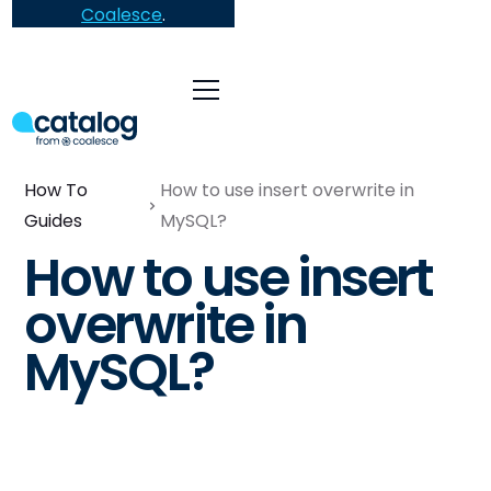
Coalesce
.
How To
How to use insert overwrite in
Guides
MySQL?
How to use insert
overwrite in
MySQL?