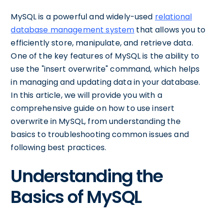
MySQL is a powerful and widely-used
relational
database management system
that allows you to
efficiently store, manipulate, and retrieve data.
One of the key features of MySQL is the ability to
use the "insert overwrite" command, which helps
in managing and updating data in your database.
In this article, we will provide you with a
comprehensive guide on how to use insert
overwrite in MySQL, from understanding the
basics to troubleshooting common issues and
following best practices.
Understanding the
Basics of MySQL