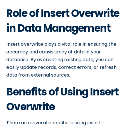
Role of Insert Overwrite
in Data Management
Insert overwrite plays a vital role in ensuring the
accuracy and consistency of data in your
database. By overwriting existing data, you can
easily update records, correct errors, or refresh
data from external sources.
Benefits of Using Insert
Overwrite
There are several benefits to using insert