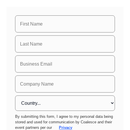
By submitting this form, I agree to my personal data being
stored and used for communication by Coalesce and their
event partners per our
Privacy