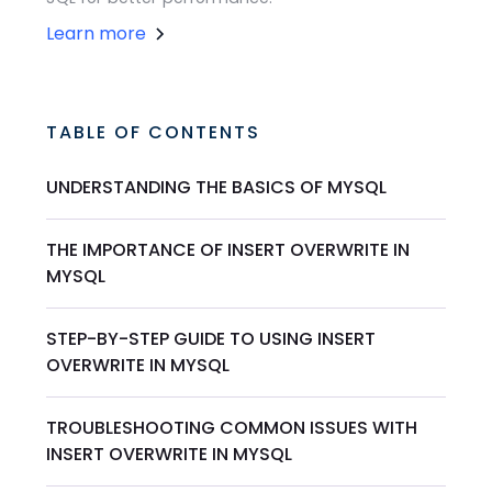
Learn more
TABLE OF CONTENTS
UNDERSTANDING THE BASICS OF MYSQL
THE IMPORTANCE OF INSERT OVERWRITE IN
MYSQL
STEP-BY-STEP GUIDE TO USING INSERT
OVERWRITE IN MYSQL
TROUBLESHOOTING COMMON ISSUES WITH
INSERT OVERWRITE IN MYSQL