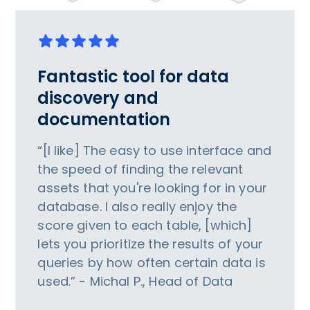
Fantastic tool for data
discovery and
documentation
“[I like] The easy to use interface and
the speed of finding the relevant
assets that you're looking for in your
database. I also really enjoy the
score given to each table, [which]
lets you prioritize the results of your
queries by how often certain data is
used.” - Michal P., Head of Data