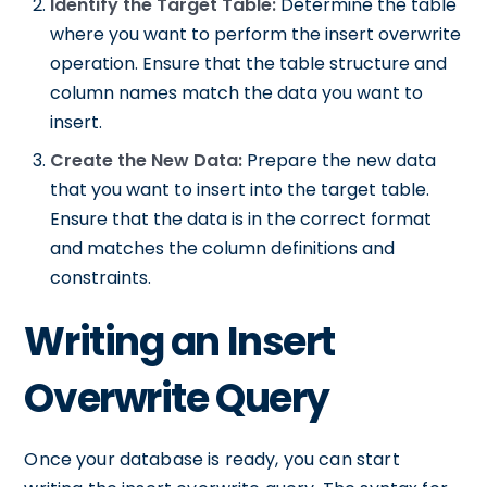
Identify the Target Table:
Determine the table
where you want to perform the insert overwrite
operation. Ensure that the table structure and
column names match the data you want to
insert.
Create the New Data:
Prepare the new data
that you want to insert into the target table.
Ensure that the data is in the correct format
and matches the column definitions and
constraints.
Writing an Insert
Overwrite Query
Once your database is ready, you can start