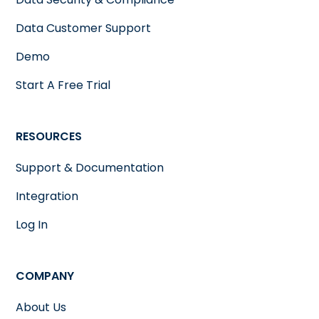
Data Customer Support
Demo
Start A Free Trial
RESOURCES
Support & Documentation
Integration
Log In
COMPANY
About Us