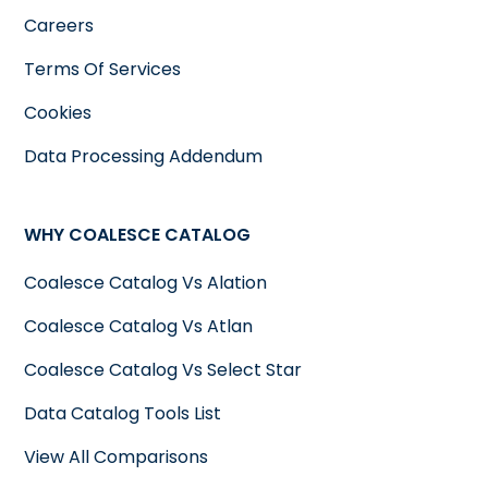
Careers
Terms Of Services
Cookies
Data Processing Addendum
WHY COALESCE CATALOG
Coalesce Catalog Vs Alation
Coalesce Catalog Vs Atlan
Coalesce Catalog Vs Select Star
Data Catalog Tools List
View All Comparisons