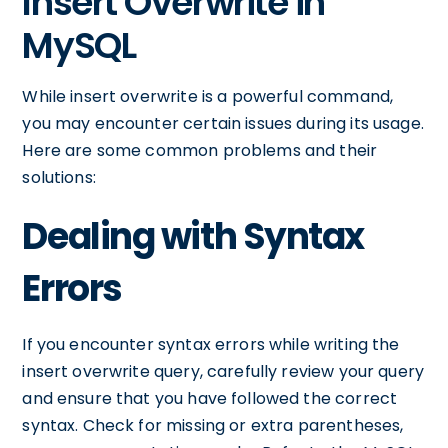
Insert Overwrite in
MySQL
While insert overwrite is a powerful command,
you may encounter certain issues during its usage.
Here are some common problems and their
solutions:
Dealing with Syntax
Errors
If you encounter syntax errors while writing the
insert overwrite query, carefully review your query
and ensure that you have followed the correct
syntax. Check for missing or extra parentheses,