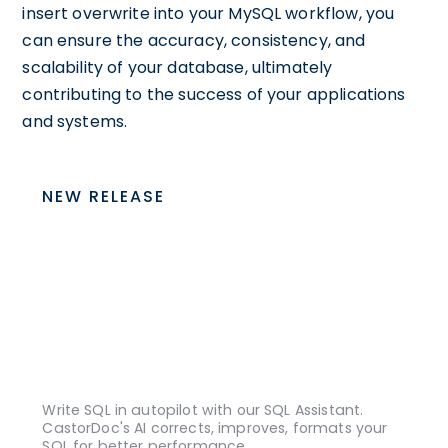
insert overwrite into your MySQL workflow, you
can ensure the accuracy, consistency, and
scalability of your database, ultimately
contributing to the success of your applications
and systems.
NEW RELEASE
Write SQL in autopilot with our SQL Assistant.
CastorDoc's AI corrects, improves, formats your
SQL for better performance.