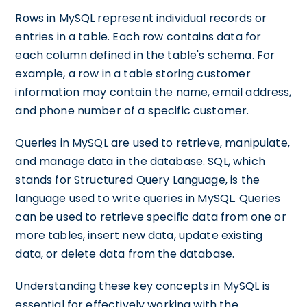
Rows in MySQL represent individual records or
entries in a table. Each row contains data for
each column defined in the table's schema. For
example, a row in a table storing customer
information may contain the name, email address,
and phone number of a specific customer.
Queries in MySQL are used to retrieve, manipulate,
and manage data in the database. SQL, which
stands for Structured Query Language, is the
language used to write queries in MySQL. Queries
can be used to retrieve specific data from one or
more tables, insert new data, update existing
data, or delete data from the database.
Understanding these key concepts in MySQL is
essential for effectively working with the