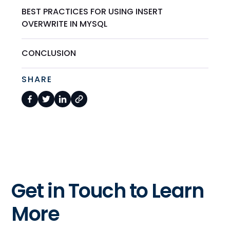
BEST PRACTICES FOR USING INSERT
OVERWRITE IN MYSQL
CONCLUSION
SHARE
Get in Touch to Learn
More