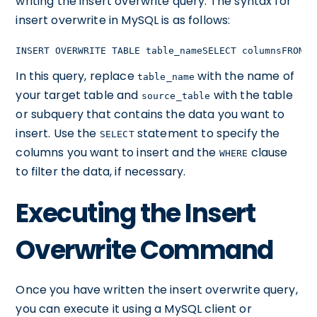
writing the insert overwrite query. The syntax for
insert overwrite in MySQL is as follows:
INSERT OVERWRITE TABLE table_nameSELECT columnsFROM s
In this query, replace
with the name of
table_name
your target table and
with the table
source_table
or subquery that contains the data you want to
insert. Use the
statement to specify the
SELECT
columns you want to insert and the
clause
WHERE
to filter the data, if necessary.
Executing the Insert
Overwrite Command
Once you have written the insert overwrite query,
you can execute it using a MySQL client or