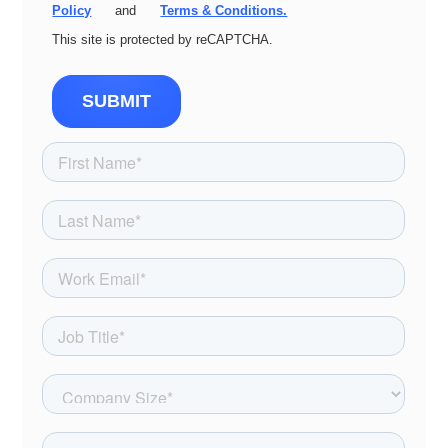
Policy
and
Terms & Conditions.
This site is protected by reCAPTCHA.
SUBMIT