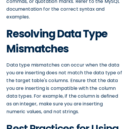
commas, or quotation marks. Refer to the MySQL
documentation for the correct syntax and
examples.
Resolving Data Type
Mismatches
Data type mismatches can occur when the data
you are inserting does not match the data type of
the target table's columns. Ensure that the data
you are inserting is compatible with the column
data types. For example, if the column is defined
as an integer, make sure you are inserting
numeric values, and not strings.
Best Practices for Using