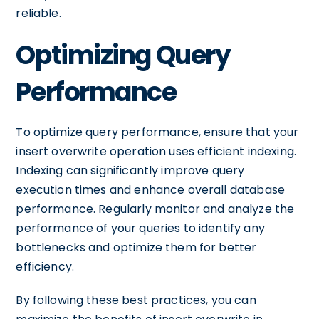
reliable.
Optimizing Query
Performance
To optimize query performance, ensure that your
insert overwrite operation uses efficient indexing.
Indexing can significantly improve query
execution times and enhance overall database
performance. Regularly monitor and analyze the
performance of your queries to identify any
bottlenecks and optimize them for better
efficiency.
By following these best practices, you can