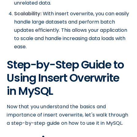
unrelated data.
Scalability:
With insert overwrite, you can easily
handle large datasets and perform batch
updates efficiently. This allows your application
to scale and handle increasing data loads with
ease.
Step-by-Step Guide to
Using Insert Overwrite
in MySQL
Now that you understand the basics and
importance of insert overwrite, let's walk through
a step-by-step guide on how to use it in MySQL.