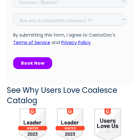
See Why Users Love Coalesce
Catalog