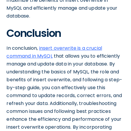
maximize the benefits of insert overwrite in
MySQL and efficiently manage and update your
database.
Conclusion
In conclusion,
insert overwrite is a crucial
command in MySQL
that allows you to efficiently
manage and update data in your database. By
understanding the basics of MySQL, the role and
benefits of insert overwrite, and following a step-
by-step guide, you can effectively use this
command to update records, correct errors, and
refresh your data. Additionally, troubleshooting
common issues and following best practices
enhance the efficiency and performance of your
insert overwrite operations. By incorporating