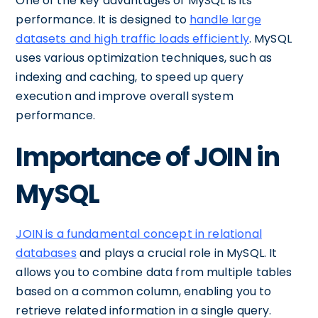
One of the key advantages of MySQL is its
performance. It is designed to
handle large
datasets and high traffic loads efficiently
. MySQL
uses various optimization techniques, such as
indexing and caching, to speed up query
execution and improve overall system
performance.
Importance of JOIN in
MySQL
JOIN is a fundamental concept in relational
databases
and plays a crucial role in MySQL. It
allows you to combine data from multiple tables
based on a common column, enabling you to
retrieve related information in a single query.