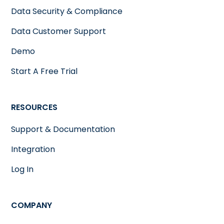
Data Security & Compliance
Data Customer Support
Demo
Start A Free Trial
RESOURCES
Support & Documentation
Integration
Log In
COMPANY