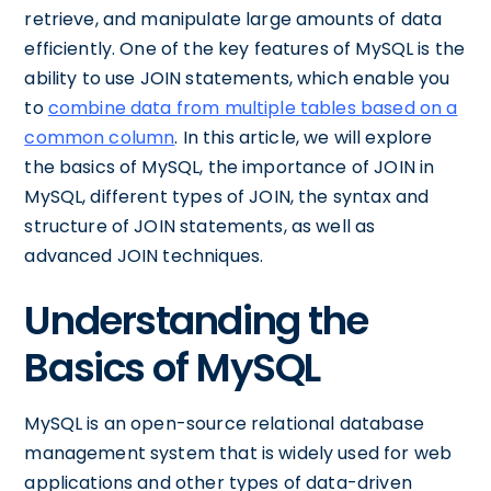
retrieve, and manipulate large amounts of data
efficiently. One of the key features of MySQL is the
ability to use JOIN statements, which enable you
to
combine data from multiple tables based on a
common column
. In this article, we will explore
the basics of MySQL, the importance of JOIN in
MySQL, different types of JOIN, the syntax and
structure of JOIN statements, as well as
advanced JOIN techniques.
Understanding the
Basics of MySQL
MySQL is an open-source relational database
management system that is widely used for web
applications and other types of data-driven