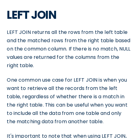
LEFT JOIN
LEFT JOIN returns all the rows from the left table
and the matched rows from the right table based
on the common column. If there is no match, NULL
values are returned for the columns from the
right table.
One common use case for LEFT JOIN is when you
want to retrieve all the records from the left
table, regardless of whether there is a match in
the right table. This can be useful when you want
to include all the data from one table and only
the matching data from another table.
It's important to note that when using LEFT JOIN,