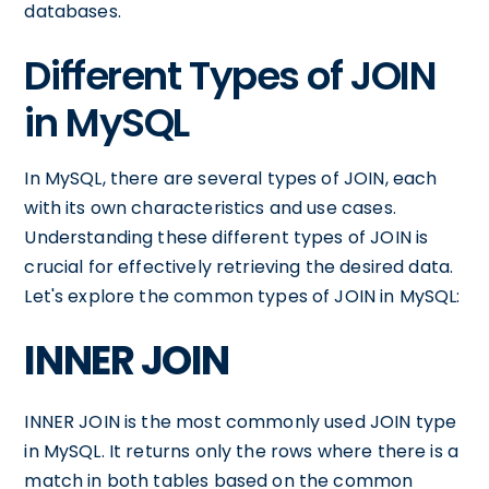
databases.
Different Types of JOIN
in MySQL
In MySQL, there are several types of JOIN, each
with its own characteristics and use cases.
Understanding these different types of JOIN is
crucial for effectively retrieving the desired data.
Let's explore the common types of JOIN in MySQL:
INNER JOIN
INNER JOIN is the most commonly used JOIN type
in MySQL. It returns only the rows where there is a
match in both tables based on the common