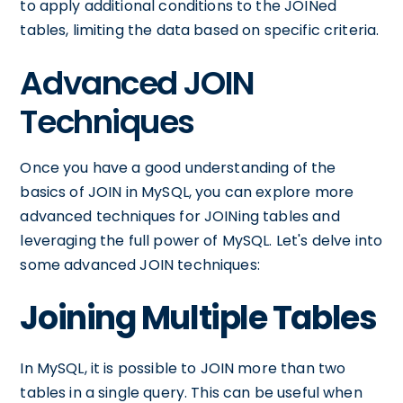
to apply additional conditions to the JOINed
tables, limiting the data based on specific criteria.
Advanced JOIN
Techniques
Once you have a good understanding of the
basics of JOIN in MySQL, you can explore more
advanced techniques for JOINing tables and
leveraging the full power of MySQL. Let's delve into
some advanced JOIN techniques:
Joining Multiple Tables
In MySQL, it is possible to JOIN more than two
tables in a single query. This can be useful when