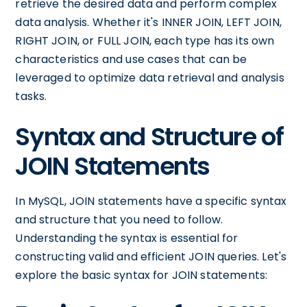
retrieve the desired data and perform complex
data analysis. Whether it's INNER JOIN, LEFT JOIN,
RIGHT JOIN, or FULL JOIN, each type has its own
characteristics and use cases that can be
leveraged to optimize data retrieval and analysis
tasks.
Syntax and Structure of
JOIN Statements
In MySQL, JOIN statements have a specific syntax
and structure that you need to follow.
Understanding the syntax is essential for
constructing valid and efficient JOIN queries. Let's
explore the basic syntax for JOIN statements: