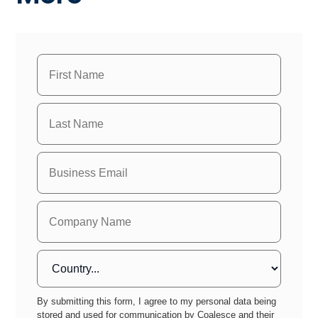
By submitting this form, I agree to my personal data being
stored and used for communication by Coalesce and their