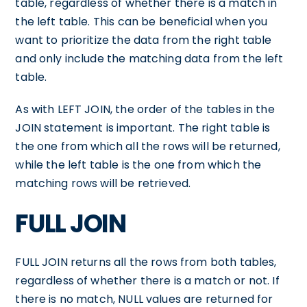
table, regardless of whether there is a match in
the left table. This can be beneficial when you
want to prioritize the data from the right table
and only include the matching data from the left
table.
As with LEFT JOIN, the order of the tables in the
JOIN statement is important. The right table is
the one from which all the rows will be returned,
while the left table is the one from which the
matching rows will be retrieved.
FULL JOIN
FULL JOIN returns all the rows from both tables,
regardless of whether there is a match or not. If
there is no match, NULL values are returned for