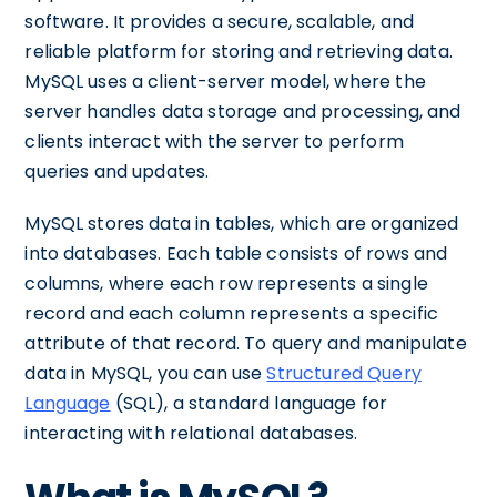
software. It provides a secure, scalable, and
reliable platform for storing and retrieving data.
MySQL uses a client-server model, where the
server handles data storage and processing, and
clients interact with the server to perform
queries and updates.
MySQL stores data in tables, which are organized
into databases. Each table consists of rows and
columns, where each row represents a single
record and each column represents a specific
attribute of that record. To query and manipulate
data in MySQL, you can use
Structured Query
Language
(SQL), a standard language for
interacting with relational databases.