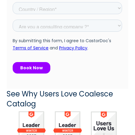
See Why Users Love Coalesce
Catalog