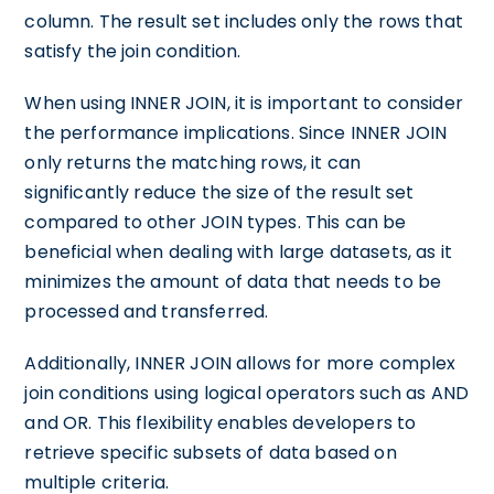
column. The result set includes only the rows that
satisfy the join condition.
When using INNER JOIN, it is important to consider
the performance implications. Since INNER JOIN
only returns the matching rows, it can
significantly reduce the size of the result set
compared to other JOIN types. This can be
beneficial when dealing with large datasets, as it
minimizes the amount of data that needs to be
processed and transferred.
Additionally, INNER JOIN allows for more complex
join conditions using logical operators such as AND
and OR. This flexibility enables developers to
retrieve specific subsets of data based on
multiple criteria.