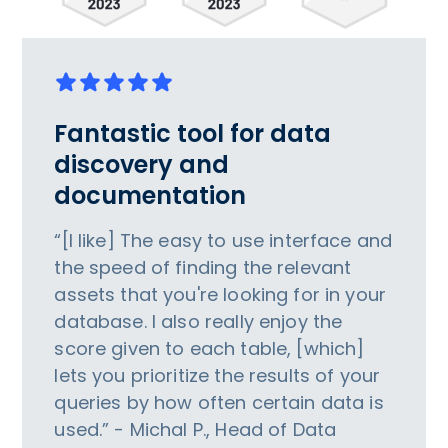
Fantastic tool for data
discovery and
documentation
“[I like] The easy to use interface and
the speed of finding the relevant
assets that you're looking for in your
database. I also really enjoy the
score given to each table, [which]
lets you prioritize the results of your
queries by how often certain data is
used.” - Michal P., Head of Data