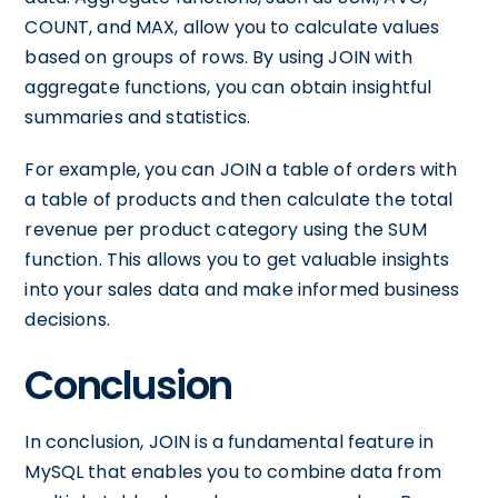
COUNT, and MAX, allow you to calculate values
based on groups of rows. By using JOIN with
aggregate functions, you can obtain insightful
summaries and statistics.
For example, you can JOIN a table of orders with
a table of products and then calculate the total
revenue per product category using the SUM
function. This allows you to get valuable insights
into your sales data and make informed business
decisions.
Conclusion
In conclusion, JOIN is a fundamental feature in
MySQL that enables you to combine data from