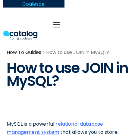
Coalesce
.
How To Guides
How to use JOIN in MySQL?
How to use JOIN in
MySQL?
MySQL is a powerful
relational database
management system
that allows you to store,