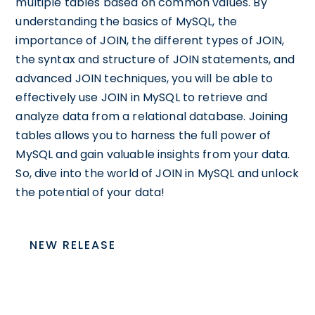
multiple tables based on common values. By
understanding the basics of MySQL, the
importance of JOIN, the different types of JOIN,
the syntax and structure of JOIN statements, and
advanced JOIN techniques, you will be able to
effectively use JOIN in MySQL to retrieve and
analyze data from a relational database. Joining
tables allows you to harness the full power of
MySQL and gain valuable insights from your data.
So, dive into the world of JOIN in MySQL and unlock
the potential of your data!
NEW RELEASE