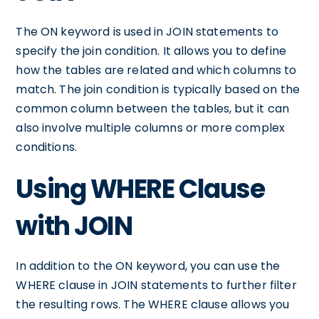
The ON keyword is used in JOIN statements to
specify the join condition. It allows you to define
how the tables are related and which columns to
match. The join condition is typically based on the
common column between the tables, but it can
also involve multiple columns or more complex
conditions.
Using WHERE Clause
with JOIN
In addition to the ON keyword, you can use the
WHERE clause in JOIN statements to further filter
the resulting rows. The WHERE clause allows you