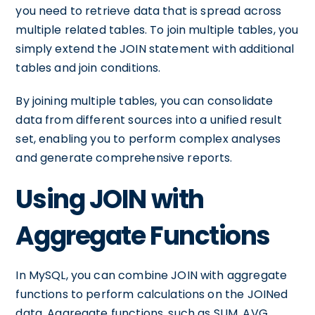
you need to retrieve data that is spread across
multiple related tables. To join multiple tables, you
simply extend the JOIN statement with additional
tables and join conditions.
By joining multiple tables, you can consolidate
data from different sources into a unified result
set, enabling you to perform complex analyses
and generate comprehensive reports.
Using JOIN with
Aggregate Functions
In MySQL, you can combine JOIN with aggregate
functions to perform calculations on the JOINed
data. Aggregate functions, such as SUM, AVG,