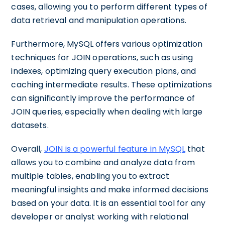
cases, allowing you to perform different types of
data retrieval and manipulation operations.
Furthermore, MySQL offers various optimization
techniques for JOIN operations, such as using
indexes, optimizing query execution plans, and
caching intermediate results. These optimizations
can significantly improve the performance of
JOIN queries, especially when dealing with large
datasets.
Overall,
JOIN is a powerful feature in MySQL
that
allows you to combine and analyze data from
multiple tables, enabling you to extract
meaningful insights and make informed decisions
based on your data. It is an essential tool for any
developer or analyst working with relational