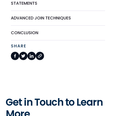
STATEMENTS
ADVANCED JOIN TECHNIQUES
CONCLUSION
SHARE
Get in Touch to Learn
More