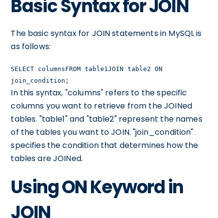
Basic Syntax for JOIN
The basic syntax for JOIN statements in MySQL is
as follows:
SELECT columnsFROM table1JOIN table2 ON
join_condition;
In this syntax, "columns" refers to the specific
columns you want to retrieve from the JOINed
tables. "table1" and "table2" represent the names
of the tables you want to JOIN. "join_condition"
specifies the condition that determines how the
tables are JOINed.
Using ON Keyword in
JOIN