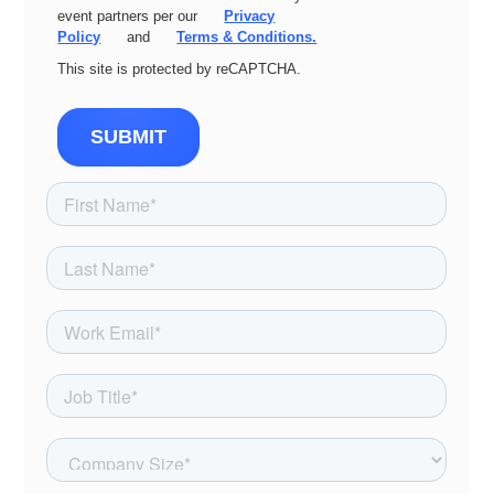
event partners per our
Privacy
Policy
and
Terms & Conditions.
This site is protected by reCAPTCHA.
SUBMIT