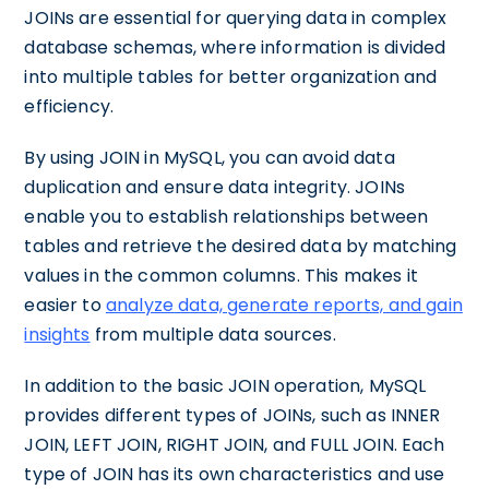
JOINs are essential for querying data in complex
database schemas, where information is divided
into multiple tables for better organization and
efficiency.
By using JOIN in MySQL, you can avoid data
duplication and ensure data integrity. JOINs
enable you to establish relationships between
tables and retrieve the desired data by matching
values in the common columns. This makes it
easier to
analyze data, generate reports, and gain
insights
from multiple data sources.
In addition to the basic JOIN operation, MySQL
provides different types of JOINs, such as INNER
JOIN, LEFT JOIN, RIGHT JOIN, and FULL JOIN. Each
type of JOIN has its own characteristics and use