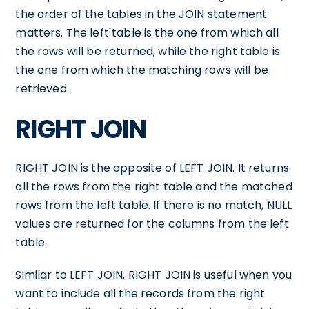
the order of the tables in the JOIN statement
matters. The left table is the one from which all
the rows will be returned, while the right table is
the one from which the matching rows will be
retrieved.
RIGHT JOIN
RIGHT JOIN is the opposite of LEFT JOIN. It returns
all the rows from the right table and the matched
rows from the left table. If there is no match, NULL
values are returned for the columns from the left
table.
Similar to LEFT JOIN, RIGHT JOIN is useful when you
want to include all the records from the right