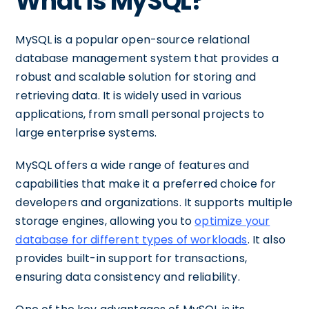
What is MySQL?
MySQL is a popular open-source relational
database management system that provides a
robust and scalable solution for storing and
retrieving data. It is widely used in various
applications, from small personal projects to
large enterprise systems.
MySQL offers a wide range of features and
capabilities that make it a preferred choice for
developers and organizations. It supports multiple
storage engines, allowing you to
optimize your
database for different types of workloads
. It also
provides built-in support for transactions,
ensuring data consistency and reliability.