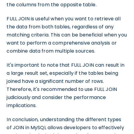
the columns from the opposite table.
FULL JOIN is useful when you want to retrieve all
the data from both tables, regardless of any
matching criteria. This can be beneficial when you
want to perform a comprehensive analysis or
combine data from multiple sources.
It's important to note that FULL JOIN can result in
a large result set, especially if the tables being
joined have a significant number of rows.
Therefore, it's recommended to use FULL JOIN
judiciously and consider the performance
implications.
In conclusion, understanding the different types
of JOIN in MySQL allows developers to effectively