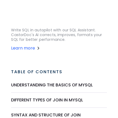
Write SQL in autopilot with our SQL Assistant.
CastorDoc's AI corrects, improves, formats your
SQL for better performance.
Learn more
TABLE OF CONTENTS
UNDERSTANDING THE BASICS OF MYSQL
DIFFERENT TYPES OF JOIN IN MYSQL
SYNTAX AND STRUCTURE OF JOIN