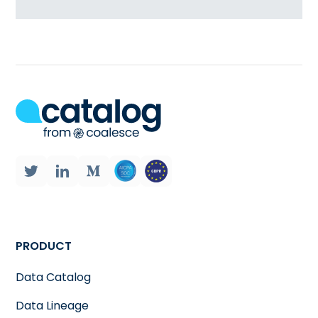
PRODUCT
Data Catalog
Data Lineage