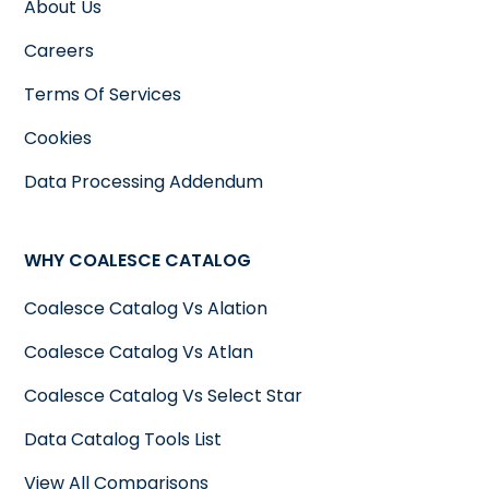
About Us
Careers
Terms Of Services
Cookies
Data Processing Addendum
WHY COALESCE CATALOG
Coalesce Catalog Vs Alation
Coalesce Catalog Vs Atlan
Coalesce Catalog Vs Select Star
Data Catalog Tools List
View All Comparisons