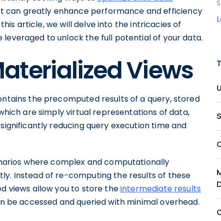
S
hat can greatly enhance performance and efficiency
this article, we will delve into the intricacies of
leveraged to unlock the full potential of your data.
aterialized Views
ontains the precomputed results of a query, stored
 which are simply virtual representations of data,
 significantly reducing query execution time and
scenarios where complex and computationally
ly. Instead of re-computing the results of these
ed views allow you to store the
intermediate results
en be accessed and queried with minimal overhead.