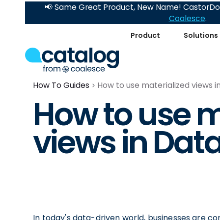
📢 Same Great Product, New Name! CastorDoc
Coalesce
.
Product
Solutions
How To Guides
How to use materialized views i
How to use m
views in Dat
In today's data-driven world, businesses are c