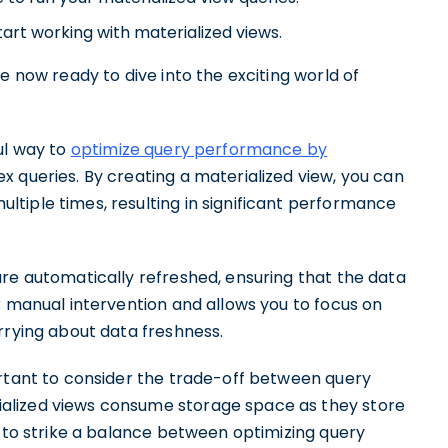
rt working with materialized views.
e now ready to dive into the exciting world of
ul way to
optimize query performance by
x queries. By creating a materialized view, you can
tiple times, resulting in significant performance
are automatically refreshed, ensuring that the data
r manual intervention and allows you to focus on
rrying about data freshness.
ortant to consider the trade-off between query
alized views consume storage space as they store
l to strike a balance between optimizing query