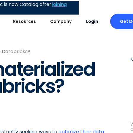
 is now Catalog after
joining
Get 
Resources
Company
Login
n Databricks?
aterialized
abricks?
W
C
onstantly seeking ways to
optimize their data