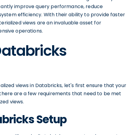
ficantly improve query performance, reduce
tem efficiency. With their ability to provide faster
erialized views are an invaluable asset for
ensive operations.
Databricks
alized views in Databricks, let's first ensure that your
, there are a few requirements that need to be met
zed views.
abricks Setup