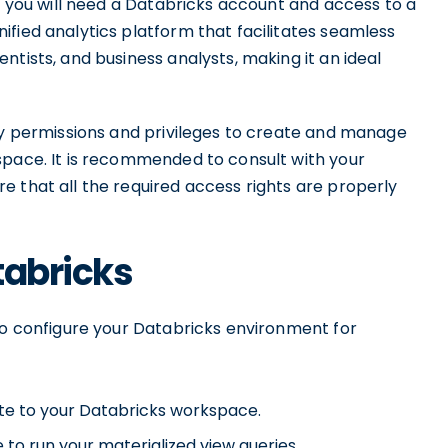
s, you will need a Databricks account and access to a
fied analytics platform that facilitates seamless
tists, and business analysts, making it an ideal
ary permissions and privileges to create and manage
space. It is recommended to consult with your
e that all the required access rights are properly
tabricks
 to configure your Databricks environment for
ate to your Databricks workspace.
 to run your materialized view queries.