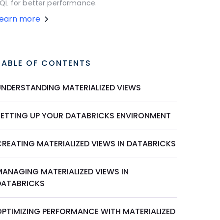
QL for better performance.
Learn more
TABLE OF CONTENTS
UNDERSTANDING MATERIALIZED VIEWS
SETTING UP YOUR DATABRICKS ENVIRONMENT
CREATING MATERIALIZED VIEWS IN DATABRICKS
MANAGING MATERIALIZED VIEWS IN
DATABRICKS
OPTIMIZING PERFORMANCE WITH MATERIALIZED