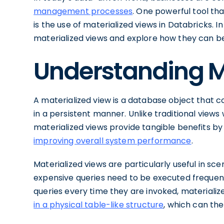
management processes
. One powerful tool t
is the use of materialized views in Databricks. In 
materialized views and explore how they can be 
Understanding M
A materialized view is a database object that c
in a persistent manner. Unlike traditional views
materialized views provide tangible benefits by
improving overall system performance
.
Materialized views are particularly useful in 
expensive queries need to be executed frequent
queries every time they are invoked, materializ
in a physical table-like structure
, which can th