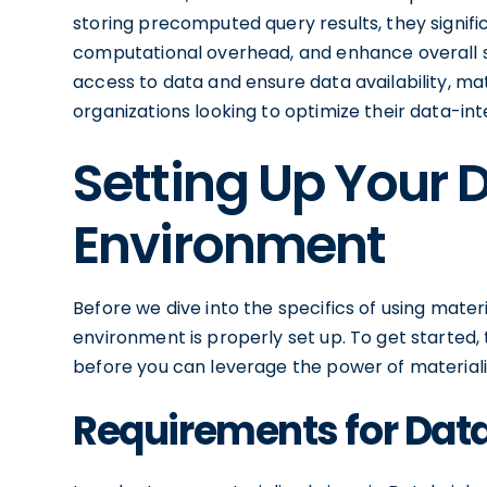
storing precomputed query results, they signi
computational overhead, and enhance overall sys
access to data and ensure data availability, mat
organizations looking to optimize their data-int
Setting Up Your 
Environment
Before we dive into the specifics of using materi
environment is properly set up. To get started
before you can leverage the power of materiali
Requirements for Dat