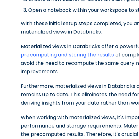
Open a notebook within your workspace to sta
With these initial setup steps completed, you ar
materialized views in Databricks.
Materialized views in Databricks offer a powerf
precomputing and storing the results
of comple
avoid the need to recompute the same query mul
improvements.
Furthermore, materialized views in Databricks 
remains up to date. This eliminates the need fo
deriving insights from your data rather than wo
When working with materialized views, it's imp
performance and storage requirements. Materi
the precomputed results. Therefore, it's crucia