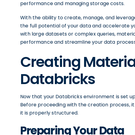
performance and managing storage costs.
With the ability to create, manage, and leverag
the full potential of your data and accelerate 
with large datasets or complex queries, materia
performance and streamline your data processi
Creating Materia
Databricks
Now that your Databricks environment is set up,
Before proceeding with the creation process, i
it is properly structured.
Preparing Your Data