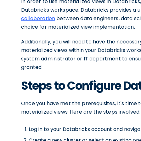
In order to use materialized views in Databrick
Databricks workspace. Databricks provides a uni
collaboration
between data engineers, data scien
choice for materialized view implementation.
Additionally, you will need to have the necess
materialized views within your Databricks work
system administrator or IT department to ensur
granted.
Steps to Configure Da
Once you have met the prerequisites, it's time
materialized views. Here are the steps involved:
Log in to your Databricks account and navig
Create a new cluster or select an existing one