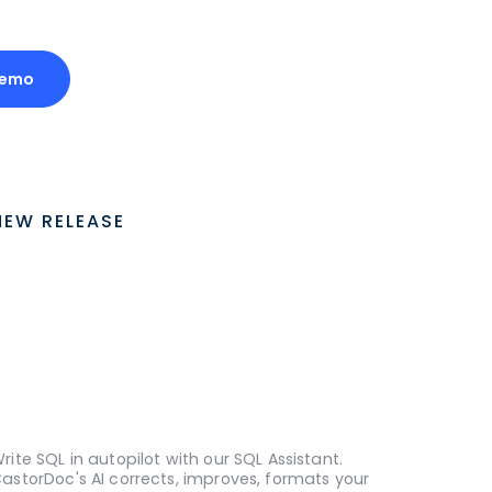
Demo
NEW RELEASE
rite SQL in autopilot with our SQL Assistant.
astorDoc's AI corrects, improves, formats your