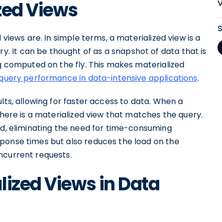
ized Views
 views are. In simple terms, a materialized view is a
 It can be thought of as a snapshot of data that is
ng computed on the fly. This makes materialized
query performance in data-intensive applications
.
lts, allowing for faster access to data. When a
there is a materialized view that matches the query.
ed, eliminating the need for time-consuming
ponse times but also reduces the load on the
ncurrent requests.
lized Views in Data