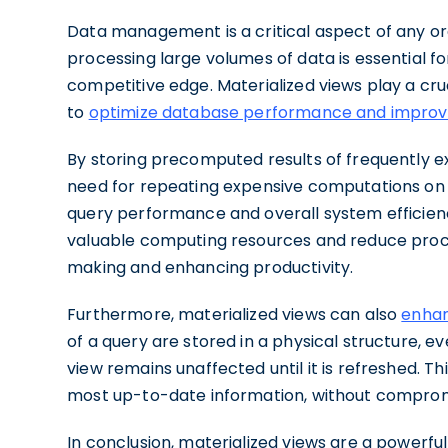
Data management is a critical aspect of any org
processing large volumes of data is essential f
competitive edge. Materialized views play a cruc
to
optimize database performance and improv
By storing precomputed results of frequently ex
need for repeating expensive computations on th
query performance and overall system efficienc
valuable computing resources and reduce proce
making and enhancing productivity.
Furthermore, materialized views can also
enhanc
of a query are stored in a physical structure, e
view remains unaffected until it is refreshed. T
most up-to-date information, without compro
In conclusion, materialized views are a powerf