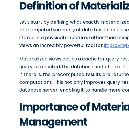
Definition of Material
Let's start by defining what exactly materialized
precomputed summary of data based on a query.
stored in a physical structure, rather than bei
views an incredibly powerful tool for
improving 
Materialized views act as a cache for query resu
query is executed, the database first checks if 
If there is, the precomputed results are return
computations. This not only improves query res
database server, enabling it to handle more co
Importance of Materia
Management