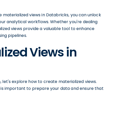
e materialized views in Databricks, you can unlock
your analytical workflows. Whether you're dealing
lized views provide a valuable tool to enhance
ng pipelines.
lized Views in
 let's explore how to create materialized views.
t is important to prepare your data and ensure that