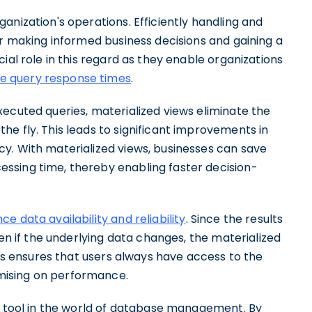
anization's operations. Efficiently handling and
or making informed business decisions and gaining a
ial role in this regard as they enable organizations
e query response times
.
ecuted queries, materialized views eliminate the
e fly. This leads to significant improvements in
y. With materialized views, businesses can save
ssing time, thereby enabling faster decision-
e data availability and reliability
. Since the results
ven if the underlying data changes, the materialized
his ensures that users always have access to the
mising on performance.
ul tool in the world of database management. By