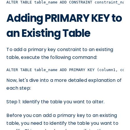
ALTER TABLE table_name ADD CONSTRAINT constraint_name
Adding PRIMARY KEY to
an Existing Table
To add a primary key constraint to an existing
table, execute the following command:
ALTER TABLE table_name ADD PRIMARY KEY (column1, colu
Now, let's dive into a more detailed explanation of
each step:
Step 1: Identify the table you want to alter.
Before you can add a primary key to an existing
table, you need to identify the table you want to