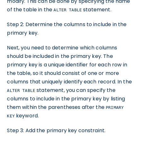
modify. This can be done by specifying the name
of the table in the
statement.
ALTER TABLE
Step 2: Determine the columns to include in the
primary key.
Next, you need to determine which columns
should be included in the primary key. The
primary key is a unique identifier for each row in
the table, so it should consist of one or more
columns that uniquely identify each record. In the
statement, you can specify the
ALTER TABLE
columns to include in the primary key by listing
them within the parentheses after the
PRIMARY
keyword.
KEY
Step 3: Add the primary key constraint.