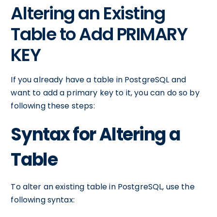
Altering an Existing
Table to Add PRIMARY
KEY
If you already have a table in PostgreSQL and
want to add a primary key to it, you can do so by
following these steps:
Syntax for Altering a
Table
To alter an existing table in PostgreSQL, use the
following syntax: