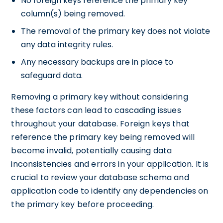
No foreign keys reference the primary key
column(s) being removed.
The removal of the primary key does not violate
any data integrity rules.
Any necessary backups are in place to
safeguard data.
Removing a primary key without considering
these factors can lead to cascading issues
throughout your database. Foreign keys that
reference the primary key being removed will
become invalid, potentially causing data
inconsistencies and errors in your application. It is
crucial to review your database schema and
application code to identify any dependencies on
the primary key before proceeding.