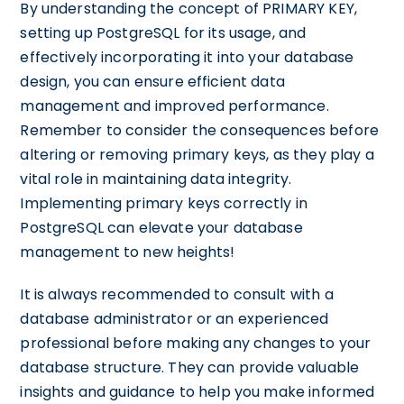
By understanding the concept of PRIMARY KEY,
setting up PostgreSQL for its usage, and
effectively incorporating it into your database
design, you can ensure efficient data
management and improved performance.
Remember to consider the consequences before
altering or removing primary keys, as they play a
vital role in maintaining data integrity.
Implementing primary keys correctly in
PostgreSQL can elevate your database
management to new heights!
It is always recommended to consult with a
database administrator or an experienced
professional before making any changes to your
database structure. They can provide valuable
insights and guidance to help you make informed