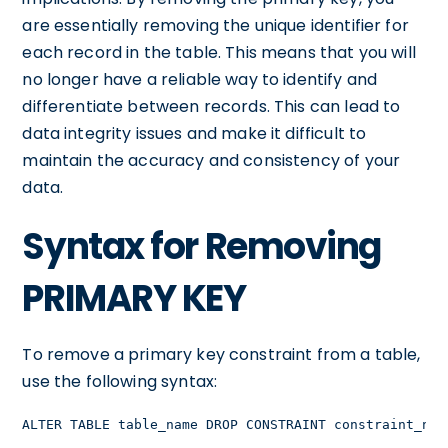
are essentially removing the unique identifier for
each record in the table. This means that you will
no longer have a reliable way to identify and
differentiate between records. This can lead to
data integrity issues and make it difficult to
maintain the accuracy and consistency of your
data.
Syntax for Removing
PRIMARY KEY
To remove a primary key constraint from a table,
use the following syntax:
ALTER TABLE table_name DROP CONSTRAINT constraint_nam