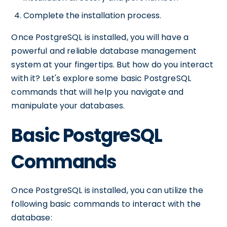
Complete the installation process.
Once PostgreSQL is installed, you will have a
powerful and reliable database management
system at your fingertips. But how do you interact
with it? Let's explore some basic PostgreSQL
commands that will help you navigate and
manipulate your databases.
Basic PostgreSQL
Commands
Once PostgreSQL is installed, you can utilize the
following basic commands to interact with the
database: