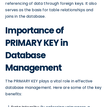
referencing of data through foreign keys. It also
serves as the basis for table relationships and
joins in the database.
Importance of
PRIMARY KEY in
Database
Management
The PRIMARY KEY plays a vital role in effective
database management. Here are some of the key
benefits: