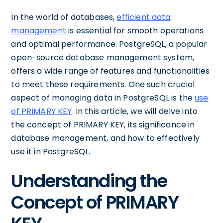
In the world of databases,
efficient data
management
is essential for smooth operations
and optimal performance. PostgreSQL, a popular
open-source database management system,
offers a wide range of features and functionalities
to meet these requirements. One such crucial
aspect of managing data in PostgreSQL is the
use
of PRIMARY KEY
. In this article, we will delve into
the concept of PRIMARY KEY, its significance in
database management, and how to effectively
use it in PostgreSQL.
Understanding the
Concept of PRIMARY