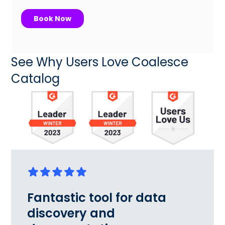
See Why Users Love Coalesce
Catalog
Fantastic tool for data
discovery and