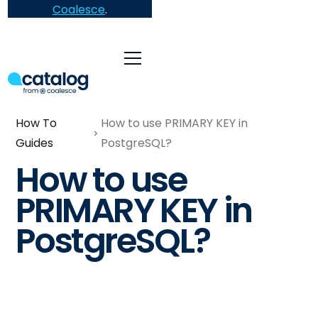
Coalesce
.
How To
How to use PRIMARY KEY in
Guides
PostgreSQL?
How to use
PRIMARY KEY in
PostgreSQL?