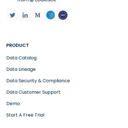
PRODUCT
Data Catalog
Data Lineage
Data Security & Compliance
Data Customer Support
Demo
Start A Free Trial