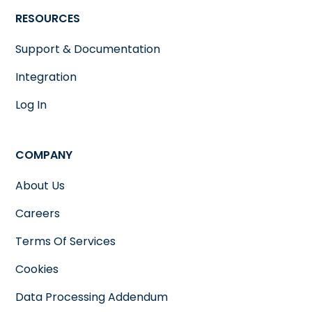
RESOURCES
Support & Documentation
Integration
Log In
COMPANY
About Us
Careers
Terms Of Services
Cookies
Data Processing Addendum