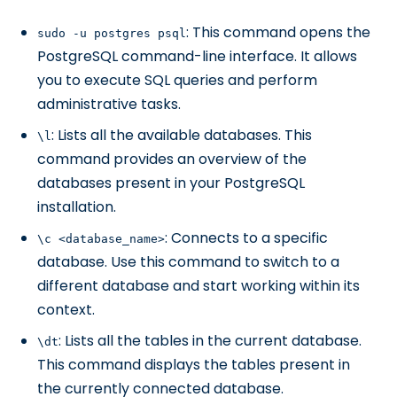
: This command opens the
sudo -u postgres psql
PostgreSQL command-line interface. It allows
you to execute SQL queries and perform
administrative tasks.
: Lists all the available databases. This
\l
command provides an overview of the
databases present in your PostgreSQL
installation.
: Connects to a specific
\c <database_name>
database. Use this command to switch to a
different database and start working within its
context.
: Lists all the tables in the current database.
\dt
This command displays the tables present in
the currently connected database.