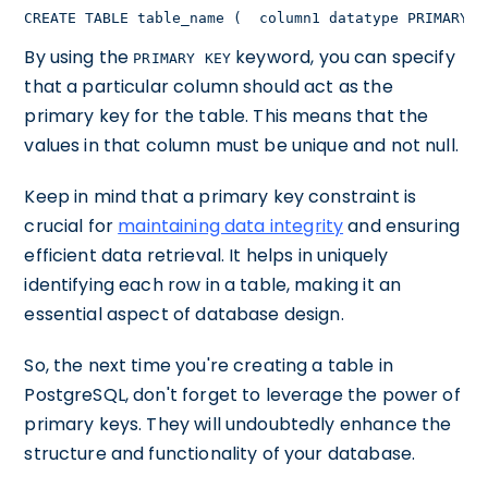
CREATE TABLE table_name (  column1 datatype PRIMARY K
By using the
keyword, you can specify
PRIMARY KEY
that a particular column should act as the
primary key for the table. This means that the
values in that column must be unique and not null.
Keep in mind that a primary key constraint is
crucial for
maintaining data integrity
and ensuring
efficient data retrieval. It helps in uniquely
identifying each row in a table, making it an
essential aspect of database design.
So, the next time you're creating a table in
PostgreSQL, don't forget to leverage the power of
primary keys. They will undoubtedly enhance the
structure and functionality of your database.