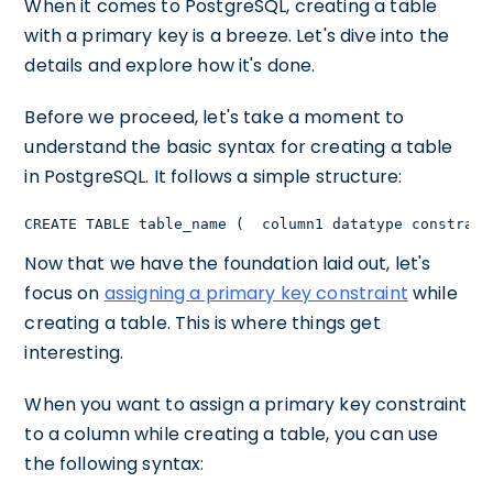
When it comes to PostgreSQL, creating a table
with a primary key is a breeze. Let's dive into the
details and explore how it's done.
Before we proceed, let's take a moment to
understand the basic syntax for creating a table
in PostgreSQL. It follows a simple structure:
CREATE TABLE table_name (  column1 datatype constrain
Now that we have the foundation laid out, let's
focus on
assigning a primary key constraint
while
creating a table. This is where things get
interesting.
When you want to assign a primary key constraint
to a column while creating a table, you can use
the following syntax: