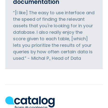
documentation
“[I like] The easy to use interface and
the speed of finding the relevant
assets that you're looking for in your
database. I also really enjoy the
score given to each table, [which]
lets you prioritize the results of your
queries by how often certain data is
used.” - Michal P., Head of Data