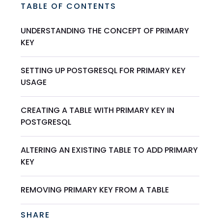
TABLE OF CONTENTS
UNDERSTANDING THE CONCEPT OF PRIMARY
KEY
SETTING UP POSTGRESQL FOR PRIMARY KEY
USAGE
CREATING A TABLE WITH PRIMARY KEY IN
POSTGRESQL
ALTERING AN EXISTING TABLE TO ADD PRIMARY
KEY
REMOVING PRIMARY KEY FROM A TABLE
SHARE