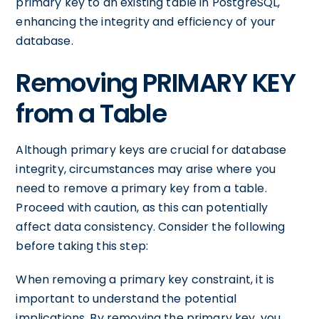
primary key to an existing table in PostgreSQL,
enhancing the integrity and efficiency of your
database.
Removing PRIMARY KEY
from a Table
Although primary keys are crucial for database
integrity, circumstances may arise where you
need to remove a primary key from a table.
Proceed with caution, as this can potentially
affect data consistency. Consider the following
before taking this step:
When removing a primary key constraint, it is
important to understand the potential
implications. By removing the primary key, you