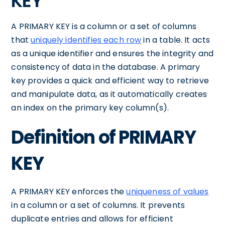
KEY
A PRIMARY KEY is a column or a set of columns
that
uniquely identifies each row
in a table. It acts
as a unique identifier and ensures the integrity and
consistency of data in the database. A primary
key provides a quick and efficient way to retrieve
and manipulate data, as it automatically creates
an index on the primary key column(s).
Definition of PRIMARY
KEY
A PRIMARY KEY enforces the
uniqueness of values
in a column or a set of columns. It prevents
duplicate entries and allows for efficient