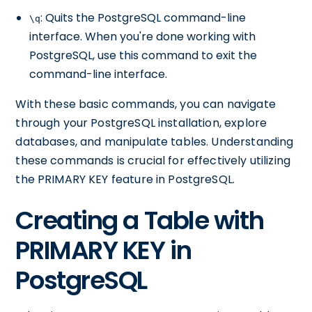
: Quits the PostgreSQL command-line
\q
interface. When you're done working with
PostgreSQL, use this command to exit the
command-line interface.
With these basic commands, you can navigate
through your PostgreSQL installation, explore
databases, and manipulate tables. Understanding
these commands is crucial for effectively utilizing
the PRIMARY KEY feature in PostgreSQL.
Creating a Table with
PRIMARY KEY in
PostgreSQL