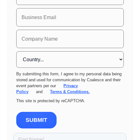
By submitting this form, I agree to my personal data being
stored and used for communication by Coalesce and their
event partners per our
Privacy
Policy
and
Terms & Conditions.
This site is protected by reCAPTCHA.
SUBMIT