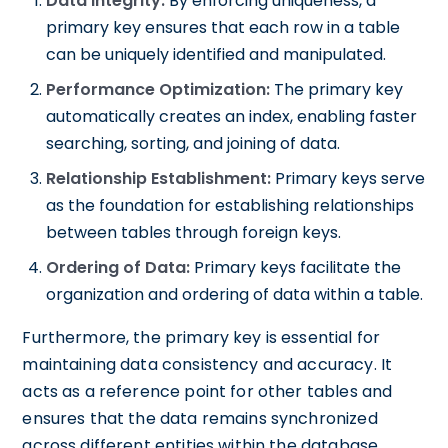
Data Integrity:
By enforcing uniqueness, a
primary key ensures that each row in a table
can be uniquely identified and manipulated.
Performance Optimization:
The primary key
automatically creates an index, enabling faster
searching, sorting, and joining of data.
Relationship Establishment:
Primary keys serve
as the foundation for establishing relationships
between tables through foreign keys.
Ordering of Data:
Primary keys facilitate the
organization and ordering of data within a table.
Furthermore, the primary key is essential for
maintaining data consistency and accuracy. It
acts as a reference point for other tables and
ensures that the data remains synchronized
across different entities within the database.