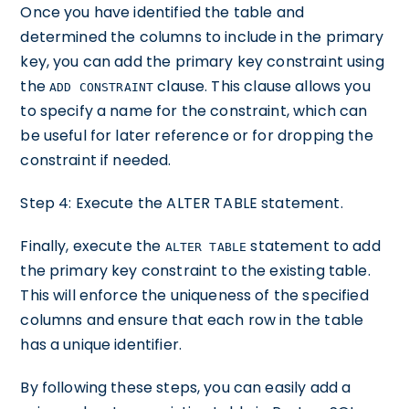
Once you have identified the table and
determined the columns to include in the primary
key, you can add the primary key constraint using
the
clause. This clause allows you
ADD CONSTRAINT
to specify a name for the constraint, which can
be useful for later reference or for dropping the
constraint if needed.
Step 4: Execute the ALTER TABLE statement.
Finally, execute the
statement to add
ALTER TABLE
the primary key constraint to the existing table.
This will enforce the uniqueness of the specified
columns and ensure that each row in the table
has a unique identifier.
By following these steps, you can easily add a