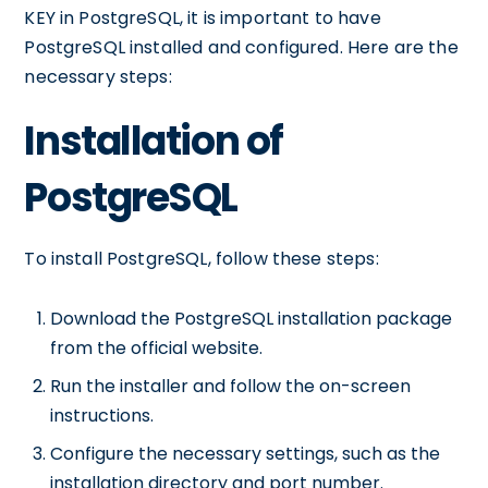
KEY in PostgreSQL, it is important to have
PostgreSQL installed and configured. Here are the
necessary steps:
Installation of
PostgreSQL
To install PostgreSQL, follow these steps:
Download the PostgreSQL installation package
from the official website.
Run the installer and follow the on-screen
instructions.
Configure the necessary settings, such as the
installation directory and port number.