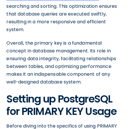
searching and sorting. This optimization ensures
that database queries are executed swiftly,
resulting in a more responsive and efficient
system.
Overall, the primary key is a fundamental
concept in database management. Its role in
ensuring data integrity, facilitating relationships
between tables, and optimizing performance
makes it an indispensable component of any
well-designed database system.
Setting up PostgreSQL
for PRIMARY KEY Usage
Before diving into the specifics of using PRIMARY