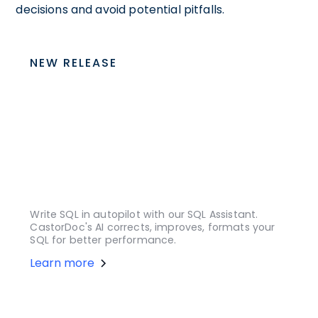
decisions and avoid potential pitfalls.
NEW RELEASE
Write SQL in autopilot with our SQL Assistant.
CastorDoc's AI corrects, improves, formats your
SQL for better performance.
Learn more