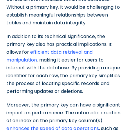
Without a primary key, it would be challenging to
establish meaningful relationships between
tables and maintain data integrity.
In addition to its technical significance, the
primary key also has practical implications. It
allows for
efficient data retrieval and
manipulation
, making it easier for users to
interact with the database. By providing a unique
identifier for each row, the primary key simplifies
the process of locating specific records and
performing updates or deletions.
Moreover, the primary key can have a significant
impact on performance. The automatic creation
of an index on the primary key column(s)
enhances the speed of data operations
, such as