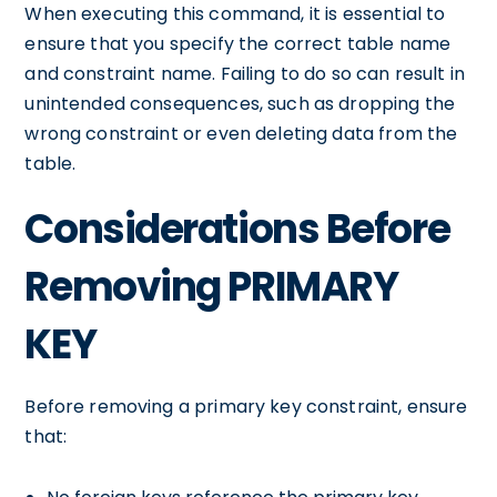
When executing this command, it is essential to
ensure that you specify the correct table name
and constraint name. Failing to do so can result in
unintended consequences, such as dropping the
wrong constraint or even deleting data from the
table.
Considerations Before
Removing PRIMARY
KEY
Before removing a primary key constraint, ensure
that: