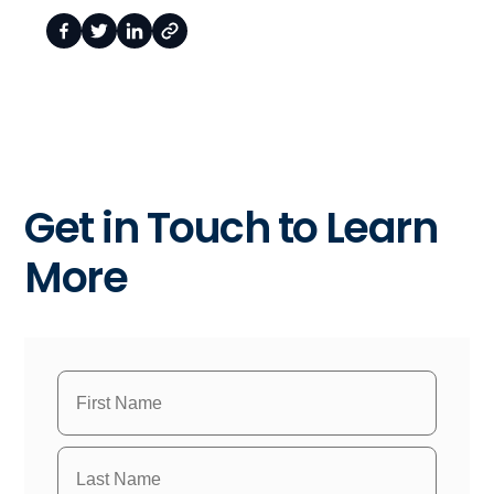
Get in Touch to Learn
More