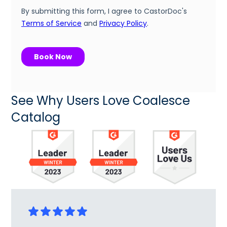
See Why Users Love Coalesce
Catalog