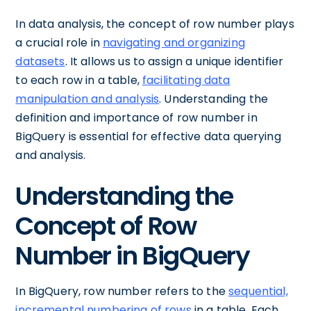
In data analysis, the concept of row number plays
a crucial role in
navigating and organizing
datasets
. It allows us to assign a unique identifier
to each row in a table,
facilitating data
manipulation and analysis
. Understanding the
definition and importance of row number in
BigQuery is essential for effective data querying
and analysis.
Understanding the
Concept of Row
Number in BigQuery
In BigQuery, row number refers to the
sequential,
incremental numbering of rows
in a table. Each