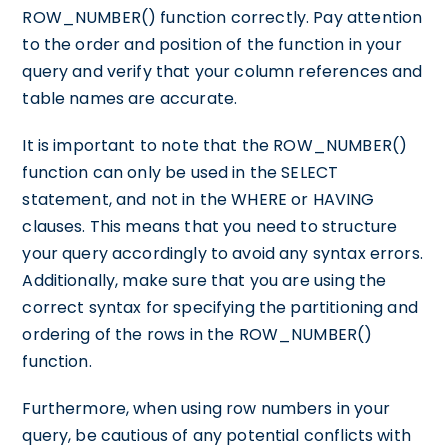
ROW_NUMBER() function correctly. Pay attention
to the order and position of the function in your
query and verify that your column references and
table names are accurate.
It is important to note that the ROW_NUMBER()
function can only be used in the SELECT
statement, and not in the WHERE or HAVING
clauses. This means that you need to structure
your query accordingly to avoid any syntax errors.
Additionally, make sure that you are using the
correct syntax for specifying the partitioning and
ordering of the rows in the ROW_NUMBER()
function.
Furthermore, when using row numbers in your
query, be cautious of any potential conflicts with