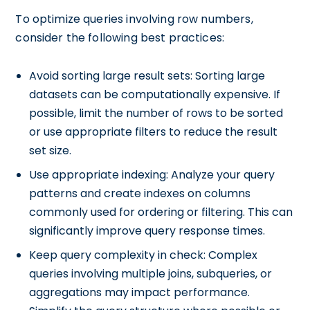
To optimize queries involving row numbers,
consider the following best practices:
Avoid sorting large result sets: Sorting large
datasets can be computationally expensive. If
possible, limit the number of rows to be sorted
or use appropriate filters to reduce the result
set size.
Use appropriate indexing: Analyze your query
patterns and create indexes on columns
commonly used for ordering or filtering. This can
significantly improve query response times.
Keep query complexity in check: Complex
queries involving multiple joins, subqueries, or
aggregations may impact performance.