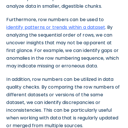
analyze data in smaller, digestible chunks.
Furthermore, row numbers can be used to
identify patterns or trends within a dataset
. By
analyzing the sequential order of rows, we can
uncover insights that may not be apparent at
first glance. For example, we can identify gaps or
anomalies in the row numbering sequence, which
may indicate missing or erroneous data.
In addition, row numbers can be utilized in data
quality checks. By comparing the row numbers of
different datasets or versions of the same
dataset, we can identify discrepancies or
inconsistencies. This can be particularly useful
when working with data that is regularly updated
or merged from multiple sources.