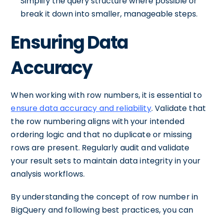
Simplify the query structure where possible or
break it down into smaller, manageable steps.
Ensuring Data
Accuracy
When working with row numbers, it is essential to
ensure data accuracy and reliability
. Validate that
the row numbering aligns with your intended
ordering logic and that no duplicate or missing
rows are present. Regularly audit and validate
your result sets to maintain data integrity in your
analysis workflows.
By understanding the concept of row number in
BigQuery and following best practices, you can