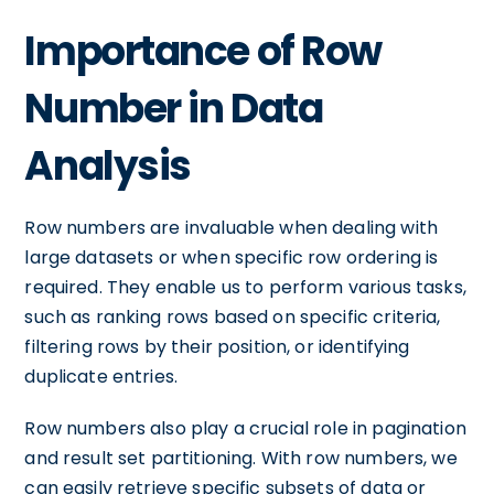
Importance of Row
Number in Data
Analysis
Row numbers are invaluable when dealing with
large datasets or when specific row ordering is
required. They enable us to perform various tasks,
such as ranking rows based on specific criteria,
filtering rows by their position, or identifying
duplicate entries.
Row numbers also play a crucial role in pagination
and result set partitioning. With row numbers, we
can easily retrieve specific subsets of data or