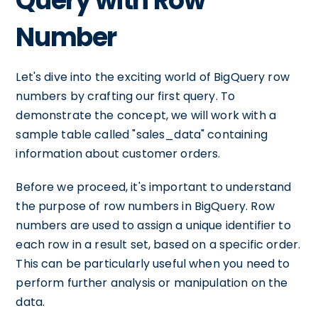
Query with Row
Number
Let's dive into the exciting world of BigQuery row
numbers by crafting our first query. To
demonstrate the concept, we will work with a
sample table called "sales_data" containing
information about customer orders.
Before we proceed, it's important to understand
the purpose of row numbers in BigQuery. Row
numbers are used to assign a unique identifier to
each row in a result set, based on a specific order.
This can be particularly useful when you need to
perform further analysis or manipulation on the
data.