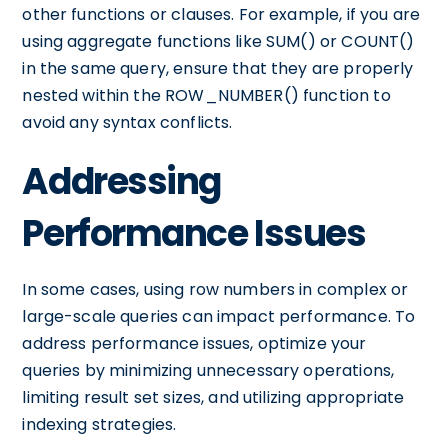
other functions or clauses. For example, if you are
using aggregate functions like SUM() or COUNT()
in the same query, ensure that they are properly
nested within the ROW_NUMBER() function to
avoid any syntax conflicts.
Addressing
Performance Issues
In some cases, using row numbers in complex or
large-scale queries can impact performance. To
address performance issues, optimize your
queries by minimizing unnecessary operations,
limiting result set sizes, and utilizing appropriate
indexing strategies.