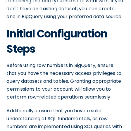
containing the data you intend to work with. If you
don't have an existing dataset, you can create
one in BigQuery using your preferred data source.
Initial Configuration
Steps
Before using row numbers in BigQuery, ensure
that you have the necessary access privileges to
query datasets and tables. Granting appropriate
permissions to your account will allow you to
perform row-related operations seamlessly.
Additionally, ensure that you have a solid
understanding of SQL fundamentals, as row
numbers are implemented using SQL queries with