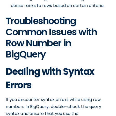
dense ranks to rows based on certain criteria.
Troubleshooting
Common Issues with
Row Number in
BigQuery
Dealing with Syntax
Errors
If you encounter syntax errors while using row
numbers in BigQuery, double-check the query
syntax and ensure that you use the