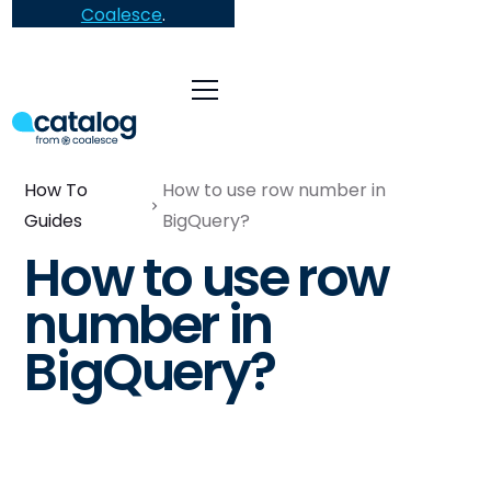
Coalesce
.
How To
How to use row number in
Guides
BigQuery?
How to use row
number in
BigQuery?