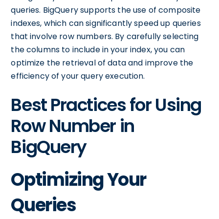
queries. BigQuery supports the use of composite
indexes, which can significantly speed up queries
that involve row numbers. By carefully selecting
the columns to include in your index, you can
optimize the retrieval of data and improve the
efficiency of your query execution.
Best Practices for Using
Row Number in
BigQuery
Optimizing Your
Queries