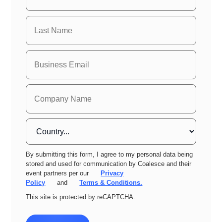
By submitting this form, I agree to my personal data being
stored and used for communication by Coalesce and their
event partners per our
Privacy
Policy
and
Terms & Conditions.
This site is protected by reCAPTCHA.