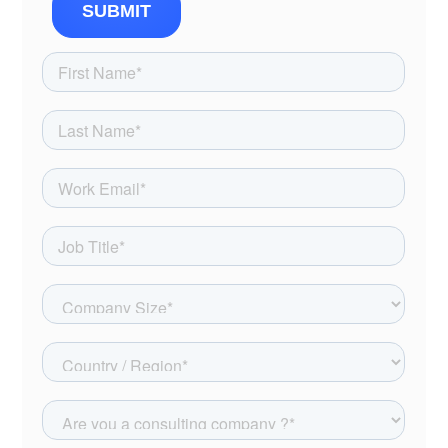
SUBMIT