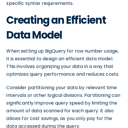
specific syntax requirements.
Creating an Efficient
Data Model
When setting up BigQuery for row number usage,
it is essential to design an efficient data model.
This involves organizing your data in a way that
optimizes query performance and reduces costs.
Consider partitioning your data by relevant time
intervals or other logical divisions. Partitioning can
significantly improve query speed by limiting the
amount of data scanned for each query. It also
allows for cost savings, as you only pay for the
data accessed during the query.