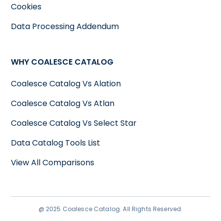
Cookies
Data Processing Addendum
WHY COALESCE CATALOG
Coalesce Catalog Vs Alation
Coalesce Catalog Vs Atlan
Coalesce Catalog Vs Select Star
Data Catalog Tools List
View All Comparisons
@ 2025 Coalesce Catalog. All Rights Reserved.