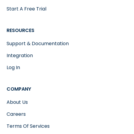
Start A Free Trial
RESOURCES
Support & Documentation
Integration
Log In
COMPANY
About Us
Careers
Terms Of Services