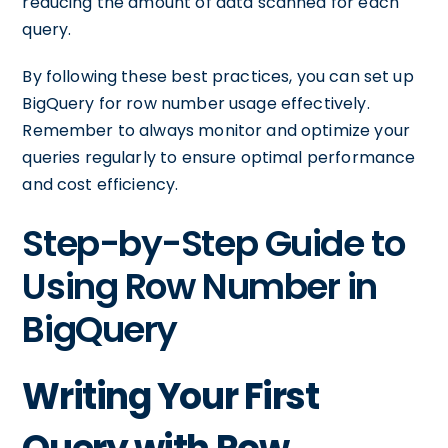
reducing the amount of data scanned for each
query.
By following these best practices, you can set up
BigQuery for row number usage effectively.
Remember to always monitor and optimize your
queries regularly to ensure optimal performance
and cost efficiency.
Step-by-Step Guide to
Using Row Number in
BigQuery
Writing Your First