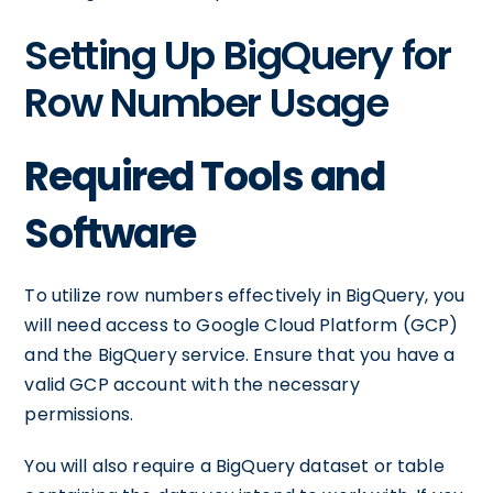
Setting Up BigQuery for
Row Number Usage
Required Tools and
Software
To utilize row numbers effectively in BigQuery, you
will need access to Google Cloud Platform (GCP)
and the BigQuery service. Ensure that you have a
valid GCP account with the necessary
permissions.
You will also require a BigQuery dataset or table