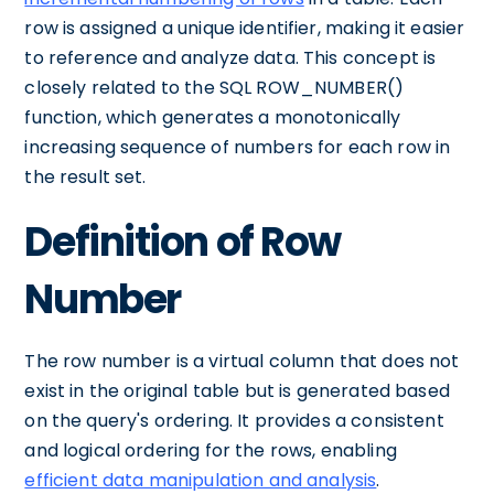
row is assigned a unique identifier, making it easier
to reference and analyze data. This concept is
closely related to the SQL ROW_NUMBER()
function, which generates a monotonically
increasing sequence of numbers for each row in
the result set.
Definition of Row
Number
The row number is a virtual column that does not
exist in the original table but is generated based
on the query's ordering. It provides a consistent
and logical ordering for the rows, enabling
efficient data manipulation and analysis
.