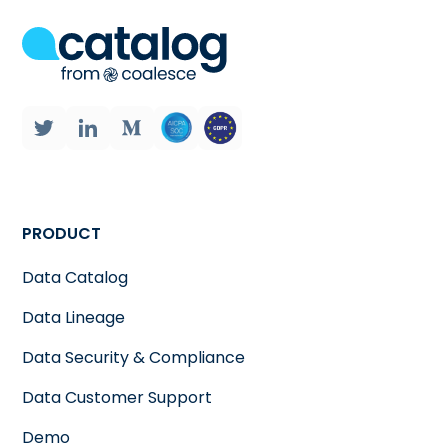
PRODUCT
Data Catalog
Data Lineage
Data Security & Compliance
Data Customer Support
Demo