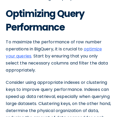
Optimizing Query
Performance
To maximize the performance of row number
operations in BigQuery, it is crucial to
optimize
your queries
. Start by ensuring that you only
select the necessary columns and filter the data
appropriately.
Consider using appropriate indexes or clustering
keys to improve query performance. Indexes can
speed up data retrieval, especially when querying
large datasets. Clustering keys, on the other hand,
determine the physical organization of data,