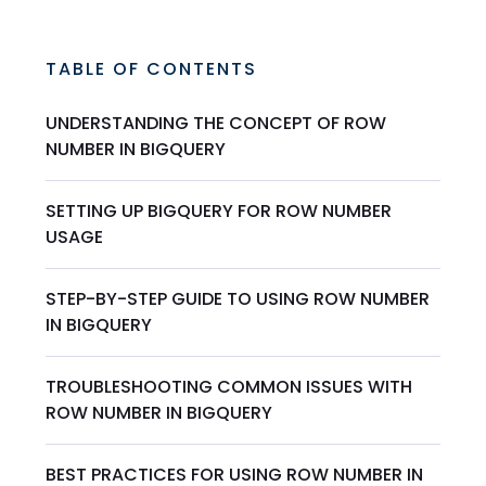
TABLE OF CONTENTS
UNDERSTANDING THE CONCEPT OF ROW
NUMBER IN BIGQUERY
SETTING UP BIGQUERY FOR ROW NUMBER
USAGE
STEP-BY-STEP GUIDE TO USING ROW NUMBER
IN BIGQUERY
TROUBLESHOOTING COMMON ISSUES WITH
ROW NUMBER IN BIGQUERY
BEST PRACTICES FOR USING ROW NUMBER IN