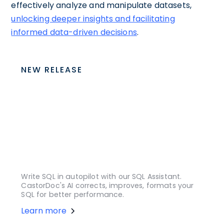
effectively analyze and manipulate datasets,
unlocking deeper insights and facilitating
informed data-driven decisions
.
NEW RELEASE
Write SQL in autopilot with our SQL Assistant.
CastorDoc's AI corrects, improves, formats your
SQL for better performance.
Learn more