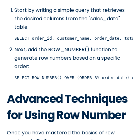
Start by writing a simple query that retrieves
the desired columns from the "sales_data"
table:
SELECT order_id, customer_name, order_date, total_
Next, add the ROW_NUMBER() function to
generate row numbers based on a specific
order:
SELECT ROW_NUMBER() OVER (ORDER BY order_date) AS 
Advanced Techniques
for Using Row Number
Once you have mastered the basics of row