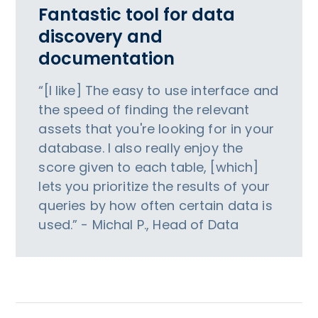
Fantastic tool for data
discovery and
documentation
“[I like] The easy to use interface and
the speed of finding the relevant
assets that you're looking for in your
database. I also really enjoy the
score given to each table, [which]
lets you prioritize the results of your
queries by how often certain data is
used.” - Michal P., Head of Data