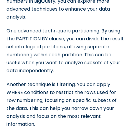
numbers in BigQuery, you can explore more
advanced techniques to enhance your data
analysis.
One advanced technique is partitioning. By using
the PARTITION BY clause, you can divide the result
set into logical partitions, allowing separate
numbering within each partition. This can be
useful when you want to analyze subsets of your
data independently.
Another technique is filtering. You can apply
WHERE conditions to restrict the rows used for
row numbering, focusing on specific subsets of
the data. This can help you narrow down your
analysis and focus on the most relevant
information.