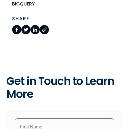
BIGQUERY
SHARE
Get in Touch to Learn
More