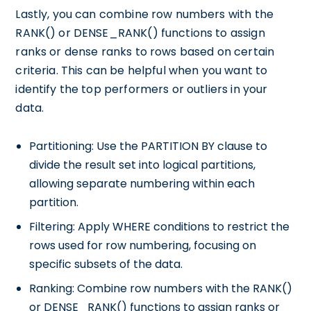
Lastly, you can combine row numbers with the
RANK() or DENSE_RANK() functions to assign
ranks or dense ranks to rows based on certain
criteria. This can be helpful when you want to
identify the top performers or outliers in your
data.
Partitioning: Use the PARTITION BY clause to
divide the result set into logical partitions,
allowing separate numbering within each
partition.
Filtering: Apply WHERE conditions to restrict the
rows used for row numbering, focusing on
specific subsets of the data.
Ranking: Combine row numbers with the RANK()
or DENSE_RANK() functions to assign ranks or