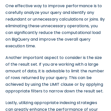
One effective way to improve performance is to
carefully analyze your query and identify any
redundant or unnecessary calculations or joins. By
eliminating these unnecessary operations, you
can significantly reduce the computational load
on BigQuery and improve the overall query
execution time.
Another important aspect to consider is the size
of the result set. If you are working with a large
amount of data, it is advisable to limit the number
of rows returned by your query. This can be
achieved by using the LIMIT clause or by applying
appropriate filters to narrow down the result set.
Lastly, utilizing appropriate indexing strategies
can greatly enhance the performance of your