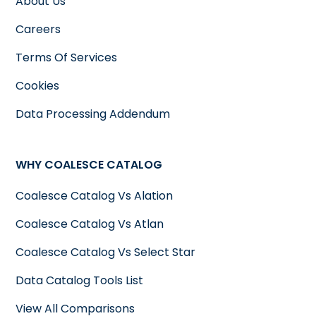
About Us
Careers
Terms Of Services
Cookies
Data Processing Addendum
WHY COALESCE CATALOG
Coalesce Catalog Vs Alation
Coalesce Catalog Vs Atlan
Coalesce Catalog Vs Select Star
Data Catalog Tools List
View All Comparisons