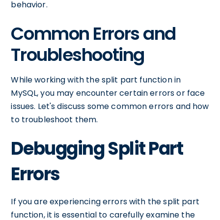
behavior.
Common Errors and
Troubleshooting
While working with the split part function in
MySQL, you may encounter certain errors or face
issues. Let's discuss some common errors and how
to troubleshoot them.
Debugging Split Part
Errors
If you are experiencing errors with the split part
function, it is essential to carefully examine the