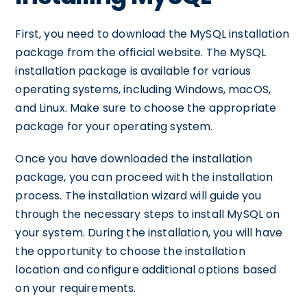
First, you need to download the MySQL installation
package from the official website. The MySQL
installation package is available for various
operating systems, including Windows, macOS,
and Linux. Make sure to choose the appropriate
package for your operating system.
Once you have downloaded the installation
package, you can proceed with the installation
process. The installation wizard will guide you
through the necessary steps to install MySQL on
your system. During the installation, you will have
the opportunity to choose the installation
location and configure additional options based
on your requirements.