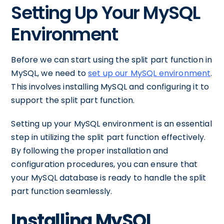
Setting Up Your MySQL
Environment
Before we can start using the split part function in
MySQL, we need to
set up our MySQL environment
.
This involves installing MySQL and configuring it to
support the split part function.
Setting up your MySQL environment is an essential
step in utilizing the split part function effectively.
By following the proper installation and
configuration procedures, you can ensure that
your MySQL database is ready to handle the split
part function seamlessly.
Installing MySQL