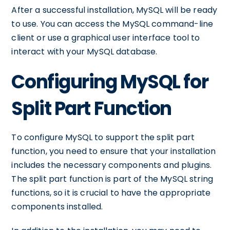
After a successful installation, MySQL will be ready
to use. You can access the MySQL command-line
client or use a graphical user interface tool to
interact with your MySQL database.
Configuring MySQL for
Split Part Function
To configure MySQL to support the split part
function, you need to ensure that your installation
includes the necessary components and plugins.
The split part function is part of the MySQL string
functions, so it is crucial to have the appropriate
components installed.