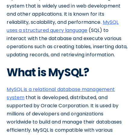
system that is widely used in web development
and other applications. It is known for its
reliability, scalability, and performance.
MySQL
uses a structured query language
(SQL) to
interact with the database and execute various
operations such as creating tables, inserting data,
updating records, and retrieving information.
What is MySQL?
MySQL is a relational database management
system
that is developed, distributed, and
supported by Oracle Corporation. It is used by
millions of developers and organizations
worldwide to build and manage their databases
efficiently. MySQL is compatible with various