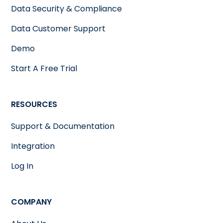
Data Security & Compliance
Data Customer Support
Demo
Start A Free Trial
RESOURCES
Support & Documentation
Integration
Log In
COMPANY