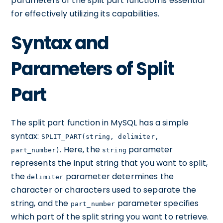
parameters of the split part function is essential
for effectively utilizing its capabilities.
Syntax and
Parameters of Split
Part
The split part function in MySQL has a simple
syntax:
SPLIT_PART(string, delimiter,
. Here, the
parameter
part_number)
string
represents the input string that you want to split,
the
parameter determines the
delimiter
character or characters used to separate the
string, and the
parameter specifies
part_number
which part of the split string you want to retrieve.