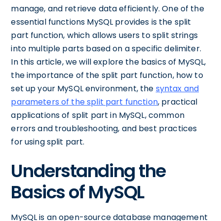
manage, and retrieve data efficiently. One of the
essential functions MySQL provides is the split
part function, which allows users to split strings
into multiple parts based on a specific delimiter.
In this article, we will explore the basics of MySQL,
the importance of the split part function, how to
set up your MySQL environment, the
syntax and
parameters of the split part function
, practical
applications of split part in MySQL, common
errors and troubleshooting, and best practices
for using split part.
Understanding the
Basics of MySQL
MySQL is an open-source database management