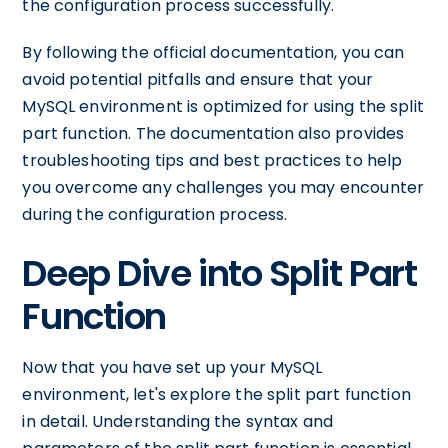
the configuration process successfully.
By following the official documentation, you can
avoid potential pitfalls and ensure that your
MySQL environment is optimized for using the split
part function. The documentation also provides
troubleshooting tips and best practices to help
you overcome any challenges you may encounter
during the configuration process.
Deep Dive into Split Part
Function
Now that you have set up your MySQL
environment, let's explore the split part function
in detail. Understanding the syntax and