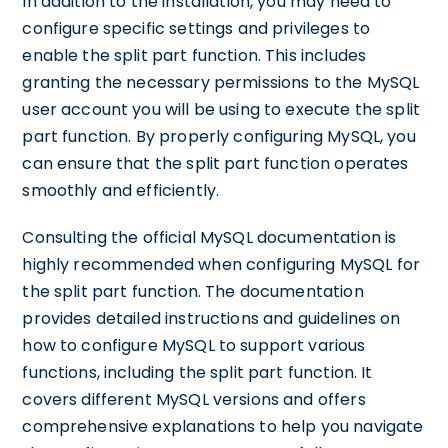
In addition to the installation, you may need to
configure specific settings and privileges to
enable the split part function. This includes
granting the necessary permissions to the MySQL
user account you will be using to execute the split
part function. By properly configuring MySQL, you
can ensure that the split part function operates
smoothly and efficiently.
Consulting the official MySQL documentation is
highly recommended when configuring MySQL for
the split part function. The documentation
provides detailed instructions and guidelines on
how to configure MySQL to support various
functions, including the split part function. It
covers different MySQL versions and offers
comprehensive explanations to help you navigate