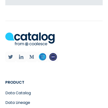
PRODUCT
Data Catalog
Data Lineage