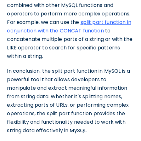
combined with other MySQL functions and
operators to perform more complex operations.
For example, we can use the
split part function in
conjunction with the CONCAT function
to
concatenate multiple parts of a string or with the
LIKE operator to search for specific patterns
within a string.
In conclusion, the split part function in MySQL is a
powerful tool that allows developers to
manipulate and extract meaningful information
from string data. Whether it's splitting names,
extracting parts of URLs, or performing complex
operations, the split part function provides the
flexibility and functionality needed to work with
string data effectively in MySQL.