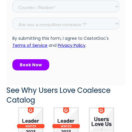
See Why Users Love Coalesce
Catalog