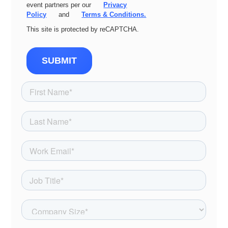
event partners per our
Privacy
Policy
and
Terms & Conditions.
This site is protected by reCAPTCHA.
SUBMIT