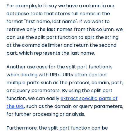
For example, let's say we have a column in our
database table that stores full names in the
format "first name, last name". If we want to
retrieve only the last names from this column, we
can use the split part function to split the string
at the comma delimiter and return the second
part, which represents the last name.
Another use case for the split part function is
when dealing with URLs. URLs often contain
multiple parts such as the protocol, domain, path,
and query parameters. By using the split part
function, we can easily
extract specific parts of
the URL
, such as the domain or query parameters,
for further processing or analysis.
Furthermore, the split part function can be