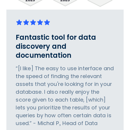
Fantastic tool for data
discovery and
documentation
“[I like] The easy to use interface and
the speed of finding the relevant
assets that you're looking for in your
database. I also really enjoy the
score given to each table, [which]
lets you prioritize the results of your
queries by how often certain data is
used.” - Michal P., Head of Data