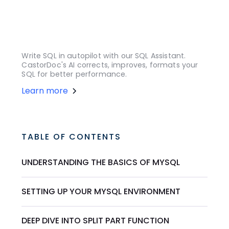
Write SQL in autopilot with our SQL Assistant.
CastorDoc's AI corrects, improves, formats your
SQL for better performance.
Learn more
TABLE OF CONTENTS
UNDERSTANDING THE BASICS OF MYSQL
SETTING UP YOUR MYSQL ENVIRONMENT
DEEP DIVE INTO SPLIT PART FUNCTION