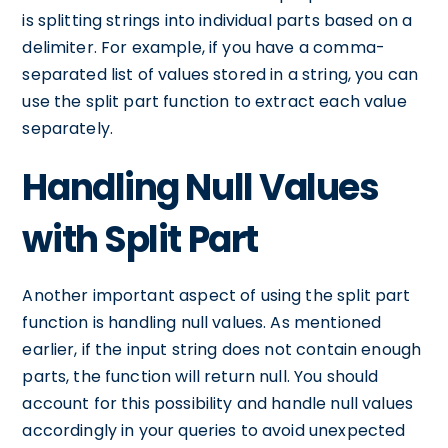
is splitting strings into individual parts based on a
delimiter. For example, if you have a comma-
separated list of values stored in a string, you can
use the split part function to extract each value
separately.
Handling Null Values
with Split Part
Another important aspect of using the split part
function is handling null values. As mentioned
earlier, if the input string does not contain enough
parts, the function will return null. You should
account for this possibility and handle null values
accordingly in your queries to avoid unexpected