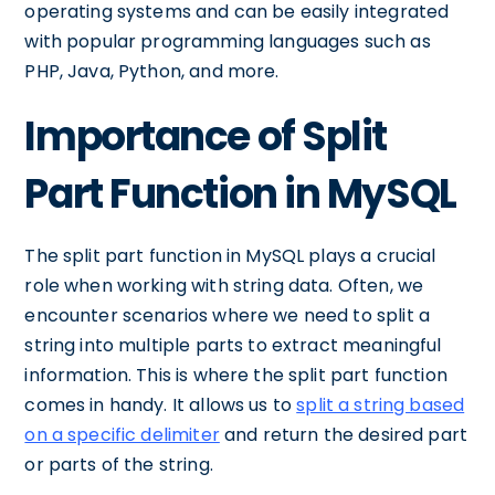
operating systems and can be easily integrated
with popular programming languages such as
PHP, Java, Python, and more.
Importance of Split
Part Function in MySQL
The split part function in MySQL plays a crucial
role when working with string data. Often, we
encounter scenarios where we need to split a
string into multiple parts to extract meaningful
information. This is where the split part function
comes in handy. It allows us to
split a string based
on a specific delimiter
and return the desired part
or parts of the string.