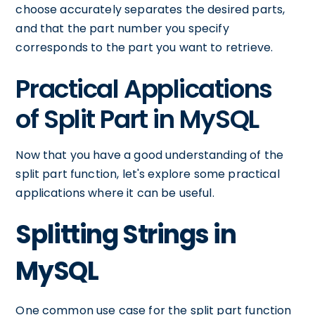
choose accurately separates the desired parts,
and that the part number you specify
corresponds to the part you want to retrieve.
Practical Applications
of Split Part in MySQL
Now that you have a good understanding of the
split part function, let's explore some practical
applications where it can be useful.
Splitting Strings in
MySQL
One common use case for the split part function