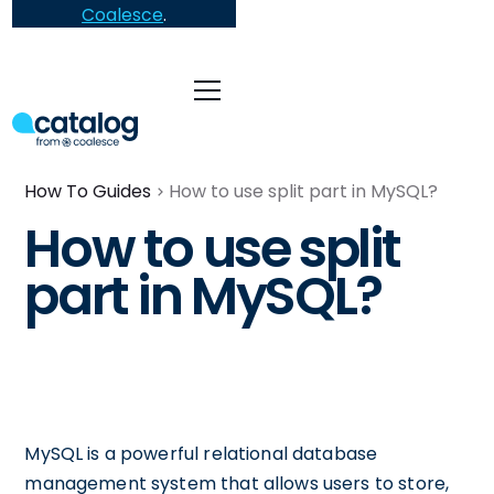
Coalesce
.
How To Guides
How to use split part in MySQL?
How to use split
part in MySQL?
MySQL is a powerful relational database
management system that allows users to store,