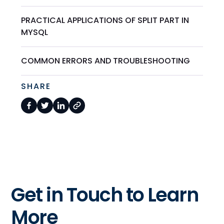
PRACTICAL APPLICATIONS OF SPLIT PART IN
MYSQL
COMMON ERRORS AND TROUBLESHOOTING
SHARE
Get in Touch to Learn
More