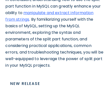
part function in MySQL can greatly enhance your
ability to
manipulate and extract information
from strings
. By familiarizing yourself with the
basics of MySQL, setting up the MySQL
environment, exploring the syntax and
parameters of the split part function, and
considering practical applications, common
errors, and troubleshooting techniques, you will be
well-equipped to leverage the power of split part
in your MySQL projects.
NEW RELEASE