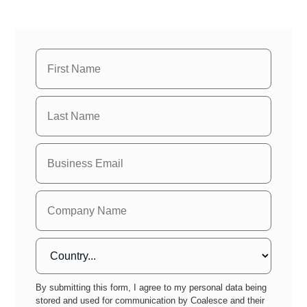
By submitting this form, I agree to my personal data being
stored and used for communication by Coalesce and their