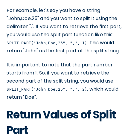
For example, let's say you have a string
"John,Doe,25" and you want to split it using the
delimiter ",". If you want to retrieve the first part,
you would use the split part function like this:
. This would
SPLIT_PART("John,Doe,25", ",", 1)
return "John" as the first part of the split string.
It is important to note that the part number
starts from 1. So, if you want to retrieve the
second part of the split string, you would use
, which would
SPLIT_PART("John,Doe,25", ",", 2)
return "Doe".
Return Values of Split
Part