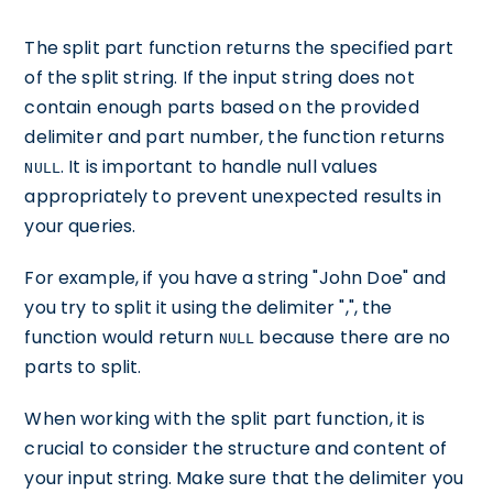
The split part function returns the specified part
of the split string. If the input string does not
contain enough parts based on the provided
delimiter and part number, the function returns
. It is important to handle null values
NULL
appropriately to prevent unexpected results in
your queries.
For example, if you have a string "John Doe" and
you try to split it using the delimiter ",", the
function would return
because there are no
NULL
parts to split.
When working with the split part function, it is
crucial to consider the structure and content of
your input string. Make sure that the delimiter you