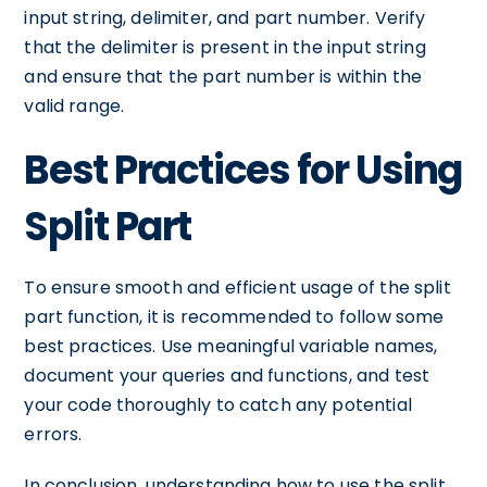
input string, delimiter, and part number. Verify
that the delimiter is present in the input string
and ensure that the part number is within the
valid range.
Best Practices for Using
Split Part
To ensure smooth and efficient usage of the split
part function, it is recommended to follow some
best practices. Use meaningful variable names,
document your queries and functions, and test
your code thoroughly to catch any potential
errors.
In conclusion, understanding how to use the split