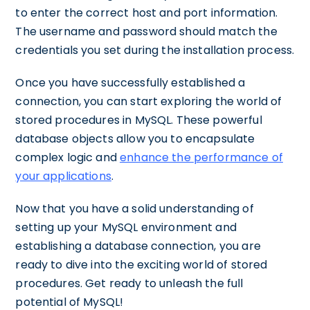
to enter the correct host and port information.
The username and password should match the
credentials you set during the installation process.
Once you have successfully established a
connection, you can start exploring the world of
stored procedures in MySQL. These powerful
database objects allow you to encapsulate
complex logic and
enhance the performance of
your applications
.
Now that you have a solid understanding of
setting up your MySQL environment and
establishing a database connection, you are
ready to dive into the exciting world of stored
procedures. Get ready to unleash the full
potential of MySQL!