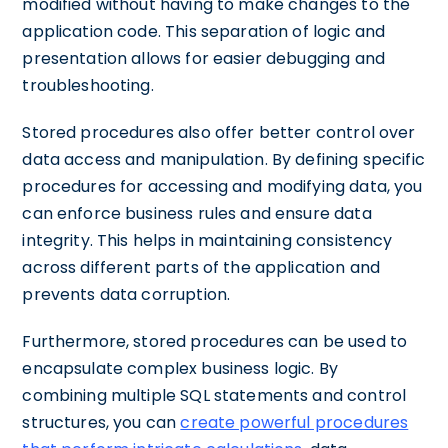
modified without having to make changes to the
application code. This separation of logic and
presentation allows for easier debugging and
troubleshooting.
Stored procedures also offer better control over
data access and manipulation. By defining specific
procedures for accessing and modifying data, you
can enforce business rules and ensure data
integrity. This helps in maintaining consistency
across different parts of the application and
prevents data corruption.
Furthermore, stored procedures can be used to
encapsulate complex business logic. By
combining multiple SQL statements and control
structures, you can
create powerful procedures