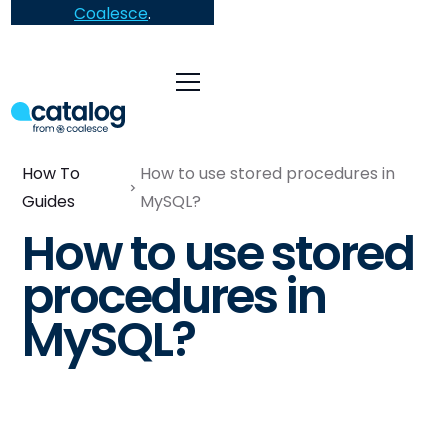
Coalesce
.
How To
How to use stored procedures in
Guides
MySQL?
How to use stored
procedures in
MySQL?