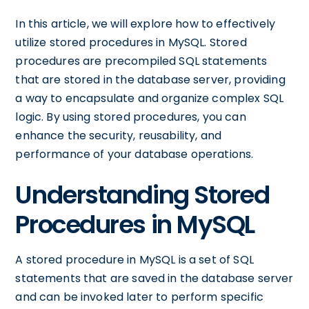
In this article, we will explore how to effectively
utilize stored procedures in MySQL. Stored
procedures are precompiled SQL statements
that are stored in the database server, providing
a way to encapsulate and organize complex SQL
logic. By using stored procedures, you can
enhance the security, reusability, and
performance of your database operations.
Understanding Stored
Procedures in MySQL
A stored procedure in MySQL is a set of SQL
statements that are saved in the database server
and can be invoked later to perform specific