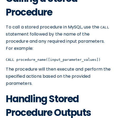
Procedure
To call a stored procedure in MySQL, use the
CALL
statement followed by the name of the
procedure and any required input parameters.
For example:
CALL procedure_name([input_parameter_values])
The procedure will then execute and perform the
specified actions based on the provided
parameters.
Handling Stored
Procedure Outputs