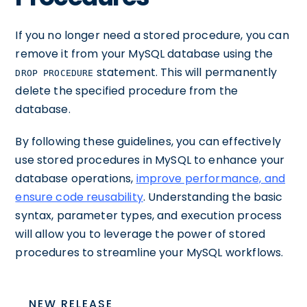
If you no longer need a stored procedure, you can
remove it from your MySQL database using the
statement. This will permanently
DROP PROCEDURE
delete the specified procedure from the
database.
By following these guidelines, you can effectively
use stored procedures in MySQL to enhance your
database operations,
improve performance, and
ensure code reusability
. Understanding the basic
syntax, parameter types, and execution process
will allow you to leverage the power of stored
procedures to streamline your MySQL workflows.
NEW RELEASE