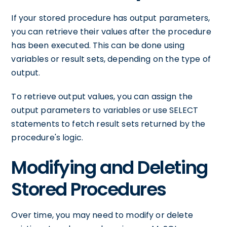
If your stored procedure has output parameters,
you can retrieve their values after the procedure
has been executed. This can be done using
variables or result sets, depending on the type of
output.
To retrieve output values, you can assign the
output parameters to variables or use SELECT
statements to fetch result sets returned by the
procedure's logic.
Modifying and Deleting
Stored Procedures
Over time, you may need to modify or delete