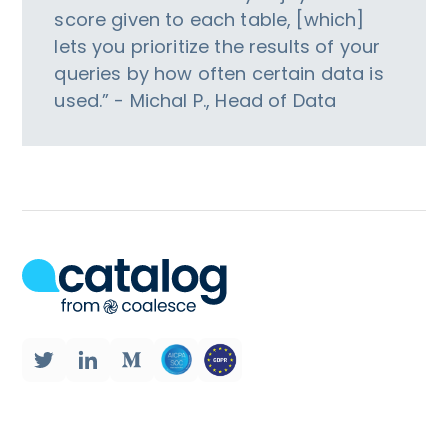
score given to each table, [which]
lets you prioritize the results of your
queries by how often certain data is
used.” - Michal P., Head of Data