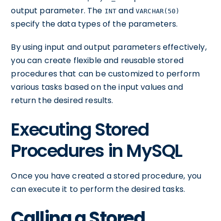
output parameter. The
and
INT
VARCHAR(50)
specify the data types of the parameters.
By using input and output parameters effectively,
you can create flexible and reusable stored
procedures that can be customized to perform
various tasks based on the input values and
return the desired results.
Executing Stored
Procedures in MySQL
Once you have created a stored procedure, you
can execute it to perform the desired tasks.
Calling a Stored