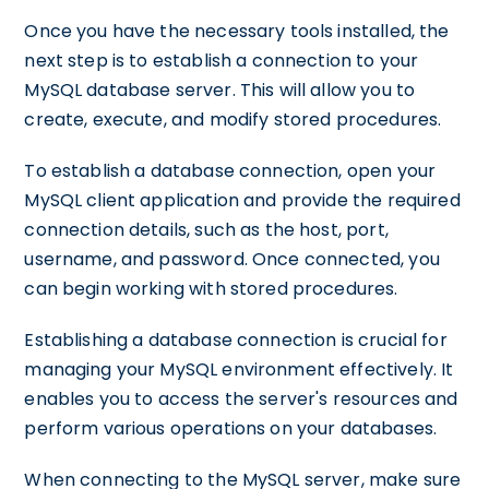
Once you have the necessary tools installed, the
next step is to establish a connection to your
MySQL database server. This will allow you to
create, execute, and modify stored procedures.
To establish a database connection, open your
MySQL client application and provide the required
connection details, such as the host, port,
username, and password. Once connected, you
can begin working with stored procedures.
Establishing a database connection is crucial for
managing your MySQL environment effectively. It
enables you to access the server's resources and
perform various operations on your databases.
When connecting to the MySQL server, make sure