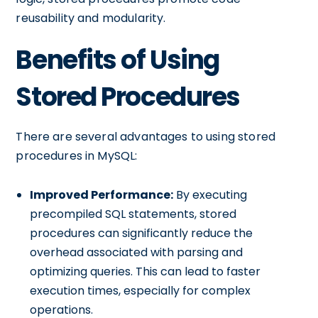
reusability and modularity.
Benefits of Using
Stored Procedures
There are several advantages to using stored
procedures in MySQL:
Improved Performance:
By executing
precompiled SQL statements, stored
procedures can significantly reduce the
overhead associated with parsing and
optimizing queries. This can lead to faster
execution times, especially for complex
operations.