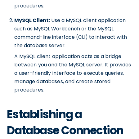
procedures.
MySQL Client:
Use a MySQL client application
such as MySQL Workbench or the MySQL
command-line interface (CLI) to interact with
the database server.
A MySQL client application acts as a bridge
between you and the MySQL server. It provides
a user-friendly interface to execute queries,
manage databases, and create stored
procedures.
Establishing a
Database Connection