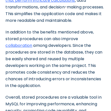
that perform intricate calculations
, data
transformations, and decision-making processes.
This simplifies the application code and makes it
more readable and maintainable.
In addition to the benefits mentioned above,
stored procedures can also improve
collaboration
among developers. Since the
procedures are stored in the database, they can
be easily shared and reused by multiple
developers working on the same project. This
promotes code consistency and reduces the
chances of introducing errors or inconsistencies
in the application.
Overall, stored procedures are a valuable tool in
MySQL for improving performance, enhancing
security, promoting code reusability, and