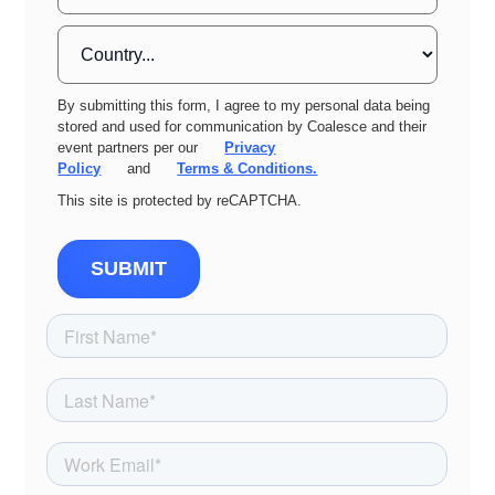
By submitting this form, I agree to my personal data being
stored and used for communication by Coalesce and their
event partners per our
Privacy
Policy
and
Terms & Conditions.
This site is protected by reCAPTCHA.
SUBMIT