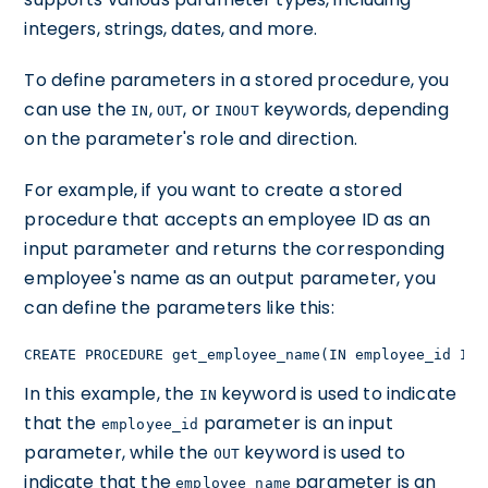
integers, strings, dates, and more.
To define parameters in a stored procedure, you
can use the
,
, or
keywords, depending
IN
OUT
INOUT
on the parameter's role and direction.
For example, if you want to create a stored
procedure that accepts an employee ID as an
input parameter and returns the corresponding
employee's name as an output parameter, you
can define the parameters like this:
CREATE PROCEDURE get_employee_name(IN employee_id INT
In this example, the
keyword is used to indicate
IN
that the
parameter is an input
employee_id
parameter, while the
keyword is used to
OUT
indicate that the
parameter is an
employee_name