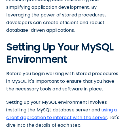
simplifying application development. By
leveraging the power of stored procedures,
developers can create efficient and robust
database-driven applications.
Setting Up Your MySQL
Environment
Before you begin working with stored procedures
in MySQL, it's important to ensure that you have
the necessary tools and software in place.
Setting up your MySQL environment involves
installing the MySQL database server and
using a
client application to interact with the server
. Let's
dive into the details of each step.