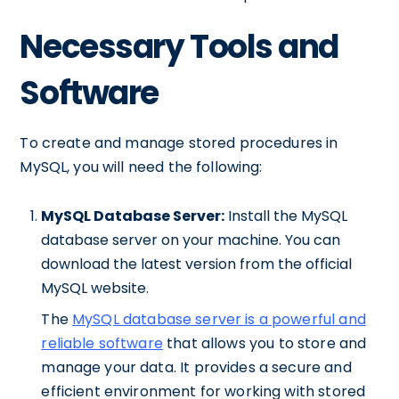
Necessary Tools and
Software
To create and manage stored procedures in
MySQL, you will need the following:
MySQL Database Server:
Install the MySQL
database server on your machine. You can
download the latest version from the official
MySQL website.
The
MySQL database server is a powerful and
reliable software
that allows you to store and
manage your data. It provides a secure and
efficient environment for working with stored