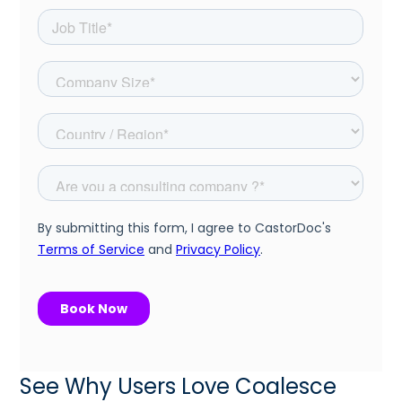
See Why Users Love Coalesce