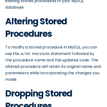
existing stored procedures in your MySQL
database.
Altering Stored
Procedures
To modify a stored procedure in MySQL, you can
use the
statement followed by
ALTER PROCEDURE
the procedure name and the updated code. The
altered procedure will retain its original name and
parameters while incorporating the changes you
made.
Dropping Stored
Procedures