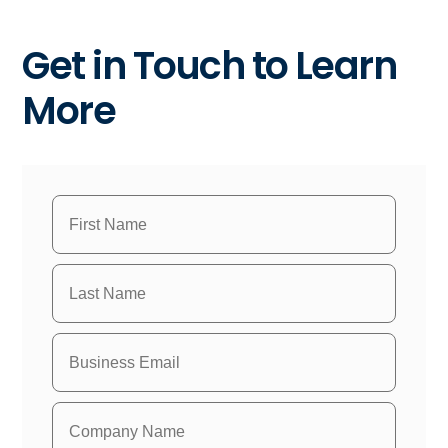
Get in Touch to Learn
More