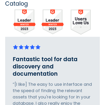
Catalog
Fantastic tool for data
discovery and
documentation
“[I like] The easy to use interface and
the speed of finding the relevant
assets that you're looking for in your
database. I also really enjoy the