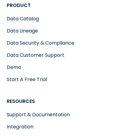
PRODUCT
Data Catalog
Data Lineage
Data Security & Compliance
Data Customer Support
Demo
Start A Free Trial
RESOURCES
Support & Documentation
Integration