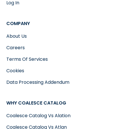
Log In
COMPANY
About Us
Careers
Terms Of Services
Cookies
Data Processing Addendum
WHY COALESCE CATALOG
Coalesce Catalog Vs Alation
Coalesce Catalog Vs Atlan