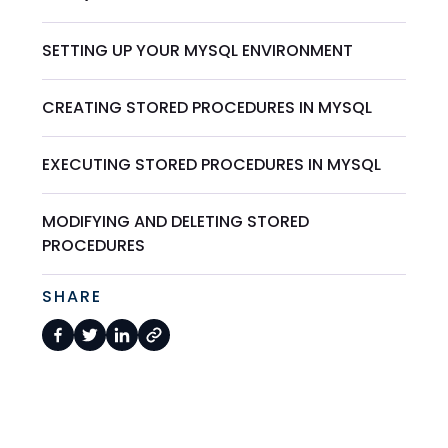
SETTING UP YOUR MYSQL ENVIRONMENT
CREATING STORED PROCEDURES IN MYSQL
EXECUTING STORED PROCEDURES IN MYSQL
MODIFYING AND DELETING STORED
PROCEDURES
SHARE