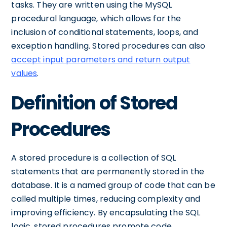
tasks. They are written using the MySQL
procedural language, which allows for the
inclusion of conditional statements, loops, and
exception handling. Stored procedures can also
accept input parameters and return output
values
.
Definition of Stored
Procedures
A stored procedure is a collection of SQL
statements that are permanently stored in the
database. It is a named group of code that can be
called multiple times, reducing complexity and
improving efficiency. By encapsulating the SQL
logic, stored procedures promote code