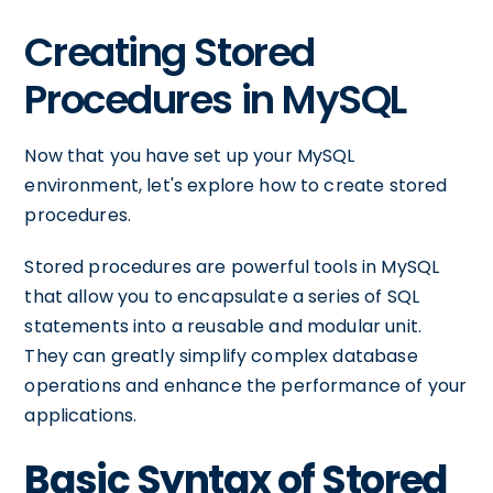
Creating Stored
Procedures in MySQL
Now that you have set up your MySQL
environment, let's explore how to create stored
procedures.
Stored procedures are powerful tools in MySQL
that allow you to encapsulate a series of SQL
statements into a reusable and modular unit.
They can greatly simplify complex database
operations and enhance the performance of your
applications.
Basic Syntax of Stored