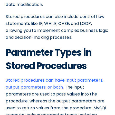
data modification.
Stored procedures can also include control flow
statements like IF, WHILE, CASE, and LOOP,
allowing you to implement complex business logic
and decision-making processes.
Parameter Types in
Stored Procedures
Stored procedures can have input parameters,
output parameters, or both
. The input
parameters are used to pass values into the
procedure, whereas the output parameters are
used to return values from the procedure. MySQL
supports various parameter types, including