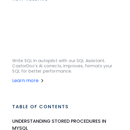
Write SQL in autopilot with our SQL Assistant.
CastorDoc's AI corrects, improves, formats your
SQL for better performance.
Learn more
TABLE OF CONTENTS
UNDERSTANDING STORED PROCEDURES IN
MYSQL