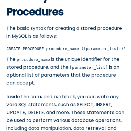
Procedures
The basic syntax for creating a stored procedure
in MySQL is as follows:
CREATE PROCEDURE procedure_name ([parameter_list])BEG
The
is the unique identifier for the
procedure_name
stored procedure, and the
is an
[parameter_list]
optional list of parameters that the procedure
can accept.
Inside the
and
block, you can write any
BEGIN
END
valid SQL statements, such as SELECT, INSERT,
UPDATE, DELETE, and more. These statements can
be used to perform various database operations,
including data manipulation, data retrieval, and