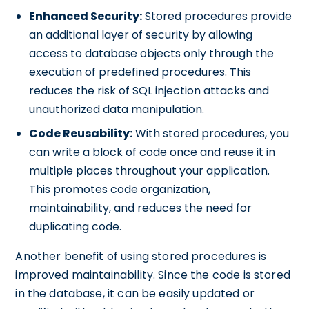
Enhanced Security:
Stored procedures provide
an additional layer of security by allowing
access to database objects only through the
execution of predefined procedures. This
reduces the risk of SQL injection attacks and
unauthorized data manipulation.
Code Reusability:
With stored procedures, you
can write a block of code once and reuse it in
multiple places throughout your application.
This promotes code organization,
maintainability, and reduces the need for
duplicating code.
Another benefit of using stored procedures is
improved maintainability. Since the code is stored
in the database, it can be easily updated or