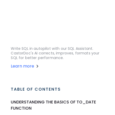
Write SQL in autopilot with our SQL Assistant.
CastorDoc's AI corrects, improves, formats your
SQL for better performance.
Learn more
TABLE OF CONTENTS
UNDERSTANDING THE BASICS OF TO_DATE
FUNCTION