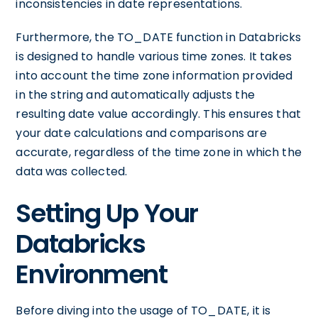
inconsistencies in date representations.
Furthermore, the TO_DATE function in Databricks
is designed to handle various time zones. It takes
into account the time zone information provided
in the string and automatically adjusts the
resulting date value accordingly. This ensures that
your date calculations and comparisons are
accurate, regardless of the time zone in which the
data was collected.
Setting Up Your
Databricks
Environment
Before diving into the usage of TO_DATE, it is