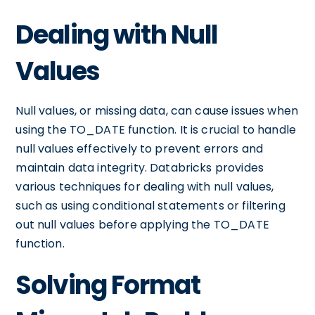
Dealing with Null
Values
Null values, or missing data, can cause issues when
using the TO_DATE function. It is crucial to handle
null values effectively to prevent errors and
maintain data integrity. Databricks provides
various techniques for dealing with null values,
such as using conditional statements or filtering
out null values before applying the TO_DATE
function.
Solving Format