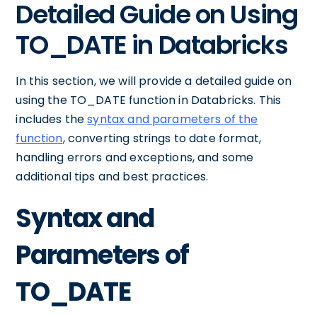
Detailed Guide on Using
TO_DATE in Databricks
In this section, we will provide a detailed guide on
using the TO_DATE function in Databricks. This
includes the
syntax and parameters of the
function
, converting strings to date format,
handling errors and exceptions, and some
additional tips and best practices.
Syntax and
Parameters of
TO_DATE