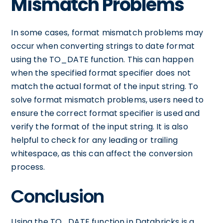
Mismatch Problems
In some cases, format mismatch problems may
occur when converting strings to date format
using the TO_DATE function. This can happen
when the specified format specifier does not
match the actual format of the input string. To
solve format mismatch problems, users need to
ensure the correct format specifier is used and
verify the format of the input string. It is also
helpful to check for any leading or trailing
whitespace, as this can affect the conversion
process.
Conclusion
Using the TO_DATE function in Databricks is a