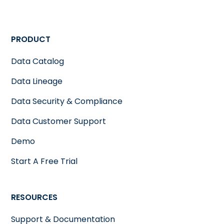
PRODUCT
Data Catalog
Data Lineage
Data Security & Compliance
Data Customer Support
Demo
Start A Free Trial
RESOURCES
Support & Documentation