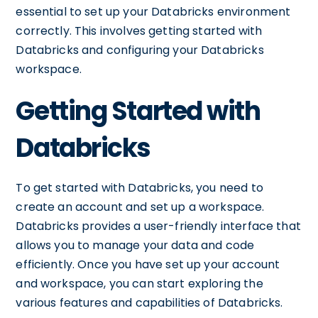
essential to set up your Databricks environment
correctly. This involves getting started with
Databricks and configuring your Databricks
workspace.
Getting Started with
Databricks
To get started with Databricks, you need to
create an account and set up a workspace.
Databricks provides a user-friendly interface that
allows you to manage your data and code
efficiently. Once you have set up your account
and workspace, you can start exploring the
various features and capabilities of Databricks.