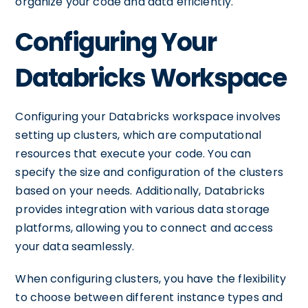
organize your code and data efficiently.
Configuring Your
Databricks Workspace
Configuring your Databricks workspace involves
setting up clusters, which are computational
resources that execute your code. You can
specify the size and configuration of the clusters
based on your needs. Additionally, Databricks
provides integration with various data storage
platforms, allowing you to connect and access
your data seamlessly.
When configuring clusters, you have the flexibility
to choose between different instance types and