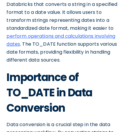
Databricks that converts a string in a specified
format to a date value. It allows users to
transform strings representing dates into a
standardized date format, making it easier to
perform operations and calculations involving
dates
. The TO_DATE function supports various
date formats, providing flexibility in handling
different data sources.
Importance of
TO_DATE in Data
Conversion
Data conversion is a crucial step in the data