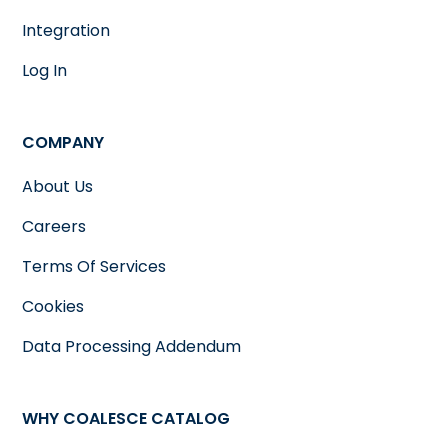
Integration
Log In
COMPANY
About Us
Careers
Terms Of Services
Cookies
Data Processing Addendum
WHY COALESCE CATALOG