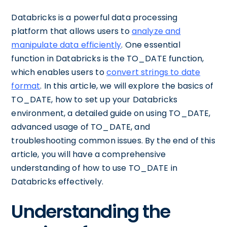
Databricks is a powerful data processing
platform that allows users to
analyze and
manipulate data efficiently
. One essential
function in Databricks is the TO_DATE function,
which enables users to
convert strings to date
format
. In this article, we will explore the basics of
TO_DATE, how to set up your Databricks
environment, a detailed guide on using TO_DATE,
advanced usage of TO_DATE, and
troubleshooting common issues. By the end of this
article, you will have a comprehensive
understanding of how to use TO_DATE in
Databricks effectively.
Understanding the