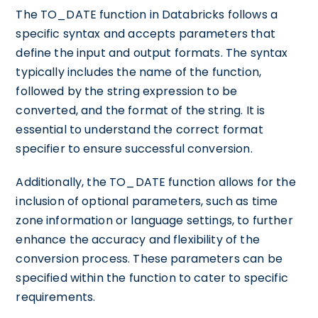
The TO_DATE function in Databricks follows a
specific syntax and accepts parameters that
define the input and output formats. The syntax
typically includes the name of the function,
followed by the string expression to be
converted, and the format of the string. It is
essential to understand the correct format
specifier to ensure successful conversion.
Additionally, the TO_DATE function allows for the
inclusion of optional parameters, such as time
zone information or language settings, to further
enhance the accuracy and flexibility of the
conversion process. These parameters can be
specified within the function to cater to specific
requirements.