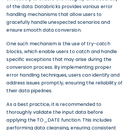
of the data. Databricks provides various error
handling mechanisms that allow users to
gracefully handle unexpected scenarios and
ensure smooth data conversion.
One such mechanism is the use of try-catch
blocks, which enable users to catch and handle
specific exceptions that may arise during the
conversion process. By implementing proper
error handling techniques, users can identify and
address issues promptly, ensuring the reliability of
their data pipelines.
As a best practice, it is recommended to
thoroughly validate the input data before
applying the TO_DATE function. This includes
performing data cleansing, ensuring consistent