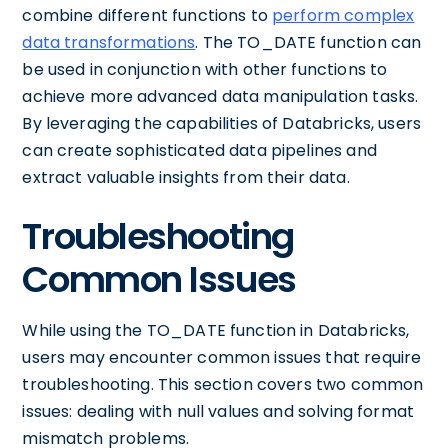
combine different functions to
perform complex
data transformations
. The TO_DATE function can
be used in conjunction with other functions to
achieve more advanced data manipulation tasks.
By leveraging the capabilities of Databricks, users
can create sophisticated data pipelines and
extract valuable insights from their data.
Troubleshooting
Common Issues
While using the TO_DATE function in Databricks,
users may encounter common issues that require
troubleshooting. This section covers two common
issues: dealing with null values and solving format
mismatch problems.