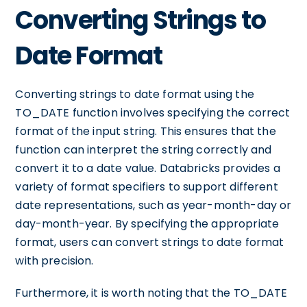
Converting Strings to
Date Format
Converting strings to date format using the
TO_DATE function involves specifying the correct
format of the input string. This ensures that the
function can interpret the string correctly and
convert it to a date value. Databricks provides a
variety of format specifiers to support different
date representations, such as year-month-day or
day-month-year. By specifying the appropriate
format, users can convert strings to date format
with precision.
Furthermore, it is worth noting that the TO_DATE