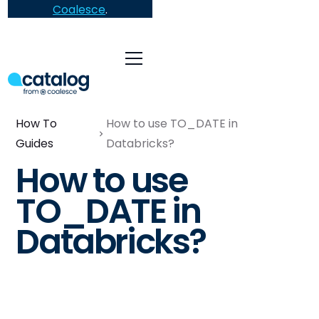
Coalesce
.
How To
How to use TO_DATE in
Guides
Databricks?
How to use
TO_DATE in
Databricks?