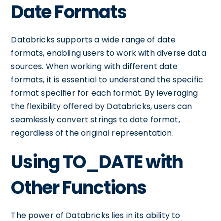
Date Formats
Databricks supports a wide range of date
formats, enabling users to work with diverse data
sources. When working with different date
formats, it is essential to understand the specific
format specifier for each format. By leveraging
the flexibility offered by Databricks, users can
seamlessly convert strings to date format,
regardless of the original representation.
Using TO_DATE with
Other Functions
The power of Databricks lies in its ability to