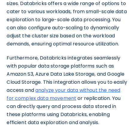
sizes. Databricks offers a wide range of options to
cater to various workloads, from small-scale data
exploration to large-scale data processing. You
can also configure auto-scaling to dynamically
adjust the cluster size based on the workload
demands, ensuring optimal resource utilization.
Furthermore, Databricks integrates seamlessly
with popular data storage platforms such as
Amazon S3, Azure Data Lake Storage, and Google
Cloud Storage. This integration allows you to easily
access and
analyze your data without the need
for complex data movement
or replication. You
can directly query and process data stored in
these platforms using Databricks, enabling
efficient data exploration and analysis.