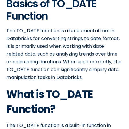
Basics of TO_DATE
Function
The TO_DATE function is a fundamental tool in
Databricks for converting strings to date format.
It is primarily used when working with date-
related data, such as analyzing trends over time
or calculating durations. When used correctly, the
TO_DATE function can significantly simplify data
manipulation tasks in Databricks.
What is TO_DATE
Function?
The TO_DATE function is a built-in function in