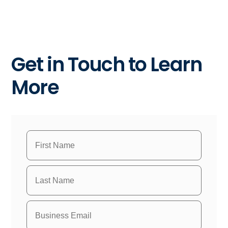
Get in Touch to Learn
More