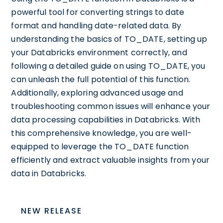
powerful tool for converting strings to date
format and handling date-related data. By
understanding the basics of TO_DATE, setting up
your Databricks environment correctly, and
following a detailed guide on using TO_DATE, you
can unleash the full potential of this function.
Additionally, exploring advanced usage and
troubleshooting common issues will enhance your
data processing capabilities in Databricks. With
this comprehensive knowledge, you are well-
equipped to leverage the TO_DATE function
efficiently and extract valuable insights from your
data in Databricks.
NEW RELEASE