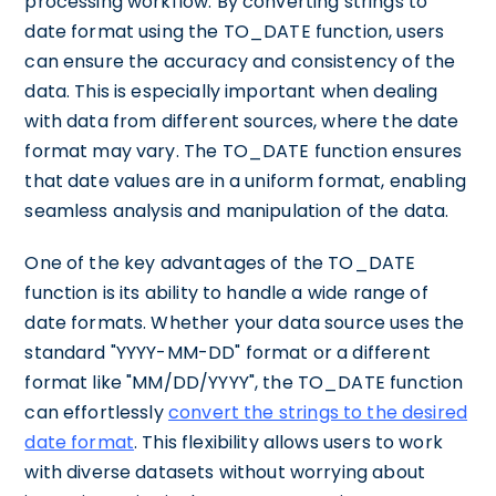
processing workflow. By converting strings to
date format using the TO_DATE function, users
can ensure the accuracy and consistency of the
data. This is especially important when dealing
with data from different sources, where the date
format may vary. The TO_DATE function ensures
that date values are in a uniform format, enabling
seamless analysis and manipulation of the data.
One of the key advantages of the TO_DATE
function is its ability to handle a wide range of
date formats. Whether your data source uses the
standard "YYYY-MM-DD" format or a different
format like "MM/DD/YYYY", the TO_DATE function
can effortlessly
convert the strings to the desired
date format
. This flexibility allows users to work
with diverse datasets without worrying about