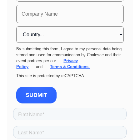
By submitting this form, I agree to my personal data being
stored and used for communication by Coalesce and their
event partners per our
Privacy
Policy
and
Terms & Conditions.
This site is protected by reCAPTCHA.
SUBMIT