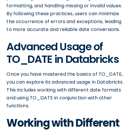
formatting, and handling missing or invalid values.
By following these practices, users can minimize
the occurrence of errors and exceptions, leading
to more accurate and reliable date conversions.
Advanced Usage of
TO_DATE in Databricks
Once you have mastered the basics of TO_DATE,
you can explore its advanced usage in Databricks.
This includes working with different date formats
and using TO_DATE in conjunction with other
functions.
Working with Different