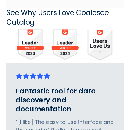
See Why Users Love Coalesce
Catalog
Fantastic tool for data
discovery and
documentation
“[I like] The easy to use interface and
the speed of finding the relevant