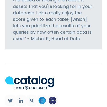
assets that you're looking for in your
database. I also really enjoy the
score given to each table, [which]
lets you prioritize the results of your
queries by how often certain data is
used.” - Michal P., Head of Data