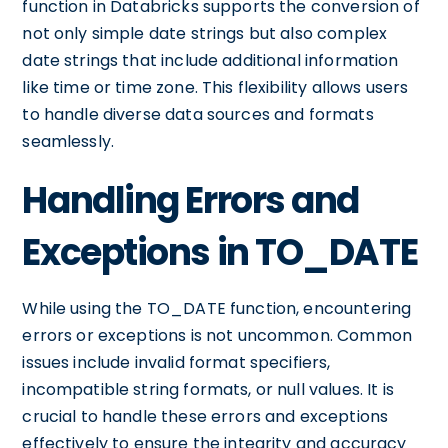
function in Databricks supports the conversion of
not only simple date strings but also complex
date strings that include additional information
like time or time zone. This flexibility allows users
to handle diverse data sources and formats
seamlessly.
Handling Errors and
Exceptions in TO_DATE
While using the TO_DATE function, encountering
errors or exceptions is not uncommon. Common
issues include invalid format specifiers,
incompatible string formats, or null values. It is
crucial to handle these errors and exceptions
effectively to ensure the integrity and accuracy