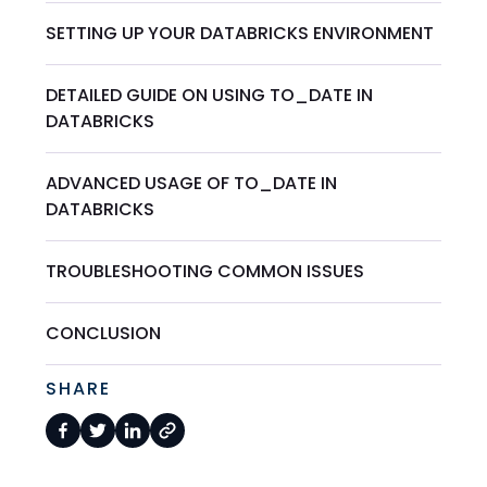
SETTING UP YOUR DATABRICKS ENVIRONMENT
DETAILED GUIDE ON USING TO_DATE IN
DATABRICKS
ADVANCED USAGE OF TO_DATE IN
DATABRICKS
TROUBLESHOOTING COMMON ISSUES
CONCLUSION
SHARE