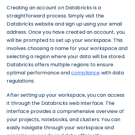
Creating an account on Databricks is a
straightforward process. Simply visit the
Databricks website and sign up using your email
address. Once you have created an account, you
will be prompted to set up your workspace. This
involves choosing a name for your workspace and
selecting a region where your data will be stored.
Databricks offers multiple regions to ensure
optimal performance and
compliance
with data
regulations.
After setting up your workspace, you can access
it through the Databricks web interface. The
interface provides a comprehensive overview of
your projects, notebooks, and clusters. You can
easily navigate through your workspace and