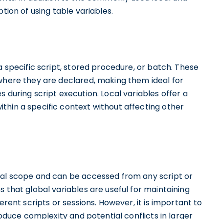
tion of using table variables.
a specific script, stored procedure, or batch. These
 where they are declared, making them ideal for
 during script execution. Local variables offer a
thin a specific context without affecting other
bal scope and can be accessed from any script or
 that global variables are useful for maintaining
erent scripts or sessions. However, it is important to
roduce complexity and potential conflicts in larger