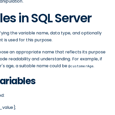
nipulation.
es in SQL Server
fying the variable name, data type, and optionally
t is used for this purpose.
hoose an appropriate name that reflects its purpose
 code readability and understanding. For example, if
r's age, a suitable name could be
.
@customerAge
Variables
ed:
_value];