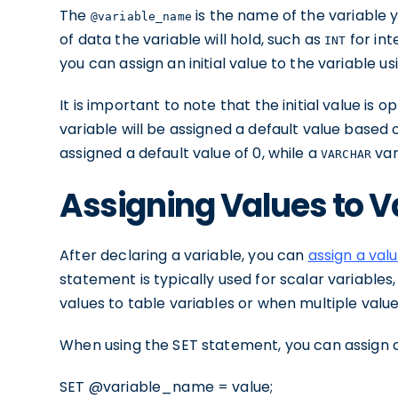
The
is the name of the variable 
@variable_name
of data the variable will hold, such as
for int
INT
you can assign an initial value to the variable u
It is important to note that the initial value is op
variable will be assigned a default value based 
assigned a default value of 0, while a
var
VARCHAR
Assigning Values to V
After declaring a variable, you can
assign a val
statement is typically used for scalar variables
values to table variables or when multiple value
When using the SET statement, you can assign a 
SET @variable_name = value;