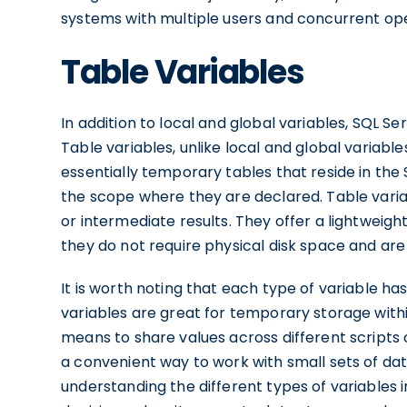
systems with multiple users and concurrent ope
Table Variables
In addition to local and global variables, SQL Se
Table variables, unlike local and global variable
essentially temporary tables that reside in the
the scope where they are declared. Table variab
or intermediate results. They offer a lightweigh
they do not require physical disk space and ar
It is worth noting that each type of variable h
variables are great for temporary storage within
means to share values across different scripts o
a convenient way to work with small sets of dat
understanding the different types of variables