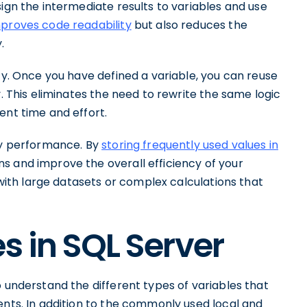
sign the intermediate results to variables and use
proves code readability
but also reduces the
.
ity. Once you have defined a variable, you can reuse
y. This eliminates the need to rewrite the same logic
ent time and effort.
ery performance. By
storing frequently used values in
s and improve the overall efficiency of your
g with large datasets or complex calculations that
s in SQL Server
o understand the different types of variables that
ents. In addition to the commonly used local and