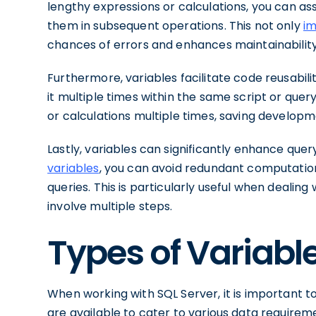
lengthy expressions or calculations, you can as
them in subsequent operations. This not only
im
chances of errors and enhances maintainability
Furthermore, variables facilitate code reusabil
it multiple times within the same script or quer
or calculations multiple times, saving developm
Lastly, variables can significantly enhance qu
variables
, you can avoid redundant computation
queries. This is particularly useful when dealin
involve multiple steps.
Types of Variable
When working with SQL Server, it is important t
are available to cater to various data requirem