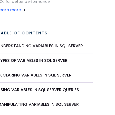
QL for better performance.
Learn more
TABLE OF CONTENTS
UNDERSTANDING VARIABLES IN SQL SERVER
YPES OF VARIABLES IN SQL SERVER
ECLARING VARIABLES IN SQL SERVER
SING VARIABLES IN SQL SERVER QUERIES
ANIPULATING VARIABLES IN SQL SERVER