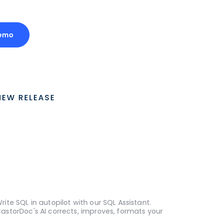
Demo
NEW RELEASE
rite SQL in autopilot with our SQL Assistant.
astorDoc's AI corrects, improves, formats your