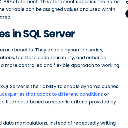
DECLARE statement. This statement specifies the name
he variable can be assigned values and used within
lared.
es in SQL Server
merous benefits. They enable dynamic queries,
tions, facilitate code reusability, and enhance
 a more controlled and flexible approach to working
SQL Server is their ability to enable dynamic queries.
uct queries that adapt to different conditions
or
to filter data based on specific criteria provided by
d data manipulations. Instead of repeatedly writing