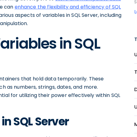
S
one can
enhance the flexibility and efficiency of SQL
 various aspects of variables in SQL Server, including
anipulation.
riables in SQL
T
ntainers that hold data temporarily. These
uch as numbers, strings, dates, and more.
D
al for utilizing their power effectively within SQL
U
 in SQL Server
M