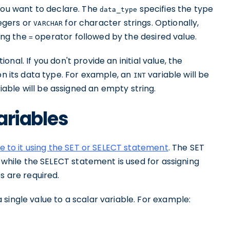
you want to declare. The
specifies the type
data_type
egers or
for character strings. Optionally,
VARCHAR
sing the
operator followed by the desired value.
=
tional. If you don't provide an initial value, the
on its data type. For example, an
variable will be
INT
iable will be assigned an empty string.
ariables
ue to it using the SET or SELECT statement
. The SET
, while the SELECT statement is used for assigning
s are required.
single value to a scalar variable. For example: