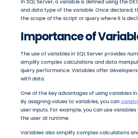
In SQL Server, a variable is defined using the 
and data type of the variable. Once declared, t
the scope of the script or query where it is dec
Importance of Variabl
The use of variables in SQL Server provides nu
simplify complex calculations and data manipula
query performance. Variables offer developers
with data.
One of the key advantages of using variables in 
By assigning values to variables, you can
constr
user inputs. For example, you can use variables 
the user at runtime.
Variables also simplify complex calculations an