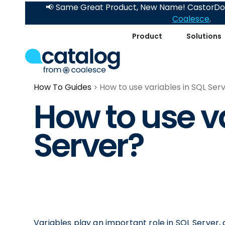
📢 Same Great Product, New Name! CastorDoc
Coalesce
.
Product
Solutions
How To Guides
How to use variables in SQL Ser
How to use va
Server?
Variables play an important role in SQL Server,