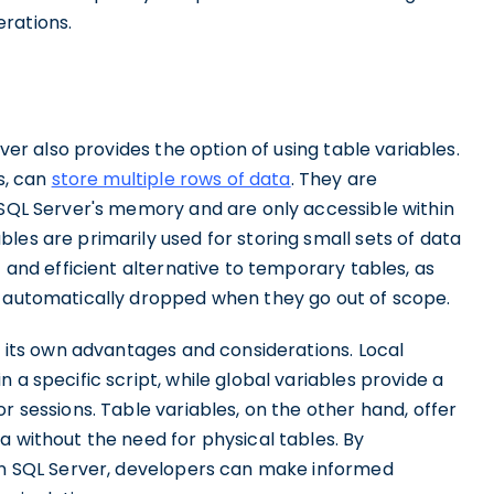
rations.
rver also provides the option of using table variables.
s, can
store multiple rows of data
. They are
 SQL Server's memory and are only accessible within
les are primarily used for storing small sets of data
t and efficient alternative to temporary tables, as
e automatically dropped when they go out of scope.
as its own advantages and considerations. Local
 a specific script, while global variables provide a
r sessions. Table variables, on the other hand, offer
a without the need for physical tables. By
 in SQL Server, developers can make informed