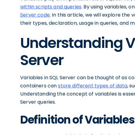
within scripts and queries
. By using variables, 
Server code
. In this article, we will explore the
their types, declaration, usage in queries, and m
Understanding Va
Server
Variables in SQL Server can be thought of as co
containers can
store different types of data
, s
Understanding the concept of variables is essenti
Server queries.
Definition of Variables