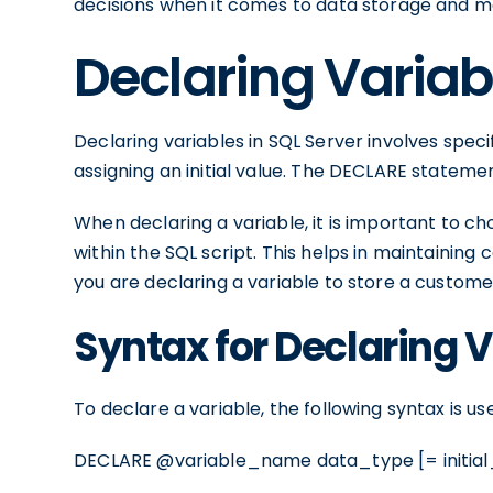
decisions when it comes to data storage and ma
Declaring Variabl
Declaring variables in SQL Server involves speci
assigning an initial value. The DECLARE statemen
When declaring a variable, it is important to c
within the SQL script. This helps in maintaining
you are declaring a variable to store a custome
Syntax for Declaring 
To declare a variable, the following syntax is us
DECLARE @variable_name data_type [= initial