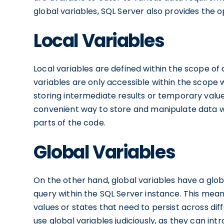
global variables, SQL Server also provides the op
Local Variables
Local variables are defined within the scope of 
variables are only accessible within the scope
storing intermediate results or temporary values
convenient way to store and manipulate data wi
parts of the code.
Global Variables
On the other hand, global variables have a glo
query within the SQL Server instance. This means
values or states that need to persist across diff
use global variables judiciously, as they can int