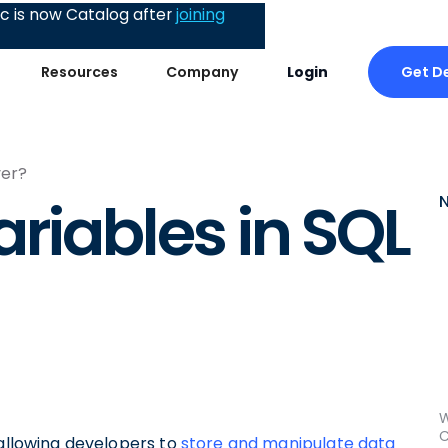
 is now Catalog after
joining
Get 
Resources
Company
Login
ver?
riables in SQL
W
C
 allowing developers to
store and manipulate data