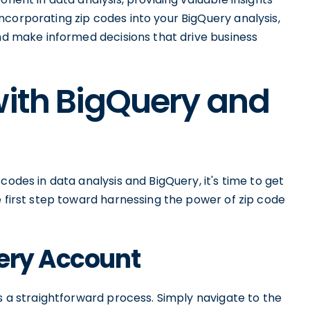
corporating zip codes into your BigQuery analysis,
and make informed decisions that drive business
with BigQuery and
codes in data analysis and BigQuery, it's time to get
e first step toward harnessing the power of zip code
uery Account
is a straightforward process. Simply navigate to the