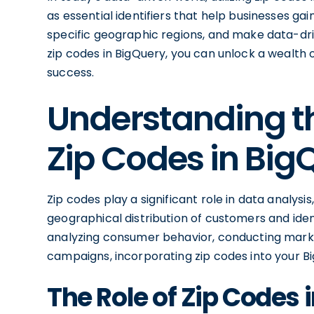
as essential identifiers that help businesses ga
specific geographic regions, and make data-dri
zip codes in BigQuery, you can unlock a wealth o
success.
Understanding t
Zip Codes in Big
Zip codes play a significant role in data analys
geographical distribution of customers and iden
analyzing consumer behavior, conducting marke
campaigns, incorporating zip codes into your Big
The Role of Zip Codes 