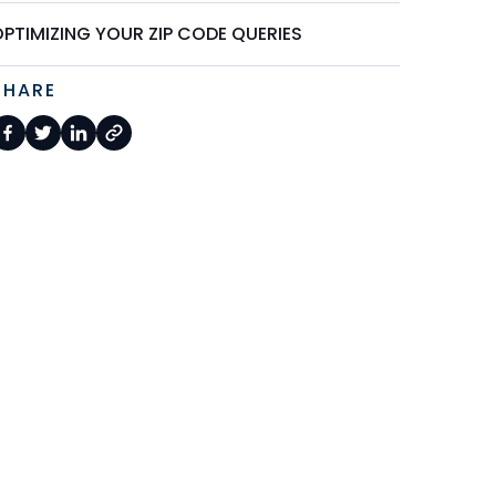
PTIMIZING YOUR ZIP CODE QUERIES
SHARE