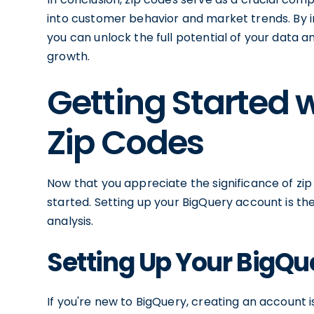
into customer behavior and market trends. By in
you can unlock the full potential of your data 
growth.
Getting Started 
Zip Codes
Now that you appreciate the significance of zip 
started. Setting up your BigQuery account is th
analysis.
Setting Up Your BigQ
If you're new to BigQuery, creating an account 