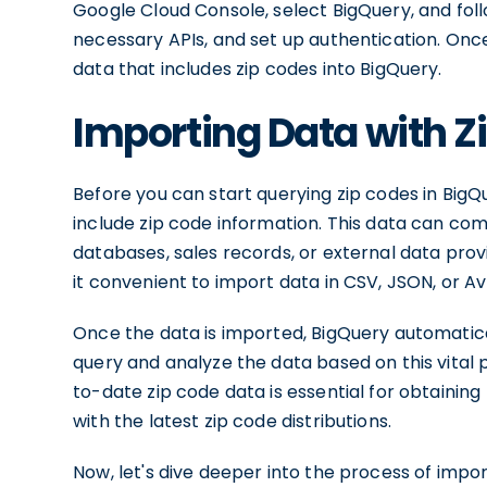
Google Cloud Console, select BigQuery, and fol
necessary APIs, and set up authentication. Once
data that includes zip codes into BigQuery.
Importing Data with Z
Before you can start querying zip codes in BigQ
include zip code information. This data can co
databases, sales records, or external data prov
it convenient to import data in CSV, JSON, or A
Once the data is imported, BigQuery automatica
query and analyze the data based on this vital
to-date zip code data is essential for obtaining 
with the latest zip code distributions.
Now, let's dive deeper into the process of impor