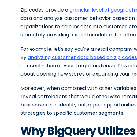
Zip codes provide a
granular level of geographi
data and analyze customer behavior based on s
organizations to gain insights into customer p
ultimately providing a solid foundation for effe
For example, let's say you're a retail company w
By
analyzing customer data based on zip codes
concentration of your target audience. This in
about opening new stores or expanding your mar
Moreover, when combined with other variables 
reveal correlations that would otherwise remain 
businesses can identify untapped opportunities,
strategies to specific customer segments.
Why BigQuery Utilizes