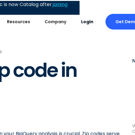
 is now Catalog after
joining
Get De
Resources
Company
Login
?
p code in
W
C
in your BigQuery analysis is crucial. Zip codes serve