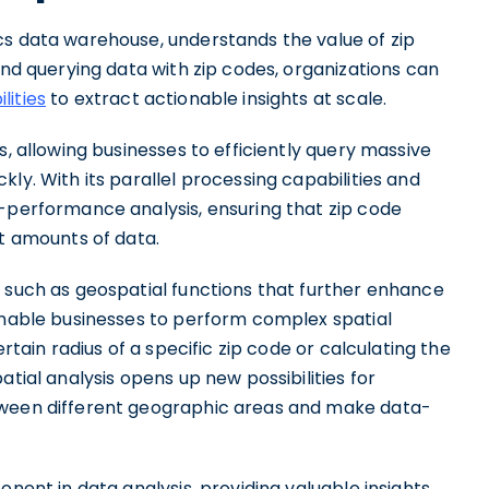
cs data warehouse, understands the value of zip
and querying data with zip codes, organizations can
lities
to extract actionable insights at scale.
, allowing businesses to efficiently query massive
ly. With its parallel processing capabilities and
h-performance analysis, ensuring that zip code
st amounts of data.
s such as geospatial functions that further enhance
 enable businesses to perform complex spatial
ertain radius of a specific zip code or calculating the
atial analysis opens up new possibilities for
tween different geographic areas and make data-
onent in data analysis, providing valuable insights