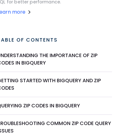
QL for better performance.
Learn more
TABLE OF CONTENTS
UNDERSTANDING THE IMPORTANCE OF ZIP
CODES IN BIGQUERY
GETTING STARTED WITH BIGQUERY AND ZIP
CODES
QUERYING ZIP CODES IN BIGQUERY
TROUBLESHOOTING COMMON ZIP CODE QUERY
ISSUES