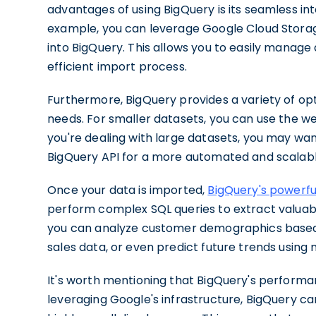
advantages of using BigQuery is its seamless in
example, you can leverage Google Cloud Storag
into BigQuery. This allows you to easily manag
efficient import process.
Furthermore, BigQuery provides a variety of opt
needs. For smaller datasets, you can use the we
you're dealing with large datasets, you may wa
BigQuery API for a more automated and scalab
Once your data is imported,
BigQuery's powerful
perform complex SQL queries to extract valuabl
you can analyze customer demographics based o
sales data, or even predict future trends using
It's worth mentioning that BigQuery's performan
leveraging Google's infrastructure, BigQuery c