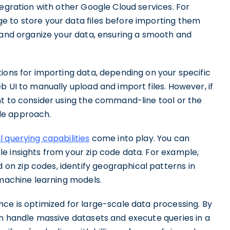
tegration with other Google Cloud services. For
e to store your data files before importing them
e and organize your data, ensuring a smooth and
ions for importing data, depending on your specific
b UI to manually upload and import files. However, if
nt to consider using the command-line tool or the
le approach.
 querying capabilities
come into play. You can
e insights from your zip code data. For example,
n zip codes, identify geographical patterns in
 machine learning models.
ce is optimized for large-scale data processing. By
an handle massive datasets and execute queries in a