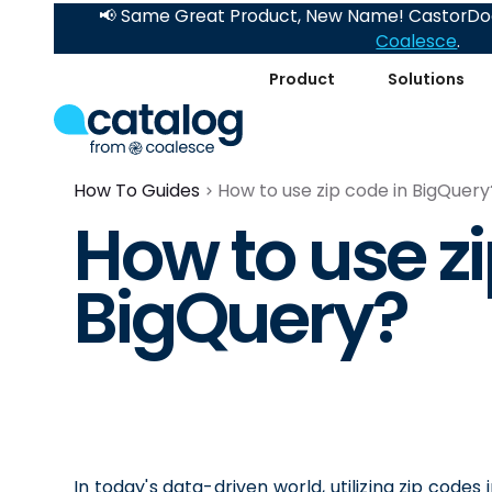
📢 Same Great Product, New Name! CastorDoc
Coalesce
.
Product
Solutions
How To Guides
How to use zip code in BigQuery
How to use zi
BigQuery?
In today's data-driven world, utilizing zip codes 