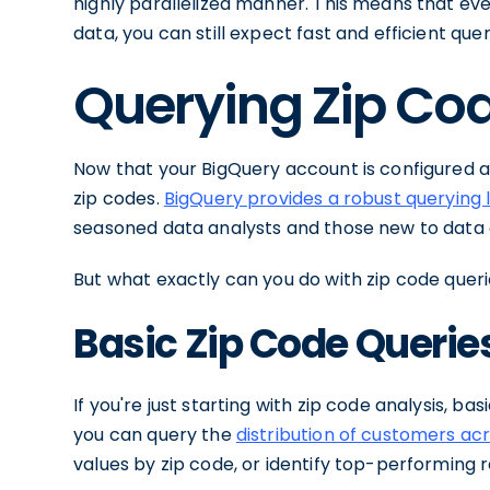
highly parallelized manner. This means that even 
data, you can still expect fast and efficient que
Querying Zip Cod
Now that your BigQuery account is configured and
zip codes.
BigQuery provides a robust querying
seasoned data analysts and those new to data 
But what exactly can you do with zip code querie
Basic Zip Code Querie
If you're just starting with zip code analysis, ba
you can query the
distribution of customers acr
values by zip code, or identify top-performing 