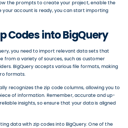
low the prompts to create your project, enable the
 your account is ready, you can start importing
ip Codes into BigQuery
uery, you need to import relevant data sets that
me from a variety of sources, such as customer
iders. BigQuery accepts various file formats, making
vro formats.
lly recognizes the zip code columns, allowing you to
 piece of information. Remember, accurate and up-
reliable insights, so ensure that your data is aligned
ting data with zip codes into BigQuery. One of the