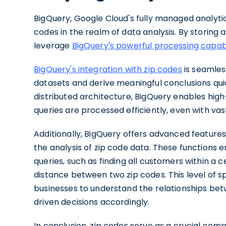
BigQuery, Google Cloud's fully managed analyti
codes in the realm of data analysis. By storing 
leverage
BigQuery's powerful processing capabi
BigQuery's integration with zip codes
is seamless
datasets and derive meaningful conclusions quick
distributed architecture, BigQuery enables hig
queries are processed efficiently, even with va
Additionally, BigQuery offers advanced feature
the analysis of zip code data. These functions
queries, such as finding all customers within a c
distance between two zip codes. This level of sp
businesses to understand the relationships be
driven decisions accordingly.
In conclusion, zip codes serve as a crucial comp