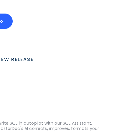
mo
NEW RELEASE
rite SQL in autopilot with our SQL Assistant.
astorDoc's AI corrects, improves, formats your