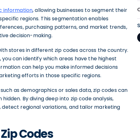
O
c information
, allowing businesses to segment their
pecific regions. This segmentation enables
references, purchasing patterns, and market trends,
ctive decision-making.
ith stores in different zip codes across the country.
, you can identify which areas have the highest
formation can help you make informed decisions
keting efforts in those specific regions.
such as demographics or sales data, zip codes can
hidden. By diving deep into zip code analysis,
 detect regional variations, and tailor marketing
 Zip Codes