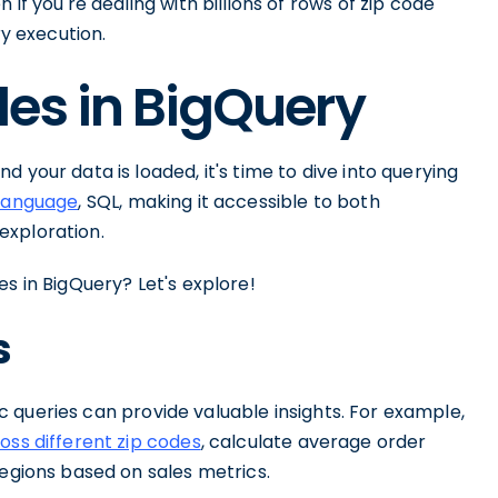
if you're dealing with billions of rows of zip code
ry execution.
es in BigQuery
 your data is loaded, it's time to dive into querying
 language
, SQL, making it accessible to both
exploration.
s in BigQuery? Let's explore!
s
sic queries can provide valuable insights. For example,
oss different zip codes
, calculate average order
regions based on sales metrics.