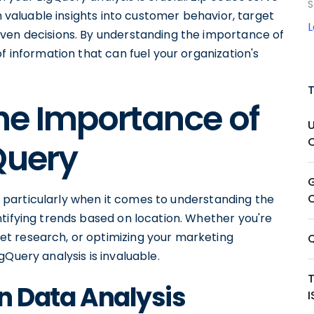
S
in valuable insights into customer behavior, target
ven decisions. By understanding the importance of
f information that can fuel your organization's
he Importance of
Query
is, particularly when it comes to understanding the
tifying trends based on location. Whether you're
t research, or optimizing your marketing
Query analysis is invaluable.
in Data Analysis