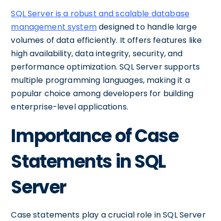
SQL Server is a robust and scalable database
management system
designed to handle large
volumes of data efficiently. It offers features like
high availability, data integrity, security, and
performance optimization. SQL Server supports
multiple programming languages, making it a
popular choice among developers for building
enterprise-level applications.
Importance of Case
Statements in SQL
Server
Case statements play a crucial role in SQL Server