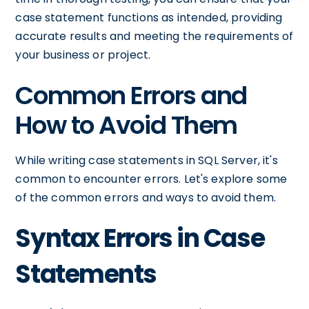
case statement functions as intended, providing
accurate results and meeting the requirements of
your business or project.
Common Errors and
How to Avoid Them
While writing case statements in SQL Server, it's
common to encounter errors. Let's explore some
of the common errors and ways to avoid them.
Syntax Errors in Case
Statements