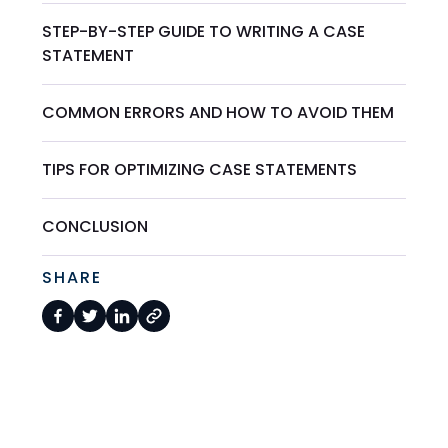
STEP-BY-STEP GUIDE TO WRITING A CASE
STATEMENT
COMMON ERRORS AND HOW TO AVOID THEM
TIPS FOR OPTIMIZING CASE STATEMENTS
CONCLUSION
SHARE