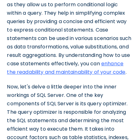
as they allow us to perform conditional logic
within a query. They help in simplifying complex
queries by providing a concise and efficient way
to express conditional statements. Case
statements can be used in various scenarios such
as data transformations, value substitutions, and
result aggregations. By understanding how to use
case statements effectively, you can
enhance
the readability and maintainability of your code
.
Now, let's delve a little deeper into the inner
workings of SQL Server. One of the key
components of SQL Server is its query optimizer.
The query optimizer is responsible for analyzing
the SQL statements and determining the most
efficient way to execute them. It takes into
account factors such as table statistics, indexes,