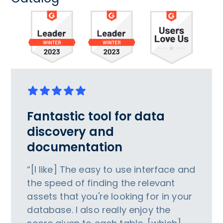
Fantastic tool for data
discovery and
documentation
“[I like] The easy to use interface and
the speed of finding the relevant
assets that you're looking for in your
database. I also really enjoy the