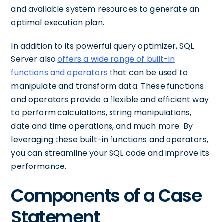
and available system resources to generate an
optimal execution plan.
In addition to its powerful query optimizer, SQL
Server also
offers a wide range of built-in
functions and operators
that can be used to
manipulate and transform data. These functions
and operators provide a flexible and efficient way
to perform calculations, string manipulations,
date and time operations, and much more. By
leveraging these built-in functions and operators,
you can streamline your SQL code and improve its
performance.
Components of a Case
Statement