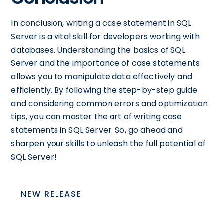
In conclusion, writing a case statement in SQL
Server is a vital skill for developers working with
databases. Understanding the basics of SQL
Server and the importance of case statements
allows you to manipulate data effectively and
efficiently. By following the step-by-step guide
and considering common errors and optimization
tips, you can master the art of writing case
statements in SQL Server. So, go ahead and
sharpen your skills to unleash the full potential of
SQL Server!
NEW RELEASE