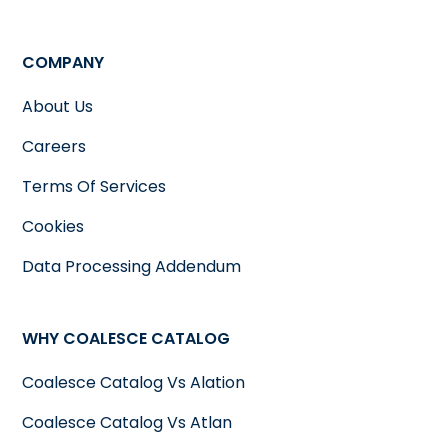
COMPANY
About Us
Careers
Terms Of Services
Cookies
Data Processing Addendum
WHY COALESCE CATALOG
Coalesce Catalog Vs Alation
Coalesce Catalog Vs Atlan