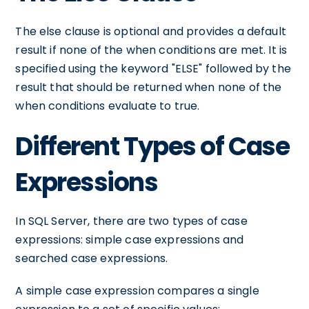
The else clause is optional and provides a default
result if none of the when conditions are met. It is
specified using the keyword "ELSE" followed by the
result that should be returned when none of the
when conditions evaluate to true.
Different Types of Case
Expressions
In SQL Server, there are two types of case
expressions: simple case expressions and
searched case expressions.
A simple case expression compares a single