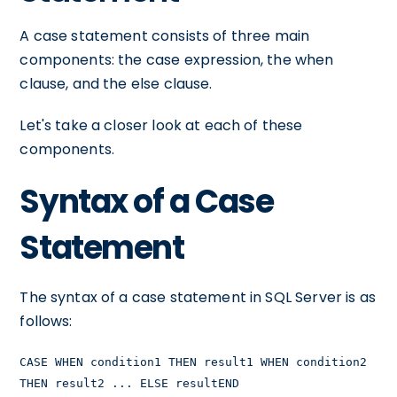
A case statement consists of three main
components: the case expression, the when
clause, and the else clause.
Let's take a closer look at each of these
components.
Syntax of a Case
Statement
The syntax of a case statement in SQL Server is as
follows:
CASE WHEN condition1 THEN result1 WHEN condition2
THEN result2 ... ELSE resultEND