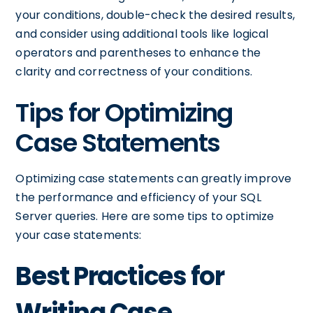
your conditions, double-check the desired results,
and consider using additional tools like logical
operators and parentheses to enhance the
clarity and correctness of your conditions.
Tips for Optimizing
Case Statements
Optimizing case statements can greatly improve
the performance and efficiency of your SQL
Server queries. Here are some tips to optimize
your case statements:
Best Practices for
Writing Case