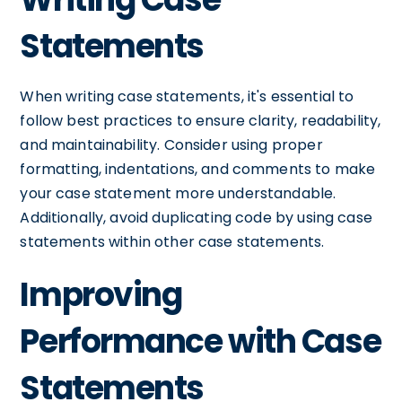
Statements
When writing case statements, it's essential to
follow best practices to ensure clarity, readability,
and maintainability. Consider using proper
formatting, indentations, and comments to make
your case statement more understandable.
Additionally, avoid duplicating code by using case
statements within other case statements.
Improving
Performance with Case
Statements