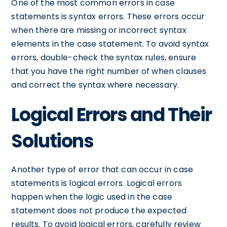
One of the most common errors in case
statements is syntax errors. These errors occur
when there are missing or incorrect syntax
elements in the case statement. To avoid syntax
errors, double-check the syntax rules, ensure
that you have the right number of when clauses
and correct the syntax where necessary.
Logical Errors and Their
Solutions
Another type of error that can occur in case
statements is logical errors. Logical errors
happen when the logic used in the case
statement does not produce the expected
results. To avoid logical errors, carefully review