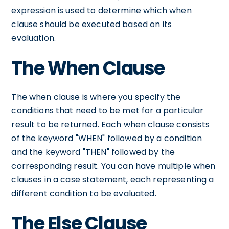
expression is used to determine which when
clause should be executed based on its
evaluation.
The When Clause
The when clause is where you specify the
conditions that need to be met for a particular
result to be returned. Each when clause consists
of the keyword "WHEN" followed by a condition
and the keyword "THEN" followed by the
corresponding result. You can have multiple when
clauses in a case statement, each representing a
different condition to be evaluated.
The Else Clause