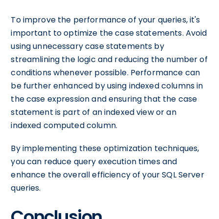
To improve the performance of your queries, it's
important to optimize the case statements. Avoid
using unnecessary case statements by
streamlining the logic and reducing the number of
conditions whenever possible. Performance can
be further enhanced by using indexed columns in
the case expression and ensuring that the case
statement is part of an indexed view or an
indexed computed column.
By implementing these optimization techniques,
you can reduce query execution times and
enhance the overall efficiency of your SQL Server
queries.
Conclusion