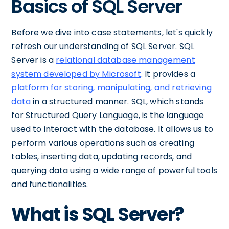
Basics of SQL Server
Before we dive into case statements, let's quickly
refresh our understanding of SQL Server. SQL
Server is a
relational database management
system developed by Microsoft
. It provides a
platform for storing, manipulating, and retrieving
data
in a structured manner. SQL, which stands
for Structured Query Language, is the language
used to interact with the database. It allows us to
perform various operations such as creating
tables, inserting data, updating records, and
querying data using a wide range of powerful tools
and functionalities.
What is SQL Server?