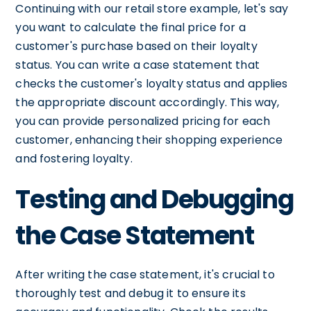
Continuing with our retail store example, let's say
you want to calculate the final price for a
customer's purchase based on their loyalty
status. You can write a case statement that
checks the customer's loyalty status and applies
the appropriate discount accordingly. This way,
you can provide personalized pricing for each
customer, enhancing their shopping experience
and fostering loyalty.
Testing and Debugging
the Case Statement
After writing the case statement, it's crucial to
thoroughly test and debug it to ensure its