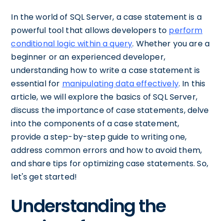
In the world of SQL Server, a case statement is a
powerful tool that allows developers to
perform
conditional logic within a query
. Whether you are a
beginner or an experienced developer,
understanding how to write a case statement is
essential for
manipulating data effectively
. In this
article, we will explore the basics of SQL Server,
discuss the importance of case statements, delve
into the components of a case statement,
provide a step-by-step guide to writing one,
address common errors and how to avoid them,
and share tips for optimizing case statements. So,
let's get started!
Understanding the