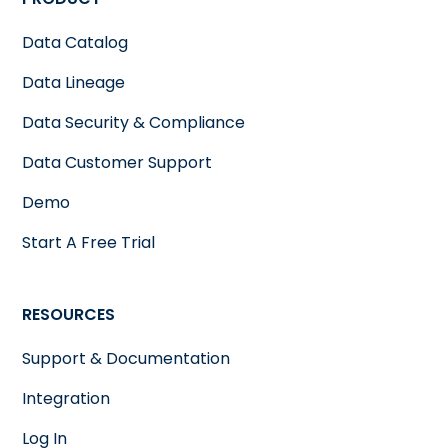
Data Catalog
Data Lineage
Data Security & Compliance
Data Customer Support
Demo
Start A Free Trial
RESOURCES
Support & Documentation
Integration
Log In