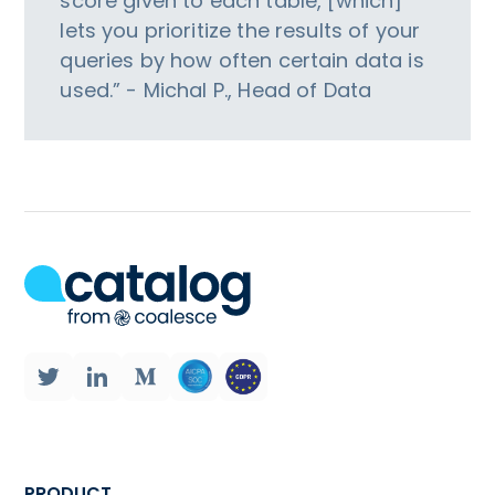
score given to each table, [which]
lets you prioritize the results of your
queries by how often certain data is
used.” - Michal P., Head of Data
PRODUCT