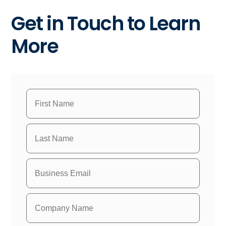
Get in Touch to Learn
More