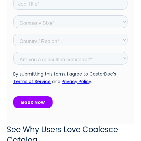
See Why Users Love Coalesce
Catalog