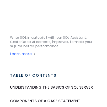
Write SQL in autopilot with our SQL Assistant.
CastorDoc's AI corrects, improves, formats your
SQL for better performance.
Learn more
TABLE OF CONTENTS
UNDERSTANDING THE BASICS OF SQL SERVER
COMPONENTS OF A CASE STATEMENT