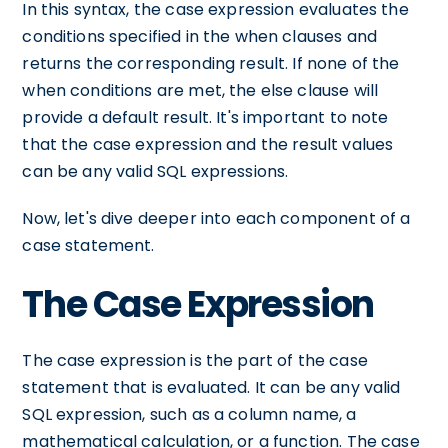
In this syntax, the case expression evaluates the
conditions specified in the when clauses and
returns the corresponding result. If none of the
when conditions are met, the else clause will
provide a default result. It's important to note
that the case expression and the result values
can be any valid SQL expressions.
Now, let's dive deeper into each component of a
case statement.
The Case Expression
The case expression is the part of the case
statement that is evaluated. It can be any valid
SQL expression, such as a column name, a
mathematical calculation, or a function. The case