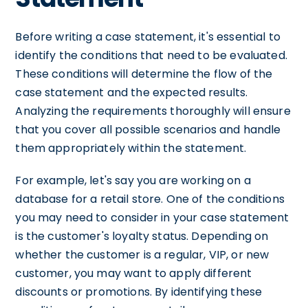
Before writing a case statement, it's essential to
identify the conditions that need to be evaluated.
These conditions will determine the flow of the
case statement and the expected results.
Analyzing the requirements thoroughly will ensure
that you cover all possible scenarios and handle
them appropriately within the statement.
For example, let's say you are working on a
database for a retail store. One of the conditions
you may need to consider in your case statement
is the customer's loyalty status. Depending on
whether the customer is a regular, VIP, or new
customer, you may want to apply different
discounts or promotions. By identifying these