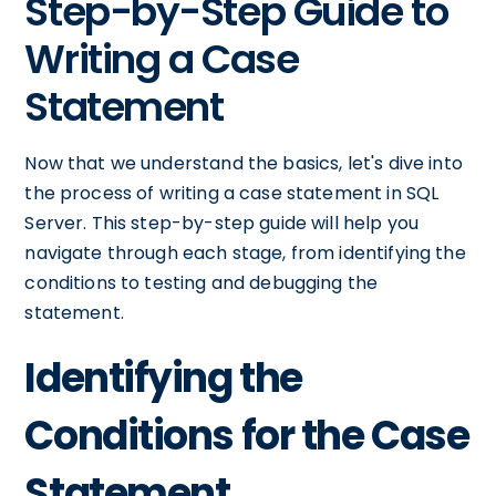
Step-by-Step Guide to
Writing a Case
Statement
Now that we understand the basics, let's dive into
the process of writing a case statement in SQL
Server. This step-by-step guide will help you
navigate through each stage, from identifying the
conditions to testing and debugging the
statement.
Identifying the
Conditions for the Case
Statement