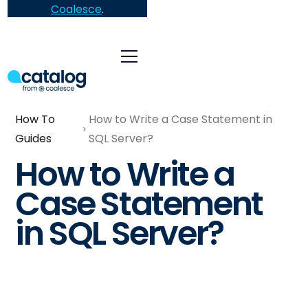
Coalesce
.
How To
How to Write a Case Statement in
Guides
SQL Server?
How to Write a
Case Statement
in SQL Server?