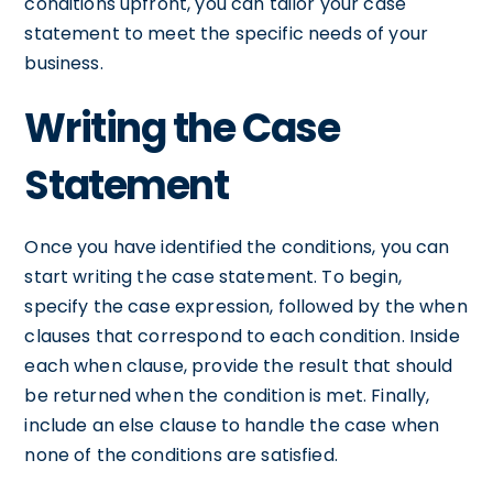
conditions upfront, you can tailor your case
statement to meet the specific needs of your
business.
Writing the Case
Statement
Once you have identified the conditions, you can
start writing the case statement. To begin,
specify the case expression, followed by the when
clauses that correspond to each condition. Inside
each when clause, provide the result that should
be returned when the condition is met. Finally,
include an else clause to handle the case when
none of the conditions are satisfied.