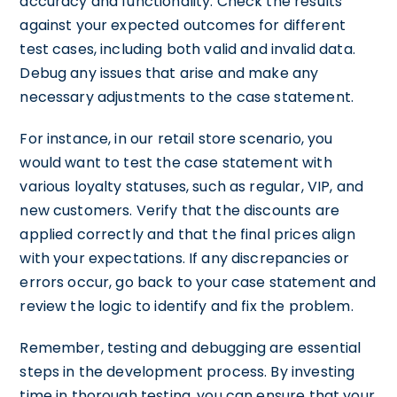
accuracy and functionality. Check the results
against your expected outcomes for different
test cases, including both valid and invalid data.
Debug any issues that arise and make any
necessary adjustments to the case statement.
For instance, in our retail store scenario, you
would want to test the case statement with
various loyalty statuses, such as regular, VIP, and
new customers. Verify that the discounts are
applied correctly and that the final prices align
with your expectations. If any discrepancies or
errors occur, go back to your case statement and
review the logic to identify and fix the problem.
Remember, testing and debugging are essential
steps in the development process. By investing
time in thorough testing, you can ensure that your