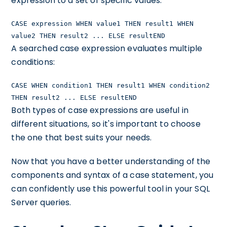
expression to a set of specific values:
CASE expression WHEN value1 THEN result1 WHEN
value2 THEN result2 ... ELSE resultEND
A searched case expression evaluates multiple
conditions:
CASE WHEN condition1 THEN result1 WHEN condition2
THEN result2 ... ELSE resultEND
Both types of case expressions are useful in
different situations, so it's important to choose
the one that best suits your needs.
Now that you have a better understanding of the
components and syntax of a case statement, you
can confidently use this powerful tool in your SQL
Server queries.