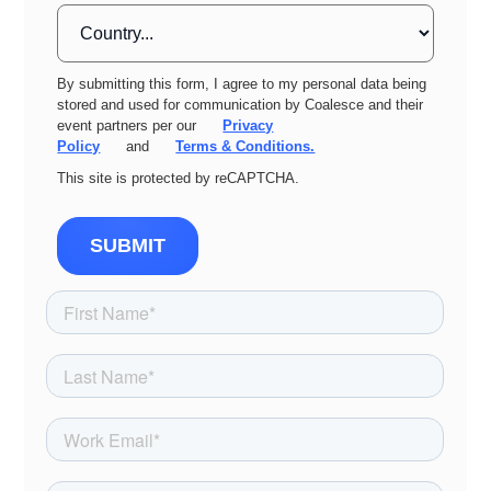
By submitting this form, I agree to my personal data being
stored and used for communication by Coalesce and their
event partners per our
Privacy
Policy
and
Terms & Conditions.
This site is protected by reCAPTCHA.
SUBMIT