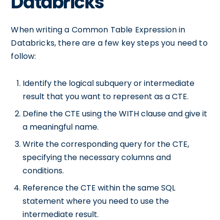
Databricks
When writing a Common Table Expression in
Databricks, there are a few key steps you need to
follow:
Identify the logical subquery or intermediate
result that you want to represent as a CTE.
Define the CTE using the WITH clause and give it
a meaningful name.
Write the corresponding query for the CTE,
specifying the necessary columns and
conditions.
Reference the CTE within the same SQL
statement where you need to use the
intermediate result.