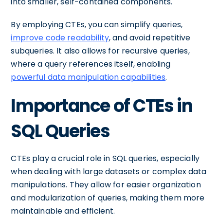
into smaller, self-contained components.
By employing CTEs, you can simplify queries,
improve code readability
, and avoid repetitive
subqueries. It also allows for recursive queries,
where a query references itself, enabling
powerful data manipulation capabilities
.
Importance of CTEs in
SQL Queries
CTEs play a crucial role in SQL queries, especially
when dealing with large datasets or complex data
manipulations. They allow for easier organization
and modularization of queries, making them more
maintainable and efficient.