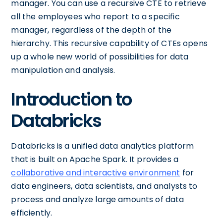
manager. You can use a recursive CTE to retrieve
all the employees who report to a specific
manager, regardless of the depth of the
hierarchy. This recursive capability of CTEs opens
up a whole new world of possibilities for data
manipulation and analysis.
Introduction to
Databricks
Databricks is a unified data analytics platform
that is built on Apache Spark. It provides a
collaborative and interactive environment
for
data engineers, data scientists, and analysts to
process and analyze large amounts of data
efficiently.