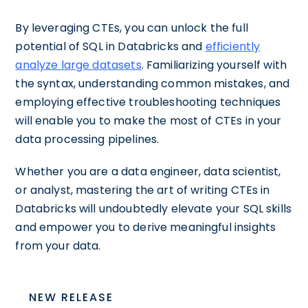
By leveraging CTEs, you can unlock the full
potential of SQL in Databricks and
efficiently
analyze large datasets
. Familiarizing yourself with
the syntax, understanding common mistakes, and
employing effective troubleshooting techniques
will enable you to make the most of CTEs in your
data processing pipelines.
Whether you are a data engineer, data scientist,
or analyst, mastering the art of writing CTEs in
Databricks will undoubtedly elevate your SQL skills
and empower you to derive meaningful insights
from your data.
NEW RELEASE