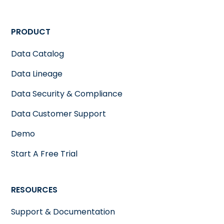
PRODUCT
Data Catalog
Data Lineage
Data Security & Compliance
Data Customer Support
Demo
Start A Free Trial
RESOURCES
Support & Documentation