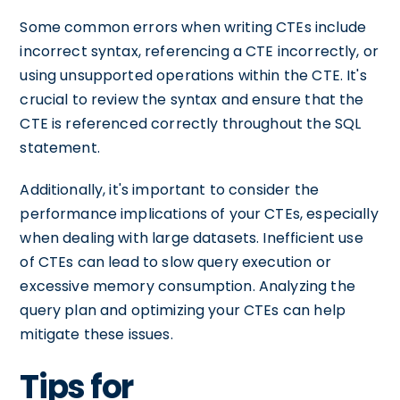
Some common errors when writing CTEs include
incorrect syntax, referencing a CTE incorrectly, or
using unsupported operations within the CTE. It's
crucial to review the syntax and ensure that the
CTE is referenced correctly throughout the SQL
statement.
Additionally, it's important to consider the
performance implications of your CTEs, especially
when dealing with large datasets. Inefficient use
of CTEs can lead to slow query execution or
excessive memory consumption. Analyzing the
query plan and optimizing your CTEs can help
mitigate these issues.
Tips for