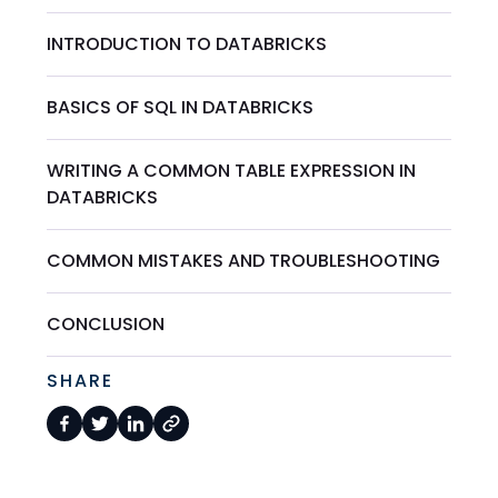
INTRODUCTION TO DATABRICKS
BASICS OF SQL IN DATABRICKS
WRITING A COMMON TABLE EXPRESSION IN
DATABRICKS
COMMON MISTAKES AND TROUBLESHOOTING
CONCLUSION
SHARE