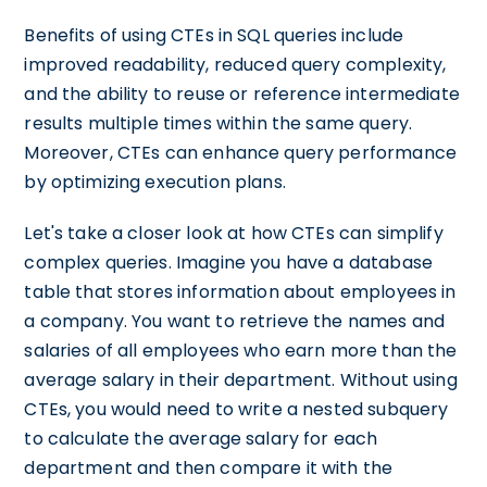
Benefits of using CTEs in SQL queries include
improved readability, reduced query complexity,
and the ability to reuse or reference intermediate
results multiple times within the same query.
Moreover, CTEs can enhance query performance
by optimizing execution plans.
Let's take a closer look at how CTEs can simplify
complex queries. Imagine you have a database
table that stores information about employees in
a company. You want to retrieve the names and
salaries of all employees who earn more than the
average salary in their department. Without using
CTEs, you would need to write a nested subquery
to calculate the average salary for each
department and then compare it with the