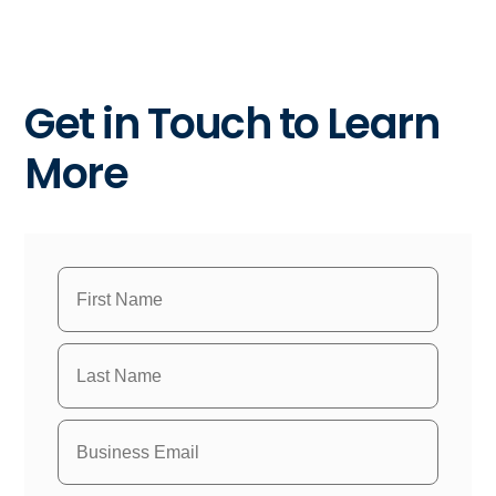
Get in Touch to Learn
More