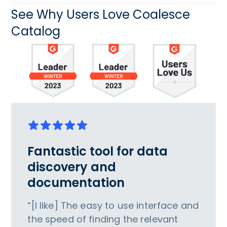
See Why Users Love Coalesce
Catalog
Fantastic tool for data
discovery and
documentation
“[I like] The easy to use interface and
the speed of finding the relevant