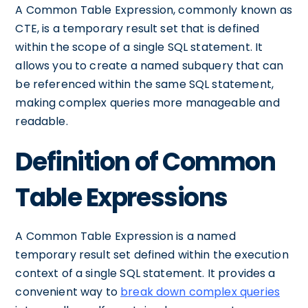
A Common Table Expression, commonly known as
CTE, is a temporary result set that is defined
within the scope of a single SQL statement. It
allows you to create a named subquery that can
be referenced within the same SQL statement,
making complex queries more manageable and
readable.
Definition of Common
Table Expressions
A Common Table Expression is a named
temporary result set defined within the execution
context of a single SQL statement. It provides a
convenient way to
break down complex queries