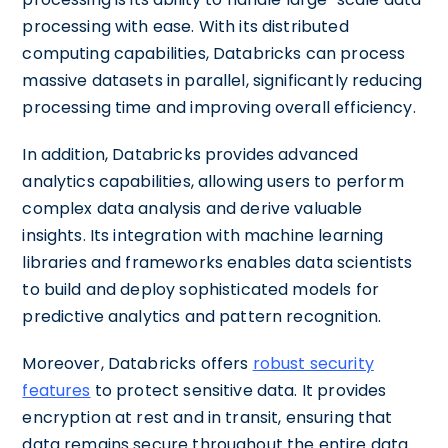
processing with ease. With its distributed
computing capabilities, Databricks can process
massive datasets in parallel, significantly reducing
processing time and improving overall efficiency.
In addition, Databricks provides advanced
analytics capabilities, allowing users to perform
complex data analysis and derive valuable
insights. Its integration with machine learning
libraries and frameworks enables data scientists
to build and deploy sophisticated models for
predictive analytics and pattern recognition.
Moreover, Databricks offers
robust security
features
to protect sensitive data. It provides
encryption at rest and in transit, ensuring that
data remains secure throughout the entire data