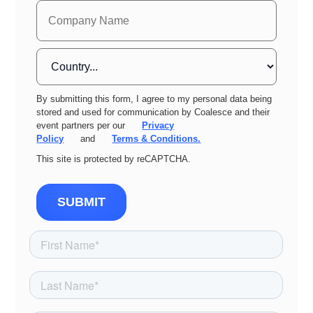
By submitting this form, I agree to my personal data being
stored and used for communication by Coalesce and their
event partners per our
Privacy
Policy
and
Terms & Conditions.
This site is protected by reCAPTCHA.
SUBMIT