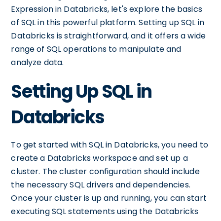
Expression in Databricks, let's explore the basics
of SQL in this powerful platform. Setting up SQL in
Databricks is straightforward, and it offers a wide
range of SQL operations to manipulate and
analyze data.
Setting Up SQL in
Databricks
To get started with SQL in Databricks, you need to
create a Databricks workspace and set up a
cluster. The cluster configuration should include
the necessary SQL drivers and dependencies.
Once your cluster is up and running, you can start
executing SQL statements using the Databricks