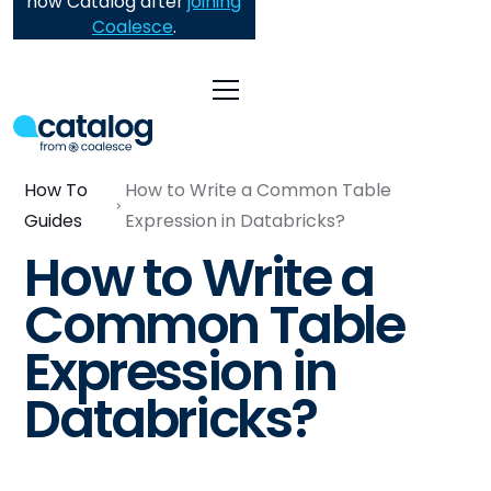
now Catalog after
joining
Coalesce
.
How To
How to Write a Common Table
Guides
Expression in Databricks?
How to Write a
Common Table
Expression in
Databricks?