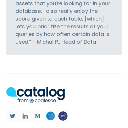
assets that you're looking for in your
database. I also really enjoy the
score given to each table, [which]
lets you prioritize the results of your
queries by how often certain data is
used.” - Michal P., Head of Data