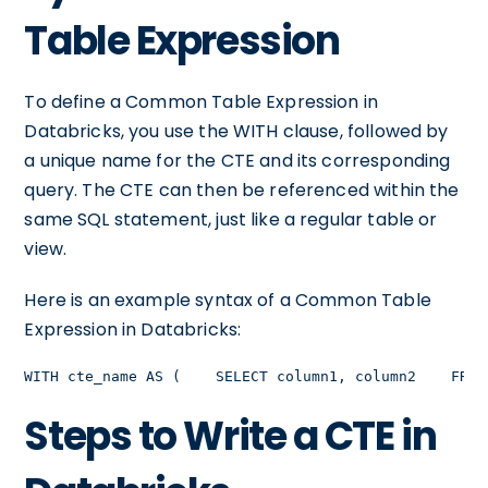
Table Expression
To define a Common Table Expression in
Databricks, you use the WITH clause, followed by
a unique name for the CTE and its corresponding
query. The CTE can then be referenced within the
same SQL statement, just like a regular table or
view.
Here is an example syntax of a Common Table
Expression in Databricks:
WITH cte_name AS (    SELECT column1, column2    FROM
Steps to Write a CTE in