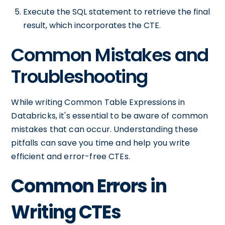
Execute the SQL statement to retrieve the final
result, which incorporates the CTE.
Common Mistakes and
Troubleshooting
While writing Common Table Expressions in
Databricks, it's essential to be aware of common
mistakes that can occur. Understanding these
pitfalls can save you time and help you write
efficient and error-free CTEs.
Common Errors in
Writing CTEs