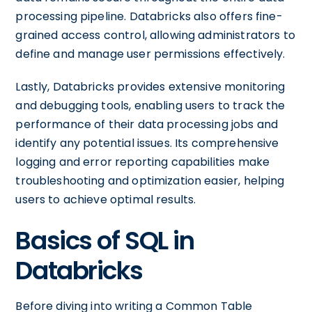
processing pipeline. Databricks also offers fine-
grained access control, allowing administrators to
define and manage user permissions effectively.
Lastly, Databricks provides extensive monitoring
and debugging tools, enabling users to track the
performance of their data processing jobs and
identify any potential issues. Its comprehensive
logging and error reporting capabilities make
troubleshooting and optimization easier, helping
users to achieve optimal results.
Basics of SQL in
Databricks
Before diving into writing a Common Table