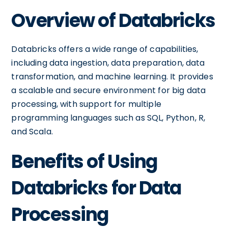
Overview of Databricks
Databricks offers a wide range of capabilities,
including data ingestion, data preparation, data
transformation, and machine learning. It provides
a scalable and secure environment for big data
processing, with support for multiple
programming languages such as SQL, Python, R,
and Scala.
Benefits of Using
Databricks for Data
Processing