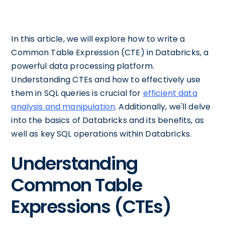
In this article, we will explore how to write a
Common Table Expression (CTE) in Databricks, a
powerful data processing platform.
Understanding CTEs and how to effectively use
them in SQL queries is crucial for
efficient data
analysis and manipulation
. Additionally, we'll delve
into the basics of Databricks and its benefits, as
well as key SQL operations within Databricks.
Understanding
Common Table
Expressions (CTEs)