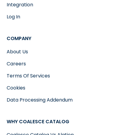
Integration
Log In
COMPANY
About Us
Careers
Terms Of Services
Cookies
Data Processing Addendum
WHY COALESCE CATALOG
Coalesce Catalog Vs Alation