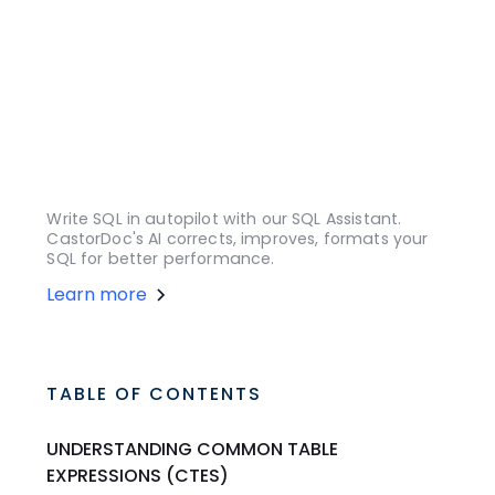
Write SQL in autopilot with our SQL Assistant.
CastorDoc's AI corrects, improves, formats your
SQL for better performance.
Learn more
TABLE OF CONTENTS
UNDERSTANDING COMMON TABLE
EXPRESSIONS (CTES)