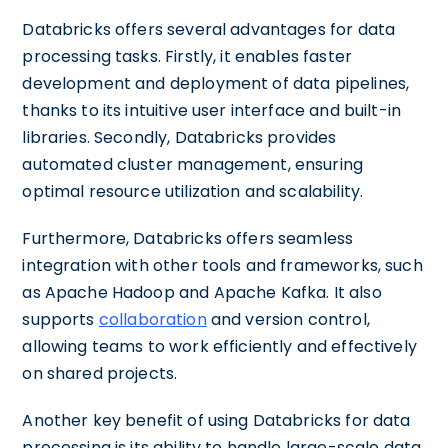
Databricks offers several advantages for data
processing tasks. Firstly, it enables faster
development and deployment of data pipelines,
thanks to its intuitive user interface and built-in
libraries. Secondly, Databricks provides
automated cluster management, ensuring
optimal resource utilization and scalability.
Furthermore, Databricks offers seamless
integration with other tools and frameworks, such
as Apache Hadoop and Apache Kafka. It also
supports
collaboration
and version control,
allowing teams to work efficiently and effectively
on shared projects.
Another key benefit of using Databricks for data
processing is its ability to handle large-scale data