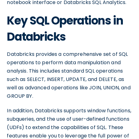
notebook interface or Databricks SQL Analytics.
Key SQL Operations in
Databricks
Databricks provides a comprehensive set of SQL
operations to perform data manipulation and
analysis. This includes standard SQL operations
such as SELECT, INSERT, UPDATE, and DELETE, as
well as advanced operations like JOIN, UNION, and
GROUP BY.
In addition, Databricks supports window functions,
subqueries, and the use of user-defined functions
(UDFs) to extend the capabilities of SQL. These
features enable you to leverage the full power of