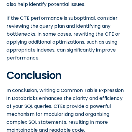
also help identify potential issues.
If the CTE performance is suboptimal, consider
reviewing the query plan and identifying any
bottlenecks. In some cases, rewriting the CTE or
applying additional optimizations, such as using
appropriate indexes, can significantly improve
performance.
Conclusion
In conclusion, writing a Common Table Expression
in Databricks enhances the clarity and efficiency
of your SQL queries. CTEs provide a powerful
mechanism for modularizing and organizing
complex SQL statements, resulting in more
maintainable and readable code.