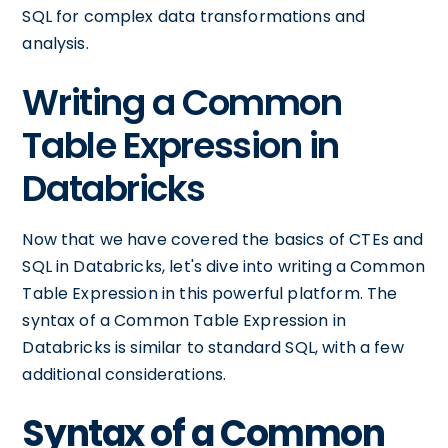
SQL for complex data transformations and
analysis.
Writing a Common
Table Expression in
Databricks
Now that we have covered the basics of CTEs and
SQL in Databricks, let's dive into writing a Common
Table Expression in this powerful platform. The
syntax of a Common Table Expression in
Databricks is similar to standard SQL, with a few
additional considerations.
Syntax of a Common