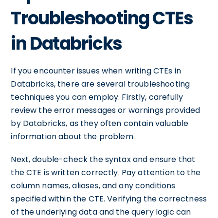
Troubleshooting CTEs
in Databricks
If you encounter issues when writing CTEs in
Databricks, there are several troubleshooting
techniques you can employ. Firstly, carefully
review the error messages or warnings provided
by Databricks, as they often contain valuable
information about the problem.
Next, double-check the syntax and ensure that
the CTE is written correctly. Pay attention to the
column names, aliases, and any conditions
specified within the CTE. Verifying the correctness
of the underlying data and the query logic can