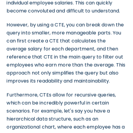
individual employee salaries. This can quickly
become convoluted and difficult to understand.
However, by using a CTE, you can break down the
query into smaller, more manageable parts. You
can first create a CTE that calculates the
average salary for each department, and then
reference that CTE in the main query to filter out
employees who earn more than the average. This
approach not only simplifies the query but also
improves its readability and maintainability.
Furthermore, CTEs allow for recursive queries,
which can be incredibly powerful in certain
scenarios. For example, let's say you have a
hierarchical data structure, such as an
organizational chart, where each employee has a