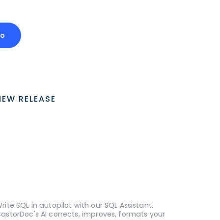
mo
NEW RELEASE
rite SQL in autopilot with our SQL Assistant.
astorDoc's AI corrects, improves, formats your