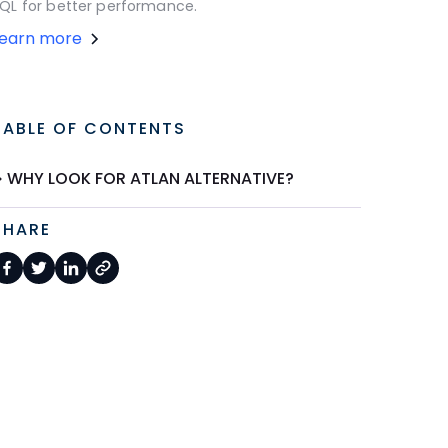
QL for better performance.
Learn more
TABLE OF CONTENTS
WHY LOOK FOR ATLAN ALTERNATIVE?
SHARE