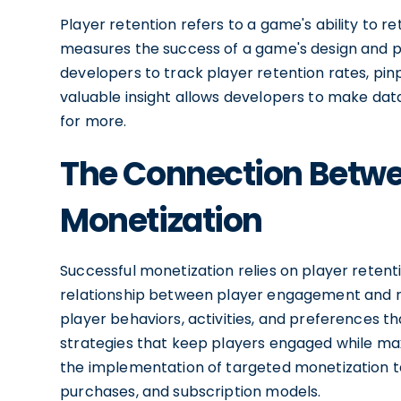
Player retention refers to a game's ability to ret
measures the success of a game's design and p
developers to track player retention rates, pin
valuable insight allows developers to make da
for more.
The Connection Betwe
Monetization
Successful monetization relies on player retent
relationship between player engagement and re
player behaviors, activities, and preferences t
strategies that keep players engaged while max
the implementation of targeted monetization ta
purchases, and subscription models.