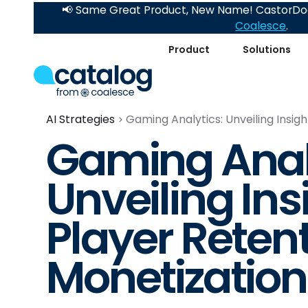
📢 Same Great Product, New Name! CastorDoc
Coalesce
.
Product
Solutions
AI Strategies
Gaming Analytics: Unveiling Insig
Gaming Anal
Unveiling Ins
Player Reten
Monetization