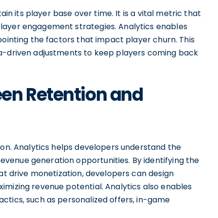
ain its player base over time. It is a vital metric that
layer engagement strategies. Analytics enables
pointing the factors that impact player churn. This
ta-driven adjustments to keep players coming back
en Retention and
ion. Analytics helps developers understand the
venue generation opportunities. By identifying the
hat drive monetization, developers can design
imizing revenue potential. Analytics also enables
ctics, such as personalized offers, in-game