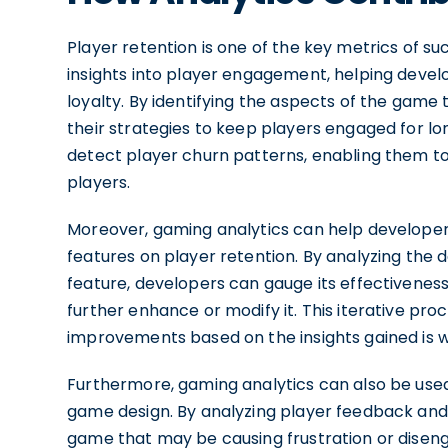
Player retention is one of the key metrics of su
insights into player engagement, helping devel
loyalty. By identifying the aspects of the game 
their strategies to keep players engaged for lo
detect player churn patterns, enabling them t
players.
Moreover, gaming analytics can help develope
features on player retention. By analyzing the 
feature, developers can gauge its effectivene
further enhance or modify it. This iterative pr
improvements based on the insights gained is w
Furthermore, gaming analytics can also be used
game design. By analyzing player feedback and
game that may be causing frustration or disen