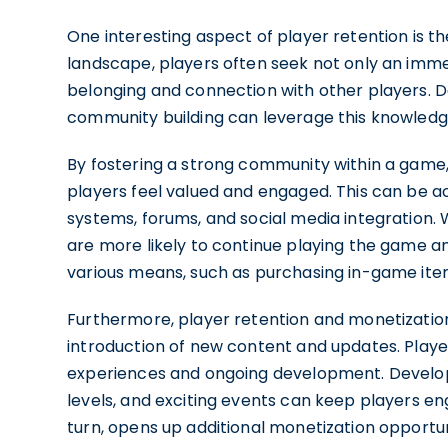
One interesting aspect of player retention is t
landscape, players often seek not only an imme
belonging and connection with other players.
community building can leverage this knowledg
By fostering a strong community within a gam
players feel valued and engaged. This can be 
systems, forums, and social media integration.
are more likely to continue playing the game and
various means, such as purchasing in-game ite
Furthermore, player retention and monetization
introduction of new content and updates. Playe
experiences and ongoing development. Develope
levels, and exciting events can keep players en
turn, opens up additional monetization opportuni