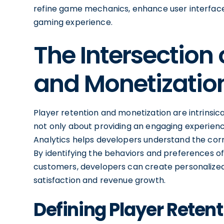
refine game mechanics, enhance user interfac
gaming experience.
The Intersection 
and Monetizatio
Player retention and monetization are intrinsical
not only about providing an engaging experienc
Analytics helps developers understand the cor
By identifying the behaviors and preferences of
customers, developers can create personalized
satisfaction and revenue growth.
Defining Player Reten