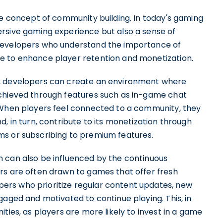
he concept of community building. In today's gaming
rsive gaming experience but also a sense of
 Developers who understand the importance of
e to enhance player retention and monetization.
e, developers can create an environment where
achieved through features such as in-game chat
 When players feel connected to a community, they
, in turn, contribute to its monetization through
ms or subscribing to premium features.
 can also be influenced by the continuous
rs are often drawn to games that offer fresh
rs who prioritize regular content updates, new
gaged and motivated to continue playing. This, in
ties, as players are more likely to invest in a game