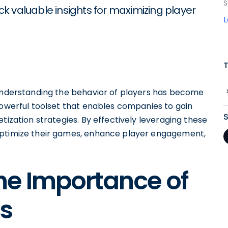
S
k valuable insights for maximizing player
 understanding the behavior of players has become
powerful toolset that enables companies to gain
tization strategies. By effectively leveraging these
optimize their games, enhance player engagement,
he Importance of
s