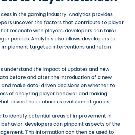
ccess in the gaming industry. Analytics provides
opers uncover the factors that contribute to player
that resonate with players, developers can tailor
nger periods. Analytics also allows developers to
o implement targeted interventions and retain
rs understand the impact of updates and new
data before and after the introduction of a new
ss and make data-driven decisions on whether to
ocess of analyzing player behavior and making
hat drives the continuous evolution of games.
 to identify potential areas of improvement in
 behavior, developers can pinpoint aspects of the
gagement. This information can then be used to