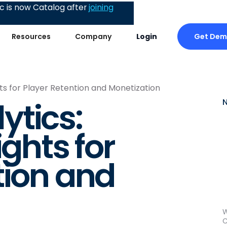
 is now Catalog after
joining
Get De
Resources
Company
Login
hts for Player Retention and Monetization
ytics:
ights for
tion and
W
C