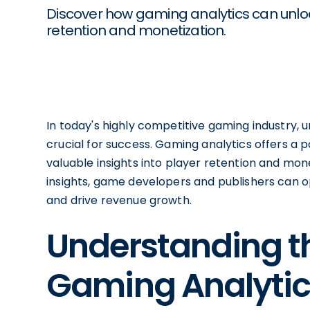
Discover how gaming analytics can unloc
retention and monetization.
In today's highly competitive gaming industry,
crucial for success. Gaming analytics offers a 
valuable insights into player retention and mone
insights, game developers and publishers can 
and drive revenue growth.
Understanding t
Gaming Analytic