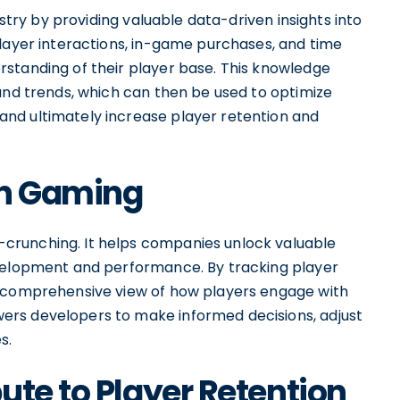
ustry by providing valuable data-driven insights into
player interactions, in-game purchases, and time
standing of their player base. This knowledge
and trends, which can then be used to optimize
nd ultimately increase player retention and
 in Gaming
crunching. It helps companies unlock valuable
evelopment and performance. By tracking player
a comprehensive view of how players engage with
rs developers to make informed decisions, adjust
s.
ute to Player Retention