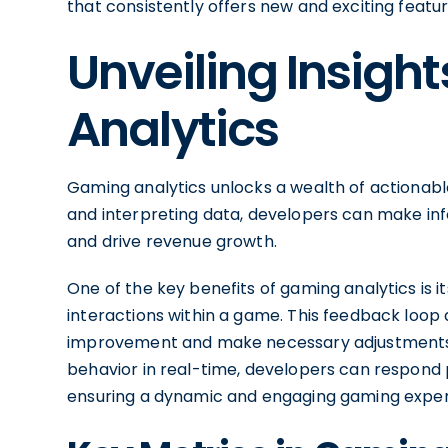
that consistently offers new and exciting featur
Unveiling Insig
Analytics
Gaming analytics unlocks a wealth of actionable
and interpreting data, developers can make in
and drive revenue growth.
One of the key benefits of gaming analytics is i
interactions within a game. This feedback loop a
improvement and make necessary adjustments 
behavior in real-time, developers can respond
ensuring a dynamic and engaging gaming exper