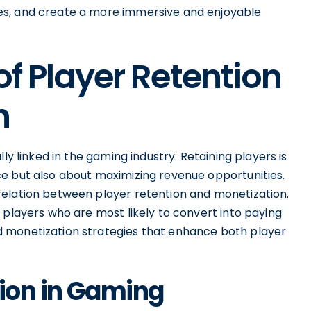
es, and create a more immersive and enjoyable
of Player Retention
n
ly linked in the gaming industry. Retaining players is
e but also about maximizing revenue opportunities.
relation between player retention and monetization.
 players who are most likely to convert into paying
 monetization strategies that enhance both player
tion in Gaming