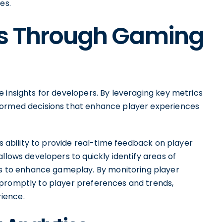
es.
hts Through Gaming
 insights for developers. By leveraging key metrics
formed decisions that enhance player experiences
ts ability to provide real-time feedback on player
llows developers to quickly identify areas of
to enhance gameplay. By monitoring player
 promptly to player preferences and trends,
ience.