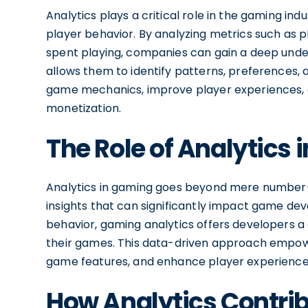
Analytics plays a critical role in the gaming ind
player behavior. By analyzing metrics such as 
spent playing, companies can gain a deep under
allows them to identify patterns, preferences, 
game mechanics, improve player experiences, a
monetization.
The Role of Analytics
Analytics in gaming goes beyond mere number-
insights that can significantly impact game d
behavior, gaming analytics offers developers 
their games. This data-driven approach empowe
game features, and enhance player experience
How Analytics Contrib