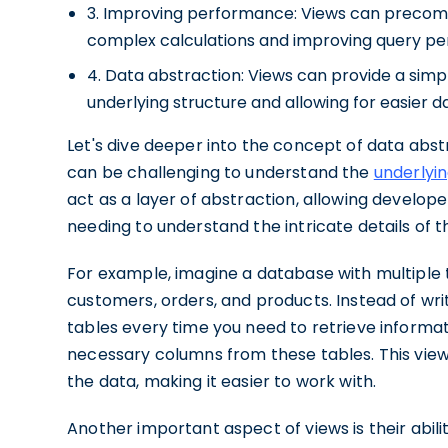
3. Improving performance: Views can precomp
complex calculations and improving query p
4. Data abstraction: Views can provide a simpl
underlying structure and allowing for easier d
Let's dive deeper into the concept of data abs
can be challenging to understand the
underlyin
act as a layer of abstraction, allowing develope
needing to understand the intricate details of
For example, imagine a database with multiple t
customers, orders, and products. Instead of wri
tables every time you need to retrieve informa
necessary columns from these tables. This view
the data, making it easier to work with.
Another important aspect of views is their abili