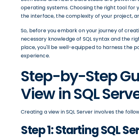
operating systems. Choosing the right tool for 
the interface, the complexity of your project, 
So, before you embark on your journey of creat
necessary knowledge of SQL syntax and the right
place, you'll be well-equipped to harness the 
experience.
Step-by-Step Gui
View in SQL Serv
Creating a view in SQL Server involves the follo
Step 1: Starting SQL 