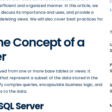
S
efficient and organized manner. In this article, we
, discuss its importance and uses, and provide a
eleting views. We will also cover best practices for
he Concept of a
er
P
erived from one or more base tables or views. It
that represent a subset of the data stored in the
ify complex queries, encapsulate business logic, and
S
s to the data.
 SQL Server
M