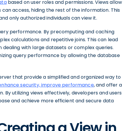
ata
based on user roles and permissions. Views allow
 can access, hiding the rest of the information. This
d only authorized individuals can view it.
 query performance. By precomputing and caching
lex calculations and repetitive joins. This can lead
n dealing with large datasets or complex queries.
timizing query performance by allowing the database
Server that provide a simplified and organized way to
enhance security, improve performance
, and offer a
. By utilizing views effectively, developers and users
abase and achieve more efficient and secure data
 Creating a View in