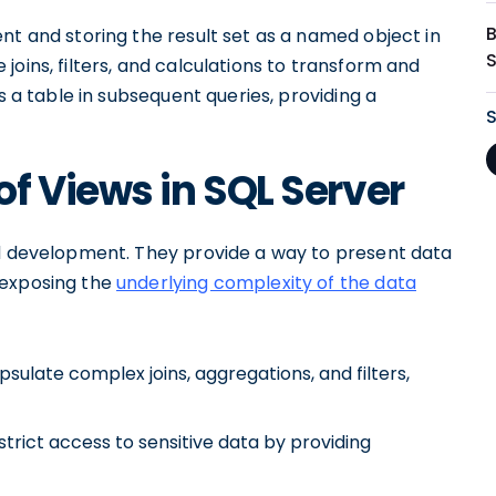
nt and storing the result set as a named object in
oins, filters, and calculations to transform and
s a table in subsequent queries, providing a
f Views in SQL Server
nd development. They provide a way to present data
 exposing the
underlying complexity of the data
psulate complex joins, aggregations, and filters,
strict access to sensitive data by providing