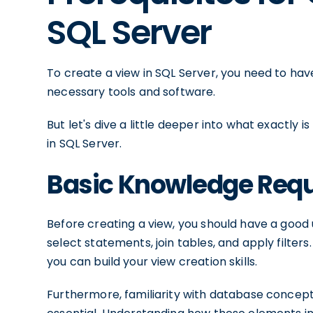
SQL Server
To create a view in SQL Server, you need to ha
necessary tools and software.
But let's dive a little deeper into what exactly 
in SQL Server.
Basic Knowledge Req
Before creating a view, you should have a good 
select statements, join tables, and apply filte
you can build your view creation skills.
Furthermore, familiarity with database concepts