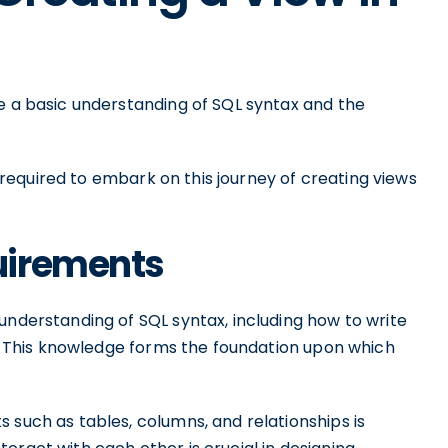
ve a basic understanding of SQL syntax and the
is required to embark on this journey of creating views
uirements
understanding of SQL syntax, including how to write
rs. This knowledge forms the foundation upon which
 such as tables, columns, and relationships is