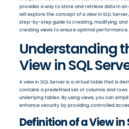
provides a way to store and retrieve data in an 
will explore the concept of a view in SQL Server
step-by-step guide to creating, modifying, and d
creating views to ensure optimal performance.
Understanding t
View in SQL Serv
A view in SQL Server is a virtual table that is d
contains a predefined set of columns and rows 
underlying tables. By using views, you can simpl
enhance security by providing controlled acces
Definition of a View in