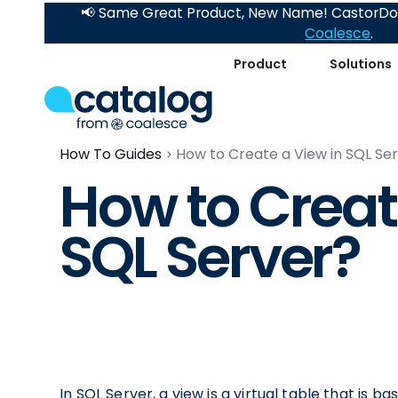
📢 Same Great Product, New Name! CastorDoc
Coalesce
.
Product
Solutions
How To Guides
How to Create a View in SQL Se
How to Creat
SQL Server?
In SQL Server, a view is a virtual table that is b