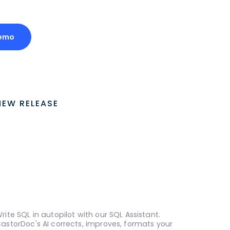
Demo
NEW RELEASE
rite SQL in autopilot with our SQL Assistant.
astorDoc's AI corrects, improves, formats your