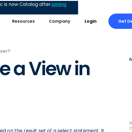
 is now Catalog after
joining
Get 
Resources
Company
Login
rver?
e a View in
W
C
ased on the result set of a select statement. It