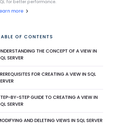
QL for better performance.
Learn more
TABLE OF CONTENTS
UNDERSTANDING THE CONCEPT OF A VIEW IN
SQL SERVER
REREQUISITES FOR CREATING A VIEW IN SQL
SERVER
TEP-BY-STEP GUIDE TO CREATING A VIEW IN
SQL SERVER
ODIFYING AND DELETING VIEWS IN SQL SERVER