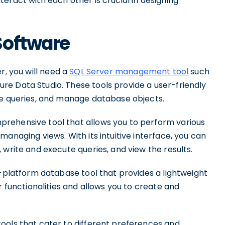
eract with each other is crucial in designing
Software
r, you will need a
SQL Server management tool
such
e Data Studio. These tools provide a user-friendly
te queries, and manage database objects.
rehensive tool that allows you to perform various
anaging views. With its intuitive interface, you can
 write and execute queries, and view the results.
s-platform database tool that provides a lightweight
r functionalities and allows you to create and
ools that cater to different preferences and