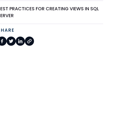
BEST PRACTICES FOR CREATING VIEWS IN SQL
SERVER
SHARE