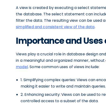
A view is created by executing a select stateme
the database. The select statement can include j
filter the data. The resulting view can be used a
simplified and consistent view of the data
.
Importance and Uses o
Views play a crucial role in database design a
in a meaningful and organized manner, without
model
. Some common uses of views include:
1. Simplifying complex queries: Views can enca
making it easier to write and maintain queries.
2. Enhancing security: Views can be used to re
controlled access to a subset of the data.