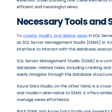
essential. Understanding how these elements int
efficient and meaningful views.
Necessary Tools and 
To
create, modify, and delete views
in SQL Serve
as SQL Server Management Studio (SSMS) or Azur
interface to interact with the database, execu
SQL Server Management Studio (SSMS) is a comp
database-related tasks, including creating and m
easily navigate through the database structure,
Azure Data Studio, on the other hand, is a cros
and modern alternative to SSMS. It offers simila
manage views effortlessly.
Both SSMS and Azure Data Studio are powerful t