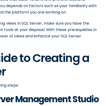
you depends on factors such as your familiarity with
and the platform you are working on.
ing views in SQL Server, make sure you have the
 tools at your disposal. With these prerequisites in
power of views and enhance your SQL Server
de to Creating a
er
wing steps:
Server Management Studio