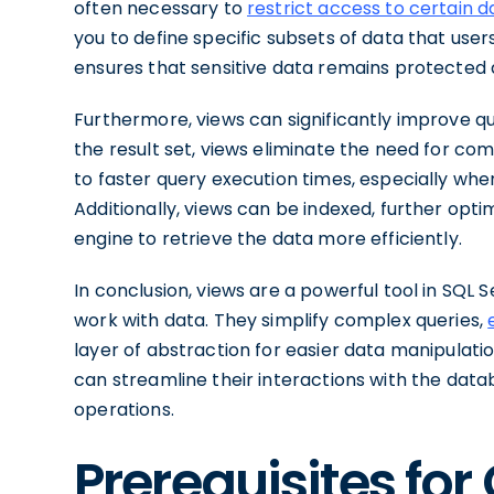
often necessary to
restrict access to certain d
you to define specific subsets of data that users
ensures that sensitive data remains protected an
Furthermore, views can significantly improve
the result set, views eliminate the need for comp
to faster query execution times, especially whe
Additionally, views can be indexed, further op
engine to retrieve the data more efficiently.
In conclusion, views are a powerful tool in SQL 
work with data. They simplify complex queries,
layer of abstraction for easier data manipulation
can streamline their interactions with the dat
operations.
Prerequisites for