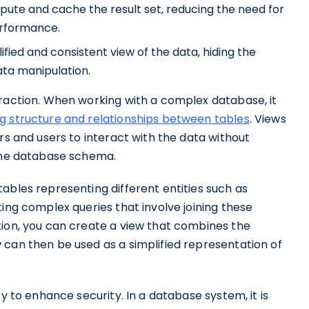
ute and cache the result set, reducing the need for
erformance.
ified and consistent view of the data, hiding the
ata manipulation.
traction. When working with a complex database, it
g structure and relationships between tables
. Views
rs and users to interact with the data without
 the database schema.
ables representing different entities such as
ting complex queries that involve joining these
tion, you can create a view that combines the
 can then be used as a simplified representation of
ty to enhance security. In a database system, it is