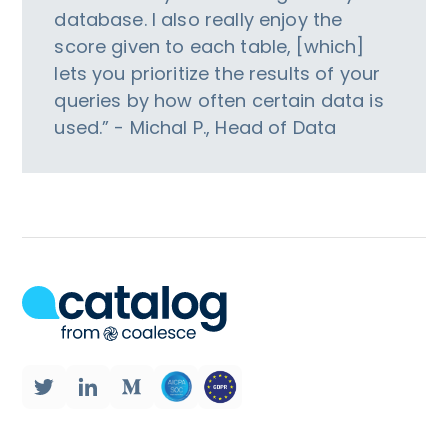
database. I also really enjoy the
score given to each table, [which]
lets you prioritize the results of your
queries by how often certain data is
used.” - Michal P., Head of Data