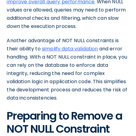
improve overall query performance
. When NULL
values are allowed, queries may need to perform
additional checks and filtering, which can slow
down the execution process.
Another advantage of NOT NULL constraints is
their ability to
simplify data validation
and error
handling. With a NOT NULL constraint in place, you
can rely on the database to enforce data
integrity, reducing the need for complex
validation logic in application code. This simplifies
the development process and reduces the risk of
data inconsistencies.
Preparing to Remove a
NOT NULL Constraint