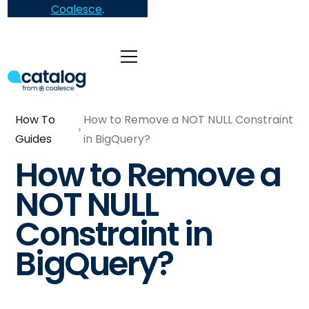
Coalesce
.
How To
How to Remove a NOT NULL Constraint
Guides
in BigQuery?
How to Remove a
NOT NULL
Constraint in
BigQuery?