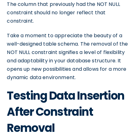
The column that previously had the NOT NULL
constraint should no longer reflect that
constraint.
Take a moment to appreciate the beauty of a
well-designed table schema. The removal of the
NOT NULL constraint signifies a level of flexibility
and adaptability in your database structure. It
opens up new possibilities and allows for a more
dynamic data environment.
Testing Data Insertion
After Constraint
Removal