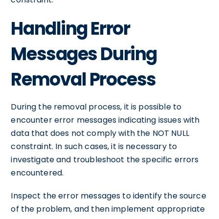
Handling Error
Messages During
Removal Process
During the removal process, it is possible to
encounter error messages indicating issues with
data that does not comply with the NOT NULL
constraint. In such cases, it is necessary to
investigate and troubleshoot the specific errors
encountered.
Inspect the error messages to identify the source
of the problem, and then implement appropriate