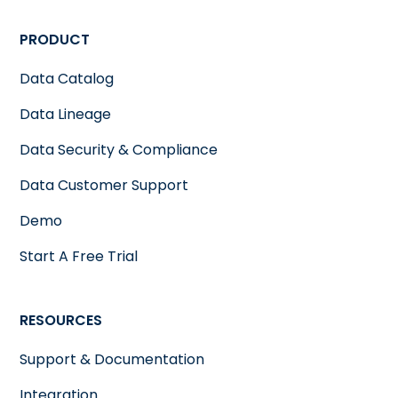
PRODUCT
Data Catalog
Data Lineage
Data Security & Compliance
Data Customer Support
Demo
Start A Free Trial
RESOURCES
Support & Documentation
Integration