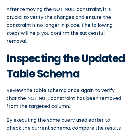
After removing the NOT NULL constraint, it is
crucial to verify the changes and ensure the
constraint is no longer in place. The following
steps will help you confirm the successful
removal.
Inspecting the Updated
Table Schema
Review the table schema once again to verify
that the NOT NULL constraint has been removed
from the targeted column.
By executing the same query used earlier to
check the current schema, compare the results.