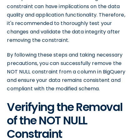
constraint can have implications on the data
quality and application functionality. Therefore,
it's recommended to thoroughly test your
changes and validate the data integrity after
removing the constraint.
By following these steps and taking necessary
precautions, you can successfully remove the
NOT NULL constraint from a column in BigQuery
and ensure your data remains consistent and
compliant with the modified schema.
Verifying the Removal
of the NOT NULL
Constraint