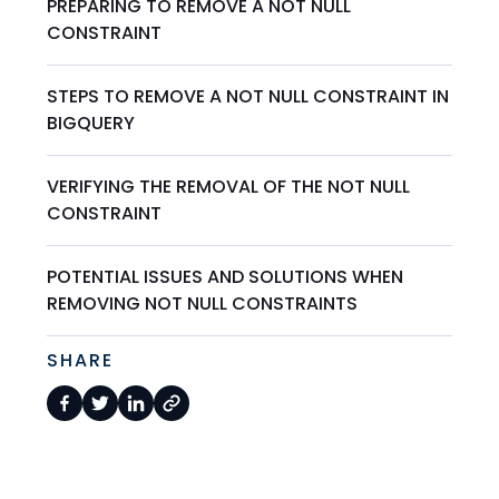
PREPARING TO REMOVE A NOT NULL
CONSTRAINT
STEPS TO REMOVE A NOT NULL CONSTRAINT IN
BIGQUERY
VERIFYING THE REMOVAL OF THE NOT NULL
CONSTRAINT
POTENTIAL ISSUES AND SOLUTIONS WHEN
REMOVING NOT NULL CONSTRAINTS
SHARE