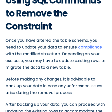
Using SQL Commands
to Remove the
Constraint
Once you have altered the table schema, you
need to update your data to ensure
compliance
with the modified structure. Depending on your
use case, you may have to update existing rows or
migrate the data to a new table.
Before making any changes, it is advisable to
back up your data in case any unforeseen issues
arise during the removal process.
After backing up your data, you can proceed with
updating the existing rows to accommodate the