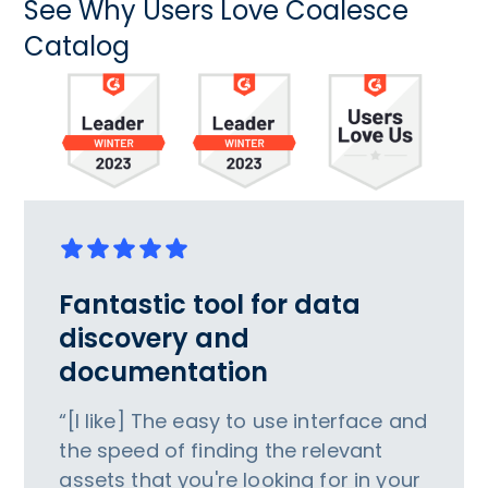
See Why Users Love Coalesce
Catalog
Fantastic tool for data
discovery and
documentation
“[I like] The easy to use interface and
the speed of finding the relevant
assets that you're looking for in your