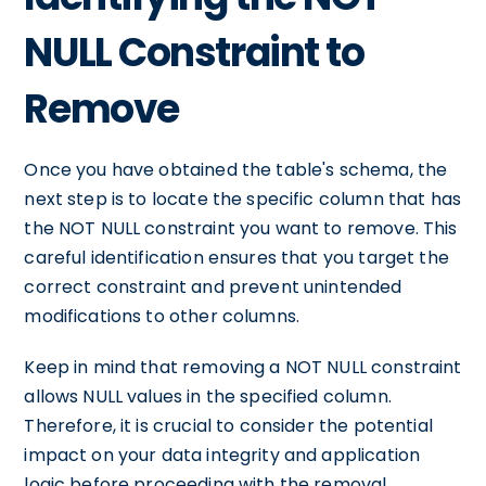
NULL Constraint to
Remove
Once you have obtained the table's schema, the
next step is to locate the specific column that has
the NOT NULL constraint you want to remove. This
careful identification ensures that you target the
correct constraint and prevent unintended
modifications to other columns.
Keep in mind that removing a NOT NULL constraint
allows NULL values in the specified column.
Therefore, it is crucial to consider the potential
impact on your data integrity and application
logic before proceeding with the removal.