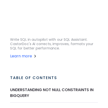
Write SQL in autopilot with our SQL Assistant.
CastorDoc's AI corrects, improves, formats your
SQL for better performance.
Learn more
TABLE OF CONTENTS
UNDERSTANDING NOT NULL CONSTRAINTS IN
BIGQUERY