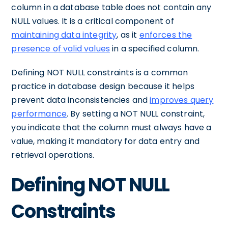
column in a database table does not contain any
NULL values. It is a critical component of
maintaining data integrity
, as it
enforces the
presence of valid values
in a specified column.
Defining NOT NULL constraints is a common
practice in database design because it helps
prevent data inconsistencies and
improves query
performance
. By setting a NOT NULL constraint,
you indicate that the column must always have a
value, making it mandatory for data entry and
retrieval operations.
Defining NOT NULL
Constraints