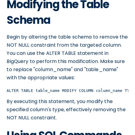
Modifying the Table
Schema
Begin by altering the table schema to remove the
NOT NULL constraint from the targeted column.
You can use the ALTER TABLE statement in
BigQuery to perform this modification. Make sure
to replace "column_name" and "table_name"
with the appropriate values:
ALTER TABLE table_name MODIFY COLUMN column_name TYPE
By executing this statement, you modify the
specified column's type, effectively removing the
NOT NULL constraint.