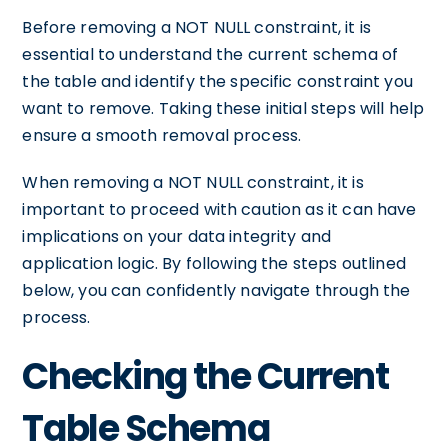
Before removing a NOT NULL constraint, it is
essential to understand the current schema of
the table and identify the specific constraint you
want to remove. Taking these initial steps will help
ensure a smooth removal process.
When removing a NOT NULL constraint, it is
important to proceed with caution as it can have
implications on your data integrity and
application logic. By following the steps outlined
below, you can confidently navigate through the
process.
Checking the Current
Table Schema