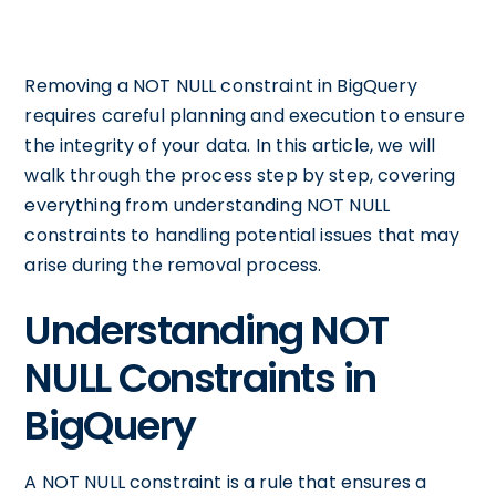
Removing a NOT NULL constraint in BigQuery
requires careful planning and execution to ensure
the integrity of your data. In this article, we will
walk through the process step by step, covering
everything from understanding NOT NULL
constraints to handling potential issues that may
arise during the removal process.
Understanding NOT
NULL Constraints in
BigQuery
A NOT NULL constraint is a rule that ensures a