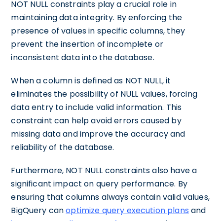
NOT NULL constraints play a crucial role in
maintaining data integrity. By enforcing the
presence of values in specific columns, they
prevent the insertion of incomplete or
inconsistent data into the database.
When a column is defined as NOT NULL, it
eliminates the possibility of NULL values, forcing
data entry to include valid information. This
constraint can help avoid errors caused by
missing data and improve the accuracy and
reliability of the database.
Furthermore, NOT NULL constraints also have a
significant impact on query performance. By
ensuring that columns always contain valid values,
BigQuery can
optimize query execution plans
and