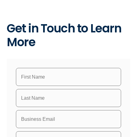
Get in Touch to Learn
More