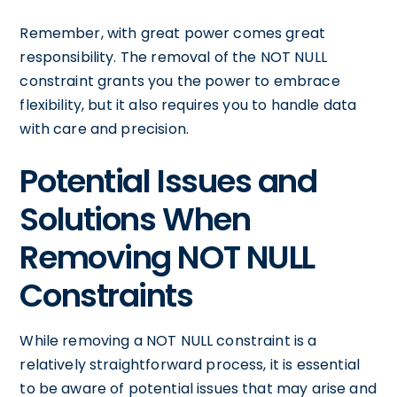
Remember, with great power comes great
responsibility. The removal of the NOT NULL
constraint grants you the power to embrace
flexibility, but it also requires you to handle data
with care and precision.
Potential Issues and
Solutions When
Removing NOT NULL
Constraints
While removing a NOT NULL constraint is a
relatively straightforward process, it is essential
to be aware of potential issues that may arise and