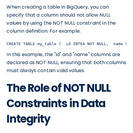
When creating a table in BigQuery, you can
specify that a column should not allow NULL
values by using the NOT NULL constraint in the
column definition. For example:
CREATE TABLE my_table (  id INT64 NOT NULL,  name STR
In this example, the "id" and "name" columns are
declared as NOT NULL, ensuring that both columns
must always contain valid values.
The Role of NOT NULL
Constraints in Data
Integrity