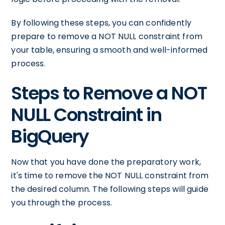
By following these steps, you can confidently
prepare to remove a NOT NULL constraint from
your table, ensuring a smooth and well-informed
process.
Steps to Remove a NOT
NULL Constraint in
BigQuery
Now that you have done the preparatory work,
it's time to remove the NOT NULL constraint from
the desired column. The following steps will guide
you through the process.