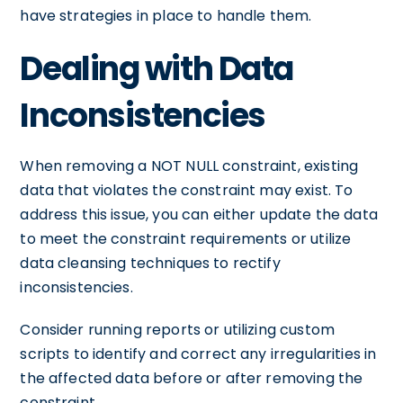
have strategies in place to handle them.
Dealing with Data
Inconsistencies
When removing a NOT NULL constraint, existing
data that violates the constraint may exist. To
address this issue, you can either update the data
to meet the constraint requirements or utilize
data cleansing techniques to rectify
inconsistencies.
Consider running reports or utilizing custom
scripts to identify and correct any irregularities in
the affected data before or after removing the
constraint.