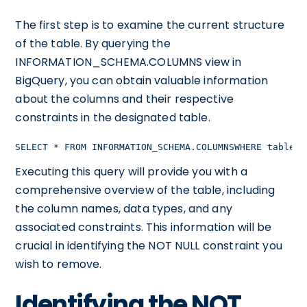
The first step is to examine the current structure
of the table. By querying the
INFORMATION_SCHEMA.COLUMNS view in
BigQuery, you can obtain valuable information
about the columns and their respective
constraints in the designated table.
SELECT * FROM INFORMATION_SCHEMA.COLUMNSWHERE table_n
Executing this query will provide you with a
comprehensive overview of the table, including
the column names, data types, and any
associated constraints. This information will be
crucial in identifying the NOT NULL constraint you
wish to remove.
Identifying the NOT