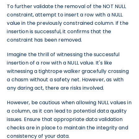
To further validate the removal of the NOT NULL
constraint, attempt to insert a row with a NULL
value in the previously constrained column. If the
insertion is successful, it confirms that the
constraint has been removed.
Imagine the thrill of witnessing the successful
insertion of a row with a NULL value. It's like
witnessing a tightrope walker gracefully crossing
a chasm without a safety net. However, as with
any daring act, there are risks involved.
However, be cautious when allowing NULL values in
a column, as it can lead to potential data quality
issues. Ensure that appropriate data validation
checks are in place to maintain the integrity and
consistency of your data.