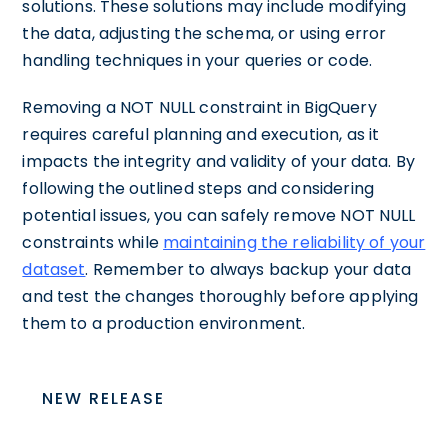
solutions. These solutions may include modifying
the data, adjusting the schema, or using error
handling techniques in your queries or code.
Removing a NOT NULL constraint in BigQuery
requires careful planning and execution, as it
impacts the integrity and validity of your data. By
following the outlined steps and considering
potential issues, you can safely remove NOT NULL
constraints while
maintaining the reliability of your
dataset
. Remember to always backup your data
and test the changes thoroughly before applying
them to a production environment.
NEW RELEASE