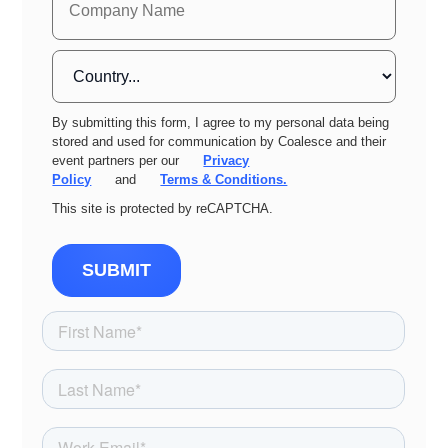
By submitting this form, I agree to my personal data being
stored and used for communication by Coalesce and their
event partners per our
Privacy
Policy
and
Terms & Conditions.
This site is protected by reCAPTCHA.
SUBMIT