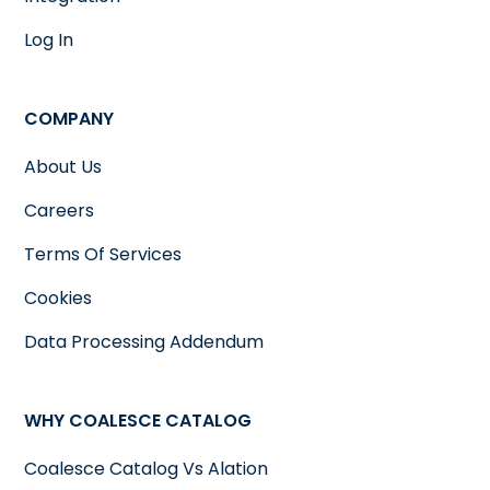
Log In
COMPANY
About Us
Careers
Terms Of Services
Cookies
Data Processing Addendum
WHY COALESCE CATALOG
Coalesce Catalog Vs Alation