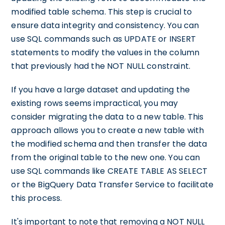
modified table schema. This step is crucial to
ensure data integrity and consistency. You can
use SQL commands such as UPDATE or INSERT
statements to modify the values in the column
that previously had the NOT NULL constraint.
If you have a large dataset and updating the
existing rows seems impractical, you may
consider migrating the data to a new table. This
approach allows you to create a new table with
the modified schema and then transfer the data
from the original table to the new one. You can
use SQL commands like CREATE TABLE AS SELECT
or the BigQuery Data Transfer Service to facilitate
this process.
It's important to note that removing a NOT NULL