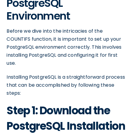
PostgreSQL
Environment
Before we dive into the intricacies of the
COUNTIFS function, it is important to set up your
PostgreSQL environment correctly. This involves
installing PostgreSQL and configuring it for first
use.
Installing PostgreSQL is a straightforward process
that can be accomplished by following these
steps:
Step 1: Download the
PostgreSQL Installation