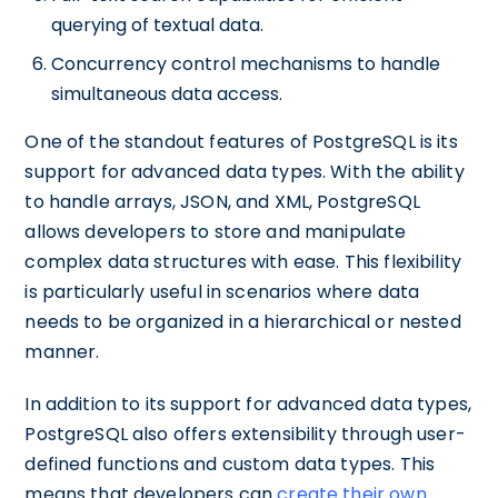
querying of textual data.
Concurrency control mechanisms to handle
simultaneous data access.
One of the standout features of PostgreSQL is its
support for advanced data types. With the ability
to handle arrays, JSON, and XML, PostgreSQL
allows developers to store and manipulate
complex data structures with ease. This flexibility
is particularly useful in scenarios where data
needs to be organized in a hierarchical or nested
manner.
In addition to its support for advanced data types,
PostgreSQL also offers extensibility through user-
defined functions and custom data types. This
means that developers can
create their own