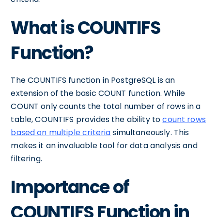
What is COUNTIFS
Function?
The COUNTIFS function in PostgreSQL is an
extension of the basic COUNT function. While
COUNT only counts the total number of rows in a
table, COUNTIFS provides the ability to
count rows
based on multiple criteria
simultaneously. This
makes it an invaluable tool for data analysis and
filtering.
Importance of
COUNTIFS Function in