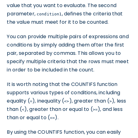
value that you want to evaluate. The second
parameter,
, defines the criteria that
condition1
the value must meet for it to be counted.
You can provide multiple pairs of expressions and
conditions by simply adding them after the first
pair, separated by commas. This allows you to
specify multiple criteria that the rows must meet
in order to be included in the count.
It is worth noting that the COUNTIFS function
supports various types of conditions, including
equality (
), inequality (
), greater than (
), less
=
<>
>
than (
), greater than or equal to (
), and less
<
>=
than or equal to (
).
<=
By using the COUNTIFS function, you can easily