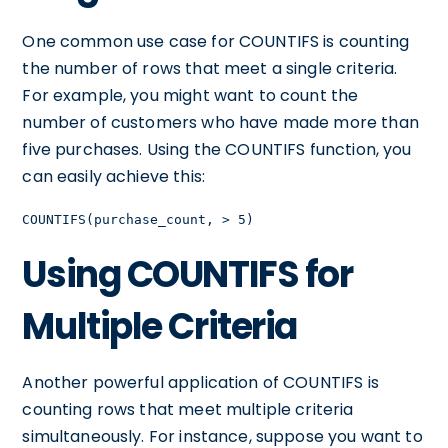
One common use case for COUNTIFS is counting
the number of rows that meet a single criteria.
For example, you might want to count the
number of customers who have made more than
five purchases. Using the COUNTIFS function, you
can easily achieve this:
COUNTIFS(purchase_count, > 5)
Using COUNTIFS for
Multiple Criteria
Another powerful application of COUNTIFS is
counting rows that meet multiple criteria
simultaneously. For instance, suppose you want to