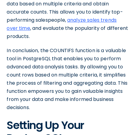
data based on multiple criteria and obtain
accurate counts. This allows you to identify top-
performing salespeople,
analyze sales trends
over time
, and evaluate the popularity of different
products.
In conclusion, the COUNTIFS function is a valuable
tool in PostgreSQL that enables you to perform
advanced data analysis tasks. By allowing you to
count rows based on multiple criteria, it simplifies
the process of filtering and aggregating data. This
function empowers you to gain valuable insights
from your data and make informed business
decisions.
Setting Up Your