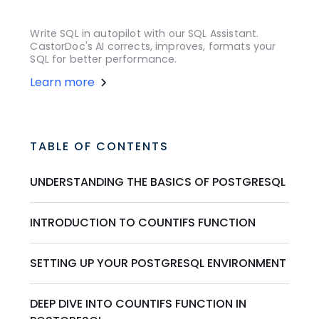
Write SQL in autopilot with our SQL Assistant.
CastorDoc's AI corrects, improves, formats your
SQL for better performance.
Learn more
TABLE OF CONTENTS
UNDERSTANDING THE BASICS OF POSTGRESQL
INTRODUCTION TO COUNTIFS FUNCTION
SETTING UP YOUR POSTGRESQL ENVIRONMENT
DEEP DIVE INTO COUNTIFS FUNCTION IN