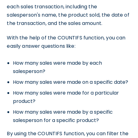
each sales transaction, including the
salesperson's name, the product sold, the date of
the transaction, and the sales amount.
With the help of the COUNTIFS function, you can
easily answer questions like:
How many sales were made by each
salesperson?
How many sales were made on a specific date?
How many sales were made for a particular
product?
How many sales were made by a specific
salesperson for a specific product?
By using the COUNTIFS function, you can filter the