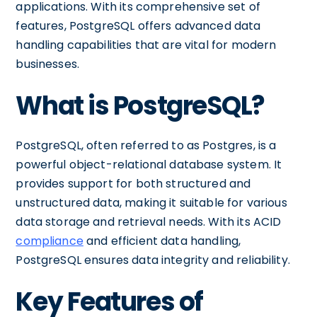
applications. With its comprehensive set of
features, PostgreSQL offers advanced data
handling capabilities that are vital for modern
businesses.
What is PostgreSQL?
PostgreSQL, often referred to as Postgres, is a
powerful object-relational database system. It
provides support for both structured and
unstructured data, making it suitable for various
data storage and retrieval needs. With its ACID
compliance
and efficient data handling,
PostgreSQL ensures data integrity and reliability.
Key Features of