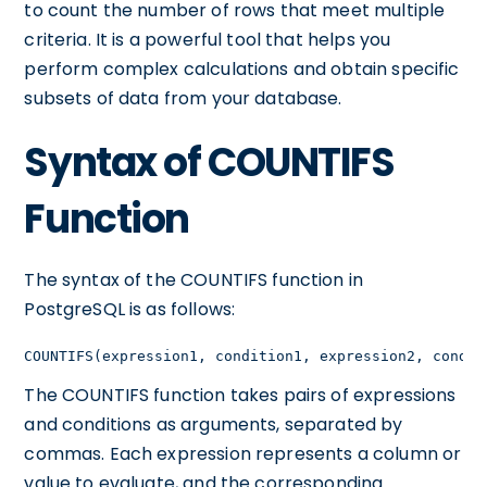
to count the number of rows that meet multiple
criteria. It is a powerful tool that helps you
perform complex calculations and obtain specific
subsets of data from your database.
Syntax of COUNTIFS
Function
The syntax of the COUNTIFS function in
PostgreSQL is as follows:
COUNTIFS(expression1, condition1, expression2, condit
The COUNTIFS function takes pairs of expressions
and conditions as arguments, separated by
commas. Each expression represents a column or
value to evaluate, and the corresponding