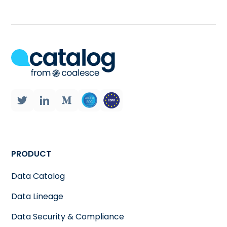
PRODUCT
Data Catalog
Data Lineage
Data Security & Compliance