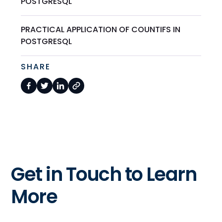
POSTGRESQL
PRACTICAL APPLICATION OF COUNTIFS IN
POSTGRESQL
SHARE
Get in Touch to Learn
More