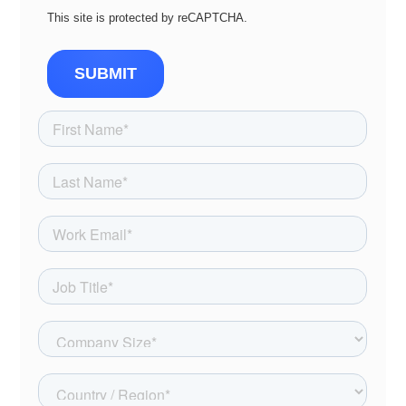
This site is protected by reCAPTCHA.
SUBMIT