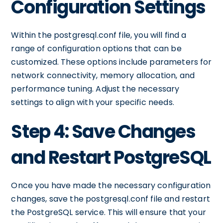
Configuration Settings
Within the postgresql.conf file, you will find a
range of configuration options that can be
customized. These options include parameters for
network connectivity, memory allocation, and
performance tuning. Adjust the necessary
settings to align with your specific needs.
Step 4: Save Changes
and Restart PostgreSQL
Once you have made the necessary configuration
changes, save the postgresql.conf file and restart
the PostgreSQL service. This will ensure that your