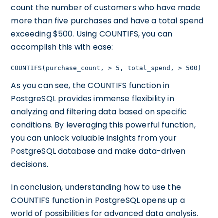
count the number of customers who have made
more than five purchases and have a total spend
exceeding $500. Using COUNTIFS, you can
accomplish this with ease:
COUNTIFS(purchase_count, > 5, total_spend, > 500)
As you can see, the COUNTIFS function in
PostgreSQL provides immense flexibility in
analyzing and filtering data based on specific
conditions. By leveraging this powerful function,
you can unlock valuable insights from your
PostgreSQL database and make data-driven
decisions.
In conclusion, understanding how to use the
COUNTIFS function in PostgreSQL opens up a
world of possibilities for advanced data analysis.