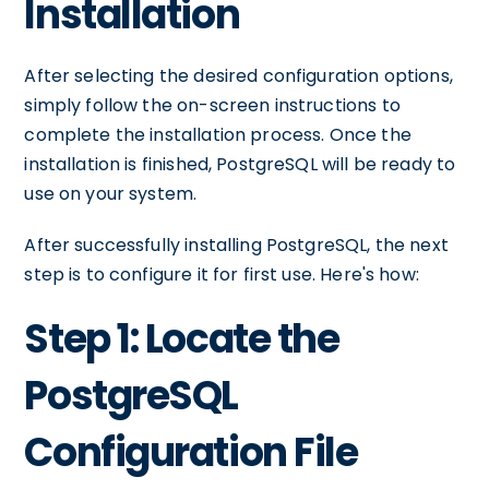
Installation
After selecting the desired configuration options,
simply follow the on-screen instructions to
complete the installation process. Once the
installation is finished, PostgreSQL will be ready to
use on your system.
After successfully installing PostgreSQL, the next
step is to configure it for first use. Here's how:
Step 1: Locate the
PostgreSQL
Configuration File