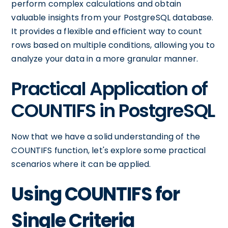
perform complex calculations and obtain
valuable insights from your PostgreSQL database.
It provides a flexible and efficient way to count
rows based on multiple conditions, allowing you to
analyze your data in a more granular manner.
Practical Application of
COUNTIFS in PostgreSQL
Now that we have a solid understanding of the
COUNTIFS function, let's explore some practical
scenarios where it can be applied.
Using COUNTIFS for
Single Criteria