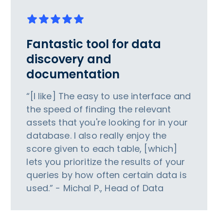
Fantastic tool for data
discovery and
documentation
“[I like] The easy to use interface and
the speed of finding the relevant
assets that you're looking for in your
database. I also really enjoy the
score given to each table, [which]
lets you prioritize the results of your
queries by how often certain data is
used.” - Michal P., Head of Data