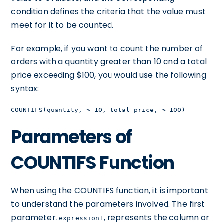
condition defines the criteria that the value must
meet for it to be counted.
For example, if you want to count the number of
orders with a quantity greater than 10 and a total
price exceeding $100, you would use the following
syntax:
COUNTIFS(quantity, > 10, total_price, > 100)
Parameters of
COUNTIFS Function
When using the COUNTIFS function, it is important
to understand the parameters involved. The first
parameter,
, represents the column or
expression1