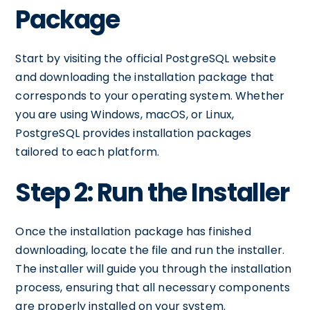
Package
Start by visiting the official PostgreSQL website
and downloading the installation package that
corresponds to your operating system. Whether
you are using Windows, macOS, or Linux,
PostgreSQL provides installation packages
tailored to each platform.
Step 2: Run the Installer
Once the installation package has finished
downloading, locate the file and run the installer.
The installer will guide you through the installation
process, ensuring that all necessary components
are properly installed on your system.