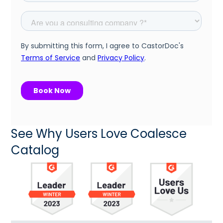
See Why Users Love Coalesce
Catalog