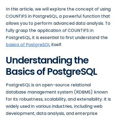
In this article, we will explore the concept of using
COUNTIFS in PostgreSQL, a powerful function that
allows you to perform advanced data analysis. To
fully grasp the application of COUNTIFS in
PostgreSQL, it is essential to first understand the
basics of PostgreSQL
itself.
Understanding the
Basics of PostgreSQL
PostgreSQL is an open-source relational
database management system (RDBMS) known
for its robustness, scalability, and extensibility. It is
widely used in various industries, including web
development, data analysis, and enterprise