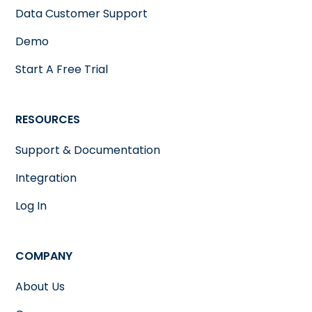
Data Customer Support
Demo
Start A Free Trial
RESOURCES
Support & Documentation
Integration
Log In
COMPANY
About Us