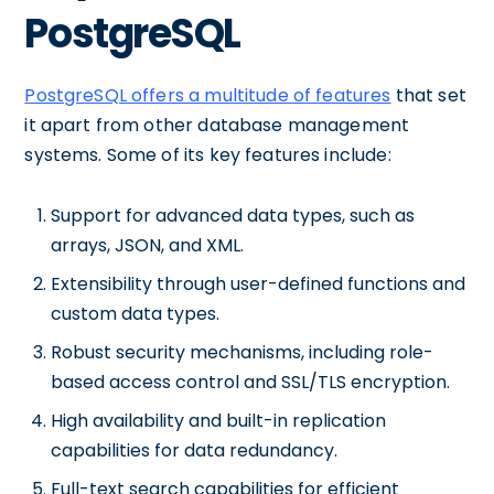
PostgreSQL
PostgreSQL offers a multitude of features
that set
it apart from other database management
systems. Some of its key features include:
Support for advanced data types, such as
arrays, JSON, and XML.
Extensibility through user-defined functions and
custom data types.
Robust security mechanisms, including role-
based access control and SSL/TLS encryption.
High availability and built-in replication
capabilities for data redundancy.
Full-text search capabilities for efficient