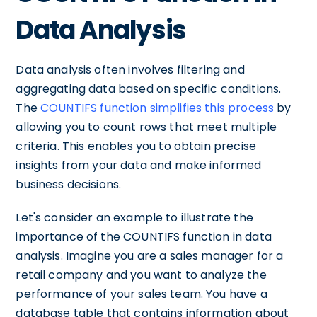
Data Analysis
Data analysis often involves filtering and
aggregating data based on specific conditions.
The
COUNTIFS function simplifies this process
by
allowing you to count rows that meet multiple
criteria. This enables you to obtain precise
insights from your data and make informed
business decisions.
Let's consider an example to illustrate the
importance of the COUNTIFS function in data
analysis. Imagine you are a sales manager for a
retail company and you want to analyze the
performance of your sales team. You have a
database table that contains information about