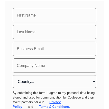
By submitting this form, I agree to my personal data being
stored and used for communication by Coalesce and their
event partners per our
Privacy
Policy
and
Terms & Conditions.