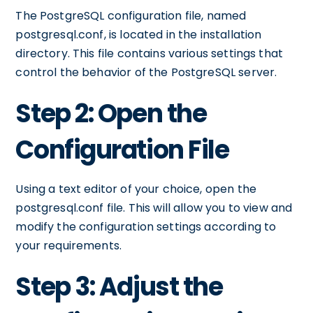
The PostgreSQL configuration file, named
postgresql.conf, is located in the installation
directory. This file contains various settings that
control the behavior of the PostgreSQL server.
Step 2: Open the
Configuration File
Using a text editor of your choice, open the
postgresql.conf file. This will allow you to view and
modify the configuration settings according to
your requirements.
Step 3: Adjust the