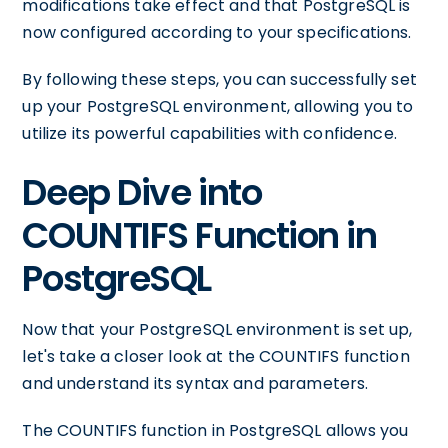
modifications take effect and that PostgreSQL is
now configured according to your specifications.
By following these steps, you can successfully set
up your PostgreSQL environment, allowing you to
utilize its powerful capabilities with confidence.
Deep Dive into
COUNTIFS Function in
PostgreSQL
Now that your PostgreSQL environment is set up,
let's take a closer look at the COUNTIFS function
and understand its syntax and parameters.
The COUNTIFS function in PostgreSQL allows you