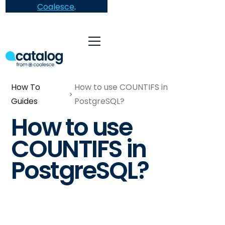
Coalesce
.
How To
How to use COUNTIFS in
Guides
PostgreSQL?
How to use
COUNTIFS in
PostgreSQL?