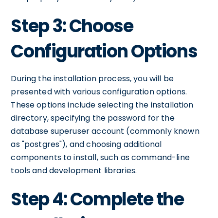
Step 3: Choose
Configuration Options
During the installation process, you will be
presented with various configuration options.
These options include selecting the installation
directory, specifying the password for the
database superuser account (commonly known
as "postgres"), and choosing additional
components to install, such as command-line
tools and development libraries.
Step 4: Complete the