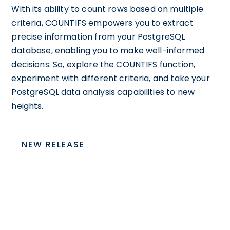
With its ability to count rows based on multiple
criteria, COUNTIFS empowers you to extract
precise information from your PostgreSQL
database, enabling you to make well-informed
decisions. So, explore the COUNTIFS function,
experiment with different criteria, and take your
PostgreSQL data analysis capabilities to new
heights.
NEW RELEASE