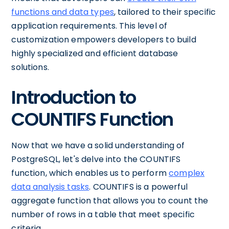
functions and data types
, tailored to their specific
application requirements. This level of
customization empowers developers to build
highly specialized and efficient database
solutions.
Introduction to
COUNTIFS Function
Now that we have a solid understanding of
PostgreSQL, let's delve into the COUNTIFS
function, which enables us to perform
complex
data analysis tasks
. COUNTIFS is a powerful
aggregate function that allows you to count the
number of rows in a table that meet specific
criteria.