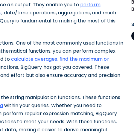
ce an output. They enable you to
perform
s
, date/time operations, aggregations, and much
gQuery is fundamental to making the most of this
nctions. One of the most commonly used functions in
athematical functions, you can perform complex
ed to
calculate averages, find the maximum or
unctions, BigQuery has got you covered. These
and effort but also ensure accuracy and precision
 the string manipulation functions. These functions
ta
within your queries. Whether you need to
en perform regular expression matching, BigQuery
nctions to meet your needs. With these functions,
xt data, making it easier to derive meaningful