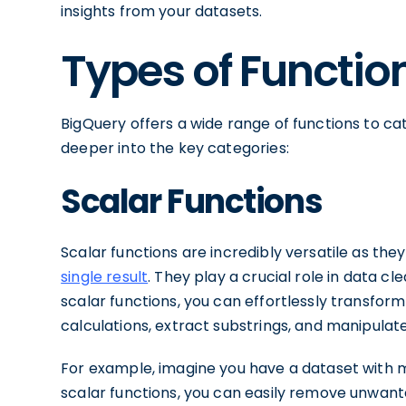
insights from your datasets.
Types of Functio
BigQuery offers a wide range of functions to cat
deeper into the key categories:
Scalar Functions
Scalar functions are incredibly versatile as the
single result
. They play a crucial role in data c
scalar functions, you can effortlessly transfo
calculations, extract substrings, and manipulat
For example, imagine you have a dataset with me
scalar functions, you can easily remove unwant