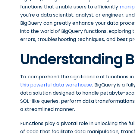
functions that enable users to efficiently
manip
you're a data scientist, analyst, or engineer, un
BigQuery can greatly enhance your data processin
into the world of BigQuery functions, exploring
errors, troubleshooting techniques, and best pra
Understanding B
To comprehend the significance of functions in B
this powerful data warehouse
. BigQuery is a fu
data solution designed to handle petabyte-scale
SQL-like queries, perform data transformations
a streamlined manner.
Functions play a pivotal role in unlocking the f
of code that facilitate data manipulation, trans