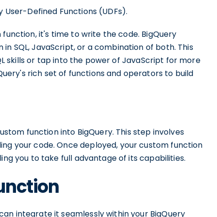
ry User-Defined Functions (UDFs).
function, it's time to write the code. BigQuery
in SQL, JavaScript, or a combination of both. This
SQL skills or tap into the power of JavaScript for more
ry's rich set of functions and operators to build
custom function into BigQuery. This step involves
ding your code. Once deployed, your custom function
ng you to take full advantage of its capabilities.
unction
an integrate it seamlessly within your BigQuery