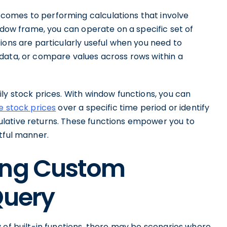
comes to performing calculations that involve
indow frame, you can operate on a specific set of
ions are particularly useful when you need to
data, or compare values across rows within a
ly stock prices. With window functions, you can
e stock prices
over a specific time period or identify
lative returns. These functions empower you to
tful manner.
ing Custom
Query
 of built-in functions, there may be scenarios where