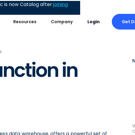
 is now Catalog after
joining
Get 
Resources
Company
Login
?
nction in
W
C
ess data warehouse, offers a powerful set of