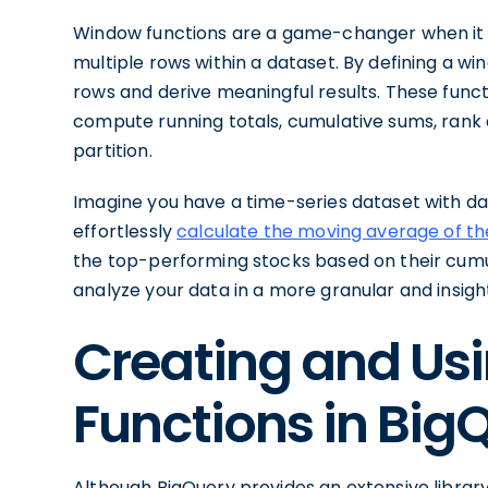
Window functions are a game-changer when it 
multiple rows within a dataset. By defining a w
rows and derive meaningful results. These funct
compute running totals, cumulative sums, rank 
partition.
Imagine you have a time-series dataset with dai
effortlessly
calculate the moving average of th
the top-performing stocks based on their cumu
analyze your data in a more granular and insigh
Creating and Us
Functions in Big
Although BigQuery provides an extensive library