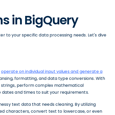
ns in BigQuery
er to your specific data processing needs. Let's dive
y
operate on individual input values and generate a
leansing, formatting, and data type conversions. With
rm strings, perform complex mathematical
e dates and times to suit your requirements.
ssy text data that needs cleaning. By utilizing
ed characters, convert text to lowercase, or even