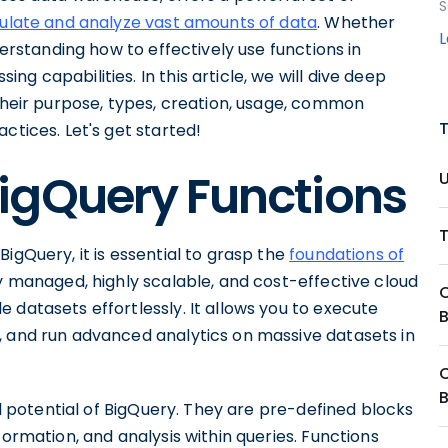
S
ulate and analyze vast amounts of data
. Whether
derstanding how to effectively use functions in
g capabilities. In this article, we will dive deep
 their purpose, types, creation, usage, common
ctices. Let's get started!
igQuery Functions
igQuery, it is essential to grasp the
foundations of
lly managed, highly scalable, and cost-effective cloud
 datasets effortlessly. It allows you to execute
, and run advanced analytics on massive datasets in
ull potential of BigQuery. They are pre-defined blocks
formation, and analysis within queries. Functions