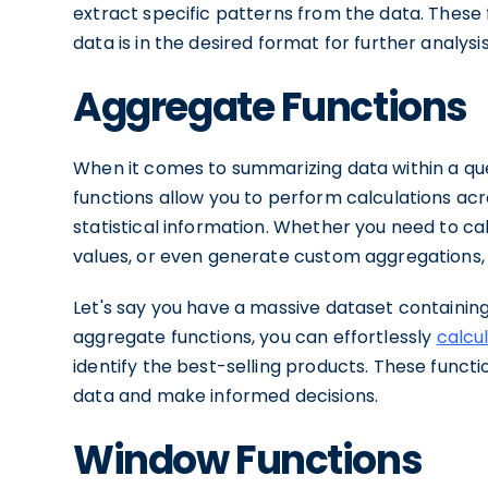
extract specific patterns from the data. These 
data is in the desired format for further analysis
Aggregate Functions
When it comes to summarizing data within a que
functions allow you to perform calculations acr
statistical information. Whether you need to 
values, or even generate custom aggregations,
Let's say you have a massive dataset containing 
aggregate functions, you can effortlessly
calcu
identify the best-selling products. These functi
data and make informed decisions.
Window Functions