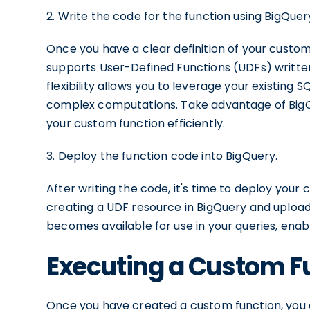
2. Write the code for the function using BigQue
Once you have a clear definition of your custom 
supports User-Defined Functions (UDFs) written 
flexibility allows you to leverage your existing 
complex computations. Take advantage of BigQue
your custom function efficiently.
3. Deploy the function code into BigQuery.
After writing the code, it's time to deploy your 
creating a UDF resource in BigQuery and uploa
becomes available for use in your queries, enabli
Executing a Custom F
Once you have created a custom function, you c