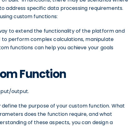
to address specific data processing requirements.
 using custom functions:
ay to extend the functionality of the platform and
ed to perform complex calculations, manipulate
ustom functions can help you achieve your goals
tom Function
nput/output.
arly define the purpose of your custom function. What
rameters does the function require, and what
derstanding of these aspects, you can design a