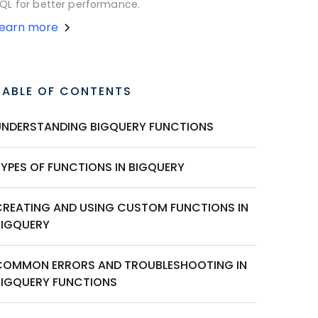
QL for better performance.
Learn more
TABLE OF CONTENTS
UNDERSTANDING BIGQUERY FUNCTIONS
TYPES OF FUNCTIONS IN BIGQUERY
CREATING AND USING CUSTOM FUNCTIONS IN
BIGQUERY
COMMON ERRORS AND TROUBLESHOOTING IN
BIGQUERY FUNCTIONS