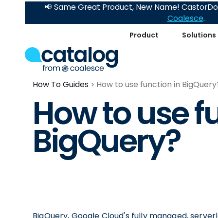
📢 Same Great Product, New Name! CastorDoc
Coalesce
.
Product
Solutions
How To Guides
How to use function in BigQuery
How to use fu
BigQuery?
BigQuery, Google Cloud's fully managed, serverl