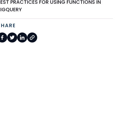
BEST PRACTICES FOR USING FUNCTIONS IN
BIGQUERY
SHARE