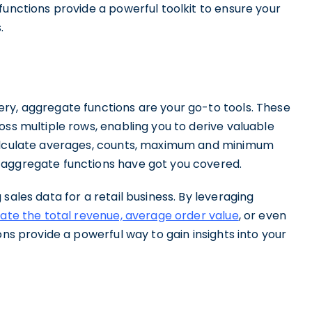
functions provide a powerful toolkit to ensure your
.
ry, aggregate functions are your go-to tools. These
oss multiple rows, enabling you to derive valuable
calculate averages, counts, maximum and minimum
 aggregate functions have got you covered.
sales data for a retail business. By leveraging
late the total revenue, average order value
, or even
ons provide a powerful way to gain insights into your