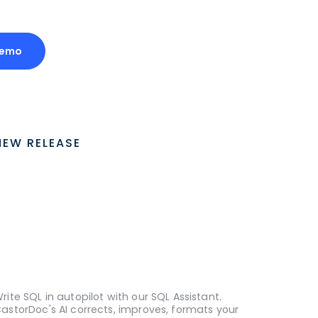
Demo
NEW RELEASE
rite SQL in autopilot with our SQL Assistant.
astorDoc's AI corrects, improves, formats your