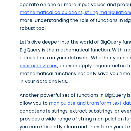
operate on one or more input values and produ
mathematical calculations, string manipulation
more. Understanding the role of functions in Bi
robust tool.
Let's dive deeper into the world of BigQuery fu
BigQuery is the mathematical function. With m
calculations on your datasets. Whether you ne
minimum values
, or even apply trigonometric f
mathematical functions not only save you time 
in your data analysis.
Another powerful set of functions in BigQuery is
allow you to
manipulate and transform text da
concatenate strings, extract substrings, or ev
provides a wide range of string manipulation fu
you can efficiently clean and transform your te