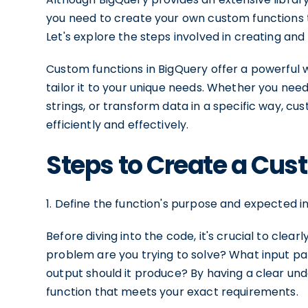
you need to create your own custom functions 
Let's explore the steps involved in creating and
Custom functions in BigQuery offer a powerful w
tailor it to your unique needs. Whether you ne
strings, or transform data in a specific way, c
efficiently and effectively.
Steps to Create a Cus
1. Define the function's purpose and expected i
Before diving into the code, it's crucial to cle
problem are you trying to solve? What input pa
output should it produce? By having a clear un
function that meets your exact requirements.