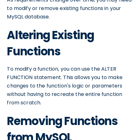
to modify or remove existing functions in your
MySQL database.
Altering Existing
Functions
To modify a function, you can use the ALTER
FUNCTION statement. This allows you to make
changes to the function's logic or parameters
without having to recreate the entire function
from scratch.
Removing Functions
from MySQL