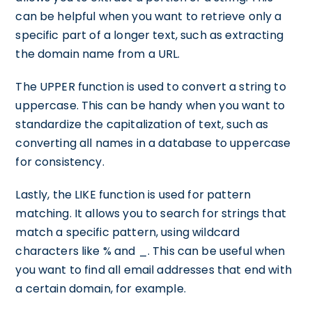
can be helpful when you want to retrieve only a
specific part of a longer text, such as extracting
the domain name from a URL.
The UPPER function is used to convert a string to
uppercase. This can be handy when you want to
standardize the capitalization of text, such as
converting all names in a database to uppercase
for consistency.
Lastly, the LIKE function is used for pattern
matching. It allows you to search for strings that
match a specific pattern, using wildcard
characters like % and _. This can be useful when
you want to find all email addresses that end with
a certain domain, for example.