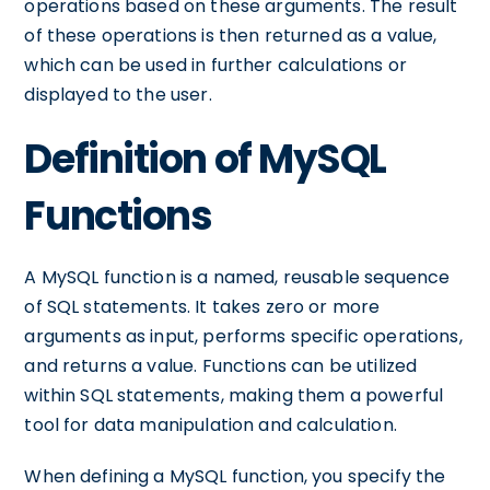
operations based on these arguments. The result
of these operations is then returned as a value,
which can be used in further calculations or
displayed to the user.
Definition of MySQL
Functions
A MySQL function is a named, reusable sequence
of SQL statements. It takes zero or more
arguments as input, performs specific operations,
and returns a value. Functions can be utilized
within SQL statements, making them a powerful
tool for data manipulation and calculation.
When defining a MySQL function, you specify the