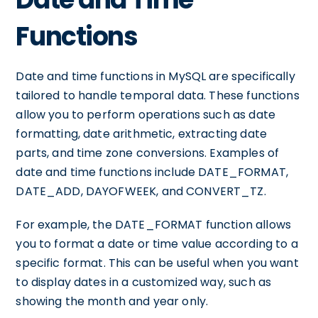
Functions
Date and time functions in MySQL are specifically
tailored to handle temporal data. These functions
allow you to perform operations such as date
formatting, date arithmetic, extracting date
parts, and time zone conversions. Examples of
date and time functions include DATE_FORMAT,
DATE_ADD, DAYOFWEEK, and CONVERT_TZ.
For example, the DATE_FORMAT function allows
you to format a date or time value according to a
specific format. This can be useful when you want
to display dates in a customized way, such as
showing the month and year only.