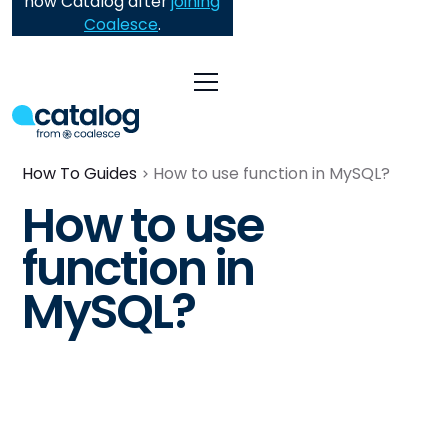
now Catalog after
joining
Coalesce
.
How To Guides
How to use function in MySQL?
How to use
function in
MySQL?