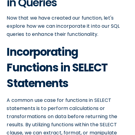
in Queries
Now that we have created our function, let's
explore how we can incorporate it into our SQL
queries to enhance their functionality.
Incorporating
Functions in SELECT
Statements
A common use case for functions in SELECT
statements is to perform calculations or
transformations on data before returning the
results. By utilizing functions within the SELECT
clause, we can extract, format, or manipulate