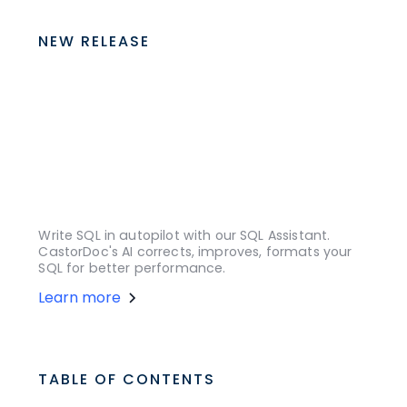
NEW RELEASE
Write SQL in autopilot with our SQL Assistant.
CastorDoc's AI corrects, improves, formats your
SQL for better performance.
Learn more
TABLE OF CONTENTS