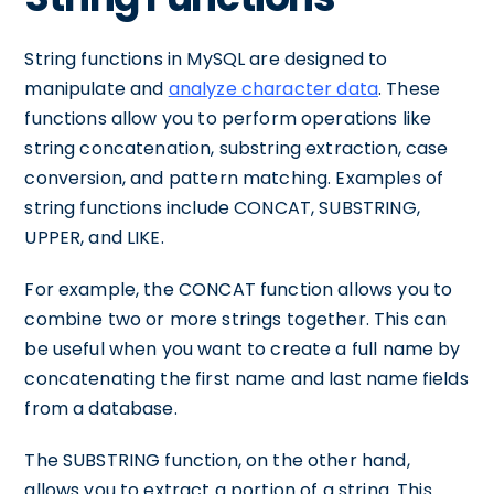
String functions in MySQL are designed to
manipulate and
analyze character data
. These
functions allow you to perform operations like
string concatenation, substring extraction, case
conversion, and pattern matching. Examples of
string functions include CONCAT, SUBSTRING,
UPPER, and LIKE.
For example, the CONCAT function allows you to
combine two or more strings together. This can
be useful when you want to create a full name by
concatenating the first name and last name fields
from a database.
The SUBSTRING function, on the other hand,
allows you to extract a portion of a string. This