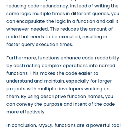
reducing code redundancy. Instead of writing the
same logic multiple times in different queries, you
can encapsulate the logic in a function and call it
whenever needed. This reduces the amount of
code that needs to be executed, resulting in
faster query execution times.
Furthermore, functions enhance code readability
by abstracting complex operations into named
functions. This makes the code easier to
understand and maintain, especially for larger
projects with multiple developers working on
them. By using descriptive function names, you
can convey the purpose and intent of the code
more effectively.
In conclusion, MySQL functions are a powerful tool