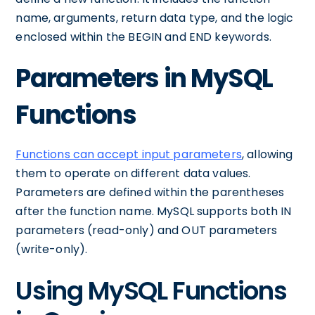
name, arguments, return data type, and the logic
enclosed within the BEGIN and END keywords.
Parameters in MySQL
Functions
Functions can accept input parameters
, allowing
them to operate on different data values.
Parameters are defined within the parentheses
after the function name. MySQL supports both IN
parameters (read-only) and OUT parameters
(write-only).
Using MySQL Functions