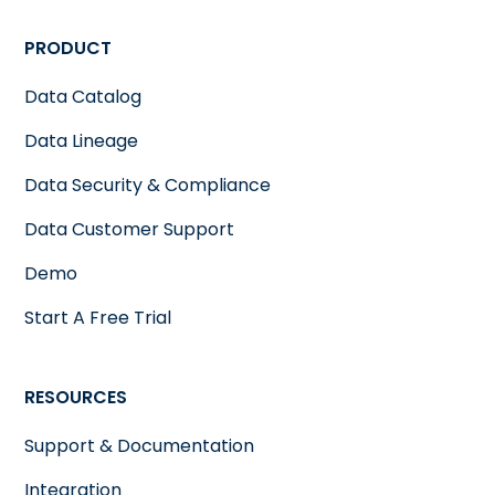
PRODUCT
Data Catalog
Data Lineage
Data Security & Compliance
Data Customer Support
Demo
Start A Free Trial
RESOURCES
Support & Documentation
Integration