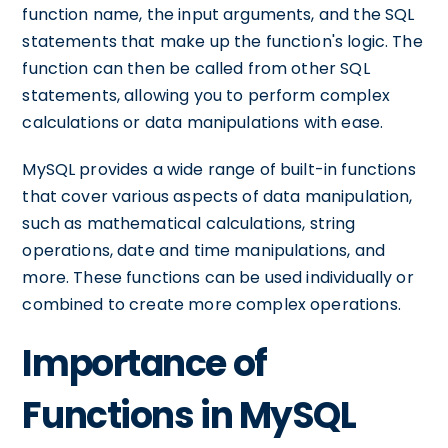
function name, the input arguments, and the SQL
statements that make up the function's logic. The
function can then be called from other SQL
statements, allowing you to perform complex
calculations or data manipulations with ease.
MySQL provides a wide range of built-in functions
that cover various aspects of data manipulation,
such as mathematical calculations, string
operations, date and time manipulations, and
more. These functions can be used individually or
combined to create more complex operations.
Importance of
Functions in MySQL