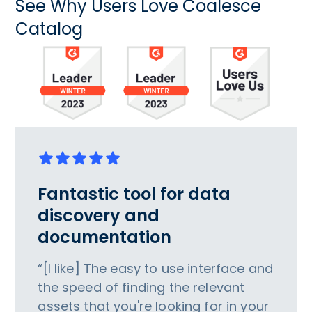
See Why Users Love Coalesce
Catalog
Fantastic tool for data
discovery and
documentation
“[I like] The easy to use interface and
the speed of finding the relevant
assets that you're looking for in your