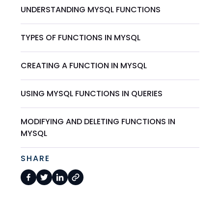
UNDERSTANDING MYSQL FUNCTIONS
TYPES OF FUNCTIONS IN MYSQL
CREATING A FUNCTION IN MYSQL
USING MYSQL FUNCTIONS IN QUERIES
MODIFYING AND DELETING FUNCTIONS IN
MYSQL
SHARE