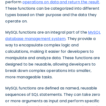
perform
operations on data and return the result
.
These functions can be categorized into different
types based on their purpose and the data they
operate on.
MySQL functions are an integral part of the
MySQL
database management system
. They provide a
way to encapsulate complex logic and
calculations, making it easier for developers to
manipulate and analyze data. These functions are
designed to be reusable, allowing developers to
break down complex operations into smaller,
more manageable tasks.
MySQL functions are defined as named, reusable
sequences of SQL statements. They can take zero
or more arguments as input and perform specific