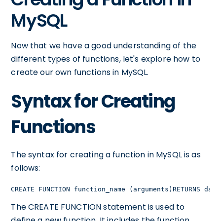
MySQL
Now that we have a good understanding of the
different types of functions, let's explore how to
create our own functions in MySQL.
Syntax for Creating
Functions
The syntax for creating a function in MySQL is as
follows:
CREATE FUNCTION function_name (arguments)RETURNS data
The CREATE FUNCTION statement is used to
define a new function. It includes the function