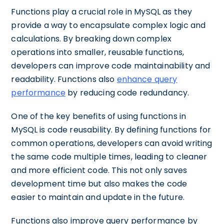
Functions play a crucial role in MySQL as they
provide a way to encapsulate complex logic and
calculations. By breaking down complex
operations into smaller, reusable functions,
developers can improve code maintainability and
readability. Functions also
enhance query
performance
by reducing code redundancy.
One of the key benefits of using functions in
MySQL is code reusability. By defining functions for
common operations, developers can avoid writing
the same code multiple times, leading to cleaner
and more efficient code. This not only saves
development time but also makes the code
easier to maintain and update in the future.
Functions also improve query performance by