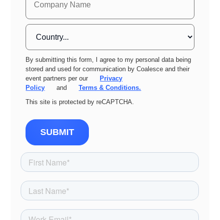
By submitting this form, I agree to my personal data being
stored and used for communication by Coalesce and their
event partners per our
Privacy
Policy
and
Terms & Conditions.
This site is protected by reCAPTCHA.
SUBMIT