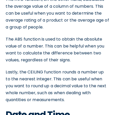
the average value of a column of numbers. This
can be useful when you want to determine the
average rating of a product or the average age of
a group of people.
The ABS function is used to obtain the absolute
value of a number. This can be helpful when you
want to calculate the difference between two
values, regardless of their signs.
Lastly, the CEILING function rounds a number up
to the nearest integer. This can be useful when
you want to round up a decimal value to the next
whole number, such as when dealing with
quantities or measurements.
Date and Time