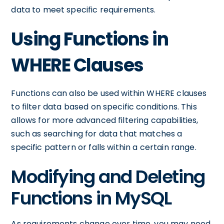
data to meet specific requirements.
Using Functions in
WHERE Clauses
Functions can also be used within WHERE clauses
to filter data based on specific conditions. This
allows for more advanced filtering capabilities,
such as searching for data that matches a
specific pattern or falls within a certain range.
Modifying and Deleting
Functions in MySQL
As requirements change over time, you may need