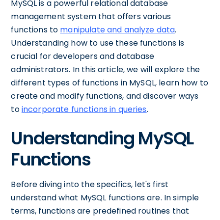
MySQL is a powerful relational database
management system that offers various
functions to
manipulate and analyze data
.
Understanding how to use these functions is
crucial for developers and database
administrators. In this article, we will explore the
different types of functions in MySQL, learn how to
create and modify functions, and discover ways
to
incorporate functions in queries
.
Understanding MySQL
Functions
Before diving into the specifics, let's first
understand what MySQL functions are. In simple
terms, functions are predefined routines that