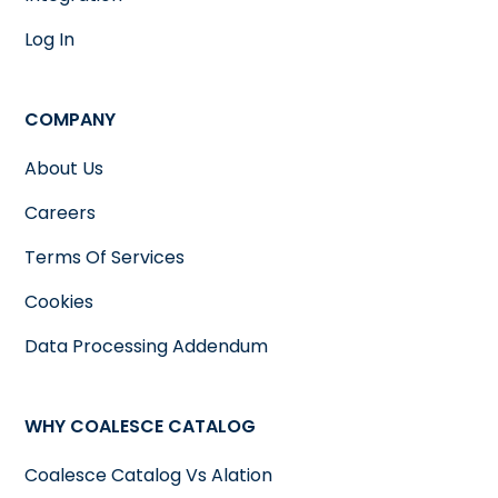
Log In
COMPANY
About Us
Careers
Terms Of Services
Cookies
Data Processing Addendum
WHY COALESCE CATALOG
Coalesce Catalog Vs Alation