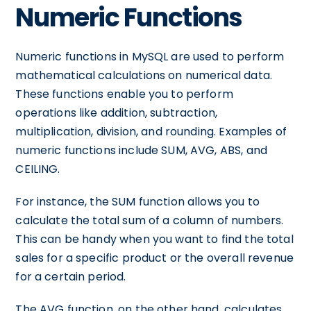
Numeric Functions
Numeric functions in MySQL are used to perform
mathematical calculations on numerical data.
These functions enable you to perform
operations like addition, subtraction,
multiplication, division, and rounding. Examples of
numeric functions include SUM, AVG, ABS, and
CEILING.
For instance, the SUM function allows you to
calculate the total sum of a column of numbers.
This can be handy when you want to find the total
sales for a specific product or the overall revenue
for a certain period.
The AVG function, on the other hand, calculates