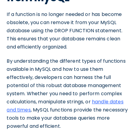
If a function is no longer needed or has become
obsolete, you can remove it from your MySQL
database using the DROP FUNCTION statement.
This ensures that your database remains clean
and efficiently organized.
By understanding the different types of functions
available in MySQL and how to use them
effectively, developers can harness the full
potential of this robust database management
system. Whether you need to perform complex
calculations, manipulate strings, or
handle dates
and times
, MySQL functions provide the necessary
tools to make your database queries more
powerful and efficient.