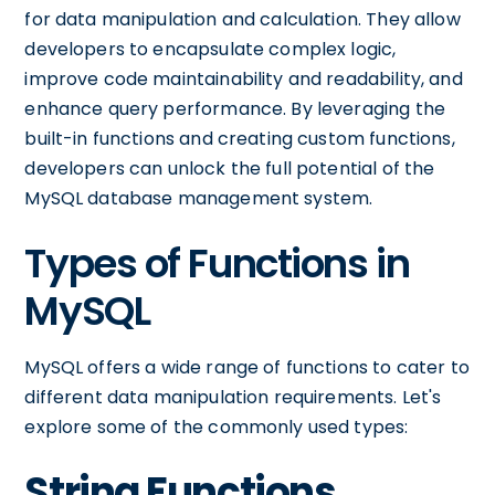
for data manipulation and calculation. They allow
developers to encapsulate complex logic,
improve code maintainability and readability, and
enhance query performance. By leveraging the
built-in functions and creating custom functions,
developers can unlock the full potential of the
MySQL database management system.
Types of Functions in
MySQL
MySQL offers a wide range of functions to cater to
different data manipulation requirements. Let's
explore some of the commonly used types:
String Functions