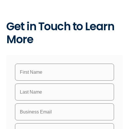
Get in Touch to Learn
More