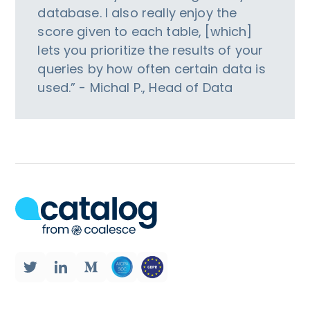
database. I also really enjoy the
score given to each table, [which]
lets you prioritize the results of your
queries by how often certain data is
used.” - Michal P., Head of Data