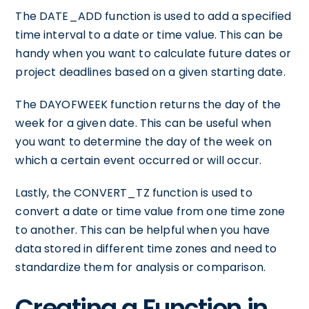
The DATE_ADD function is used to add a specified
time interval to a date or time value. This can be
handy when you want to calculate future dates or
project deadlines based on a given starting date.
The DAYOFWEEK function returns the day of the
week for a given date. This can be useful when
you want to determine the day of the week on
which a certain event occurred or will occur.
Lastly, the CONVERT_TZ function is used to
convert a date or time value from one time zone
to another. This can be helpful when you have
data stored in different time zones and need to
standardize them for analysis or comparison.
Creating a Function in