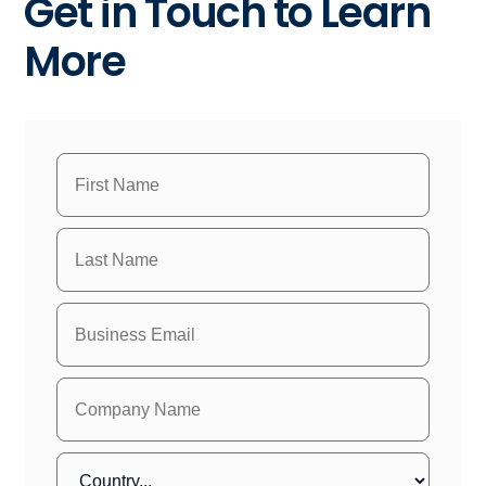
Get in Touch to Learn
More