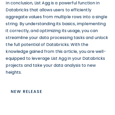
In conclusion, List Agg is a powerful function in
Databricks that allows users to efficiently
aggregate values from multiple rows into a single
string. By understanding its basics, implementing
it correctly, and optimizing its usage, you can
streamline your data processing tasks and unlock
the full potential of Databricks. With the
knowledge gained from this article, you are well-
equipped to leverage List Agg in your Databricks
projects and take your data analysis to new
heights.
NEW RELEASE