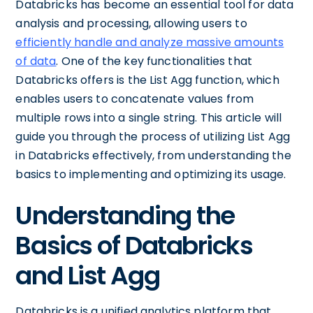
Databricks has become an essential tool for data
analysis and processing, allowing users to
efficiently handle and analyze massive amounts
of data
. One of the key functionalities that
Databricks offers is the List Agg function, which
enables users to concatenate values from
multiple rows into a single string. This article will
guide you through the process of utilizing List Agg
in Databricks effectively, from understanding the
basics to implementing and optimizing its usage.
Understanding the
Basics of Databricks
and List Agg
Databricks is a unified analytics platform that