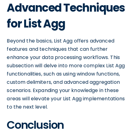
Advanced Techniques
for List Agg
Beyond the basics, List Agg offers advanced
features and techniques that can further
enhance your data processing workflows. This
subsection will delve into more complex List Agg
functionalities, such as using window functions,
custom delimiters, and advanced aggregation
scenarios. Expanding your knowledge in these
areas will elevate your List Agg implementations
to the next level.
Conclusion