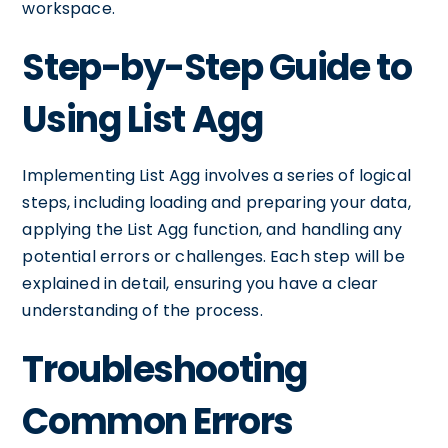
workspace.
Step-by-Step Guide to
Using List Agg
Implementing List Agg involves a series of logical
steps, including loading and preparing your data,
applying the List Agg function, and handling any
potential errors or challenges. Each step will be
explained in detail, ensuring you have a clear
understanding of the process.
Troubleshooting
Common Errors