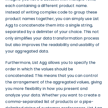
each containing a different product name.
Instead of writing complex code to group these
product names together, you can simply use List
Agg to concatenate them into a single string,
separated by a delimiter of your choice. This not
only simplifies your data transformation process
but also improves the readability and usability of
your aggregated data.
Furthermore, List Agg allows you to specify the
order in which the values should be
concatenated. This means that you can control
the arrangement of the aggregated values, giving
you more flexibility in how you present and
analyze your data. Whether you want to create a
comma-separated list of products or a pipe-