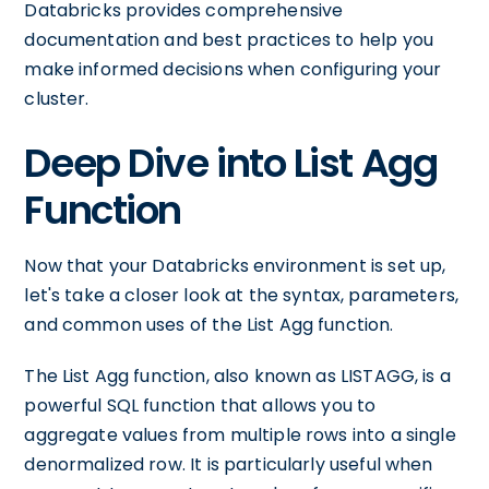
Databricks provides comprehensive
documentation and best practices to help you
make informed decisions when configuring your
cluster.
Deep Dive into List Agg
Function
Now that your Databricks environment is set up,
let's take a closer look at the syntax, parameters,
and common uses of the List Agg function.
The List Agg function, also known as LISTAGG, is a
powerful SQL function that allows you to
aggregate values from multiple rows into a single
denormalized row. It is particularly useful when