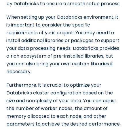
by Databricks to ensure a smooth setup process.
When setting up your Databricks environment, it
is important to consider the specific
requirements of your project. You may need to
install additional libraries or packages to support
your data processing needs. Databricks provides
a rich ecosystem of pre-installed libraries, but
you can also bring your own custom libraries if
necessary.
Furthermore, it is crucial to optimize your
Databricks cluster configuration based on the
size and complexity of your data. You can adjust
the number of worker nodes, the amount of
memory allocated to each node, and other
parameters to achieve the desired performance.