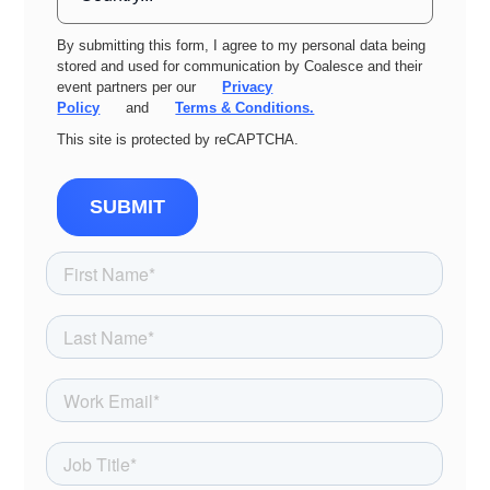
By submitting this form, I agree to my personal data being
stored and used for communication by Coalesce and their
event partners per our
Privacy
Policy
and
Terms & Conditions.
This site is protected by reCAPTCHA.
SUBMIT