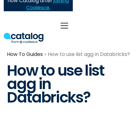
now Catalog after
joining
Coalesce
.
How To Guides
How to use list agg in Databricks?
How to use list
agg in
Databricks?