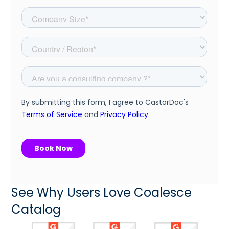
See Why Users Love Coalesce
Catalog