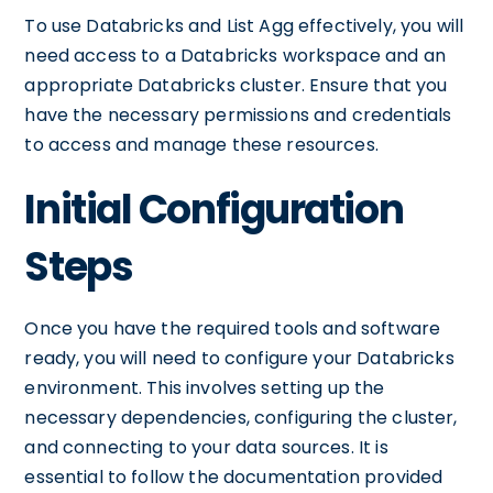
To use Databricks and List Agg effectively, you will
need access to a Databricks workspace and an
appropriate Databricks cluster. Ensure that you
have the necessary permissions and credentials
to access and manage these resources.
Initial Configuration
Steps
Once you have the required tools and software
ready, you will need to configure your Databricks
environment. This involves setting up the
necessary dependencies, configuring the cluster,
and connecting to your data sources. It is
essential to follow the documentation provided