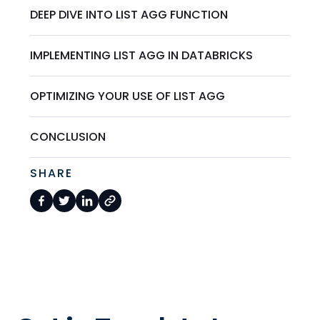
DEEP DIVE INTO LIST AGG FUNCTION
IMPLEMENTING LIST AGG IN DATABRICKS
OPTIMIZING YOUR USE OF LIST AGG
CONCLUSION
SHARE