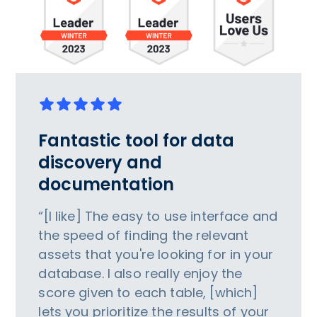
Fantastic tool for data
discovery and
documentation
“[I like] The easy to use interface and
the speed of finding the relevant
assets that you're looking for in your
database. I also really enjoy the
score given to each table, [which]
lets you prioritize the results of your