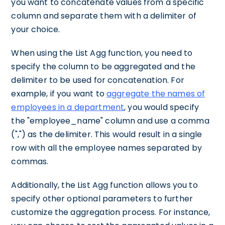
you want to concatenate values from a specific
column and separate them with a delimiter of
your choice.
When using the List Agg function, you need to
specify the column to be aggregated and the
delimiter to be used for concatenation. For
example, if you want to
aggregate the names of
employees in a department
, you would specify
the "employee_name" column and use a comma
(",") as the delimiter. This would result in a single
row with all the employee names separated by
commas.
Additionally, the List Agg function allows you to
specify other optional parameters to further
customize the aggregation process. For instance,