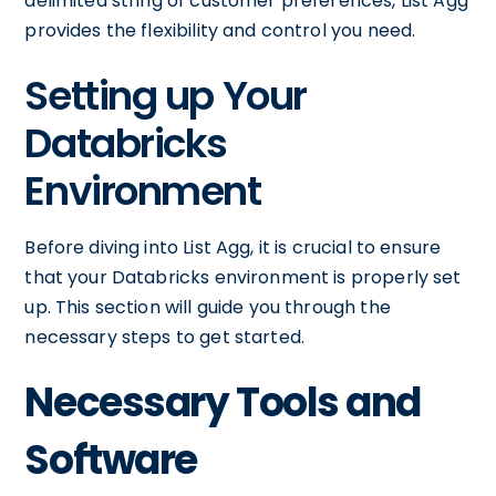
delimited string of customer preferences, List Agg
provides the flexibility and control you need.
Setting up Your
Databricks
Environment
Before diving into List Agg, it is crucial to ensure
that your Databricks environment is properly set
up. This section will guide you through the
necessary steps to get started.
Necessary Tools and
Software