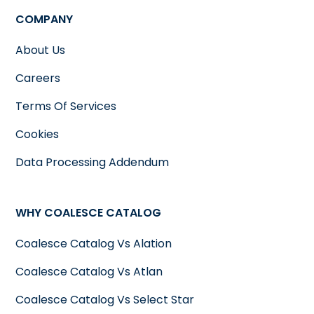
COMPANY
About Us
Careers
Terms Of Services
Cookies
Data Processing Addendum
WHY COALESCE CATALOG
Coalesce Catalog Vs Alation
Coalesce Catalog Vs Atlan
Coalesce Catalog Vs Select Star