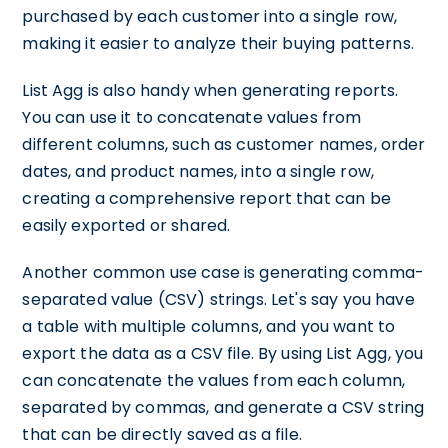
purchased by each customer into a single row,
making it easier to analyze their buying patterns.
List Agg is also handy when generating reports.
You can use it to concatenate values from
different columns, such as customer names, order
dates, and product names, into a single row,
creating a comprehensive report that can be
easily exported or shared.
Another common use case is generating comma-
separated value (CSV) strings. Let's say you have
a table with multiple columns, and you want to
export the data as a CSV file. By using List Agg, you
can concatenate the values from each column,
separated by commas, and generate a CSV string
that can be directly saved as a file.