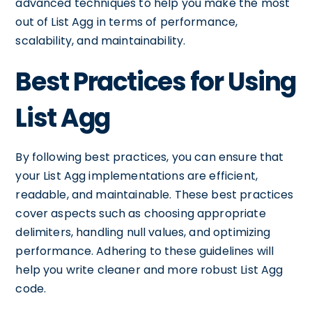
advanced techniques to help you make the most
out of List Agg in terms of performance,
scalability, and maintainability.
Best Practices for Using
List Agg
By following best practices, you can ensure that
your List Agg implementations are efficient,
readable, and maintainable. These best practices
cover aspects such as choosing appropriate
delimiters, handling null values, and optimizing
performance. Adhering to these guidelines will
help you write cleaner and more robust List Agg
code.