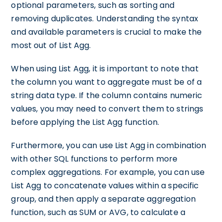
optional parameters, such as sorting and
removing duplicates. Understanding the syntax
and available parameters is crucial to make the
most out of List Agg.
When using List Agg, it is important to note that
the column you want to aggregate must be of a
string data type. If the column contains numeric
values, you may need to convert them to strings
before applying the List Agg function.
Furthermore, you can use List Agg in combination
with other SQL functions to perform more
complex aggregations. For example, you can use
List Agg to concatenate values within a specific
group, and then apply a separate aggregation
function, such as SUM or AVG, to calculate a