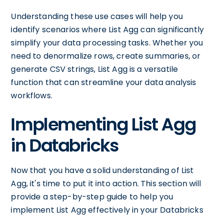
Understanding these use cases will help you
identify scenarios where List Agg can significantly
simplify your data processing tasks. Whether you
need to denormalize rows, create summaries, or
generate CSV strings, List Agg is a versatile
function that can streamline your data analysis
workflows.
Implementing List Agg
in Databricks
Now that you have a solid understanding of List
Agg, it's time to put it into action. This section will
provide a step-by-step guide to help you
implement List Agg effectively in your Databricks