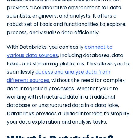
provides a collaborative environment for data
scientists, engineers, and analysts. It offers a
robust set of tools and functionalities to explore,
process, and visualize data efficiently.
With Databricks, you can easily
connect to
various data sources
, including databases, data
lakes, and streaming platforms. This allows you to
seamlessly
access and analyze data from
different sources
, without the need for complex
data integration processes. Whether you are
working with structured data in a traditional
database or unstructured data in a data lake,
Databricks provides a unified interface to simplify
your data exploration and analysis tasks.