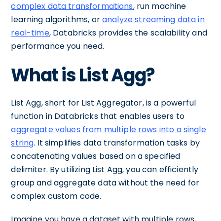
complex data transformations
, run machine
learning algorithms, or
analyze streaming data in
real-time
, Databricks provides the scalability and
performance you need.
What is List Agg?
List Agg, short for List Aggregator, is a powerful
function in Databricks that enables users to
aggregate values from multiple rows into a single
string
. It simplifies data transformation tasks by
concatenating values based on a specified
delimiter. By utilizing List Agg, you can efficiently
group and aggregate data without the need for
complex custom code.
Imagine you have a dataset with multiple rows,