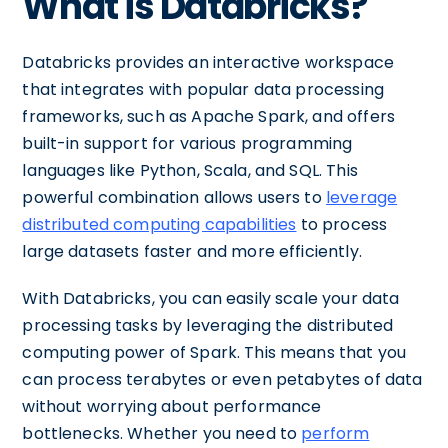
What is Databricks?
Databricks provides an interactive workspace
that integrates with popular data processing
frameworks, such as Apache Spark, and offers
built-in support for various programming
languages like Python, Scala, and SQL. This
powerful combination allows users to
leverage
distributed computing capabilities
to process
large datasets faster and more efficiently.
With Databricks, you can easily scale your data
processing tasks by leveraging the distributed
computing power of Spark. This means that you
can process terabytes or even petabytes of data
without worrying about performance
bottlenecks. Whether you need to
perform