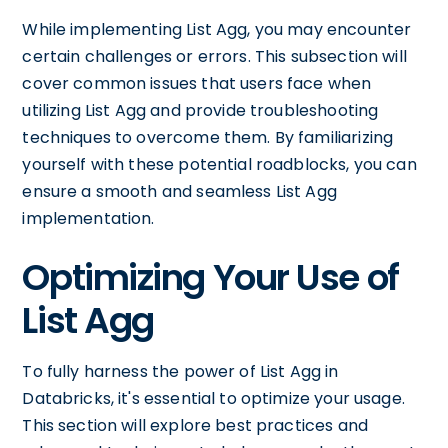
While implementing List Agg, you may encounter
certain challenges or errors. This subsection will
cover common issues that users face when
utilizing List Agg and provide troubleshooting
techniques to overcome them. By familiarizing
yourself with these potential roadblocks, you can
ensure a smooth and seamless List Agg
implementation.
Optimizing Your Use of
List Agg
To fully harness the power of List Agg in
Databricks, it's essential to optimize your usage.
This section will explore best practices and