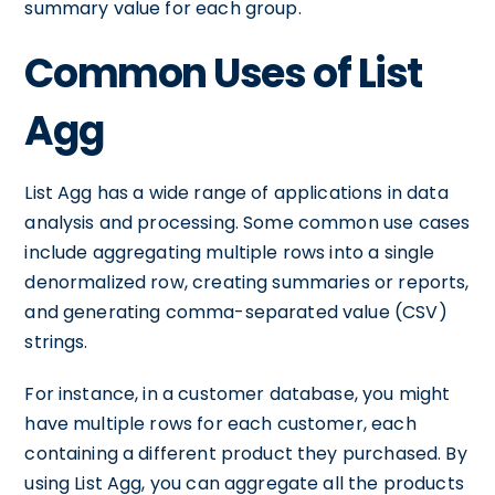
summary value for each group.
Common Uses of List
Agg
List Agg has a wide range of applications in data
analysis and processing. Some common use cases
include aggregating multiple rows into a single
denormalized row, creating summaries or reports,
and generating comma-separated value (CSV)
strings.
For instance, in a customer database, you might
have multiple rows for each customer, each
containing a different product they purchased. By
using List Agg, you can aggregate all the products