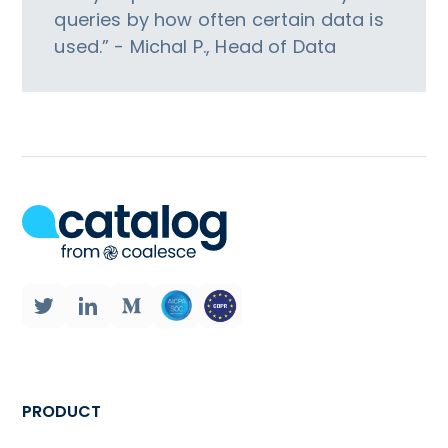
queries by how often certain data is
used.” - Michal P., Head of Data
PRODUCT