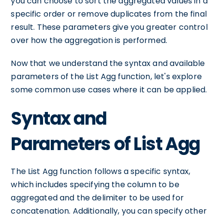
you can choose to sort the aggregated values in a
specific order or remove duplicates from the final
result. These parameters give you greater control
over how the aggregation is performed.
Now that we understand the syntax and available
parameters of the List Agg function, let's explore
some common use cases where it can be applied.
Syntax and
Parameters of List Agg
The List Agg function follows a specific syntax,
which includes specifying the column to be
aggregated and the delimiter to be used for
concatenation. Additionally, you can specify other