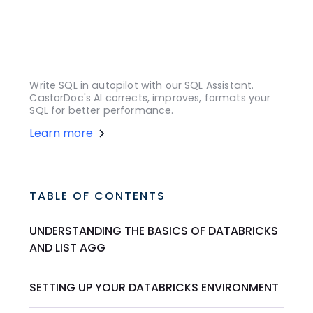
Write SQL in autopilot with our SQL Assistant.
CastorDoc's AI corrects, improves, formats your
SQL for better performance.
Learn more
TABLE OF CONTENTS
UNDERSTANDING THE BASICS OF DATABRICKS
AND LIST AGG
SETTING UP YOUR DATABRICKS ENVIRONMENT