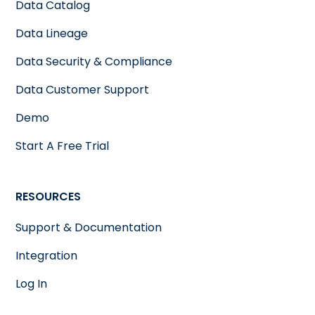
Data Catalog
Data Lineage
Data Security & Compliance
Data Customer Support
Demo
Start A Free Trial
RESOURCES
Support & Documentation
Integration
Log In