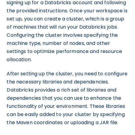
signing up for a Databricks account and following
the provided instructions. Once your workspace is
set up, you can create a cluster, which is a group
of machines that will run your Databricks jobs.
Configuring the cluster involves specifying the
machine type, number of nodes, and other
settings to optimize performance and resource
allocation.
After setting up the cluster, you need to configure
the necessary libraries and dependencies.
Databricks provides a rich set of libraries and
dependencies that you can use to enhance the
functionality of your environment. These libraries
can be easily added to your cluster by specifying
the Maven coordinates or uploading a JAR file.