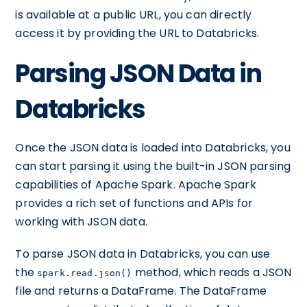
is available at a public URL, you can directly
access it by providing the URL to Databricks.
Parsing JSON Data in
Databricks
Once the JSON data is loaded into Databricks, you
can start parsing it using the built-in JSON parsing
capabilities of Apache Spark. Apache Spark
provides a rich set of functions and APIs for
working with JSON data.
To parse JSON data in Databricks, you can use
the
method, which reads a JSON
spark.read.json()
file and returns a DataFrame. The DataFrame