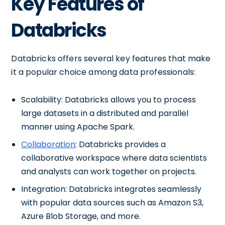
Key Features of
Databricks
Databricks offers several key features that make
it a popular choice among data professionals:
Scalability: Databricks allows you to process
large datasets in a distributed and parallel
manner using Apache Spark.
Collaboration
: Databricks provides a
collaborative workspace where data scientists
and analysts can work together on projects.
Integration: Databricks integrates seamlessly
with popular data sources such as Amazon S3,
Azure Blob Storage, and more.