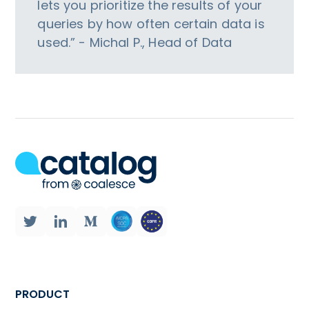
lets you prioritize the results of your
queries by how often certain data is
used.” - Michal P., Head of Data
PRODUCT