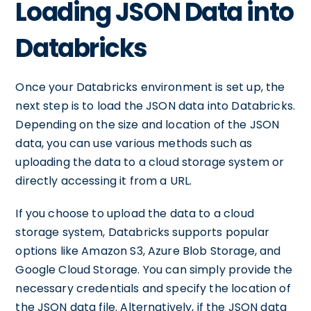
Loading JSON Data into
Databricks
Once your Databricks environment is set up, the
next step is to load the JSON data into Databricks.
Depending on the size and location of the JSON
data, you can use various methods such as
uploading the data to a cloud storage system or
directly accessing it from a URL.
If you choose to upload the data to a cloud
storage system, Databricks supports popular
options like Amazon S3, Azure Blob Storage, and
Google Cloud Storage. You can simply provide the
necessary credentials and specify the location of
the JSON data file. Alternatively, if the JSON data