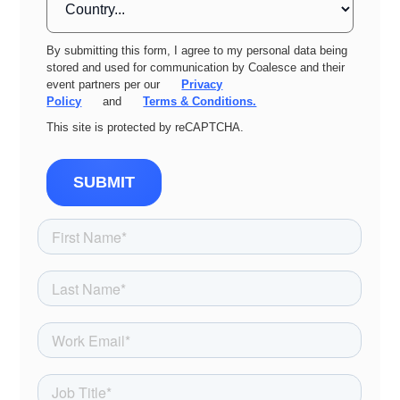
By submitting this form, I agree to my personal data being
stored and used for communication by Coalesce and their
event partners per our
Privacy
Policy
and
Terms & Conditions.
This site is protected by reCAPTCHA.
SUBMIT