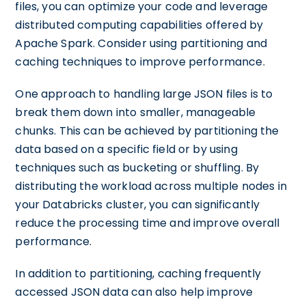
files, you can optimize your code and leverage
distributed computing capabilities offered by
Apache Spark. Consider using partitioning and
caching techniques to improve performance.
One approach to handling large JSON files is to
break them down into smaller, manageable
chunks. This can be achieved by partitioning the
data based on a specific field or by using
techniques such as bucketing or shuffling. By
distributing the workload across multiple nodes in
your Databricks cluster, you can significantly
reduce the processing time and improve overall
performance.
In addition to partitioning, caching frequently
accessed JSON data can also help improve