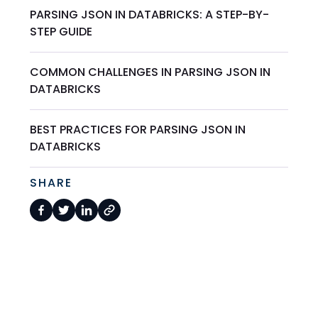
PARSING JSON IN DATABRICKS: A STEP-BY-
STEP GUIDE
COMMON CHALLENGES IN PARSING JSON IN
DATABRICKS
BEST PRACTICES FOR PARSING JSON IN
DATABRICKS
SHARE