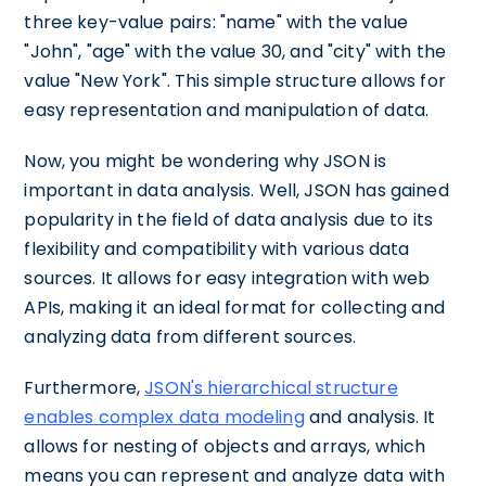
three key-value pairs: "name" with the value
"John", "age" with the value 30, and "city" with the
value "New York". This simple structure allows for
easy representation and manipulation of data.
Now, you might be wondering why JSON is
important in data analysis. Well, JSON has gained
popularity in the field of data analysis due to its
flexibility and compatibility with various data
sources. It allows for easy integration with web
APIs, making it an ideal format for collecting and
analyzing data from different sources.
Furthermore,
JSON's hierarchical structure
enables complex data modeling
and analysis. It
allows for nesting of objects and arrays, which
means you can represent and analyze data with