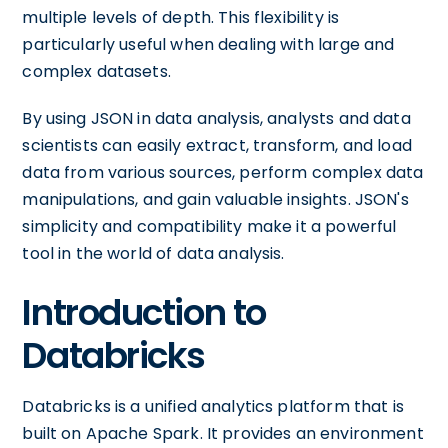
multiple levels of depth. This flexibility is
particularly useful when dealing with large and
complex datasets.
By using JSON in data analysis, analysts and data
scientists can easily extract, transform, and load
data from various sources, perform complex data
manipulations, and gain valuable insights. JSON's
simplicity and compatibility make it a powerful
tool in the world of data analysis.
Introduction to
Databricks
Databricks is a unified analytics platform that is
built on Apache Spark. It provides an environment