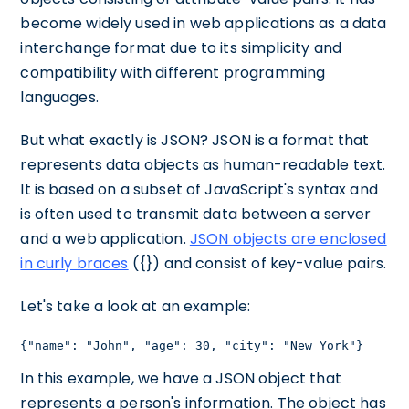
become widely used in web applications as a data
interchange format due to its simplicity and
compatibility with different programming
languages.
But what exactly is JSON? JSON is a format that
represents data objects as human-readable text.
It is based on a subset of JavaScript's syntax and
is often used to transmit data between a server
and a web application.
JSON objects are enclosed
in curly braces
({}) and consist of key-value pairs.
Let's take a look at an example:
{"name": "John", "age": 30, "city": "New York"}
In this example, we have a JSON object that
represents a person's information. The object has