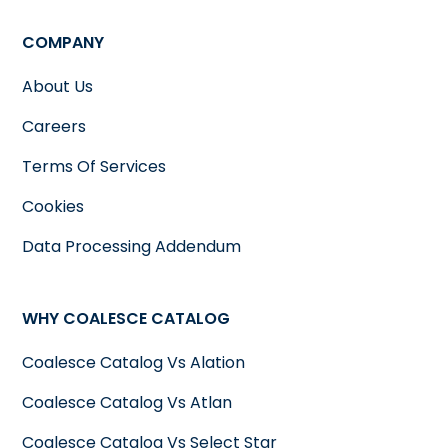
COMPANY
About Us
Careers
Terms Of Services
Cookies
Data Processing Addendum
WHY COALESCE CATALOG
Coalesce Catalog Vs Alation
Coalesce Catalog Vs Atlan
Coalesce Catalog Vs Select Star