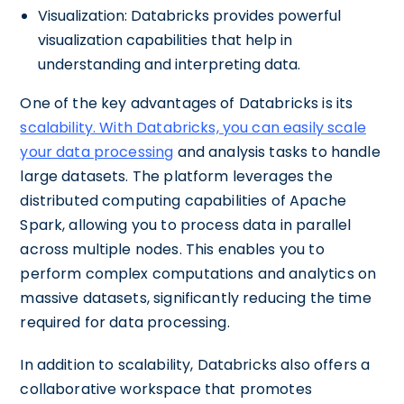
Visualization: Databricks provides powerful
visualization capabilities that help in
understanding and interpreting data.
One of the key advantages of Databricks is its
scalability. With Databricks, you can easily scale
your data processing
and analysis tasks to handle
large datasets. The platform leverages the
distributed computing capabilities of Apache
Spark, allowing you to process data in parallel
across multiple nodes. This enables you to
perform complex computations and analytics on
massive datasets, significantly reducing the time
required for data processing.
In addition to scalability, Databricks also offers a
collaborative workspace that promotes