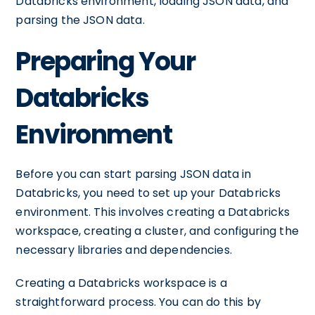
Databricks environment, loading JSON data, and
parsing the JSON data.
Preparing Your
Databricks
Environment
Before you can start parsing JSON data in
Databricks, you need to set up your Databricks
environment. This involves creating a Databricks
workspace, creating a cluster, and configuring the
necessary libraries and dependencies.
Creating a Databricks workspace is a
straightforward process. You can do this by