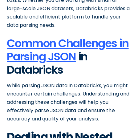
tasks. Whether you are working with small or
large-scale JSON datasets, Databricks provides a
scalable and efficient platform to handle your
data parsing needs.
Common Challenges in
Parsing JSON
in
Databricks
While parsing JSON data in Databricks, you might
encounter certain challenges. Understanding and
addressing these challenges will help you
effectively parse JSON data and ensure the
accuracy and quality of your analysis.
Dealing with Nested