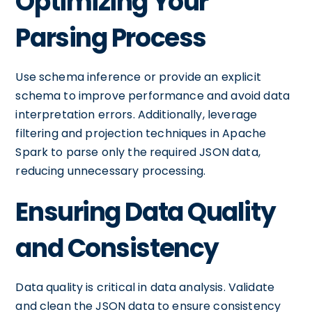
Optimizing Your
Parsing Process
Use schema inference or provide an explicit
schema to improve performance and avoid data
interpretation errors. Additionally, leverage
filtering and projection techniques in Apache
Spark to parse only the required JSON data,
reducing unnecessary processing.
Ensuring Data Quality
and Consistency
Data quality is critical in data analysis. Validate
and clean the JSON data to ensure consistency