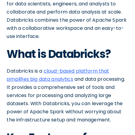
for data scientists, engineers, and analysts to
collaborate and perform data analysis at scale.
Databricks combines the power of Apache Spark
with a collaborative workspace and an easy-to-
use interface.
What is Databricks?
Databricks is a
cloud-based platform that
simplifies big data analytics
and data processing.
It provides a comprehensive set of tools and
services for processing and analyzing large
datasets. With Databricks, you can leverage the
power of Apache Spark without worrying about
the infrastructure setup and management.