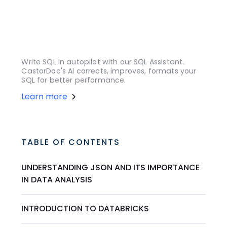
Write SQL in autopilot with our SQL Assistant.
CastorDoc's AI corrects, improves, formats your
SQL for better performance.
Learn more
TABLE OF CONTENTS
UNDERSTANDING JSON AND ITS IMPORTANCE
IN DATA ANALYSIS
INTRODUCTION TO DATABRICKS