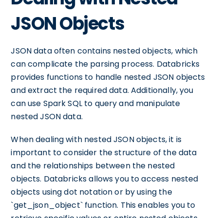
JSON Objects
JSON data often contains nested objects, which
can complicate the parsing process. Databricks
provides functions to handle nested JSON objects
and extract the required data. Additionally, you
can use Spark SQL to query and manipulate
nested JSON data.
When dealing with nested JSON objects, it is
important to consider the structure of the data
and the relationships between the nested
objects. Databricks allows you to access nested
objects using dot notation or by using the
`get_json_object` function. This enables you to