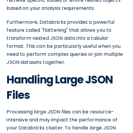
retrieve specific values or entire nested objects
based on your analysis requirements.
Furthermore, Databricks provides a powerful
feature called "flattening" that allows you to
transform nested JSON data into a tabular
format. This can be particularly useful when you
need to perform complex queries or join multiple
JSON datasets together.
Handling Large JSON
Files
Processing large JSON files can be resource-
intensive and may impact the performance of
your Databricks cluster. To handle large JSON