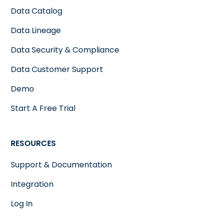
Data Catalog
Data Lineage
Data Security & Compliance
Data Customer Support
Demo
Start A Free Trial
RESOURCES
Support & Documentation
Integration
Log In