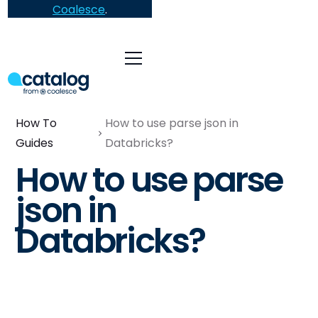
Coalesce
.
How To
How to use parse json in
Guides
Databricks?
How to use parse
json in
Databricks?