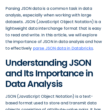
Parsing JSON data is a common task in data
analysis, especially when working with large
datasets. JSON (JavaScript Object Notation) is a
lightweight data interchange format that is easy
to read and write. In this article, we will explore
the importance of JSON in data analysis and how
to effectively
parse JSON data in Databricks
.
Understanding JSON
and Its Importance in
Data Analysis
JSON (JavaScript Object Notation) is a text-
based format used to store and transmit data
objects consisting of attribute-value pairs. It has