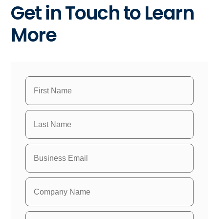
Get in Touch to Learn
More