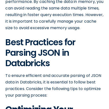
performance. By caching the data in memory, you
can avoid reading the same data multiple times,
resulting in faster query execution times. However,
it is important to carefully manage your cache
size to avoid excessive memory usage.
Best Practices for
Parsing JSON in
Databricks
To ensure efficient and accurate parsing of JSON
data in Databricks, it is essential to follow best
practices. Consider the following tips to optimize
your parsing process: