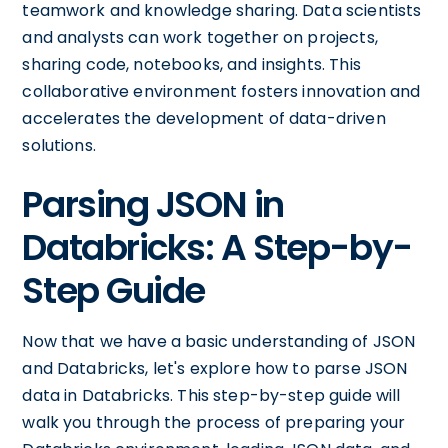
teamwork and knowledge sharing. Data scientists
and analysts can work together on projects,
sharing code, notebooks, and insights. This
collaborative environment fosters innovation and
accelerates the development of data-driven
solutions.
Parsing JSON in
Databricks: A Step-by-
Step Guide
Now that we have a basic understanding of JSON
and Databricks, let's explore how to parse JSON
data in Databricks. This step-by-step guide will
walk you through the process of preparing your