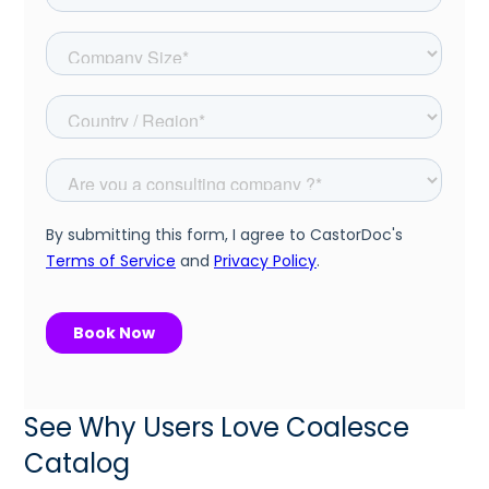
See Why Users Love Coalesce
Catalog