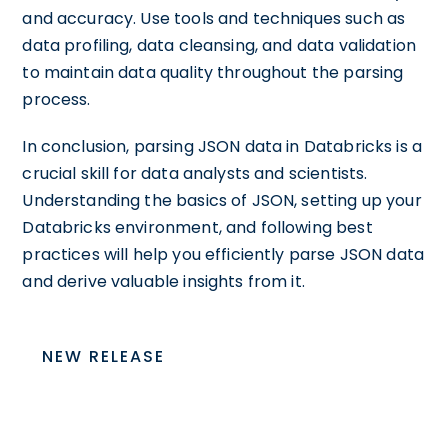
and accuracy. Use tools and techniques such as
data profiling, data cleansing, and data validation
to maintain data quality throughout the parsing
process.
In conclusion, parsing JSON data in Databricks is a
crucial skill for data analysts and scientists.
Understanding the basics of JSON, setting up your
Databricks environment, and following best
practices will help you efficiently parse JSON data
and derive valuable insights from it.
NEW RELEASE