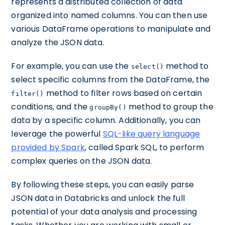
represents a distributed collection of data
organized into named columns. You can then use
various DataFrame operations to manipulate and
analyze the JSON data.
For example, you can use the
method to
select()
select specific columns from the DataFrame, the
method to filter rows based on certain
filter()
conditions, and the
method to group the
groupBy()
data by a specific column. Additionally, you can
leverage the powerful
SQL-like query language
provided by Spark
, called Spark SQL, to perform
complex queries on the JSON data.
By following these steps, you can easily parse
JSON data in Databricks and unlock the full
potential of your data analysis and processing