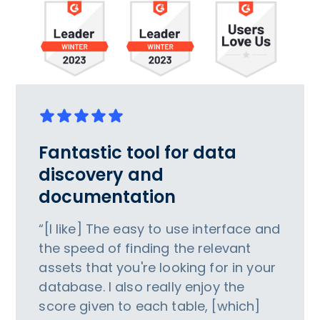
Fantastic tool for data
discovery and
documentation
“[I like] The easy to use interface and
the speed of finding the relevant
assets that you're looking for in your
database. I also really enjoy the
score given to each table, [which]