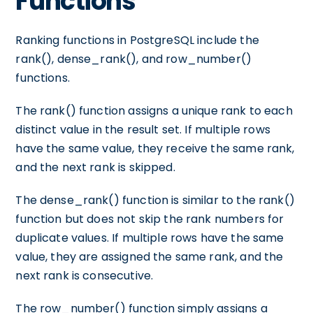
Functions
Ranking functions in PostgreSQL include the
rank(), dense_rank(), and row_number()
functions.
The rank() function assigns a unique rank to each
distinct value in the result set. If multiple rows
have the same value, they receive the same rank,
and the next rank is skipped.
The dense_rank() function is similar to the rank()
function but does not skip the rank numbers for
duplicate values. If multiple rows have the same
value, they are assigned the same rank, and the
next rank is consecutive.
The row_number() function simply assigns a