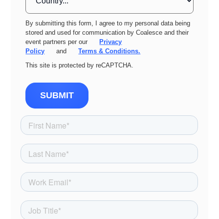
By submitting this form, I agree to my personal data being
stored and used for communication by Coalesce and their
event partners per our
Privacy
Policy
and
Terms & Conditions.
This site is protected by reCAPTCHA.
SUBMIT