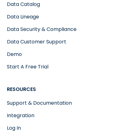
Data Catalog
Data Lineage
Data Security & Compliance
Data Customer Support
Demo
Start A Free Trial
RESOURCES
Support & Documentation
Integration
Log In