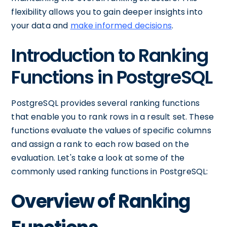
flexibility allows you to gain deeper insights into
your data and
make informed decisions
.
Introduction to Ranking
Functions in PostgreSQL
PostgreSQL provides several ranking functions
that enable you to rank rows in a result set. These
functions evaluate the values of specific columns
and assign a rank to each row based on the
evaluation. Let's take a look at some of the
commonly used ranking functions in PostgreSQL:
Overview of Ranking