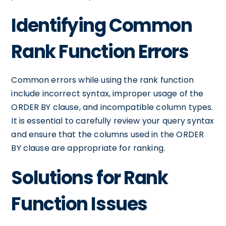
Identifying Common
Rank Function Errors
Common errors while using the rank function
include incorrect syntax, improper usage of the
ORDER BY clause, and incompatible column types.
It is essential to carefully review your query syntax
and ensure that the columns used in the ORDER
BY clause are appropriate for ranking.
Solutions for Rank
Function Issues