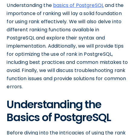
Understanding the
basics of PostgreSQL
and the
importance of ranking will lay a solid foundation
for using rank effectively. We will also delve into
different ranking functions available in
PostgreSQL and explore their syntax and
implementation. Additionally, we will provide tips
for optimizing the use of rank in PostgreSQL,
including best practices and common mistakes to
avoid. Finally, we will discuss troubleshooting rank
function issues and provide solutions for common
errors.
Understanding the
Basics of PostgreSQL
Before diving into the intricacies of using the rank