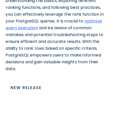
understanding the basics, exploring different
ranking functions, and following best practices,
you can effectively leverage the rank function in
your PostgreSQL queries. It is crucial to
optimize
query execution
and be aware of common
mistakes and potential troubleshooting steps to
ensure efficient and accurate results. With the
ability to rank rows based on specific criteria,
PostgreSQL empowers users to make informed
decisions and gain valuable insights from their
data.
NEW RELEASE