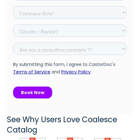
See Why Users Love Coalesce
Catalog