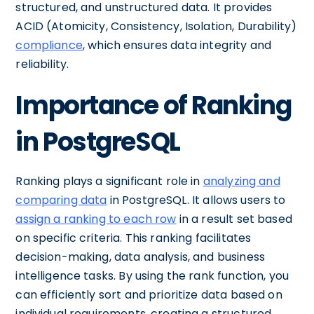
structured, and unstructured data. It provides
ACID (Atomicity, Consistency, Isolation, Durability)
compliance
, which ensures data integrity and
reliability.
Importance of Ranking
in PostgreSQL
Ranking plays a significant role in
analyzing and
comparing data
in PostgreSQL. It allows users to
assign a ranking to each row
in a result set based
on specific criteria. This ranking facilitates
decision-making, data analysis, and business
intelligence tasks. By using the rank function, you
can efficiently sort and prioritize data based on
individual requirements, creating a structured