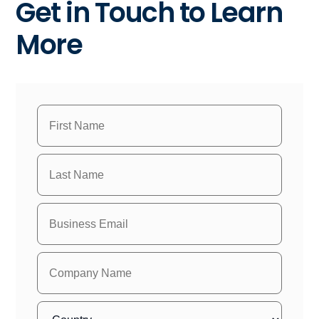
Get in Touch to Learn
More