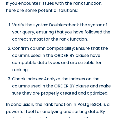
If you encounter issues with the rank function,
here are some potential solutions:
Verify the syntax: Double-check the syntax of
your query, ensuring that you have followed the
correct syntax for the rank function.
Confirm column compatibility: Ensure that the
columns used in the ORDER BY clause have
compatible data types and are suitable for
ranking.
Check indexes: Analyze the indexes on the
columns used in the ORDER BY clause and make
sure they are properly created and optimized.
In conclusion, the rank function in PostgreSQL is a
powerful tool for analyzing and sorting data. By