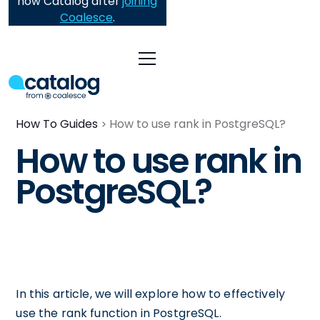
now Catalog after
joining
Coalesce
.
How To Guides
How to use rank in PostgreSQL?
How to use rank in
PostgreSQL?
In this article, we will explore how to effectively
use the rank function in PostgreSQL.