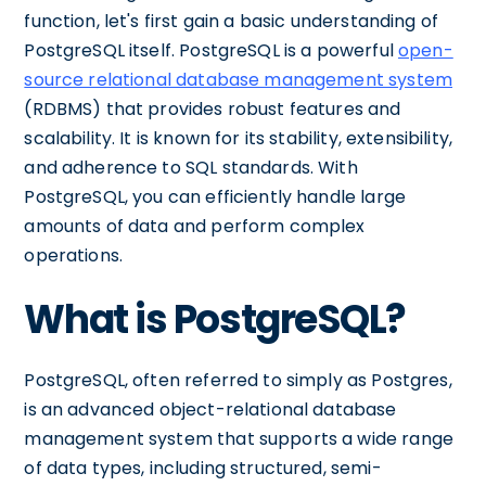
function, let's first gain a basic understanding of
PostgreSQL itself. PostgreSQL is a powerful
open-
source relational database management system
(RDBMS) that provides robust features and
scalability. It is known for its stability, extensibility,
and adherence to SQL standards. With
PostgreSQL, you can efficiently handle large
amounts of data and perform complex
operations.
What is PostgreSQL?
PostgreSQL, often referred to simply as Postgres,
is an advanced object-relational database
management system that supports a wide range
of data types, including structured, semi-