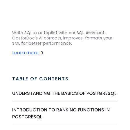
Write SQL in autopilot with our SQL Assistant.
CastorDoc's AI corrects, improves, formats your
SQL for better performance.
Learn more
TABLE OF CONTENTS
UNDERSTANDING THE BASICS OF POSTGRESQL
INTRODUCTION TO RANKING FUNCTIONS IN
POSTGRESQL