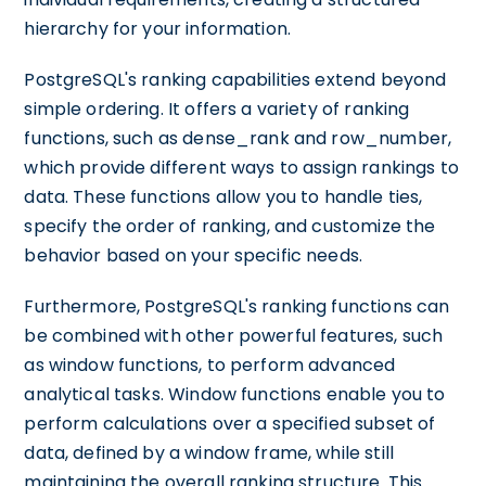
hierarchy for your information.
PostgreSQL's ranking capabilities extend beyond
simple ordering. It offers a variety of ranking
functions, such as dense_rank and row_number,
which provide different ways to assign rankings to
data. These functions allow you to handle ties,
specify the order of ranking, and customize the
behavior based on your specific needs.
Furthermore, PostgreSQL's ranking functions can
be combined with other powerful features, such
as window functions, to perform advanced
analytical tasks. Window functions enable you to
perform calculations over a specified subset of
data, defined by a window frame, while still
maintaining the overall ranking structure. This