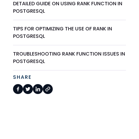
DETAILED GUIDE ON USING RANK FUNCTION IN
POSTGRESQL
TIPS FOR OPTIMIZING THE USE OF RANK IN
POSTGRESQL
TROUBLESHOOTING RANK FUNCTION ISSUES IN
POSTGRESQL
SHARE