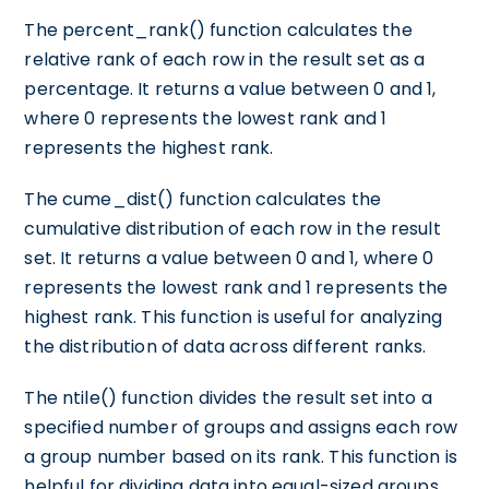
The percent_rank() function calculates the
relative rank of each row in the result set as a
percentage. It returns a value between 0 and 1,
where 0 represents the lowest rank and 1
represents the highest rank.
The cume_dist() function calculates the
cumulative distribution of each row in the result
set. It returns a value between 0 and 1, where 0
represents the lowest rank and 1 represents the
highest rank. This function is useful for analyzing
the distribution of data across different ranks.
The ntile() function divides the result set into a
specified number of groups and assigns each row
a group number based on its rank. This function is
helpful for dividing data into equal-sized groups