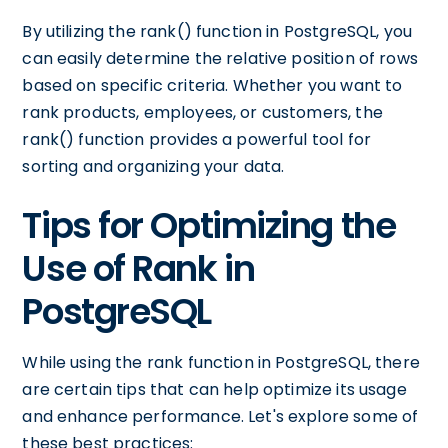
By utilizing the rank() function in PostgreSQL, you
can easily determine the relative position of rows
based on specific criteria. Whether you want to
rank products, employees, or customers, the
rank() function provides a powerful tool for
sorting and organizing your data.
Tips for Optimizing the
Use of Rank in
PostgreSQL
While using the rank function in PostgreSQL, there
are certain tips that can help optimize its usage
and enhance performance. Let's explore some of
these best practices: