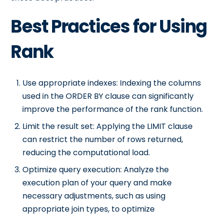
Best Practices for Using
Rank
Use appropriate indexes: Indexing the columns
used in the ORDER BY clause can significantly
improve the performance of the rank function.
Limit the result set: Applying the LIMIT clause
can restrict the number of rows returned,
reducing the computational load.
Optimize query execution: Analyze the
execution plan of your query and make
necessary adjustments, such as using
appropriate join types, to optimize