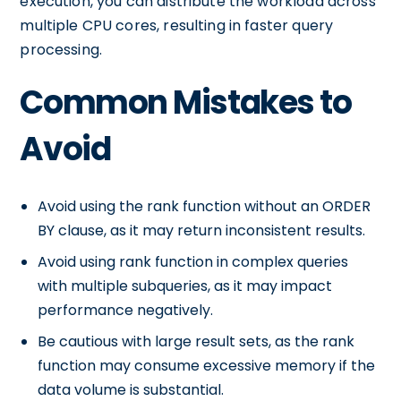
execution, you can distribute the workload across
multiple CPU cores, resulting in faster query
processing.
Common Mistakes to
Avoid
Avoid using the rank function without an ORDER
BY clause, as it may return inconsistent results.
Avoid using rank function in complex queries
with multiple subqueries, as it may impact
performance negatively.
Be cautious with large result sets, as the rank
function may consume excessive memory if the
data volume is substantial.