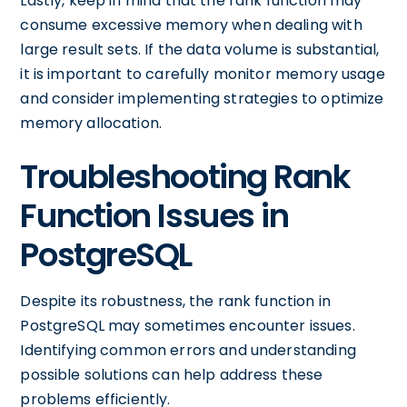
Lastly, keep in mind that the rank function may
consume excessive memory when dealing with
large result sets. If the data volume is substantial,
it is important to carefully monitor memory usage
and consider implementing strategies to optimize
memory allocation.
Troubleshooting Rank
Function Issues in
PostgreSQL
Despite its robustness, the rank function in
PostgreSQL may sometimes encounter issues.
Identifying common errors and understanding
possible solutions can help address these
problems efficiently.