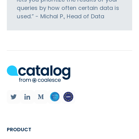
queries by how often certain data is
used.” - Michal P., Head of Data
PRODUCT