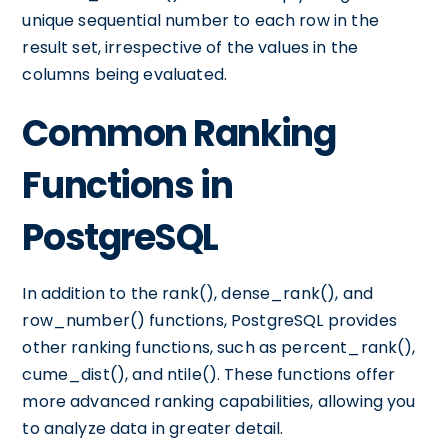
unique sequential number to each row in the
result set, irrespective of the values in the
columns being evaluated.
Common Ranking
Functions in
PostgreSQL
In addition to the rank(), dense_rank(), and
row_number() functions, PostgreSQL provides
other ranking functions, such as percent_rank(),
cume_dist(), and ntile(). These functions offer
more advanced ranking capabilities, allowing you
to analyze data in greater detail.