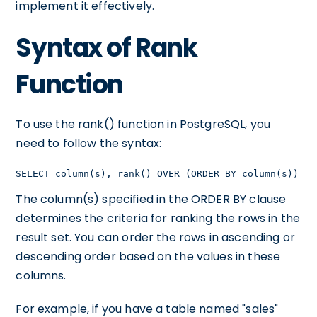
implement it effectively.
Syntax of Rank
Function
To use the rank() function in PostgreSQL, you
need to follow the syntax:
SELECT column(s), rank() OVER (ORDER BY column(s)) FR
The column(s) specified in the ORDER BY clause
determines the criteria for ranking the rows in the
result set. You can order the rows in ascending or
descending order based on the values in these
columns.
For example, if you have a table named "sales"