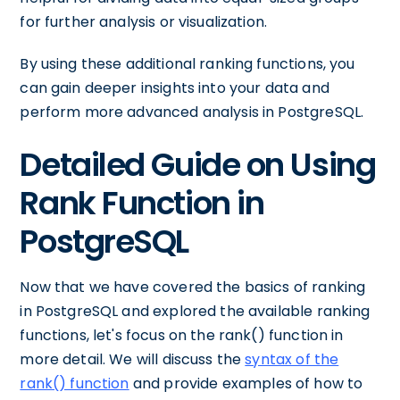
for further analysis or visualization.
By using these additional ranking functions, you
can gain deeper insights into your data and
perform more advanced analysis in PostgreSQL.
Detailed Guide on Using
Rank Function in
PostgreSQL
Now that we have covered the basics of ranking
in PostgreSQL and explored the available ranking
functions, let's focus on the rank() function in
more detail. We will discuss the
syntax of the
rank() function
and provide examples of how to