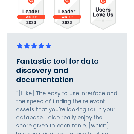
Fantastic tool for data
discovery and
documentation
“[I like] The easy to use interface and
the speed of finding the relevant
assets that you're looking for in your
database. I also really enjoy the
score given to each table, [which]
lets you prioritize the results of your