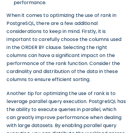
performance.
When it comes to optimizing the use of rank in
PostgreSQL, there are a few additional
considerations to keep in mind. Firstly, it is
important to carefully choose the columns used
in the ORDER BY clause. Selecting the right
columns can have a significant impact on the
performance of the rank function. Consider the
cardinality and distribution of the data in these
columns to ensure efficient sorting.
Another tip for optimizing the use of rank is to
leverage parallel query execution. PostgreSQL has
the ability to execute queries in parallel, which
can greatly improve performance when dealing
with large datasets. By enabling parallel query