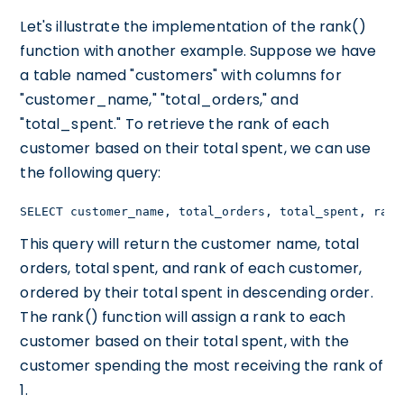
Let's illustrate the implementation of the rank()
function with another example. Suppose we have
a table named "customers" with columns for
"customer_name," "total_orders," and
"total_spent." To retrieve the rank of each
customer based on their total spent, we can use
the following query:
SELECT customer_name, total_orders, total_spent, rank
This query will return the customer name, total
orders, total spent, and rank of each customer,
ordered by their total spent in descending order.
The rank() function will assign a rank to each
customer based on their total spent, with the
customer spending the most receiving the rank of
1.