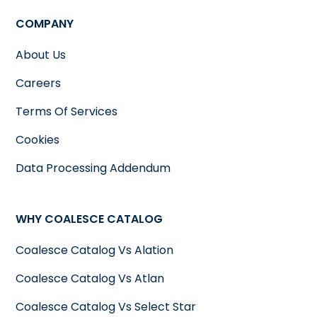
COMPANY
About Us
Careers
Terms Of Services
Cookies
Data Processing Addendum
WHY COALESCE CATALOG
Coalesce Catalog Vs Alation
Coalesce Catalog Vs Atlan
Coalesce Catalog Vs Select Star