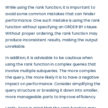
While using the rank function, it is important to
avoid some common mistakes that can hinder
performance. One such mistake is using the rank
function without specifying an ORDER BY clause.
Without proper ordering, the rank function may
produce inconsistent results, making the output
unreliable.
In addition, it is advisable to be cautious when
using the rank function in complex queries that
involve multiple subqueries. The more complex
the query, the more likely it is to have a negative
impact on performance. Consider simplifying the
query structure or breaking it down into smaller,
more manageable parts to improve efficiency.