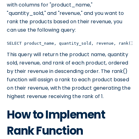
with columns for "product_name,"
"quantity_sold," and "revenue," and you want to
rank the products based on their revenue, you
can use the following query:
SELECT product_name, quantity_sold, revenue, rank() O
This query will return the product name, quantity
sold, revenue, and rank of each product, ordered
by their revenue in descending order. The rank()
function will assign a rank to each product based
on their revenue, with the product generating the
highest revenue receiving the rank of 1.
How to Implement
Rank Function