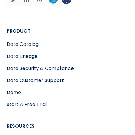
PRODUCT
Data Catalog
Data Lineage
Data Security & Compliance
Data Customer Support
Demo
Start A Free Trial
RESOURCES