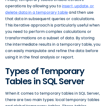
operations by allowing you to
insert, update, or
delete data in a temporary table
and then use
that data in subsequent queries or calculations.
This iterative approach is particularly useful when
you need to perform complex calculations or
transformations on a subset of data. By storing
the intermediate results in a temporary table, you
can easily manipulate and refine the data before
using it in the final analysis or report.
Types of Temporary
Tables in SQL Server
When it comes to temporary tables in SQL Server,
there are two main types: local temporary tables