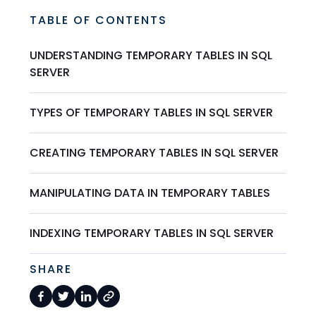
TABLE OF CONTENTS
UNDERSTANDING TEMPORARY TABLES IN SQL
SERVER
TYPES OF TEMPORARY TABLES IN SQL SERVER
CREATING TEMPORARY TABLES IN SQL SERVER
MANIPULATING DATA IN TEMPORARY TABLES
INDEXING TEMPORARY TABLES IN SQL SERVER
SHARE