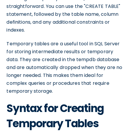
straightforward. You can use the "CREATE TABLE"
statement, followed by the table name, column
definitions, and any additional constraints or
indexes.
Temporary tables are a useful tool in SQL Server
for storing intermediate results or temporary
data. They are created in the tempdb database
and are automatically dropped when they are no
longer needed. This makes them ideal for
complex queries or procedures that require
temporary storage.
Syntax for Creating
Temporary Tables