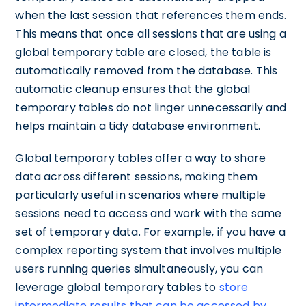
when the last session that references them ends.
This means that once all sessions that are using a
global temporary table are closed, the table is
automatically removed from the database. This
automatic cleanup ensures that the global
temporary tables do not linger unnecessarily and
helps maintain a tidy database environment.
Global temporary tables offer a way to share
data across different sessions, making them
particularly useful in scenarios where multiple
sessions need to access and work with the same
set of temporary data. For example, if you have a
complex reporting system that involves multiple
users running queries simultaneously, you can
leverage global temporary tables to
store
intermediate results that can be accessed by