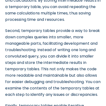
and calculations. By storing intermediate results in
a temporary table, you can avoid repeating the
same calculations multiple times, thus saving
processing time and resources.
Second, temporary tables provide a way to break
down complex queries into smaller, more
manageable parts, facilitating development and
troubleshooting. Instead of writing one long and
convoluted query, you can divide it into smaller
steps and store the intermediate results in
temporary tables. This not only makes the code
more readable and maintainable but also allows
for easier debugging and troubleshooting. You can
examine the contents of the temporary tables at
each step to identify any issues or discrepancies.
Finally, temporary tables enable iterative