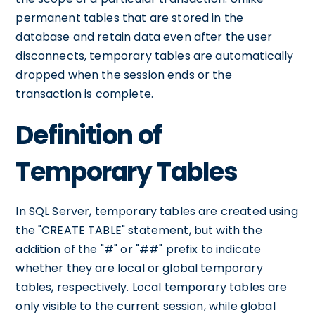
permanent tables that are stored in the
database and retain data even after the user
disconnects, temporary tables are automatically
dropped when the session ends or the
transaction is complete.
Definition of
Temporary Tables
In SQL Server, temporary tables are created using
the "CREATE TABLE" statement, but with the
addition of the "#" or "##" prefix to indicate
whether they are local or global temporary
tables, respectively. Local temporary tables are
only visible to the current session, while global