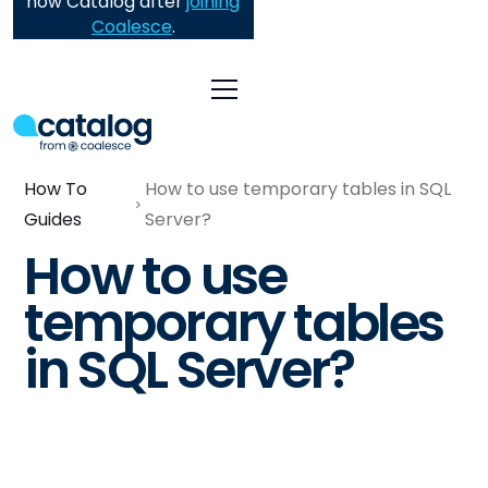
now Catalog after
joining
Coalesce
.
How To
How to use temporary tables in SQL
Guides
Server?
How to use
temporary tables
in SQL Server?