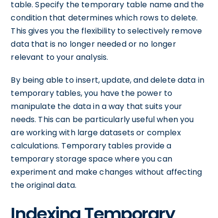
table. Specify the temporary table name and the
condition that determines which rows to delete.
This gives you the flexibility to selectively remove
data that is no longer needed or no longer
relevant to your analysis.
By being able to insert, update, and delete data in
temporary tables, you have the power to
manipulate the data in a way that suits your
needs. This can be particularly useful when you
are working with large datasets or complex
calculations. Temporary tables provide a
temporary storage space where you can
experiment and make changes without affecting
the original data.
Indexing Temporary