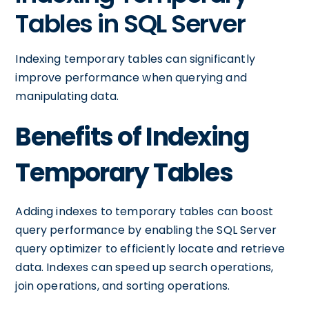
Tables in SQL Server
Indexing temporary tables can significantly
improve performance when querying and
manipulating data.
Benefits of Indexing
Temporary Tables
Adding indexes to temporary tables can boost
query performance by enabling the SQL Server
query optimizer to efficiently locate and retrieve
data. Indexes can speed up search operations,
join operations, and sorting operations.