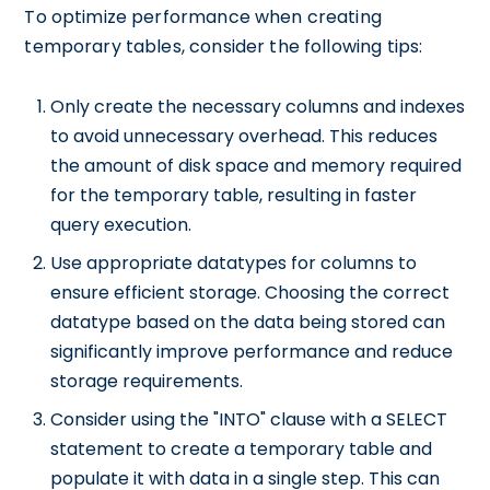
To optimize performance when creating
temporary tables, consider the following tips:
Only create the necessary columns and indexes
to avoid unnecessary overhead. This reduces
the amount of disk space and memory required
for the temporary table, resulting in faster
query execution.
Use appropriate datatypes for columns to
ensure efficient storage. Choosing the correct
datatype based on the data being stored can
significantly improve performance and reduce
storage requirements.
Consider using the "INTO" clause with a SELECT
statement to create a temporary table and
populate it with data in a single step. This can