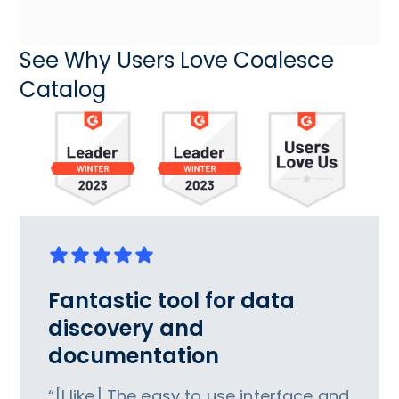
See Why Users Love Coalesce
Catalog
Fantastic tool for data
discovery and
documentation
“[I like] The easy to use interface and