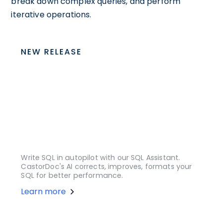
break down complex queries, and perform
iterative operations.
NEW RELEASE
Write SQL in autopilot with our SQL Assistant.
CastorDoc's AI corrects, improves, formats your
SQL for better performance.
Learn more