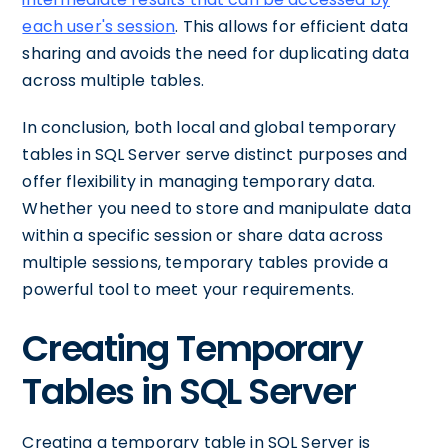
each user's session
. This allows for efficient data
sharing and avoids the need for duplicating data
across multiple tables.
In conclusion, both local and global temporary
tables in SQL Server serve distinct purposes and
offer flexibility in managing temporary data.
Whether you need to store and manipulate data
within a specific session or share data across
multiple sessions, temporary tables provide a
powerful tool to meet your requirements.
Creating Temporary
Tables in SQL Server
Creating a temporary table in SQL Server is