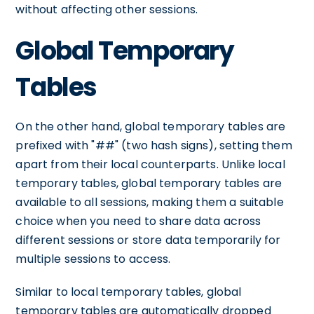
without affecting other sessions.
Global Temporary
Tables
On the other hand, global temporary tables are
prefixed with "##" (two hash signs), setting them
apart from their local counterparts. Unlike local
temporary tables, global temporary tables are
available to all sessions, making them a suitable
choice when you need to share data across
different sessions or store data temporarily for
multiple sessions to access.
Similar to local temporary tables, global
temporary tables are automatically dropped