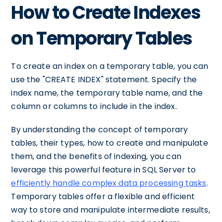
How to Create Indexes
on Temporary Tables
To create an index on a temporary table, you can
use the "CREATE INDEX" statement. Specify the
index name, the temporary table name, and the
column or columns to include in the index.
By understanding the concept of temporary
tables, their types, how to create and manipulate
them, and the benefits of indexing, you can
leverage this powerful feature in SQL Server to
efficiently handle complex data processing tasks
.
Temporary tables offer a flexible and efficient
way to store and manipulate intermediate results,