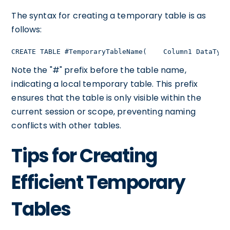
The syntax for creating a temporary table is as
follows:
CREATE TABLE #TemporaryTableName(    Column1 DataType
Note the "#" prefix before the table name,
indicating a local temporary table. This prefix
ensures that the table is only visible within the
current session or scope, preventing naming
conflicts with other tables.
Tips for Creating
Efficient Temporary
Tables