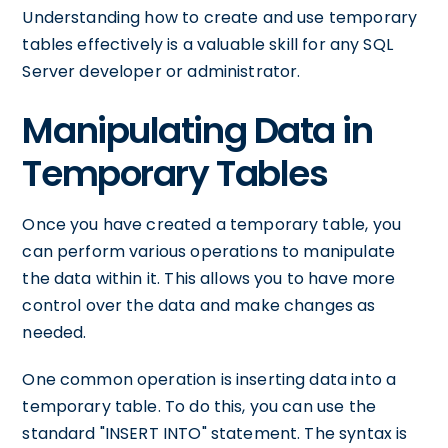
Understanding how to create and use temporary
tables effectively is a valuable skill for any SQL
Server developer or administrator.
Manipulating Data in
Temporary Tables
Once you have created a temporary table, you
can perform various operations to manipulate
the data within it. This allows you to have more
control over the data and make changes as
needed.
One common operation is inserting data into a
temporary table. To do this, you can use the
standard "INSERT INTO" statement. The syntax is