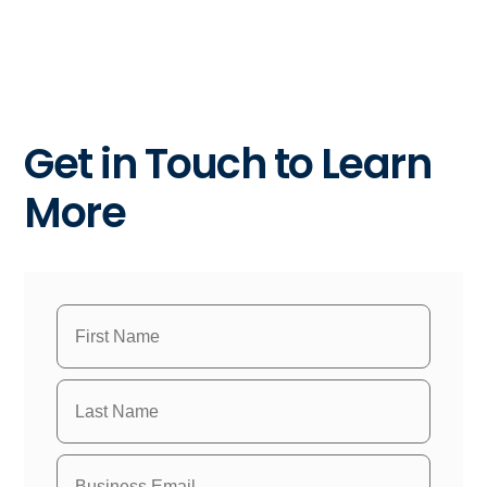
Get in Touch to Learn
More