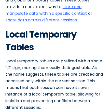
and global temporary tables. These tables
provide a convenient way to
store and
manipulate data within a specific context
or
share data across different sessions
.
Local Temporary
Tables
Local temporary tables are prefixed with a single
"#" sign, making them easily distinguishable. As
the name suggests, these tables are created and
accessed only within the current session. This
means that each session can have its own
instance of a local temporary table, allowing for
isolation and preventing conflicts between
different sessions.