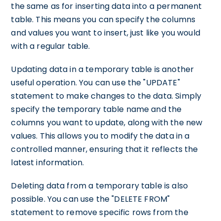
the same as for inserting data into a permanent
table. This means you can specify the columns
and values you want to insert, just like you would
with a regular table.
Updating data in a temporary table is another
useful operation. You can use the "UPDATE"
statement to make changes to the data. Simply
specify the temporary table name and the
columns you want to update, along with the new
values. This allows you to modify the data in a
controlled manner, ensuring that it reflects the
latest information.
Deleting data from a temporary table is also
possible. You can use the "DELETE FROM"
statement to remove specific rows from the