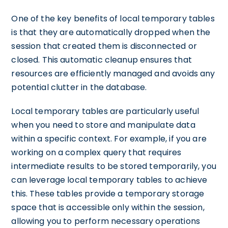
One of the key benefits of local temporary tables
is that they are automatically dropped when the
session that created them is disconnected or
closed. This automatic cleanup ensures that
resources are efficiently managed and avoids any
potential clutter in the database.
Local temporary tables are particularly useful
when you need to store and manipulate data
within a specific context. For example, if you are
working on a complex query that requires
intermediate results to be stored temporarily, you
can leverage local temporary tables to achieve
this. These tables provide a temporary storage
space that is accessible only within the session,
allowing you to perform necessary operations