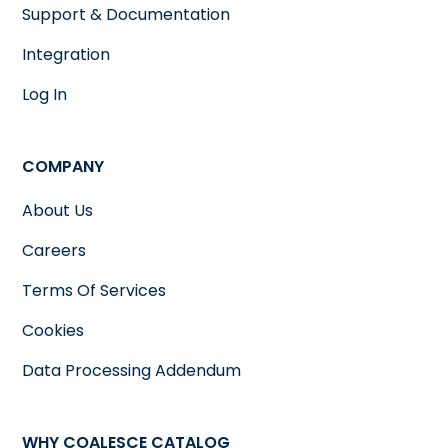
Support & Documentation
Integration
Log In
COMPANY
About Us
Careers
Terms Of Services
Cookies
Data Processing Addendum
WHY COALESCE CATALOG