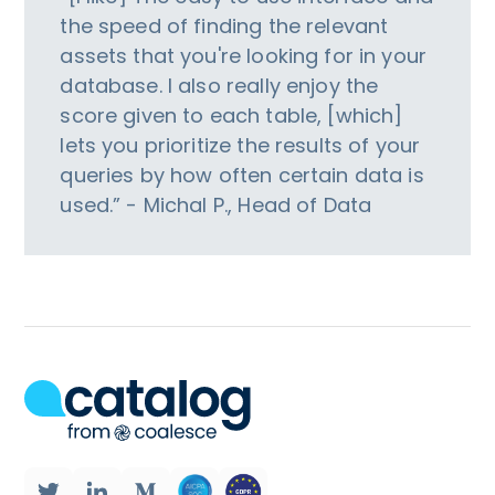
the speed of finding the relevant
assets that you're looking for in your
database. I also really enjoy the
score given to each table, [which]
lets you prioritize the results of your
queries by how often certain data is
used.” - Michal P., Head of Data