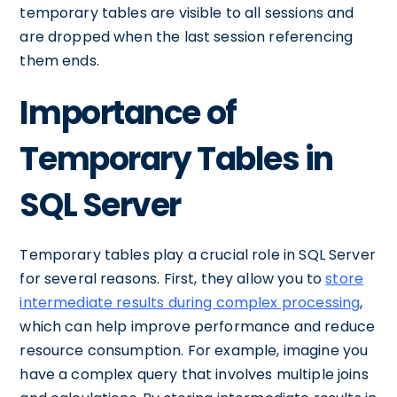
temporary tables are visible to all sessions and
are dropped when the last session referencing
them ends.
Importance of
Temporary Tables in
SQL Server
Temporary tables play a crucial role in SQL Server
for several reasons. First, they allow you to
store
intermediate results during complex processing
,
which can help improve performance and reduce
resource consumption. For example, imagine you
have a complex query that involves multiple joins