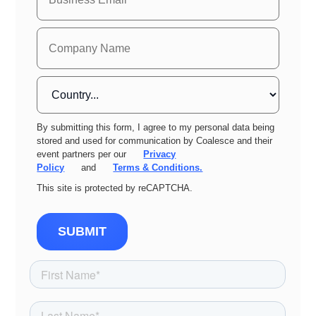
By submitting this form, I agree to my personal data being
stored and used for communication by Coalesce and their
event partners per our
Privacy
Policy
and
Terms & Conditions.
This site is protected by reCAPTCHA.
SUBMIT