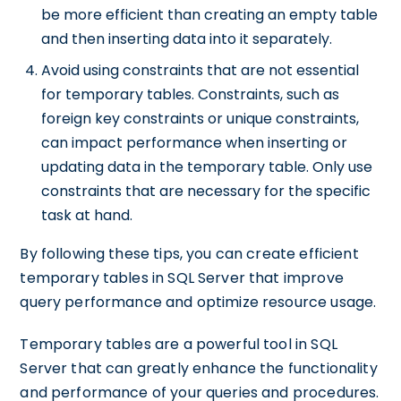
be more efficient than creating an empty table
and then inserting data into it separately.
Avoid using constraints that are not essential
for temporary tables. Constraints, such as
foreign key constraints or unique constraints,
can impact performance when inserting or
updating data in the temporary table. Only use
constraints that are necessary for the specific
task at hand.
By following these tips, you can create efficient
temporary tables in SQL Server that improve
query performance and optimize resource usage.
Temporary tables are a powerful tool in SQL
Server that can greatly enhance the functionality
and performance of your queries and procedures.