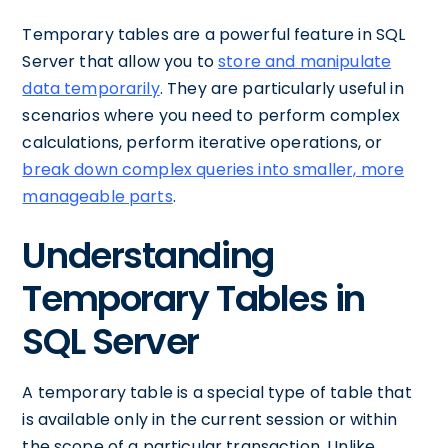
Temporary tables are a powerful feature in SQL
Server that allow you to
store and manipulate
data temporarily
. They are particularly useful in
scenarios where you need to perform complex
calculations, perform iterative operations, or
break down complex queries into smaller, more
manageable parts
.
Understanding
Temporary Tables in
SQL Server
A temporary table is a special type of table that
is available only in the current session or within
the scope of a particular transaction. Unlike