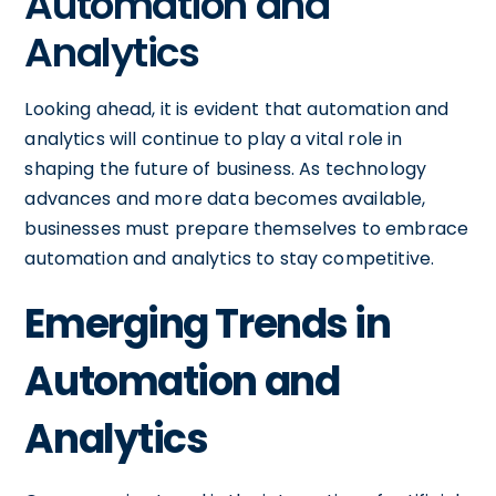
Automation and
Analytics
Looking ahead, it is evident that automation and
analytics will continue to play a vital role in
shaping the future of business. As technology
advances and more data becomes available,
businesses must prepare themselves to embrace
automation and analytics to stay competitive.
Emerging Trends in
Automation and
Analytics