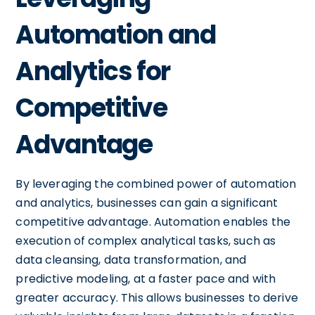
Automation and
Analytics for
Competitive
Advantage
By leveraging the combined power of automation
and analytics, businesses can gain a significant
competitive advantage. Automation enables the
execution of complex analytical tasks, such as
data cleansing, data transformation, and
predictive modeling, at a faster pace and with
greater accuracy. This allows businesses to derive