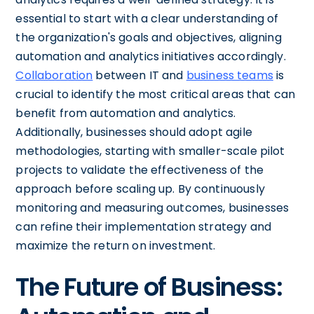
essential to start with a clear understanding of
the organization's goals and objectives, aligning
automation and analytics initiatives accordingly.
Collaboration
between IT and
business teams
is
crucial to identify the most critical areas that can
benefit from automation and analytics.
Additionally, businesses should adopt agile
methodologies, starting with smaller-scale pilot
projects to validate the effectiveness of the
approach before scaling up. By continuously
monitoring and measuring outcomes, businesses
can refine their implementation strategy and
maximize the return on investment.
The Future of Business: