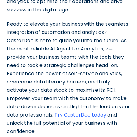
analytics to optimize their operations and drive
success in the digital age.
Ready to elevate your business with the seamless
integration of automation and analytics?
CastorDoc is here to guide you into the future. As
the most reliable AI Agent for Analytics, we
provide your business teams with the tools they
need to tackle strategic challenges head-on.
Experience the power of self-service analytics,
overcome data literacy barriers, and truly
activate your data stack to maximize its ROI.
Empower your team with the autonomy to make
data-driven decisions and lighten the load on your
data professionals.
Try CastorDoc today
and
unlock the full potential of your business with
confidence.