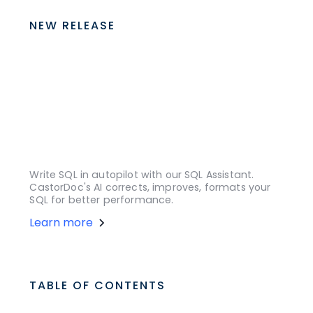
NEW RELEASE
Write SQL in autopilot with our SQL Assistant.
CastorDoc's AI corrects, improves, formats your
SQL for better performance.
Learn more
TABLE OF CONTENTS