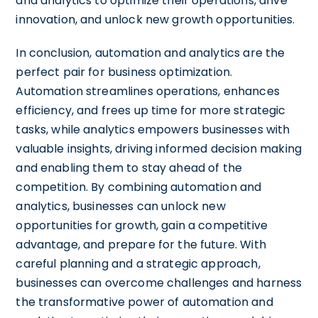
and analytics to optimize their operations, drive
innovation, and unlock new growth opportunities.
In conclusion, automation and analytics are the
perfect pair for business optimization.
Automation streamlines operations, enhances
efficiency, and frees up time for more strategic
tasks, while analytics empowers businesses with
valuable insights, driving informed decision making
and enabling them to stay ahead of the
competition. By combining automation and
analytics, businesses can unlock new
opportunities for growth, gain a competitive
advantage, and prepare for the future. With
careful planning and a strategic approach,
businesses can overcome challenges and harness
the transformative power of automation and