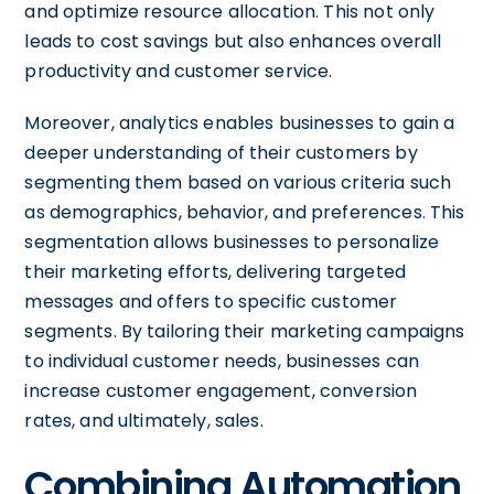
and optimize resource allocation. This not only
leads to cost savings but also enhances overall
productivity and customer service.
Moreover, analytics enables businesses to gain a
deeper understanding of their customers by
segmenting them based on various criteria such
as demographics, behavior, and preferences. This
segmentation allows businesses to personalize
their marketing efforts, delivering targeted
messages and offers to specific customer
segments. By tailoring their marketing campaigns
to individual customer needs, businesses can
increase customer engagement, conversion
rates, and ultimately, sales.
Combining Automation