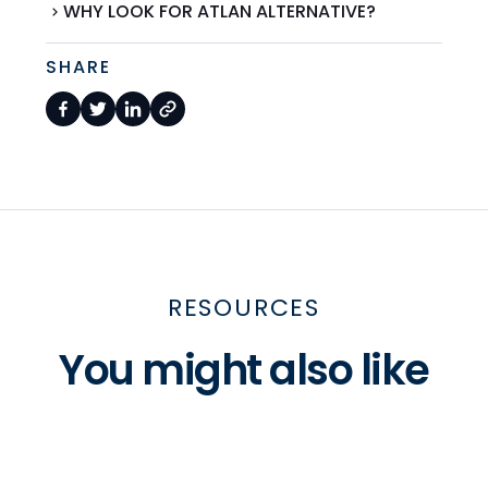
WHY LOOK FOR ATLAN ALTERNATIVE?
SHARE
RESOURCES
You might also like