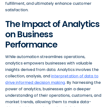
fulfillment, and ultimately enhance customer
satisfaction.
The Impact of Analytics
on Business
Performance
While automation streamlines operations,
analytics empowers businesses with valuable
insights derived from data. Analytics involves the
collection, analysis, and
interpretation of data to
drive informed decision making
. By harnessing the
power of analytics, businesses gain a deeper
understanding of their operations, customers, and
market trends, allowing them to make data-