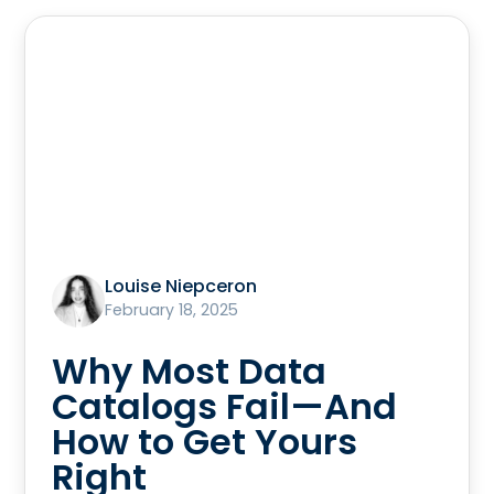
Louise Niepceron
February 18, 2025
Why Most Data
Catalogs Fail—And
How to Get Yours
Right