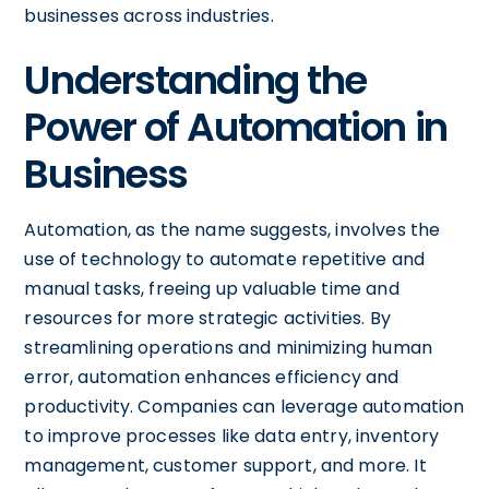
businesses across industries.
Understanding the
Power of Automation in
Business
Automation, as the name suggests, involves the
use of technology to automate repetitive and
manual tasks, freeing up valuable time and
resources for more strategic activities. By
streamlining operations and minimizing human
error, automation enhances efficiency and
productivity. Companies can leverage automation
to improve processes like data entry, inventory
management, customer support, and more. It