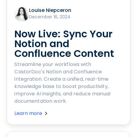
Louise Niepceron
December 16, 2024
Now Live: Sync Your
Notion and
Confluence Content
Streamline your workflows with
CastorDoc's Notion and Confluence
integration. Create a unified, real-time
knowledge base to boost productivity,
improve AI insights, and reduce manual
documentation work.
Learn more