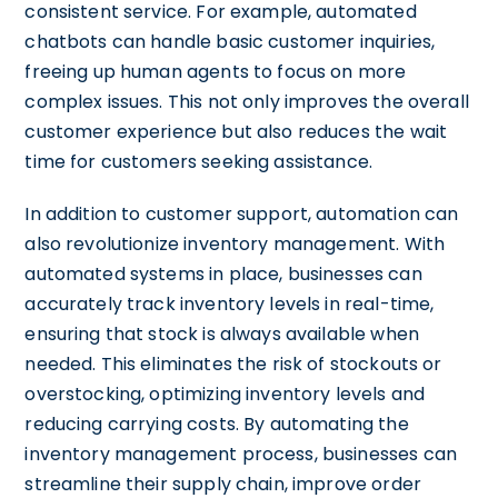
consistent service. For example, automated
chatbots can handle basic customer inquiries,
freeing up human agents to focus on more
complex issues. This not only improves the overall
customer experience but also reduces the wait
time for customers seeking assistance.
In addition to customer support, automation can
also revolutionize inventory management. With
automated systems in place, businesses can
accurately track inventory levels in real-time,
ensuring that stock is always available when
needed. This eliminates the risk of stockouts or
overstocking, optimizing inventory levels and
reducing carrying costs. By automating the
inventory management process, businesses can
streamline their supply chain, improve order