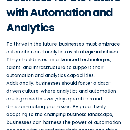
with Automation and
Analytics
To thrive in the future, businesses must embrace
automation and analytics as strategic initiatives.
They should invest in advanced technologies,
talent, and infrastructure to support their
automation and analytics capabilities.
Additionally, businesses should foster a data-
driven culture, where analytics and automation
are ingrained in everyday operations and
decision-making processes. By proactively
adapting to the changing business landscape,
businesses can harness the power of automation