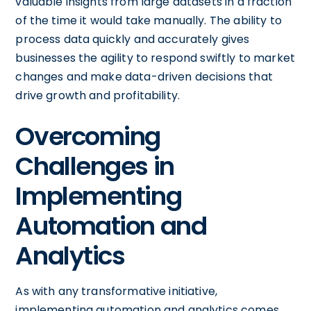
valuable insights from large datasets in a fraction
of the time it would take manually. The ability to
process data quickly and accurately gives
businesses the agility to respond swiftly to market
changes and make data-driven decisions that
drive growth and profitability.
Overcoming
Challenges in
Implementing
Automation and
Analytics
As with any transformative initiative,
implementing automation and analytics comes