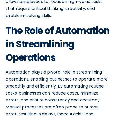
allows employees to focus on high-value tasks
that require critical thinking, creativity, and
problem-solving skills.
The Role of Automation
in Streamlining
Operations
Automation plays a pivotal role in streamlining
operations, enabling businesses to operate more
smoothly and efficiently. By automating routine
tasks, businesses can reduce costs, minimize
errors, and ensure consistency and accuracy.
Manual processes are often prone to human
error, resulting in delays, inaccuracies, and