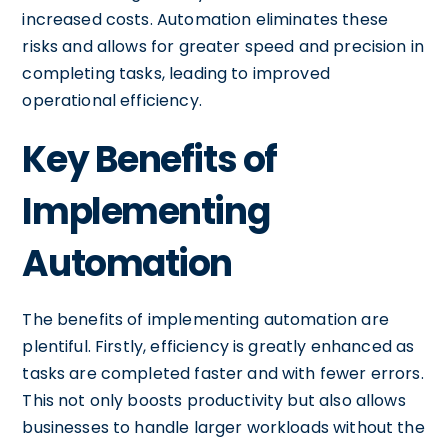
increased costs. Automation eliminates these
risks and allows for greater speed and precision in
completing tasks, leading to improved
operational efficiency.
Key Benefits of
Implementing
Automation
The benefits of implementing automation are
plentiful. Firstly, efficiency is greatly enhanced as
tasks are completed faster and with fewer errors.
This not only boosts productivity but also allows
businesses to handle larger workloads without the