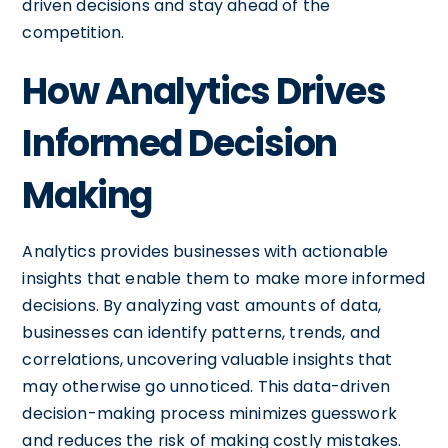
driven decisions and stay ahead of the
competition.
How Analytics Drives
Informed Decision
Making
Analytics provides businesses with actionable
insights that enable them to make more informed
decisions. By analyzing vast amounts of data,
businesses can identify patterns, trends, and
correlations, uncovering valuable insights that
may otherwise go unnoticed. This data-driven
decision-making process minimizes guesswork
and reduces the risk of making costly mistakes.