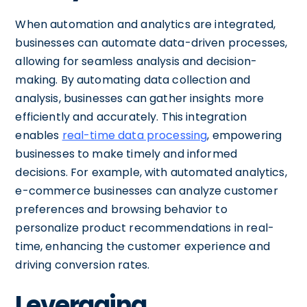
When automation and analytics are integrated,
businesses can automate data-driven processes,
allowing for seamless analysis and decision-
making. By automating data collection and
analysis, businesses can gather insights more
efficiently and accurately. This integration
enables
real-time data processing
, empowering
businesses to make timely and informed
decisions. For example, with automated analytics,
e-commerce businesses can analyze customer
preferences and browsing behavior to
personalize product recommendations in real-
time, enhancing the customer experience and
driving conversion rates.
Leveraging