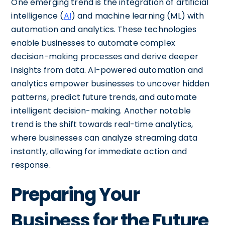
One emerging trend is the integration of artificial
intelligence (
AI
) and machine learning (ML) with
automation and analytics. These technologies
enable businesses to automate complex
decision-making processes and derive deeper
insights from data. AI-powered automation and
analytics empower businesses to uncover hidden
patterns, predict future trends, and automate
intelligent decision-making. Another notable
trend is the shift towards real-time analytics,
where businesses can analyze streaming data
instantly, allowing for immediate action and
response.
Preparing Your
Business for the Future