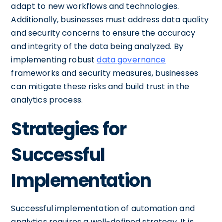
adapt to new workflows and technologies.
Additionally, businesses must address data quality
and security concerns to ensure the accuracy
and integrity of the data being analyzed. By
implementing robust
data governance
frameworks and security measures, businesses
can mitigate these risks and build trust in the
analytics process.
Strategies for
Successful
Implementation
Successful implementation of automation and
analytics requires a well-defined strategy. It is