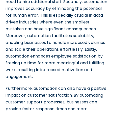
need to hire additional staff. Secondly, automation
improves accuracy by eliminating the potential
for human error. This is especially crucial in data-
driven industries where even the smallest
mistakes can have significant consequences.
Moreover, automation facilitates scalability,
enabling businesses to handle increased volumes
and scale their operations effortlessly. Lastly,
automation enhances employee satisfaction by
freeing up time for more meaningful and fulfilling
work, resulting in increased motivation and
engagement.
Furthermore, automation can also have a positive
impact on customer satisfaction. By automating
customer support processes, businesses can
provide faster response times and more