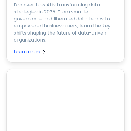
Discover how AI is transforming data
strategies in 2025. From smarter
governance and liberated data teams to
empowered business users, learn the key
shifts shaping the future of data-driven
organizations.
Learn more