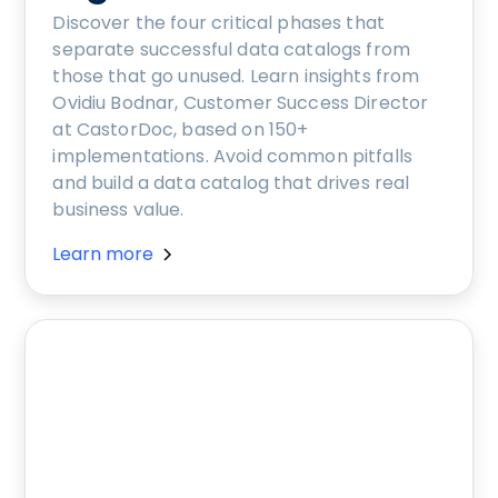
Discover the four critical phases that
separate successful data catalogs from
those that go unused. Learn insights from
Ovidiu Bodnar, Customer Success Director
at CastorDoc, based on 150+
implementations. Avoid common pitfalls
and build a data catalog that drives real
business value.
Learn more