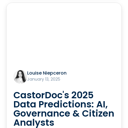
Louise Niepceron
January 13, 2025
CastorDoc's 2025
Data Predictions: AI,
Governance & Citizen
Analysts