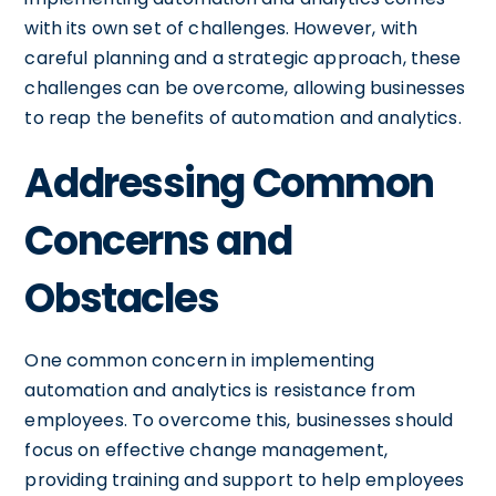
with its own set of challenges. However, with
careful planning and a strategic approach, these
challenges can be overcome, allowing businesses
to reap the benefits of automation and analytics.
Addressing Common
Concerns and
Obstacles
One common concern in implementing
automation and analytics is resistance from
employees. To overcome this, businesses should
focus on effective change management,
providing training and support to help employees