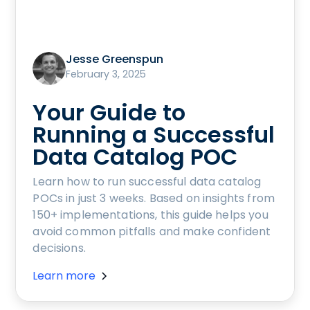
Jesse Greenspun
February 3, 2025
Your Guide to
Running a Successful
Data Catalog POC
Learn how to run successful data catalog
POCs in just 3 weeks. Based on insights from
150+ implementations, this guide helps you
avoid common pitfalls and make confident
decisions.
Learn more