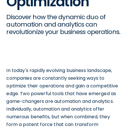
Optimization
Discover how the dynamic duo of
automation and analytics can
revolutionize your business operations.
In today's rapidly evolving business landscape,
companies are constantly seeking ways to
optimize their operations and gain a competitive
edge. Two powerful tools that have emerged as
game-changers are automation and analytics.
Individually, automation and analytics offer
numerous benefits, but when combined, they
form a potent force that can transform