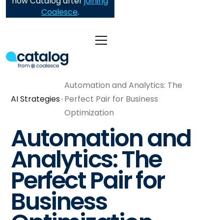
now Catalog after
joining
Coalesce
.
Automation and Analytics: The
AI Strategies
Perfect Pair for Business
Optimization
Automation and
Analytics: The
Perfect Pair for
Business