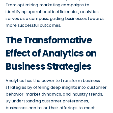
From optimizing marketing campaigns to
identifying operational inefficiencies, analytics
serves as a compass, guiding businesses towards
more successful outcomes.
The Transformative
Effect of Analytics on
Business Strategies
Analytics has the power to transform business
strategies by offering deep insights into customer
behavior, market dynamics, and industry trends.
By understanding customer preferences,
businesses can tailor their offerings to meet