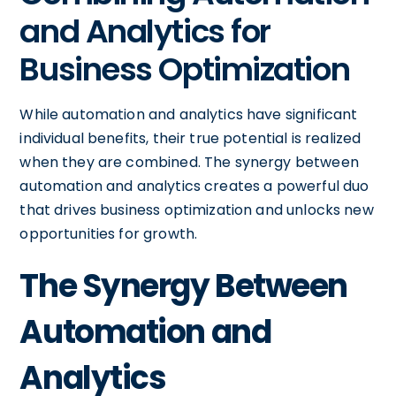
and Analytics for
Business Optimization
While automation and analytics have significant
individual benefits, their true potential is realized
when they are combined. The synergy between
automation and analytics creates a powerful duo
that drives business optimization and unlocks new
opportunities for growth.
The Synergy Between
Automation and
Analytics