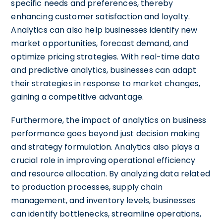
specific needs and preferences, thereby
enhancing customer satisfaction and loyalty.
Analytics can also help businesses identify new
market opportunities, forecast demand, and
optimize pricing strategies. With real-time data
and predictive analytics, businesses can adapt
their strategies in response to market changes,
gaining a competitive advantage.
Furthermore, the impact of analytics on business
performance goes beyond just decision making
and strategy formulation. Analytics also plays a
crucial role in improving operational efficiency
and resource allocation. By analyzing data related
to production processes, supply chain
management, and inventory levels, businesses
can identify bottlenecks, streamline operations,