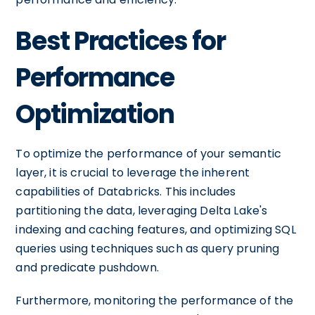
Best Practices for
Performance
Optimization
To optimize the performance of your semantic
layer, it is crucial to leverage the inherent
capabilities of Databricks. This includes
partitioning the data, leveraging Delta Lake's
indexing and caching features, and optimizing SQL
queries using techniques such as query pruning
and predicate pushdown.
Furthermore, monitoring the performance of the