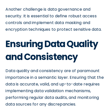
Another challenge is data governance and
security. It is essential to define robust access
controls and implement data masking and
encryption techniques to protect sensitive data.
Ensuring Data Quality
and Consistency
Data quality and consistency are of paramount
importance in a semantic layer. Ensuring that the
data is accurate, valid, and up-to-date requires
implementing data validation mechanisms,
performing regular data audits, and monitoring
data sources for any discrepancies.