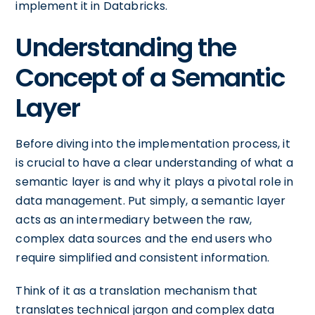
implement it in Databricks.
Understanding the
Concept of a Semantic
Layer
Before diving into the implementation process, it
is crucial to have a clear understanding of what a
semantic layer is and why it plays a pivotal role in
data management. Put simply, a semantic layer
acts as an intermediary between the raw,
complex data sources and the end users who
require simplified and consistent information.
Think of it as a translation mechanism that
translates technical jargon and complex data