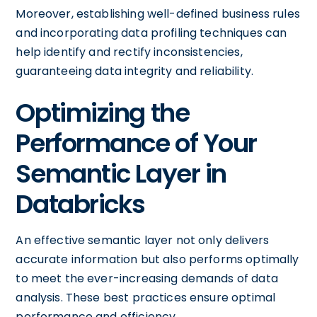
Moreover, establishing well-defined business rules
and incorporating data profiling techniques can
help identify and rectify inconsistencies,
guaranteeing data integrity and reliability.
Optimizing the
Performance of Your
Semantic Layer in
Databricks
An effective semantic layer not only delivers
accurate information but also performs optimally
to meet the ever-increasing demands of data
analysis. These best practices ensure optimal
performance and efficiency.