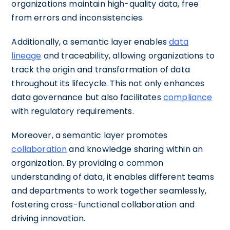
organizations maintain high-quality data, free
from errors and inconsistencies.
Additionally, a semantic layer enables
data
lineage
and traceability, allowing organizations to
track the origin and transformation of data
throughout its lifecycle. This not only enhances
data governance but also facilitates
compliance
with regulatory requirements.
Moreover, a semantic layer promotes
collaboration
and knowledge sharing within an
organization. By providing a common
understanding of data, it enables different teams
and departments to work together seamlessly,
fostering cross-functional collaboration and
driving innovation.