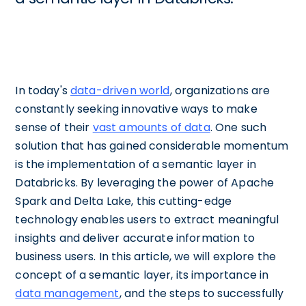
In today's
data-driven world
, organizations are
constantly seeking innovative ways to make
sense of their
vast amounts of data
. One such
solution that has gained considerable momentum
is the implementation of a semantic layer in
Databricks. By leveraging the power of Apache
Spark and Delta Lake, this cutting-edge
technology enables users to extract meaningful
insights and deliver accurate information to
business users. In this article, we will explore the
concept of a semantic layer, its importance in
data management
, and the steps to successfully