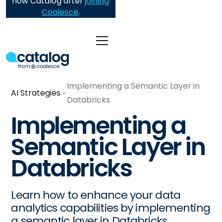
now Catalog after
joining
Coalesce
.
Implementing a Semantic Layer in
AI Strategies
Databricks
Implementing a
Semantic Layer in
Databricks
Learn how to enhance your data
analytics capabilities by implementing
a semantic layer in Databricks.