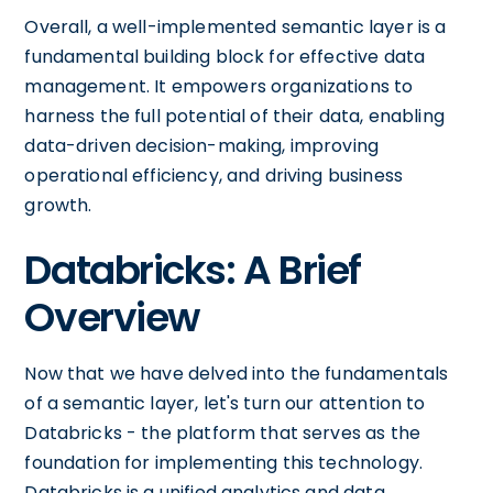
Overall, a well-implemented semantic layer is a
fundamental building block for effective data
management. It empowers organizations to
harness the full potential of their data, enabling
data-driven decision-making, improving
operational efficiency, and driving business
growth.
Databricks: A Brief
Overview
Now that we have delved into the fundamentals
of a semantic layer, let's turn our attention to
Databricks - the platform that serves as the
foundation for implementing this technology.
Databricks is a unified analytics and data