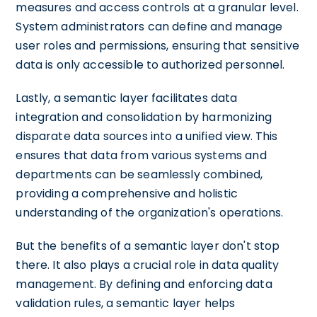
measures and access controls at a granular level.
System administrators can define and manage
user roles and permissions, ensuring that sensitive
data is only accessible to authorized personnel.
Lastly, a semantic layer facilitates data
integration and consolidation by harmonizing
disparate data sources into a unified view. This
ensures that data from various systems and
departments can be seamlessly combined,
providing a comprehensive and holistic
understanding of the organization's operations.
But the benefits of a semantic layer don't stop
there. It also plays a crucial role in data quality
management. By defining and enforcing data
validation rules, a semantic layer helps