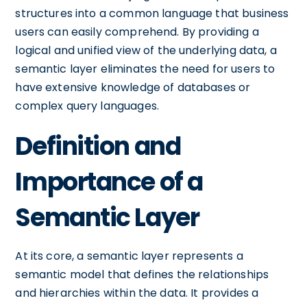
structures into a common language that business
users can easily comprehend. By providing a
logical and unified view of the underlying data, a
semantic layer eliminates the need for users to
have extensive knowledge of databases or
complex query languages.
Definition and
Importance of a
Semantic Layer
At its core, a semantic layer represents a
semantic model that defines the relationships
and hierarchies within the data. It provides a