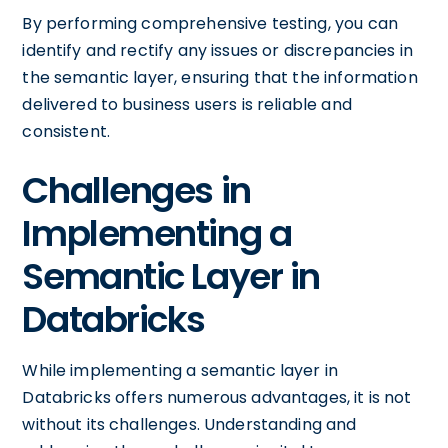
By performing comprehensive testing, you can
identify and rectify any issues or discrepancies in
the semantic layer, ensuring that the information
delivered to business users is reliable and
consistent.
Challenges in
Implementing a
Semantic Layer in
Databricks
While implementing a semantic layer in
Databricks offers numerous advantages, it is not
without its challenges. Understanding and