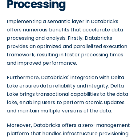
Processing
Implementing a semantic layer in Databricks
offers numerous benefits that accelerate data
processing and analysis. Firstly, Databricks
provides an optimized and parallelized execution
framework, resulting in faster processing times
and improved performance.
Furthermore, Databricks' integration with Delta
Lake ensures data reliability and integrity. Delta
Lake brings transactional capabilities to the data
lake, enabling users to perform atomic updates
and maintain multiple versions of the data.
Moreover, Databricks offers a zero-management
platform that handles infrastructure provisioning