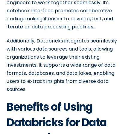
engineers to work together seamlessly. Its
notebook interface promotes collaborative
coding, making it easier to develop, test, and
iterate on data processing pipelines.
Additionally, Databricks integrates seamlessly
with various data sources and tools, allowing
organizations to leverage their existing
investments. It supports a wide range of data
formats, databases, and data lakes, enabling
users to extract insights from diverse data
sources.
Benefits of Using
Databricks for Data