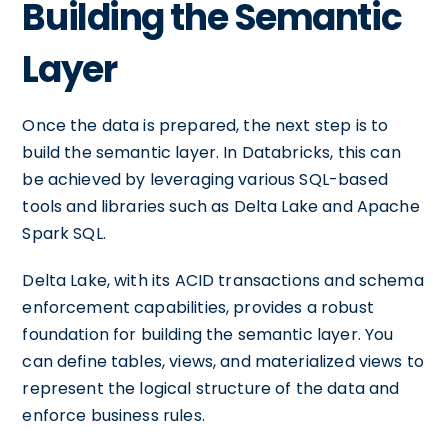
Building the Semantic
Layer
Once the data is prepared, the next step is to
build the semantic layer. In Databricks, this can
be achieved by leveraging various SQL-based
tools and libraries such as Delta Lake and Apache
Spark SQL.
Delta Lake, with its ACID transactions and schema
enforcement capabilities, provides a robust
foundation for building the semantic layer. You
can define tables, views, and materialized views to
represent the logical structure of the data and
enforce business rules.