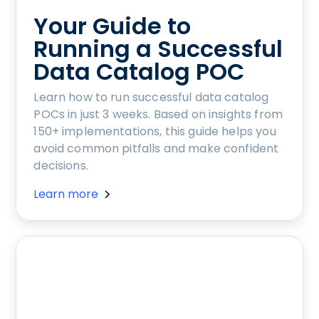
Your Guide to
Running a Successful
Data Catalog POC
Learn how to run successful data catalog
POCs in just 3 weeks. Based on insights from
150+ implementations, this guide helps you
avoid common pitfalls and make confident
decisions.
Learn more