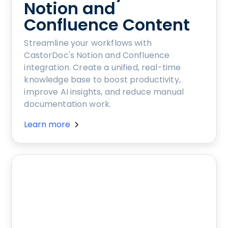
Notion and
Confluence Content
Streamline your workflows with
CastorDoc's Notion and Confluence
integration. Create a unified, real-time
knowledge base to boost productivity,
improve AI insights, and reduce manual
documentation work.
Learn more