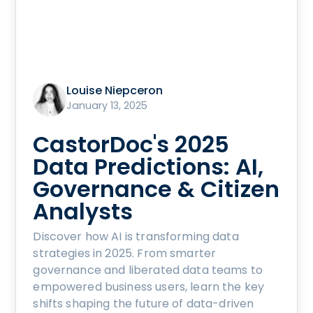
Louise Niepceron
January 13, 2025
CastorDoc's 2025
Data Predictions: AI,
Governance & Citizen
Analysts
Discover how AI is transforming data
strategies in 2025. From smarter
governance and liberated data teams to
empowered business users, learn the key
shifts shaping the future of data-driven