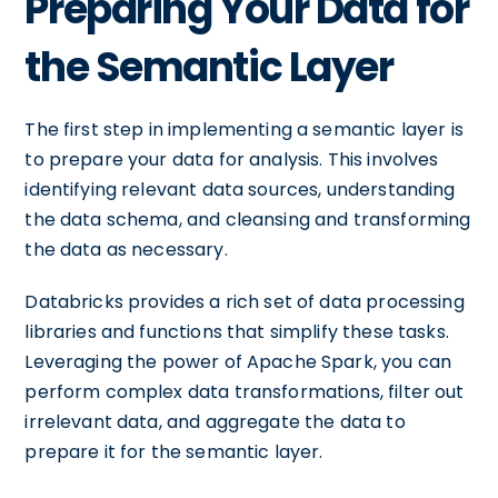
Preparing Your Data for
the Semantic Layer
The first step in implementing a semantic layer is
to prepare your data for analysis. This involves
identifying relevant data sources, understanding
the data schema, and cleansing and transforming
the data as necessary.
Databricks provides a rich set of data processing
libraries and functions that simplify these tasks.
Leveraging the power of Apache Spark, you can
perform complex data transformations, filter out
irrelevant data, and aggregate the data to
prepare it for the semantic layer.