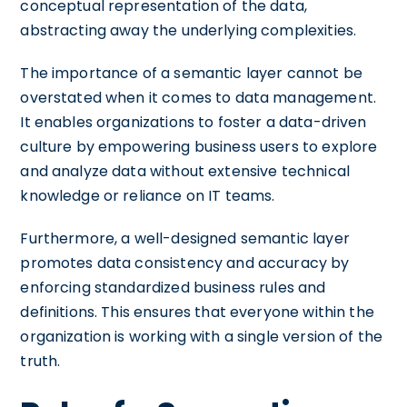
conceptual representation of the data,
abstracting away the underlying complexities.
The importance of a semantic layer cannot be
overstated when it comes to data management.
It enables organizations to foster a data-driven
culture by empowering business users to explore
and analyze data without extensive technical
knowledge or reliance on IT teams.
Furthermore, a well-designed semantic layer
promotes data consistency and accuracy by
enforcing standardized business rules and
definitions. This ensures that everyone within the
organization is working with a single version of the
truth.