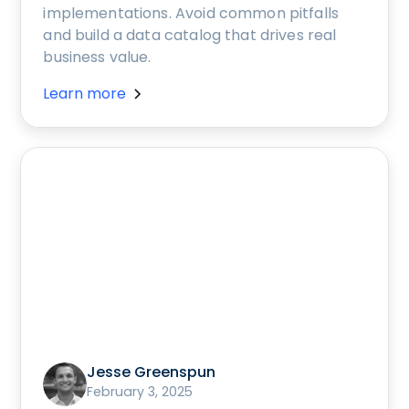
implementations. Avoid common pitfalls
and build a data catalog that drives real
business value.
Learn more
Jesse Greenspun
February 3, 2025