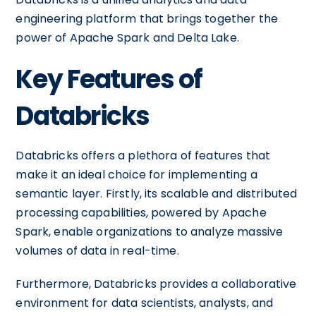
engineering platform that brings together the
power of Apache Spark and Delta Lake.
Key Features of
Databricks
Databricks offers a plethora of features that
make it an ideal choice for implementing a
semantic layer. Firstly, its scalable and distributed
processing capabilities, powered by Apache
Spark, enable organizations to analyze massive
volumes of data in real-time.
Furthermore, Databricks provides a collaborative
environment for data scientists, analysts, and