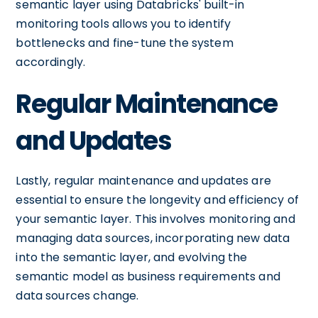
semantic layer using Databricks' built-in
monitoring tools allows you to identify
bottlenecks and fine-tune the system
accordingly.
Regular Maintenance
and Updates
Lastly, regular maintenance and updates are
essential to ensure the longevity and efficiency of
your semantic layer. This involves monitoring and
managing data sources, incorporating new data
into the semantic layer, and evolving the
semantic model as business requirements and
data sources change.