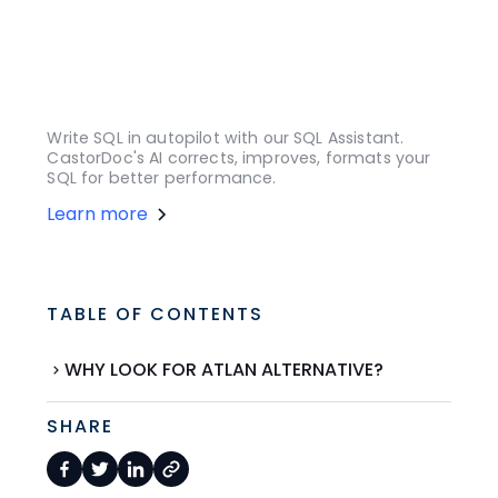
Write SQL in autopilot with our SQL Assistant.
CastorDoc's AI corrects, improves, formats your
SQL for better performance.
Learn more
TABLE OF CONTENTS
WHY LOOK FOR ATLAN ALTERNATIVE?
SHARE