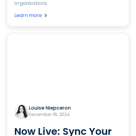
organizations.
Learn more
Louise Niepceron
December 16, 2024
Now Live: Sync Your