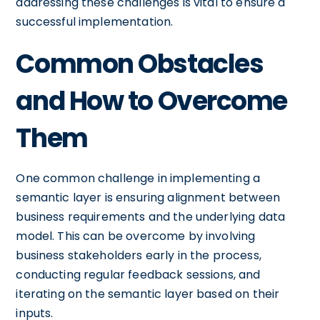
addressing these challenges is vital to ensure a
successful implementation.
Common Obstacles
and How to Overcome
Them
One common challenge in implementing a
semantic layer is ensuring alignment between
business requirements and the underlying data
model. This can be overcome by involving
business stakeholders early in the process,
conducting regular feedback sessions, and
iterating on the semantic layer based on their
inputs.