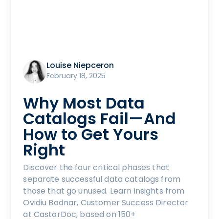
Louise Niepceron
February 18, 2025
Why Most Data
Catalogs Fail—And
How to Get Yours
Right
Discover the four critical phases that
separate successful data catalogs from
those that go unused. Learn insights from
Ovidiu Bodnar, Customer Success Director
at CastorDoc, based on 150+