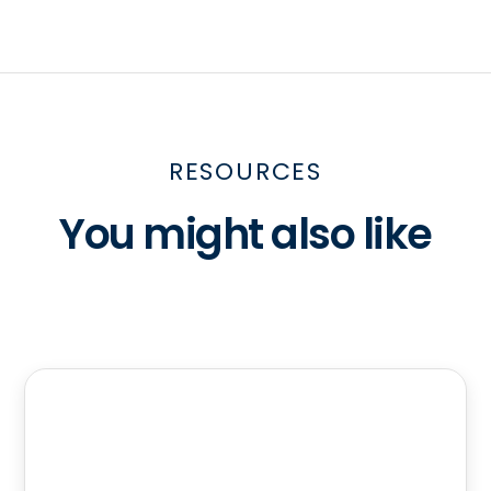
RESOURCES
You might also like