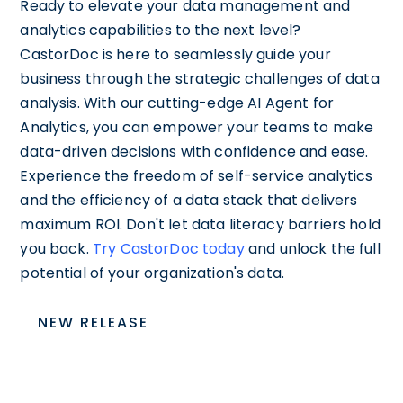
Ready to elevate your data management and
analytics capabilities to the next level?
CastorDoc is here to seamlessly guide your
business through the strategic challenges of data
analysis. With our cutting-edge AI Agent for
Analytics, you can empower your teams to make
data-driven decisions with confidence and ease.
Experience the freedom of self-service analytics
and the efficiency of a data stack that delivers
maximum ROI. Don't let data literacy barriers hold
you back.
Try CastorDoc today
and unlock the full
potential of your organization's data.
NEW RELEASE