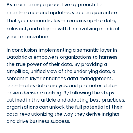
By maintaining a proactive approach to
maintenance and updates, you can guarantee
that your semantic layer remains up-to-date,
relevant, and aligned with the evolving needs of
your organization.
In conclusion, implementing a semantic layer in
Databricks empowers organizations to harness
the true power of their data. By providing a
simplified, unified view of the underlying data, a
semantic layer enhances data management,
accelerates data analysis, and promotes data-
driven decision-making. By following the steps
outlined in this article and adopting best practices,
organizations can unlock the full potential of their
data, revolutionizing the way they derive insights
and drive business success.