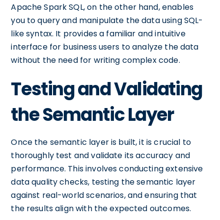
Apache Spark SQL, on the other hand, enables
you to query and manipulate the data using SQL-
like syntax. It provides a familiar and intuitive
interface for business users to analyze the data
without the need for writing complex code.
Testing and Validating
the Semantic Layer
Once the semantic layer is built, it is crucial to
thoroughly test and validate its accuracy and
performance. This involves conducting extensive
data quality checks, testing the semantic layer
against real-world scenarios, and ensuring that
the results align with the expected outcomes.