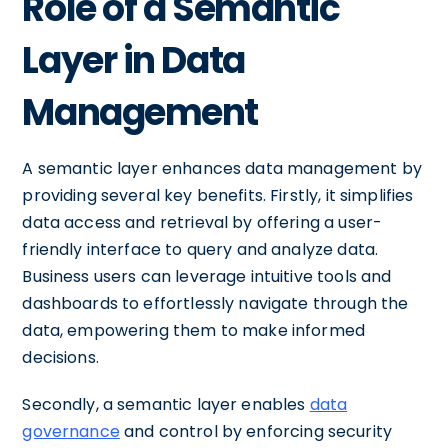
Role of a Semantic
Layer in Data
Management
A semantic layer enhances data management by
providing several key benefits. Firstly, it simplifies
data access and retrieval by offering a user-
friendly interface to query and analyze data.
Business users can leverage intuitive tools and
dashboards to effortlessly navigate through the
data, empowering them to make informed
decisions.
Secondly, a semantic layer enables
data
governance
and control by enforcing security