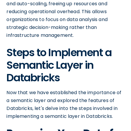
and auto-scaling, freeing up resources and
reducing operational overhead. This allows
organizations to focus on data analysis and
strategic decision-making rather than
infrastructure management.
Steps to Implement a
Semantic Layer in
Databricks
Now that we have established the importance of
a semantic layer and explored the features of
Databricks, let's delve into the steps involved in
implementing a semantic layer in Databricks.