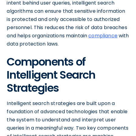
intent behind user queries, intelligent search
algorithms can ensure that sensitive information
is protected and only accessible to authorized
personnel. This reduces the risk of data breaches
and helps organizations maintain
compliance
with
data protection laws.
Components of
Intelligent Search
Strategies
Intelligent search strategies are built upon a
foundation of advanced technologies that enable
the system to understand and interpret user
queries in a meaningful way. Two key components