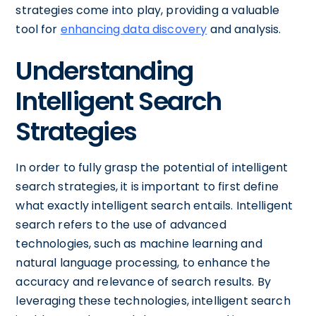
strategies come into play, providing a valuable
tool for
enhancing data discovery
and analysis.
Understanding
Intelligent Search
Strategies
In order to fully grasp the potential of intelligent
search strategies, it is important to first define
what exactly intelligent search entails. Intelligent
search refers to the use of advanced
technologies, such as machine learning and
natural language processing, to enhance the
accuracy and relevance of search results. By
leveraging these technologies, intelligent search