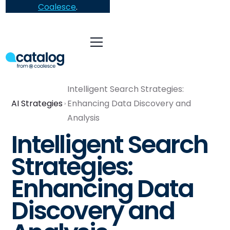
Coalesce
.
Intelligent Search Strategies:
AI Strategies
Enhancing Data Discovery and
Analysis
Intelligent Search
Strategies:
Enhancing Data
Discovery and