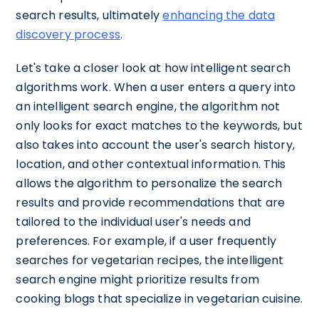
search results, ultimately
enhancing the data
discovery process
.
Let's take a closer look at how intelligent search
algorithms work. When a user enters a query into
an intelligent search engine, the algorithm not
only looks for exact matches to the keywords, but
also takes into account the user's search history,
location, and other contextual information. This
allows the algorithm to personalize the search
results and provide recommendations that are
tailored to the individual user's needs and
preferences. For example, if a user frequently
searches for vegetarian recipes, the intelligent
search engine might prioritize results from
cooking blogs that specialize in vegetarian cuisine.