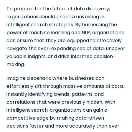
To prepare for the future of data discovery,
organizations should prioritize investing in
intelligent search strategies. By harnessing the
power of machine learning and NLP, organizations
can ensure that they are equipped to effectively
navigate the ever-expanding sea of data, uncover
valuable insights, and drive informed decision-
making.
Imagine a scenario where businesses can
effortlessly sift through massive amounts of data,
instantly identifying trends, patterns, and
correlations that were previously hidden. With
intelligent search, organizations can gain a
competitive edge by making data-driven
decisions faster and more accurately than ever