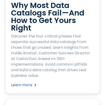
Why Most Data
Catalogs Fail—And
How to Get Yours
Right
Discover the four critical phases that
separate successful data catalogs from
those that go unused. Learn insights from
Ovidiu Bodnar, Customer Success Director
at CastorDoc, based on 150+
implementations. Avoid common pitfalls
and build a data catalog that drives real
business value.
Learn more