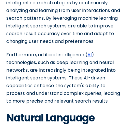
intelligent search strategies by continuously
analyzing and learning from user interactions and
search patterns. By leveraging machine learning,
intelligent search systems are able to improve
search result accuracy over time and adapt to
changing user needs and preferences.
Furthermore, artificial intelligence (
AI
)
technologies, such as deep learning and neural
networks, are increasingly being integrated into
intelligent search systems. These AI-driven
capabilities enhance the system's ability to
process and understand complex queries, leading
to more precise and relevant search results.
Natural Language