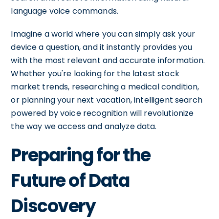
language voice commands.
Imagine a world where you can simply ask your
device a question, and it instantly provides you
with the most relevant and accurate information.
Whether you're looking for the latest stock
market trends, researching a medical condition,
or planning your next vacation, intelligent search
powered by voice recognition will revolutionize
the way we access and analyze data.
Preparing for the
Future of Data
Discovery