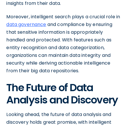
insights from their data.
Moreover, intelligent search plays a crucial role in
data governance
and compliance by ensuring
that sensitive information is appropriately
handled and protected. With features such as
entity recognition and data categorization,
organizations can maintain data integrity and
security while deriving actionable intelligence
from their big data repositories.
The Future of Data
Analysis and Discovery
Looking ahead, the future of data analysis and
discovery holds great promise, with intelligent