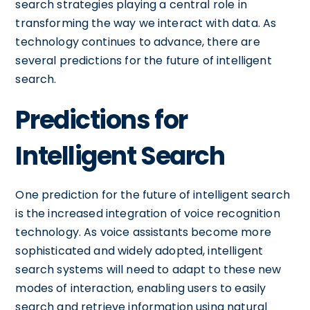
search strategies playing a central role in
transforming the way we interact with data. As
technology continues to advance, there are
several predictions for the future of intelligent
search.
Predictions for
Intelligent Search
One prediction for the future of intelligent search
is the increased integration of voice recognition
technology. As voice assistants become more
sophisticated and widely adopted, intelligent
search systems will need to adapt to these new
modes of interaction, enabling users to easily
search and retrieve information using natural