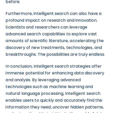
before.
Furthermore, intelligent search can also have a
profound impact on research and innovation.
Scientists and researchers can leverage
advanced search capabilities to explore vast
amounts of scientific literature, accelerating the
discovery of new treatments, technologies, and
breakthroughs. The possibilities are truly endless.
In conclusion, intelligent search strategies offer
immense potential for enhancing data discovery
and analysis. By leveraging advanced
technologies such as machine learning and
natural language processing, intelligent search
enables users to quickly and accurately find the
information they need, uncover hidden patterns,