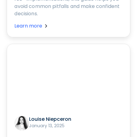
avoid common pitfalls and make confident
decisions.
Learn more
Louise Niepceron
January 13, 2025