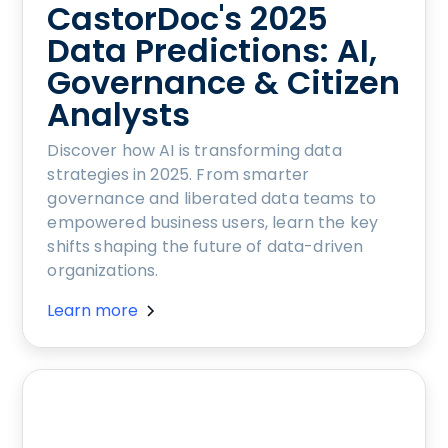
CastorDoc's 2025
Data Predictions: AI,
Governance & Citizen
Analysts
Discover how AI is transforming data
strategies in 2025. From smarter
governance and liberated data teams to
empowered business users, learn the key
shifts shaping the future of data-driven
organizations.
Learn more