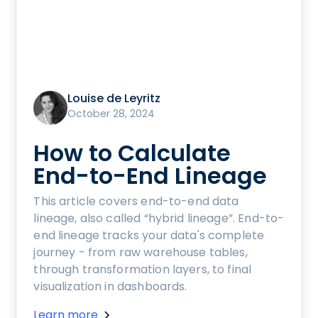
Louise de Leyritz
October 28, 2024
How to Calculate
End-to-End Lineage
This article covers end-to-end data
lineage, also called “hybrid lineage”. End-to-
end lineage tracks your data's complete
journey - from raw warehouse tables,
through transformation layers, to final
visualization in dashboards.
Learn more