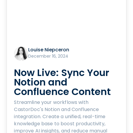
Louise Niepceron
December 16, 2024
Now Live: Sync Your
Notion and
Confluence Content
Streamline your workflows with
CastorDoc's Notion and Confluence
integration. Create a unified, real-time
knowledge base to boost productivity,
improve AI insights, and reduce manual