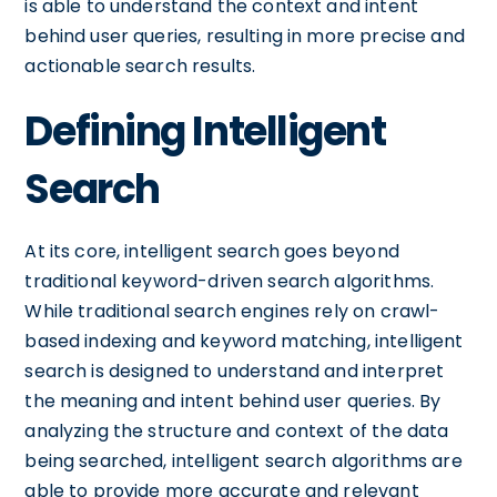
is able to understand the context and intent
behind user queries, resulting in more precise and
actionable search results.
Defining Intelligent
Search
At its core, intelligent search goes beyond
traditional keyword-driven search algorithms.
While traditional search engines rely on crawl-
based indexing and keyword matching, intelligent
search is designed to understand and interpret
the meaning and intent behind user queries. By
analyzing the structure and context of the data
being searched, intelligent search algorithms are
able to provide more accurate and relevant