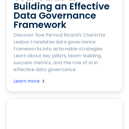
Building an Effective
Data Governance
Framework
Discover how Pernod Ricard's Charlotte
Ledoux translates data governance
frameworks into actionable strategies.
Learn about key pillars, team-building,
success metrics, and the role of AI in
effective data governance.
Learn more