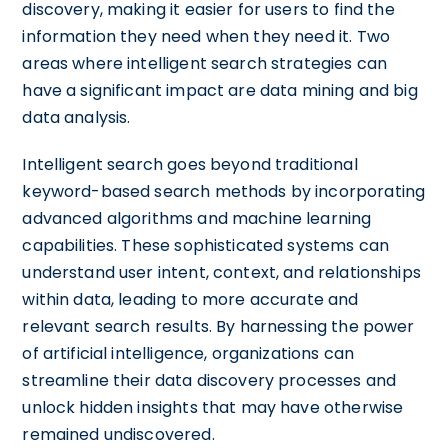
discovery, making it easier for users to find the
information they need when they need it. Two
areas where intelligent search strategies can
have a significant impact are data mining and big
data analysis.
Intelligent search goes beyond traditional
keyword-based search methods by incorporating
advanced algorithms and machine learning
capabilities. These sophisticated systems can
understand user intent, context, and relationships
within data, leading to more accurate and
relevant search results. By harnessing the power
of artificial intelligence, organizations can
streamline their data discovery processes and
unlock hidden insights that may have otherwise
remained undiscovered.