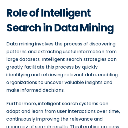
Role of Intelligent
Search in Data Mining
Data mining involves the process of discovering
patterns and extracting useful information from
large datasets. Intelligent search strategies can
greatly facilitate this process by quickly
identifying and retrieving relevant data, enabling
organizations to uncover valuable insights and
make informed decisions.
Furthermore, intelligent search systems can
adapt and learn from user interactions over time,
continuously improving the relevance and
accuracy of search results. This iterative process