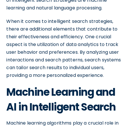
of intelligent search strategies are machine
learning and natural language processing.
When it comes to intelligent search strategies,
there are additional elements that contribute to
their effectiveness and efficiency. One crucial
aspect is the utilization of data analytics to track
user behavior and preferences. By analyzing user
interactions and search patterns, search systems
can tailor search results to individual users,
providing a more personalized experience.
Machine Learning and
AI in Intelligent Search
Machine learning algorithms play a crucial role in