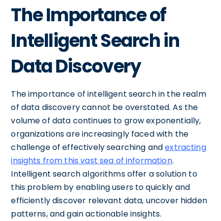
The Importance of
Intelligent Search in
Data Discovery
The importance of intelligent search in the realm
of data discovery cannot be overstated. As the
volume of data continues to grow exponentially,
organizations are increasingly faced with the
challenge of effectively searching and
extracting
insights from this vast sea of information
.
Intelligent search algorithms offer a solution to
this problem by enabling users to quickly and
efficiently discover relevant data, uncover hidden
patterns, and gain actionable insights.