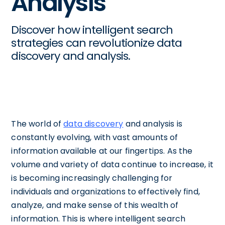
Analysis
Discover how intelligent search
strategies can revolutionize data
discovery and analysis.
The world of
data discovery
and analysis is
constantly evolving, with vast amounts of
information available at our fingertips. As the
volume and variety of data continue to increase, it
is becoming increasingly challenging for
individuals and organizations to effectively find,
analyze, and make sense of this wealth of
information. This is where intelligent search