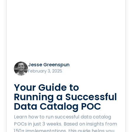
Jesse Greenspun
February 3, 2025
Your Guide to
Running a Successful
Data Catalog POC
Learn how to run successful data catalog
POCs in just 3 weeks. Based on insights from
150+ implementations, this guide helps you