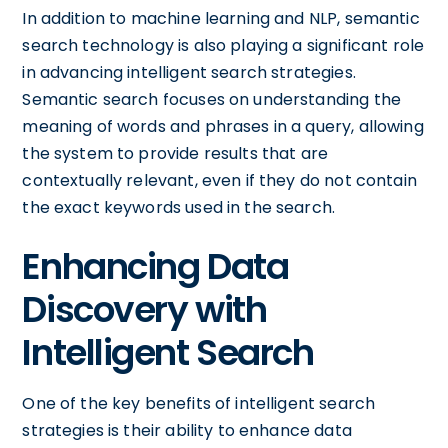
In addition to machine learning and NLP, semantic
search technology is also playing a significant role
in advancing intelligent search strategies.
Semantic search focuses on understanding the
meaning of words and phrases in a query, allowing
the system to provide results that are
contextually relevant, even if they do not contain
the exact keywords used in the search.
Enhancing Data
Discovery with
Intelligent Search
One of the key benefits of intelligent search
strategies is their ability to enhance data