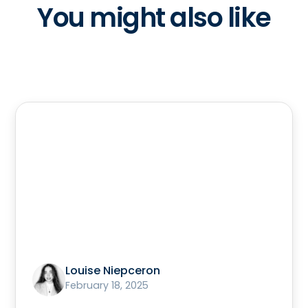
You might also like
Louise Niepceron
February 18, 2025