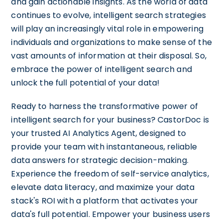
and gain actionable insights. As the world of data
continues to evolve, intelligent search strategies
will play an increasingly vital role in empowering
individuals and organizations to make sense of the
vast amounts of information at their disposal. So,
embrace the power of intelligent search and
unlock the full potential of your data!
Ready to harness the transformative power of
intelligent search for your business? CastorDoc is
your trusted AI Analytics Agent, designed to
provide your team with instantaneous, reliable
data answers for strategic decision-making.
Experience the freedom of self-service analytics,
elevate data literacy, and maximize your data
stack's ROI with a platform that activates your
data's full potential. Empower your business users