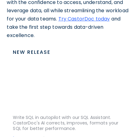
with the confidence to access, understand, and
leverage data, all while streamlining the workload
for your data teams.
Try CastorDoc today
and
take the first step towards data-driven
excellence.
NEW RELEASE
Write SQL in autopilot with our SQL Assistant.
CastorDoc's AI corrects, improves, formats your
SQL for better performance.