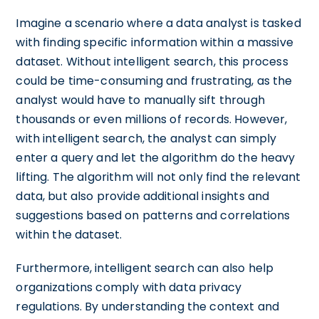
Imagine a scenario where a data analyst is tasked
with finding specific information within a massive
dataset. Without intelligent search, this process
could be time-consuming and frustrating, as the
analyst would have to manually sift through
thousands or even millions of records. However,
with intelligent search, the analyst can simply
enter a query and let the algorithm do the heavy
lifting. The algorithm will not only find the relevant
data, but also provide additional insights and
suggestions based on patterns and correlations
within the dataset.
Furthermore, intelligent search can also help
organizations comply with data privacy
regulations. By understanding the context and