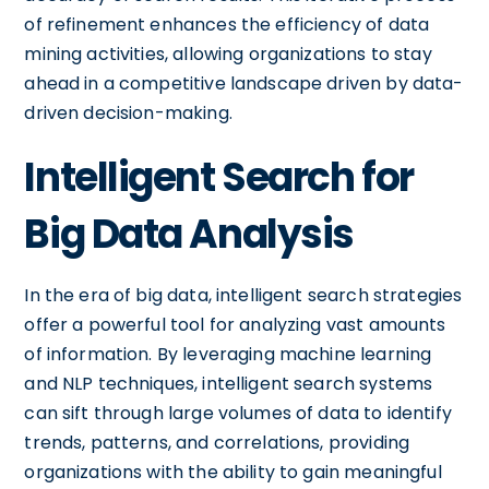
of refinement enhances the efficiency of data
mining activities, allowing organizations to stay
ahead in a competitive landscape driven by data-
driven decision-making.
Intelligent Search for
Big Data Analysis
In the era of big data, intelligent search strategies
offer a powerful tool for analyzing vast amounts
of information. By leveraging machine learning
and NLP techniques, intelligent search systems
can sift through large volumes of data to identify
trends, patterns, and correlations, providing
organizations with the ability to gain meaningful