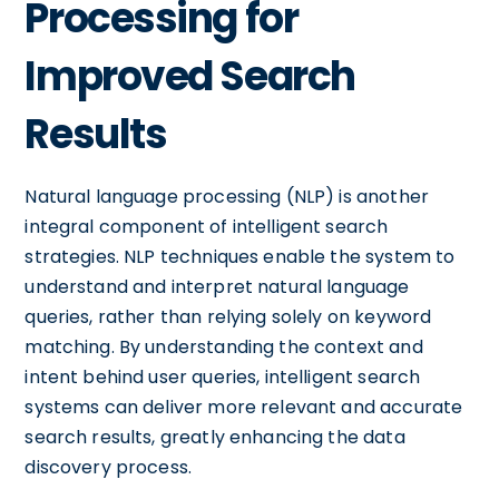
Processing for
Improved Search
Results
Natural language processing (NLP) is another
integral component of intelligent search
strategies. NLP techniques enable the system to
understand and interpret natural language
queries, rather than relying solely on keyword
matching. By understanding the context and
intent behind user queries, intelligent search
systems can deliver more relevant and accurate
search results, greatly enhancing the data
discovery process.