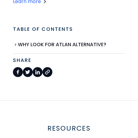
Learn more
TABLE OF CONTENTS
WHY LOOK FOR ATLAN ALTERNATIVE?
SHARE
RESOURCES