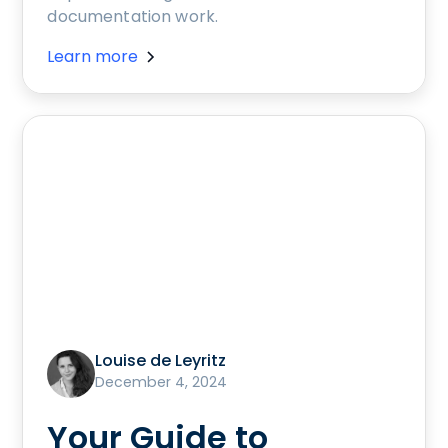
documentation work.
Learn more
Louise de Leyritz
December 4, 2024
Your Guide to