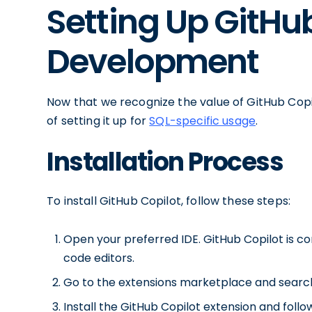
Setting Up GitHub
Development
Now that we recognize the value of GitHub Copil
of setting it up for
SQL-specific usage
.
Installation Process
To install GitHub Copilot, follow these steps:
Open your preferred IDE. GitHub Copilot is c
code editors.
Go to the extensions marketplace and search 
Install the GitHub Copilot extension and follo