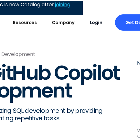
 is now Catalog after
joining
Get 
Resources
Company
Login
QL Development
itHub Copilot
elopment
nizing SQL development by providing
ing repetitive tasks.
W
C