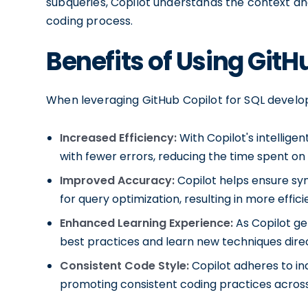
subqueries, Copilot understands the context an
coding process.
Benefits of Using GitH
When leveraging GitHub Copilot for SQL develop
Increased Efficiency:
With Copilot's intellige
with fewer errors, reducing the time spent o
Improved Accuracy:
Copilot helps ensure syn
for query optimization, resulting in more effi
Enhanced Learning Experience:
As Copilot ge
best practices and learn new techniques direct
Consistent Code Style:
Copilot adheres to in
promoting consistent coding practices across