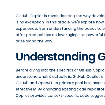
GitHub Copilot is revolutionizing the way deve
is no exception. In this article, we'll explore 
experience, from understanding the basics to set
offer practical tips on leveraging this powerf
arise along the way.
Understanding G
Before diving into the specifics of GitHub Copil
understand what it actually is. GitHub Copilot is
GitHub and OpenAI. Its primary goal is to assist
effectively. By analyzing existing code reposito
Copilot provides context-specific code suggesti