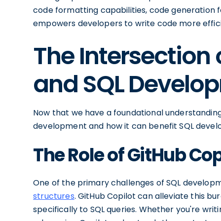
code formatting capabilities, code generation 
empowers developers to write code more efficie
The Intersection 
and SQL Develo
Now that we have a foundational understanding of
development and how it can benefit SQL devel
The Role of GitHub Co
One of the primary challenges of SQL developm
structures
. GitHub Copilot can alleviate this b
specifically to SQL queries. Whether you're wri