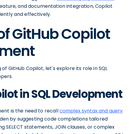
feature, and documentation integration, Copilot
ntly and effectively.
of GitHub Copilot
pment
 GitHub Copilot, let's explore its role in SQL
opers.
pilot in SQL Development
ent is the need to recall
complex syntax and query
urden by suggesting code completions tailored
ting SELECT statements, JOIN clauses, or complex