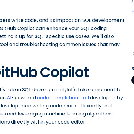
S
lopers write code, and its impact on SQL development
how GitHub Copilot can enhance your SQL coding
ting it up for SQL-specific use cases. We'll also
ul tool and troubleshooting common issues that may
itHub Copilot
ot's role in SQL development, let's take a moment to
 an
AI
-powered
code completion tool
developed by
 developers in writing code more efficiently and
ries and leveraging machine learning algorithms,
ons directly within your code editor.