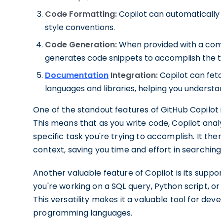
Code Formatting:
Copilot can automatically
style conventions.
Code Generation:
When provided with a com
generates code snippets to accomplish the t
Documentation
Integration:
Copilot can fe
languages and libraries, helping you understa
One of the standout features of GitHub Copilot is
This means that as you write code, Copilot ana
specific task you're trying to accomplish. It t
context, saving you time and effort in searching
Another valuable feature of Copilot is its sup
you're working on a SQL query, Python script, or
This versatility makes it a valuable tool for dev
programming languages.