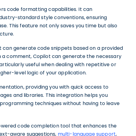
ers code formatting capabilities. It can
dustry-standard style conventions, ensuring
e. This feature not only saves you time but also
cture.
t can generate code snippets based on a provided
n a comment, Copilot can generate the necessary
rticularly useful when dealing with repetitive or
gher-level logic of your application.
mentation, providing you with quick access to
es and libraries. This integration helps you
 programming techniques without having to leave
-powered code completion tool that enhances the
text-aware suggestions,
multi-language support
,