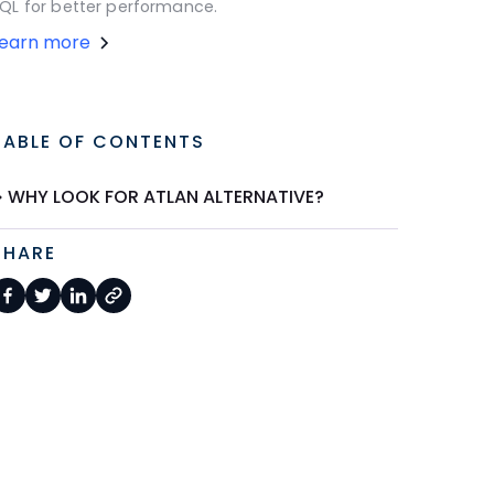
QL for better performance.
Learn more
TABLE OF CONTENTS
WHY LOOK FOR ATLAN ALTERNATIVE?
SHARE