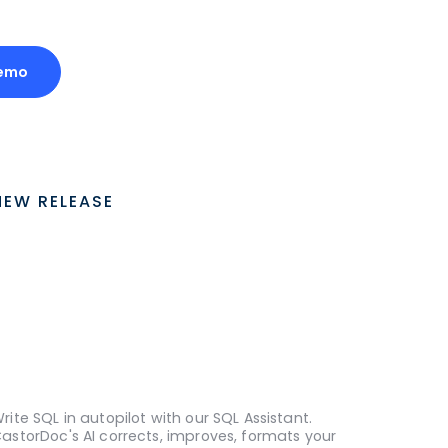
Demo
NEW RELEASE
rite SQL in autopilot with our SQL Assistant.
astorDoc's AI corrects, improves, formats your