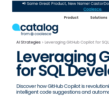
📢 Same Great Product, New Name! CastorDoc
Coalesce
.
Product
Solutions
AI Strategies
Leveraging GitHub Copilot for S
Leveraging G
for SQL Dev
Discover how GitHub Copilot is revolutio
intelligent code suggestions and automat