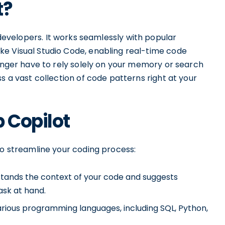
t?
developers. It works seamlessly with popular
e Visual Studio Code, enabling real-time code
longer have to rely solely on your memory or search
s a vast collection of code patterns right at your
b Copilot
to streamline your coding process:
tands the context of your code and suggests
ask at hand.
rious programming languages, including SQL, Python,