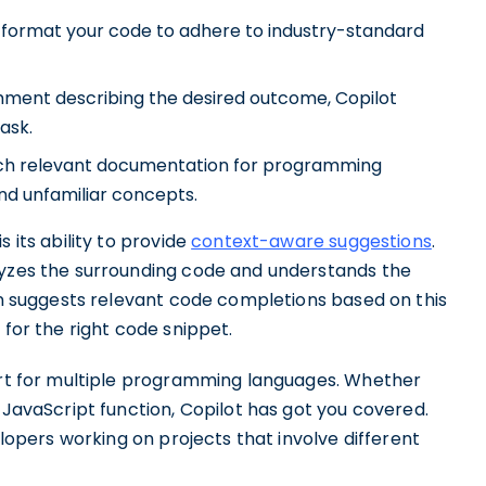
 format your code to adhere to industry-standard
ment describing the desired outcome, Copilot
ask.
tch relevant documentation for programming
nd unfamiliar concepts.
 its ability to provide
context-aware suggestions
.
lyzes the surrounding code and understands the
hen suggests relevant code completions based on this
 for the right code snippet.
port for multiple programming languages. Whether
 JavaScript function, Copilot has got you covered.
elopers working on projects that involve different