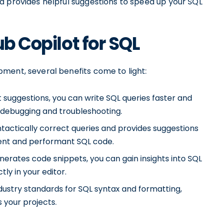
d provides helpful suggestions to speed up your SQL
ub Copilot for SQL
ment, several benefits come to light:
nt suggestions, you can write SQL queries faster and
n debugging and troubleshooting.
tactically correct queries and provides suggestions
cient and performant SQL code.
nerates code snippets, you can gain insights into SQL
ly in your editor.
dustry standards for SQL syntax and formatting,
 your projects.