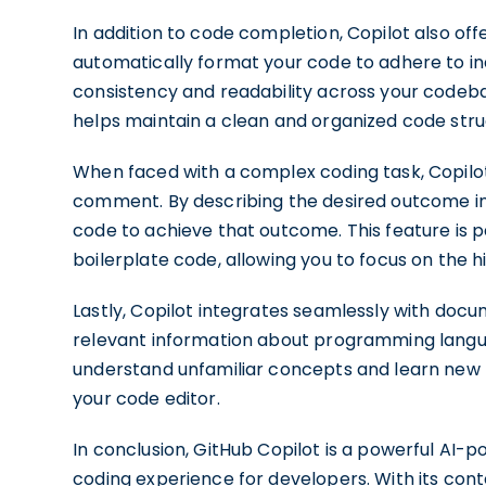
In addition to code completion, Copilot also off
automatically format your code to adhere to in
consistency and readability across your codebas
helps maintain a clean and organized code stru
When faced with a complex coding task, Copilo
comment. By describing the desired outcome i
code to achieve that outcome. This feature is pa
boilerplate code, allowing you to focus on the hi
Lastly, Copilot integrates seamlessly with docu
relevant information about programming languag
understand unfamiliar concepts and learn new
your code editor.
In conclusion, GitHub Copilot is a powerful AI
coding experience for developers. With its con