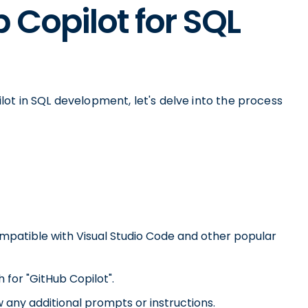
 Copilot for SQL
ot in SQL development, let's delve into the process
ompatible with Visual Studio Code and other popular
for "GitHub Copilot".
w any additional prompts or instructions.