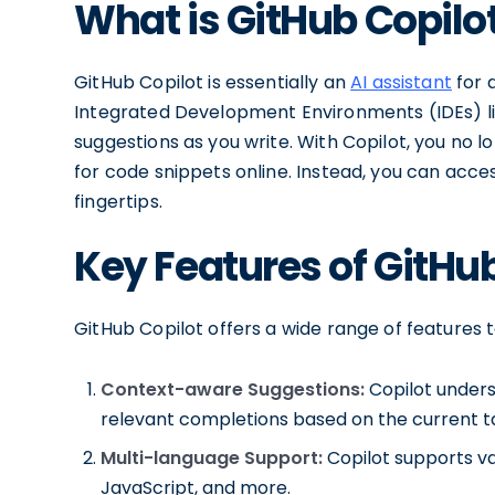
What is GitHub Copilo
GitHub Copilot is essentially an
AI assistant
for 
Integrated Development Environments (IDEs) lik
suggestions as you write. With Copilot, you no 
for code snippets online. Instead, you can acces
fingertips.
Key Features of GitHu
GitHub Copilot offers a wide range of features 
Context-aware Suggestions:
Copilot unders
relevant completions based on the current t
Multi-language Support:
Copilot supports va
JavaScript, and more.