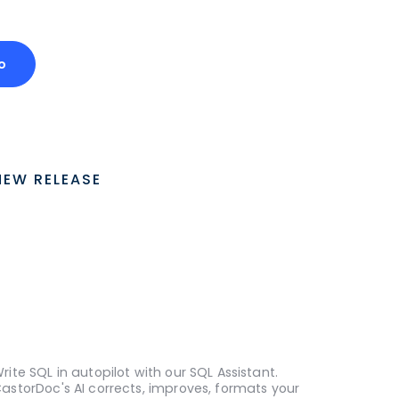
o
NEW RELEASE
rite SQL in autopilot with our SQL Assistant.
astorDoc's AI corrects, improves, formats your