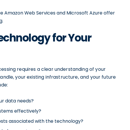
ike Amazon Web Services and Microsoft Azure offer
g.
Technology for Your
essing requires a clear understanding of your
andle, your existing infrastructure, and your future
ude:
ur data needs?
ystems effectively?
sts associated with the technology?