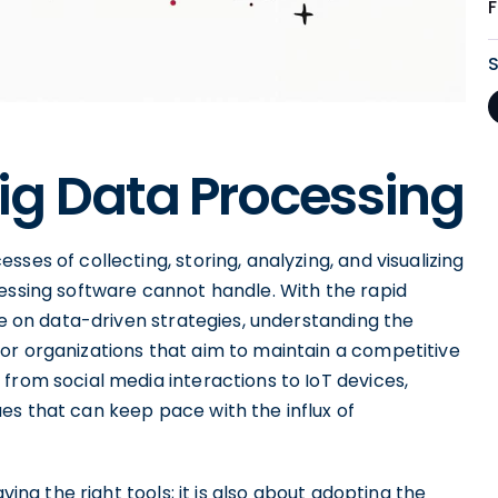
ig Data Processing
ses of collecting, storing, analyzing, and visualizing
cessing software cannot handle. With the rapid
ce on data-driven strategies, understanding the
or organizations that aim to maintain a competitive
from social media interactions to IoT devices,
es that can keep pace with the influx of
ving the right tools; it is also about adopting the