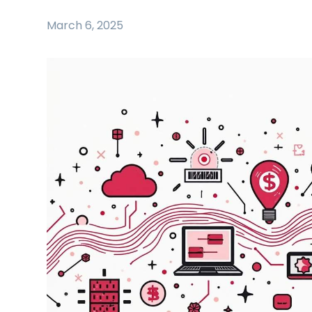
March 6, 2025