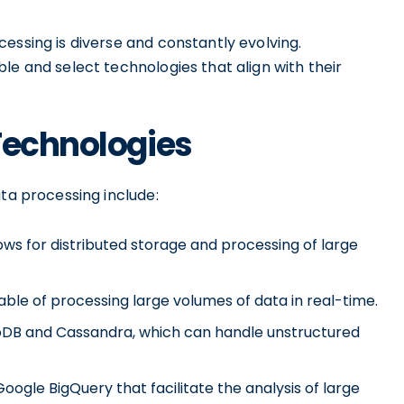
essing is diverse and constantly evolving.
le and select technologies that align with their
Technologies
ata processing include:
s for distributed storage and processing of large
ble of processing large volumes of data in real-time.
B and Cassandra, which can handle unstructured
Google BigQuery that facilitate the analysis of large