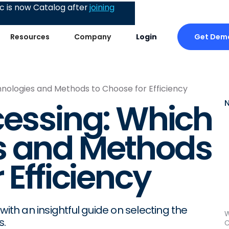
 is now Catalog after
joining
Get Dem
Resources
Company
Login
hnologies and Methods to Choose for Efficiency
cessing: Which
s and Methods
 Efficiency
with an insightful guide on selecting the
W
s.
C