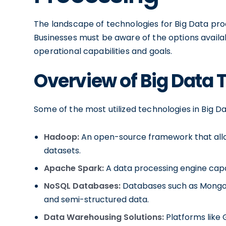
The landscape of technologies for Big Data proc
Businesses must be aware of the options availab
operational capabilities and goals.
Overview of Big Data 
Some of the most utilized technologies in Big D
Hadoop:
An open-source framework that allow
datasets.
Apache Spark:
A data processing engine capa
NoSQL Databases:
Databases such as MongoD
and semi-structured data.
Data Warehousing Solutions:
Platforms like 