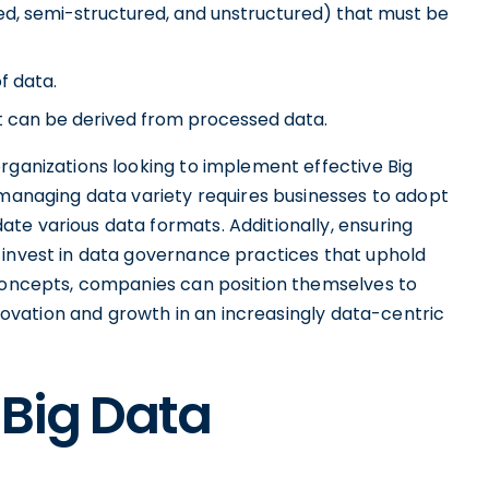
red, semi-structured, and unstructured) that must be
f data.
at can be derived from processed data.
rganizations looking to implement effective Big
 managing data variety requires businesses to adopt
te various data formats. Additionally, ensuring
 invest in data governance practices that uphold
 concepts, companies can position themselves to
innovation and growth in an increasingly data-centric
 Big Data