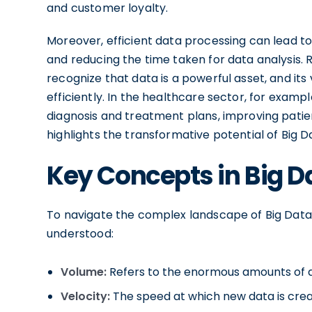
and customer loyalty.
Moreover, efficient data processing can lead to
and reducing the time taken for data analysis. 
recognize that data is a powerful asset, and its 
efficiently. In the healthcare sector, for exampl
diagnosis and treatment plans, improving patie
highlights the transformative potential of Big 
Key Concepts in Big D
To navigate the complex landscape of Big Data
understood:
Volume:
Refers to the enormous amounts of 
Velocity:
The speed at which new data is cre