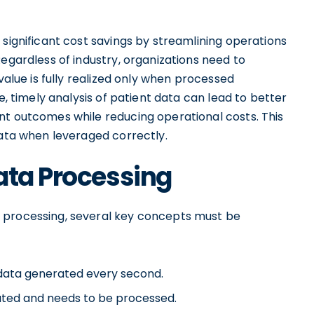
 significant cost savings by streamlining operations
Regardless of industry, organizations need to
value is fully realized only when processed
e, timely analysis of patient data can lead to better
nt outcomes while reducing operational costs. This
Data when leveraged correctly.
ata Processing
 processing, several key concepts must be
data generated every second.
ated and needs to be processed.