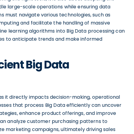
e large-scale operations while ensuring data
ons must navigate various technologies, such as
puting and facilitate the handling of massive
ine learning algorithms into Big Data processing can
ses to anticipate trends and make informed
cient Big Data
 as it directly impacts decision-making, operational
sses that process Big Data efficiently can uncover
trategies, enhance product offerings, and improve
rs can analyze customer purchasing patterns to
 marketing campaigns, ultimately driving sales