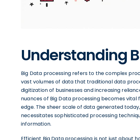
Understanding B
Big Data processing refers to the complex proces
vast volumes of data that traditional data pro
digitization of businesses and increasing relian
nuances of Big Data processing becomes vital f
edge. The sheer scale of data generated today, 
necessitates sophisticated processing techniqu
information.
Efficient Big Data processing is not just about ha