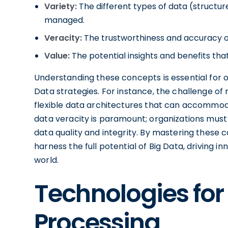
Variety:
The different types of data (structu
managed.
Veracity:
The trustworthiness and accuracy o
Value:
The potential insights and benefits th
Understanding these concepts is essential for o
Data strategies. For instance, the challenge of
flexible data architectures that can accommoda
data veracity is paramount; organizations must
data quality and integrity. By mastering these
harness the full potential of Big Data, driving 
world.
Technologies for
Processing