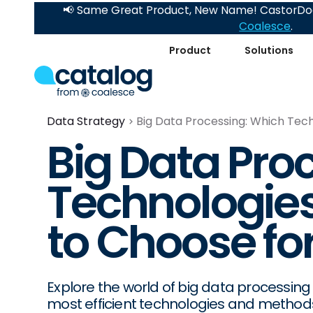
📢 Same Great Product, New Name! CastorDoc
Coalesce
.
Product
Solutions
Data Strategy
Big Data Processing: Which Tec
Big Data Pro
Technologie
to Choose for
Explore the world of big data processing 
most efficient technologies and method