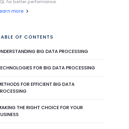
QL for better performance.
Learn more
TABLE OF CONTENTS
UNDERSTANDING BIG DATA PROCESSING
TECHNOLOGIES FOR BIG DATA PROCESSING
METHODS FOR EFFICIENT BIG DATA
PROCESSING
MAKING THE RIGHT CHOICE FOR YOUR
BUSINESS