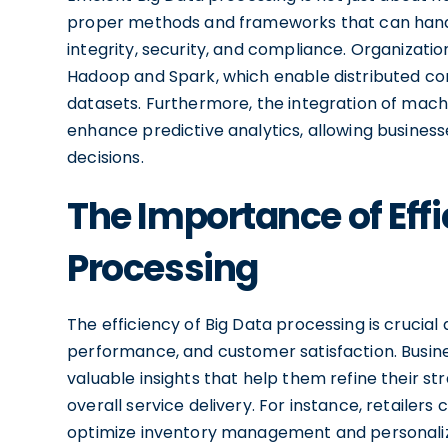
proper methods and frameworks that can handl
integrity, security, and compliance. Organizati
Hadoop and Spark, which enable distributed com
datasets. Furthermore, the integration of mach
enhance predictive analytics, allowing busines
decisions.
The Importance of Effi
Processing
The efficiency of Big Data processing is crucial
performance, and customer satisfaction. Busine
valuable insights that help them refine their s
overall service delivery. For instance, retaile
optimize inventory management and personalize