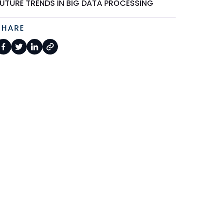
FUTURE TRENDS IN BIG DATA PROCESSING
SHARE