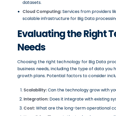
datasets.
Cloud Computing:
Services from providers l
scalable infrastructure for Big Data processin
Evaluating the Right 
Needs
Choosing the right technology for Big Data proc
business needs, including the type of data you h
growth plans. Potential factors to consider incl
Scalability:
Can the technology grow with yo
Integration:
Does it integrate with existing s
Cost:
What are the long-term operational co