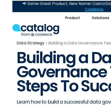
📢 Same Great Product, New Name! CastorDoc
Coalesce
.
Product
Solutions
Data Strategy
Building a Data Governance Tea
Building a D
Governance 
Steps To Suc
Learn how to build a successful data go