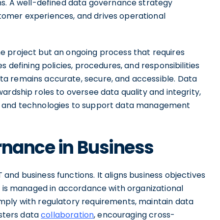
ns. A well-defined data governance strategy
omer experiences, and drives operational
e project but an ongoing process that requires
s defining policies, procedures, and responsibilities
a remains accurate, secure, and accessible. Data
ardship roles to oversee data quality and integrity,
s and technologies to support data management
rnance in Business
nd business functions. It aligns business objectives
ta is managed in accordance with organizational
mply with regulatory requirements, maintain data
osters data
collaboration
, encouraging cross-