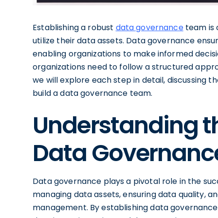
Establishing a robust
data governance
team is 
utilize their data assets. Data governance ensur
enabling organizations to make informed decisio
organizations need to follow a structured appro
we will explore each step in detail, discussing 
build a data governance team.
Understanding t
Data Governanc
Data governance plays a pivotal role in the suc
managing data assets, ensuring data quality, an
management. By establishing data governance, o