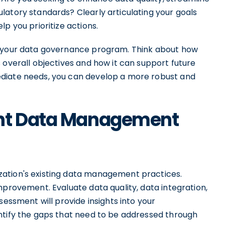
latory standards? Clearly articulating your goals
p you prioritize actions.
r your data governance program. Think about how
 overall objectives and how it can support future
diate needs, you can develop a more robust and
ent Data Management
ation's existing data management practices.
mprovement. Evaluate data quality, data integration,
sessment will provide insights into your
ntify the gaps that need to be addressed through