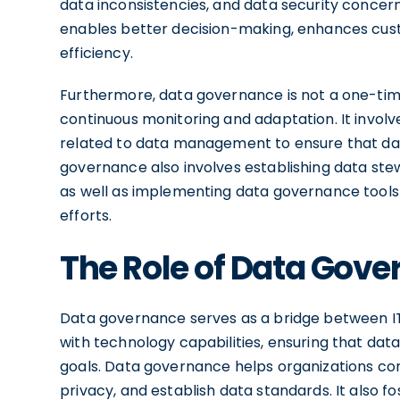
data inconsistencies, and data security concer
enables better decision-making, enhances cust
efficiency.
Furthermore, data governance is not a one-tim
continuous monitoring and adaptation. It involve
related to data management to ensure that dat
governance also involves establishing data stew
as well as implementing data governance tool
efforts.
The Role of Data Gove
Data governance serves as a bridge between IT a
with technology capabilities, ensuring that da
goals. Data governance helps organizations co
privacy, and establish data standards. It also f