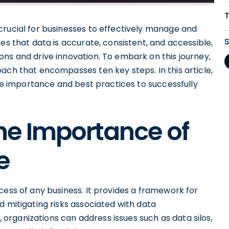
crucial for businesses to effectively manage and
es that data is accurate, consistent, and accessible,
ns and drive innovation. To embark on this journey,
ach that encompasses ten key steps. In this article,
the importance and best practices to successfully
he Importance of
e
cess of any business. It provides a framework for
d mitigating risks associated with data
rganizations can address issues such as data silos,