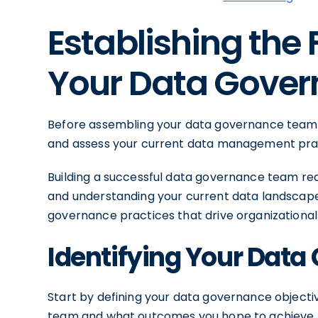
Establishing the
Your Data Gove
Before assembling your data governance team, i
and assess your current data management pra
Building a successful data governance team requ
and understanding your current data landscape,
governance practices that drive organizational
Identifying Your Data
Start by defining your data governance object
team and what outcomes you hope to achieve. A