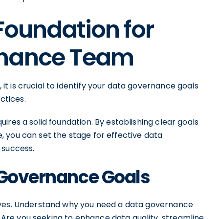
 Foundation for
rnance Team
t is crucial to identify your data governance goals
ctices.
ires a solid foundation. By establishing clear goals
 you can set the stage for effective data
 success.
 Governance Goals
ives. Understand why you need a data governance
re you seeking to enhance data quality, streamline