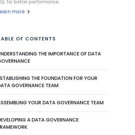
QL for better performance.
Learn more
TABLE OF CONTENTS
UNDERSTANDING THE IMPORTANCE OF DATA
GOVERNANCE
ESTABLISHING THE FOUNDATION FOR YOUR
DATA GOVERNANCE TEAM
ASSEMBLING YOUR DATA GOVERNANCE TEAM
DEVELOPING A DATA GOVERNANCE
FRAMEWORK