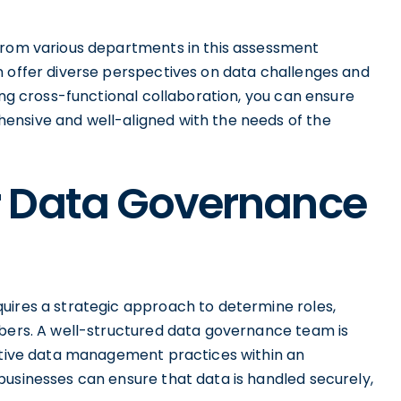
 from various departments in this assessment
n offer diverse perspectives on data challenges and
ing cross-functional collaboration, you can ensure
ensive and well-aligned with the needs of the
r Data Governance
uires a strategic approach to determine roles,
mbers. A well-structured data governance team is
ective data management practices within an
businesses can ensure that data is handled securely,