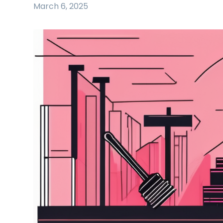
March 6, 2025