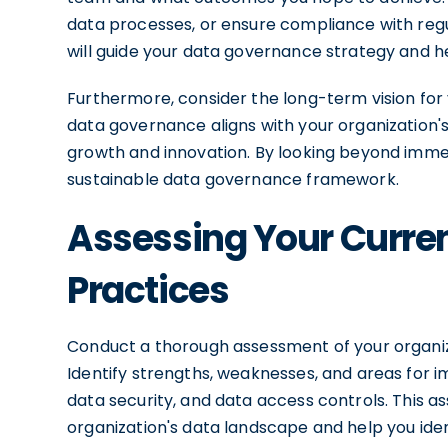
data processes, or ensure compliance with regu
will guide your data governance strategy and hel
Furthermore, consider the long-term vision fo
data governance aligns with your organization's
growth and innovation. By looking beyond imme
sustainable data governance framework.
Assessing Your Curr
Practices
Conduct a thorough assessment of your organiz
Identify strengths, weaknesses, and areas for i
data security, and data access controls. This as
organization's data landscape and help you ide