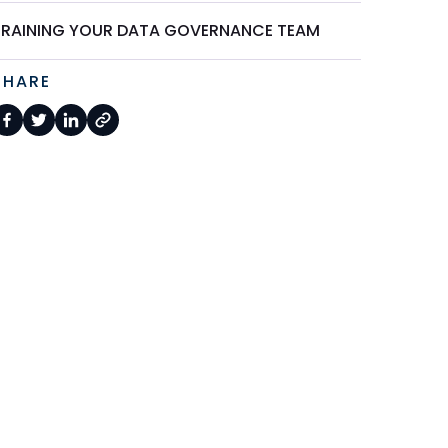
TRAINING YOUR DATA GOVERNANCE TEAM
SHARE