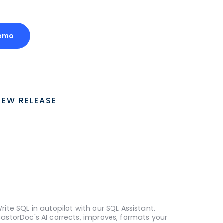
Demo
NEW RELEASE
rite SQL in autopilot with our SQL Assistant.
astorDoc's AI corrects, improves, formats your