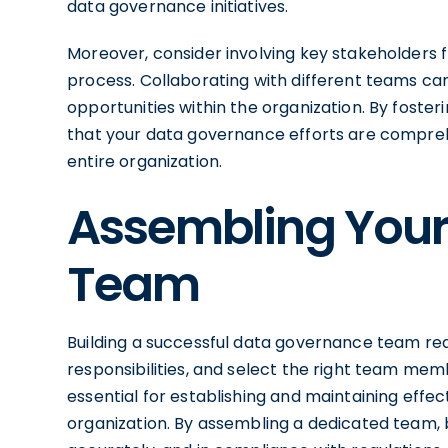
data governance initiatives.
Moreover, consider involving key stakeholders
process. Collaborating with different teams ca
opportunities within the organization. By foster
that your data governance efforts are compreh
entire organization.
Assembling You
Team
Building a successful data governance team req
responsibilities, and select the right team me
essential for establishing and maintaining eff
organization. By assembling a dedicated team, 