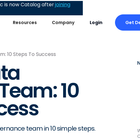
 is now Catalog after
joining
Get 
Resources
Company
Login
m: 10 Steps To Success
ata
Team: 10
cess
vernance team in 10 simple steps.
W
C