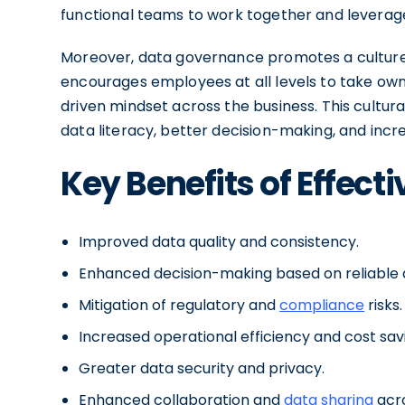
functional teams to work together and leverage
Moreover, data governance promotes a culture o
encourages employees at all levels to take owne
driven mindset across the business. This cultura
data literacy, better decision-making, and incre
Key Benefits of Effec
Improved data quality and consistency.
Enhanced decision-making based on reliable 
Mitigation of regulatory and
compliance
risks.
Increased operational efficiency and cost sav
Greater data security and privacy.
Enhanced collaboration and
data sharing
acr