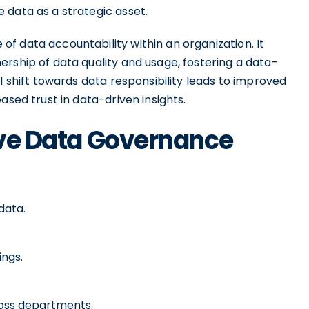
 data as a strategic asset.
f data accountability within an organization. It
rship of data quality and usage, fostering a data-
l shift towards data responsibility leads to improved
ased trust in data-driven insights.
tive Data Governance
data.
ings.
oss departments.