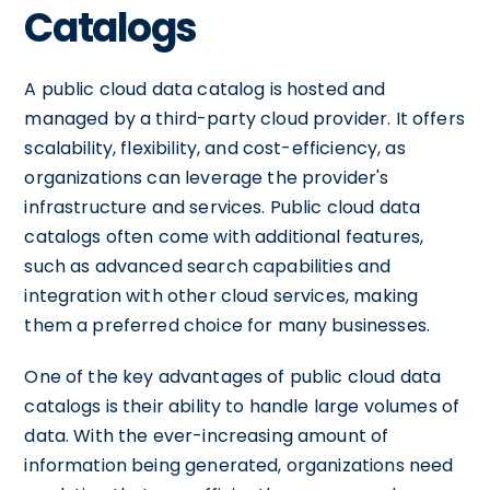
Catalogs
A public cloud data catalog is hosted and
managed by a third-party cloud provider. It offers
scalability, flexibility, and cost-efficiency, as
organizations can leverage the provider's
infrastructure and services. Public cloud data
catalogs often come with additional features,
such as advanced search capabilities and
integration with other cloud services, making
them a preferred choice for many businesses.
One of the key advantages of public cloud data
catalogs is their ability to handle large volumes of
data. With the ever-increasing amount of
information being generated, organizations need