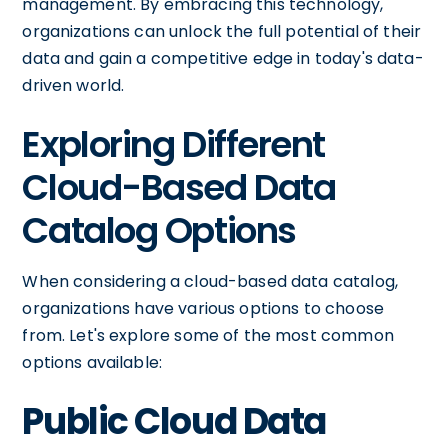
management. By embracing this technology,
organizations can unlock the full potential of their
data and gain a competitive edge in today's data-
driven world.
Exploring Different
Cloud-Based Data
Catalog Options
When considering a cloud-based data catalog,
organizations have various options to choose
from. Let's explore some of the most common
options available:
Public Cloud Data