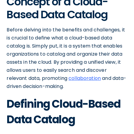
Concept of a Cloud-
Based Data Catalog
Before delving into the benefits and challenges, it
is crucial to define what a cloud-based data
catalog is. Simply put, it is a system that enables
organizations to catalog and organize their data
assets in the cloud. By providing a unified view, it
allows users to easily search and discover
relevant data, promoting
collaboration
and data-
driven decision-making.
Defining Cloud-Based
Data Catalog