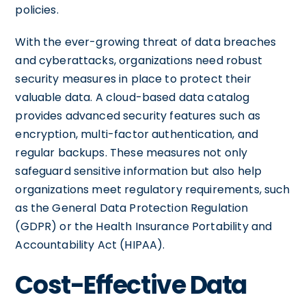
policies.
With the ever-growing threat of data breaches
and cyberattacks, organizations need robust
security measures in place to protect their
valuable data. A cloud-based data catalog
provides advanced security features such as
encryption, multi-factor authentication, and
regular backups. These measures not only
safeguard sensitive information but also help
organizations meet regulatory requirements, such
as the General Data Protection Regulation
(GDPR) or the Health Insurance Portability and
Accountability Act (HIPAA).
Cost-Effective Data