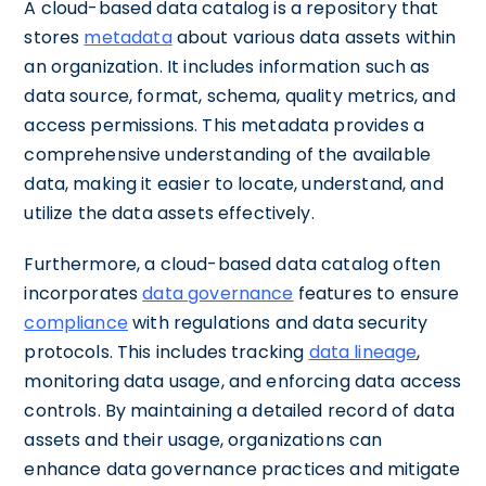
A cloud-based data catalog is a repository that
stores
metadata
about various data assets within
an organization. It includes information such as
data source, format, schema, quality metrics, and
access permissions. This metadata provides a
comprehensive understanding of the available
data, making it easier to locate, understand, and
utilize the data assets effectively.
Furthermore, a cloud-based data catalog often
incorporates
data governance
features to ensure
compliance
with regulations and data security
protocols. This includes tracking
data lineage
,
monitoring data usage, and enforcing data access
controls. By maintaining a detailed record of data
assets and their usage, organizations can
enhance data governance practices and mitigate