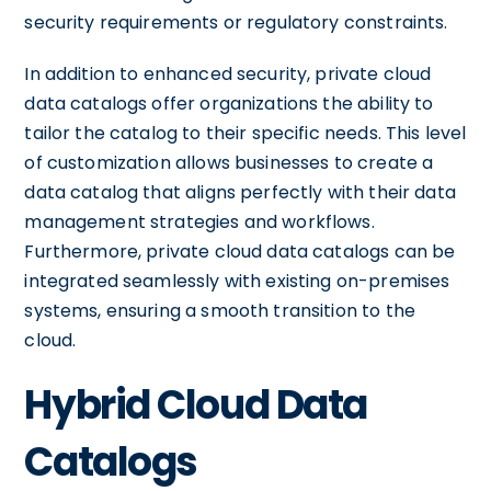
security requirements or regulatory constraints.
In addition to enhanced security, private cloud
data catalogs offer organizations the ability to
tailor the catalog to their specific needs. This level
of customization allows businesses to create a
data catalog that aligns perfectly with their data
management strategies and workflows.
Furthermore, private cloud data catalogs can be
integrated seamlessly with existing on-premises
systems, ensuring a smooth transition to the
cloud.
Hybrid Cloud Data
Catalogs