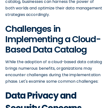
catalog, businesses can harness the power of
both worlds and optimize their data management
strategies accordingly.
Challenges in
Implementing a Cloud-
Based Data Catalog
While the adoption of a cloud-based data catalog
brings numerous benefits, organizations may
encounter challenges during the implementation
phase. Let's examine some common challenges:
Data Privacy and