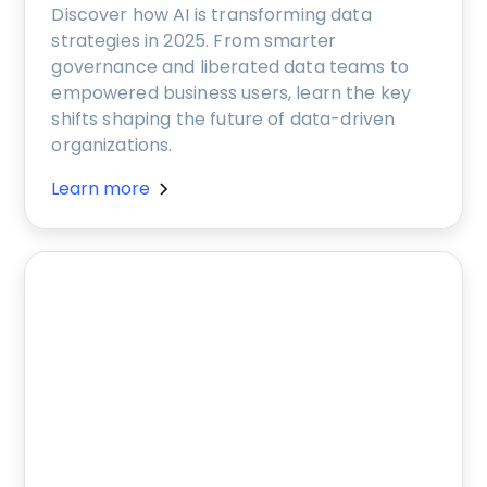
Discover how AI is transforming data
strategies in 2025. From smarter
governance and liberated data teams to
empowered business users, learn the key
shifts shaping the future of data-driven
organizations.
Learn more