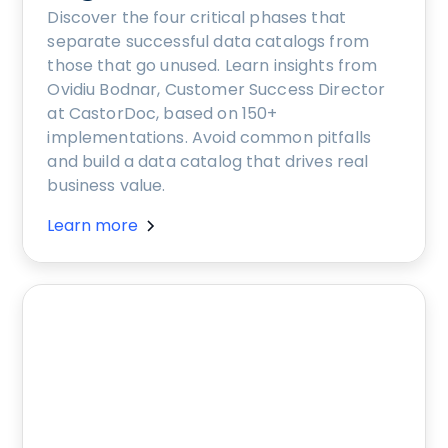
Discover the four critical phases that
separate successful data catalogs from
those that go unused. Learn insights from
Ovidiu Bodnar, Customer Success Director
at CastorDoc, based on 150+
implementations. Avoid common pitfalls
and build a data catalog that drives real
business value.
Learn more