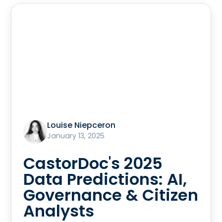
Louise Niepceron
January 13, 2025
CastorDoc's 2025
Data Predictions: AI,
Governance & Citizen
Analysts