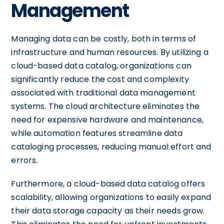
Management
Managing data can be costly, both in terms of
infrastructure and human resources. By utilizing a
cloud-based data catalog, organizations can
significantly reduce the cost and complexity
associated with traditional data management
systems. The cloud architecture eliminates the
need for expensive hardware and maintenance,
while automation features streamline data
cataloging processes, reducing manual effort and
errors.
Furthermore, a cloud-based data catalog offers
scalability, allowing organizations to easily expand
their data storage capacity as their needs grow.