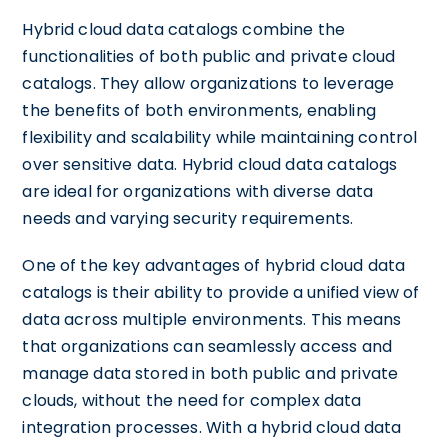
Hybrid cloud data catalogs combine the
functionalities of both public and private cloud
catalogs. They allow organizations to leverage
the benefits of both environments, enabling
flexibility and scalability while maintaining control
over sensitive data. Hybrid cloud data catalogs
are ideal for organizations with diverse data
needs and varying security requirements.
One of the key advantages of hybrid cloud data
catalogs is their ability to provide a unified view of
data across multiple environments. This means
that organizations can seamlessly access and
manage data stored in both public and private
clouds, without the need for complex data
integration processes. With a hybrid cloud data