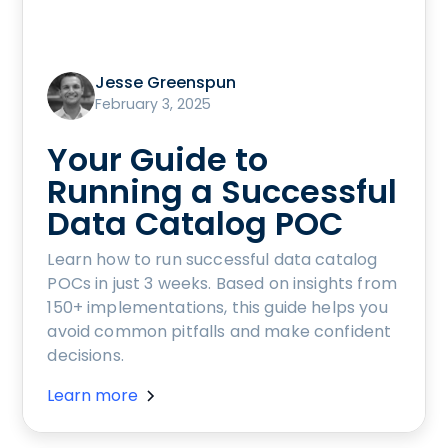
Jesse Greenspun
February 3, 2025
Your Guide to
Running a Successful
Data Catalog POC
Learn how to run successful data catalog
POCs in just 3 weeks. Based on insights from
150+ implementations, this guide helps you
avoid common pitfalls and make confident
decisions.
Learn more