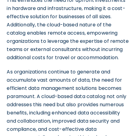
This eliminates the need for upfront investments
in hardware and infrastructure, making it a cost-
effective solution for businesses of all sizes.
Additionally, the cloud-based nature of the
catalog enables remote access, empowering
organizations to leverage the expertise of remote
teams or external consultants without incurring
additional costs for travel or accommodation.
As organizations continue to generate and
accumulate vast amounts of data, the need for
efficient data management solutions becomes
paramount. A cloud-based data catalog not only
addresses this need but also provides numerous
benefits, including enhanced data accessibility
and collaboration, improved data security and
compliance, and cost-effective data