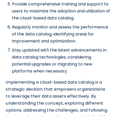
Provide comprehensive training and support to
users to maximize the adoption and utilization of
the cloud-based data catalog.
Regularly monitor and assess the performance
of the data catalog, identifying areas for
improvement and optimization.
Stay updated with the latest advancements in
data catalog technologies, considering
potential upgrades or migrating to new
platforms when necessary.
Implementing a cloud-based data catalog is a
strategic decision that empowers organizations
to leverage their data assets effectively. By
understanding the concept, exploring different
options, addressing the challenges, and following