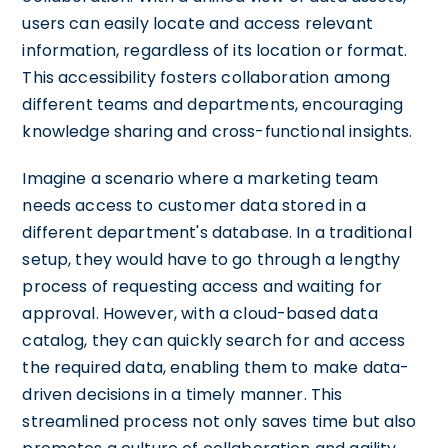
users can easily locate and access relevant
information, regardless of its location or format.
This accessibility fosters collaboration among
different teams and departments, encouraging
knowledge sharing and cross-functional insights.
Imagine a scenario where a marketing team
needs access to customer data stored in a
different department's database. In a traditional
setup, they would have to go through a lengthy
process of requesting access and waiting for
approval. However, with a cloud-based data
catalog, they can quickly search for and access
the required data, enabling them to make data-
driven decisions in a timely manner. This
streamlined process not only saves time but also