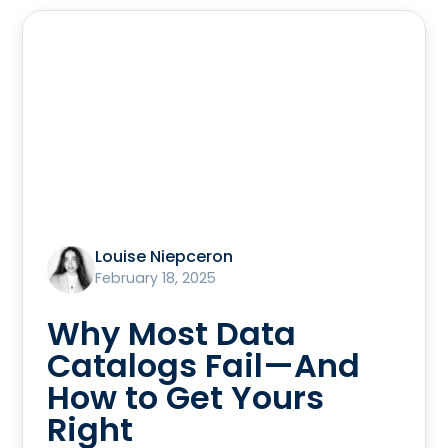
Louise Niepceron
February 18, 2025
Why Most Data
Catalogs Fail—And
How to Get Yours
Right