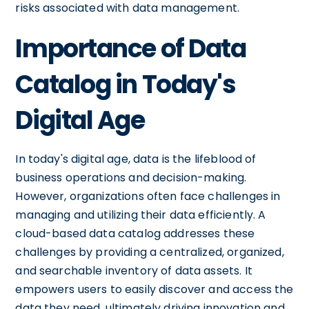
risks associated with data management.
Importance of Data
Catalog in Today's
Digital Age
In today's digital age, data is the lifeblood of
business operations and decision-making.
However, organizations often face challenges in
managing and utilizing their data efficiently. A
cloud-based data catalog addresses these
challenges by providing a centralized, organized,
and searchable inventory of data assets. It
empowers users to easily discover and access the
data they need, ultimately driving innovation and