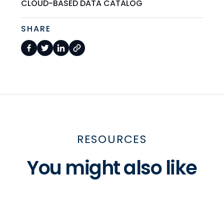
CLOUD-BASED DATA CATALOG
SHARE
RESOURCES
You might also like