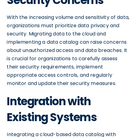
Security Concerns
With the increasing volume and sensitivity of data,
organizations must prioritize data privacy and
security. Migrating data to the cloud and
implementing a data catalog can raise concerns
about unauthorized access and data breaches. It
is crucial for organizations to carefully assess
their security requirements, implement
appropriate access controls, and regularly
monitor and update their security measures.
Integration with
Existing Systems
Integrating a cloud-based data catalog with