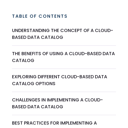
TABLE OF CONTENTS
UNDERSTANDING THE CONCEPT OF A CLOUD-
BASED DATA CATALOG
THE BENEFITS OF USING A CLOUD-BASED DATA
CATALOG
EXPLORING DIFFERENT CLOUD-BASED DATA
CATALOG OPTIONS
CHALLENGES IN IMPLEMENTING A CLOUD-
BASED DATA CATALOG
BEST PRACTICES FOR IMPLEMENTING A