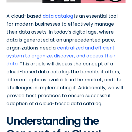
A cloud-based
data catalog
is an essential tool
for modern businesses to effectively manage
their data assets. In today's digital age, where
data is generated at an unprecedented pace,
organizations need a
centralized and efficient
system to organize, discover, and access their
data
. This article will discuss the concept of a
cloud-based data catalog, the benefits it offers,
different options available in the market, and the
challenges in implementing it. Additionally, we will
provide best practices to ensure successful
adoption of a cloud-based data catalog.
Understanding the