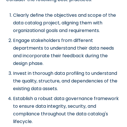
Clearly define the objectives and scope of the
data catalog project, aligning them with
organizational goals and requirements.
Engage stakeholders from different
departments to understand their data needs
and incorporate their feedback during the
design phase.
Invest in thorough data profiling to understand
the quality, structure, and dependencies of the
existing data assets.
Establish a robust data governance framework
to ensure data integrity, security, and
compliance throughout the data catalog's
lifecycle.