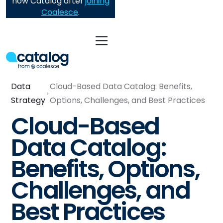
now Catalog after
joining
Coalesce
.
Data
Cloud-Based Data Catalog: Benefits,
Strategy
Options, Challenges, and Best Practices
Cloud-Based
Data Catalog:
Benefits, Options,
Challenges, and
Best Practices