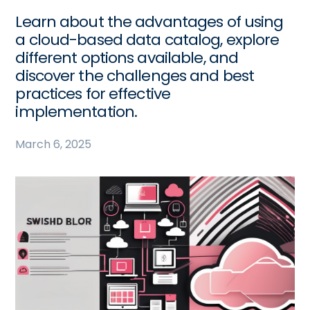
Learn about the advantages of using
a cloud-based data catalog, explore
different options available, and
discover the challenges and best
practices for effective
implementation.
March 6, 2025