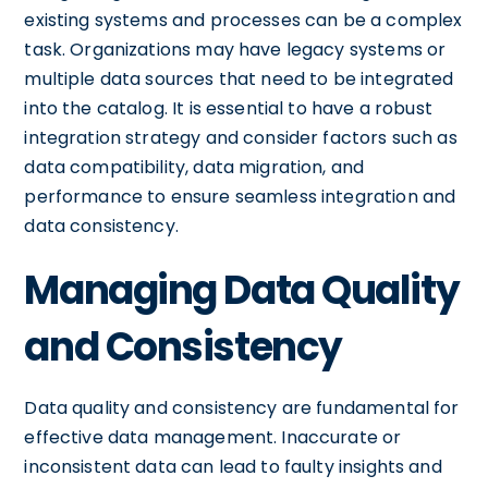
existing systems and processes can be a complex
task. Organizations may have legacy systems or
multiple data sources that need to be integrated
into the catalog. It is essential to have a robust
integration strategy and consider factors such as
data compatibility, data migration, and
performance to ensure seamless integration and
data consistency.
Managing Data Quality
and Consistency
Data quality and consistency are fundamental for
effective data management. Inaccurate or
inconsistent data can lead to faulty insights and