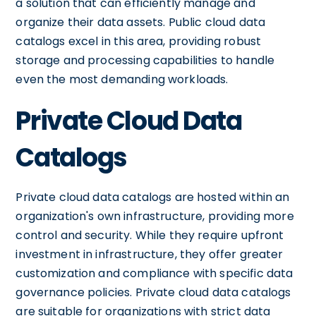
a solution that can efficiently manage and
organize their data assets. Public cloud data
catalogs excel in this area, providing robust
storage and processing capabilities to handle
even the most demanding workloads.
Private Cloud Data
Catalogs
Private cloud data catalogs are hosted within an
organization's own infrastructure, providing more
control and security. While they require upfront
investment in infrastructure, they offer greater
customization and compliance with specific data
governance policies. Private cloud data catalogs
are suitable for organizations with strict data