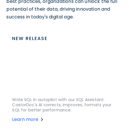
best practices, organizations can unlock the full
potential of their data, driving innovation and
success in today's digital age.
NEW RELEASE
Write SQL in autopilot with our SQL Assistant.
CastorDoc's AI corrects, improves, formats your
SQL for better performance.
Learn more