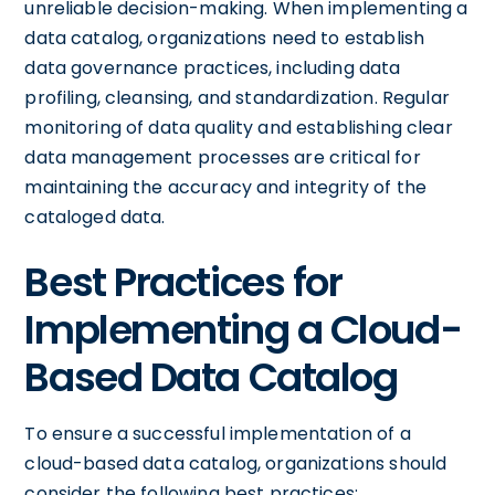
unreliable decision-making. When implementing a
data catalog, organizations need to establish
data governance practices, including data
profiling, cleansing, and standardization. Regular
monitoring of data quality and establishing clear
data management processes are critical for
maintaining the accuracy and integrity of the
cataloged data.
Best Practices for
Implementing a Cloud-
Based Data Catalog
To ensure a successful implementation of a
cloud-based data catalog, organizations should
consider the following best practices: