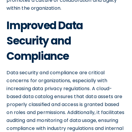
promotes a culture of collaboration and agility
within the organization.
Improved Data
Security and
Compliance
Data security and compliance are critical
concerns for organizations, especially with
increasing data privacy regulations. A cloud-
based data catalog ensures that data assets are
properly classified and access is granted based
on roles and permissions. Additionally, it facilitates
auditing and monitoring of data usage, ensuring
compliance with industry regulations and internal