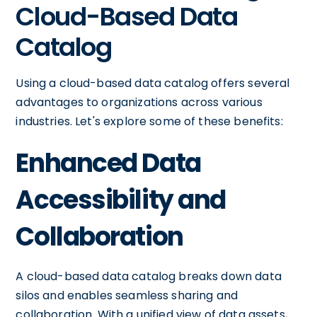
Cloud-Based Data
Catalog
Using a cloud-based data catalog offers several
advantages to organizations across various
industries. Let's explore some of these benefits:
Enhanced Data
Accessibility and
Collaboration
A cloud-based data catalog breaks down data
silos and enables seamless sharing and
collaboration. With a unified view of data assets,