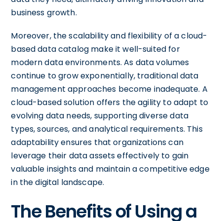
business growth.
Moreover, the scalability and flexibility of a cloud-
based data catalog make it well-suited for
modern data environments. As data volumes
continue to grow exponentially, traditional data
management approaches become inadequate. A
cloud-based solution offers the agility to adapt to
evolving data needs, supporting diverse data
types, sources, and analytical requirements. This
adaptability ensures that organizations can
leverage their data assets effectively to gain
valuable insights and maintain a competitive edge
in the digital landscape.
The Benefits of Using a