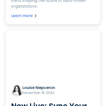
shifts shaping the future of data-driven
organizations.
Learn more
Louise Niepceron
December 16, 2024
Now Live: Sync Your