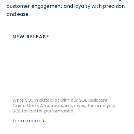
customer engagement and loyalty with precision
and ease.
NEW RELEASE
Write SQL in autopilot with our SQL Assistant.
CastorDoc's AI corrects, improves, formats your
SQL for better performance.
Learn more