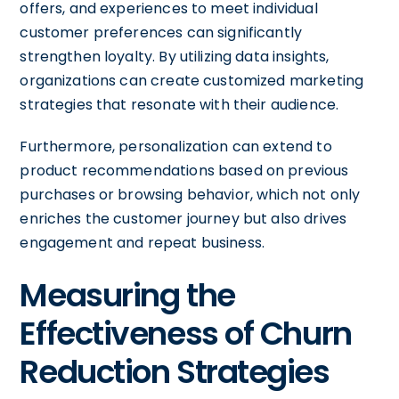
offers, and experiences to meet individual
customer preferences can significantly
strengthen loyalty. By utilizing data insights,
organizations can create customized marketing
strategies that resonate with their audience.
Furthermore, personalization can extend to
product recommendations based on previous
purchases or browsing behavior, which not only
enriches the customer journey but also drives
engagement and repeat business.
Measuring the
Effectiveness of Churn
Reduction Strategies