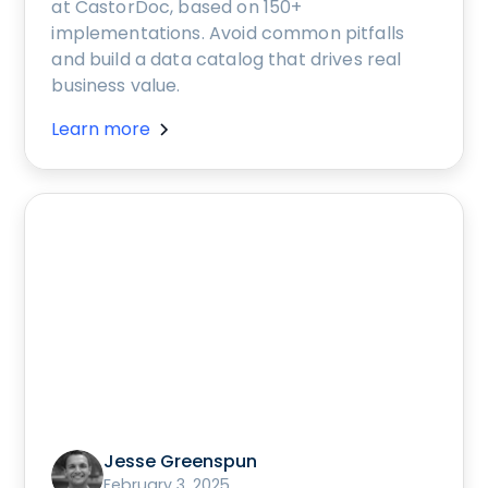
at CastorDoc, based on 150+
implementations. Avoid common pitfalls
and build a data catalog that drives real
business value.
Learn more
Jesse Greenspun
February 3, 2025