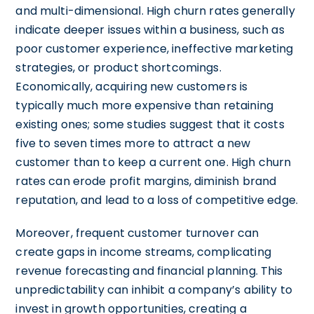
and multi-dimensional. High churn rates generally
indicate deeper issues within a business, such as
poor customer experience, ineffective marketing
strategies, or product shortcomings.
Economically, acquiring new customers is
typically much more expensive than retaining
existing ones; some studies suggest that it costs
five to seven times more to attract a new
customer than to keep a current one. High churn
rates can erode profit margins, diminish brand
reputation, and lead to a loss of competitive edge.
Moreover, frequent customer turnover can
create gaps in income streams, complicating
revenue forecasting and financial planning. This
unpredictability can inhibit a company’s ability to
invest in growth opportunities, creating a