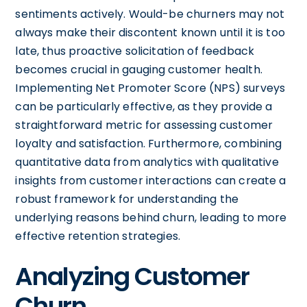
sentiments actively. Would-be churners may not
always make their discontent known until it is too
late, thus proactive solicitation of feedback
becomes crucial in gauging customer health.
Implementing Net Promoter Score (NPS) surveys
can be particularly effective, as they provide a
straightforward metric for assessing customer
loyalty and satisfaction. Furthermore, combining
quantitative data from analytics with qualitative
insights from customer interactions can create a
robust framework for understanding the
underlying reasons behind churn, leading to more
effective retention strategies.
Analyzing Customer
Churn