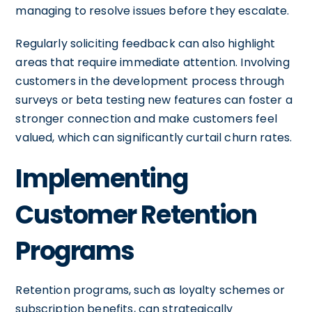
managing to resolve issues before they escalate.
Regularly soliciting feedback can also highlight
areas that require immediate attention. Involving
customers in the development process through
surveys or beta testing new features can foster a
stronger connection and make customers feel
valued, which can significantly curtail churn rates.
Implementing
Customer Retention
Programs
Retention programs, such as loyalty schemes or
subscription benefits, can strategically