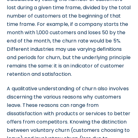
lost during a given time frame, divided by the total
number of customers at the beginning of that
time frame. For example, if a company starts the
month with 1,000 customers and loses 50 by the
end of the month, the churn rate would be 5%.
Different industries may use varying definitions
and periods for churn, but the underlying principle
remains the same: it is an indicator of customer
retention and satisfaction.
A qualitative understanding of churn also involves
discerning the various reasons why customers
leave. These reasons can range from
dissatisfaction with products or services to better
offers from competitors. Knowing the distinction
between voluntary churn (customers choosing to