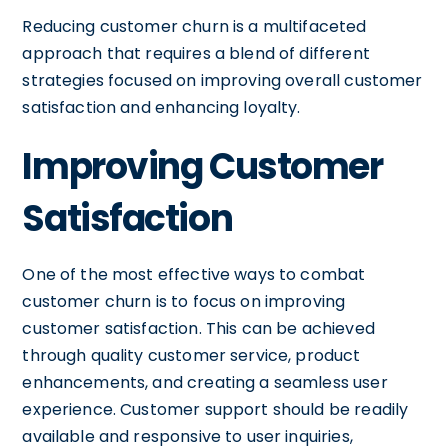
Reducing customer churn is a multifaceted
approach that requires a blend of different
strategies focused on improving overall customer
satisfaction and enhancing loyalty.
Improving Customer
Satisfaction
One of the most effective ways to combat
customer churn is to focus on improving
customer satisfaction. This can be achieved
through quality customer service, product
enhancements, and creating a seamless user
experience. Customer support should be readily
available and responsive to user inquiries,