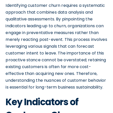
Identifying customer churn requires a systematic
approach that combines data analysis and
qualitative assessments. By pinpointing the
indicators leading up to churn, organizations can
engage in preventative measures rather than
merely reacting post-event. This process involves
leveraging various signals that can forecast
customer intent to leave. The importance of this
proactive stance cannot be overstated; retaining
existing customers is often far more cost-
effective than acquiring new ones. Therefore,
understanding the nuances of customer behavior
is essential for long-term business sustainability.
Key Indicators of