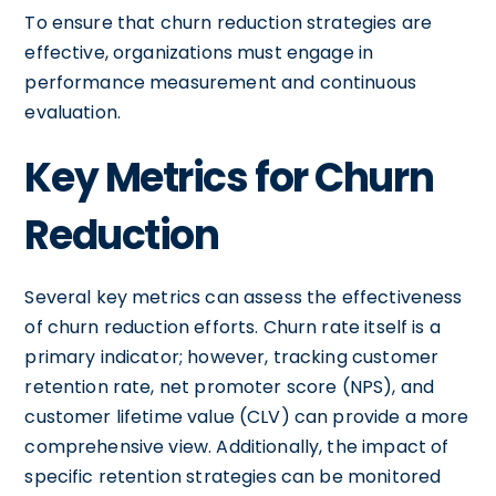
To ensure that churn reduction strategies are
effective, organizations must engage in
performance measurement and continuous
evaluation.
Key Metrics for Churn
Reduction
Several key metrics can assess the effectiveness
of churn reduction efforts. Churn rate itself is a
primary indicator; however, tracking customer
retention rate, net promoter score (NPS), and
customer lifetime value (CLV) can provide a more
comprehensive view. Additionally, the impact of
specific retention strategies can be monitored