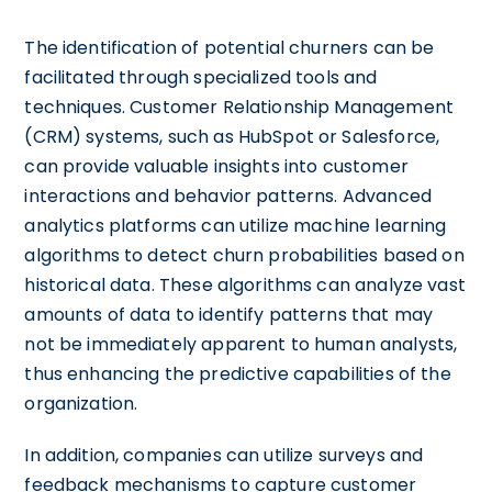
The identification of potential churners can be
facilitated through specialized tools and
techniques. Customer Relationship Management
(CRM) systems, such as HubSpot or Salesforce,
can provide valuable insights into customer
interactions and behavior patterns. Advanced
analytics platforms can utilize machine learning
algorithms to detect churn probabilities based on
historical data. These algorithms can analyze vast
amounts of data to identify patterns that may
not be immediately apparent to human analysts,
thus enhancing the predictive capabilities of the
organization.
In addition, companies can utilize surveys and
feedback mechanisms to capture customer