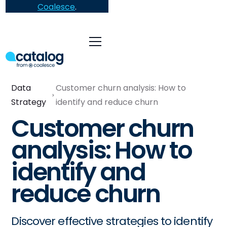
Coalesce
.
Data
Customer churn analysis: How to
Strategy
identify and reduce churn
Customer churn
analysis: How to
identify and
reduce churn
Discover effective strategies to identify