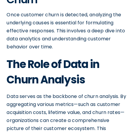
Once customer churn is detected, analyzing the
underlying causes is essential for formulating
effective responses. This involves a deep dive into
data analytics and understanding customer
behavior over time.
The Role of Data in
Churn Analysis
Data serves as the backbone of churn analysis. By
aggregating various metrics—such as customer
acquisition costs, lifetime value, and churn rates—
organizations can create a comprehensive
picture of their customer ecosystem. This