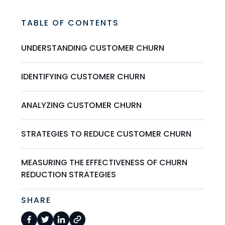
TABLE OF CONTENTS
UNDERSTANDING CUSTOMER CHURN
IDENTIFYING CUSTOMER CHURN
ANALYZING CUSTOMER CHURN
STRATEGIES TO REDUCE CUSTOMER CHURN
MEASURING THE EFFECTIVENESS OF CHURN
REDUCTION STRATEGIES
SHARE