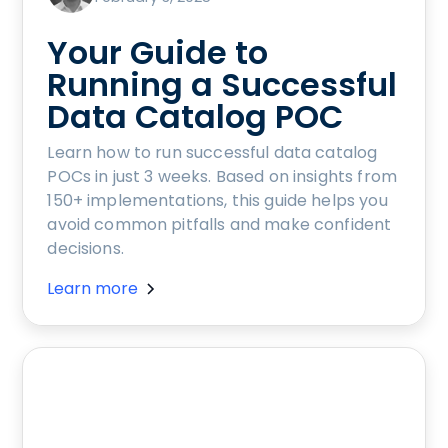
Your Guide to
Running a Successful
Data Catalog POC
Learn how to run successful data catalog
POCs in just 3 weeks. Based on insights from
150+ implementations, this guide helps you
avoid common pitfalls and make confident
decisions.
Learn more