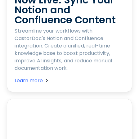
Notion and
Confluence Content
Streamline your workflows with
CastorDoc's Notion and Confluence
integration. Create a unified, real-time
knowledge base to boost productivity,
improve AI insights, and reduce manual
documentation work.
Learn more