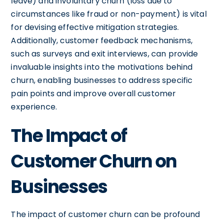
leave) and involuntary churn (loss due to
circumstances like fraud or non-payment) is vital
for devising effective mitigation strategies.
Additionally, customer feedback mechanisms,
such as surveys and exit interviews, can provide
invaluable insights into the motivations behind
churn, enabling businesses to address specific
pain points and improve overall customer
experience.
The Impact of
Customer Churn on
Businesses
The impact of customer churn can be profound