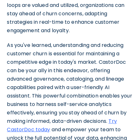
loops are valued and utilized, organizations can
stay ahead of churn concerns, adapting
strategies in real-time to enhance customer
engagement and loyalty.
As you've learned, understanding and reducing
customer churn is essential for maintaining a
competitive edge in today's market. CastorDoc
can be your ally in this endeavor, offering
advanced governance, cataloging, and lineage
capabilities paired with a user-friendly AI
assistant. This powerful combination enables your
business to harness self-service analytics
effectively, ensuring you stay ahead of churn by
making informed, data-driven decisions.
Try
CastorDoc today
and empower your team to
unlock the full potential of your data, enhancing