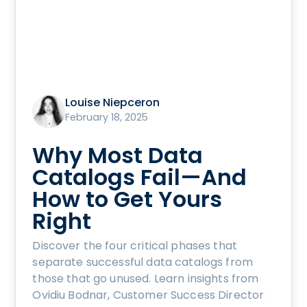
Louise Niepceron
February 18, 2025
Why Most Data
Catalogs Fail—And
How to Get Yours
Right
Discover the four critical phases that
separate successful data catalogs from
those that go unused. Learn insights from
Ovidiu Bodnar, Customer Success Director