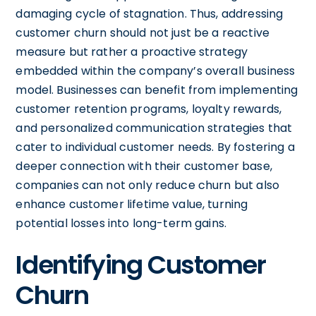
damaging cycle of stagnation. Thus, addressing
customer churn should not just be a reactive
measure but rather a proactive strategy
embedded within the company’s overall business
model. Businesses can benefit from implementing
customer retention programs, loyalty rewards,
and personalized communication strategies that
cater to individual customer needs. By fostering a
deeper connection with their customer base,
companies can not only reduce churn but also
enhance customer lifetime value, turning
potential losses into long-term gains.
Identifying Customer
Churn