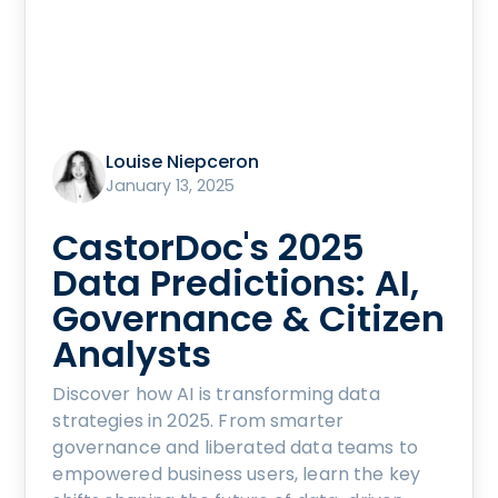
Louise Niepceron
January 13, 2025
CastorDoc's 2025
Data Predictions: AI,
Governance & Citizen
Analysts
Discover how AI is transforming data
strategies in 2025. From smarter
governance and liberated data teams to
empowered business users, learn the key