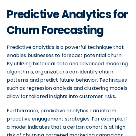
Predictive Analytics for
Churn Forecasting
Predictive analytics is a powerful technique that
enables businesses to forecast potential churn.
By utilizing historical data and advanced modeling
algorithms, organizations can identify churn
patterns and predict future behavior. Techniques
such as regression analysis and clustering models
allow for tailored insights into customer risks.
Furthermore, predictive analytics can inform
proactive engagement strategies. For example, if
a model indicates that a certain cohort is at high
risk of churning, targeted marketing campaigns