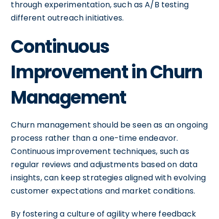
through experimentation, such as A/B testing
different outreach initiatives.
Continuous
Improvement in Churn
Management
Churn management should be seen as an ongoing
process rather than a one-time endeavor.
Continuous improvement techniques, such as
regular reviews and adjustments based on data
insights, can keep strategies aligned with evolving
customer expectations and market conditions.
By fostering a culture of agility where feedback