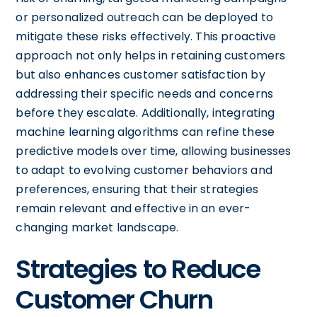
or personalized outreach can be deployed to
mitigate these risks effectively. This proactive
approach not only helps in retaining customers
but also enhances customer satisfaction by
addressing their specific needs and concerns
before they escalate. Additionally, integrating
machine learning algorithms can refine these
predictive models over time, allowing businesses
to adapt to evolving customer behaviors and
preferences, ensuring that their strategies
remain relevant and effective in an ever-
changing market landscape.
Strategies to Reduce
Customer Churn