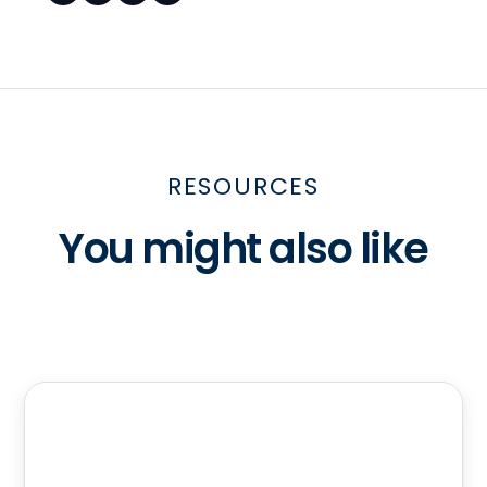
RESOURCES
You might also like