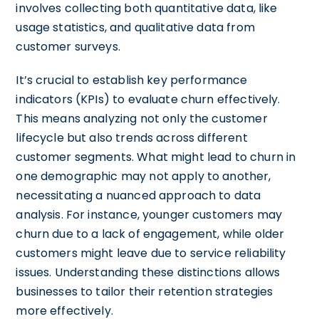
involves collecting both quantitative data, like
usage statistics, and qualitative data from
customer surveys.
It’s crucial to establish key performance
indicators (KPIs) to evaluate churn effectively.
This means analyzing not only the customer
lifecycle but also trends across different
customer segments. What might lead to churn in
one demographic may not apply to another,
necessitating a nuanced approach to data
analysis. For instance, younger customers may
churn due to a lack of engagement, while older
customers might leave due to service reliability
issues. Understanding these distinctions allows
businesses to tailor their retention strategies
more effectively.