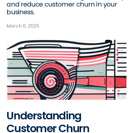
and reduce customer churn in your
business.
March 6, 2025
Understanding
Customer Churn