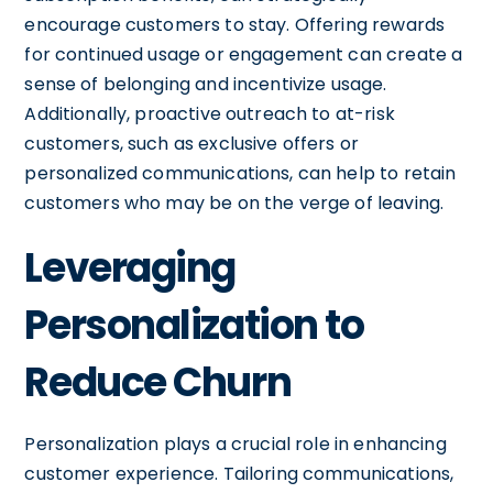
encourage customers to stay. Offering rewards
for continued usage or engagement can create a
sense of belonging and incentivize usage.
Additionally, proactive outreach to at-risk
customers, such as exclusive offers or
personalized communications, can help to retain
customers who may be on the verge of leaving.
Leveraging
Personalization to
Reduce Churn
Personalization plays a crucial role in enhancing
customer experience. Tailoring communications,