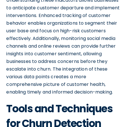
Understanding these indicators allows businesses
to anticipate customer departure and implement
interventions. Enhanced tracking of customer
behavior enables organizations to segment their
user base and focus on high-risk customers
effectively. Additionally, monitoring social media
channels and online reviews can provide further
insights into customer sentiment, allowing
businesses to address concerns before they
escalate into churn. The integration of these
various data points creates a more
comprehensive picture of customer health,
enabling timely and informed decision-making.
Tools and Techniques
for Churn Detection