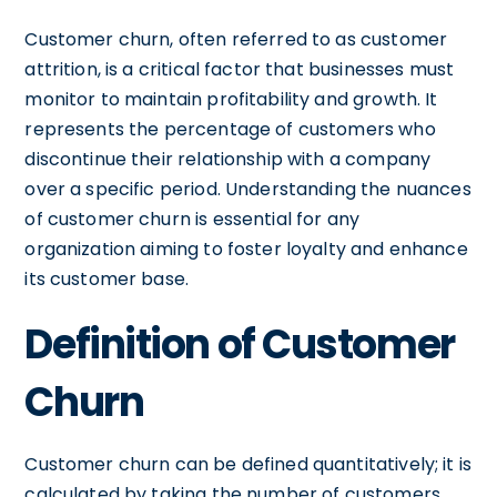
Customer churn, often referred to as customer
attrition, is a critical factor that businesses must
monitor to maintain profitability and growth. It
represents the percentage of customers who
discontinue their relationship with a company
over a specific period. Understanding the nuances
of customer churn is essential for any
organization aiming to foster loyalty and enhance
its customer base.
Definition of Customer
Churn
Customer churn can be defined quantitatively; it is
calculated by taking the number of customers