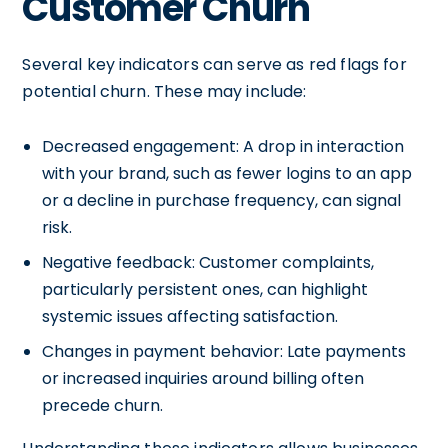
Customer Churn
Several key indicators can serve as red flags for
potential churn. These may include:
Decreased engagement: A drop in interaction
with your brand, such as fewer logins to an app
or a decline in purchase frequency, can signal
risk.
Negative feedback: Customer complaints,
particularly persistent ones, can highlight
systemic issues affecting satisfaction.
Changes in payment behavior: Late payments
or increased inquiries around billing often
precede churn.