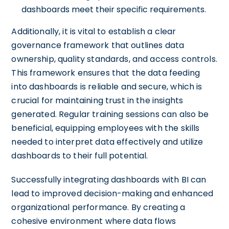
dashboards meet their specific requirements.
Additionally, it is vital to establish a clear
governance framework that outlines data
ownership, quality standards, and access controls.
This framework ensures that the data feeding
into dashboards is reliable and secure, which is
crucial for maintaining trust in the insights
generated. Regular training sessions can also be
beneficial, equipping employees with the skills
needed to interpret data effectively and utilize
dashboards to their full potential.
Successfully integrating dashboards with BI can
lead to improved decision-making and enhanced
organizational performance. By creating a
cohesive environment where data flows