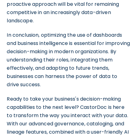
proactive approach will be vital for remaining
competitive in an increasingly data-driven
landscape.
In conclusion, optimizing the use of dashboards
and business intelligence is essential for improving
decision-making in modern organizations. By
understanding their roles, integrating them
effectively, and adapting to future trends,
businesses can harness the power of data to
drive success.
Ready to take your business's decision-making
capabilities to the next level? CastorDoc is here
to transform the way you interact with your data.
With our advanced governance, cataloging, and
lineage features, combined with a user-friendly AI