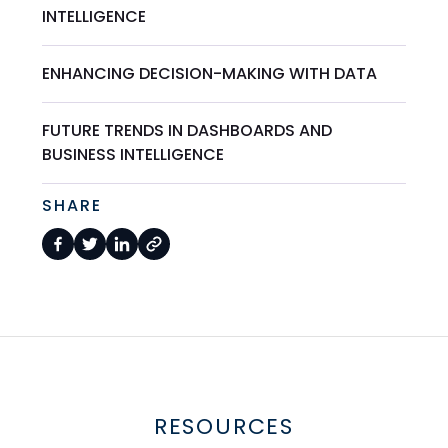
INTELLIGENCE
ENHANCING DECISION-MAKING WITH DATA
FUTURE TRENDS IN DASHBOARDS AND
BUSINESS INTELLIGENCE
SHARE
RESOURCES