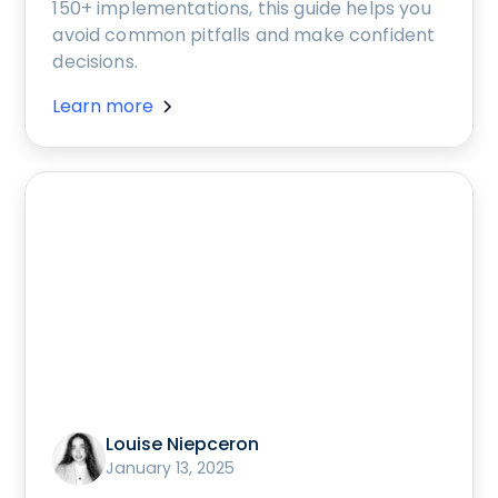
150+ implementations, this guide helps you
avoid common pitfalls and make confident
decisions.
Learn more
Louise Niepceron
January 13, 2025