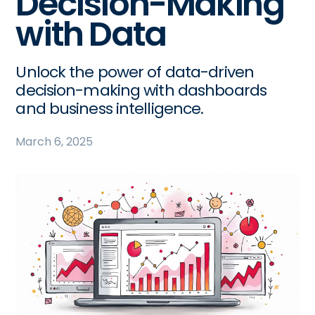
Decision-Making
with Data
Unlock the power of data-driven
decision-making with dashboards
and business intelligence.
March 6, 2025