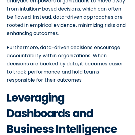
analytics empowers organizations to move away
from intuition-based decisions, which can often
be flawed. Instead, data-driven approaches are
rooted in empirical evidence, minimizing risks and
enhancing outcomes.
Furthermore, data-driven decisions encourage
accountability within organizations. When
decisions are backed by data, it becomes easier
to track performance and hold teams
responsible for their outcomes.
Leveraging
Dashboards and
Business Intelligence