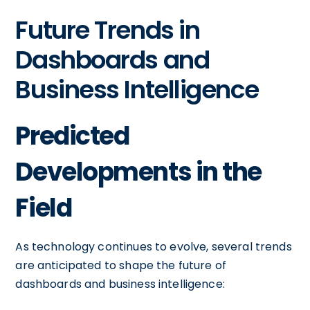
Future Trends in
Dashboards and
Business Intelligence
Predicted
Developments in the
Field
As technology continues to evolve, several trends
are anticipated to shape the future of
dashboards and business intelligence: