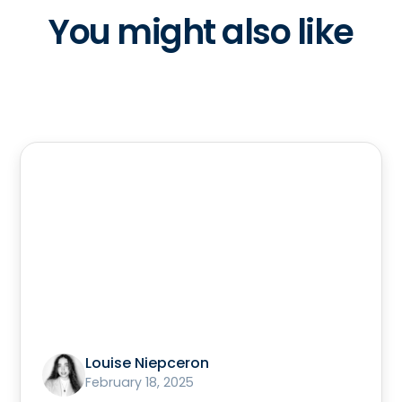
You might also like
Louise Niepceron
February 18, 2025