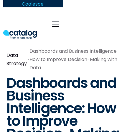
Coalesce
.
Dashboards and Business Intelligence:
Data
How to Improve Decision-Making with
Strategy
Data
Dashboards and
Business
Intelligence: How
to Improve