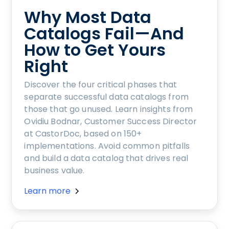
Why Most Data
Catalogs Fail—And
How to Get Yours
Right
Discover the four critical phases that
separate successful data catalogs from
those that go unused. Learn insights from
Ovidiu Bodnar, Customer Success Director
at CastorDoc, based on 150+
implementations. Avoid common pitfalls
and build a data catalog that drives real
business value.
Learn more