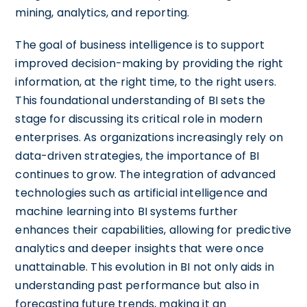
mining, analytics, and reporting.
The goal of business intelligence is to support
improved decision-making by providing the right
information, at the right time, to the right users.
This foundational understanding of BI sets the
stage for discussing its critical role in modern
enterprises. As organizations increasingly rely on
data-driven strategies, the importance of BI
continues to grow. The integration of advanced
technologies such as artificial intelligence and
machine learning into BI systems further
enhances their capabilities, allowing for predictive
analytics and deeper insights that were once
unattainable. This evolution in BI not only aids in
understanding past performance but also in
forecasting future trends, making it an