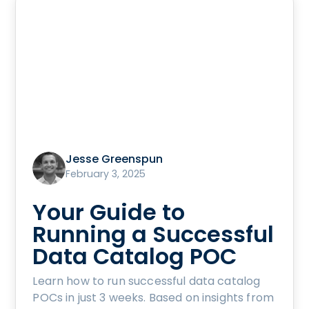
Jesse Greenspun
February 3, 2025
Your Guide to
Running a Successful
Data Catalog POC
Learn how to run successful data catalog
POCs in just 3 weeks. Based on insights from