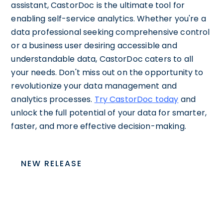
assistant, CastorDoc is the ultimate tool for
enabling self-service analytics. Whether you're a
data professional seeking comprehensive control
or a business user desiring accessible and
understandable data, CastorDoc caters to all
your needs. Don't miss out on the opportunity to
revolutionize your data management and
analytics processes.
Try CastorDoc today
and
unlock the full potential of your data for smarter,
faster, and more effective decision-making.
NEW RELEASE