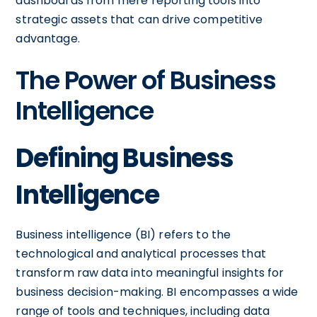
dashboards from mere reporting tools into
strategic assets that can drive competitive
advantage.
The Power of Business
Intelligence
Defining Business
Intelligence
Business intelligence (BI) refers to the
technological and analytical processes that
transform raw data into meaningful insights for
business decision-making. BI encompasses a wide
range of tools and techniques, including data