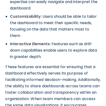
expertise can easily navigate and interpret the
dashboard.
Customizability:
Users should be able to tailor
the dashboard to meet their specific needs,
focusing on the data that matters most to
them.
Interactive Elements:
Features such as drill-
down capabilities enable users to explore data
in greater depth.
These features are essential for ensuring that a
dashboard effectively serves its purpose of
facilitating informed decision-making. Additionally,
the ability to share dashboards across teams can
foster collaboration and transparency within an
organization. When team members can access
the same data visualizations, it encourages