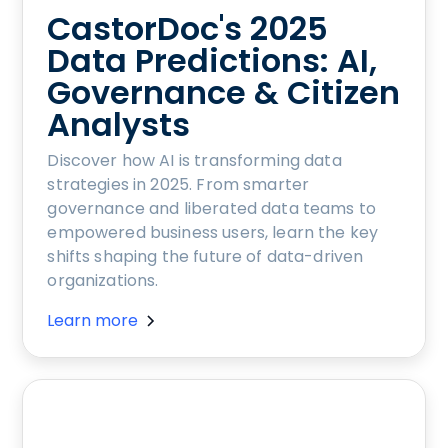
CastorDoc's 2025
Data Predictions: AI,
Governance & Citizen
Analysts
Discover how AI is transforming data
strategies in 2025. From smarter
governance and liberated data teams to
empowered business users, learn the key
shifts shaping the future of data-driven
organizations.
Learn more