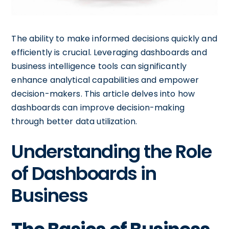
The ability to make informed decisions quickly and
efficiently is crucial. Leveraging dashboards and
business intelligence tools can significantly
enhance analytical capabilities and empower
decision-makers. This article delves into how
dashboards can improve decision-making
through better data utilization.
Understanding the Role
of Dashboards in
Business