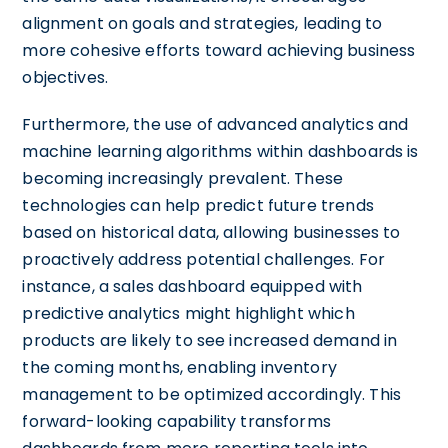
alignment on goals and strategies, leading to
more cohesive efforts toward achieving business
objectives.
Furthermore, the use of advanced analytics and
machine learning algorithms within dashboards is
becoming increasingly prevalent. These
technologies can help predict future trends
based on historical data, allowing businesses to
proactively address potential challenges. For
instance, a sales dashboard equipped with
predictive analytics might highlight which
products are likely to see increased demand in
the coming months, enabling inventory
management to be optimized accordingly. This
forward-looking capability transforms