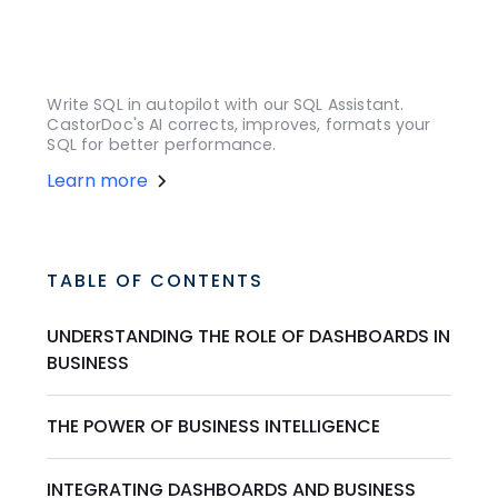
Write SQL in autopilot with our SQL Assistant.
CastorDoc's AI corrects, improves, formats your
SQL for better performance.
Learn more
TABLE OF CONTENTS
UNDERSTANDING THE ROLE OF DASHBOARDS IN
BUSINESS
THE POWER OF BUSINESS INTELLIGENCE
INTEGRATING DASHBOARDS AND BUSINESS