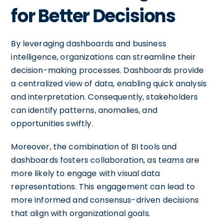
for Better Decisions
By leveraging dashboards and business
intelligence, organizations can streamline their
decision-making processes. Dashboards provide
a centralized view of data, enabling quick analysis
and interpretation. Consequently, stakeholders
can identify patterns, anomalies, and
opportunities swiftly.
Moreover, the combination of BI tools and
dashboards fosters collaboration, as teams are
more likely to engage with visual data
representations. This engagement can lead to
more informed and consensus-driven decisions
that align with organizational goals.