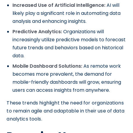
Increased Use of Artificial Intelligence:
AI will
likely play a significant role in automating data
analysis and enhancing insights.
Predictive Analytics:
Organizations will
increasingly utilize predictive models to forecast
future trends and behaviors based on historical
data.
Mobile Dashboard Solutions:
As remote work
becomes more prevalent, the demand for
mobile-friendly dashboards will grow, ensuring
users can access insights from anywhere.
These trends highlight the need for organizations
to remain agile and adaptable in their use of data
analytics tools.