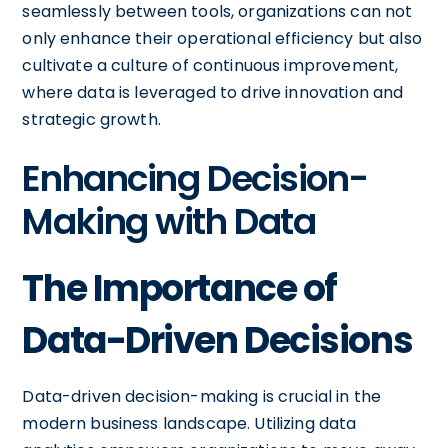
seamlessly between tools, organizations can not
only enhance their operational efficiency but also
cultivate a culture of continuous improvement,
where data is leveraged to drive innovation and
strategic growth.
Enhancing Decision-
Making with Data
The Importance of
Data-Driven Decisions
Data-driven decision-making is crucial in the
modern business landscape. Utilizing data