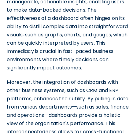
manageable, actionable insights, enabling users
to make data-backed decisions. The
effectiveness of a dashboard often hinges on its
ability to distill complex data into straightforward
visuals, such as graphs, charts, and gauges, which
can be quickly interpreted by users. This
immediacy is crucial in fast-paced business
environments where timely decisions can
significantly impact outcomes.
Moreover, the integration of dashboards with
other business systems, such as CRM and ERP
platforms, enhances their utility. By pulling in data
from various departments—such as sales, finance,
and operations—dashboards provide a holistic
view of the organization's performance. This
interconnectedness allows for cross-functional