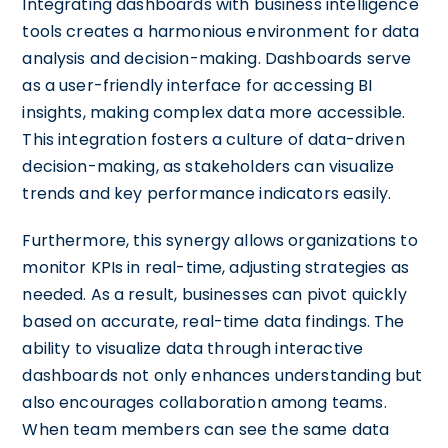
Integrating dashboards with business intelligence
tools creates a harmonious environment for data
analysis and decision-making. Dashboards serve
as a user-friendly interface for accessing BI
insights, making complex data more accessible.
This integration fosters a culture of data-driven
decision-making, as stakeholders can visualize
trends and key performance indicators easily.
Furthermore, this synergy allows organizations to
monitor KPIs in real-time, adjusting strategies as
needed. As a result, businesses can pivot quickly
based on accurate, real-time data findings. The
ability to visualize data through interactive
dashboards not only enhances understanding but
also encourages collaboration among teams.
When team members can see the same data