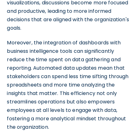
visualizations, discussions become more focused
and productive, leading to more informed
decisions that are aligned with the organization's
goals.
Moreover, the integration of dashboards with
business intelligence tools can significantly
reduce the time spent on data gathering and
reporting. Automated data updates mean that
stakeholders can spend less time sifting through
spreadsheets and more time analyzing the
insights that matter. This efficiency not only
streamlines operations but also empowers
employees at all levels to engage with data,
fostering a more analytical mindset throughout
the organization.