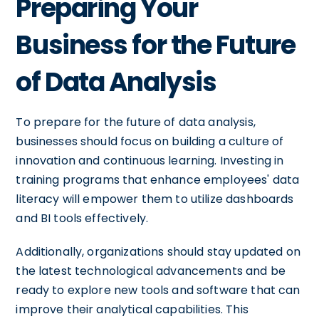
Preparing Your
Business for the Future
of Data Analysis
To prepare for the future of data analysis,
businesses should focus on building a culture of
innovation and continuous learning. Investing in
training programs that enhance employees' data
literacy will empower them to utilize dashboards
and BI tools effectively.
Additionally, organizations should stay updated on
the latest technological advancements and be
ready to explore new tools and software that can
improve their analytical capabilities. This