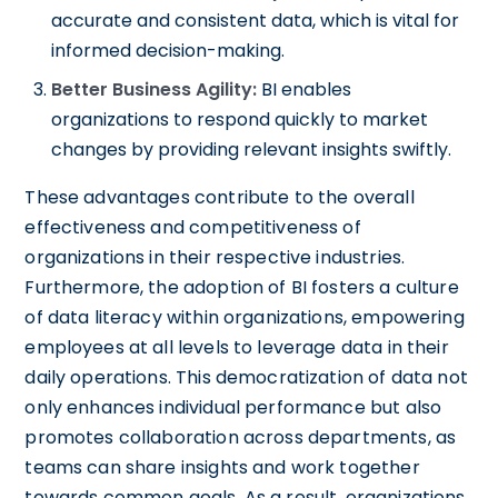
accurate and consistent data, which is vital for
informed decision-making.
Better Business Agility:
BI enables
organizations to respond quickly to market
changes by providing relevant insights swiftly.
These advantages contribute to the overall
effectiveness and competitiveness of
organizations in their respective industries.
Furthermore, the adoption of BI fosters a culture
of data literacy within organizations, empowering
employees at all levels to leverage data in their
daily operations. This democratization of data not
only enhances individual performance but also
promotes collaboration across departments, as
teams can share insights and work together
towards common goals. As a result, organizations