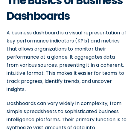
The Basics of Business
Dashboards
A business dashboard is a visual representation of
key performance indicators (KPIs) and metrics
that allows organizations to monitor their
performance at a glance. It aggregates data
from various sources, presenting it in a coherent,
intuitive format. This makes it easier for teams to
track progress, identify trends, and uncover
insights.
Dashboards can vary widely in complexity, from
simple spreadsheets to sophisticated business
intelligence platforms. Their primary function is to
synthesize vast amounts of data into