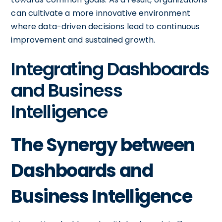
can cultivate a more innovative environment
where data-driven decisions lead to continuous
improvement and sustained growth.
Integrating Dashboards
and Business
Intelligence
The Synergy between
Dashboards and
Business Intelligence