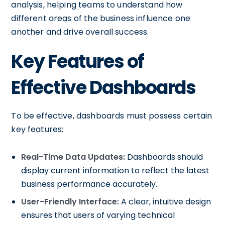
analysis, helping teams to understand how
different areas of the business influence one
another and drive overall success.
Key Features of
Effective Dashboards
To be effective, dashboards must possess certain
key features:
Real-Time Data Updates:
Dashboards should
display current information to reflect the latest
business performance accurately.
User-Friendly Interface:
A clear, intuitive design
ensures that users of varying technical