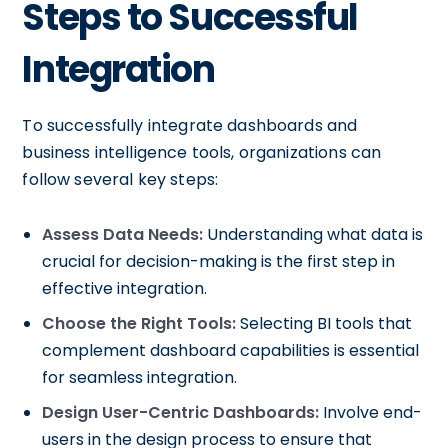
Steps to Successful
Integration
To successfully integrate dashboards and
business intelligence tools, organizations can
follow several key steps:
Assess Data Needs:
Understanding what data is
crucial for decision-making is the first step in
effective integration.
Choose the Right Tools:
Selecting BI tools that
complement dashboard capabilities is essential
for seamless integration.
Design User-Centric Dashboards:
Involve end-
users in the design process to ensure that