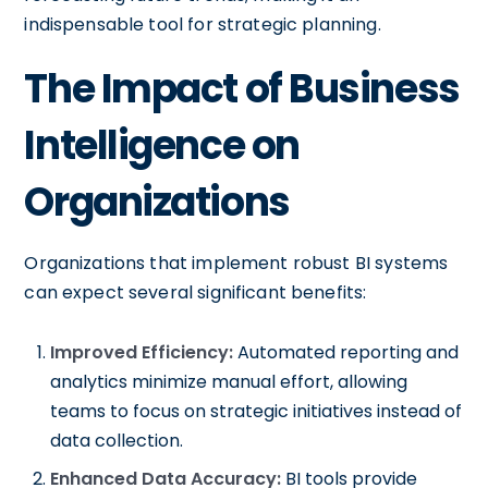
indispensable tool for strategic planning.
The Impact of Business
Intelligence on
Organizations
Organizations that implement robust BI systems
can expect several significant benefits:
Improved Efficiency:
Automated reporting and
analytics minimize manual effort, allowing
teams to focus on strategic initiatives instead of
data collection.
Enhanced Data Accuracy:
BI tools provide