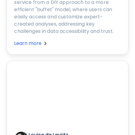
service from a DIY approach to a more
efficient "buffet" model, where users can
easily access and customize expert-
created analyses, addressing key
challenges in data accessibility and trust.
Learn more
Louise de Leyritz