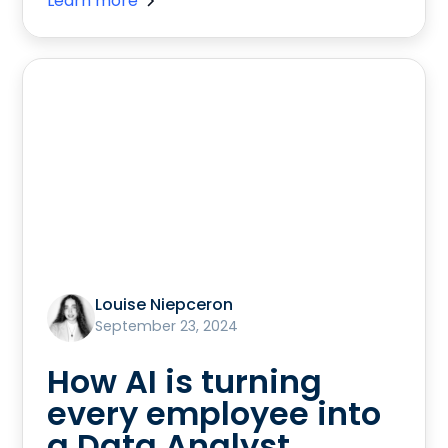
Learn more
Louise Niepceron
September 23, 2024
How AI is turning
every employee into
a Data Analyst