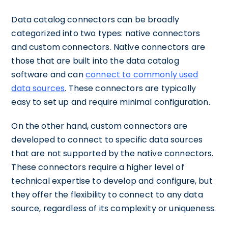
Data catalog connectors can be broadly
categorized into two types: native connectors
and custom connectors. Native connectors are
those that are built into the data catalog
software and can
connect to commonly used
data sources
. These connectors are typically
easy to set up and require minimal configuration.
On the other hand, custom connectors are
developed to connect to specific data sources
that are not supported by the native connectors.
These connectors require a higher level of
technical expertise to develop and configure, but
they offer the flexibility to connect to any data
source, regardless of its complexity or uniqueness.