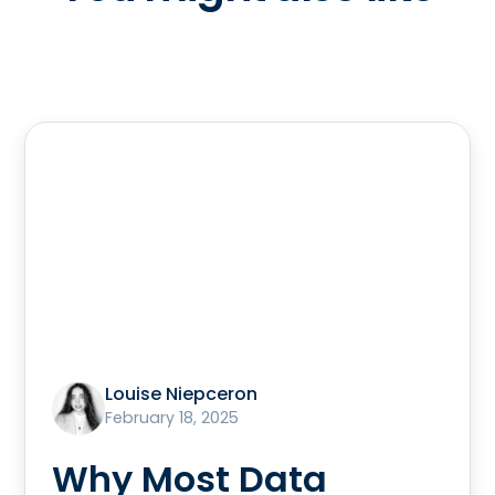
Louise Niepceron
February 18, 2025
Why Most Data