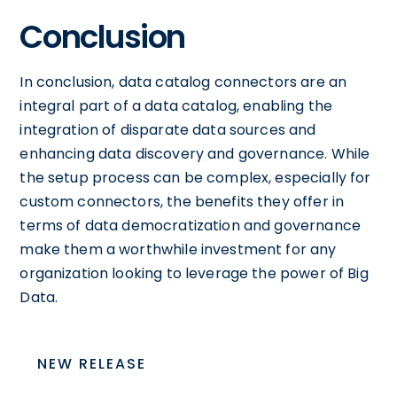
Conclusion
In conclusion, data catalog connectors are an
integral part of a data catalog, enabling the
integration of disparate data sources and
enhancing data discovery and governance. While
the setup process can be complex, especially for
custom connectors, the benefits they offer in
terms of data democratization and governance
make them a worthwhile investment for any
organization looking to leverage the power of Big
Data.
NEW RELEASE