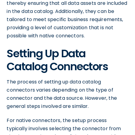
thereby ensuring that all data assets are included
in the data catalog. Additionally, they can be
tailored to meet specific business requirements,
providing a level of customization that is not
possible with native connectors.
Setting Up Data
Catalog Connectors
The process of setting up data catalog
connectors varies depending on the type of
connector and the data source. However, the
general steps involved are similar.
For native connectors, the setup process
typically involves selecting the connector from