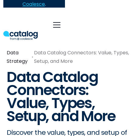
Coalesce
.
Data
Data Catalog Connectors: Value, Types,
Strategy
Setup, and More
Data Catalog
Connectors:
Value, Types,
Setup, and More
Discover the value, types, and setup of