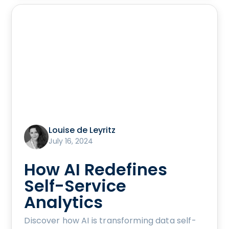
Louise de Leyritz
July 16, 2024
How AI Redefines
Self-Service
Analytics
Discover how AI is transforming data self-