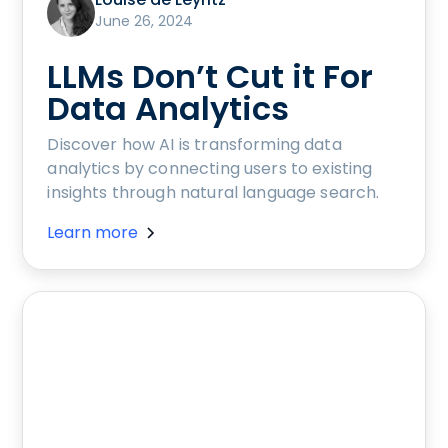
June 26, 2024
LLMs Don’t Cut it For
Data Analytics
Discover how AI is transforming data
analytics by connecting users to existing
insights through natural language search.
Learn more