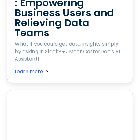
: Empowering
Business Users and
Relieving Data
Teams
What if you could get data insights simply
by asking in Slack? 👀 Meet CastorDoc's AI
Assistant!
Learn more