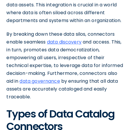
data assets. This integration is crucial in a world
where data is often siloed across different
departments and systems within an organization.
By breaking down these data silos, connectors
enable seamless
data discovery
and access. This,
in turn, promotes data democratization,
empowering all users, irrespective of their
technical expertise, to leverage data for informed
decision-making. Furthermore, connectors also
aid in
data governance
by ensuring that all data
assets are accurately cataloged and easily
traceable.
Types of Data Catalog
Connectors