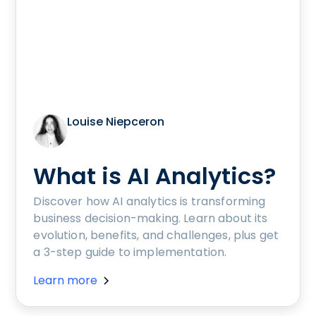
Louise Niepceron
What is AI Analytics?
Discover how AI analytics is transforming
business decision-making. Learn about its
evolution, benefits, and challenges, plus get
a 3-step guide to implementation.
Learn more