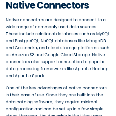
Native Connectors
Native connectors are designed to connect to a
wide range of commonly used data sources.
These include relational databases such as MySQL
and PostgreSQL, NoSQL databases like MongoDB
and Cassandra, and cloud storage platforms such
as Amazon S3 and Google Cloud Storage. Native
connectors also support connection to popular
data processing frameworks like Apache Hadoop
and Apache Spark.
One of the key advantages of native connectors
is their ease of use. Since they are built into the
data catalog software, they require minimal
configuration and can be set up in a few simple
steps. However, the downside is that they may