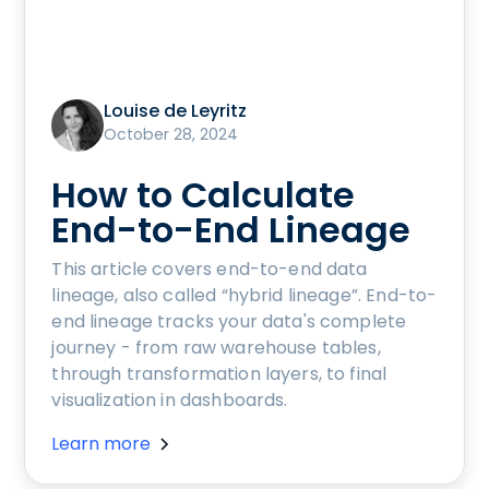
Louise de Leyritz
October 28, 2024
How to Calculate
End-to-End Lineage
This article covers end-to-end data
lineage, also called “hybrid lineage”. End-to-
end lineage tracks your data's complete
journey - from raw warehouse tables,
through transformation layers, to final
visualization in dashboards.
Learn more