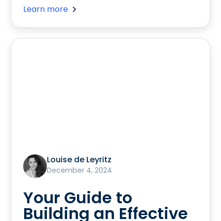
Learn more
Louise de Leyritz
December 4, 2024
Your Guide to
Building an Effective