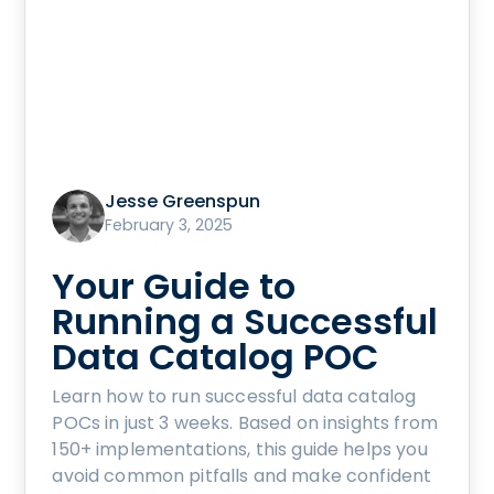
Jesse Greenspun
February 3, 2025
Your Guide to
Running a Successful
Data Catalog POC
Learn how to run successful data catalog
POCs in just 3 weeks. Based on insights from
150+ implementations, this guide helps you
avoid common pitfalls and make confident