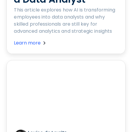
This article explores how AI is transforming
employees into data analysts and why
skilled professionals are still key for
advanced analytics and strategic insights
Learn more