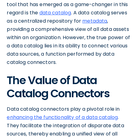
tool that has emerged as a game-changer in this
regard is the
data catalog
. A data catalog serves
as a centralized repository for
metadata
,
providing a comprehensive view of all data assets
within an organization. However, the true power of
a data catalog lies in its ability to connect various
data sources, a function performed by data
catalog connectors.
The Value of Data
Catalog Connectors
Data catalog connectors play a pivotal role in
enhancing the functionality of a data catalog
.
They facilitate the integration of disparate data
sources, thereby enabling a unified view of all