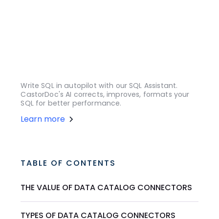
Write SQL in autopilot with our SQL Assistant.
CastorDoc's AI corrects, improves, formats your
SQL for better performance.
Learn more
TABLE OF CONTENTS
THE VALUE OF DATA CATALOG CONNECTORS
TYPES OF DATA CATALOG CONNECTORS