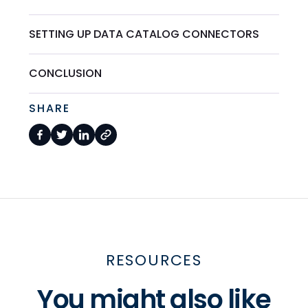
SETTING UP DATA CATALOG CONNECTORS
CONCLUSION
SHARE
RESOURCES
You might also like