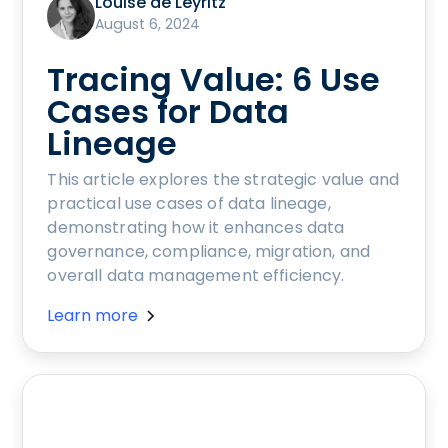
Louise de Leyritz
August 6, 2024
Tracing Value: 6 Use
Cases for Data
Lineage
This article explores the strategic value and
practical use cases of data lineage,
demonstrating how it enhances data
governance, compliance, migration, and
overall data management efficiency.
Learn more