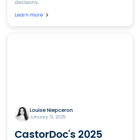
decisions.
Learn more
Louise Niepceron
January 13, 2025
CastorDoc's 2025