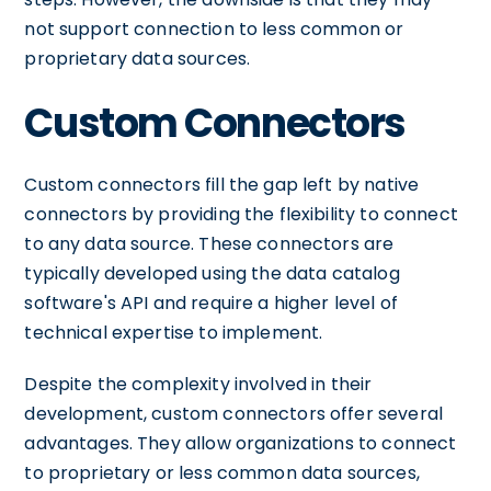
not support connection to less common or
proprietary data sources.
Custom Connectors
Custom connectors fill the gap left by native
connectors by providing the flexibility to connect
to any data source. These connectors are
typically developed using the data catalog
software's API and require a higher level of
technical expertise to implement.
Despite the complexity involved in their
development, custom connectors offer several
advantages. They allow organizations to connect
to proprietary or less common data sources,