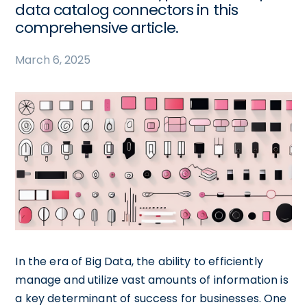
data catalog connectors in this
comprehensive article.
March 6, 2025
In the era of Big Data, the ability to efficiently
manage and utilize vast amounts of information is
a key determinant of success for businesses. One