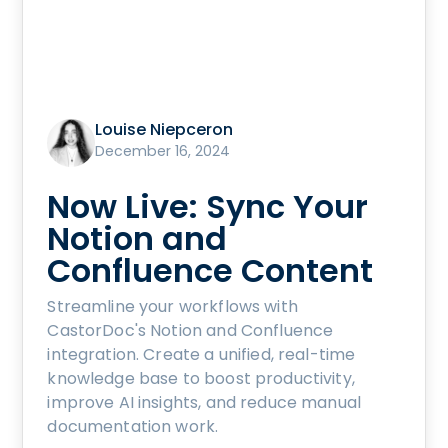
Louise Niepceron
December 16, 2024
Now Live: Sync Your
Notion and
Confluence Content
Streamline your workflows with
CastorDoc's Notion and Confluence
integration. Create a unified, real-time
knowledge base to boost productivity,
improve AI insights, and reduce manual
documentation work.