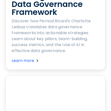
Data Governance
Framework
Discover how Pernod Ricard's Charlotte
Ledoux translates data governance
frameworks into actionable strategies.
Learn about key pillars, team-building,
success metrics, and the role of AI in
effective data governance.
Learn more