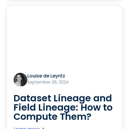
Louise de Leyritz
September 26, 2024
Dataset Lineage and
Field Lineage: How to
Compute Them?