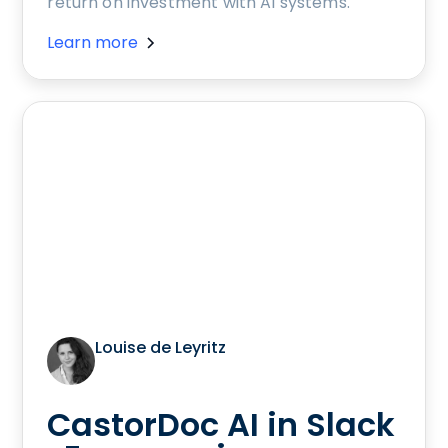
return on investment with AI systems.
Learn more
Louise de Leyritz
CastorDoc AI in Slack