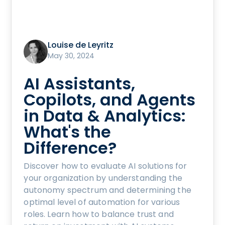
Louise de Leyritz
May 30, 2024
AI Assistants,
Copilots, and Agents
in Data & Analytics:
What's the
Difference?
Discover how to evaluate AI solutions for
your organization by understanding the
autonomy spectrum and determining the
optimal level of automation for various
roles. Learn how to balance trust and