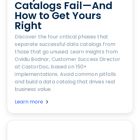
Catalogs Fail—And
How to Get Yours
Right
Discover the four critical phases that
separate successful data catalogs from
those that go unused. Learn insights from
Ovidiu Bodnar, Customer Success Director
at CastorDoc, based on 150+
implementations. Avoid common pitfalls
and build a data catalog that drives real
business value.
Learn more