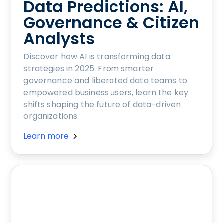
Data Predictions: AI,
Governance & Citizen
Analysts
Discover how AI is transforming data
strategies in 2025. From smarter
governance and liberated data teams to
empowered business users, learn the key
shifts shaping the future of data-driven
organizations.
Learn more