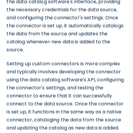
the data catalog software's interface, providing
the necessary credentials for the data source,
and configuring the connector's settings. Once
the connector is set up, it automatically catalogs
the data from the source and updates the
catalog whenever new data is added to the
source.
Setting up custom connectors is more complex
and typically involves developing the connector
using the data catalog software's API, configuring
the connector's settings, and testing the
connector to ensure that it can successfully
connect to the data source. Once the connector
is set up, it functions in the same way as a native
connector, cataloging the data from the source
and updating the catalog as new data is added.