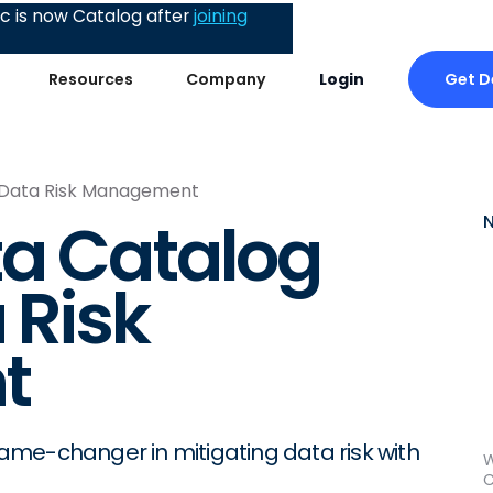
 is now Catalog after
joining
Get 
Resources
Company
Login
n Data Risk Management
ta Catalog
 Risk
t
me-changer in mitigating data risk with
W
C