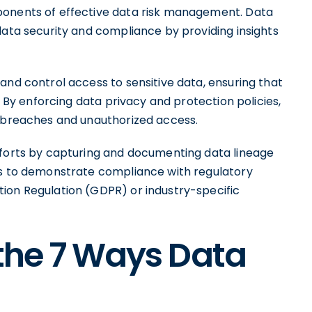
ponents of effective data risk management. Data
data security and compliance by providing insights
and control access to sensitive data, ensuring that
. By enforcing data privacy and protection policies,
a breaches and unauthorized access.
fforts by capturing and documenting data lineage
ns to demonstrate compliance with regulatory
ion Regulation (GDPR) or industry-specific
 the 7 Ways Data