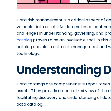
Data risk management is a critical aspect of an
valuable data assets. As data volumes continue
challenges in understanding, governing, and prot
catalog
proves to be an invaluable tool. In this 
catalog can aid in data risk management and why
technology.
Understanding D
Data catalogs are comprehensive repositories t
assets. They provide a centralized view of the
facilitating discovery and understanding of data.
data catalog.