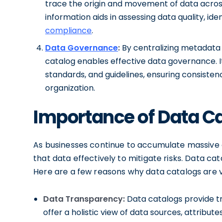
trace the origin and movement of data across
information aids in assessing data quality, id
compliance
.
Data Governance
:
By centralizing metadata a
catalog enables effective data governance. It 
standards, and guidelines, ensuring consiste
organization.
Importance of Data Ca
As businesses continue to accumulate massive
that data effectively to mitigate risks. Data cata
Here are a few reasons why data catalogs are vi
Data Transparency:
Data catalogs provide tr
offer a holistic view of data sources, attribu