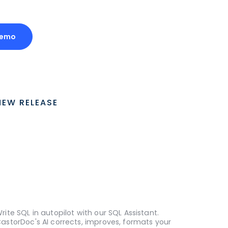
Demo
NEW RELEASE
rite SQL in autopilot with our SQL Assistant.
astorDoc's AI corrects, improves, formats your