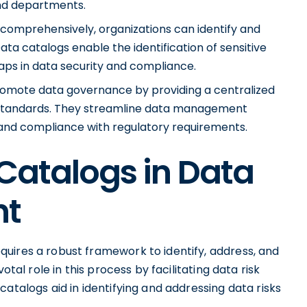
nd departments.
comprehensively, organizations can identify and
ata catalogs enable the identification of sensitive
gaps in data security and compliance.
omote data governance by providing a centralized
 standards. They streamline data management
, and compliance with regulatory requirements.
 Catalogs in Data
nt
uires a robust framework to identify, address, and
otal role in this process by facilitating data risk
atalogs aid in identifying and addressing data risks