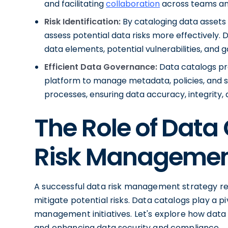
and facilitating
collaboration
across teams a
Risk Identification:
By cataloging data assets 
assess potential data risks more effectively. D
data elements, potential vulnerabilities, and 
Efficient Data Governance:
Data catalogs pr
platform to manage metadata, policies, and
processes, ensuring data accuracy, integrity
The Role of Data
Risk Manageme
A successful data risk management strategy req
mitigate potential risks. Data catalogs play a piv
management initiatives. Let's explore how data c
and enhancing data security and compliance.