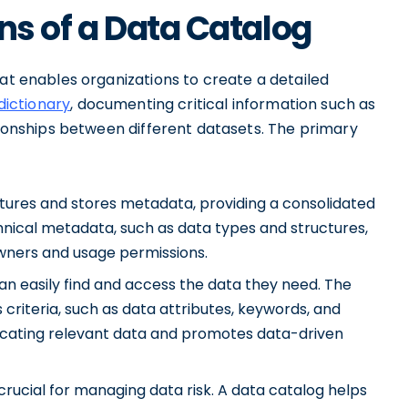
ns of a Data Catalog
hat enables organizations to create a detailed
dictionary
, documenting critical information such as
ationships between different datasets. The primary
ures and stores metadata, providing a consolidated
hnical metadata, such as data types and structures,
owners and usage permissions.
an easily find and access the data they need. The
 criteria, such as data attributes, keywords, and
 locating relevant data and promotes data-driven
crucial for managing data risk. A data catalog helps