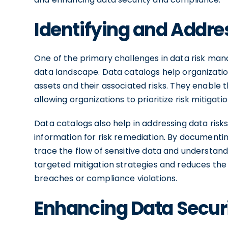
Identifying and Addre
One of the primary challenges in data risk mana
data landscape. Data catalogs help organizations 
assets and their associated risks. They enable th
allowing organizations to prioritize risk mitigatio
Data catalogs also help in addressing data ris
information for risk remediation. By documentin
trace the flow of sensitive data and understand 
targeted mitigation strategies and reduces the
breaches or compliance violations.
Enhancing Data Secur