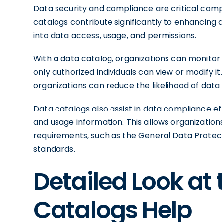
Data security and compliance are critical com
catalogs contribute significantly to enhancing 
into data access, usage, and permissions.
With a data catalog, organizations can monitor 
only authorized individuals can view or modify it
organizations can reduce the likelihood of dat
Data catalogs also assist in data compliance e
and usage information. This allows organizatio
requirements, such as the General Data Protect
standards.
Detailed Look at
Catalogs Help