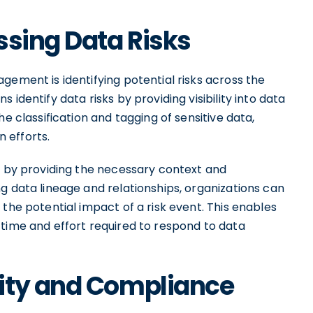
ssing Data Risks
gement is identifying potential risks across the
identify data risks by providing visibility into data
e classification and tagging of sensitive data,
n efforts.
ks by providing the necessary context and
g data lineage and relationships, organizations can
the potential impact of a risk event. This enables
 time and effort required to respond to data
ity and Compliance