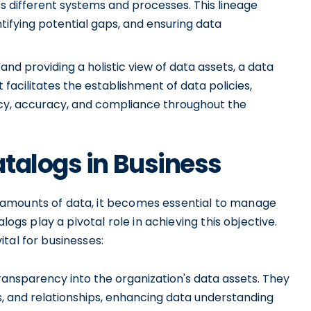
 different systems and processes. This lineage
entifying potential gaps, and ensuring data
nd providing a holistic view of data assets, a data
facilitates the establishment of data policies,
ncy, accuracy, and compliance throughout the
talogs in Business
 amounts of data, it becomes essential to manage
logs play a pivotal role in achieving this objective.
tal for businesses:
ansparency into the organization's data assets. They
tes, and relationships, enhancing data understanding