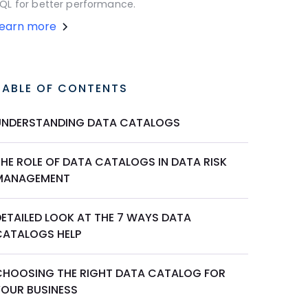
QL for better performance.
Learn more
TABLE OF CONTENTS
UNDERSTANDING DATA CATALOGS
THE ROLE OF DATA CATALOGS IN DATA RISK
MANAGEMENT
DETAILED LOOK AT THE 7 WAYS DATA
CATALOGS HELP
CHOOSING THE RIGHT DATA CATALOG FOR
YOUR BUSINESS