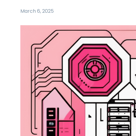
March 6, 2025