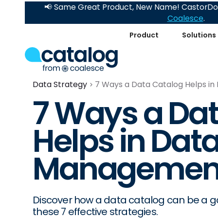
📢 Same Great Product, New Name! CastorDoc
Coalesce
.
Product
Solutions
Data Strategy
7 Ways a Data Catalog Helps i
7 Ways a Da
Helps in Data
Managemen
Discover how a data catalog can be a ga
these 7 effective strategies.