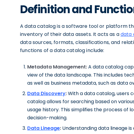
Definition and Functio
A data catalog is a software tool or platform t
inventory of their data assets. It acts as a
data 
data sources, formats, classifications, and rel
functions of a data catalog include:
Metadata Management:
A data catalog capt
view of the data landscape. This includes tec
as well as business metadata, such as data 
Data Discovery
:
With a data catalog, users c
catalog allows for searching based on various
usage history. This simplifies the process of
decision-making.
Data Lineage
:
Understanding data lineage is 