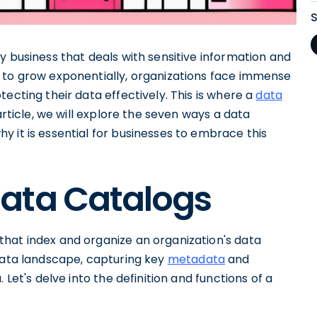
y business that deals with sensitive information and
 to grow exponentially, organizations face immense
ecting their data effectively. This is where a
data
article, we will explore the seven ways a data
 it is essential for businesses to embrace this
ata Catalogs
hat index and organize an organization's data
 data landscape, capturing key
metadata
and
 Let's delve into the definition and functions of a