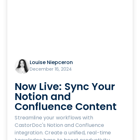
Louise Niepceron
December 16, 2024
Now Live: Sync Your
Notion and
Confluence Content
Streamline your workflows with
CastorDoc's Notion and Confluence
integration. Create a unified, real-time