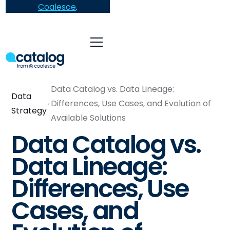
Coalesce
.
Data Catalog vs. Data Lineage:
Data
Differences, Use Cases, and Evolution of
Strategy
Available Solutions
Data Catalog vs.
Data Lineage:
Differences, Use
Cases, and