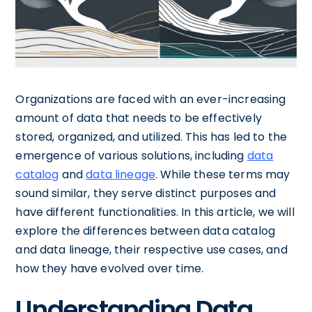
Organizations are faced with an ever-increasing
amount of data that needs to be effectively
stored, organized, and utilized. This has led to the
emergence of various solutions, including
data
catalog
and
data lineage
. While these terms may
sound similar, they serve distinct purposes and
have different functionalities. In this article, we will
explore the differences between data catalog
and data lineage, their respective use cases, and
how they have evolved over time.
Understanding Data