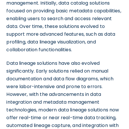
management. Initially, data catalog solutions
focused on providing basic metadata capabilities,
enabling users to search and access relevant
data. Over time, these solutions evolved to
support more advanced features, such as data
profiling, data lineage visualization, and
collaboration functionalities.
Data lineage solutions have also evolved
significantly. Early solutions relied on manual
documentation and data flow diagrams, which
were labor-intensive and prone to errors.
However, with the advancements in data
integration and metadata management
technologies, modern data lineage solutions now
offer real-time or near real-time data tracking,
automated lineage capture, and integration with