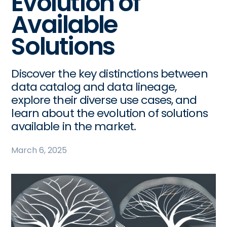
Evolution of
Available
Solutions
Discover the key distinctions between
data catalog and data lineage,
explore their diverse use cases, and
learn about the evolution of solutions
available in the market.
March 6, 2025