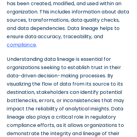
has been created, modified, and used within an
organization. This includes information about data
sources, transformations, data quality checks,
and data dependencies. Data lineage helps to
ensure data accuracy, traceability, and
compliance
.
Understanding data lineage is essential for
organizations seeking to establish trust in their
data-driven decision-making processes. By
visualizing the flow of data from its source to its
destination, stakeholders can identify potential
bottlenecks, errors, or inconsistencies that may
impact the reliability of analytical insights. Data
lineage also plays a critical role in regulatory
compliance efforts, as it allows organizations to
demonstrate the integrity and lineage of their