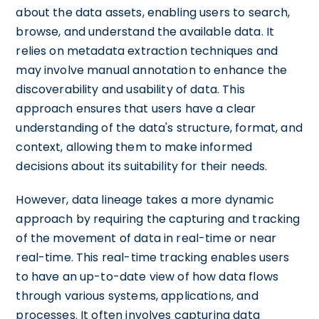
about the data assets, enabling users to search,
browse, and understand the available data. It
relies on metadata extraction techniques and
may involve manual annotation to enhance the
discoverability and usability of data. This
approach ensures that users have a clear
understanding of the data's structure, format, and
context, allowing them to make informed
decisions about its suitability for their needs.
However, data lineage takes a more dynamic
approach by requiring the capturing and tracking
of the movement of data in real-time or near
real-time. This real-time tracking enables users
to have an up-to-date view of how data flows
through various systems, applications, and
processes. It often involves capturing data