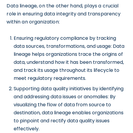
Data lineage, on the other hand, plays a crucial
role in ensuring data integrity and transparency
within an organization:
Ensuring regulatory compliance by tracking
data sources, transformations, and usage: Data
lineage helps organizations trace the origins of
data, understand how it has been transformed,
and track its usage throughout its lifecycle to
meet regulatory requirements.
Supporting data quality initiatives by identifying
and addressing data issues or anomalies: By
visualizing the flow of data from source to
destination, data lineage enables organizations
to pinpoint and rectify data quality issues
effectively.