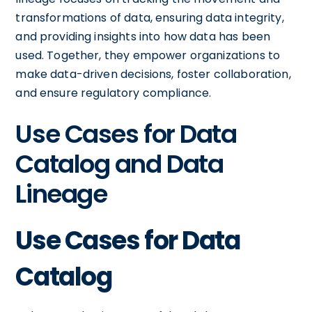
transformations of data, ensuring data integrity,
and providing insights into how data has been
used. Together, they empower organizations to
make data-driven decisions, foster collaboration,
and ensure regulatory compliance.
Use Cases for Data
Catalog and Data
Lineage
Use Cases for Data
Catalog