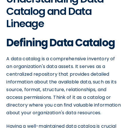
Catalog and Data
Lineage
Defining Data Catalog
A data catalog is a comprehensive inventory of
an organization's data assets. It serves as a
centralized repository that provides detailed
information about the available data, such as its
source, format, structure, relationships, and
access permissions. Think of it as a catalog or
directory where you can find valuable information
about your organization's data resources.
Having a well-maintained data catalog is crucial