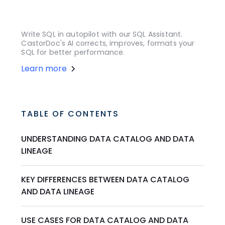
Write SQL in autopilot with our SQL Assistant.
CastorDoc's AI corrects, improves, formats your
SQL for better performance.
Learn more
TABLE OF CONTENTS
UNDERSTANDING DATA CATALOG AND DATA
LINEAGE
KEY DIFFERENCES BETWEEN DATA CATALOG
AND DATA LINEAGE
USE CASES FOR DATA CATALOG AND DATA