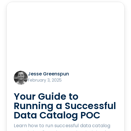
Jesse Greenspun
February 3, 2025
Your Guide to
Running a Successful
Data Catalog POC
Learn how to run successful data catalog