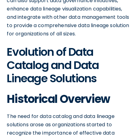
can also support data governance initiatives,
enhance data lineage visualization capabilities,
and integrate with other data management tools
to provide a comprehensive data lineage solution
for organizations of all sizes.
Evolution of Data
Catalog and Data
Lineage Solutions
Historical Overview
The need for data catalog and data lineage
solutions arose as organizations started to
recognize the importance of effective data