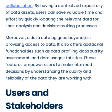
collaboration
. By having a centralized repository
of data assets, users can save valuable time and
effort by quickly locating the relevant data for
their analysis and decision-making processes.
Moreover, a data catalog goes beyond just
providing access to data. It also offers additional
functionalities such as data profiling, data quality
assessment, and data usage statistics. These
features empower users to make informed
decisions by understanding the quality and
reliability of the data they are working with.
Users and
Stakeholders