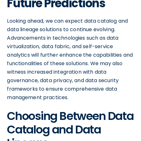
Future Predictions
Looking ahead, we can expect data catalog and
data lineage solutions to continue evolving.
Advancements in technologies such as data
virtualization, data fabric, and self-service
analytics will further enhance the capabilities and
functionalities of these solutions. We may also
witness increased integration with data
governance, data privacy, and data security
frameworks to ensure comprehensive data
management practices.
Choosing Between Data
Catalog and Data