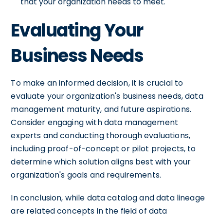
that your organization needs to meet.
Evaluating Your
Business Needs
To make an informed decision, it is crucial to
evaluate your organization's business needs, data
management maturity, and future aspirations.
Consider engaging with data management
experts and conducting thorough evaluations,
including proof-of-concept or pilot projects, to
determine which solution aligns best with your
organization's goals and requirements.
In conclusion, while data catalog and data lineage
are related concepts in the field of data