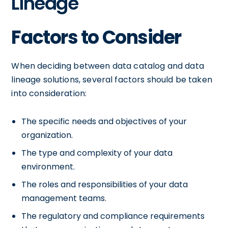
Lineage
Factors to Consider
When deciding between data catalog and data
lineage solutions, several factors should be taken
into consideration:
The specific needs and objectives of your
organization.
The type and complexity of your data
environment.
The roles and responsibilities of your data
management teams.
The regulatory and compliance requirements