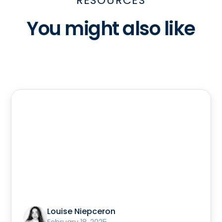
RESOURCES
You might also like
Louise Niepceron