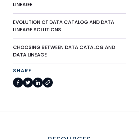
LINEAGE
EVOLUTION OF DATA CATALOG AND DATA
LINEAGE SOLUTIONS
CHOOSING BETWEEN DATA CATALOG AND
DATA LINEAGE
SHARE