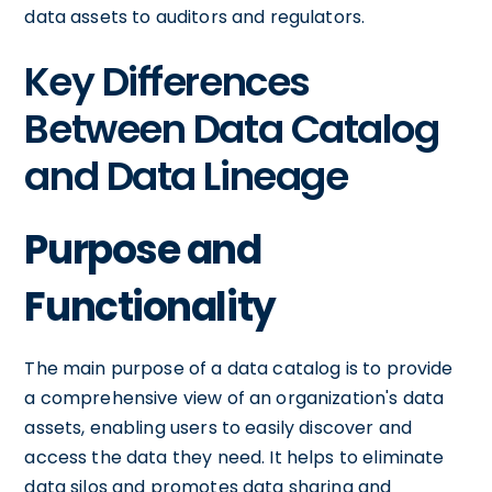
data assets to auditors and regulators.
Key Differences
Between Data Catalog
and Data Lineage
Purpose and
Functionality
The main purpose of a data catalog is to provide
a comprehensive view of an organization's data
assets, enabling users to easily discover and
access the data they need. It helps to eliminate
data silos and promotes data sharing and