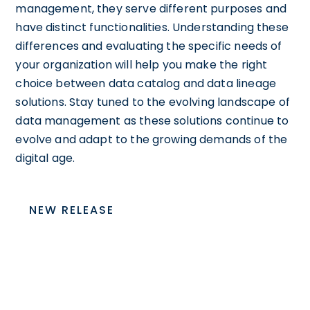
management, they serve different purposes and
have distinct functionalities. Understanding these
differences and evaluating the specific needs of
your organization will help you make the right
choice between data catalog and data lineage
solutions. Stay tuned to the evolving landscape of
data management as these solutions continue to
evolve and adapt to the growing demands of the
digital age.
NEW RELEASE