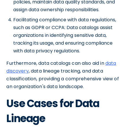
policies, maintain data quality standards, and
assign data ownership responsibilities.
Facilitating compliance with data regulations,
such as GDPR or CCPA: Data catalogs assist
organizations in identifying sensitive data,
tracking its usage, and ensuring compliance
with data privacy regulations.
Furthermore, data catalogs can also aid in
data
discovery
, data lineage tracking, and data
classification, providing a comprehensive view of
an organization's data landscape.
Use Cases for Data
Lineage