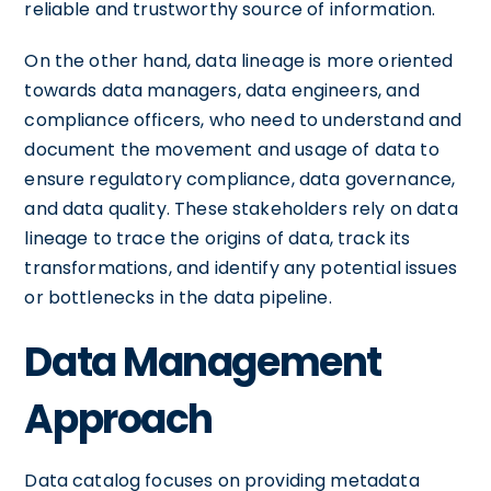
reliable and trustworthy source of information.
On the other hand, data lineage is more oriented
towards data managers, data engineers, and
compliance officers, who need to understand and
document the movement and usage of data to
ensure regulatory compliance, data governance,
and data quality. These stakeholders rely on data
lineage to trace the origins of data, track its
transformations, and identify any potential issues
or bottlenecks in the data pipeline.
Data Management
Approach
Data catalog focuses on providing metadata