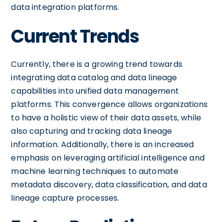
data integration platforms.
Current Trends
Currently, there is a growing trend towards
integrating data catalog and data lineage
capabilities into unified data management
platforms. This convergence allows organizations
to have a holistic view of their data assets, while
also capturing and tracking data lineage
information. Additionally, there is an increased
emphasis on leveraging artificial intelligence and
machine learning techniques to automate
metadata discovery, data classification, and data
lineage capture processes.