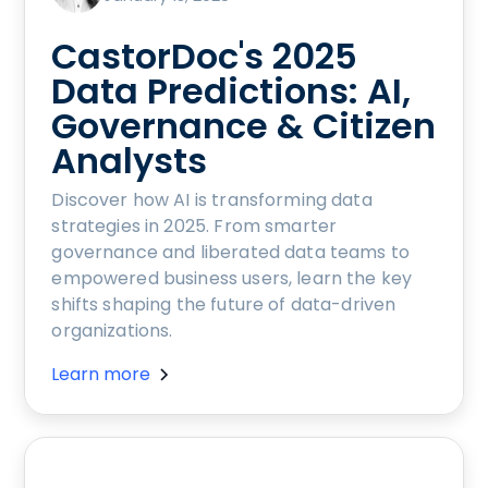
CastorDoc's 2025
Data Predictions: AI,
Governance & Citizen
Analysts
Discover how AI is transforming data
strategies in 2025. From smarter
governance and liberated data teams to
empowered business users, learn the key
shifts shaping the future of data-driven
organizations.
Learn more