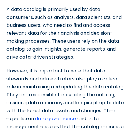
A data catalog is primarily used by data
consumers, such as analysts, data scientists, and
business users, who need to find and access
relevant data for their analysis and decision-
making processes. These users rely on the data
catalog to gain insights, generate reports, and
drive data-driven strategies.
However, it is important to note that data
stewards and administrators also play a critical
role in maintaining and updating the data catalog.
They are responsible for curating the catalog,
ensuring data accuracy, and keeping it up to date
with the latest data assets and changes. Their
expertise in
data governance
and data
management ensures that the catalog remains a