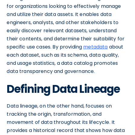
for organizations looking to effectively manage
and utilize their data assets. It enables data
engineers, analysts, and other stakeholders to
easily discover relevant datasets, understand
their contents, and determine their suitability for
specific use cases. By providing
metadata
about
each dataset, such as its schema, data quality,
and usage statistics, a data catalog promotes
data transparency and governance.
Defining Data Lineage
Data lineage, on the other hand, focuses on
tracking the origin, transformation, and
movement of data throughout its lifecycle. It
provides a historical record that shows how data