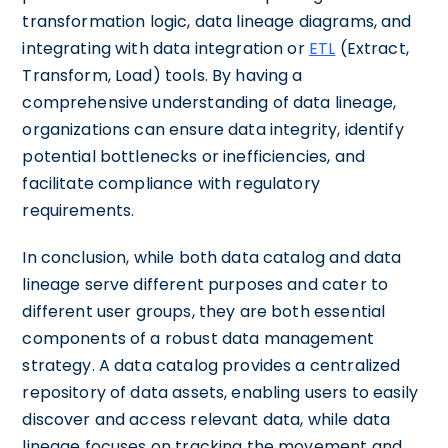
transformation logic, data lineage diagrams, and
integrating with data integration or
ETL
(Extract,
Transform, Load) tools. By having a
comprehensive understanding of data lineage,
organizations can ensure data integrity, identify
potential bottlenecks or inefficiencies, and
facilitate compliance with regulatory
requirements.
In conclusion, while both data catalog and data
lineage serve different purposes and cater to
different user groups, they are both essential
components of a robust data management
strategy. A data catalog provides a centralized
repository of data assets, enabling users to easily
discover and access relevant data, while data
lineage focuses on tracking the movement and