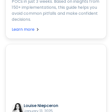
POCs in just 3 weeks. Based on insights from
150+ implementations, this guide helps you
avoid common pitfalls and make confident
decisions.
Learn more
Louise Niepceron
January 13, 2025