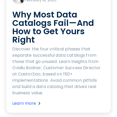
February 18, 2025
Why Most Data
Catalogs Fail—And
How to Get Yours
Right
Discover the four critical phases that
separate successful data catalogs from
those that go unused. Learn insights from
Ovidiu Bodnar, Customer Success Director
at CastorDoc, based on 150+
implementations. Avoid common pitfalls
and build a data catalog that drives real
business value.
Learn more