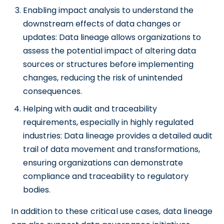
Enabling impact analysis to understand the
downstream effects of data changes or
updates: Data lineage allows organizations to
assess the potential impact of altering data
sources or structures before implementing
changes, reducing the risk of unintended
consequences.
Helping with audit and traceability
requirements, especially in highly regulated
industries: Data lineage provides a detailed audit
trail of data movement and transformations,
ensuring organizations can demonstrate
compliance and traceability to regulatory
bodies.
In addition to these critical use cases, data lineage