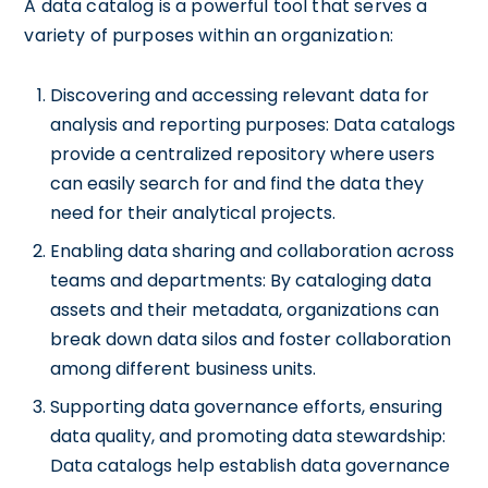
A data catalog is a powerful tool that serves a
variety of purposes within an organization:
Discovering and accessing relevant data for
analysis and reporting purposes: Data catalogs
provide a centralized repository where users
can easily search for and find the data they
need for their analytical projects.
Enabling data sharing and collaboration across
teams and departments: By cataloging data
assets and their metadata, organizations can
break down data silos and foster collaboration
among different business units.
Supporting data governance efforts, ensuring
data quality, and promoting data stewardship:
Data catalogs help establish data governance