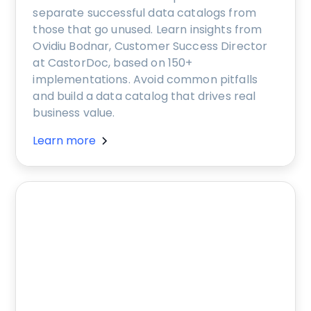
separate successful data catalogs from
those that go unused. Learn insights from
Ovidiu Bodnar, Customer Success Director
at CastorDoc, based on 150+
implementations. Avoid common pitfalls
and build a data catalog that drives real
business value.
Learn more