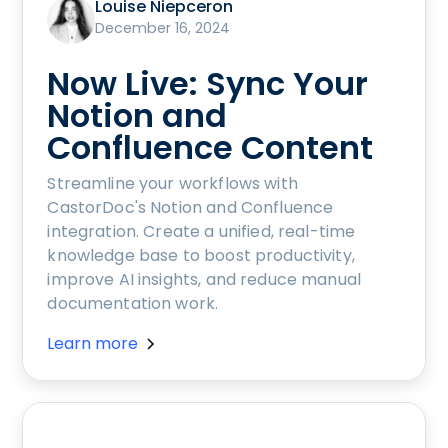
Louise Niepceron
December 16, 2024
Now Live: Sync Your
Notion and
Confluence Content
Streamline your workflows with
CastorDoc's Notion and Confluence
integration. Create a unified, real-time
knowledge base to boost productivity,
improve AI insights, and reduce manual
documentation work.
Learn more