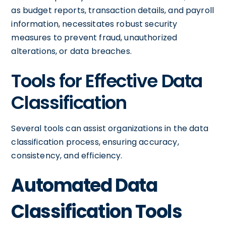
as budget reports, transaction details, and payroll
information, necessitates robust security
measures to prevent fraud, unauthorized
alterations, or data breaches.
Tools for Effective Data
Classification
Several tools can assist organizations in the data
classification process, ensuring accuracy,
consistency, and efficiency.
Automated Data
Classification Tools