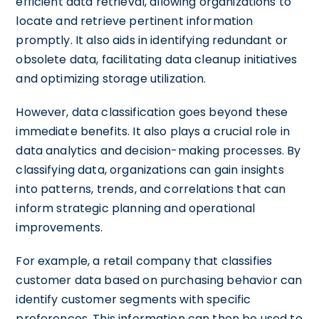
efficient data retrieval, allowing organizations to
locate and retrieve pertinent information
promptly. It also aids in identifying redundant or
obsolete data, facilitating data cleanup initiatives
and optimizing storage utilization.
However, data classification goes beyond these
immediate benefits. It also plays a crucial role in
data analytics and decision-making processes. By
classifying data, organizations can gain insights
into patterns, trends, and correlations that can
inform strategic planning and operational
improvements.
For example, a retail company that classifies
customer data based on purchasing behavior can
identify customer segments with specific
preferences. This information can then be used to