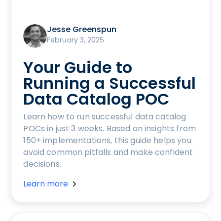
Jesse Greenspun
February 3, 2025
Your Guide to
Running a Successful
Data Catalog POC
Learn how to run successful data catalog
POCs in just 3 weeks. Based on insights from
150+ implementations, this guide helps you
avoid common pitfalls and make confident
decisions.
Learn more