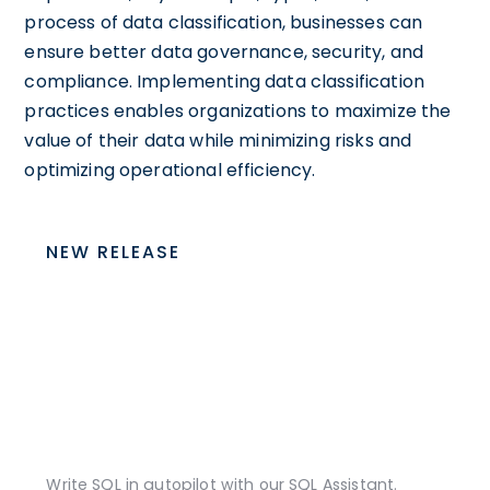
process of data classification, businesses can
ensure better data governance, security, and
compliance. Implementing data classification
practices enables organizations to maximize the
value of their data while minimizing risks and
optimizing operational efficiency.
NEW RELEASE
Write SQL in autopilot with our SQL Assistant.