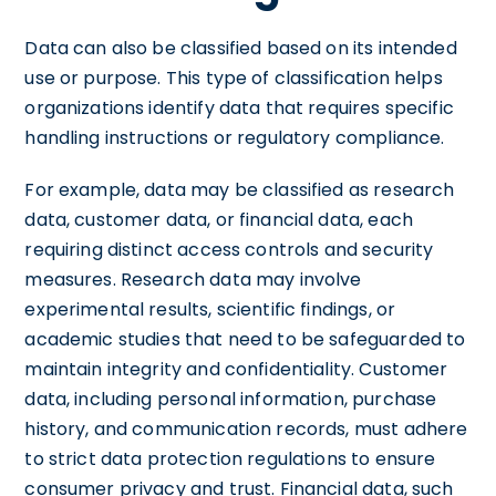
Data can also be classified based on its intended
use or purpose. This type of classification helps
organizations identify data that requires specific
handling instructions or regulatory compliance.
For example, data may be classified as research
data, customer data, or financial data, each
requiring distinct access controls and security
measures. Research data may involve
experimental results, scientific findings, or
academic studies that need to be safeguarded to
maintain integrity and confidentiality. Customer
data, including personal information, purchase
history, and communication records, must adhere
to strict data protection regulations to ensure
consumer privacy and trust. Financial data, such