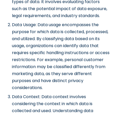
types of data. It involves evaluating factors
such as the potential impact of data exposure,
legal requirements, and industry standards.
Data Usage: Data usage encompasses the
purpose for which data is collected, processed,
and utilized. By classifying data based on its
usage, organizations can identify data that
requires specific handling instructions or access
restrictions. For example, personal customer
information may be classified differently from
marketing data, as they serve different
purposes and have distinct privacy
considerations.
Data Context: Data context involves
considering the context in which data is
collected and used. Understanding data