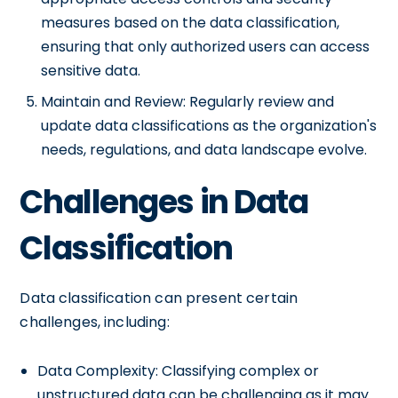
measures based on the data classification,
ensuring that only authorized users can access
sensitive data.
Maintain and Review: Regularly review and
update data classifications as the organization's
needs, regulations, and data landscape evolve.
Challenges in Data
Classification
Data classification can present certain
challenges, including:
Data Complexity: Classifying complex or
unstructured data can be challenging as it may