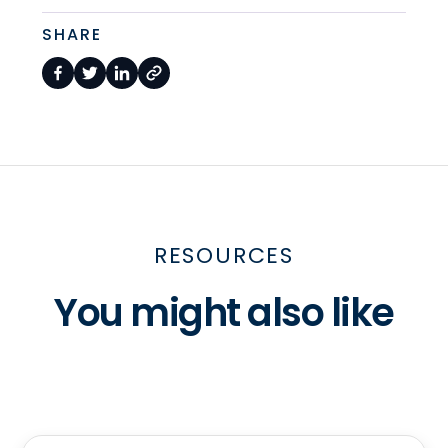
SHARE
RESOURCES
You might also like