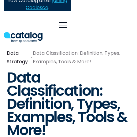
now Catalog after
joining
Coalesce
.
Data
Data Classification: Definition, Types,
Strategy
Examples, Tools & More!
Data
Classification:
Definition, Types,
Examples, Tools &
More!