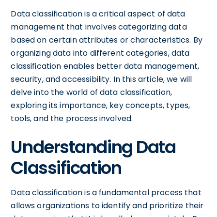
Data classification is a critical aspect of data
management that involves categorizing data
based on certain attributes or characteristics. By
organizing data into different categories, data
classification enables better data management,
security, and accessibility. In this article, we will
delve into the world of data classification,
exploring its importance, key concepts, types,
tools, and the process involved.
Understanding Data
Classification
Data classification is a fundamental process that
allows organizations to identify and prioritize their