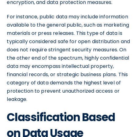
encryption, and data protection measures.
For instance, public data may include information
available to the general public, such as marketing
materials or press releases. This type of data is
typically considered safe for open distribution and
does not require stringent security measures. On
the other end of the spectrum, highly confidential
data may encompass intellectual property,
financial records, or strategic business plans. This
category of data demands the highest level of
protection to prevent unauthorized access or
leakage.
Classification Based
on Data Usage