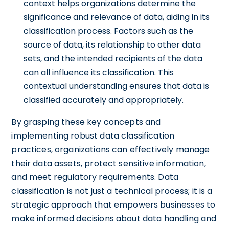
context helps organizations determine the
significance and relevance of data, aiding in its
classification process. Factors such as the
source of data, its relationship to other data
sets, and the intended recipients of the data
can all influence its classification. This
contextual understanding ensures that data is
classified accurately and appropriately.
By grasping these key concepts and
implementing robust data classification
practices, organizations can effectively manage
their data assets, protect sensitive information,
and meet regulatory requirements. Data
classification is not just a technical process; it is a
strategic approach that empowers businesses to
make informed decisions about data handling and