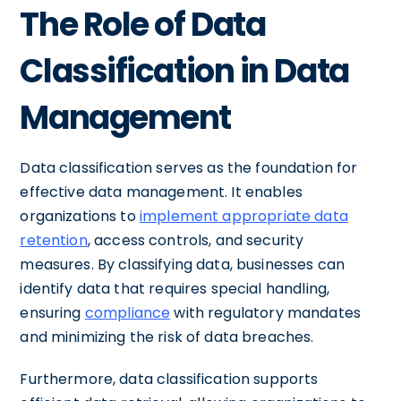
The Role of Data
Classification in Data
Management
Data classification serves as the foundation for
effective data management. It enables
organizations to
implement appropriate data
retention
, access controls, and security
measures. By classifying data, businesses can
identify data that requires special handling,
ensuring
compliance
with regulatory mandates
and minimizing the risk of data breaches.
Furthermore, data classification supports