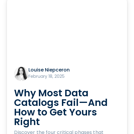
Louise Niepceron
February 18, 2025
Why Most Data
Catalogs Fail—And
How to Get Yours
Right
Discover the four critical phases that