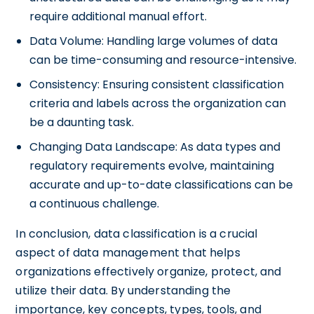
require additional manual effort.
Data Volume: Handling large volumes of data
can be time-consuming and resource-intensive.
Consistency: Ensuring consistent classification
criteria and labels across the organization can
be a daunting task.
Changing Data Landscape: As data types and
regulatory requirements evolve, maintaining
accurate and up-to-date classifications can be
a continuous challenge.
In conclusion, data classification is a crucial
aspect of data management that helps
organizations effectively organize, protect, and
utilize their data. By understanding the
importance, key concepts, types, tools, and