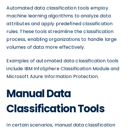
Automated data classification tools employ
machine learning algorithms to analyze data
attributes and apply predefined classification
rules. These tools streamline the classification
process, enabling organizations to handle large
volumes of data more effectively.
Examples of automated data classification tools
include IBM InfoSphere Classification Module and
Microsoft Azure Information Protection.
Manual Data
Classification Tools
In certain scenarios, manual data classification