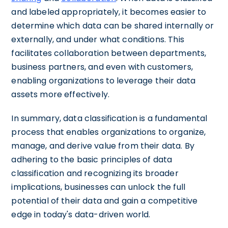
and labeled appropriately, it becomes easier to
determine which data can be shared internally or
externally, and under what conditions. This
facilitates collaboration between departments,
business partners, and even with customers,
enabling organizations to leverage their data
assets more effectively.
In summary, data classification is a fundamental
process that enables organizations to organize,
manage, and derive value from their data. By
adhering to the basic principles of data
classification and recognizing its broader
implications, businesses can unlock the full
potential of their data and gain a competitive
edge in today's data-driven world.