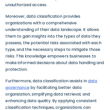
unauthorized access.
Moreover, data classification provides
organizations with a comprehensive
understanding of their data landscape. It allows
them to gain insights into the types of data they
possess, the potential risks associated with each
type, and the necessary steps to mitigate those
risks. This knowledge empowers businesses to
make informed decisions about data handling and
protection.
Furthermore, data classification assists in
data
governance
by facilitating better data
organization, simplifying data retrieval, and
enhancing data quality. By applying consistent
classification techniques, organizations can