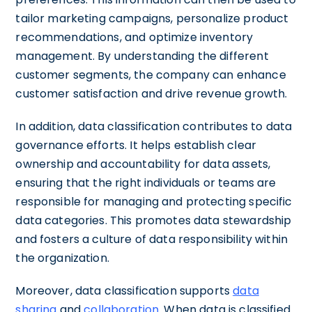
tailor marketing campaigns, personalize product
recommendations, and optimize inventory
management. By understanding the different
customer segments, the company can enhance
customer satisfaction and drive revenue growth.
In addition, data classification contributes to data
governance efforts. It helps establish clear
ownership and accountability for data assets,
ensuring that the right individuals or teams are
responsible for managing and protecting specific
data categories. This promotes data stewardship
and fosters a culture of data responsibility within
the organization.
Moreover, data classification supports
data
sharing
and
collaboration
. When data is classified