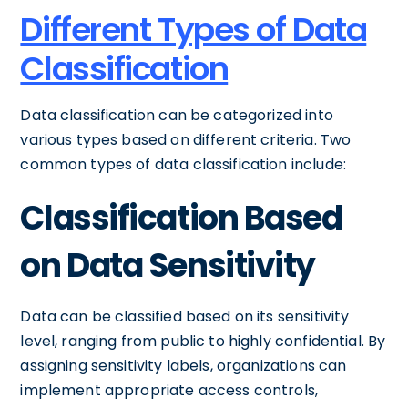
Different Types of Data
Classification
Data classification can be categorized into
various types based on different criteria. Two
common types of data classification include:
Classification Based
on Data Sensitivity
Data can be classified based on its sensitivity
level, ranging from public to highly confidential. By
assigning sensitivity labels, organizations can
implement appropriate access controls,