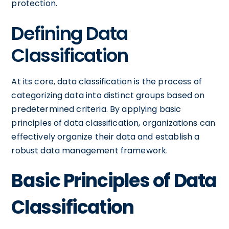
protection.
Defining Data
Classification
At its core, data classification is the process of
categorizing data into distinct groups based on
predetermined criteria. By applying basic
principles of data classification, organizations can
effectively organize their data and establish a
robust data management framework.
Basic Principles of Data
Classification