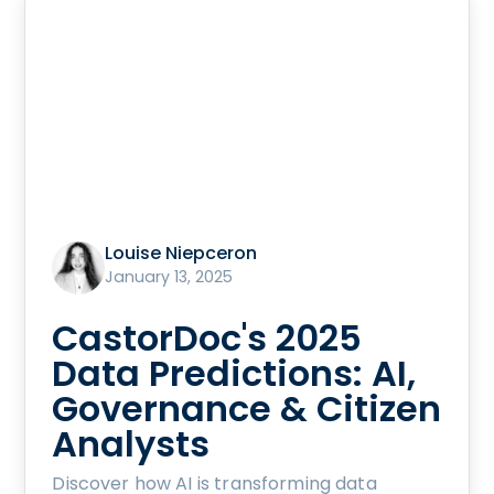
Louise Niepceron
January 13, 2025
CastorDoc's 2025
Data Predictions: AI,
Governance & Citizen
Analysts
Discover how AI is transforming data