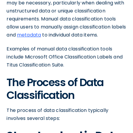
may be necessary, particularly when dealing with
unstructured data or unique classification
requirements. Manual data classification tools
allow users to manually assign classification labels
and
metadata
to individual data items.
Examples of manual data classification tools
include Microsoft Office Classification Labels and
Titus Classification Suite.
The Process of Data
Classification
The process of data classification typically
involves several steps: