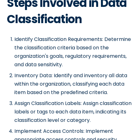
Steps Involved in Data
Classification
Identify Classification Requirements: Determine
the classification criteria based on the
organization's goals, regulatory requirements,
and data sensitivity.
Inventory Data: Identify and inventory all data
within the organization, classifying each data
item based on the predefined criteria.
Assign Classification Labels: Assign classification
labels or tags to each data item, indicating its
classification level or category.
Implement Access Controls: Implement
appropriate access controls and security