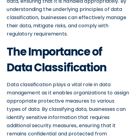
data, ensuring that it is handled appropriately. By
understanding the underlying principles of data
classification, businesses can effectively manage
their data, mitigate risks, and comply with
regulatory requirements.
The Importance of
Data Classification
Data classification plays a vital role in data
management as it enables organizations to assign
appropriate protective measures to various
types of data. By classifying data, businesses can
identify sensitive information that requires
additional security measures, ensuring that it
remains confidential and protected from