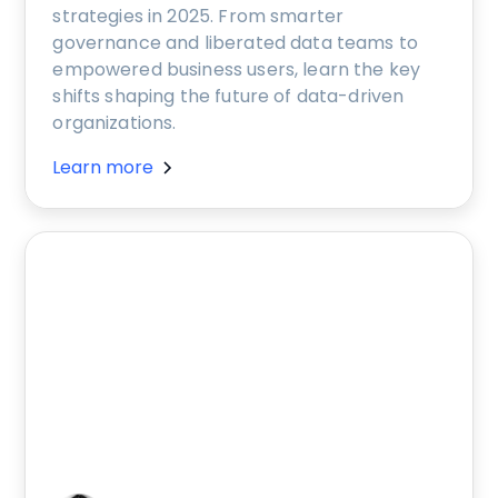
strategies in 2025. From smarter
governance and liberated data teams to
empowered business users, learn the key
shifts shaping the future of data-driven
organizations.
Learn more