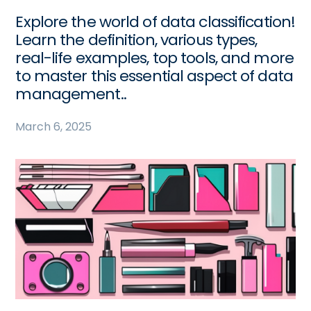
Explore the world of data classification!
Learn the definition, various types,
real-life examples, top tools, and more
to master this essential aspect of data
management..
March 6, 2025