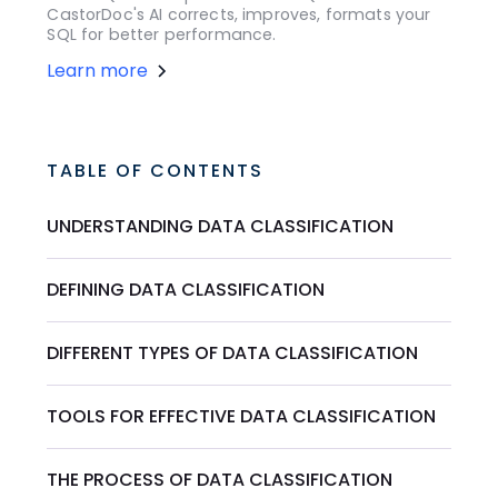
CastorDoc's AI corrects, improves, formats your
SQL for better performance.
Learn more
TABLE OF CONTENTS
UNDERSTANDING DATA CLASSIFICATION
DEFINING DATA CLASSIFICATION
DIFFERENT TYPES OF DATA CLASSIFICATION
TOOLS FOR EFFECTIVE DATA CLASSIFICATION
THE PROCESS OF DATA CLASSIFICATION