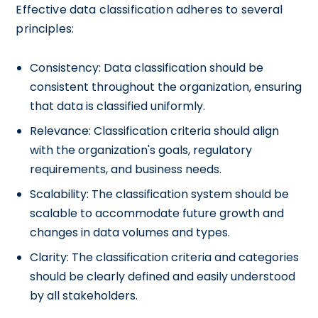
Effective data classification adheres to several
principles:
Consistency: Data classification should be
consistent throughout the organization, ensuring
that data is classified uniformly.
Relevance: Classification criteria should align
with the organization's goals, regulatory
requirements, and business needs.
Scalability: The classification system should be
scalable to accommodate future growth and
changes in data volumes and types.
Clarity: The classification criteria and categories
should be clearly defined and easily understood
by all stakeholders.