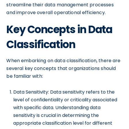
streamline their data management processes
and improve overall operational efficiency.
Key Concepts in Data
Classification
When embarking on data classification, there are
several key concepts that organizations should
be familiar with:
Data Sensitivity: Data sensitivity refers to the
level of confidentiality or criticality associated
with specific data. Understanding data
sensitivity is crucial in determining the
appropriate classification level for different