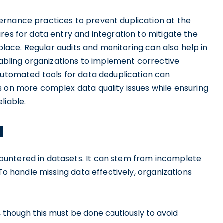
ernance practices to prevent duplication at the
res for data entry and integration to mitigate the
 place. Regular audits and monitoring can also help in
enabling organizations to implement corrective
 automated tools for data deduplication can
s on more complex data quality issues while ensuring
liable.
a
untered in datasets. It can stem from incomplete
 To handle missing data effectively, organizations
 though this must be done cautiously to avoid