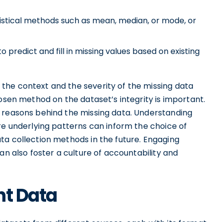
tistical methods such as mean, median, or mode, or
predict and fill in missing values based on existing
the context and the severity of the missing data
hosen method on the dataset’s integrity is important.
 reasons behind the missing data. Understanding
re underlying patterns can inform the choice of
ta collection methods in the future. Engaging
an also foster a culture of accountability and
nt Data