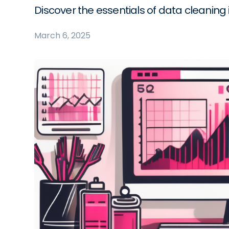
Discover the essentials of data cleaning i
March 6, 2025