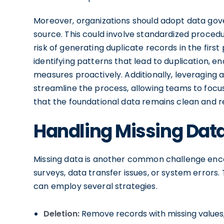
Moreover, organizations should adopt data gov
source. This could involve standardized procedu
risk of generating duplicate records in the first
identifying patterns that lead to duplication, 
measures proactively. Additionally, leveraging
streamline the process, allowing teams to focu
that the foundational data remains clean and re
Handling Missing Dat
Missing data is another common challenge enco
surveys, data transfer issues, or system errors.
can employ several strategies.
Deletion:
Remove records with missing values,