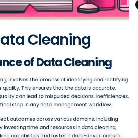
ata Cleaning
ance of Data Cleaning
ng, involves the process of identifying and rectifying
 quality. This ensures that the data is accurate,
ality can lead to misguided decisions, inefficiencies,
itical step in any data management workflow.
fect outcomes across various domains, including
y investing time and resources in data cleaning,
ng capabilities and foster a data-driven culture.