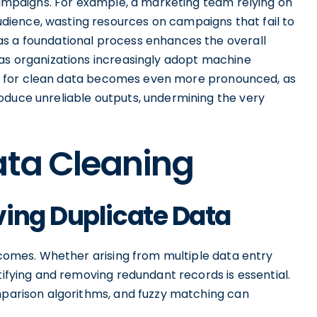
 campaigns. For example, a marketing team relying on
ience, wasting resources on campaigns that fail to
as a foundational process enhances the overall
 as organizations increasingly adopt machine
sity for clean data becomes even more pronounced, as
oduce unreliable outputs, undermining the very
ata Cleaning
ing Duplicate Data
utcomes. Whether arising from multiple data entry
tifying and removing redundant records is essential.
omparison algorithms, and fuzzy matching can