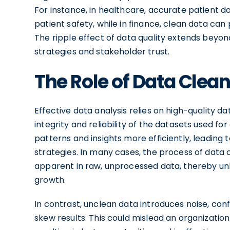
For instance, in healthcare, accurate patient da
patient safety, while in finance, clean data can
The ripple effect of data quality extends beyon
strategies and stakeholder trust.
The Role of Data Clean
Effective data analysis relies on high-quality da
integrity and reliability of the datasets used fo
patterns and insights more efficiently, leadin
strategies. In many cases, the process of data
apparent in raw, unprocessed data, thereby unl
growth.
In contrast, unclean data introduces noise, con
skew results. This could mislead an organizati