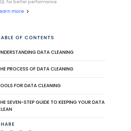
QL for better performance.
Learn more
TABLE OF CONTENTS
UNDERSTANDING DATA CLEANING
THE PROCESS OF DATA CLEANING
TOOLS FOR DATA CLEANING
THE SEVEN-STEP GUIDE TO KEEPING YOUR DATA
CLEAN
SHARE