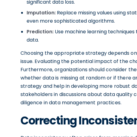
significant data loss.
Imputation:
Replace missing values using sta
even more sophisticated algorithms.
Prediction:
Use machine learning techniques to 
data.
Choosing the appropriate strategy depends on 
issue. Evaluating the potential impact of the c
Furthermore, organizations should consider the
whether data is missing at random or if there a
strategy and help in developing more robust da
stakeholders in discussions about data quality c
diligence in data management practices.
Correcting Inconsiste