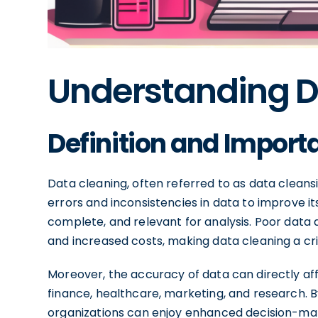
Understanding D
Definition and Import
Data cleaning, often referred to as data cleansi
errors and inconsistencies in data to improve its
complete, and relevant for analysis. Poor data qu
and increased costs, making data cleaning a cr
Moreover, the accuracy of data can directly af
finance, healthcare, marketing, and research. B
organizations can enjoy enhanced decision-maki