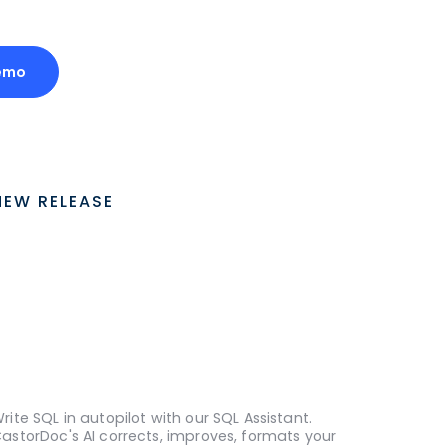
emo
NEW RELEASE
rite SQL in autopilot with our SQL Assistant.
astorDoc's AI corrects, improves, formats your