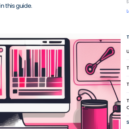
S
n this guide.