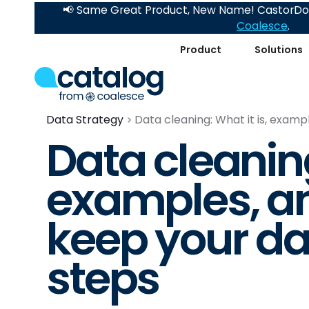
📢 Same Great Product, New Name! CastorDoc
Coalesce
.
Product
Solutions
Data Strategy
Data cleaning: What it is, examp
Data cleaning
examples, a
keep your dat
steps