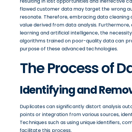
resulting in lost opportunities and ineffective
flawed customer data may target the wrong aud
resonate. Therefore, embracing data cleaning 
value derived from data analysis. Furthermore,
learning and artificial intelligence, the neces
algorithms trained on poor-quality data can pr
purpose of these advanced technologies.
The Process of D
Identifying and Remov
Duplicates can significantly distort analysis o
points or integration from various sources, iden
Techniques such as using unique identifiers, c
facilitate this process.