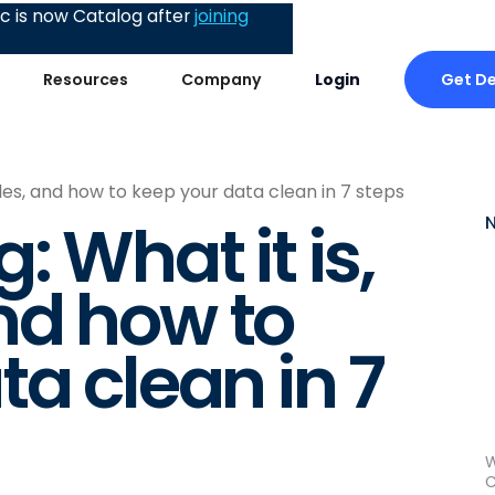
 is now Catalog after
joining
Get D
Resources
Company
Login
les, and how to keep your data clean in 7 steps
: What it is,
nd how to
a clean in 7
W
C