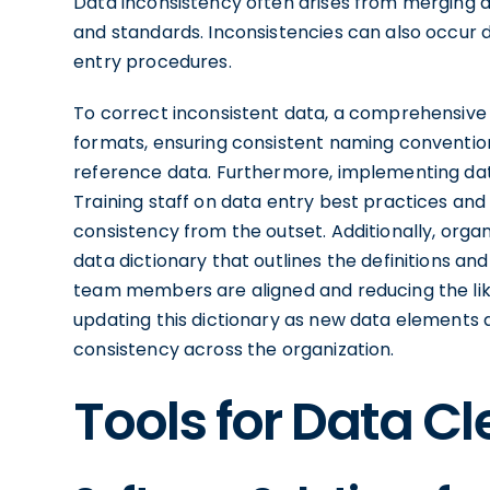
Data inconsistency often arises from merging d
and standards. Inconsistencies can also occur d
entry procedures.
To correct inconsistent data, a comprehensive d
formats, ensuring consistent naming conventions
reference data. Furthermore, implementing data
Training staff on data entry best practices and u
consistency from the outset. Additionally, orga
data dictionary that outlines the definitions an
team members are aligned and reducing the likel
updating this dictionary as new data elements 
consistency across the organization.
Tools for Data C