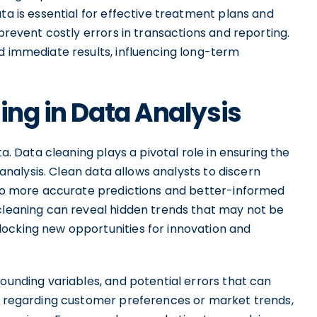
ta is essential for effective treatment plans and
 prevent costly errors in transactions and reporting.
d immediate results, influencing long-term
ing in Data Analysis
ta. Data cleaning plays a pivotal role in ensuring the
r analysis. Clean data allows analysts to discern
g to more accurate predictions and better-informed
 cleaning can reveal hidden trends that may not be
ocking new opportunities for innovation and
founding variables, and potential errors that can
on regarding customer preferences or market trends,