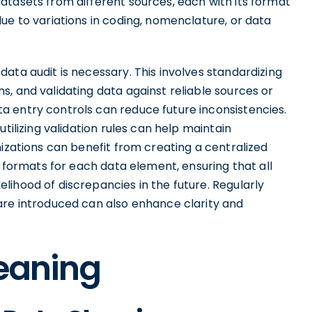
atasets from different sources, each with its format
ue to variations in coding, nomenclature, or data
ata audit is necessary. This involves standardizing
, and validating data against reliable sources or
 entry controls can reduce future inconsistencies.
tilizing validation rules can help maintain
nizations can benefit from creating a centralized
d formats for each data element, ensuring that all
ihood of discrepancies in the future. Regularly
are introduced can also enhance clarity and
leaning